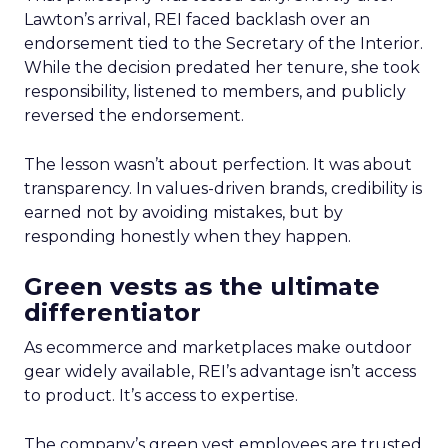
Lawton’s arrival, REI faced backlash over an
endorsement tied to the Secretary of the Interior.
While the decision predated her tenure, she took
responsibility, listened to members, and publicly
reversed the endorsement.
The lesson wasn’t about perfection. It was about
transparency. In values-driven brands, credibility is
earned not by avoiding mistakes, but by
responding honestly when they happen.
Green vests as the ultimate
differentiator
As ecommerce and marketplaces make outdoor
gear widely available, REI’s advantage isn’t access
to product. It’s access to expertise.
The company’s green vest employees are trusted