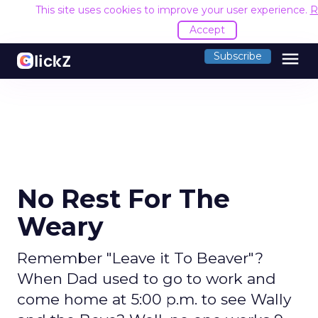
This site uses cookies to improve your user experience.
R
Accept
menu
Subscribe
No Rest For The
Weary
Remember "Leave it To Beaver"?
When Dad used to go to work and
come home at 5:00 p.m. to see Wally