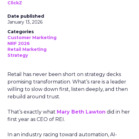
ClickZ
Date published
January 13, 2026
Categories
Customer Marketing
NRF 2026
Retail Marketing
Strategy
Retail has never been short on strategy decks
promising transformation. What’s rare is a leader
willing to slow down first, listen deeply, and then
rebuild around trust.
That’s exactly what
Mary Beth Lawton
did in her
first year as CEO of REI.
In an industry racing toward automation, AI-