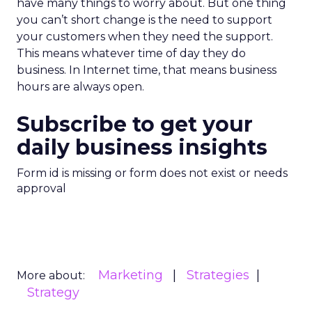
have many things to worry about. But one thing
you can’t short change is the need to support
your customers when they need the support.
This means whatever time of day they do
business. In Internet time, that means business
hours are always open.
Subscribe to get your
daily business insights
Form id is missing or form does not exist or needs
approval
Marketing
Strategies
More about:
Strategy