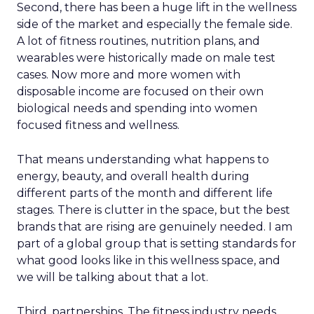
Second, there has been a huge lift in the wellness
side of the market and especially the female side.
A lot of fitness routines, nutrition plans, and
wearables were historically made on male test
cases. Now more and more women with
disposable income are focused on their own
biological needs and spending into women
focused fitness and wellness.
That means understanding what happens to
energy, beauty, and overall health during
different parts of the month and different life
stages. There is clutter in the space, but the best
brands that are rising are genuinely needed. I am
part of a global group that is setting standards for
what good looks like in this wellness space, and
we will be talking about that a lot.
Third, partnerships. The fitness industry needs