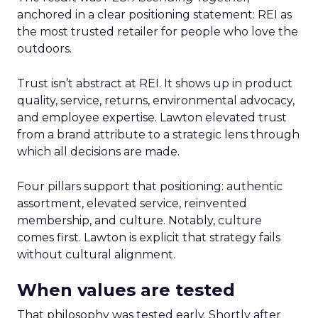
anchored in a clear positioning statement: REI as
the most trusted retailer for people who love the
outdoors.
Trust isn’t abstract at REI. It shows up in product
quality, service, returns, environmental advocacy,
and employee expertise. Lawton elevated trust
from a brand attribute to a strategic lens through
which all decisions are made.
Four pillars support that positioning: authentic
assortment, elevated service, reinvented
membership, and culture. Notably, culture
comes first. Lawton is explicit that strategy fails
without cultural alignment.
When values are tested
That philosophy was tested early. Shortly after