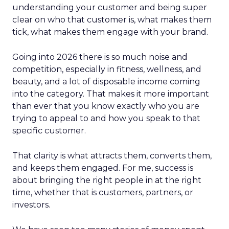
understanding your customer and being super
clear on who that customer is, what makes them
tick, what makes them engage with your brand.
Going into 2026 there is so much noise and
competition, especially in fitness, wellness, and
beauty, and a lot of disposable income coming
into the category. That makes it more important
than ever that you know exactly who you are
trying to appeal to and how you speak to that
specific customer.
That clarity is what attracts them, converts them,
and keeps them engaged. For me, success is
about bringing the right people in at the right
time, whether that is customers, partners, or
investors.