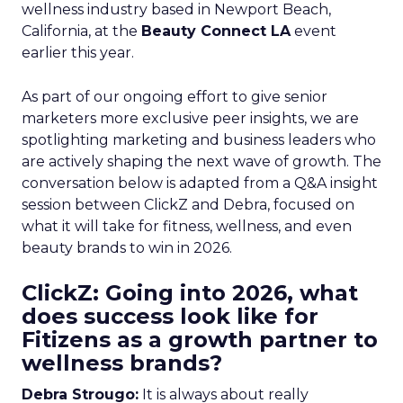
wellness industry based in Newport Beach,
California, at the
Beauty Connect LA
event
earlier this year.
As part of our ongoing effort to give senior
marketers more exclusive peer insights, we are
spotlighting marketing and business leaders who
are actively shaping the next wave of growth. The
conversation below is adapted from a Q&A insight
session between ClickZ and Debra, focused on
what it will take for fitness, wellness, and even
beauty brands to win in 2026.
ClickZ: Going into 2026, what
does success look like for
Fitizens as a growth partner to
wellness brands?
Debra Strougo:
It is always about really