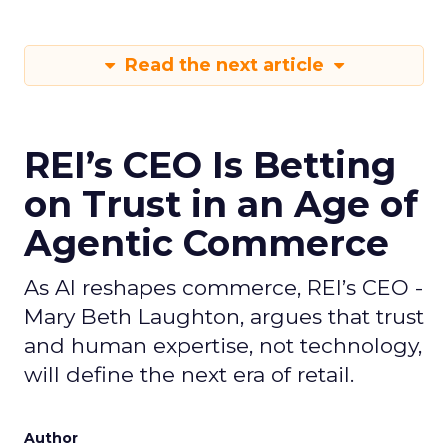
Read the next article
REI’s CEO Is Betting
on Trust in an Age of
Agentic Commerce
As AI reshapes commerce, REI’s CEO -
Mary Beth Laughton, argues that trust
and human expertise, not technology,
will define the next era of retail.
Author