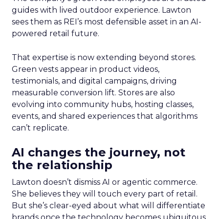
guides with lived outdoor experience. Lawton
sees them as REI’s most defensible asset in an AI-
powered retail future.
That expertise is now extending beyond stores.
Green vests appear in product videos,
testimonials, and digital campaigns, driving
measurable conversion lift. Stores are also
evolving into community hubs, hosting classes,
events, and shared experiences that algorithms
can’t replicate.
AI changes the journey, not
the relationship
Lawton doesn’t dismiss AI or agentic commerce.
She believes they will touch every part of retail.
But she’s clear-eyed about what will differentiate
brands once the technology becomes ubiquitous.