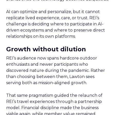
AI can optimize and personalize, but it cannot
replicate lived experience, care, or trust. REI’s
challenge is deciding where to participate in AI-
driven ecosystems and where to preserve direct
relationships on its own platforms.
Growth without dilution
REI’s audience now spans hardcore outdoor
enthusiasts and newer participants who
discovered nature during the pandemic. Rather
than choosing between them, Lawton sees
serving both as mission-aligned growth.
That same pragmatism guided the relaunch of
REI’s travel experiences through a partnership
model. Financial discipline made the business
viable again, while member value remained