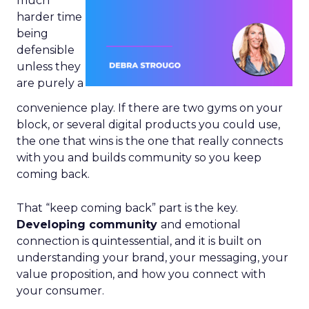
much
harder time
being
defensible
unless they
are purely a
convenience play. If there are two gyms on your
block, or several digital products you could use,
the one that wins is the one that really connects
with you and builds community so you keep
coming back.
That “keep coming back” part is the key.
Developing community
and emotional
connection is quintessential, and it is built on
understanding your brand, your messaging, your
value proposition, and how you connect with
your consumer.