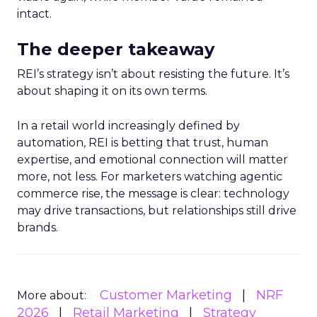
intact.
The deeper takeaway
REI’s strategy isn’t about resisting the future. It’s
about shaping it on its own terms.
In a retail world increasingly defined by
automation, REI is betting that trust, human
expertise, and emotional connection will matter
more, not less. For marketers watching agentic
commerce rise, the message is clear: technology
may drive transactions, but relationships still drive
brands.
Customer Marketing
NRF
More about:
2026
Retail Marketing
Strategy