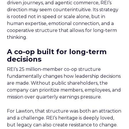
driven journeys, and agentic commerce, REI’s
direction may seem counterintuitive. Its strategy
is rooted not in speed or scale alone, but in
human expertise, emotional connection, and a
cooperative structure that allows for long-term
thinking.
A co-op built for long-term
decisions
REI’s 25 million-member co-op structure
fundamentally changes how leadership decisions
are made. Without public shareholders, the
company can prioritize members, employees, and
mission over quarterly earnings pressure.
For Lawton, that structure was both an attraction
and a challenge. REI’s heritage is deeply loved,
but legacy can also create resistance to change.