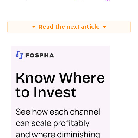
Read the next article