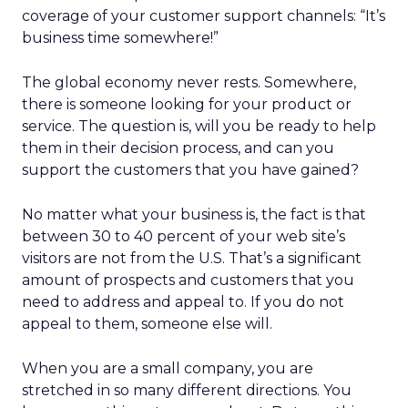
coverage of your customer support channels: “It’s
business time somewhere!”
The global economy never rests. Somewhere,
there is someone looking for your product or
service. The question is, will you be ready to help
them in their decision process, and can you
support the customers that you have gained?
No matter what your business is, the fact is that
between 30 to 40 percent of your web site’s
visitors are not from the U.S. That’s a significant
amount of prospects and customers that you
need to address and appeal to. If you do not
appeal to them, someone else will.
When you are a small company, you are
stretched in so many different directions. You