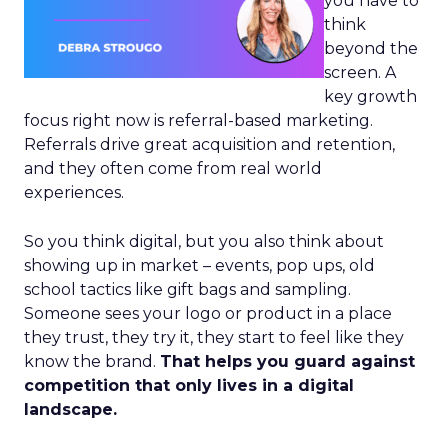
you have to
think
beyond the
screen. A
key growth
focus right now is referral-based marketing.
Referrals drive great acquisition and retention,
and they often come from real world
experiences.
So you think digital, but you also think about
showing up in market – events, pop ups, old
school tactics like gift bags and sampling.
Someone sees your logo or product in a place
they trust, they try it, they start to feel like they
know the brand.
That helps you guard against
competition that only lives in a digital
landscape.