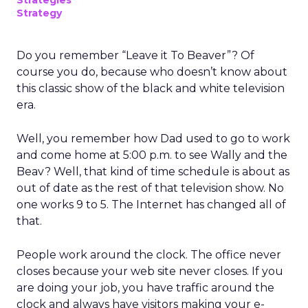
Strategies
Strategy
Do you remember “Leave it To Beaver”? Of
course you do, because who doesn’t know about
this classic show of the black and white television
era.
Well, you remember how Dad used to go to work
and come home at 5:00 p.m. to see Wally and the
Beav? Well, that kind of time schedule is about as
out of date as the rest of that television show. No
one works 9 to 5. The Internet has changed all of
that.
People work around the clock. The office never
closes because your web site never closes. If you
are doing your job, you have traffic around the
clock and always have visitors making your e-