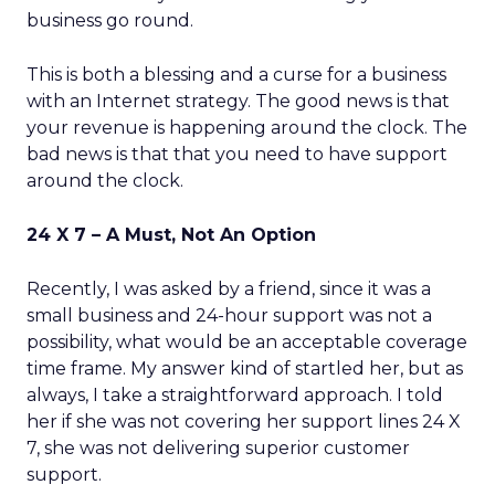
business go round.
This is both a blessing and a curse for a business
with an Internet strategy. The good news is that
your revenue is happening around the clock. The
bad news is that that you need to have support
around the clock.
24 X 7 – A Must, Not An Option
Recently, I was asked by a friend, since it was a
small business and 24-hour support was not a
possibility, what would be an acceptable coverage
time frame. My answer kind of startled her, but as
always, I take a straightforward approach. I told
her if she was not covering her support lines 24 X
7, she was not delivering superior customer
support.