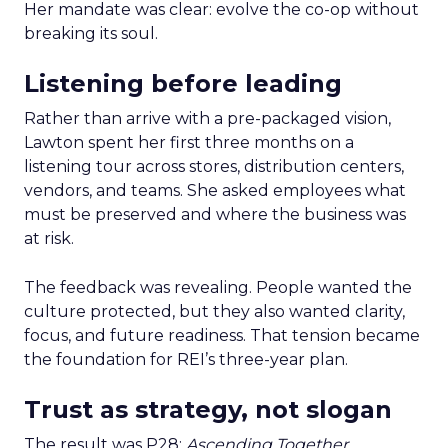
Her mandate was clear: evolve the co-op without
breaking its soul.
Listening before leading
Rather than arrive with a pre-packaged vision,
Lawton spent her first three months on a
listening tour across stores, distribution centers,
vendors, and teams. She asked employees what
must be preserved and where the business was
at risk.
The feedback was revealing. People wanted the
culture protected, but they also wanted clarity,
focus, and future readiness. That tension became
the foundation for REI’s three-year plan.
Trust as strategy, not slogan
The result was P28:
Ascending Together
,