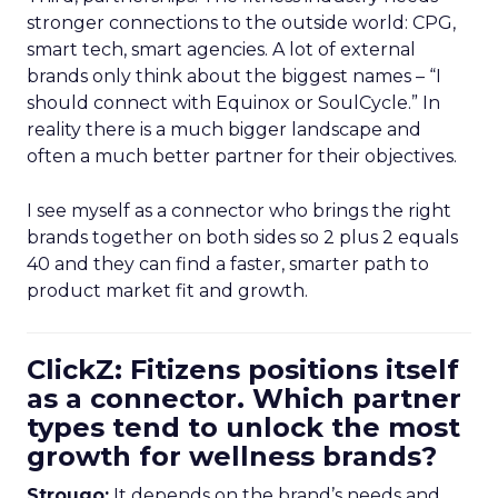
stronger connections to the outside world: CPG,
smart tech, smart agencies. A lot of external
brands only think about the biggest names – “I
should connect with Equinox or SoulCycle.” In
reality there is a much bigger landscape and
often a much better partner for their objectives.
I see myself as a connector who brings the right
brands together on both sides so 2 plus 2 equals
40 and they can find a faster, smarter path to
product market fit and growth.
ClickZ: Fitizens positions itself
as a connector. Which partner
types tend to unlock the most
growth for wellness brands?
Strougo:
It depends on the brand’s needs and