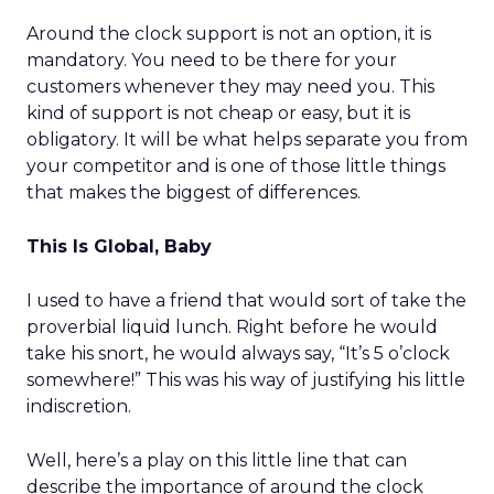
Around the clock support is not an option, it is
mandatory. You need to be there for your
customers whenever they may need you. This
kind of support is not cheap or easy, but it is
obligatory. It will be what helps separate you from
your competitor and is one of those little things
that makes the biggest of differences.
This Is Global, Baby
I used to have a friend that would sort of take the
proverbial liquid lunch. Right before he would
take his snort, he would always say, “It’s 5 o’clock
somewhere!” This was his way of justifying his little
indiscretion.
Well, here’s a play on this little line that can
describe the importance of around the clock