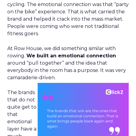
cycling. The emotional connection was that “party
on the bike” experience. That is what carried the
brand and helped it crack into the mass market.
People were coming who were not traditional
fitness goers.
At Row House, we did something similar with
rowing.
We built an emotional connection
around “pull together” and the idea that
everybody in the room has a purpose. It was very
camaraderie-driven.
The brands
that do not
quite get to
that
emotional
layer have a