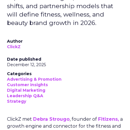
shifts, and partnership models that
will define fitness, wellness, and
beauty brand growth in 2026.
Author
ClickZ
Date published
December 12, 2025
Categories
Advertising & Promotion
Customer insights
Digital Marketing
Leadership Q&A
Strategy
ClickZ met
Debra Strougo
, founder of
Fitizens,
a
growth engine and connector for the fitness and