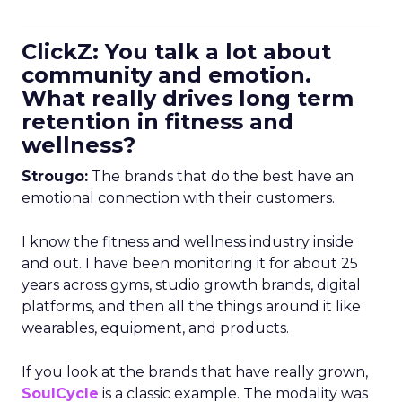
ClickZ: You talk a lot about
community and emotion.
What really drives long term
retention in fitness and
wellness?
Strougo:
The brands that do the best have an
emotional connection with their customers.
I know the fitness and wellness industry inside
and out. I have been monitoring it for about 25
years across gyms, studio growth brands, digital
platforms, and then all the things around it like
wearables, equipment, and products.
If you look at the brands that have really grown,
SoulCycle
is a classic example. The modality was