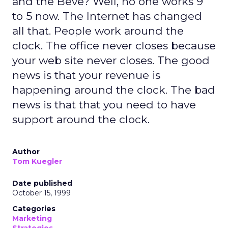
and the Beve? Well, no one works 9
to 5 now. The Internet has changed
all that. People work around the
clock. The office never closes because
your web site never closes. The good
news is that your revenue is
happening around the clock. The bad
news is that that you need to have
support around the clock.
Author
Tom Kuegler
Date published
October 15, 1999
Categories
Marketing