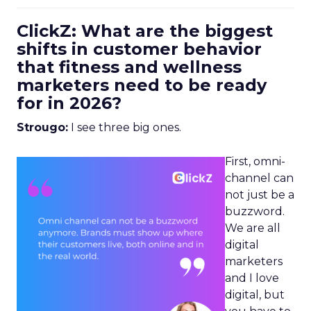
ClickZ: What are the biggest
shifts in customer behavior
that fitness and wellness
marketers need to be ready
for in 2026?
Strougo:
I see three big ones.
First, omni-
channel can
not just be a
buzzword.
We are all
digital
marketers
and I love
digital, but