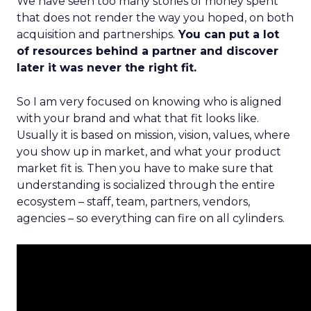
We have seen too many stories of money spent
that does not render the way you hoped, on both
acquisition and partnerships.
You can put a lot
of resources behind a partner and discover
later it was never the right fit.
So I am very focused on knowing who is aligned
with your brand and what that fit looks like.
Usually it is based on mission, vision, values, where
you show up in market, and what your product
market fit is. Then you have to make sure that
understanding is socialized through the entire
ecosystem – staff, team, partners, vendors,
agencies – so everything can fire on all cylinders.