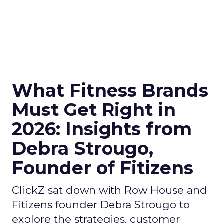
What Fitness Brands
Must Get Right in
2026: Insights from
Debra Strougo,
Founder of Fitizens
ClickZ sat down with Row House and
Fitizens founder Debra Strougo to
explore the strategies, customer