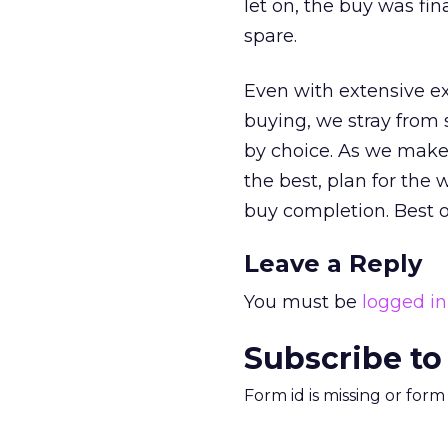
let on, the buy was f
spare.
Even with extensive ex
buying, we stray from
by choice. As we make 
the best, plan for the 
buy completion. Best o
Leave a Reply
You must be
logged in
Subscribe to
Form id is missing or for