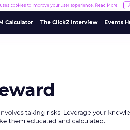
e uses cookies to improve your user experience.
Read More
M Calculator
The ClickZ Interview
Events H
Reward
involves taking risks. Leverage your know
make them educated and calculated.