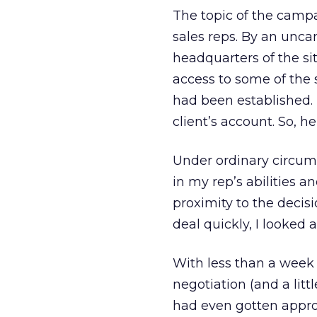
The topic of the camp
sales reps. By an uncan
headquarters of the si
access to some of the s
had been established.
client’s account. So, h
Under ordinary circums
in my rep’s abilities a
proximity to the decis
deal quickly, I looked 
With less than a week 
negotiation (and a li
had even gotten approv