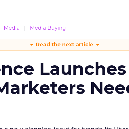
Media
Media Buying
Read the next article
ence Launches 
Marketers Nee