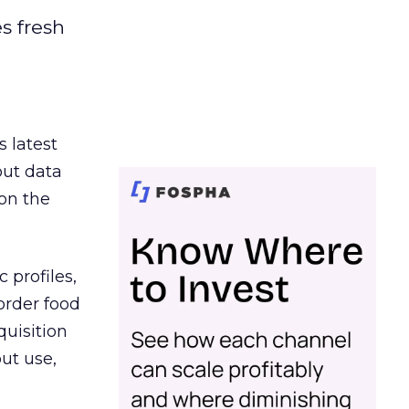
es fresh
s latest
out data
on the
 profiles,
order food
quisition
out use,