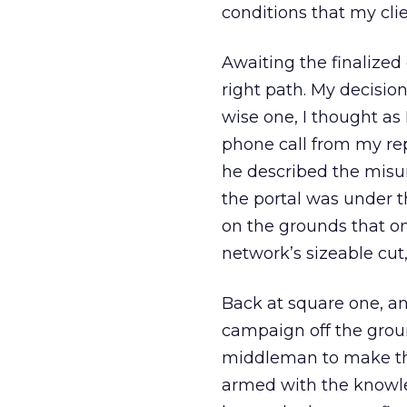
conditions that my clie
Awaiting the finalized 
right path. My decisio
wise one, I thought as
phone call from my rep
he described the misu
the portal was under t
on the grounds that on
network’s sizeable cut
Back at square one, an
campaign off the groun
middleman to make th
armed with the knowled