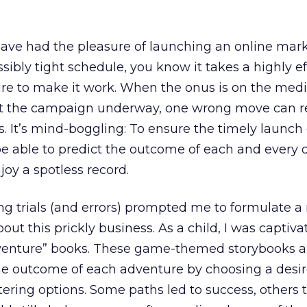
have had the pleasure of launching an online mar
bly tight schedule, you know it takes a highly ef
e to make it work. When the onus is on the medi
t the campaign underway, one wrong move can re
s. It’s mind-boggling: To ensure the timely launch 
 able to predict the outcome of each and every 
oy a spotless record.
ng trials (and errors) prompted me to formulate a 
ut this prickly business. As a child, I was captiva
enture” books. These game-themed storybooks a
he outcome of each adventure by choosing a desi
ltering options. Some paths led to success, others t