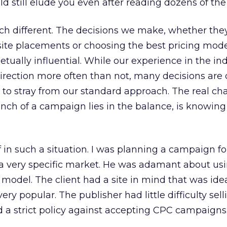
d still elude you even after reading dozens of the
h different. The decisions we make, whether they
site placements or choosing the best pricing mode
tually influential. While our experience in the in
 direction more often than not, many decisions are 
s to stray from our standard approach. The real ch
nch of a campaign lies in the balance, is knowin
 in such a situation. I was planning a campaign for
a very specific market. He was adamant about usi
 model. The client had a site in mind that was idea
ery popular. The publisher had little difficulty sell
 a strict policy against accepting CPC campaigns