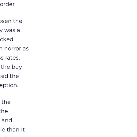
order.
hosen the
ly was a
icked
n horror as
 rates,
 the buy
ted the
eption.
 the
the
t and
e than it