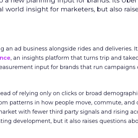
to a new planning input for brands. Its Uber
l world insight for marketers, but also rais
ng an ad business alongside rides and deliveries. It
ence
, an insights platform that turns trip and take
easurement input for brands that run campaigns 
tead of relying only on clicks or broad demographic
rom patterns in how people move, commute, and 
 market with fewer third party signals and rising ac
esting development, but it also raises questions ab