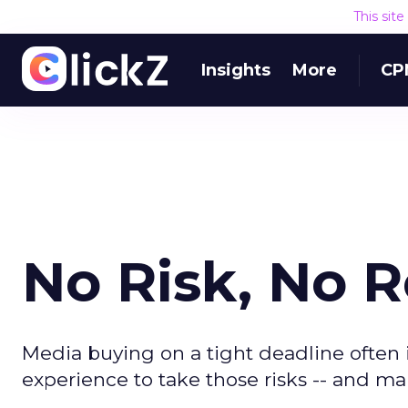
This sit
Insights
More
CP
No Risk, No 
Media buying on a tight deadline often 
experience to take those risks -- and 