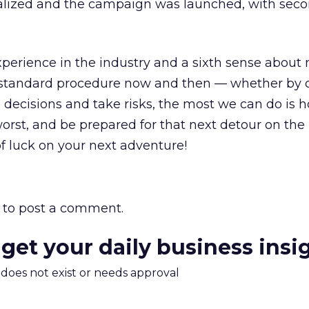
inalized and the campaign was launched, with seco
perience in the industry and a sixth sense about
 standard procedure now and then — whether by 
decisions and take risks, the most we can do is h
worst, and be prepared for that next detour on the
f luck on your next adventure!
to post a comment.
 get your daily business insi
m does not exist or needs approval