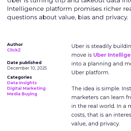
Uber is turning trip and takeout data in
Intelligence platform promises richer rea
questions about value, bias and privacy.
Author
Uber is steadily buildi
ClickZ
move is
Uber Intellig
Date published
into a planning and m
December 10, 2025
Uber platform.
Categories
Data insights
The idea is simple. Ins
Digital Marketing
Media Buying
marketers can learn f
in the real world. In a
costs, that is an inter
value, and privacy.