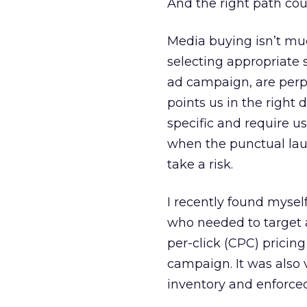
And the right path coul
Media buying isn’t muc
selecting appropriate 
ad campaign, are perpe
points us in the right
specific and require u
when the punctual lau
take a risk.
I recently found myself
who needed to target 
per-click (CPC) pricing
campaign. It was also v
inventory and enforced