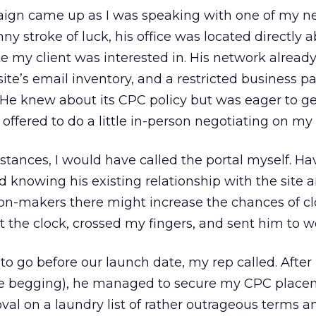
aign came up as I was speaking with one of my n
ny stroke of luck, his office was located directly 
te my client was interested in. His network alread
ite’s email inventory, and a restricted business p
 He knew about its CPC policy but was eager to g
e offered to do a little in-person negotiating on my 
tances, I would have called the portal myself. Hav
nd knowing his existing relationship with the site 
ion-makers there might increase the chances of cl
at the clock, crossed my fingers, and sent him to w
to go before our launch date, my rep called. Afte
ttle begging), he managed to secure my CPC plac
al on a laundry list of rather outrageous terms a