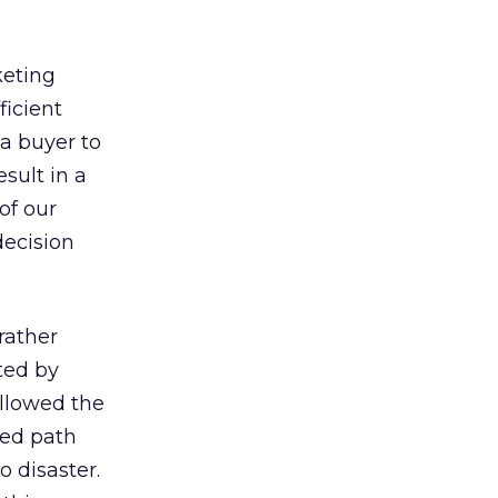
keting
ficient
a buyer to
sult in a
of our
decision
rather
ted by
llowed the
red path
o disaster.