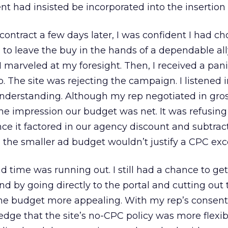
nt had insisted be incorporated into the insertion 
contract a few days later, I was confident I had c
n to leave the buy in the hands of a dependable al
 I marveled at my foresight. Then, I received a pan
. The site was rejecting the campaign. I listened i
nderstanding. Although my rep negotiated in gross
he impression our budget was net. It was refusing
ce it factored in our agency discount and subtrac
, the smaller ad budget wouldn’t justify a CPC exc
d time was running out. I still had a chance to get
d by going directly to the portal and cutting out 
e budget more appealing. With my rep’s consen
ge that the site’s no-CPC policy was more flexibl