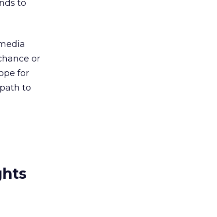
nds to
 media
chance or
ope for
 path to
ghts