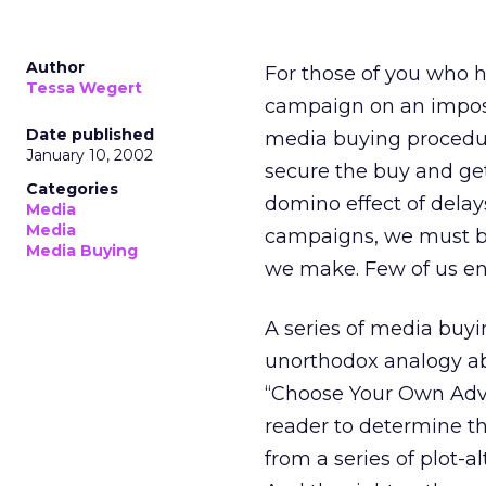
Author
For those of you who 
Tessa Wegert
campaign on an impossi
Date published
media buying procedur
January 10, 2002
secure the buy and ge
Categories
domino effect of delay
Media
Media
campaigns, we must be
Media Buying
we make. Few of us enj
A series of media buyi
unorthodox analogy abo
“Choose Your Own Adv
reader to determine t
from a series of plot-a