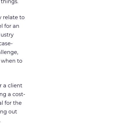
 things.
 relate to
l for an
dustry
case-
allenge,
g when to
 a client
ng a cost-
l for the
ing out
.