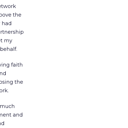
etwork
above the
y had
artnership
et my
behalf.
ing faith
and
osing the
ork.
r much
ement and
nd