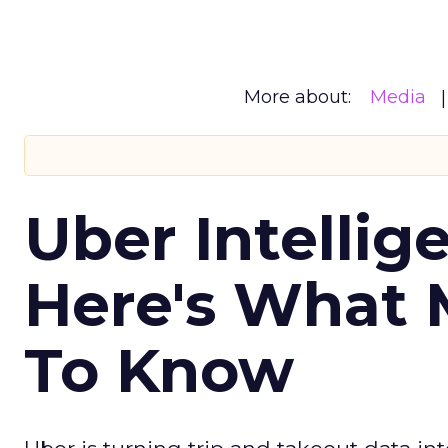
More about:
Media
Uber Intellig
Here's What 
To Know