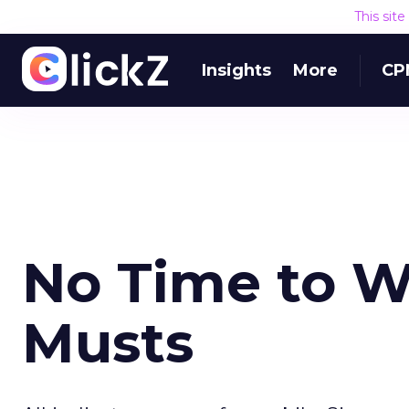
This sit
Insights
More
CP
No Time to W
Musts