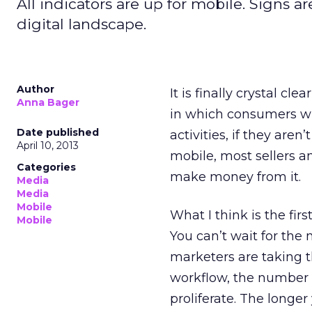
All indicators are up for mobile. Signs a
digital landscape.
Author
It is finally crystal cl
Anna Bager
in which consumers wil
Date published
activities, if they are
April 10, 2013
mobile, most sellers
Categories
make money from it.
Media
Media
Mobile
What I think is the firs
Mobile
You can’t wait for the
marketers are taking 
workflow, the number o
proliferate. The longer