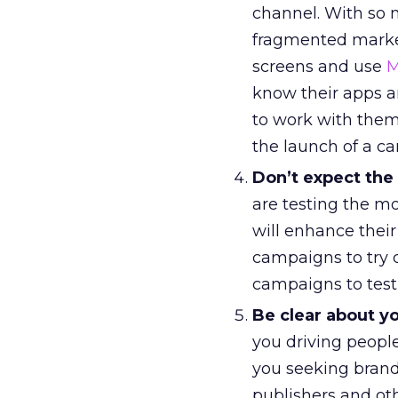
channel. With so
fragmented market
screens and use
M
know their apps an
to work with them
the launch of a c
Don’t expect the
are testing the m
will enhance their 
campaigns to try d
campaigns to test 
Be clear about yo
you driving people
you seeking brand
publishers and ot