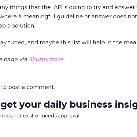
any things that the IAB is doing to try and answer 
 where a meaningful guideline or answer does not
lop a solution.
tay tuned, and maybe this list will help in the me
e page via
Shutterstock
.
to post a comment.
 get your daily business insi
m does not exist or needs approval