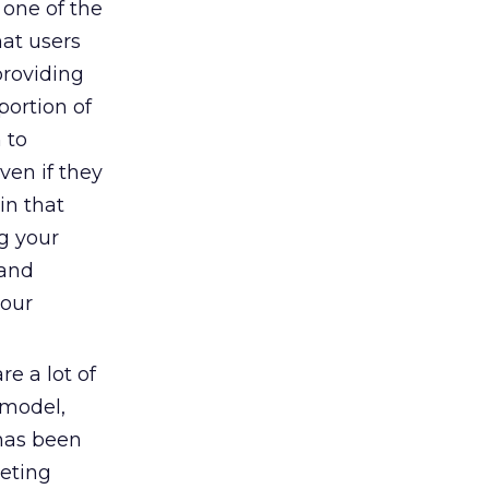
 one of the
hat users
providing
portion of
 to
ven if they
in that
g your
 and
your
re a lot of
 model,
 has been
keting