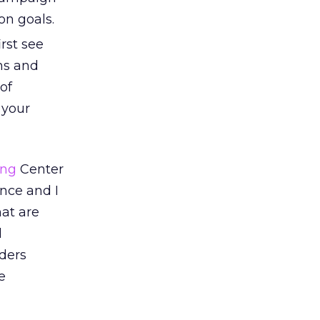
on goals.
rst see
ons and
 of
 your
ing
Center
nce and I
at are
d
aders
e