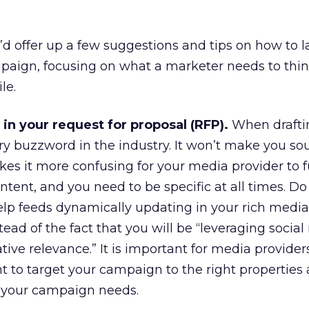
 I’d offer up a few suggestions and tips on how to 
paign, focusing on what a marketer needs to thi
le.
in your request for proposal (RFP).
When drafti
ry buzzword in the industry. It won’t make you s
es it more confusing for your media provider to fulf
intent, and you need to be specific at all times. D
lp feeds dynamically updating in your rich media
stead of the fact that you will be “leveraging socia
ive relevance.” It is important for media provider
t to target your campaign to the right properties
 your campaign needs.