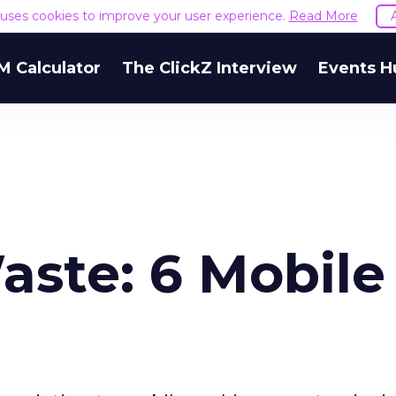
e uses cookies to improve your user experience.
Read More
M Calculator
The ClickZ Interview
Events H
aste: 6 Mobile