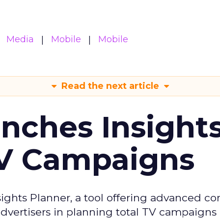
Media
Mobile
Mobile
Read the next article
ches Insight
TV Campaigns
ghts Planner, a tool offering advanced c
 advertisers in planning total TV campaigns