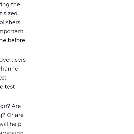
ing the
t sized
blishers
important
me before
vertisers
 channel
est
e test
ign? Are
g? Or are
ill help
 campaign