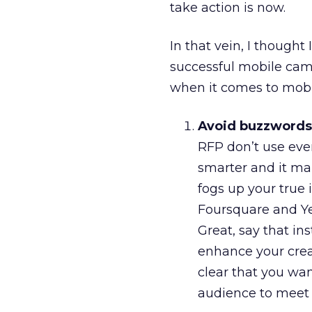
take action is now.
In that vein, I thought
successful mobile cam
when it comes to mobi
Avoid buzzwords 
RFP don’t use eve
smarter and it mak
fogs up your true 
Foursquare and Ye
Great, say that in
enhance your creat
clear that you wan
audience to meet