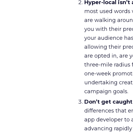
Hyper-local isn’t
most used words wh
are walking around
you with their pre
your audience has
allowing their prec
are opted in, are
three-mile radius
one-week promotio
undertaking creat
campaign goals.
Don’t get caught 
differences that 
app developer to 
advancing rapidly