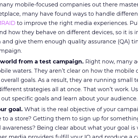
 many mobile-focused companies out there master
place, many have found ways to handle differen
RAID
to improve the right media experiences. Pu
d how they behave on different devices, so it is 
 and give them enough quality assurance (QA) ti
ampaign.
 world from a test campaign.
Right now, many ad
obile waters. They aren’t clear on how the mobile
overall goals. As a result, they are running small t
ifferent strategies all at once. That won’t work. Us
out specific goals and learn about your audience.
ur goal.
What is the real objective of your campa
 to a store? Getting them to sign up for somethin
 awareness? Being clear about what your goal is w
her media providers fulfill your IO and produce a