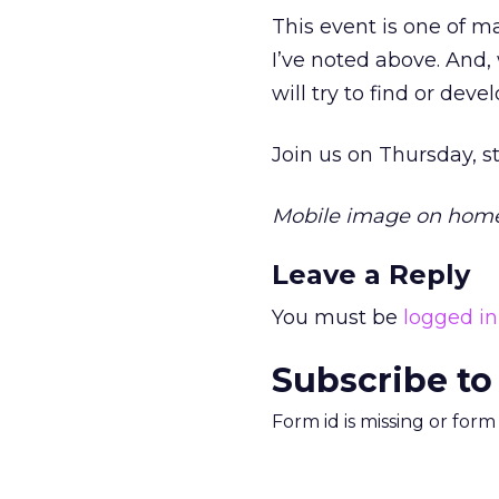
This event is one of m
I’ve noted above. And,
will try to find or deve
Join us on Thursday, s
Mobile image on hom
Leave a Reply
You must be
logged in
Subscribe to
Form id is missing or for