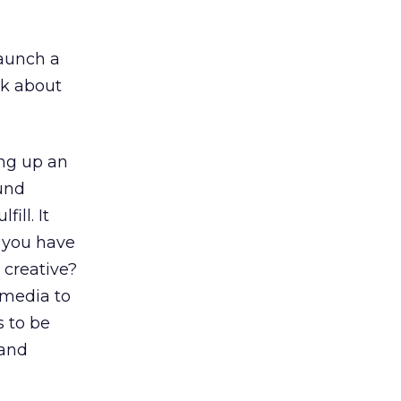
launch a
nk about
ng up an
ound
ill. It
o you have
 creative?
l media to
s to be
 and