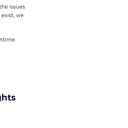
the issues
 exist, we
antime.
ghts