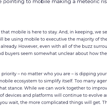
re pointing to mobile making a meteoric ris
ear that mobile is here to stay. And, in keeping, we 
l be using mobile to executive the majority of the
n’t already. However, even with all of the buzz surr
 and buyers seem somewhat unclear about how the
t priority – no matter who you are – is dipping your 
 mobile ecosystem to simplify itself. Too many age
that stance. While we can work together to impro
f devices and platforms will continue to evolve 
 you wait, the more complicated things will get. T