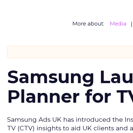
More about:
Media
Samsung Laun
Planner for 
Samsung Ads UK has introduced the Insi
TV (CTV) insights to aid UK clients and