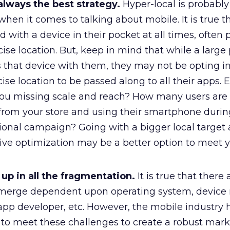
 always the best strategy.
Hyper-local is probably
en it comes to talking about mobile. It is true t
 with a device in their pocket at all times, often 
cise location. But, keep in mind that while a large 
 that device with them, they may not be opting in
ise location to be passed along to all their apps. E
 you missing scale and reach? How many users are 
 from your store and using their smartphone durin
nal campaign? Going with a bigger local target
ive optimization may be a better option to meet 
up in all the fragmentation.
It is true that there a
emerge dependent upon operating system, device
app developer, etc. However, the mobile industry
 to meet these challenges to create a robust mar