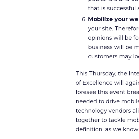
that is successful
Mobilize your we
your site. Therefo
opinions will be fo
business will be m
customers may lo
This Thursday, the Int
of Excellence will aga
foresee this event bre
needed to drive mobil
technology vendors ali
together to tackle mob
definition, as we know 