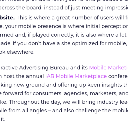
 across the board, instead of just meeting impressi
bsite.
This is where a great number of users will fi
re, your mobile presence is where initial percepti
rmed and, if played correctly, it is also where a lot
ade. If you don’t have a site optimized for mobile,
ok elsewhere.
eractive Advertising Bureau and its
Mobile Market
in host the annual
IAB Mobile Marketplace
confere
aking new ground and offering up keen insights th
e forward for consumers, agencies, marketers, an
ke. Throughout the day, we will bring industry le
ile from all angles – and also challenge the mobil
it.