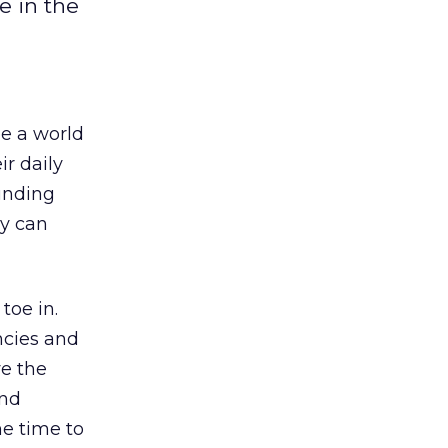
e in the
see a world
ir daily
ounding
y can
toe in.
ncies and
ve the
and
he time to