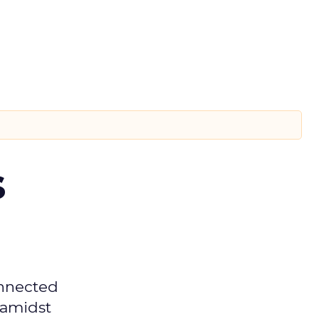
s
onnected
 amidst