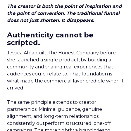
The creator is both the point of inspiration and
the point of conversion. The traditional funnel
does not just shorten. It disappears.
Authenticity cannot be
scripted.
Jessica Alba built The Honest Company before
she launched a single product, by building a
community and sharing real experiences that
audiences could relate to. That foundation is
what made the commercial layer credible when it
arrived.
The same principle extends to creator
partnerships. Minimal guidance, genuine
alignment, and long-term relationships
consistently outperform structured, one-off
campaigns. The more tightly a brand tries to