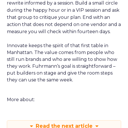
rewrite informed by a session. Build a small circle
during the happy hour or in a VIP session and ask
that group to critique your plan. End with an
action that does not depend on one vendor and a
measure you will check within fourteen days.
Innovate keeps the spirit of that first table in
Manhattan. The value comes from people who
still run brands and who are willing to show how
they work. Fuhrmann’s goal is straightforward –
put builders on stage and give the room steps
they can use the same week.
More about:
Read the next article