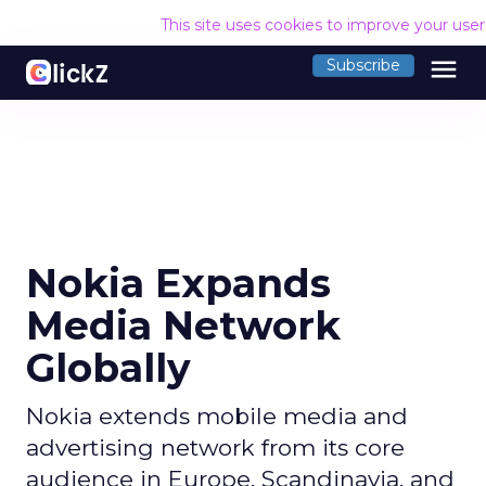
This site uses cookies to improve your use
menu
Subscribe
Nokia Expands
Media Network
Globally
Nokia extends mobile media and
advertising network from its core
audience in Europe, Scandinavia, and