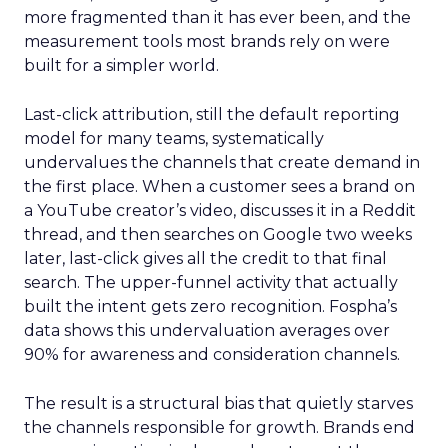
more fragmented than it has ever been, and the
measurement tools most brands rely on were
built for a simpler world.
Last-click attribution, still the default reporting
model for many teams, systematically
undervalues the channels that create demand in
the first place. When a customer sees a brand on
a YouTube creator’s video, discusses it in a Reddit
thread, and then searches on Google two weeks
later, last-click gives all the credit to that final
search. The upper-funnel activity that actually
built the intent gets zero recognition. Fospha’s
data shows this undervaluation averages over
90% for awareness and consideration channels.
The result is a structural bias that quietly starves
the channels responsible for growth. Brands end