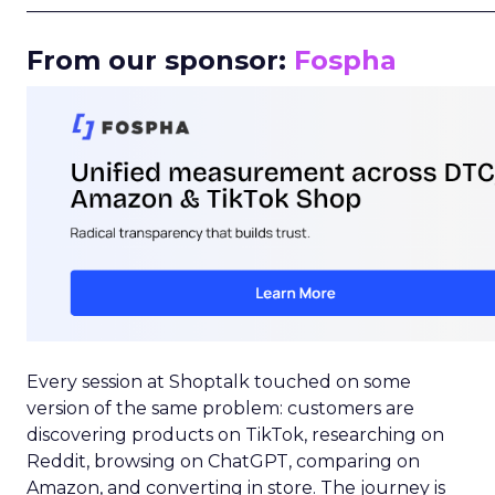
_____________________________________________________
From our sponsor:
Fospha
Every session at Shoptalk touched on some
version of the same problem: customers are
discovering products on TikTok, researching on
Reddit, browsing on ChatGPT, comparing on
Amazon, and converting in store. The journey is