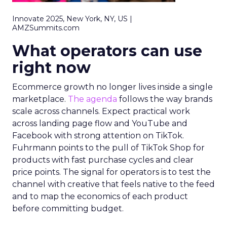
Innovate 2025, New York, NY, US |
AMZSummits.com
What operators can use
right now
Ecommerce growth no longer lives inside a single
marketplace.
The agenda
follows the way brands
scale across channels. Expect practical work
across landing page flow and YouTube and
Facebook with strong attention on TikTok.
Fuhrmann points to the pull of TikTok Shop for
products with fast purchase cycles and clear
price points. The signal for operators is to test the
channel with creative that feels native to the feed
and to map the economics of each product
before committing budget.