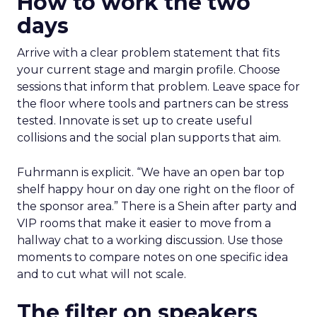
How to work the two
days
Arrive with a clear problem statement that fits
your current stage and margin profile. Choose
sessions that inform that problem. Leave space for
the floor where tools and partners can be stress
tested. Innovate is set up to create useful
collisions and the social plan supports that aim.
Fuhrmann is explicit. “We have an open bar top
shelf happy hour on day one right on the floor of
the sponsor area.” There is a Shein after party and
VIP rooms that make it easier to move from a
hallway chat to a working discussion. Use those
moments to compare notes on one specific idea
and to cut what will not scale.
The filter on speakers