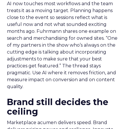
AI now touches most workflows and the team
treats it as a moving target. Planning happens
close to the event so sessions reflect what is
useful now and not what sounded exciting
months ago. Fuhrmann shares one example on
search and merchandising for owned sites. “One
of my partners in the show who’s always on the
cutting edge is talking about incorporating
adjustments to make sure that your best
practices get featured.” The thread stays
pragmatic. Use AI where it removes friction, and
measure impact on conversion and on content
quality.
Brand still decides the
ceiling
Marketplace acumen delivers speed. Brand