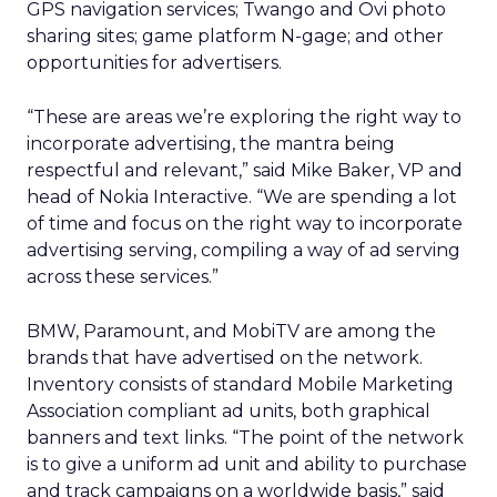
GPS navigation services; Twango and Ovi photo
sharing sites; game platform N-gage; and other
opportunities for advertisers.
“These are areas we’re exploring the right way to
incorporate advertising, the mantra being
respectful and relevant,” said Mike Baker, VP and
head of Nokia Interactive. “We are spending a lot
of time and focus on the right way to incorporate
advertising serving, compiling a way of ad serving
across these services.”
BMW, Paramount, and MobiTV are among the
brands that have advertised on the network.
Inventory consists of standard Mobile Marketing
Association compliant ad units, both graphical
banners and text links. “The point of the network
is to give a uniform ad unit and ability to purchase
and track campaigns on a worldwide basis,” said