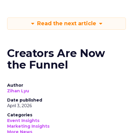
Read the next article
Creators Are Now
the Funnel
Author
Zihan Lyu
Date published
April 3, 2026
Categories
Event Insights
Marketing Insights
More News