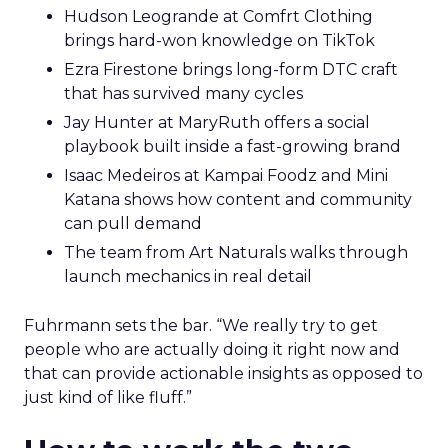
Hudson Leogrande at Comfrt Clothing
brings hard-won knowledge on TikTok
Ezra Firestone brings long-form DTC craft
that has survived many cycles
Jay Hunter at MaryRuth offers a social
playbook built inside a fast-growing brand
Isaac Medeiros at Kampai Foodz and Mini
Katana shows how content and community
can pull demand
The team from Art Naturals walks through
launch mechanics in real detail
Fuhrmann sets the bar. “We really try to get
people who are actually doing it right now and
that can provide actionable insights as opposed to
just kind of like fluff.”