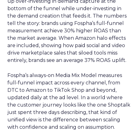
up over-investing in demand capture at the
bottom of the funnel while under-investing in
the demand creation that feeds it. The numbers
tell the story: brands using Fospha’s full-funnel
measurement achieve 30% higher ROAS than
the market average. When Amazon halo effects
are included, showing how paid social and video
drive marketplace sales that siloed tools miss
entirely, brands see an average 37% ROAS uplift.
Fospha’s always-on Media Mix Model measures
full-funnel impact across every channel, from
DTC to Amazon to TikTok Shop and beyond,
updated daily at the ad level. In a world where
the customer journey looks like the one Shoptalk
just spent three days describing, that kind of
unified view is the difference between scaling
with confidence and scaling on assumption.