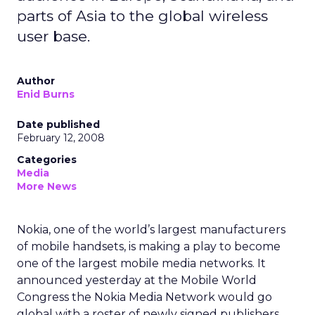
parts of Asia to the global wireless
user base.
Author
Enid Burns
Date published
February 12, 2008
Categories
Media
More News
Nokia, one of the world’s largest manufacturers
of mobile handsets, is making a play to become
one of the largest mobile media networks. It
announced yesterday at the Mobile World
Congress the Nokia Media Network would go
global with a roster of newly signed publishers.