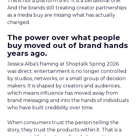
This is not a platform shift. It is a behavioral one.
And the brands still treating creator partnerships
as a media buy are missing what has actually
changed.
The power over what people
buy moved out of brand hands
years ago.
Jessica Alba’s framing at Shoptalk Spring 2026
was direct: entertainment is no longer controlled
by studios, networks, or a small group of decision
makers. It is shaped by creators and audiences,
which means influence has moved away from
brand messaging and into the hands of individuals
who have built credibility over time.
When consumers trust the person telling the
story, they trust the products within it. That is a