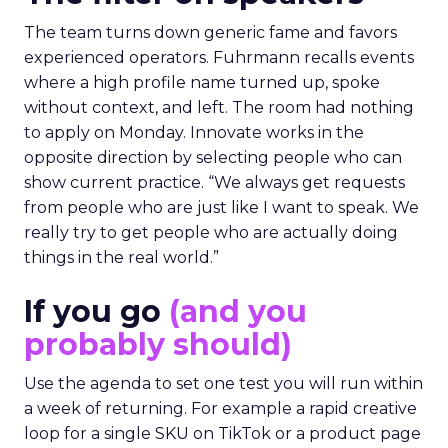
The team turns down generic fame and favors
experienced operators. Fuhrmann recalls events
where a high profile name turned up, spoke
without context, and left. The room had nothing
to apply on Monday. Innovate works in the
opposite direction by selecting people who can
show current practice. “We always get requests
from people who are just like I want to speak. We
really try to get people who are actually doing
things in the real world.”
If you go
(and you
probably should)
Use the agenda to set one test you will run within
a week of returning. For example a rapid creative
loop for a single SKU on TikTok or a product page