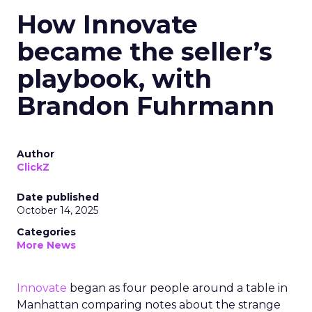
How Innovate
became the seller’s
playbook, with
Brandon Fuhrmann
Author
ClickZ
Date published
October 14, 2025
Categories
More News
Innovate
began as four people around a table in
Manhattan comparing notes about the strange