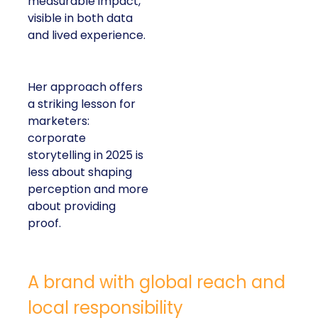
measurable impact,
visible in both data
and lived experience.
Her approach offers
a striking lesson for
marketers:
corporate
storytelling in 2025 is
less about shaping
perception and more
about providing
proof.
A brand with global reach and
local responsibility