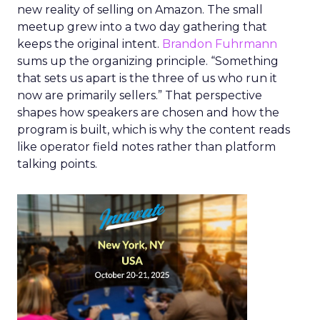
new reality of selling on Amazon. The small
meetup grew into a two day gathering that
keeps the original intent.
Brandon Fuhrmann
sums up the organizing principle. “Something
that sets us apart is the three of us who run it
now are primarily sellers.” That perspective
shapes how speakers are chosen and how the
program is built, which is why the content reads
like operator field notes rather than platform
talking points.