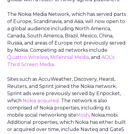
The Nokia Media Network, which has served parts
of Europe, Scandinavia, and Asia, will now open to
a global audience including North America,
Canada, South America, Brazil, Mexico, China,
Russia, and areas of Europe not previously served
by Nokia. Competing ad networks include
Quattro Wireless
,
Millennial Media
, and
AOL’s
Third Screen Media
.
Sites such as AccuWeather, Discovery, Hearst,
Reuters, and Sprint joined the Nokia network;
Sprint ads were previously served by Enpocket,
which
Nokia acquired
. The network is also
comprised of Nokia properties, including its
mobile social networking site
Mosh
, Nokia.mobi.
Additional properties, which Nokia has either built
or acquired over time, include Navteq and Gate5