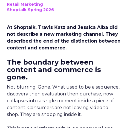
Retail Marketing
Shoptalk Spring 2026
At Shoptalk, Travis Katz and Jessica Alba did
not describe a new marketing channel. They
described the end of the distinction between
content and commerce.
The boundary between
content and commerce is
gone.
Not blurring. Gone. What used to be a sequence,
discovery then evaluation then purchase, now
collapses into a single moment inside a piece of
content. Consumers are not leaving video to
shop. They are shopping inside it.