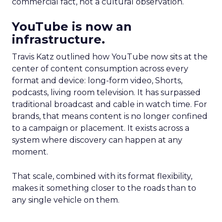
commercial fact, not a cultural observation.
YouTube is now an
infrastructure.
Travis Katz outlined how YouTube now sits at the
center of content consumption across every
format and device: long-form video, Shorts,
podcasts, living room television. It has surpassed
traditional broadcast and cable in watch time. For
brands, that means content is no longer confined
to a campaign or placement. It exists across a
system where discovery can happen at any
moment.
That scale, combined with its format flexibility,
makes it something closer to the roads than to
any single vehicle on them.