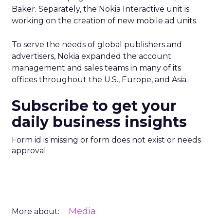
Baker. Separately, the Nokia Interactive unit is
working on the creation of new mobile ad units.
To serve the needs of global publishers and
advertisers, Nokia expanded the account
management and sales teams in many of its
offices throughout the U.S., Europe, and Asia.
Subscribe to get your
daily business insights
Form id is missing or form does not exist or needs
approval
Media
More about: