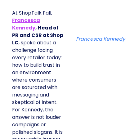
At ShopTalk Fall,
Francesca
Kennedy
, Head of
PR and CSR at Shop
Francesca Kennedy
LC
, spoke about a
challenge facing
every retailer today:
how to build trust in
an environment
where consumers
are saturated with
messaging and
skeptical of intent.
For Kennedy, the
answer is not louder
campaigns or
polished slogans. It is