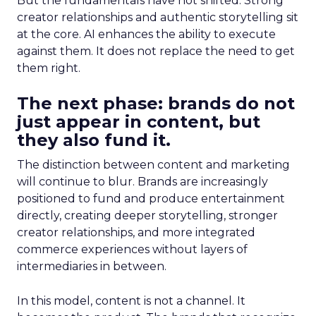
But the fundamentals have not shifted. Strong
creator relationships and authentic storytelling sit
at the core. AI enhances the ability to execute
against them. It does not replace the need to get
them right.
The next phase: brands do not
just appear in content, but
they also fund it.
The distinction between content and marketing
will continue to blur. Brands are increasingly
positioned to fund and produce entertainment
directly, creating deeper storytelling, stronger
creator relationships, and more integrated
commerce experiences without layers of
intermediaries in between.
In this model, content is not a channel. It