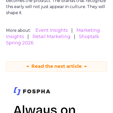
becomes the product. The brands that recognize
this early will not just appear in culture. They will
shape it.
Event Insights
Marketing
More about:
Insights
Retail Marketing
Shoptalk
Spring 2026
Read the next article