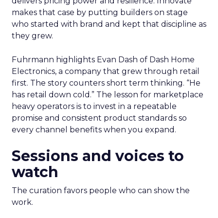
delivers pricing power and resilience. Innovate
makes that case by putting builders on stage
who started with brand and kept that discipline as
they grew.
Fuhrmann highlights Evan Dash of Dash Home
Electronics, a company that grew through retail
first. The story counters short term thinking. “He
has retail down cold.” The lesson for marketplace
heavy operators is to invest in a repeatable
promise and consistent product standards so
every channel benefits when you expand.
Sessions and voices to
watch
The curation favors people who can show the
work.