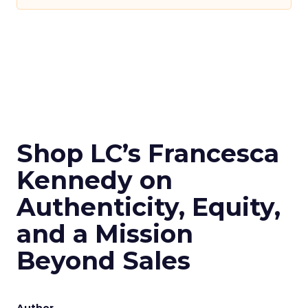
Shop LC’s Francesca
Kennedy on
Authenticity, Equity,
and a Mission
Beyond Sales