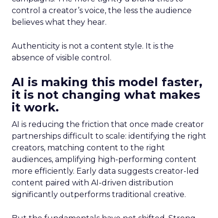
control a creator’s voice, the less the audience
believes what they hear.
Authenticity is not a content style. It is the
absence of visible control.
AI is making this model faster,
it is not changing what makes
it work.
AI is reducing the friction that once made creator
partnerships difficult to scale: identifying the right
creators, matching content to the right
audiences, amplifying high-performing content
more efficiently. Early data suggests creator-led
content paired with AI-driven distribution
significantly outperforms traditional creative.