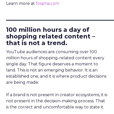
Learn more at
fospha.com
____________________________
100 million hours a day of
shopping related content –
that is not a trend.
YouTube audiences are consuming over 100
million hours of shopping-related content every
single day. That figure deserves a moment to
land. This is not an emerging behavior. It is an
established one, and it is where product decisions
are being made.
If a brand is not present in creator ecosystems, it is
not present in the decision-making process. That
is the correct and uncomfortable way to state it.