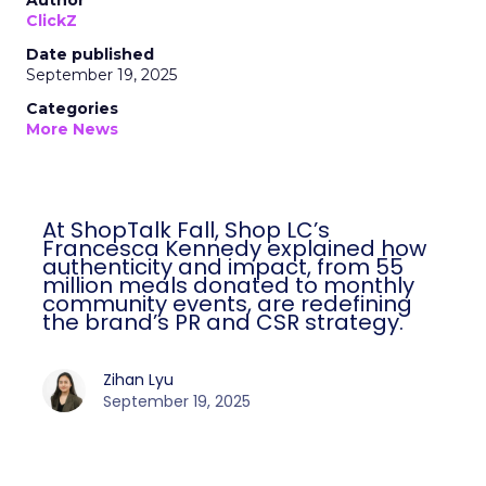
Author
ClickZ
Date published
September 19, 2025
Categories
More News
At ShopTalk Fall, Shop LC’s
Francesca Kennedy explained how
authenticity and impact, from 55
million meals donated to monthly
community events, are redefining
the brand’s PR and CSR strategy.
Zihan Lyu
September 19, 2025