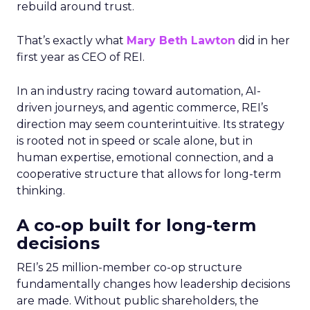
rebuild around trust.
That’s exactly what
Mary Beth Lawton
did in her
first year as CEO of REI.
In an industry racing toward automation, AI-
driven journeys, and agentic commerce, REI’s
direction may seem counterintuitive. Its strategy
is rooted not in speed or scale alone, but in
human expertise, emotional connection, and a
cooperative structure that allows for long-term
thinking.
A co-op built for long-term
decisions
REI’s 25 million-member co-op structure
fundamentally changes how leadership decisions
are made. Without public shareholders, the