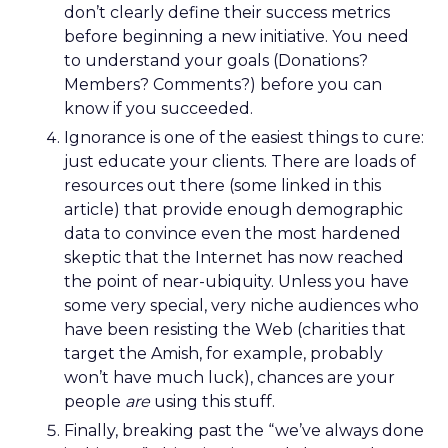
don’t clearly define their success metrics
before beginning a new initiative. You need
to understand your goals (Donations?
Members? Comments?) before you can
know if you succeeded.
Ignorance is one of the easiest things to cure:
just educate your clients. There are loads of
resources out there (some linked in this
article) that provide enough demographic
data to convince even the most hardened
skeptic that the Internet has now reached
the point of near-ubiquity. Unless you have
some very special, very niche audiences who
have been resisting the Web (charities that
target the Amish, for example, probably
won’t have much luck), chances are your
people
are
using this stuff.
Finally, breaking past the “we’ve always done