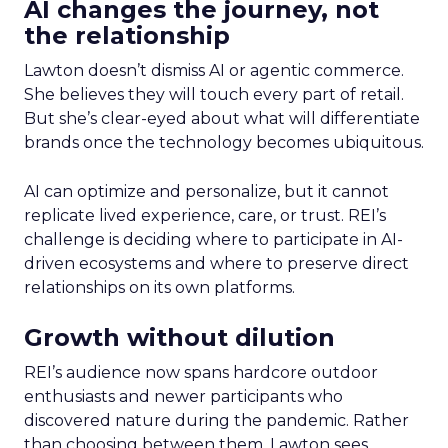
AI changes the journey, not
the relationship
Lawton doesn’t dismiss AI or agentic commerce.
She believes they will touch every part of retail.
But she’s clear-eyed about what will differentiate
brands once the technology becomes ubiquitous.
AI can optimize and personalize, but it cannot
replicate lived experience, care, or trust. REI’s
challenge is deciding where to participate in AI-
driven ecosystems and where to preserve direct
relationships on its own platforms.
Growth without dilution
REI’s audience now spans hardcore outdoor
enthusiasts and newer participants who
discovered nature during the pandemic. Rather
than choosing between them, Lawton sees