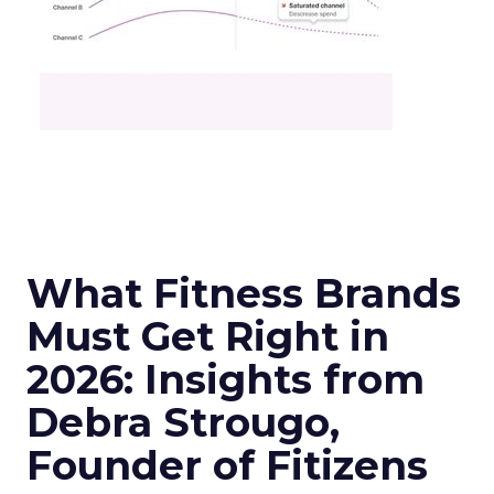
What Fitness Brands
Must Get Right in
2026: Insights from
Debra Strougo,
Founder of Fitizens