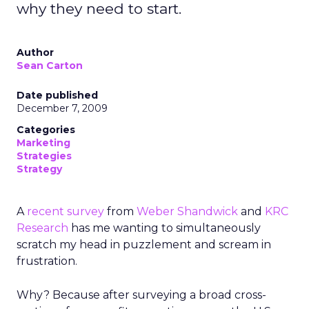
why they need to start.
Author
Sean Carton
Date published
December 7, 2009
Categories
Marketing
Strategies
Strategy
A
recent survey
from
Weber Shandwick
and
KRC
Research
has me wanting to simultaneously
scratch my head in puzzlement and scream in
frustration.
Why? Because after surveying a broad cross-