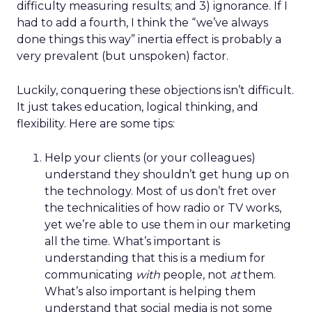
difficulty measuring results; and 3) ignorance. If I
had to add a fourth, I think the “we’ve always
done things this way” inertia effect is probably a
very prevalent (but unspoken) factor.
Luckily, conquering these objections isn’t difficult.
It just takes education, logical thinking, and
flexibility. Here are some tips:
Help your clients (or your colleagues)
understand they shouldn’t get hung up on
the technology. Most of us don’t fret over
the technicalities of how radio or TV works,
yet we’re able to use them in our marketing
all the time. What’s important is
understanding that this is a medium for
communicating
with
people, not
at
them.
What’s also important is helping them
understand that social media is not some