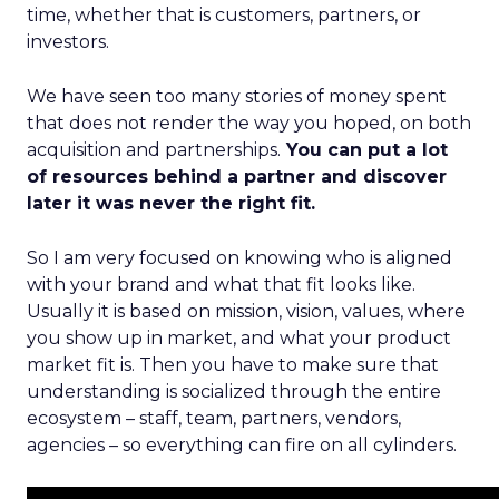
time, whether that is customers, partners, or
investors.
We have seen too many stories of money spent
that does not render the way you hoped, on both
acquisition and partnerships.
You can put a lot
of resources behind a partner and discover
later it was never the right fit.
So I am very focused on knowing who is aligned
with your brand and what that fit looks like.
Usually it is based on mission, vision, values, where
you show up in market, and what your product
market fit is. Then you have to make sure that
understanding is socialized through the entire
ecosystem – staff, team, partners, vendors,
agencies – so everything can fire on all cylinders.