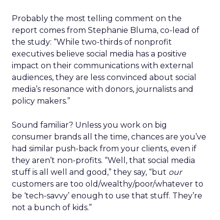
Probably the most telling comment on the
report comes from Stephanie Bluma, co-lead of
the study: “While two-thirds of nonprofit
executives believe social media has a positive
impact on their communications with external
audiences, they are less convinced about social
media’s resonance with donors, journalists and
policy makers.”
Sound familiar? Unless you work on big
consumer brands all the time, chances are you’ve
had similar push-back from your clients, even if
they aren’t non-profits. “Well, that social media
stuff is all well and good,” they say, “but
our
customers are too old/wealthy/poor/whatever to
be ‘tech-savvy’ enough to use that stuff. They’re
not a bunch of kids.”