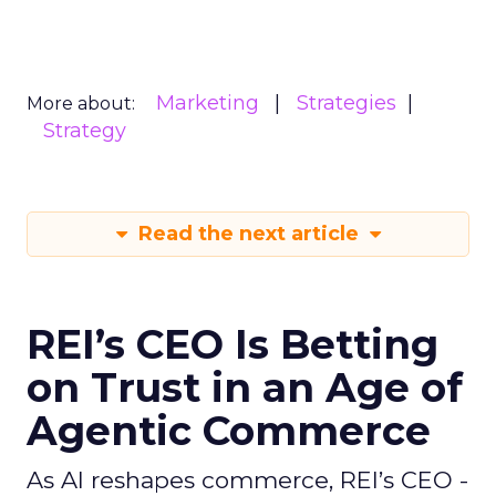
Marketing
Strategies
More about:
Strategy
Read the next article
REI’s CEO Is Betting
on Trust in an Age of
Agentic Commerce
As AI reshapes commerce, REI’s CEO -