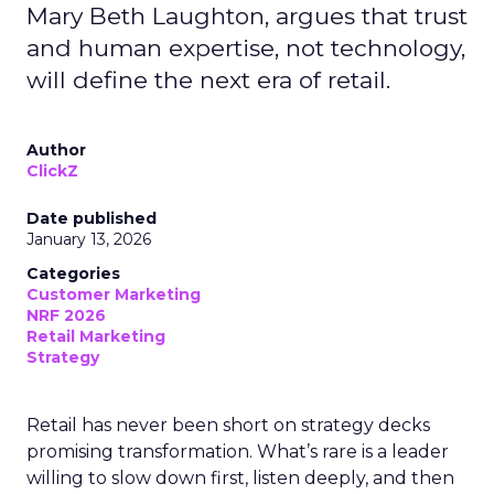
Mary Beth Laughton, argues that trust
and human expertise, not technology,
will define the next era of retail.
Author
ClickZ
Date published
January 13, 2026
Categories
Customer Marketing
NRF 2026
Retail Marketing
Strategy
Retail has never been short on strategy decks
promising transformation. What’s rare is a leader
willing to slow down first, listen deeply, and then