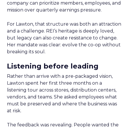
company can prioritize members, employees, and
mission over quarterly earnings pressure.
For Lawton, that structure was both an attraction
and a challenge. REI’s heritage is deeply loved,
but legacy can also create resistance to change.
Her mandate was clear: evolve the co-op without
breaking its soul.
Listening before leading
Rather than arrive with a pre-packaged vision,
Lawton spent her first three months on a
listening tour across stores, distribution centers,
vendors, and teams. She asked employees what
must be preserved and where the business was
at risk.
The feedback was revealing. People wanted the