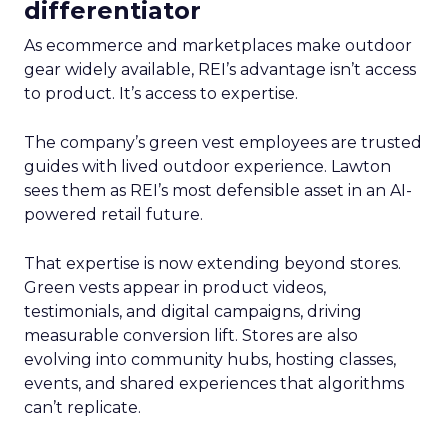
differentiator
As ecommerce and marketplaces make outdoor
gear widely available, REI’s advantage isn’t access
to product. It’s access to expertise.
The company’s green vest employees are trusted
guides with lived outdoor experience. Lawton
sees them as REI’s most defensible asset in an AI-
powered retail future.
That expertise is now extending beyond stores.
Green vests appear in product videos,
testimonials, and digital campaigns, driving
measurable conversion lift. Stores are also
evolving into community hubs, hosting classes,
events, and shared experiences that algorithms
can’t replicate.