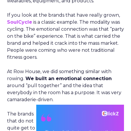
wearables, equipment, and products.
If you look at the brands that have really grown,
SoulCycle
is a classic example. The modality was
cycling. The emotional connection was that “party
on the bike” experience. That is what carried the
brand and helped it crack into the mass market.
People were coming who were not traditional
fitness goers.
At Row House, we did something similar with
rowing.
We built an emotional connection
around “pull together” and the idea that
everybody in the room has a purpose. It was very
camaraderie-driven.
The brands
that do not
quite get to