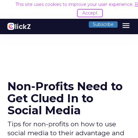
This site uses cookies to improve your user experience.
R
Accept
menu
Subscribe
Non-Profits Need to
Get Clued In to
Social Media
Tips for non-profits on how to use
social media to their advantage and