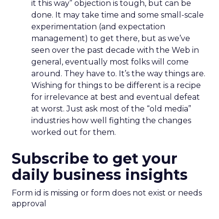
it this way” objection is tough, but can be
done. It may take time and some small-scale
experimentation (and expectation
management) to get there, but as we’ve
seen over the past decade with the Web in
general, eventually most folks will come
around. They have to. It’s the way things are.
Wishing for things to be different is a recipe
for irrelevance at best and eventual defeat
at worst. Just ask most of the “old media”
industries how well fighting the changes
worked out for them.
Subscribe to get your
daily business insights
Form id is missing or form does not exist or needs
approval