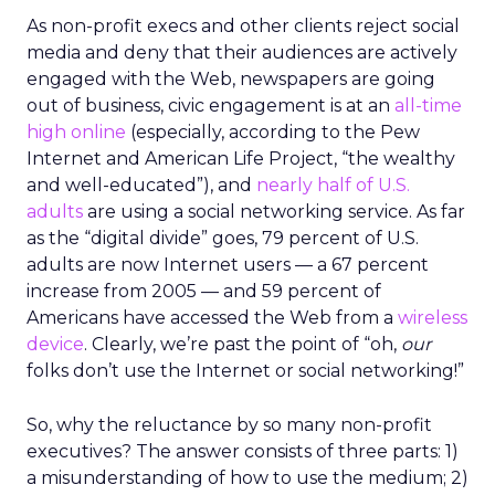
As non-profit execs and other clients reject social
media and deny that their audiences are actively
engaged with the Web, newspapers are going
out of business, civic engagement is at an
all-time
high online
(especially, according to the Pew
Internet and American Life Project, “the wealthy
and well-educated”), and
nearly half of U.S.
adults
are using a social networking service. As far
as the “digital divide” goes, 79 percent of U.S.
adults are now Internet users — a 67 percent
increase from 2005 — and 59 percent of
Americans have accessed the Web from a
wireless
device
. Clearly, we’re past the point of “oh,
our
folks don’t use the Internet or social networking!”
So, why the reluctance by so many non-profit
executives? The answer consists of three parts: 1)
a misunderstanding of how to use the medium; 2)