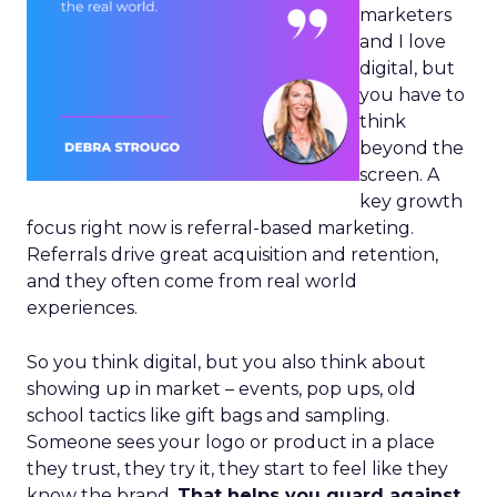
marketers
and I love
digital, but
you have to
think
beyond the
screen. A
key growth
focus right now is referral-based marketing.
Referrals drive great acquisition and retention,
and they often come from real world
experiences.
So you think digital, but you also think about
showing up in market – events, pop ups, old
school tactics like gift bags and sampling.
Someone sees your logo or product in a place
they trust, they try it, they start to feel like they
know the brand.
That helps you guard against