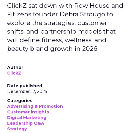
ClickZ sat down with Row House and
Fitizens founder Debra Strougo to
explore the strategies, customer
shifts, and partnership models that
will define fitness, wellness, and
beauty brand growth in 2026.
Author
ClickZ
Date published
December 12, 2025
Categories
Advertising & Promotion
Customer insights
Digital Marketing
Leadership Q&A
Strategy