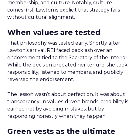
membership, and culture. Notably, culture
comes first. Lawton is explicit that strategy fails
without cultural alignment.
When values are tested
That philosophy was tested early. Shortly after
Lawton’s arrival, REI faced backlash over an
endorsement tied to the Secretary of the Interior.
While the decision predated her tenure, she took
responsibility, listened to members, and publicly
reversed the endorsement.
The lesson wasn’t about perfection. It was about
transparency. In values-driven brands, credibility is
earned not by avoiding mistakes, but by
responding honestly when they happen.
Green vests as the ultimate