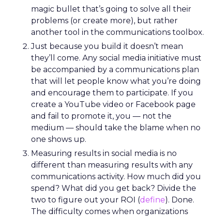
magic bullet that’s going to solve all their
problems (or create more), but rather
another tool in the communications toolbox.
Just because you build it doesn’t mean
they’ll come. Any social media initiative must
be accompanied by a communications plan
that will let people know what you’re doing
and encourage them to participate. If you
create a YouTube video or Facebook page
and fail to promote it, you — not the
medium — should take the blame when no
one shows up.
Measuring results in social media is no
different than measuring results with any
communications activity. How much did you
spend? What did you get back? Divide the
two to figure out your ROI (
define
). Done.
The difficulty comes when organizations