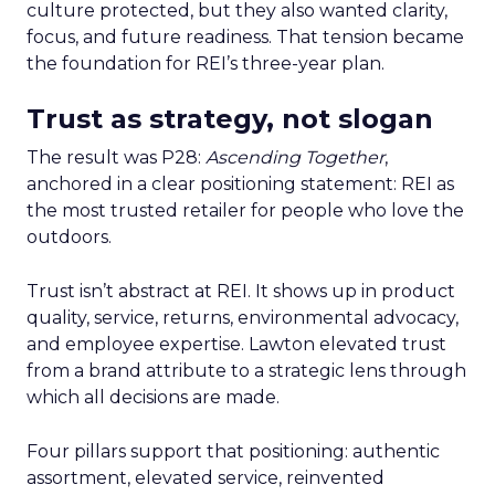
culture protected, but they also wanted clarity,
focus, and future readiness. That tension became
the foundation for REI’s three-year plan.
Trust as strategy, not slogan
The result was P28:
Ascending Together
,
anchored in a clear positioning statement: REI as
the most trusted retailer for people who love the
outdoors.
Trust isn’t abstract at REI. It shows up in product
quality, service, returns, environmental advocacy,
and employee expertise. Lawton elevated trust
from a brand attribute to a strategic lens through
which all decisions are made.
Four pillars support that positioning: authentic
assortment, elevated service, reinvented