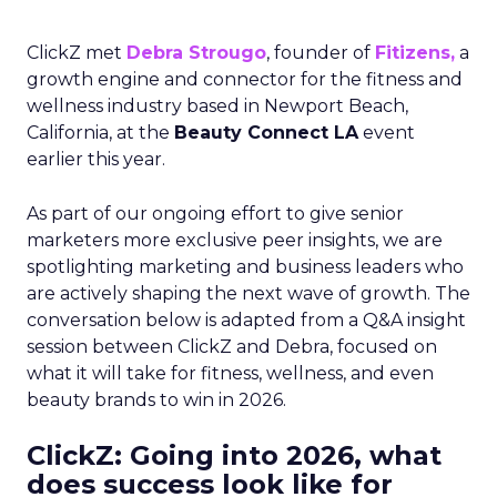
ClickZ met
Debra Strougo
, founder of
Fitizens,
a
growth engine and connector for the fitness and
wellness industry based in Newport Beach,
California, at the
Beauty Connect LA
event
earlier this year.
As part of our ongoing effort to give senior
marketers more exclusive peer insights, we are
spotlighting marketing and business leaders who
are actively shaping the next wave of growth. The
conversation below is adapted from a Q&A insight
session between ClickZ and Debra, focused on
what it will take for fitness, wellness, and even
beauty brands to win in 2026.
ClickZ: Going into 2026, what
does success look like for