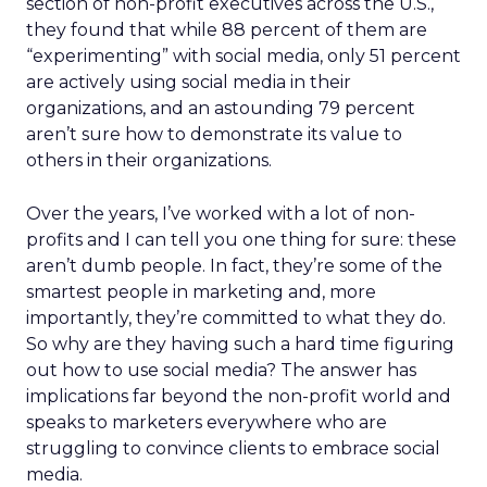
section of non-profit executives across the U.S.,
they found that while 88 percent of them are
“experimenting” with social media, only 51 percent
are actively using social media in their
organizations, and an astounding 79 percent
aren’t sure how to demonstrate its value to
others in their organizations.
Over the years, I’ve worked with a lot of non-
profits and I can tell you one thing for sure: these
aren’t dumb people. In fact, they’re some of the
smartest people in marketing and, more
importantly, they’re committed to what they do.
So why are they having such a hard time figuring
out how to use social media? The answer has
implications far beyond the non-profit world and
speaks to marketers everywhere who are
struggling to convince clients to embrace social
media.