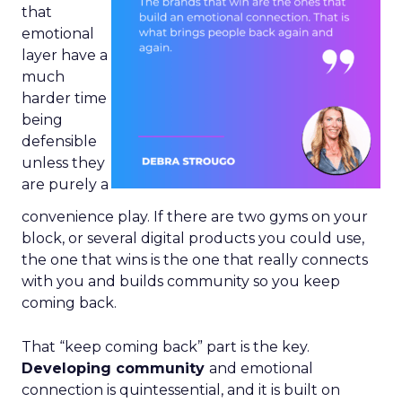
that
emotional
layer have a
much
harder time
being
defensible
unless they
are purely a
convenience play. If there are two gyms on your
block, or several digital products you could use,
the one that wins is the one that really connects
with you and builds community so you keep
coming back.
That “keep coming back” part is the key.
Developing community
and emotional
connection is quintessential, and it is built on