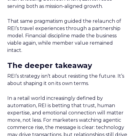
serving both as mission-aligned growth.
That same pragmatism guided the relaunch of
REI’s travel experiences through a partnership
model. Financial discipline made the business
viable again, while member value remained
intact.
The deeper takeaway
REI’s strategy isn’t about resisting the future. It’s
about shaping it on its own terms.
In a retail world increasingly defined by
automation, REI is betting that trust, human
expertise, and emotional connection will matter
more, not less. For marketers watching agentic
commerce rise, the message is clear: technology
may drive transactions, but relationships still drive