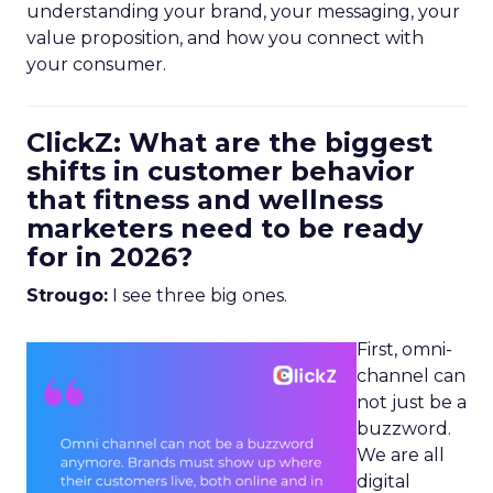
understanding your brand, your messaging, your
value proposition, and how you connect with
your consumer.
ClickZ: What are the biggest
shifts in customer behavior
that fitness and wellness
marketers need to be ready
for in 2026?
Strougo:
I see three big ones.
First, omni-
channel can
not just be a
buzzword.
We are all
digital