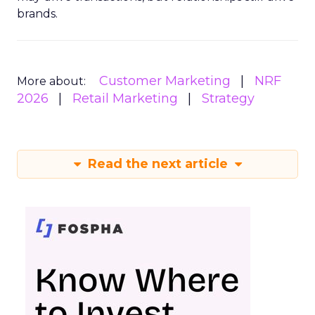
brands.
Customer Marketing
NRF
More about:
2026
Retail Marketing
Strategy
Read the next article