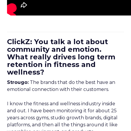
ClickZ: You talk a lot about
community and emotion.
What really drives long term
retention in fitness and
wellness?
Strougo:
The brands that do the best have an
emotional connection with their customers.
I know the fitness and wellness industry inside
and out. I have been monitoring it for about 25
years across gyms, studio growth brands, digital
platforms, and then all the things around it like