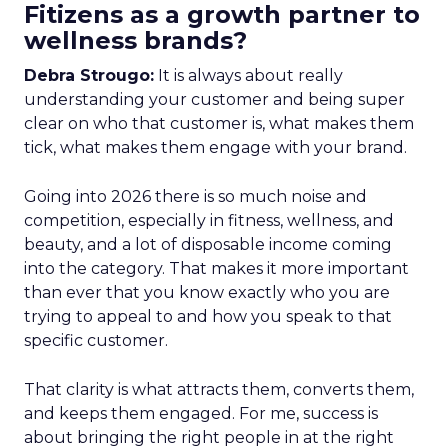
Fitizens as a growth partner to
wellness brands?
Debra Strougo:
It is always about really
understanding your customer and being super
clear on who that customer is, what makes them
tick, what makes them engage with your brand.
Going into 2026 there is so much noise and
competition, especially in fitness, wellness, and
beauty, and a lot of disposable income coming
into the category. That makes it more important
than ever that you know exactly who you are
trying to appeal to and how you speak to that
specific customer.
That clarity is what attracts them, converts them,
and keeps them engaged. For me, success is
about bringing the right people in at the right