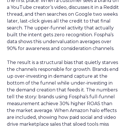
the first place. When a customer sees a brand on
a YouTube creator’s video, discusses it in a Reddit
thread, and then searches on Google two weeks
later, last-click gives all the credit to that final
search. The upper-funnel activity that actually
built the intent gets zero recognition. Fospha’s
data shows this undervaluation averages over
90% for awareness and consideration channels.
The result is a structural bias that quietly starves
the channels responsible for growth. Brands end
up over-investing in demand capture at the
bottom of the funnel while under-investing in
the demand creation that feeds it. The numbers
tell the story: brands using Fospha’s full-funnel
measurement achieve 30% higher ROAS than
the market average. When Amazon halo effects
are included, showing how paid social and video
drive marketplace sales that siloed tools miss