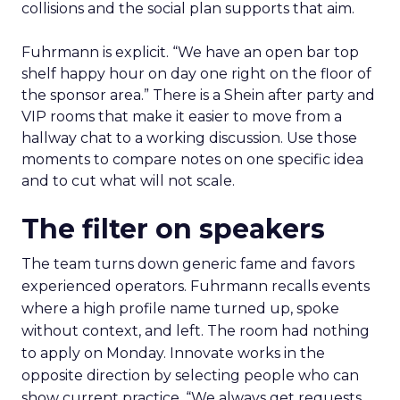
collisions and the social plan supports that aim.
Fuhrmann is explicit. “We have an open bar top
shelf happy hour on day one right on the floor of
the sponsor area.” There is a Shein after party and
VIP rooms that make it easier to move from a
hallway chat to a working discussion. Use those
moments to compare notes on one specific idea
and to cut what will not scale.
The filter on speakers
The team turns down generic fame and favors
experienced operators. Fuhrmann recalls events
where a high profile name turned up, spoke
without context, and left. The room had nothing
to apply on Monday. Innovate works in the
opposite direction by selecting people who can
show current practice. “We always get requests