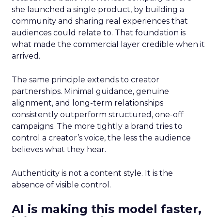
she launched a single product, by building a
community and sharing real experiences that
audiences could relate to. That foundation is
what made the commercial layer credible when it
arrived.
The same principle extends to creator
partnerships. Minimal guidance, genuine
alignment, and long-term relationships
consistently outperform structured, one-off
campaigns. The more tightly a brand tries to
control a creator’s voice, the less the audience
believes what they hear.
Authenticity is not a content style. It is the
absence of visible control.
AI is making this model faster,