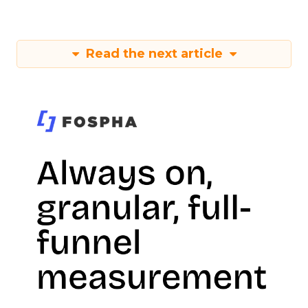
Read the next article