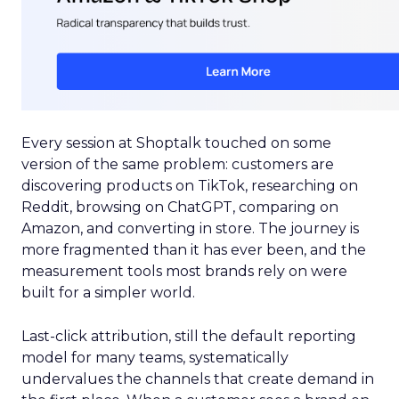
Every session at Shoptalk touched on some
version of the same problem: customers are
discovering products on TikTok, researching on
Reddit, browsing on ChatGPT, comparing on
Amazon, and converting in store. The journey is
more fragmented than it has ever been, and the
measurement tools most brands rely on were
built for a simpler world.
Last-click attribution, still the default reporting
model for many teams, systematically
undervalues the channels that create demand in