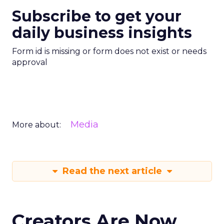
Subscribe to get your
daily business insights
Form id is missing or form does not exist or needs
approval
Media
More about:
Read the next article
Creators Are Now