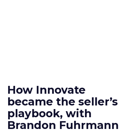
How Innovate
became the seller’s
playbook, with
Brandon Fuhrmann