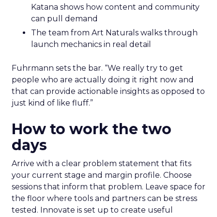
Katana shows how content and community
can pull demand
The team from Art Naturals walks through
launch mechanics in real detail
Fuhrmann sets the bar. “We really try to get
people who are actually doing it right now and
that can provide actionable insights as opposed to
just kind of like fluff.”
How to work the two
days
Arrive with a clear problem statement that fits
your current stage and margin profile. Choose
sessions that inform that problem. Leave space for
the floor where tools and partners can be stress
tested. Innovate is set up to create useful