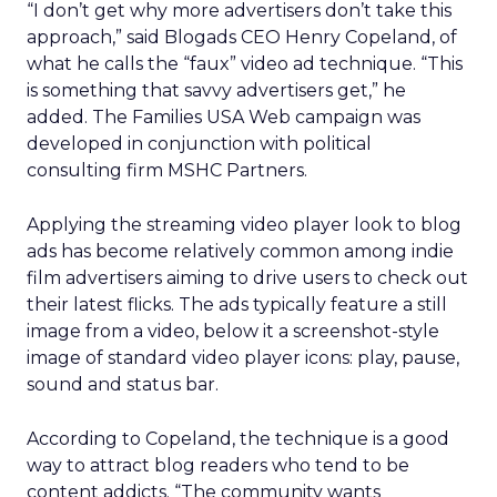
“I don’t get why more advertisers don’t take this
approach,” said Blogads CEO Henry Copeland, of
what he calls the “faux” video ad technique. “This
is something that savvy advertisers get,” he
added. The Families USA Web campaign was
developed in conjunction with political
consulting firm MSHC Partners.
Applying the streaming video player look to blog
ads has become relatively common among indie
film advertisers aiming to drive users to check out
their latest flicks. The ads typically feature a still
image from a video, below it a screenshot-style
image of standard video player icons: play, pause,
sound and status bar.
According to Copeland, the technique is a good
way to attract blog readers who tend to be
content addicts. “The community wants