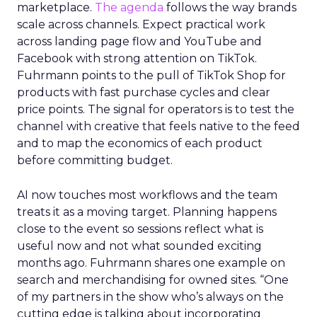
marketplace.
The agenda
follows the way brands
scale across channels. Expect practical work
across landing page flow and YouTube and
Facebook with strong attention on TikTok.
Fuhrmann points to the pull of TikTok Shop for
products with fast purchase cycles and clear
price points. The signal for operators is to test the
channel with creative that feels native to the feed
and to map the economics of each product
before committing budget.
AI now touches most workflows and the team
treats it as a moving target. Planning happens
close to the event so sessions reflect what is
useful now and not what sounded exciting
months ago. Fuhrmann shares one example on
search and merchandising for owned sites. “One
of my partners in the show who’s always on the
cutting edge is talking about incorporating