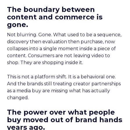
The boundary between
content and commerce is
gone.
Not blurring. Gone. What used to be a sequence,
discovery then evaluation then purchase, now
collapses into a single moment inside a piece of
content. Consumers are not leaving video to
shop. They are shopping inside it.
This is not a platform shift. It is a behavioral one.
And the brands still treating creator partnerships
as a media buy are missing what has actually
changed.
The power over what people
buy moved out of brand hands
years ago.