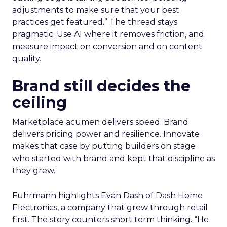
adjustments to make sure that your best
practices get featured.” The thread stays
pragmatic. Use AI where it removes friction, and
measure impact on conversion and on content
quality.
Brand still decides the
ceiling
Marketplace acumen delivers speed. Brand
delivers pricing power and resilience. Innovate
makes that case by putting builders on stage
who started with brand and kept that discipline as
they grew.
Fuhrmann highlights Evan Dash of Dash Home
Electronics, a company that grew through retail
first. The story counters short term thinking. “He