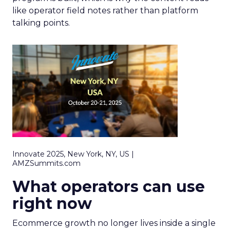
like operator field notes rather than platform
talking points.
Innovate 2025, New York, NY, US |
AMZSummits.com
What operators can use
right now
Ecommerce growth no longer lives inside a single