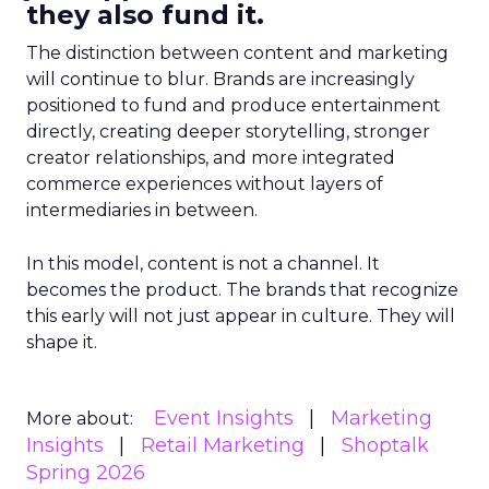
they also fund it.
The distinction between content and marketing
will continue to blur. Brands are increasingly
positioned to fund and produce entertainment
directly, creating deeper storytelling, stronger
creator relationships, and more integrated
commerce experiences without layers of
intermediaries in between.
In this model, content is not a channel. It
becomes the product. The brands that recognize
this early will not just appear in culture. They will
shape it.
Event Insights
Marketing
More about:
Insights
Retail Marketing
Shoptalk
Spring 2026