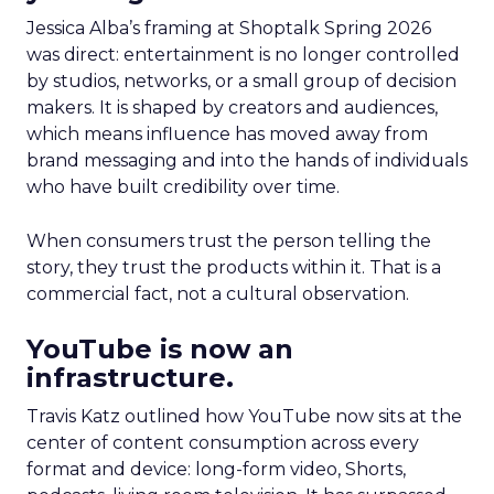
Jessica Alba’s framing at Shoptalk Spring 2026
was direct: entertainment is no longer controlled
by studios, networks, or a small group of decision
makers. It is shaped by creators and audiences,
which means influence has moved away from
brand messaging and into the hands of individuals
who have built credibility over time.
When consumers trust the person telling the
story, they trust the products within it. That is a
commercial fact, not a cultural observation.
YouTube is now an
infrastructure.
Travis Katz outlined how YouTube now sits at the
center of content consumption across every
format and device: long-form video, Shorts,