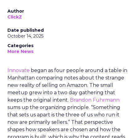
Author
ClickZ
Date published
October 14, 2025
Categories
More News
Innovate
began as four people around a table in
Manhattan comparing notes about the strange
new reality of selling on Amazon. The small
meetup grew into a two day gathering that
keeps the original intent.
Brandon Fuhrmann
sums up the organizing principle. “Something
that sets us apart is the three of us who run it
now are primarily sellers.” That perspective
shapes how speakers are chosen and how the
program is built, which is why the content reads