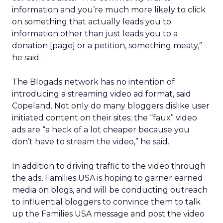
information and you’re much more likely to click
on something that actually leads you to
information other than just leads you to a
donation [page] or a petition, something meaty,”
he said.
The Blogads network has no intention of
introducing a streaming video ad format, said
Copeland. Not only do many bloggers dislike user
initiated content on their sites; the “faux” video
ads are “a heck of a lot cheaper because you
don’t have to stream the video,” he said.
In addition to driving traffic to the video through
the ads, Families USA is hoping to garner earned
media on blogs, and will be conducting outreach
to influential bloggers to convince them to talk
up the Families USA message and post the video