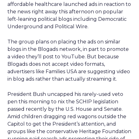
affordable healthcare launched ads in reaction to
the news right away this afternoon on popular
left-leaning political blogs including Democratic
Underground and Political Wire.
The group plans on placing the ads on similar
blogs in the Blogads network, in part to promote
a video they’ll post to YouTube. But because
Blogads does not accept video formats,
advertisers like Families USA are suggesting video
in blog ads rather than actually streaming it.
President Bush uncapped his rarely-used veto
pen this morning to nix the SCHIP legislation
passed recently by the U.S. House and Senate.
Amid children dragging red wagons outside the
Capitol to get the President’s attention, and
groups like the conservative Heritage Foundation
running paid search ads promoting their side of