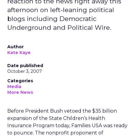
reaction to the news right away this
afternoon on left-leaning political
blogs including Democratic
Underground and Political Wire.
Author
Kate Kaye
Date published
October 3, 2007
Categories
Media
More News
Before President Bush vetoed the $35 billion
expansion of the State Children’s Health
Insurance Program today, Families USA was ready
to pounce. The nonprofit proponent of