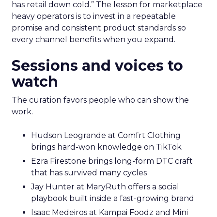
has retail down cold.” The lesson for marketplace
heavy operators is to invest in a repeatable
promise and consistent product standards so
every channel benefits when you expand.
Sessions and voices to
watch
The curation favors people who can show the
work.
Hudson Leogrande at Comfrt Clothing
brings hard-won knowledge on TikTok
Ezra Firestone brings long-form DTC craft
that has survived many cycles
Jay Hunter at MaryRuth offers a social
playbook built inside a fast-growing brand
Isaac Medeiros at Kampai Foodz and Mini