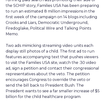
the SCHIP story, Families USA has been preparing
to run an estimated 8 million impressions in the
first week of the campaign on 14 blogs including
Crooks and Liars, Democratic Underground,
Firedoglake, Political Wire and Talking Points
Memo.
Two ads mimicking streaming video units each
display still photos of a child. The first ad to run
features accompanying text that pushes viewers
to visit the Families USA site, watch the :30 video
ad, sign a petition and contact their congressional
representatives about the veto. The petition
encourages Congress to override the veto or
send the bill back to President Bush. The
President wants to see a far smaller increase of $5
billion for the child healthcare program.