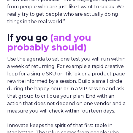
from people who are just like I want to speak. We
really try to get people who are actually doing
things in the real world.”
If you go
(and you
probably should)
Use the agenda to set one test you will run within
a week of returning. For example a rapid creative
loop for a single SKU on TikTok or a product page
rewrite informed by a session. Build a small circle
during the happy hour or in a VIP session and ask
that group to critique your plan. End with an
action that does not depend on one vendor and a
measure you will check within fourteen days.
Innovate keeps the spirit of that first table in
Manhattan. The value comes from people who