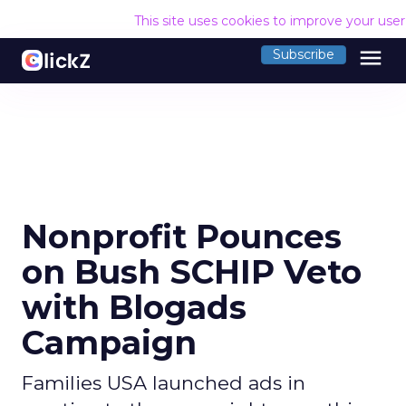
This site uses cookies to improve your use
menu
Subscribe
Nonprofit Pounces
on Bush SCHIP Veto
with Blogads
Campaign
Families USA launched ads in