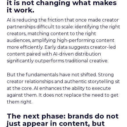
it is not changing what makes
it work.
AI is reducing the friction that once made creator
partnerships difficult to scale: identifying the right
creators, matching content to the right
audiences, amplifying high-performing content
more efficiently. Early data suggests creator-led
content paired with AI-driven distribution
significantly outperforms traditional creative.
But the fundamentals have not shifted. Strong
creator relationships and authentic storytelling sit
at the core. AI enhances the ability to execute
against them. It does not replace the need to get
them right.
The next phase: brands do not
just appear in content, but