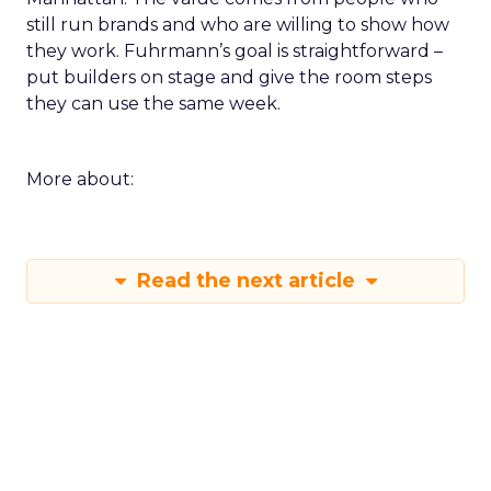
still run brands and who are willing to show how
they work. Fuhrmann’s goal is straightforward –
put builders on stage and give the room steps
they can use the same week.
More about:
Read the next article