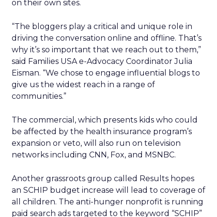
on their own sites.
“The bloggers play a critical and unique role in
driving the conversation online and offline. That’s
why it’s so important that we reach out to them,”
said Families USA e-Advocacy Coordinator Julia
Eisman. “We chose to engage influential blogs to
give us the widest reach in a range of
communities.”
The commercial, which presents kids who could
be affected by the health insurance program’s
expansion or veto, will also run on television
networks including CNN, Fox, and MSNBC.
Another grassroots group called Results hopes
an SCHIP budget increase will lead to coverage of
all children. The anti-hunger nonprofit is running
paid search ads targeted to the keyword “SCHIP”