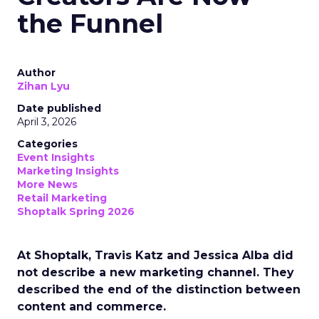
the Funnel
Author
Zihan Lyu
Date published
April 3, 2026
Categories
Event Insights
Marketing Insights
More News
Retail Marketing
Shoptalk Spring 2026
At Shoptalk, Travis Katz and Jessica Alba did
not describe a new marketing channel. They
described the end of the distinction between
content and commerce.