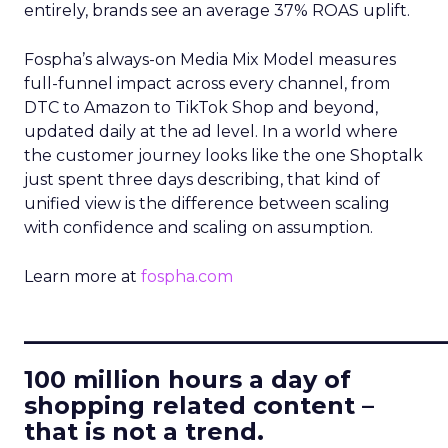
entirely, brands see an average 37% ROAS uplift.
Fospha’s always-on Media Mix Model measures
full-funnel impact across every channel, from
DTC to Amazon to TikTok Shop and beyond,
updated daily at the ad level. In a world where
the customer journey looks like the one Shoptalk
just spent three days describing, that kind of
unified view is the difference between scaling
with confidence and scaling on assumption.
Learn more at
fospha.com
____________________________
100 million hours a day of
shopping related content –
that is not a trend.