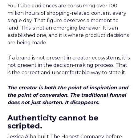
YouTube audiences are consuming over 100
million hours of shopping-related content every
single day. That figure deserves a moment to
land. This is not an emerging behavior. It is an
established one, and it is where product decisions
are being made.
If a brand is not present in creator ecosystems, it is
not present in the decision-making process. That
is the correct and uncomfortable way to state it.
The creator is both the point of inspiration and
the point of conversion. The traditional funnel
does not just shorten. It disappears.
Authenticity cannot be
scripted.
Jessica Alba built The Honest Company before