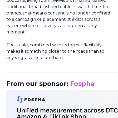
podcasts, living room television. It has surpassed
traditional broadcast and cable in watch time. For
brands, that means content is no longer confined
to a campaign or placement. It exists across a
system where discovery can happen at any
moment.
That scale, combined with its format flexibility,
makes it something closer to the roads than to
any single vehicle on them.
_____________________________________________________
From our sponsor:
Fospha