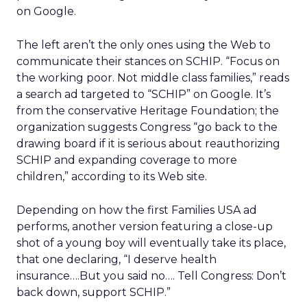
on Google.
The left aren’t the only ones using the Web to
communicate their stances on SCHIP. “Focus on
the working poor. Not middle class families,” reads
a search ad targeted to “SCHIP” on Google. It’s
from the conservative Heritage Foundation; the
organization suggests Congress “go back to the
drawing board if it is serious about reauthorizing
SCHIP and expanding coverage to more
children,” according to its Web site.
Depending on how the first Families USA ad
performs, another version featuring a close-up
shot of a young boy will eventually take its place,
that one declaring, “I deserve health
insurance….But you said no…. Tell Congress: Don’t
back down, support SCHIP.”