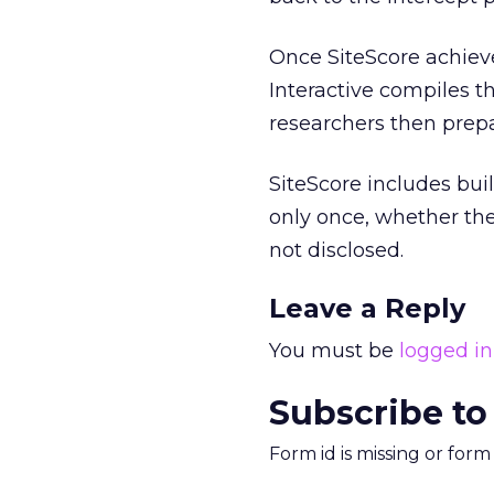
Once SiteScore achiev
Interactive compiles th
researchers then prepa
SiteScore includes bui
only once, whether they
not disclosed.
Leave a Reply
You must be
logged in
Subscribe to
Form id is missing or for