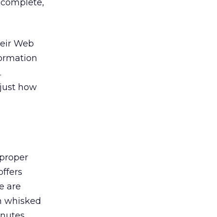
o complete,
heir Web
formation
.
 just how
 proper
ffers
e are
en whisked
inutes.