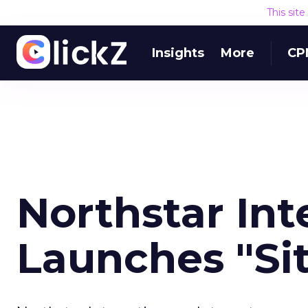
This sit
Insights
More
CP
Northstar Int
Launches "Si