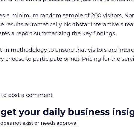
es a minimum random sample of 200 visitors, Nor
e results automatically. Northstar Interactive’s te
res a report summarizing the key findings.
lt-in methodology to ensure that visitors are inter
 choose to participate or not. Pricing for the ser
to post a comment.
 get your daily business insi
m does not exist or needs approval