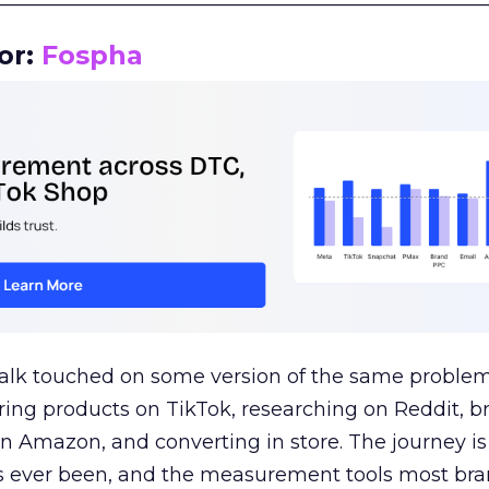
or:
Fospha
talk touched on some version of the same problem
ring products on TikTok, researching on Reddit, 
 Amazon, and converting in store. The journey i
s ever been, and the measurement tools most bra