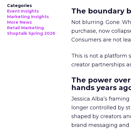
Categories
The boundary b
Event Insights
Marketing Insights
Not blurring. Gone. Wh
More News
Retail Marketing
purchase, now collapse
Shoptalk Spring 2026
Consumers are not leav
This is not a platform s
creator partnerships 
The power over
hands years ago
Jessica Alba’s framing
longer controlled by st
shaped by creators a
brand messaging and in