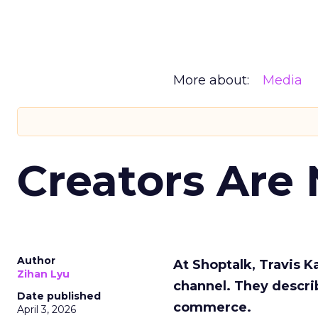
More about:
Media
Creators Are
Author
At Shoptalk, Travis 
Zihan Lyu
channel. They descri
Date published
commerce.
April 3, 2026