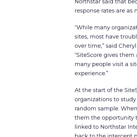
Northstar said that bec
response rates are as 
“While many organizati
sites, most have troubl
over time,” said Cheryl
“SiteScore gives them 
many people visit a si
experience.”
At the start of the Sit
organizations to study 
random sample. When v
them the opportunity t
linked to Northstar In
back to the intercept p