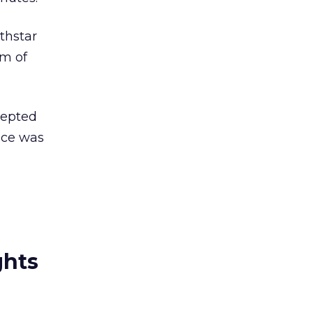
thstar
am of
cepted
vice was
ghts