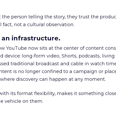
he person telling the story, they trust the produc
 fact, not a cultural observation.
an infrastructure.
how YouTube now sits at the center of content co
d device: long-form video, Shorts, podcasts, livin
assed traditional broadcast and cable in watch time
tent is no longer confined to a campaign or plac
m where discovery can happen at any moment.
th its format flexibility, makes it something close
le vehicle on them.
__________________________________________________