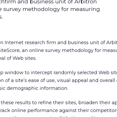
rchfirm and business unit of Arbitron
ne survey methodology for measuring
.
an Internet research firm and business unit of Arbi
iteScore, an online survey methodology for meas
al of Web sites.
p window to intercept randomly selected Web site
on of a site’s ease of use, visual appeal and overall
asic demographic information.
hese results to refine their sites, broaden their a
rack online performance against their competitor