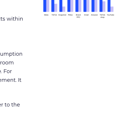
ts within
nsumption
g room
. For
ement. It
r to the
___________________