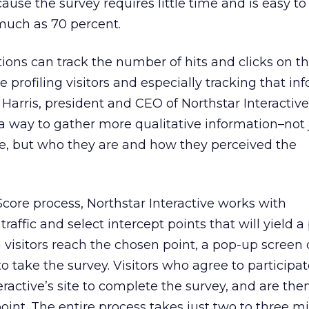
ause the survey requires little time and is easy t
much as 70 percent.
ons can track the number of hits and clicks on t
e profiling visitors and especially tracking that in
 Harris, president and CEO of Northstar Interactive
a way to gather more qualitative information–not
te, but who they are and how they perceived the
eScore process, Northstar Interactive works with
traffic and select intercept points that will yield a
isitors reach the chosen point, a pop-up screen o
o take the survey. Visitors who agree to participat
teractive’s site to complete the survey, and are th
oint. The entire process takes just two to three m