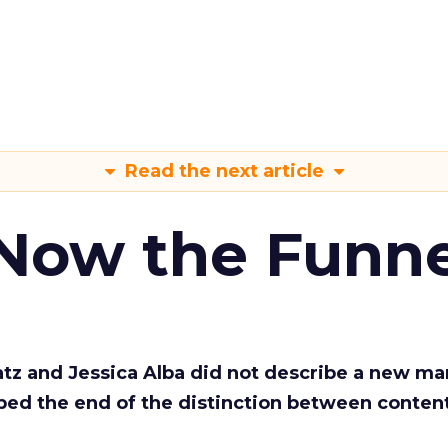
Read the next article
 Now the Funne
Katz and Jessica Alba did not describe a new ma
bed the end of the distinction between conten