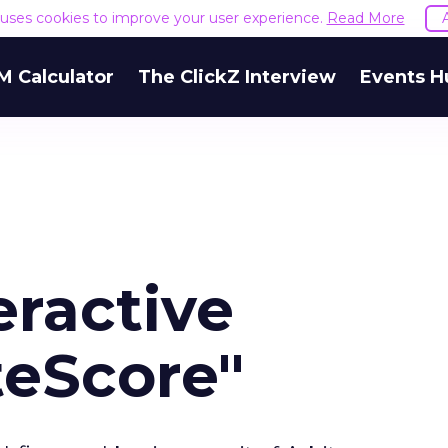
e uses cookies to improve your user experience.
Read More
M Calculator
The ClickZ Interview
Events H
eractive
teScore"