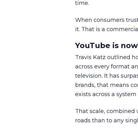
time.
When consumers trust t
it. That is a commercial
YouTube is now 
Travis Katz outlined 
across every format an
television. It has surp
brands, that means con
exists across a syste
That scale, combined wi
roads than to any sing
______________________