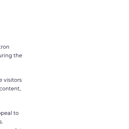
tron
uring the
 visitors
 content,
ppeal to
s.