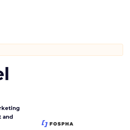
l
rketing
t and