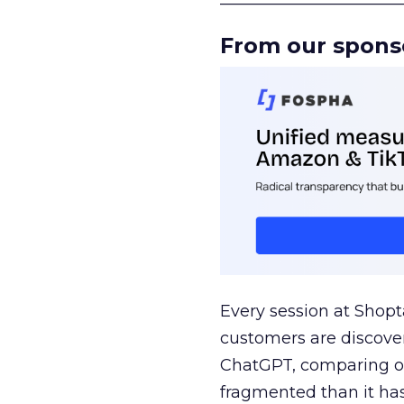
From our spons
Every session at Shop
customers are discove
ChatGPT, comparing on
fragmented than it ha