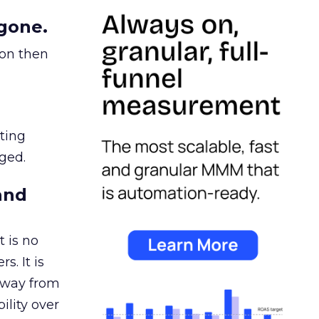
gone.
ion then
ating
ged.
and
 is no
s. It is
away from
ility over