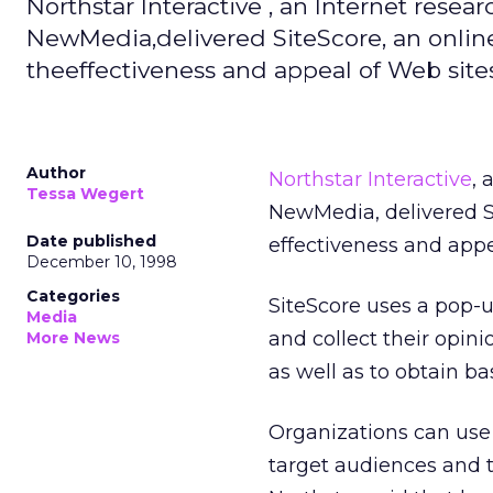
Northstar Interactive , an Internet resea
NewMedia,delivered SiteScore, an onli
theeffectiveness and appeal of Web sites
Author
Northstar Interactive
, 
Tessa Wegert
NewMedia, delivered S
Date published
effectiveness and appe
December 10, 1998
Categories
SiteScore uses a pop-u
Media
and collect their opini
More News
as well as to obtain b
Organizations can use t
target audiences and t