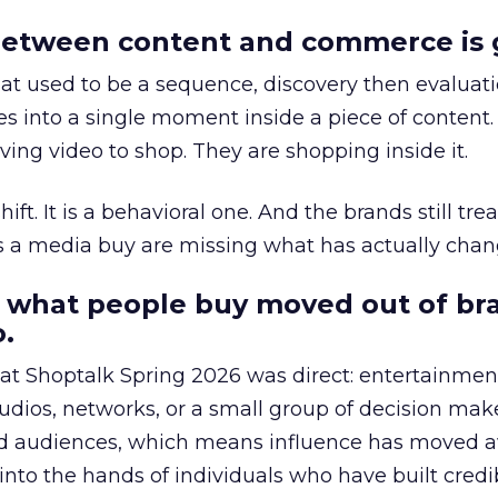
etween content and commerce is 
at used to be a sequence, discovery then evaluat
s into a single moment inside a piece of content.
ing video to shop. They are shopping inside it.
hift. It is a behavioral one. And the brands still tre
as a media buy are missing what has actually chan
 what people buy moved out of br
.
 at Shoptalk Spring 2026 was direct: entertainment
udios, networks, or a small group of decision maker
nd audiences, which means influence has moved 
to the hands of individuals who have built credib