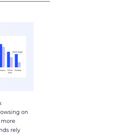
:
browsing on
s more
nds rely