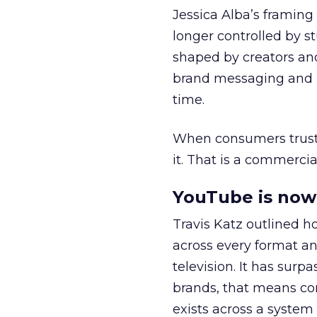
Jessica Alba’s framing
longer controlled by st
shaped by creators a
brand messaging and in
time.
When consumers trust t
it. That is a commercial
YouTube is now 
Travis Katz outlined 
across every format an
television. It has surp
brands, that means con
exists across a syste