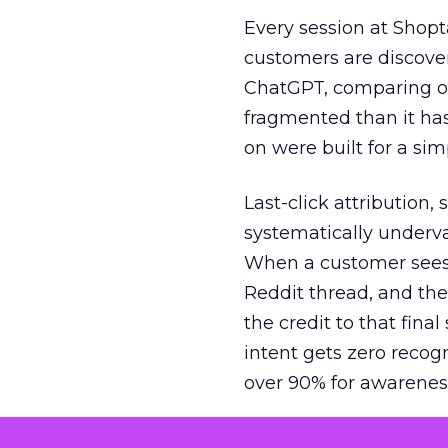
Every session at Shop
customers are discove
ChatGPT, comparing on
fragmented than it ha
on were built for a sim
Last-click attribution,
systematically underva
When a customer sees a
Reddit thread, and the
the credit to that final
intent gets zero recog
over 90% for awarenes
The result is a structu