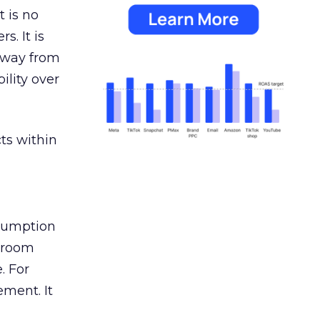
 is no
s. It is
away from
ility over
ts within
nsumption
g room
. For
ement. It