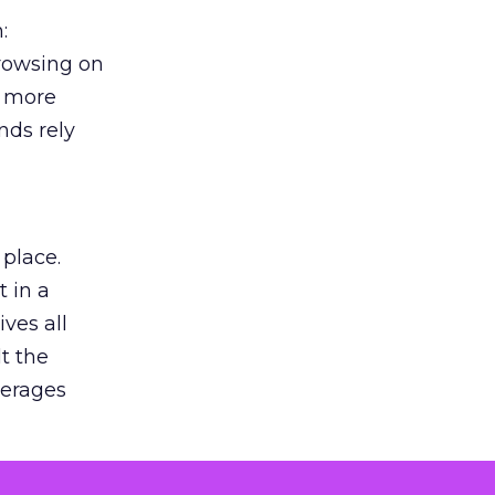
:
browsing on
s more
nds rely
 place.
 in a
ves all
lt the
verages
le for