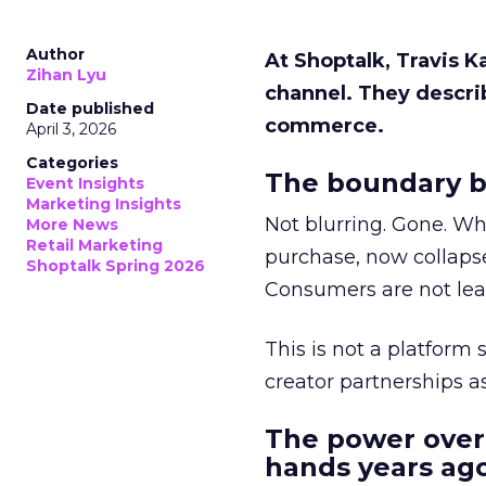
Author
At Shoptalk, Travis 
Zihan Lyu
channel. They descri
Date published
commerce.
April 3, 2026
Categories
The boundary b
Event Insights
Marketing Insights
Not blurring. Gone. Wh
More News
Retail Marketing
purchase, now collapse
Shoptalk Spring 2026
Consumers are not leav
This is not a platform s
creator partnerships 
The power over
hands years ago