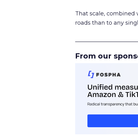
That scale, combined wi
roads than to any sing
______________________
From our spons