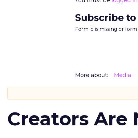
You must be
logged in
Subscribe to
Form id is missing or for
More about:
Media
Creators Are