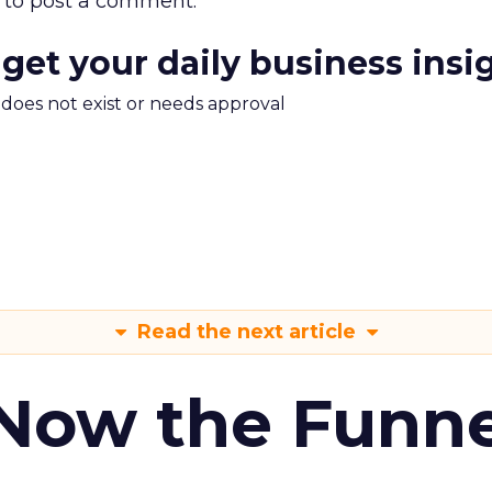
to post a comment.
 get your daily business insi
m does not exist or needs approval
Read the next article
 Now the Funne