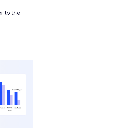
r to the
___________________