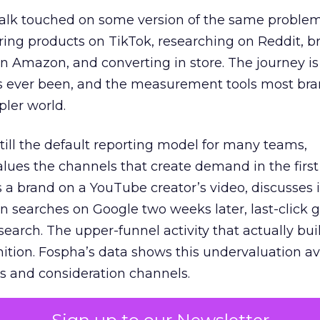
talk touched on some version of the same problem
ring products on TikTok, researching on Reddit, 
 Amazon, and converting in store. The journey i
s ever been, and the measurement tools most bra
pler world.
 still the default reporting model for many teams,
lues the channels that create demand in the first
 brand on a YouTube creator’s video, discusses it
n searches on Google two weeks later, last-click gi
 search. The upper-funnel activity that actually bui
nition. Fospha’s data shows this undervaluation a
s and consideration channels.
ral bias that quietly starves the channels responsib