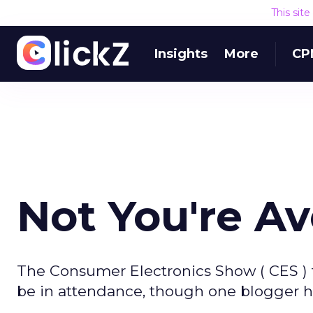
This sit
Insights
More
CP
Not You're A
The Consumer Electronics Show ( CES ) t
be in attendance, though one blogger 