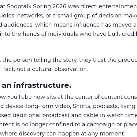
 at Shoptalk Spring 2026 was direct: entertainment
udios, networks, or a small group of decision maker
nd audiences, which means influence has moved 
to the hands of individuals who have built credib
he person telling the story, they trust the produc
 fact, not a cultural observation.
an infrastructure.
how YouTube now sits at the center of content co
d device: long-form video, Shorts, podcasts, livin
assed traditional broadcast and cable in watch time
tent is no longer confined to a campaign or plac
m where discovery can happen at any moment.