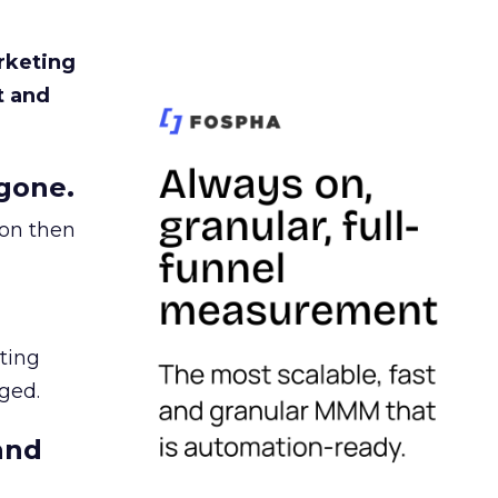
rketing
t and
gone.
ion then
ating
ged.
and