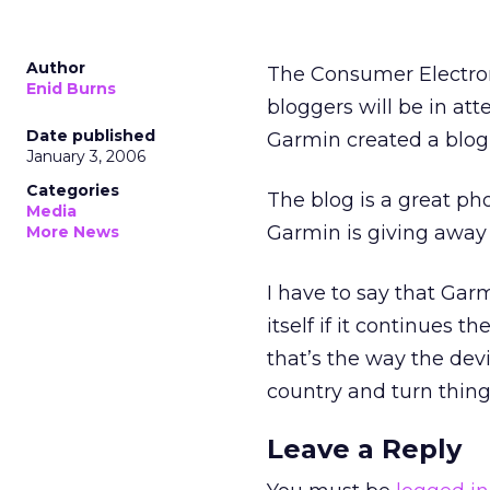
Author
The Consumer Electro
Enid Burns
bloggers will be in a
Date published
Garmin created a blog
January 3, 2006
Categories
The blog is a great ph
Media
Garmin is giving away 
More News
I have to say that Ga
itself if it continues 
that’s the way the devi
country and turn things
Leave a Reply