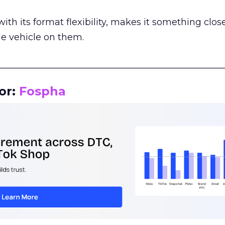
th its format flexibility, makes it something close
le vehicle on them.
__________________________________________________
or:
Fospha