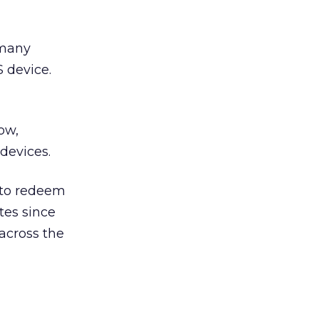
 many
 device.
ow,
devices.
 to redeem
tes since
 across the