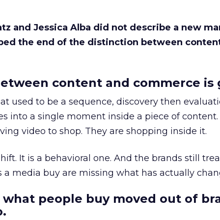
Katz and Jessica Alba did not describe a new ma
bed the end of the distinction between conten
etween content and commerce is 
at used to be a sequence, discovery then evaluat
s into a single moment inside a piece of content.
ing video to shop. They are shopping inside it.
hift. It is a behavioral one. And the brands still tre
as a media buy are missing what has actually chan
 what people buy moved out of br
.