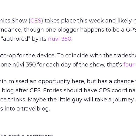
nics Show (
CES
) takes place this week and likely
ttendance, though one blogger happens to be a GPS
 “authored” by its
nüvi 350
.
oto-op for the device. To coincide with the tradesh
one nüvi 350 for each day of the show, that’s
four
rmin missed an opportunity here, but has a chance
the blog after CES. Entries should have GPS coordina
ce thinks. Maybe the little guy will take a journey
 into a travelblog.