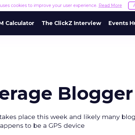
e uses cookies to improve your user experience.
Read More
M Calculator
The ClickZ Interview
Events H
verage Blogger
akes place this week and likely many blog
happens to be a GPS device