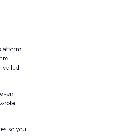
.
platform.
ote.
nveiled
 even
 wrote
ces so you