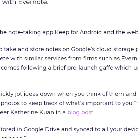
 with Evernote.
he note-taking app Keep for Android and the web
to take and store notes on Google’s cloud storage 
e with similar services from firms such as Evern
e comes following a brief pre-launch gaffe which u
ickly jot ideas down when you think of them and
 photos to keep track of what’s important to you,”
eer Katherine Kuan in a
blog post
.
 stored in Google Drive and synced to all your devi