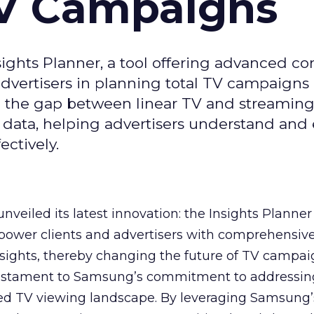
TV Campaigns
ghts Planner, a tool offering advanced c
 advertisers in planning total TV campaigns
ge the gap between linear TV and streaming
 data, helping advertisers understand an
ctively.
veiled its latest innovation: the Insights Planner 
mpower clients and advertisers with comprehensiv
sights, thereby changing the future of TV campai
 testament to Samsung’s commitment to addressin
ed TV viewing landscape. By leveraging Samsung’