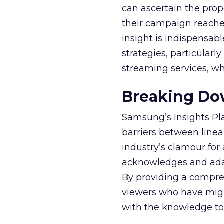
can ascertain the prop
their campaign reached 
insight is indispensabl
strategies, particularl
streaming services, w
Breaking Dow
Samsung’s Insights Pla
barriers between linea
industry’s clamour for
acknowledges and adap
By providing a compre
viewers who have migra
with the knowledge to 