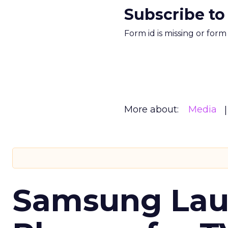
Subscribe to
Form id is missing or for
More about:
Media
Samsung Laun