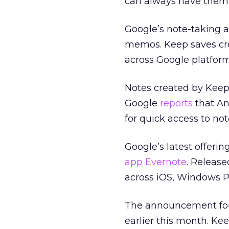
can always have them 
Google’s note-taking a
memos. Keep saves cre
across Google platform
Notes created by Keep
Google
reports
that An
for quick access to not
Google’s latest offeri
app Evernote
. Release
across iOS, Windows P
The announcement for 
earlier this month. Ke