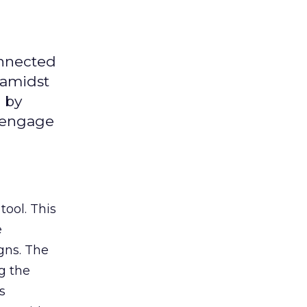
onnected
 amidst
 by
d engage
tool. This
e
gns. The
g the
s