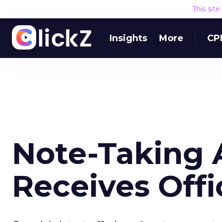
This sit
Insights
More
CP
Note-Taking 
Receives Offi