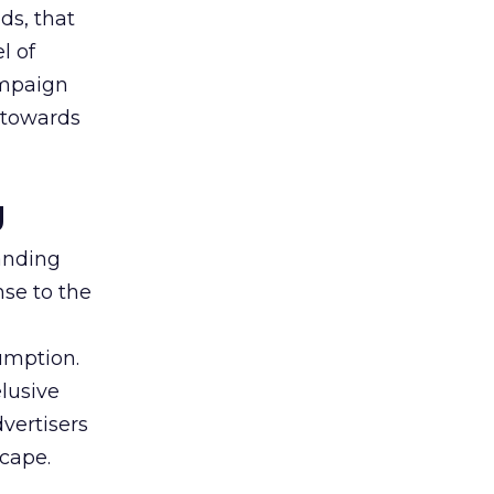
ds, that
l of
campaign
s towards
g
tanding
nse to the
umption.
lusive
vertisers
scape.