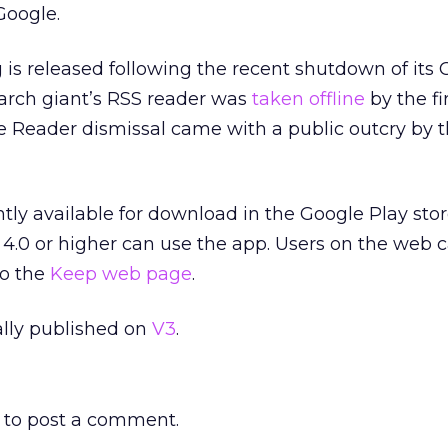
Google.
g is released following the recent shutdown of its
earch giant’s RSS reader was
taken offline
by the fi
e Reader dismissal came with a public outcry by 
tly available for download in the Google Play stor
4.0 or higher can use the app. Users on the web c
to the
Keep web page
.
nally published on
V3
.
to post a comment.