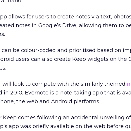
at hand.”
pp allows for users to create notes via text, photo
ated notes in Google’s Drive, allowing them to b
s.
 can be colour-coded and prioritised based on im
droid users can also create Keep widgets on the 
es.
ng will look to compete with the similarly themed
n
d in 2010, Evernote is a note-taking app that is ava
hone, the web and Android platforms.
Keep comes following an accidental unveiling of
ep’s app was briefly available on the web before q