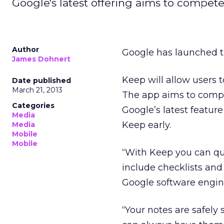
Google's latest offering aims to compete
Author
Google has launched t
James Dohnert
Keep will allow users 
Date published
March 21, 2013
The app aims to compet
Categories
Google’s latest featur
Media
Keep early.
Media
Mobile
Mobile
“With Keep you can qu
include checklists and
Google software engin
“Your notes are safely