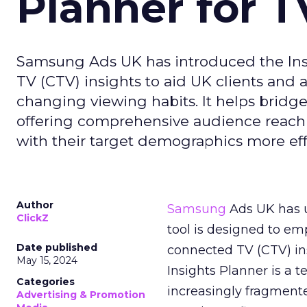
Planner for 
Samsung Ads UK has introduced the Insi
TV (CTV) insights to aid UK clients and
changing viewing habits. It helps brid
offering comprehensive audience reach
with their target demographics more effe
Author
Samsung
Ads UK has un
ClickZ
tool is designed to e
Date published
connected TV (CTV) in
May 15, 2024
Insights Planner is a
Categories
increasingly fragment
Advertising & Promotion