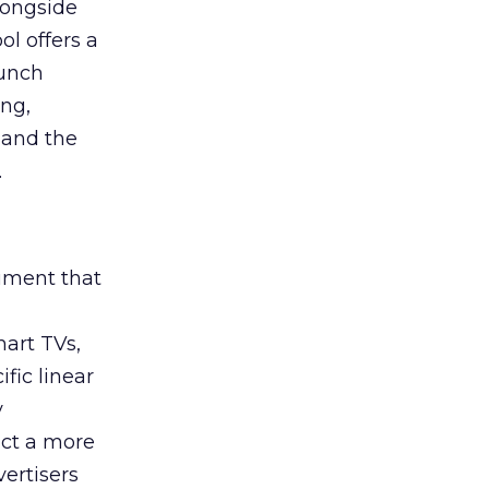
longside
ol offers a
aunch
ing,
 and the
.
rument that
art TVs,
fic linear
y
uct a more
vertisers