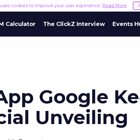
e uses cookies to improve your user experience.
Read More
M Calculator
The ClickZ Interview
Events H
App Google K
cial Unveiling