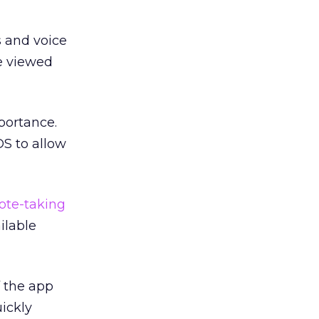
s and voice
e viewed
portance.
OS to allow
ote-taking
ilable
 the app
uickly