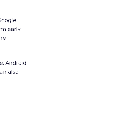
 Google
rm early
the
e. Android
an also