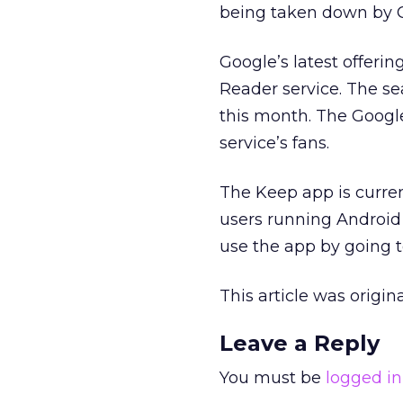
being taken down by 
Google’s latest offerin
Reader service. The s
this month. The Googl
service’s fans.
The Keep app is curren
users running Android 
use the app by going 
This article was origi
Leave a Reply
You must be
logged in