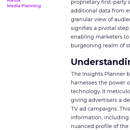
Media
proprietary first-part
Media Planning
additional data from es
granular view of audi
signifies a pivotal st
enabling marketers to 
burgeoning realm of s
Understandin
The Insights Planner b
harnesses the power o
technology. It meticu
giving advertisers a d
TV ad campaigns. This 
information, including
nuanced profile of the 