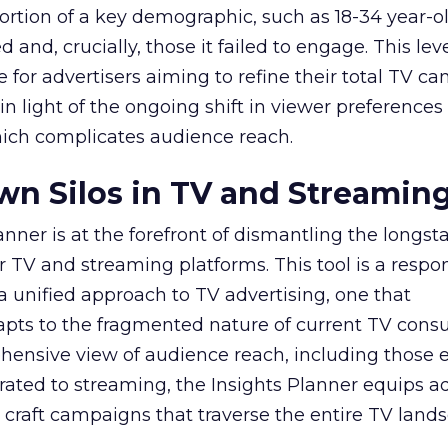
ortion of a key demographic, such as 18-34 year-ol
and, crucially, those it failed to engage. This leve
e for advertisers aiming to refine their total TV 
y in light of the ongoing shift in viewer preference
hich complicates audience reach.
n Silos in TV and Streamin
nner is at the forefront of dismantling the longs
r TV and streaming platforms. This tool is a respo
 a unified approach to TV advertising, one that
ts to the fragmented nature of current TV cons
hensive view of audience reach, including those e
ted to streaming, the Insights Planner equips ad
craft campaigns that traverse the entire TV land