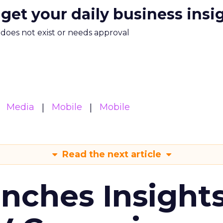
 get your daily business insi
m does not exist or needs approval
Media
Mobile
Mobile
Read the next article
ches Insight