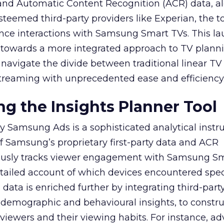
y and Automatic Content Recognition (ACR) data, a
teemed third-party providers like Experian, the to
ence interactions with Samsung Smart TVs. This l
ep towards a more integrated approach to TV plann
navigate the divide between traditional linear TV
treaming with unprecedented ease and efficiency
g the Insights Planner Tool
y Samsung Ads is a sophisticated analytical inst
f Samsung’s proprietary first-party data and ACR
lously tracks viewer engagement with Samsung Sm
etailed account of which devices encountered speci
data is enriched further by integrating third-part
 demographic and behavioural insights, to constr
viewers and their viewing habits. For instance, ad