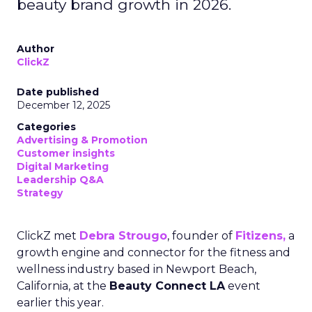
beauty brand growth in 2026.
Author
ClickZ
Date published
December 12, 2025
Categories
Advertising & Promotion
Customer insights
Digital Marketing
Leadership Q&A
Strategy
ClickZ met
Debra Strougo
, founder of
Fitizens,
a
growth engine and connector for the fitness and
wellness industry based in Newport Beach,
California, at the
Beauty Connect LA
event
earlier this year.