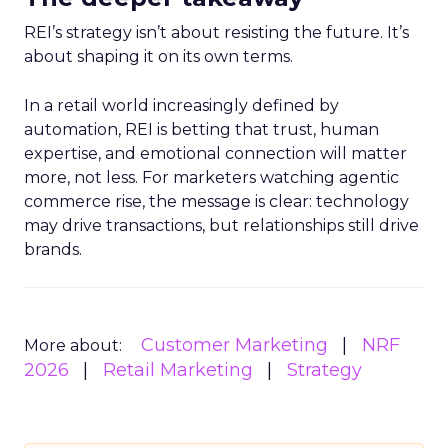
REI’s strategy isn’t about resisting the future. It’s
about shaping it on its own terms.
In a retail world increasingly defined by
automation, REI is betting that trust, human
expertise, and emotional connection will matter
more, not less. For marketers watching agentic
commerce rise, the message is clear: technology
may drive transactions, but relationships still drive
brands.
Customer Marketing
NRF
More about:
2026
Retail Marketing
Strategy