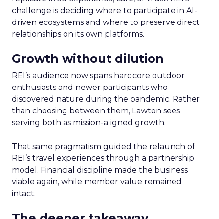
challenge is deciding where to participate in AI-
driven ecosystems and where to preserve direct
relationships on its own platforms.
Growth without dilution
REI’s audience now spans hardcore outdoor
enthusiasts and newer participants who
discovered nature during the pandemic. Rather
than choosing between them, Lawton sees
serving both as mission-aligned growth.
That same pragmatism guided the relaunch of
REI’s travel experiences through a partnership
model. Financial discipline made the business
viable again, while member value remained
intact.
The deeper takeaway