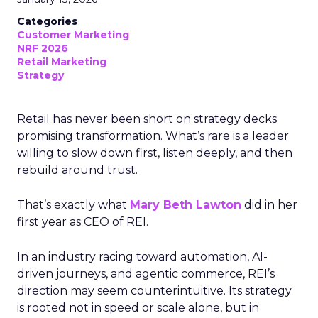
Categories
Customer Marketing
NRF 2026
Retail Marketing
Strategy
Retail has never been short on strategy decks
promising transformation. What’s rare is a leader
willing to slow down first, listen deeply, and then
rebuild around trust.
That’s exactly what
Mary Beth Lawton
did in her
first year as CEO of REI.
In an industry racing toward automation, AI-
driven journeys, and agentic commerce, REI’s
direction may seem counterintuitive. Its strategy
is rooted not in speed or scale alone, but in