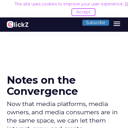
This site uses cookies to improve your user experience.
R
Accept
menu
Subscribe
Notes on the
Convergence
Now that media platforms, media
owners, and media consumers are in
the same space, we can let them