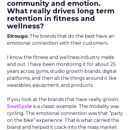
community and emotion.
What really drives long term
retention in fitness and
wellness?
Strougo:
The brands that do the best have an
emotional connection with their customers.
I know the fitness and wellness industry inside
and out. I have been monitoring it for about 25
years across gyms, studio growth brands, digital
platforms, and then all the things around it like
wearables, equipment, and products.
If you look at the brands that have really grown,
SoulCycle
is a classic example. The modality was
cycling. The emotional connection was that “party
on the bike” experience. That is what carried the
brand and helped it crack into the mass market.