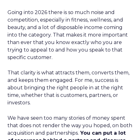
Going into 2026 there is so much noise and
competition, especially in fitness, wellness, and
beauty, and a lot of disposable income coming
into the category. That makes it more important
than ever that you know exactly who you are
trying to appeal to and how you speak to that
specific customer.
That clarity is what attracts them, converts them,
and keeps them engaged. For me, success is
about bringing the right people in at the right
time, whether that is customers, partners, or
investors.
We have seen too many stories of money spent
that does not render the way you hoped, on both
acquisition and partnerships.
You can put a lot