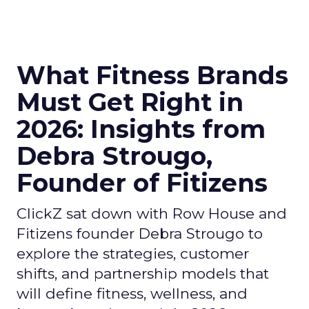
What Fitness Brands
Must Get Right in
2026: Insights from
Debra Strougo,
Founder of Fitizens
ClickZ sat down with Row House and
Fitizens founder Debra Strougo to
explore the strategies, customer
shifts, and partnership models that
will define fitness, wellness, and