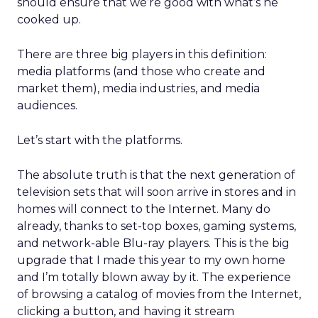
should ensure that we’re good with what’s he
cooked up.
There are three big players in this definition:
media platforms (and those who create and
market them), media industries, and media
audiences.
Let’s start with the platforms.
The absolute truth is that the next generation of
television sets that will soon arrive in stores and in
homes will connect to the Internet. Many do
already, thanks to set-top boxes, gaming systems,
and network-able Blu-ray players. This is the big
upgrade that I made this year to my own home
and I’m totally blown away by it. The experience
of browsing a catalog of movies from the Internet,
clicking a button, and having it stream