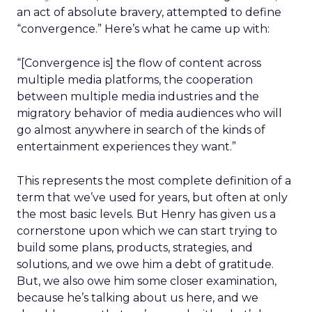
an act of absolute bravery, attempted to define
“convergence.” Here’s what he came up with:
“[Convergence is] the flow of content across
multiple media platforms, the cooperation
between multiple media industries and the
migratory behavior of media audiences who will
go almost anywhere in search of the kinds of
entertainment experiences they want.”
This represents the most complete definition of a
term that we’ve used for years, but often at only
the most basic levels. But Henry has given us a
cornerstone upon which we can start trying to
build some plans, products, strategies, and
solutions, and we owe him a debt of gratitude.
But, we also owe him some closer examination,
because he’s talking about us here, and we