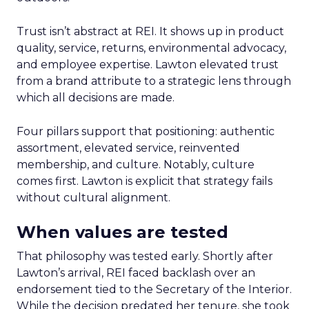
Trust isn’t abstract at REI. It shows up in product
quality, service, returns, environmental advocacy,
and employee expertise. Lawton elevated trust
from a brand attribute to a strategic lens through
which all decisions are made.
Four pillars support that positioning: authentic
assortment, elevated service, reinvented
membership, and culture. Notably, culture
comes first. Lawton is explicit that strategy fails
without cultural alignment.
When values are tested
That philosophy was tested early. Shortly after
Lawton’s arrival, REI faced backlash over an
endorsement tied to the Secretary of the Interior.
While the decision predated her tenure, she took