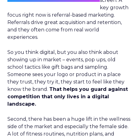
screen. A
key growth
focus right now is referral-based marketing.
Referrals drive great acquisition and retention,
and they often come from real world
experiences.
So you think digital, but you also think about
showing up in market – events, pop ups, old
school tactics like gift bags and sampling.
Someone sees your logo or product in a place
they trust, they try it, they start to feel like they
know the brand.
That helps you guard against
competition that only lives in a digital
landscape.
Second, there has been a huge lift in the wellness
side of the market and especially the female side.
A lot of fitness routines, nutrition plans, and