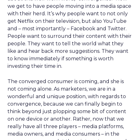
we get to have people moving into a media space
with their herd. It’s why people want to not only
get Netflix on their television, but also YouTube
and – most importantly – Facebook and Twitter.
People want to surround their content with their
people. They want to tell the world what they
like and hear back more suggestions. They want
to know immediately if something is worth
investing their time in.
The converged consumer is coming, and she is
not coming alone. As marketers, we are in a
wonderful and unique position, with regards to
convergence, because we can finally begin to
think beyond just plopping some bit of content
on one device or another. Rather, now that we
really have all three players – media platforms,
media owners, and media consumers – in the