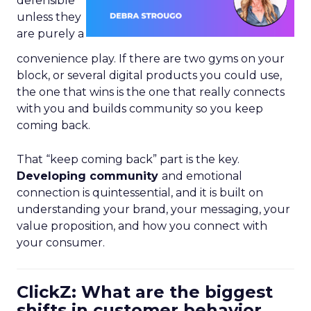
defensible
unless they
are purely a
convenience play. If there are two gyms on your
block, or several digital products you could use,
the one that wins is the one that really connects
with you and builds community so you keep
coming back.
That “keep coming back” part is the key.
Developing community
and emotional
connection is quintessential, and it is built on
understanding your brand, your messaging, your
value proposition, and how you connect with
your consumer.
ClickZ: What are the biggest
shifts in customer behavior