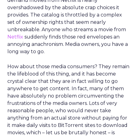
demand movies from Netflix is nearly
overshadowed by the absolute crap choices it
provides. The catalog is throttled by a complex
set of ownership rights that seem nearly
unbreakable. Anyone who streams a movie from
Netflix
suddenly finds those red envelopes an
annoying anachronism. Media owners, you have a
long way to go.
How about those media consumers? They remain
the lifeblood of this thing, and it has become
crystal clear that they are in fact willing to go
anywhere to get content. In fact, many of them
have absolutely no problem circumventing the
frustrations of the media owners. Lots of very
reasonable people, who would never take
anything from an actual store without paying for
it make daily visits to BitTorrent sites to download
movies, which – let us be brutally honest – is