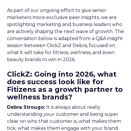
As part of our ongoing effort to give senior
marketers more exclusive peer insights, we are
spotlighting marketing and business leaders who
are actively shaping the next wave of growth. The
conversation below is adapted from a Q&A insight
session between ClickZ and Debra, focused on
what it will take for fitness, wellness, and even
beauty brands to win in 2026.
ClickZ: Going into 2026, what
does success look like for
Fitizens as a growth partner to
wellness brands?
Debra Strougo:
It is always about really
understanding your customer and being super
clear on who that customer is, what makes them
tick, what makes them engage with your brand.