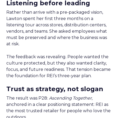
Listening before leading
Rather than arrive with a pre-packaged vision,
Lawton spent her first three months on a
listening tour across stores, distribution centers,
vendors, and teams. She asked employees what
must be preserved and where the business was
at risk.
The feedback was revealing. People wanted the
culture protected, but they also wanted clarity,
focus, and future readiness. That tension became
the foundation for REI’s three-year plan.
Trust as strategy, not slogan
The result was P28:
Ascending Together
,
anchored in a clear positioning statement: REI as
the most trusted retailer for people who love the
outdoors.