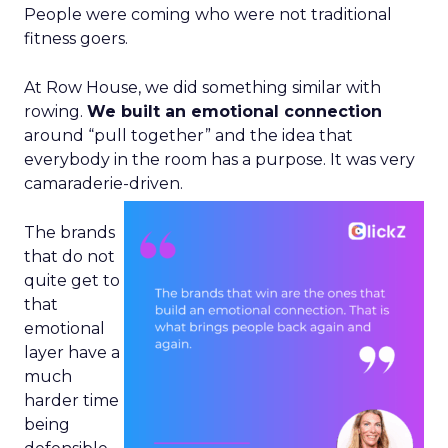
People were coming who were not traditional
fitness goers.
At Row House, we did something similar with
rowing.
We built an emotional connection
around “pull together” and the idea that
everybody in the room has a purpose. It was very
camaraderie-driven.
The brands
that do not
quite get to
that
emotional
layer have a
much
harder time
being