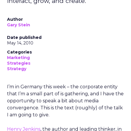
interact, grow, and create.
Author
Gary Stein
Date published
May 14, 2010
Categories
Marketing
Strategies
Strategy
I’m in Germany this week – the corporate entity
that I’m a small part of is gathering, and I have the
opportunity to speak a bit about media
convergence. This is the text (roughly) of the talk
I am going to give.
Henry Jenkins
, the author and leading thinker, in