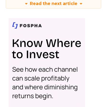
Read the next article