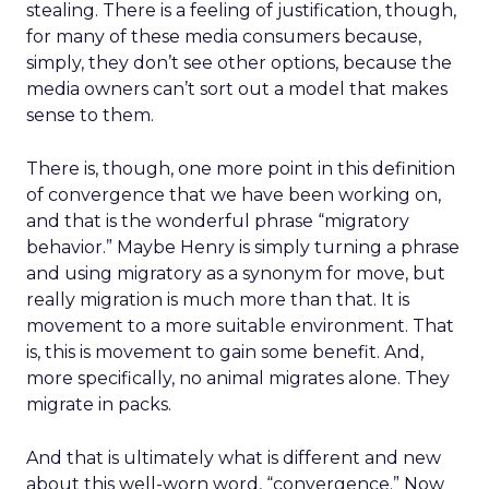
stealing. There is a feeling of justification, though,
for many of these media consumers because,
simply, they don’t see other options, because the
media owners can’t sort out a model that makes
sense to them.
There is, though, one more point in this definition
of convergence that we have been working on,
and that is the wonderful phrase “migratory
behavior.” Maybe Henry is simply turning a phrase
and using migratory as a synonym for move, but
really migration is much more than that. It is
movement to a more suitable environment. That
is, this is movement to gain some benefit. And,
more specifically, no animal migrates alone. They
migrate in packs.
And that is ultimately what is different and new
about this well-worn word, “convergence.” Now