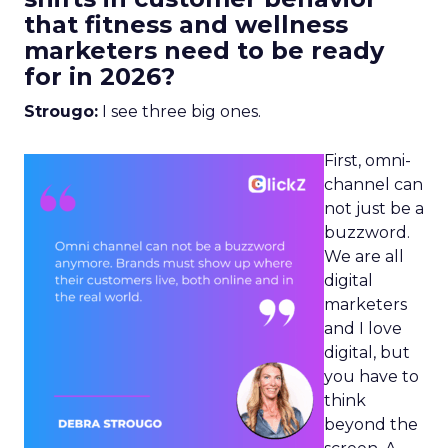
that fitness and wellness
marketers need to be ready
for in 2026?
Strougo:
I see three big ones.
First, omni-
channel can
not just be a
buzzword.
We are all
digital
marketers
and I love
digital, but
you have to
think
beyond the