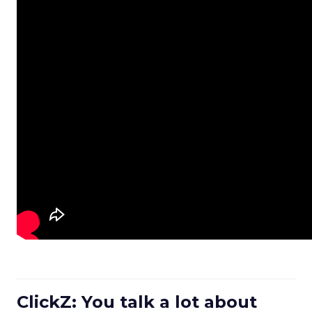
ClickZ: You talk a lot about