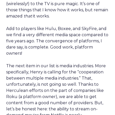
(wirelessly!) to the TV is pure magic. It’s one of
those things that I know how it works, but remain
amazed
that
it works.
Add to players like Hulu, Boxee, and SkyFire, and
we find a very different media space compared to
five years ago. The convergence of platforms, I
dare say, is complete. Good work, platform
owners!
The next item in our list is media industries. More
specifically, Henry is calling for the “cooperation
between multiple media industries.” That,
unfortunately, is not going so well. Thanks to
Herculean efforts on the part of companies like
Roku (a platform owner), we are able to get
content from a good number of providers. But,
let’s be honest here: the ability to stream on-