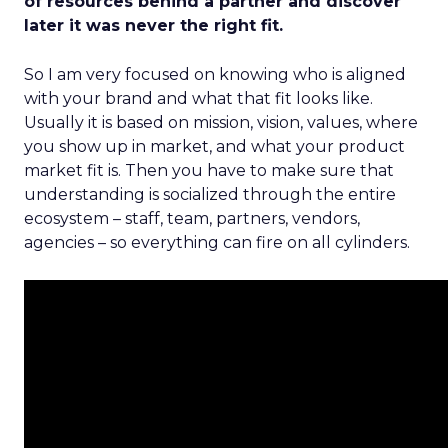
of resources behind a partner and discover
later it was never the right fit.
So I am very focused on knowing who is aligned
with your brand and what that fit looks like.
Usually it is based on mission, vision, values, where
you show up in market, and what your product
market fit is. Then you have to make sure that
understanding is socialized through the entire
ecosystem – staff, team, partners, vendors,
agencies – so everything can fire on all cylinders.