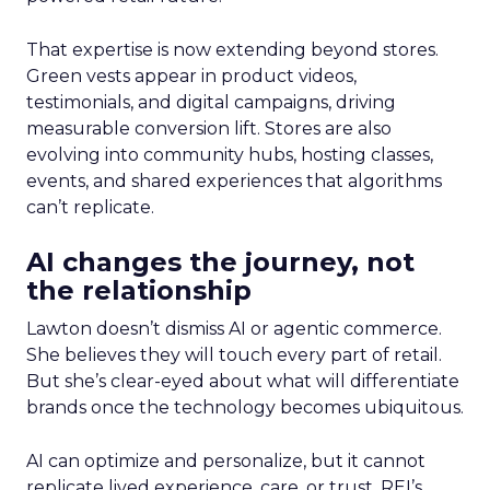
That expertise is now extending beyond stores.
Green vests appear in product videos,
testimonials, and digital campaigns, driving
measurable conversion lift. Stores are also
evolving into community hubs, hosting classes,
events, and shared experiences that algorithms
can’t replicate.
AI changes the journey, not
the relationship
Lawton doesn’t dismiss AI or agentic commerce.
She believes they will touch every part of retail.
But she’s clear-eyed about what will differentiate
brands once the technology becomes ubiquitous.
AI can optimize and personalize, but it cannot
replicate lived experience, care, or trust. REI’s