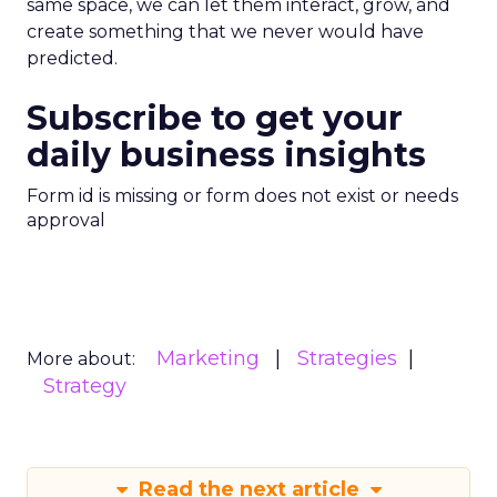
same space, we can let them interact, grow, and
create something that we never would have
predicted.
Subscribe to get your
daily business insights
Form id is missing or form does not exist or needs
approval
Marketing
Strategies
More about:
Strategy
Read the next article