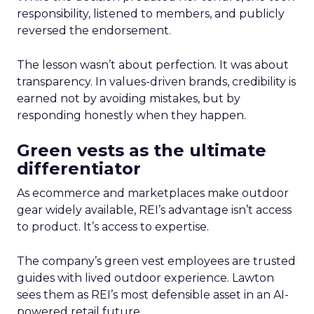
responsibility, listened to members, and publicly
reversed the endorsement.
The lesson wasn’t about perfection. It was about
transparency. In values-driven brands, credibility is
earned not by avoiding mistakes, but by
responding honestly when they happen.
Green vests as the ultimate
differentiator
As ecommerce and marketplaces make outdoor
gear widely available, REI’s advantage isn’t access
to product. It’s access to expertise.
The company’s green vest employees are trusted
guides with lived outdoor experience. Lawton
sees them as REI’s most defensible asset in an AI-
powered retail future.