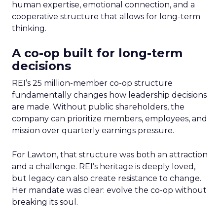
human expertise, emotional connection, and a
cooperative structure that allows for long-term
thinking.
A co-op built for long-term
decisions
REI’s 25 million-member co-op structure
fundamentally changes how leadership decisions
are made. Without public shareholders, the
company can prioritize members, employees, and
mission over quarterly earnings pressure.
For Lawton, that structure was both an attraction
and a challenge. REI’s heritage is deeply loved,
but legacy can also create resistance to change.
Her mandate was clear: evolve the co-op without
breaking its soul.