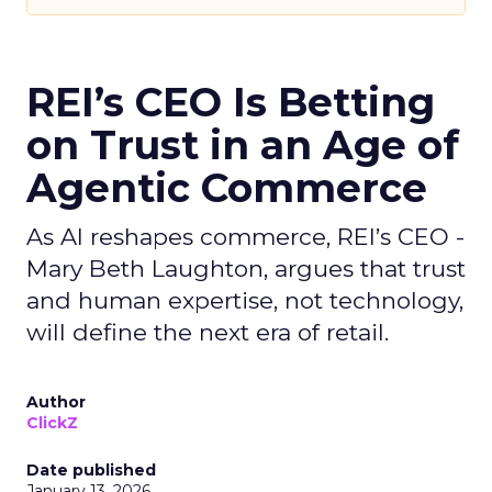
REI’s CEO Is Betting
on Trust in an Age of
Agentic Commerce
As AI reshapes commerce, REI’s CEO -
Mary Beth Laughton, argues that trust
and human expertise, not technology,
will define the next era of retail.
Author
ClickZ
Date published
January 13, 2026