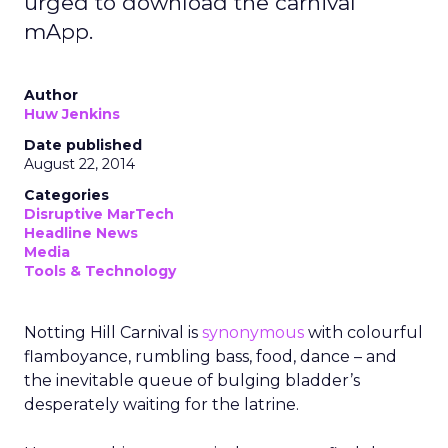
urged to download the carnival
mApp.
Author
Huw Jenkins
Date published
August 22, 2014
Categories
Disruptive MarTech
Headline News
Media
Tools & Technology
Notting Hill Carnival is
synonymous
with colourful
flamboyance, rumbling bass, food, dance – and
the inevitable queue of bulging bladder’s
desperately waiting for the latrine.