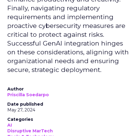
Finally, navigating regulatory
requirements and implementing
proactive cybersecurity measures are
critical to protect against risks.
Successful GenAI integration hinges
on these considerations, aligning with
organizational needs and ensuring
secure, strategic deployment.
Author
Priscilla Soedarpo
Date published
May 27, 2024
Categories
AI
Disruptive MarTech