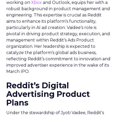
working on
Xbox
and Outlook, equips her with a
robust background in product management and
engineering. This expertise is crucial as Reddit
aims to enhance its platform’s functionality,
particularly in AI ad creation. Vaidee’s role is
pivotal in driving product strategy, execution, and
management within Reddit’s Ads Product
organization. Her leadership is expected to
catalyze the platform’s global ads business,
reflecting Reddit’s commitment to innovation and
improved advertiser experience in the wake of its
March IPO.
Reddit’s Digital
Advertising Product
Plans
Under the stewardship of Jyoti Vaidee, Reddit’s