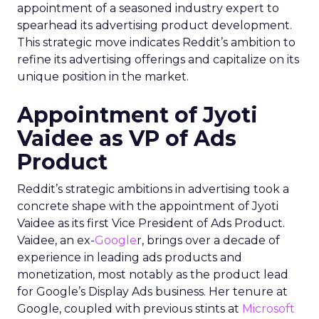
appointment of a seasoned industry expert to
spearhead its advertising product development.
This strategic move indicates Reddit’s ambition to
refine its advertising offerings and capitalize on its
unique position in the market.
Appointment of Jyoti
Vaidee as VP of Ads
Product
Reddit’s strategic ambitions in advertising took a
concrete shape with the appointment of Jyoti
Vaidee as its first Vice President of Ads Product.
Vaidee, an ex-
Google
r, brings over a decade of
experience in leading ads products and
monetization, most notably as the product lead
for Google’s Display Ads business. Her tenure at
Google, coupled with previous stints at
Microsoft