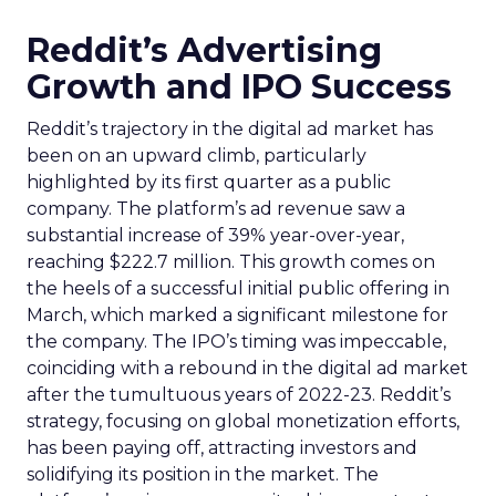
Reddit’s Advertising
Growth and IPO Success
Reddit’s trajectory in the digital ad market has
been on an upward climb, particularly
highlighted by its first quarter as a public
company. The platform’s ad revenue saw a
substantial increase of 39% year-over-year,
reaching $222.7 million. This growth comes on
the heels of a successful initial public offering in
March, which marked a significant milestone for
the company. The IPO’s timing was impeccable,
coinciding with a rebound in the digital ad market
after the tumultuous years of 2022-23. Reddit’s
strategy, focusing on global monetization efforts,
has been paying off, attracting investors and
solidifying its position in the market. The