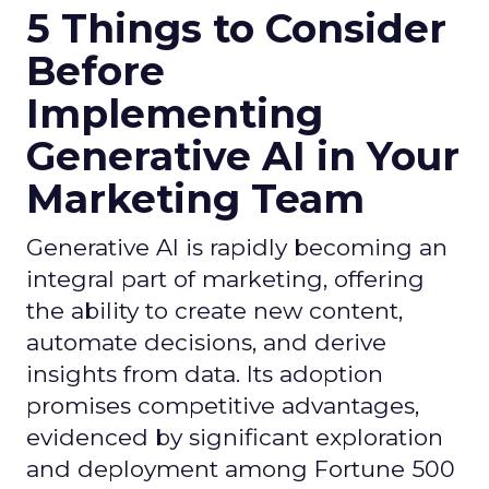
5 Things to Consider
Before
Implementing
Generative AI in Your
Marketing Team
Generative AI is rapidly becoming an
integral part of marketing, offering
the ability to create new content,
automate decisions, and derive
insights from data. Its adoption
promises competitive advantages,
evidenced by significant exploration
and deployment among Fortune 500