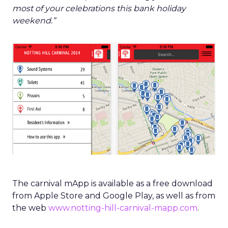
most of your celebrations this bank holiday
weekend.”
The carnival mApp is available as a free download
from Apple Store and Google Play, as well as from
the web
www.notting-hill-carnival-mapp.com
.