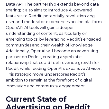
Data API. The partnership extends beyond data
sharing; it also aims to introduce AI-powered
features to Reddit, potentially revolutionizing
user and moderator experiences on the platform.
OpenAI’s AI tools will gain a deeper
understanding of content, particularly on
emerging topics, by leveraging Reddit’s engaged
communities and their wealth of knowledge.
Additionally, OpenAI will become an advertising
partner on Reddit, creating a symbiotic
relationship that could fuel revenue growth for
Reddit while feeding OpenAI’s expansive AI vision.
This strategic move underscores Reddit’s
ambition to remain at the forefront of digital
innovation and community engagement.
Current State of
Advertising on Reddit