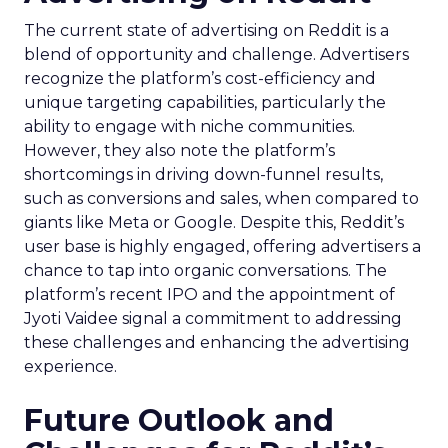
The current state of advertising on Reddit is a
blend of opportunity and challenge. Advertisers
recognize the platform’s cost-efficiency and
unique targeting capabilities, particularly the
ability to engage with niche communities.
However, they also note the platform’s
shortcomings in driving down-funnel results,
such as conversions and sales, when compared to
giants like Meta or Google. Despite this, Reddit’s
user base is highly engaged, offering advertisers a
chance to tap into organic conversations. The
platform’s recent IPO and the appointment of
Jyoti Vaidee signal a commitment to addressing
these challenges and enhancing the advertising
experience.
Future Outlook and