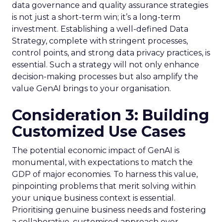
data governance and quality assurance strategies
is not just a short-term win; it’s a long-term
investment. Establishing a well-defined Data
Strategy, complete with stringent processes,
control points, and strong data privacy practices, is
essential. Such a strategy will not only enhance
decision-making processes but also amplify the
value GenAI brings to your organisation.
Consideration 3: Building
Customized Use Cases
The potential economic impact of GenAI is
monumental, with expectations to match the
GDP of major economies. To harness this value,
pinpointing problems that merit solving within
your unique business context is essential.
Prioritising genuine business needs and fostering
a collaborative, customised approach over