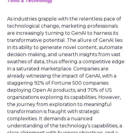
Tools & Technology
As industries grapple with the relentless pace of
technological change, marketing professionals
are increasingly turning to GenAI to harness its
transformative potential. The allure of GenAI lies
in its ability to generate novel content, automate
decision-making, and unearth insights from vast
swathes of data, thus offering a competitive edge
in a saturated marketplace. Companies are
already witnessing the impact of GenAI, with a
staggering 92% of Fortune 500 companies
deploying Open AI products, and 70% of US
organizations exploring its capabilities. However,
the journey from exploration to meaningful
transformation is fraught with strategic
complexities. It demands a nuanced
understanding of the technology’s capabilities, a
clear alignment with business objectives, and a