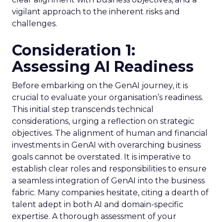
vigilant approach to the inherent risks and
challenges.
Consideration 1:
Assessing AI Readiness
Before embarking on the GenAI journey, it is
crucial to evaluate your organisation’s readiness.
This initial step transcends technical
considerations, urging a reflection on strategic
objectives. The alignment of human and financial
investments in GenAI with overarching business
goals cannot be overstated. It is imperative to
establish clear roles and responsibilities to ensure
a seamless integration of GenAI into the business
fabric. Many companies hesitate, citing a dearth of
talent adept in both AI and domain-specific
expertise. A thorough assessment of your