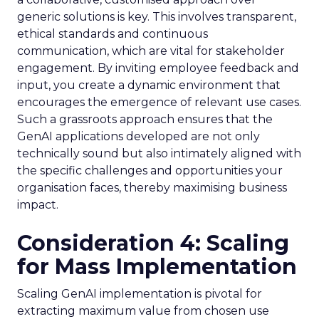
generic solutions is key. This involves transparent,
ethical standards and continuous
communication, which are vital for stakeholder
engagement. By inviting employee feedback and
input, you create a dynamic environment that
encourages the emergence of relevant use cases.
Such a grassroots approach ensures that the
GenAI applications developed are not only
technically sound but also intimately aligned with
the specific challenges and opportunities your
organisation faces, thereby maximising business
impact.
Consideration 4: Scaling
for Mass Implementation
Scaling GenAI implementation is pivotal for
extracting maximum value from chosen use