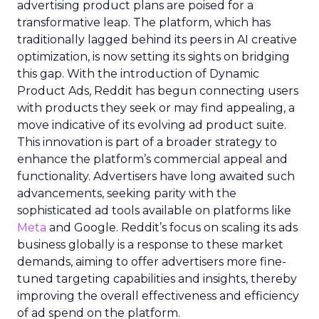
advertising product plans are poised for a
transformative leap. The platform, which has
traditionally lagged behind its peers in AI creative
optimization, is now setting its sights on bridging
this gap. With the introduction of Dynamic
Product Ads, Reddit has begun connecting users
with products they seek or may find appealing, a
move indicative of its evolving ad product suite.
This innovation is part of a broader strategy to
enhance the platform’s commercial appeal and
functionality. Advertisers have long awaited such
advancements, seeking parity with the
sophisticated ad tools available on platforms like
Meta
and Google. Reddit’s focus on scaling its ads
business globally is a response to these market
demands, aiming to offer advertisers more fine-
tuned targeting capabilities and insights, thereby
improving the overall effectiveness and efficiency
of ad spend on the platform.