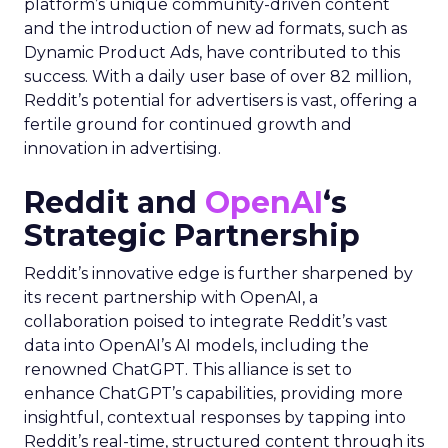
platform’s unique community-driven content
and the introduction of new ad formats, such as
Dynamic Product Ads, have contributed to this
success. With a daily user base of over 82 million,
Reddit’s potential for advertisers is vast, offering a
fertile ground for continued growth and
innovation in advertising.
Reddit and
OpenAI
‘s
Strategic Partnership
Reddit’s innovative edge is further sharpened by
its recent partnership with OpenAI, a
collaboration poised to integrate Reddit’s vast
data into OpenAI’s AI models, including the
renowned ChatGPT. This alliance is set to
enhance ChatGPT’s capabilities, providing more
insightful, contextual responses by tapping into
Reddit’s real-time, structured content through its