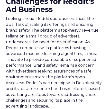
Challenges for Reddit’s
Ad Business
Looking ahead, Reddit’s ad business faces the
dual task of scaling its offerings and ensuring
brand safety. The platform’s top-heavy revenue,
reliant on a small group of advertisers,
underscores the need for diversification. As
Reddit competes with platforms boasting
advanced machine learning algorithms, it must
innovate to provide comparable or superior ad
performance. Brand safety remains a concern,
with advertisers seeking assurances of a safe
environment amidst the platform’s open
discourse. Reddit’s partnership with DoubleVerify
and its focus on context and user interest-based
advertising are steps towards addressing these
challenges and securing its place in the
advertising landscape.