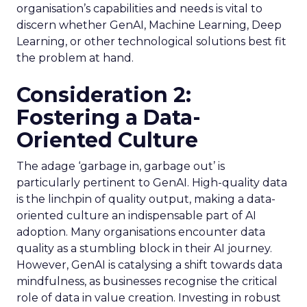
organisation’s capabilities and needs is vital to
discern whether GenAI, Machine Learning, Deep
Learning, or other technological solutions best fit
the problem at hand.
Consideration 2:
Fostering a Data-
Oriented Culture
The adage ‘garbage in, garbage out’ is
particularly pertinent to GenAI. High-quality data
is the linchpin of quality output, making a data-
oriented culture an indispensable part of AI
adoption. Many organisations encounter data
quality as a stumbling block in their AI journey.
However, GenAI is catalysing a shift towards data
mindfulness, as businesses recognise the critical
role of data in value creation. Investing in robust