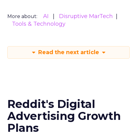
AI
Disruptive MarTech
More about:
Tools & Technology
Read the next article
Reddit's Digital
Advertising Growth
Plans