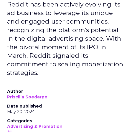
Reddit has been actively evolving its
ad business to leverage its unique
and engaged user communities,
recognizing the platform's potential
in the digital advertising space. With
the pivotal moment of its IPO in
March, Reddit signaled its
commitment to scaling monetization
strategies.
Author
Priscilla Soedarpo
Date published
May 20, 2024
Categories
Advertising & Promotion