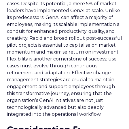
cases. Despite its potential, a mere 5% of market
leaders have implemented GenAI at scale. Unlike
its predecessors, GenAI can affect a majority of
employees, making its scalable implementation a
conduit for enhanced productivity, quality, and
creativity. Rapid and broad rollout post-successful
pilot projects is essential to capitalise on market
momentum and maximise return on investment.
Flexibility is another cornerstone of success; use
cases must evolve through continuous
refinement and adaptation. Effective change
management strategies are crucial to maintain
engagement and support employees through
this transformative journey, ensuring that the
organisation’s GenAI initiatives are not just
technologically advanced but also deeply
integrated into the operational workflow.