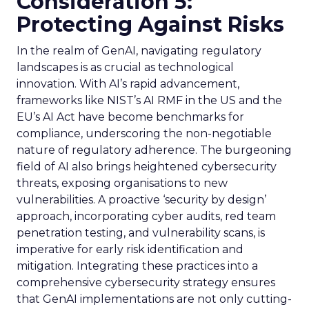
Consideration 5:
Protecting Against Risks
In the realm of GenAI, navigating regulatory
landscapes is as crucial as technological
innovation. With AI’s rapid advancement,
frameworks like NIST’s AI RMF in the US and the
EU’s AI Act have become benchmarks for
compliance, underscoring the non-negotiable
nature of regulatory adherence. The burgeoning
field of AI also brings heightened cybersecurity
threats, exposing organisations to new
vulnerabilities. A proactive ‘security by design’
approach, incorporating cyber audits, red team
penetration testing, and vulnerability scans, is
imperative for early risk identification and
mitigation. Integrating these practices into a
comprehensive cybersecurity strategy ensures
that GenAI implementations are not only cutting-