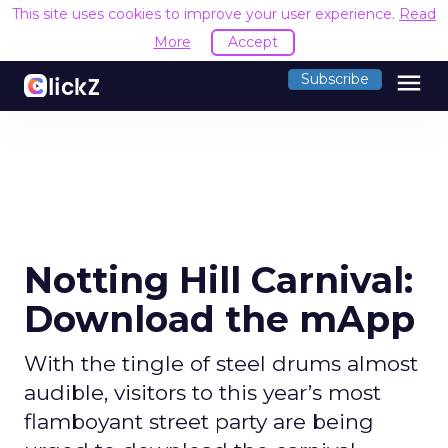
This site uses cookies to improve your user experience.
Read
More
Accept
menu
Subscribe
Notting Hill Carnival:
Download the mApp
With the tingle of steel drums almost
audible, visitors to this year’s most
flamboyant street party are being