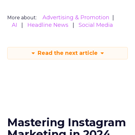
Advertising & Promotion
More about:
AI
Headline News
Social Media
Read the next article
Mastering Instagram
Marketing in 2024