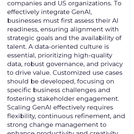
companies and US organizations. To
effectively integrate GenAI,
businesses must first assess their AI
readiness, ensuring alignment with
strategic goals and the availability of
talent. A data-oriented culture is
essential, prioritizing high-quality
data, robust governance, and privacy
to drive value. Customized use cases
should be developed, focusing on
specific business challenges and
fostering stakeholder engagement.
Scaling GenAI effectively requires
flexibility, continuous refinement, and
strong change management to
enhance productivity and creativity.