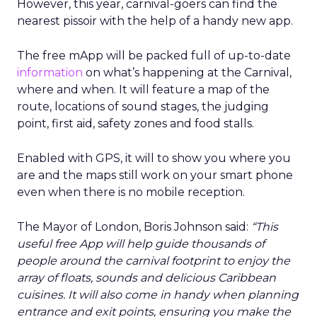
However, this year, carnival-goers can find the
nearest pissoir with the help of a handy new app.
The free mApp will be packed full of up-to-date
information
on what’s happening at the Carnival,
where and when. It will feature a map of the
route, locations of sound stages, the judging
point, first aid, safety zones and food stalls.
Enabled with GPS, it will to show you where you
are and the maps still work on your smart phone
even when there is no mobile reception.
The Mayor of London, Boris Johnson said:
“This
useful free App will help guide thousands of
people around the carnival footprint to enjoy the
array of floats, sounds and delicious Caribbean
cuisines. It will also come in handy when planning
entrance and exit points, ensuring you make the