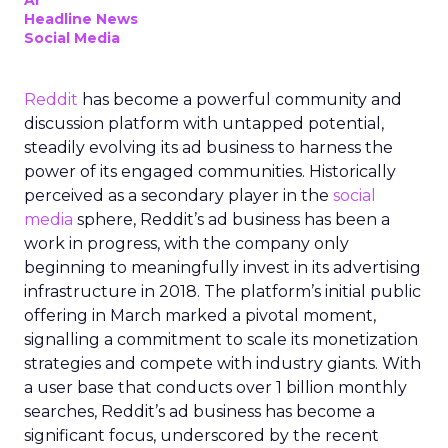
AI
Headline News
Social Media
Reddit
has become a powerful community and
discussion platform with untapped potential,
steadily evolving its ad business to harness the
power of its engaged communities. Historically
perceived as a secondary player in the
social
media
sphere, Reddit’s ad business has been a
work in progress, with the company only
beginning to meaningfully invest in its advertising
infrastructure in 2018. The platform’s initial public
offering in March marked a pivotal moment,
signalling a commitment to scale its monetization
strategies and compete with industry giants. With
a user base that conducts over 1 billion monthly
searches, Reddit’s ad business has become a
significant focus, underscored by the recent