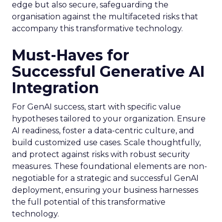
edge but also secure, safeguarding the
organisation against the multifaceted risks that
accompany this transformative technology.
Must-Haves for
Successful Generative AI
Integration
For GenAI success, start with specific value
hypotheses tailored to your organization. Ensure
AI readiness, foster a data-centric culture, and
build customized use cases. Scale thoughtfully,
and protect against risks with robust security
measures. These foundational elements are non-
negotiable for a strategic and successful GenAI
deployment, ensuring your business harnesses
the full potential of this transformative
technology.