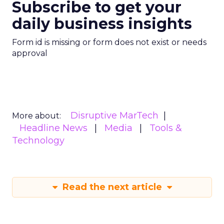
Subscribe to get your
daily business insights
Form id is missing or form does not exist or needs
approval
Disruptive MarTech
More about:
Headline News
Media
Tools &
Technology
Read the next article