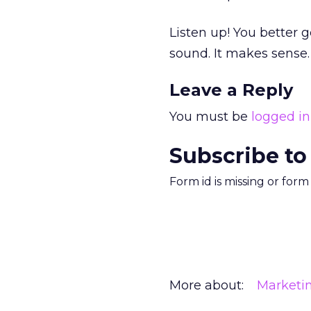
Listen up! You better g
sound. It makes sense.
Leave a Reply
You must be
logged in
Subscribe to
Form id is missing or for
More about:
Marketi