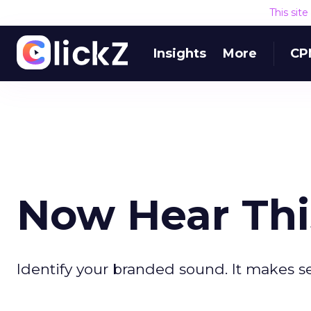
This sit
Insights
More
CP
Now Hear Thi
Identify your branded sound. It makes s