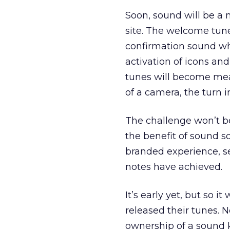
Soon, sound will be a 
site. The welcome tune 
confirmation sound w
activation of icons and
tunes will become meani
of a camera, the turn i
The challenge won’t be 
the benefit of sound so
branded experience, se
notes have achieved.
It’s early yet, but so 
released their tunes. 
ownership of a sound k