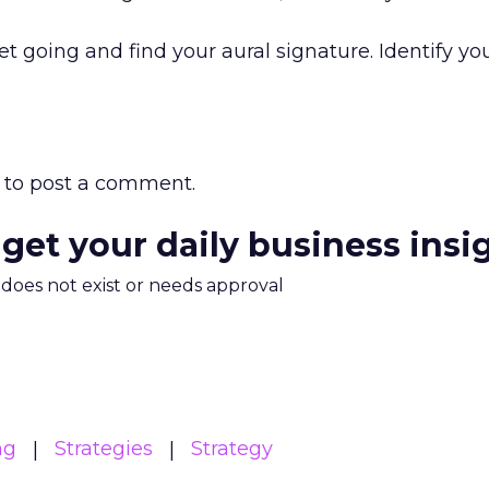
et going and find your aural signature. Identify y
to post a comment.
 get your daily business insi
m does not exist or needs approval
ng
Strategies
Strategy