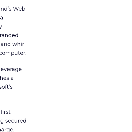
rand’s Web
 a
y
 branded
k and whir
e computer.
 leverage
shes a
oft’s
first
ng secured
harge.