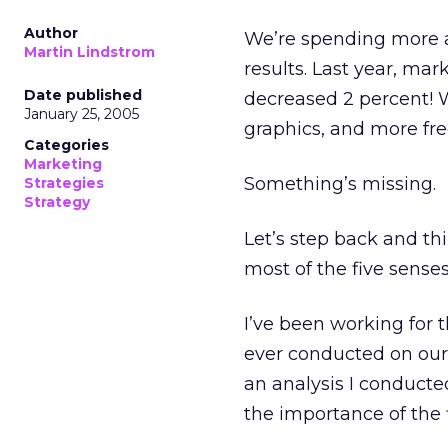
Author
We’re spending more 
Martin Lindstrom
results. Last year, ma
Date published
decreased 2 percent! 
January 25, 2005
graphics, and more fre
Categories
Marketing
Something’s missing.
Strategies
Strategy
Let’s step back and t
most of the five sense
I’ve been working for 
ever conducted on our 
an analysis I conducte
the importance of the 