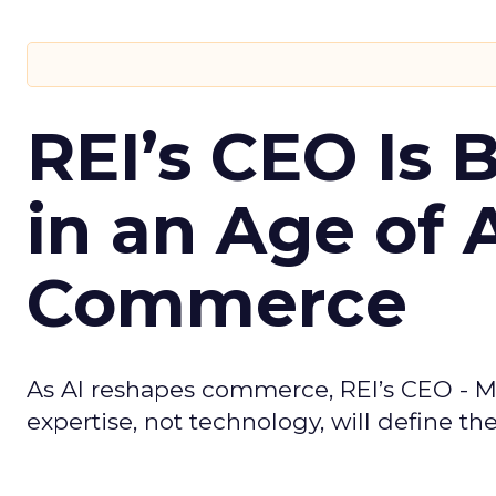
REI’s CEO Is 
in an Age of 
Commerce
As AI reshapes commerce, REI’s CEO - M
expertise, not technology, will define the 