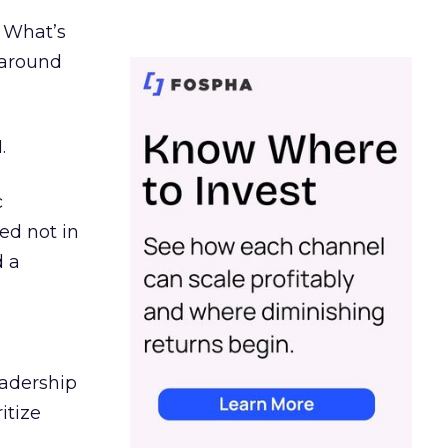
. What’s
d around
.
c
ed not in
d a
eadership
itize