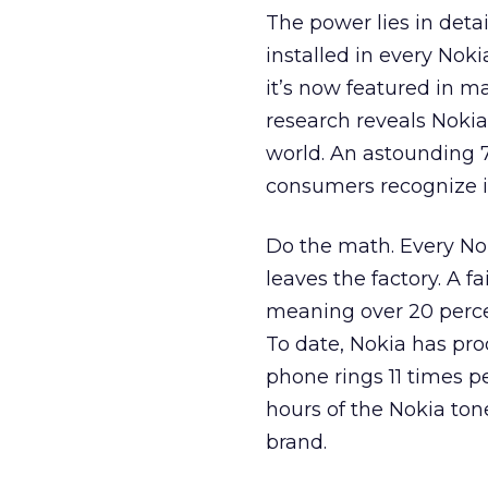
The power lies in detail
installed in every Noki
it’s now featured in 
research reveals Noki
world. An astounding 
consumers recognize 
Do the math. Every Nok
leaves the factory. A f
meaning over 20 percen
To date, Nokia has pro
phone rings 11 times p
hours of the Nokia ton
brand.