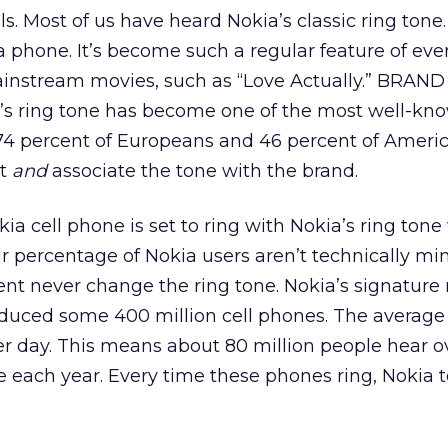
s. Most of us have heard Nokia’s classic ring tone. 
a phone. It’s become such a regular feature of ever
mainstream movies, such as “Love Actually.” BRAND
a’s ring tone has become one of the most well-kno
74 percent of Europeans and 46 percent of Ameri
it
and
associate the tone with the brand.
ia cell phone is set to ring with Nokia’s ring tone
air percentage of Nokia users aren’t technically mi
t never change the ring tone. Nokia’s signature r
duced some 400 million cell phones. The average 
er day. This means about 80 million people hear o
e each year. Every time these phones ring, Nokia t