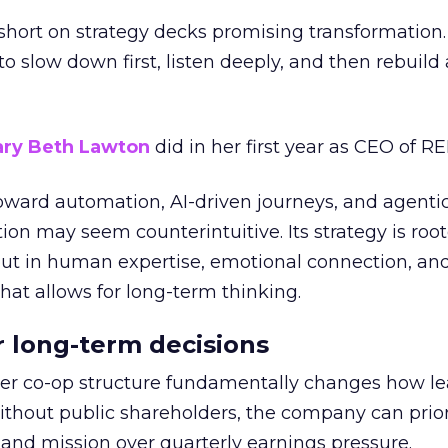
short on strategy decks promising transformation
g to slow down first, listen deeply, and then rebuil
ry Beth Lawton
did in her first year as CEO of REI
toward automation, AI-driven journeys, and agenti
ion may seem counterintuitive. Its strategy is root
but in human expertise, emotional connection, an
hat allows for long-term thinking.
or long-term decisions
er co-op structure fundamentally changes how l
thout public shareholders, the company can prior
nd mission over quarterly earnings pressure.