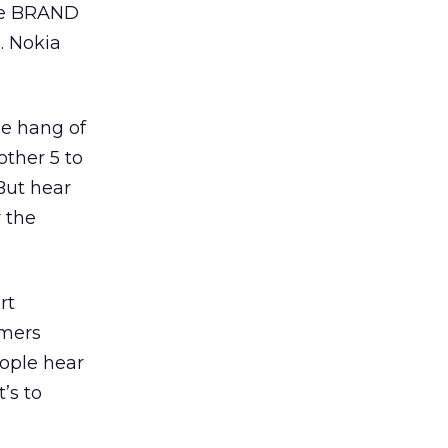
The BRAND
. Nokia
the hang of
other 5 to
But hear
r the
rt
umers
eople hear
’s to