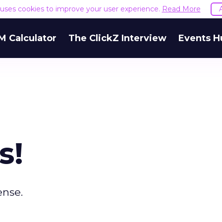
e uses cookies to improve your user experience.
Read More
M Calculator
The ClickZ Interview
Events H
s!
ense.