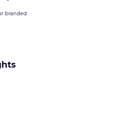
our branded
ghts