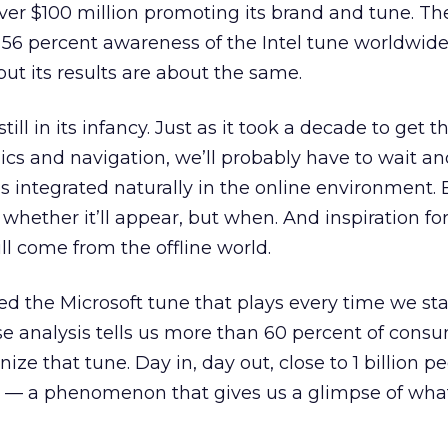
 over $100 million promoting its brand and tune. 
 56 percent awareness of the Intel tune worldwide
but its results are about the same.
till in its infancy. Just as it took a decade to get 
ics and navigation, we’ll probably have to wait an
is integrated naturally in the online environment. 
t whether it’ll appear, but when. And inspiration fo
ll come from the offline world.
d the Microsoft tune that plays every time we sta
analysis tells us more than 60 percent of cons
ize that tune. Day in, day out, close to 1 billion p
it — a phenomenon that gives us a glimpse of what