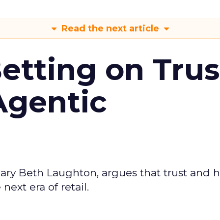
Read the next article
Betting on Trus
Agentic
ary Beth Laughton, argues that trust and
next era of retail.