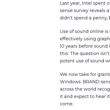
Last year, Intel spent
sense survey reveals a
didn’t spend a penny, 
Use of sound online is s
effectively using graph
10 years before sound 
this: The question isn’
potent use of sound wi
We now take for grante
Windows. BRAND sense 
across the world recogn
it and expect to hear 
come.