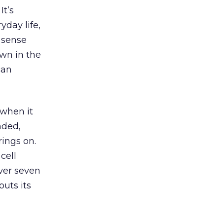
It’s
yday life,
 sense
wn in the
can
 when it
nded,
ings on.
cell
ver seven
outs its