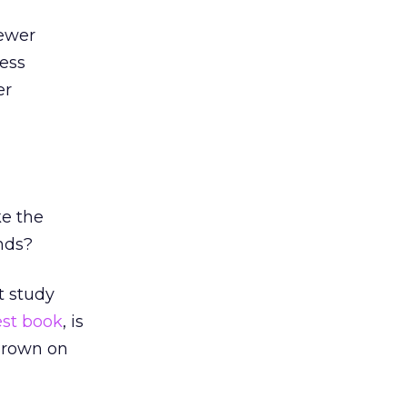
ewer
ness
er
ke the
nds?
t study
est book
, is
 Brown on