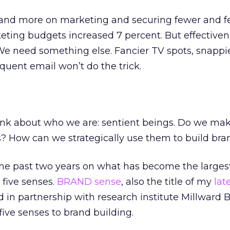
and more on marketing and securing fewer and f
rketing budgets increased 7 percent. But effective
We need something else. Fancier TV spots, snappi
quent email won’t do the trick.
hink about who we are: sentient beings. Do we ma
s? How can we strategically use them to build bra
the past two years on what has become the larges
five senses.
BRAND sense
, also the title of my
lat
d in partnership with research institute Millward
five senses to brand building.