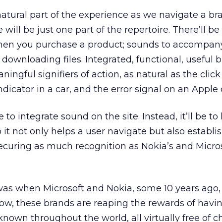
natural part of the experience as we navigate a b
will be just one part of the repertoire. There’ll be
hen you purchase a product; sounds to accompan
 downloading files. Integrated, functional, useful
ngful signifiers of action, as natural as the clic
ndicator in a car, and the error signal on an Appl
to integrate sound on the site. Instead, it’ll be to
 it not only helps a user navigate but also establi
curing as much recognition as Nokia’s and Micros
it was when Microsoft and Nokia, some 10 years ago, 
Now, these brands are reaping the rewards of havi
nown throughout the world, all virtually free of c