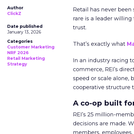
Author
Retail has never been 
ClickZ
rare is a leader willin
Date published
trust.
January 13, 2026
Categories
That’s exactly what
Ma
Customer Marketing
NRF 2026
Retail Marketing
In an industry racing 
Strategy
commerce, REI’s direct
speed or scale alone, 
cooperative structure t
A co-op built f
REI’s 25 million-memb
decisions are made. Wi
members, employees, a