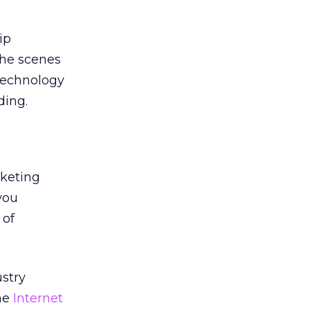
ip
the scenes
 technology
ding.
rketing
you
 of
ustry
The
Internet