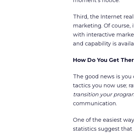
moment’s notice.
Third, the Internet rea
marketing. Of course, 
with interactive marke
and capability is avai
How Do You Get The
The good news is you d
tactics you now use; r
transition your progra
communication.
One of the easiest way
statistics suggest that