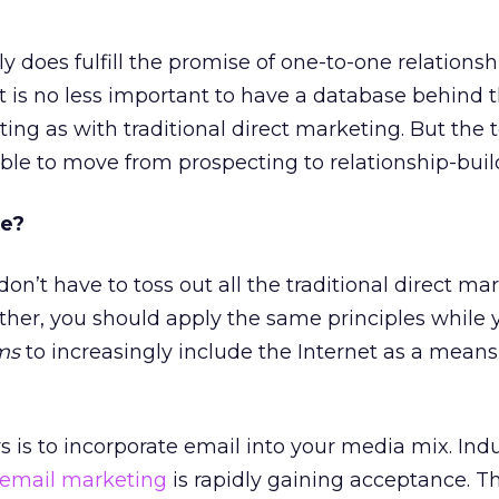
lly does fulfill the promise of one-to-one relationsh
it is no less important to have a database behind 
ting as with traditional direct marketing. But the
lable to move from prospecting to relationship-buil
re?
on’t have to toss out all the traditional direct ma
ather, you should apply the same principles while 
ms
to increasingly include the Internet as a means
s is to incorporate email into your media mix. Ind
email marketing
is rapidly gaining acceptance. 