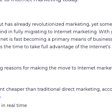
ut has already revolutionized marketing, yet som
d in fully migrating to Internet marketing. With
rnet is fast becoming a primary means of busines
the time to take full advantage of the Internet’
g reasons for making the move to Internet marke
cent cheaper than traditional direct marketing, acc
p
.
 in real time