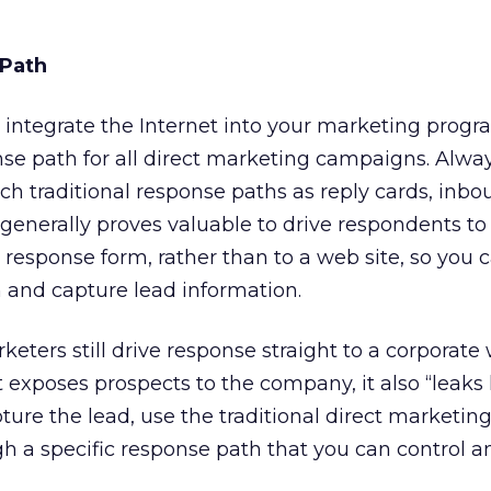
 Path
integrate the Internet into your marketing progra
se path for all direct marketing campaigns. Alwa
ch traditional response paths as reply cards, inbo
generally proves valuable to drive respondents to 
esponse form, rather than to a web site, so you c
and capture lead information.
ters still drive response straight to a corporate 
exposes prospects to the company, it also “leaks l
pture the lead, use the traditional direct marketing
gh a specific response path that you can control a