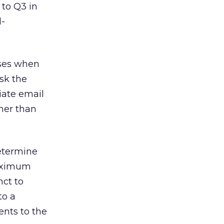
to Q3 in
l-
sses when
sk the
iate email
ther than
determine
maximum
nct to
to a
ents to the