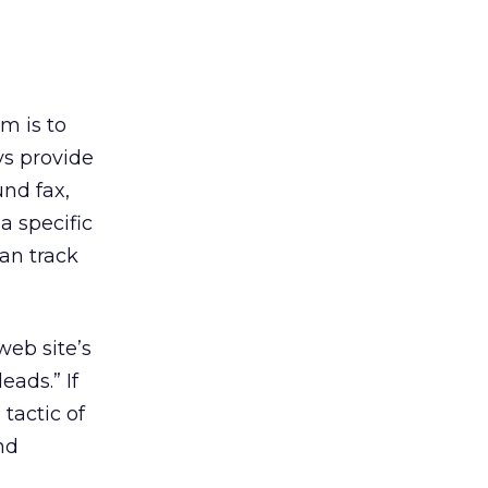
m is to
ys provide
und fax,
a specific
an track
web site’s
eads.” If
 tactic of
nd