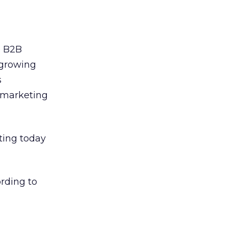
e B2B
 growing
s
s marketing
ting today
ording to