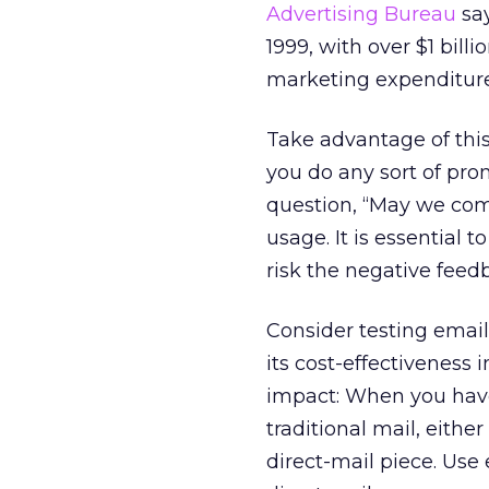
Advertising Bureau
say
1999, with over $1 bill
marketing expenditures
Take advantage of this
you do any sort of pro
question, “May we com
usage. It is essential
risk the negative feed
Consider testing email
its cost-effectivenes
impact: When you have
traditional mail, eithe
direct-mail piece. Us