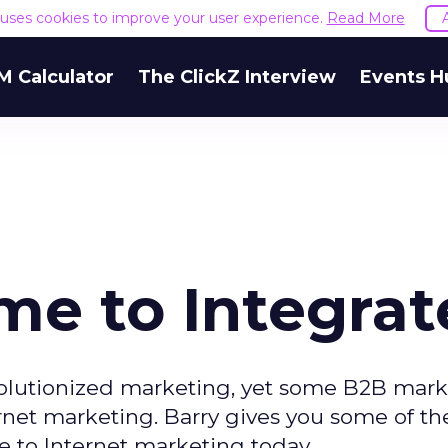
e uses cookies to improve your user experience.
Read More
M Calculator
The ClickZ Interview
Events H
me to Integrat
volutionized marketing, yet some B2B mark
ernet marketing. Barry gives you some of t
 to Internet marketing today.