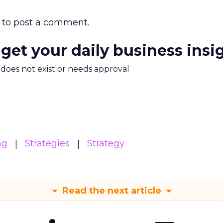
to post a comment.
 get your daily business insi
m does not exist or needs approval
ng
Strategies
Strategy
Read the next article