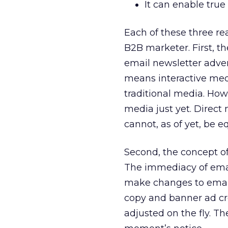
It can enable tru
Each of these three re
B2B marketer. First, th
email newsletter adver
means interactive medi
traditional media. How
media just yet. Direct 
cannot, as of yet, be e
Second, the concept o
The immediacy of email
make changes to email 
copy and banner ad cr
adjusted on the fly. T