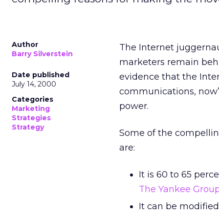
Author
The Internet juggerna
Barry Silverstein
marketers remain behin
Date published
evidence that the Inte
July 14, 2000
communications, now’s 
Categories
power.
Marketing
Strategies
Strategy
Some of the compellin
are:
It is 60 to 65 per
The Yankee Grou
It can be modified