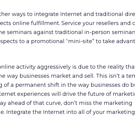
er ways to integrate Internet and traditional dire
ects online fulfillment. Service your resellers and
ine seminars against traditional in-person seminar
ospects to a promotional “mini-site” to take advan
line activity aggressively is due to the reality tha
the way businesses market and sell. This isn’t a t
ing of a permanent shift in the way businesses do b
ternet experiences will drive the future of market
ay ahead of that curve, don’t miss the marketing
e. Integrate the Internet into all of your marketing