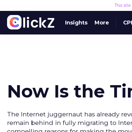
This sit
Insights
More
CP
Now Is the Ti
The Internet juggernaut has already re
remain behind in fully migrating to Int
compelling reasons for making the move