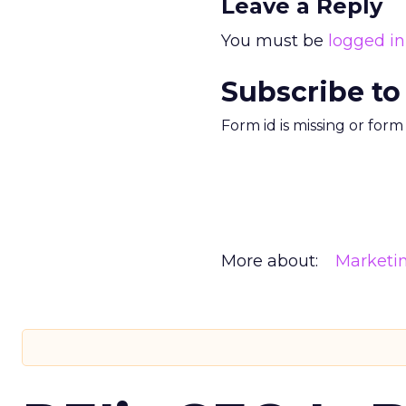
Leave a Reply
You must be
logged in
Subscribe to
Form id is missing or for
More about:
Marketi