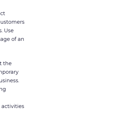
ct
 customers
s. Use
tage of an
t the
emporary
usiness.
ing
 activities