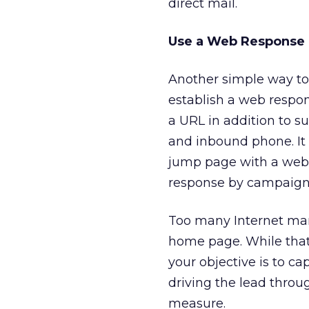
direct mail.
Use a Web Response
Another simple way to 
establish a web respon
a URL in addition to su
and inbound phone. It 
jump page with a web r
response by campaign 
Too many Internet marke
home page. While that 
your objective is to ca
driving the lead throu
measure.