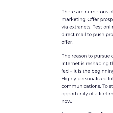
There are numerous oth
marketing: Offer prosp
via extranets. Test onl
direct mail to push pr
offer.
The reason to pursue on
Internet is reshaping 
fad – it is the beginn
Highly personalized In
communications. To st
opportunity of a lifetim
now.