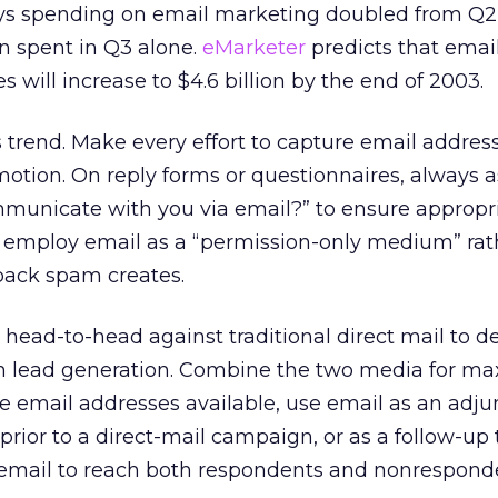
s spending on email marketing doubled from Q2 
ion spent in Q3 alone.
eMarketer
predicts that emai
 will increase to $4.6 billion by the end of 2003.
 trend. Make every effort to capture email addre
motion. On reply forms or questionnaires, always a
municate with you via email?” to ensure appropr
 to employ email as a “permission-only medium” ra
back spam creates.
 head-to-head against traditional direct mail to 
s in lead generation. Combine the two media for 
 email addresses available, use email as an adju
r prior to a direct-mail campaign, or as a follow-up 
e email to reach both respondents and nonrespond