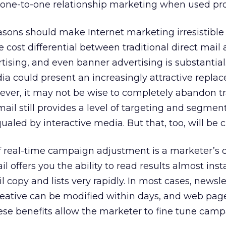
e one-to-one relationship marketing when used pro
asons should make Internet marketing irresistible
e cost differential between traditional direct mail
tising, and even banner advertising is substantial
a could present an increasingly attractive repla
ever, it may not be wise to completely abandon tr
mail still provides a level of targeting and segmen
qualed by interactive media. But that, too, will be 
f real-time campaign adjustment is a marketer’s 
 offers you the ability to read results almost inst
copy and lists very rapidly. In most cases, newsle
eative can be modified within days, and web pag
hese benefits allow the marketer to fine tune cam