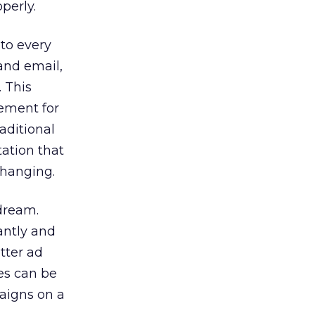
perly.
 to every
 and email,
. This
cement for
aditional
tation that
changing.
dream.
antly and
tter ad
es can be
paigns on a