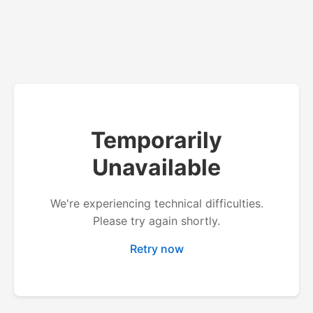
Temporarily
Unavailable
We're experiencing technical difficulties.
Please try again shortly.
Retry now