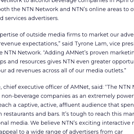
etwork to alcohol beverage companies in April of 
both the NTN Network and NTN’s online areas to o
 services advertisers.
xpertise of outside media firms to market our adve
revenue expectations,” said Tyrone Lam, vice pre
he NTN Network. “Adding AMNet’s proven marketi
ips and resources gives NTN even greater opportun
our ad revenues across all of our media outlets.”
chief executive officer of AMNet, said: “The NTN 
y non-beverage companies as an extremely power
each a captive, active, affluent audience that spe
 restaurants and bars. It’s tough to reach this ma
tional media. We believe NTN’s exciting interactiv
ppeal to a wide range of advertisers from car