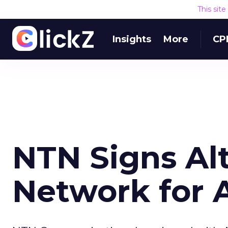
This sit
Insights
More
CP
NTN Signs Al
Network for 