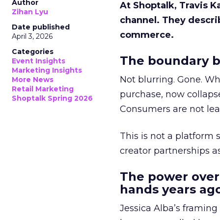
Author
At Shoptalk, Travis 
Zihan Lyu
channel. They descri
Date published
commerce.
April 3, 2026
Categories
The boundary b
Event Insights
Marketing Insights
Not blurring. Gone. Wh
More News
Retail Marketing
purchase, now collapse
Shoptalk Spring 2026
Consumers are not leav
This is not a platform s
creator partnerships 
The power over
hands years ago
Jessica Alba’s framing