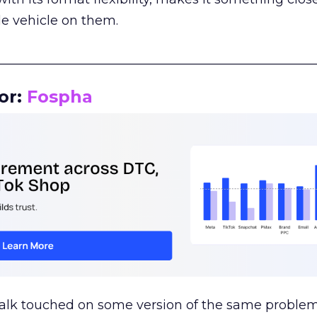
le vehicle on them.
__________________________________________________
or:
Fospha
talk touched on some version of the same problem