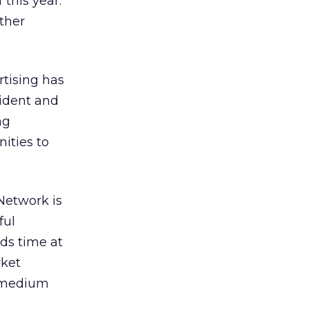
this year.
ther
rtising has
sident and
ng
ities to
Network is
ful
nds time at
rket
e medium