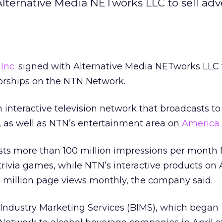
ternative Media NETworks LLC to sell adve
Inc.
signed with Alternative Media NETworks LLC t
orships on the NTN Network.
interactive television network that broadcasts to 
, as well as NTN’s entertainment area on
America 
s more than 100 million impressions per month fo
 trivia games, while NTN’s interactive products on
5 million page views monthly, the company said.
Industry Marketing Services (BIMS), which began