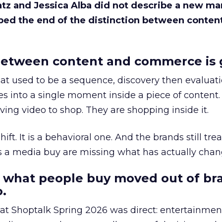
Katz and Jessica Alba did not describe a new ma
bed the end of the distinction between conten
etween content and commerce is 
at used to be a sequence, discovery then evaluat
s into a single moment inside a piece of content.
ing video to shop. They are shopping inside it.
hift. It is a behavioral one. And the brands still tre
as a media buy are missing what has actually chan
 what people buy moved out of br
.
 at Shoptalk Spring 2026 was direct: entertainment