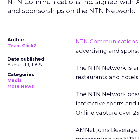
NTN Communications Inc. signed with Al
and sponsorships on the NTN Network.
Author
NTN Communications 
Team ClickZ
advertising and spons
Date published
August 19, 1998
The NTN Network is an 
Categories
restaurants and hotels
Media
More News
The NTN Network boast
interactive sports and
Online capture over 2
AMNet joins Beverage 