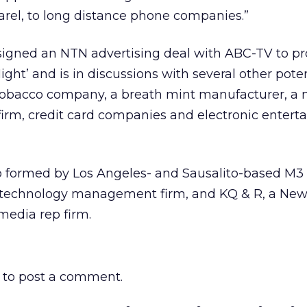
arel, to long distance phone companies.”
 signed an NTN advertising deal with ABC-TV to pr
ght’ and is in discussions with several other poten
 tobacco company, a breath mint manufacturer, a 
firm, credit card companies and electronic enter
p formed by Los Angeles- and Sausalito-based M3
 technology management firm, and KQ & R, a New
edia rep firm.
to post a comment.