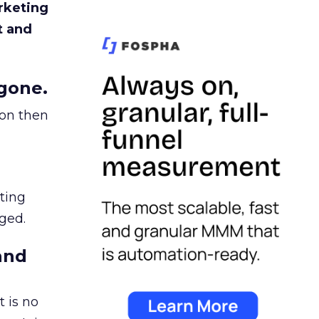
rketing
t and
gone.
ion then
ating
ged.
and
 is no