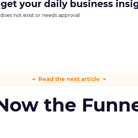
 get your daily business insi
m does not exist or needs approval
Read the next article
 Now the Funne