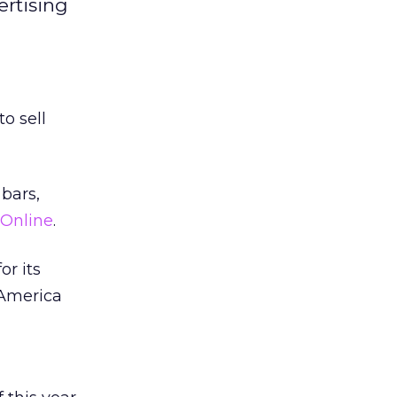
rtising
o sell
bars,
Online
.
r its
 America