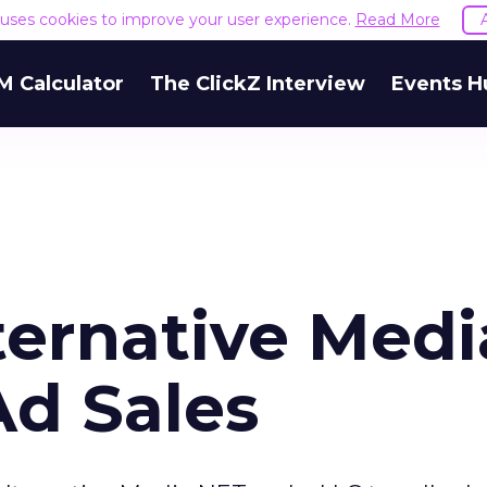
e uses cookies to improve your user experience.
Read More
M Calculator
The ClickZ Interview
Events H
ternative Medi
Ad Sales