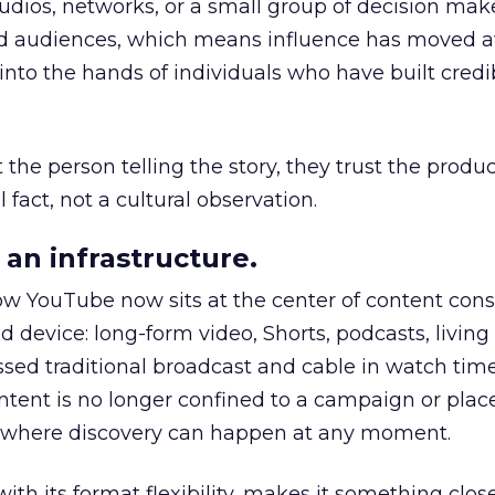
udios, networks, or a small group of decision maker
nd audiences, which means influence has moved 
to the hands of individuals who have built credib
he person telling the story, they trust the produc
 fact, not a cultural observation.
an infrastructure.
how YouTube now sits at the center of content co
d device: long-form video, Shorts, podcasts, livin
assed traditional broadcast and cable in watch time
tent is no longer confined to a campaign or plac
m where discovery can happen at any moment.
th its format flexibility, makes it something close