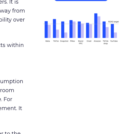
s. It is
away from
ility over
ts within
nsumption
g room
. For
ement. It
r to the