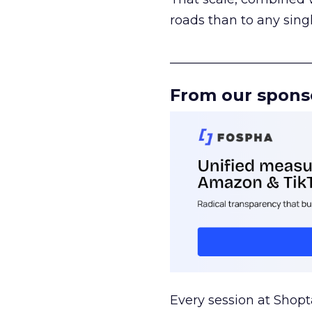
roads than to any sing
______________________
From our spons
Every session at Shop