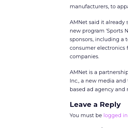
manufacturers, to app
AMNet said it already
new program ‘Sports Ni
sponsors, including a
consumer electronics 
companies.
AMNet is a partnershi
Inc., a new media and
based ad agency and m
Leave a Reply
You must be
logged in