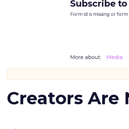
Subscribe to
Form id is missing or for
More about:
Media
Creators Are