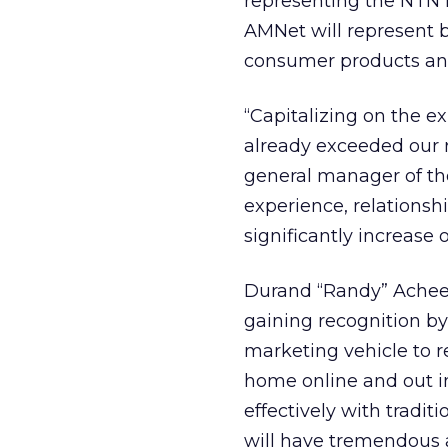
representing the NTN N
AMNet will represent 
consumer products and
“Capitalizing on the e
already exceeded our 
general manager of t
experience, relationsh
significantly increase 
Durand “Randy” Achee, 
gaining recognition b
marketing vehicle to r
home online and out in
effectively with tradi
will have tremendous a