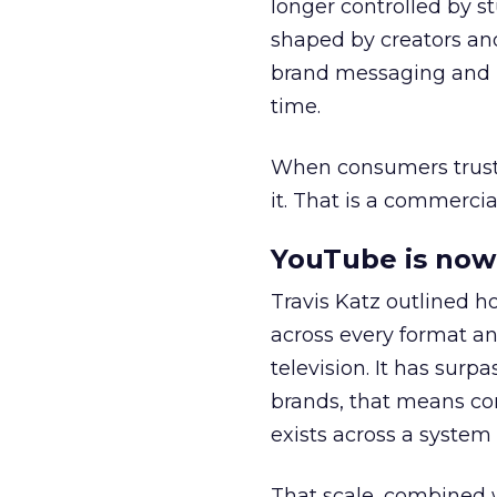
longer controlled by st
shaped by creators a
brand messaging and in
time.
When consumers trust t
it. That is a commercial
YouTube is now 
Travis Katz outlined 
across every format an
television. It has surp
brands, that means con
exists across a syste
That scale, combined wi