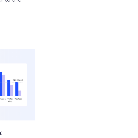
___________________
: