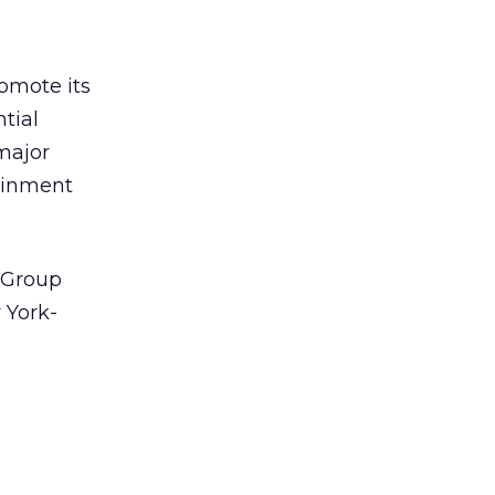
omote its
tial
major
tainment
 Group
 York-