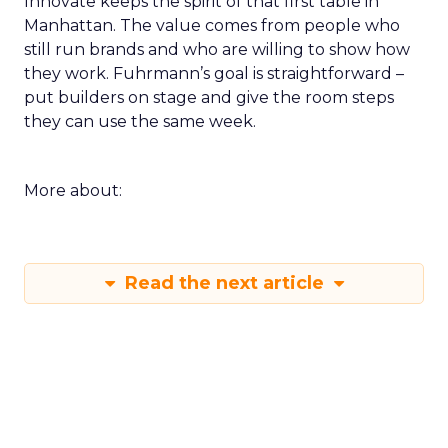
Innovate keeps the spirit of that first table in
Manhattan. The value comes from people who
still run brands and who are willing to show how
they work. Fuhrmann’s goal is straightforward –
put builders on stage and give the room steps
they can use the same week.
More about:
Read the next article