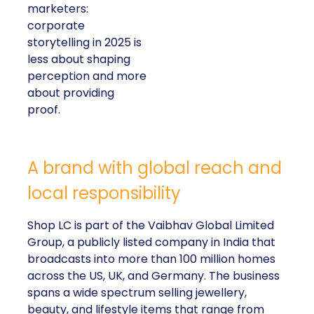
marketers:
corporate
storytelling in 2025 is
less about shaping
perception and more
about providing
proof.
A brand with global reach and
local responsibility
Shop LC is part of the Vaibhav Global Limited
Group, a publicly listed company in India that
broadcasts into more than 100 million homes
across the US, UK, and Germany. The business
spans a wide spectrum selling jewellery,
beauty, and lifestyle items that range from