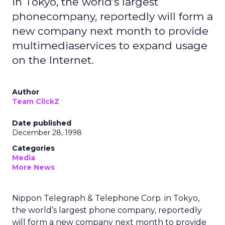
in Tokyo, the world's largest
phonecompany, reportedly will form a
new company next month to provide
multimediaservices to expand usage
on the Internet.
Author
Team ClickZ
Date published
December 28, 1998
Categories
Media
More News
Nippon Telegraph & Telephone Corp. in Tokyo,
the world’s largest phone company, reportedly
will form a new company next month to provide