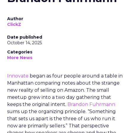
Author
ClickZ
Date published
October 14, 2025
Categories
More News
Innovate
began as four people around a table in
Manhattan comparing notes about the strange
new reality of selling on Amazon. The small
meetup grew into a two day gathering that
keeps the original intent.
Brandon Fuhrmann
sums up the organizing principle. “Something
that sets us apart is the three of us who run it
now are primarily sellers.” That perspective
shapes how speakers are chosen and how the