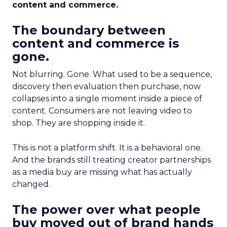
content and commerce.
The boundary between
content and commerce is
gone.
Not blurring. Gone. What used to be a sequence,
discovery then evaluation then purchase, now
collapses into a single moment inside a piece of
content. Consumers are not leaving video to
shop. They are shopping inside it.
This is not a platform shift. It is a behavioral one.
And the brands still treating creator partnerships
as a media buy are missing what has actually
changed.
The power over what people
buy moved out of brand hands