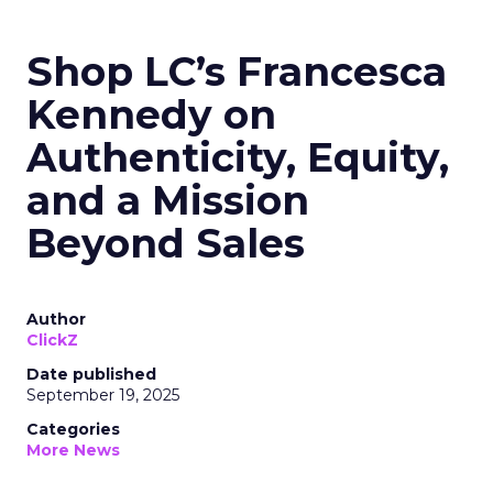
Shop LC’s Francesca
Kennedy on
Authenticity, Equity,
and a Mission
Beyond Sales
Author
ClickZ
Date published
September 19, 2025
Categories
More News