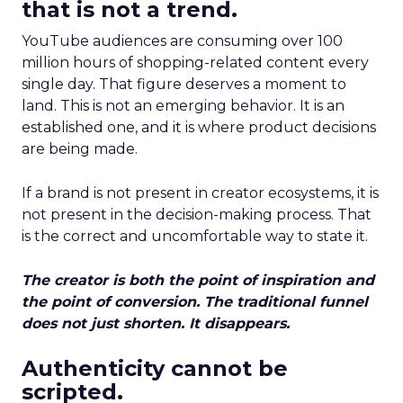
that is not a trend.
YouTube audiences are consuming over 100
million hours of shopping-related content every
single day. That figure deserves a moment to
land. This is not an emerging behavior. It is an
established one, and it is where product decisions
are being made.
If a brand is not present in creator ecosystems, it is
not present in the decision-making process. That
is the correct and uncomfortable way to state it.
The creator is both the point of inspiration and
the point of conversion. The traditional funnel
does not just shorten. It disappears.
Authenticity cannot be
scripted.