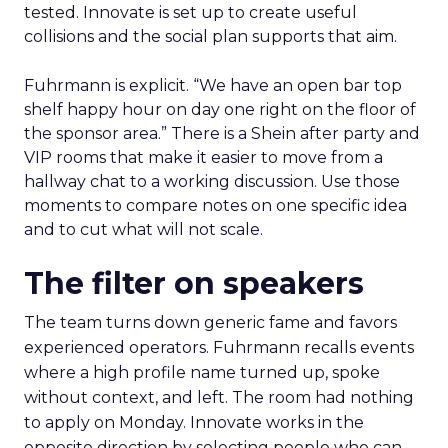
tested. Innovate is set up to create useful
collisions and the social plan supports that aim.
Fuhrmann is explicit. “We have an open bar top
shelf happy hour on day one right on the floor of
the sponsor area.” There is a Shein after party and
VIP rooms that make it easier to move from a
hallway chat to a working discussion. Use those
moments to compare notes on one specific idea
and to cut what will not scale.
The filter on speakers
The team turns down generic fame and favors
experienced operators. Fuhrmann recalls events
where a high profile name turned up, spoke
without context, and left. The room had nothing
to apply on Monday. Innovate works in the
opposite direction by selecting people who can