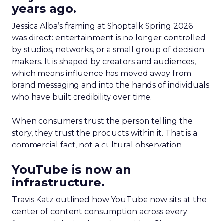
years ago.
Jessica Alba’s framing at Shoptalk Spring 2026
was direct: entertainment is no longer controlled
by studios, networks, or a small group of decision
makers. It is shaped by creators and audiences,
which means influence has moved away from
brand messaging and into the hands of individuals
who have built credibility over time.
When consumers trust the person telling the
story, they trust the products within it. That is a
commercial fact, not a cultural observation.
YouTube is now an
infrastructure.
Travis Katz outlined how YouTube now sits at the
center of content consumption across every