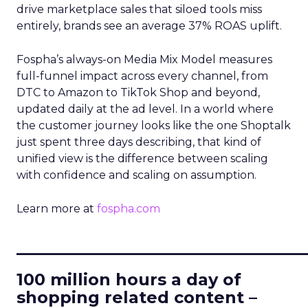
drive marketplace sales that siloed tools miss
entirely, brands see an average 37% ROAS uplift.
Fospha’s always-on Media Mix Model measures
full-funnel impact across every channel, from
DTC to Amazon to TikTok Shop and beyond,
updated daily at the ad level. In a world where
the customer journey looks like the one Shoptalk
just spent three days describing, that kind of
unified view is the difference between scaling
with confidence and scaling on assumption.
Learn more at
fospha.com
____________________________
100 million hours a day of
shopping related content –