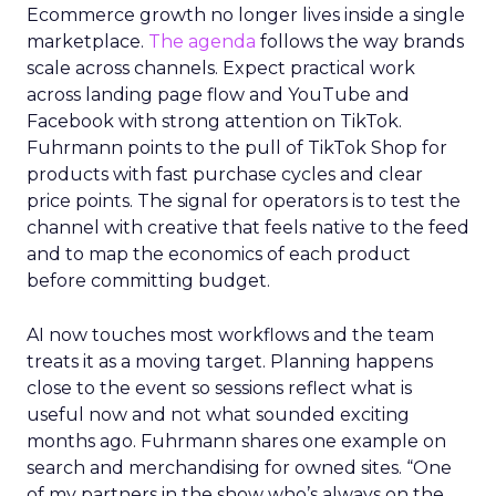
Ecommerce growth no longer lives inside a single
marketplace.
The agenda
follows the way brands
scale across channels. Expect practical work
across landing page flow and YouTube and
Facebook with strong attention on TikTok.
Fuhrmann points to the pull of TikTok Shop for
products with fast purchase cycles and clear
price points. The signal for operators is to test the
channel with creative that feels native to the feed
and to map the economics of each product
before committing budget.
AI now touches most workflows and the team
treats it as a moving target. Planning happens
close to the event so sessions reflect what is
useful now and not what sounded exciting
months ago. Fuhrmann shares one example on
search and merchandising for owned sites. “One
of my partners in the show who’s always on the