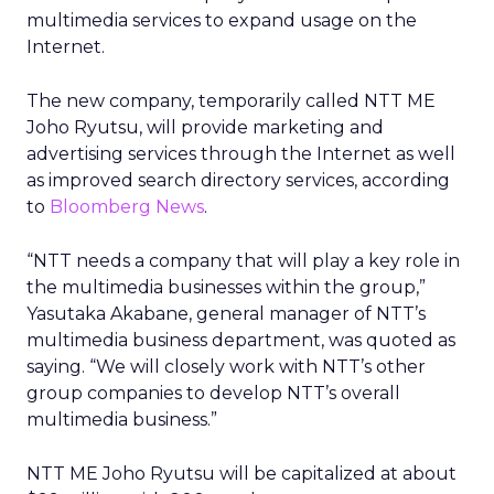
multimedia services to expand usage on the
Internet.
The new company, temporarily called NTT ME
Joho Ryutsu, will provide marketing and
advertising services through the Internet as well
as improved search directory services, according
to
Bloomberg News
.
“NTT needs a company that will play a key role in
the multimedia businesses within the group,”
Yasutaka Akabane, general manager of NTT’s
multimedia business department, was quoted as
saying. “We will closely work with NTT’s other
group companies to develop NTT’s overall
multimedia business.”
NTT ME Joho Ryutsu will be capitalized at about