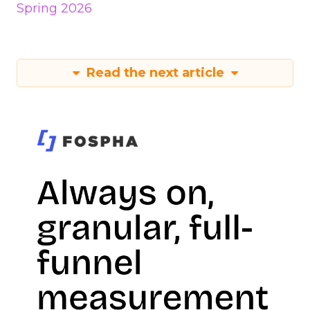
Spring 2026
Read the next article