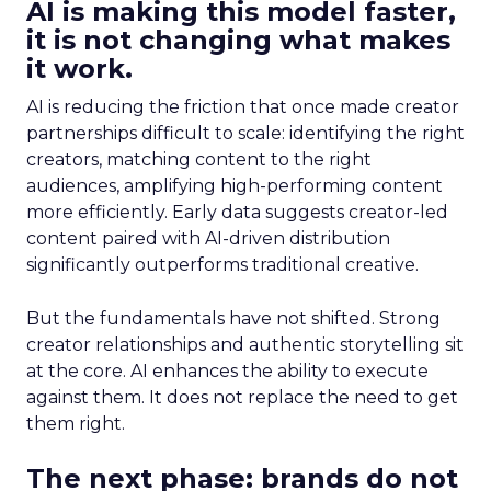
AI is making this model faster,
it is not changing what makes
it work.
AI is reducing the friction that once made creator
partnerships difficult to scale: identifying the right
creators, matching content to the right
audiences, amplifying high-performing content
more efficiently. Early data suggests creator-led
content paired with AI-driven distribution
significantly outperforms traditional creative.
But the fundamentals have not shifted. Strong
creator relationships and authentic storytelling sit
at the core. AI enhances the ability to execute
against them. It does not replace the need to get
them right.
The next phase: brands do not