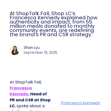
At ShopTalk Fall, Shop LC’s
Francesca Kennedy explained how
authenticity and impact, from 55
million meals donated to monthly
community events, are redefining
the brand’s PR and CSR strategy.
Zihan Lyu
September 19, 2025
At ShopTalk Fall,
Francesca
Kennedy
, Head of
PR and CSR at Shop
Francesca Kennedy
LC
, spoke about a