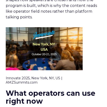
program is built, which is why the content reads
like operator field notes rather than platform
talking points.
Innovate 2025, New York, NY, US |
AMZSummits.com
What operators can use
right now