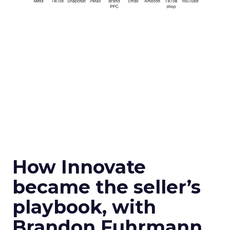
How Innovate
became the seller’s
playbook, with
Brandon Fuhrmann