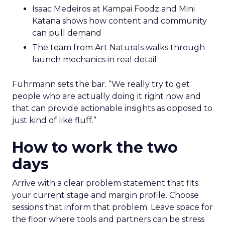
Isaac Medeiros at Kampai Foodz and Mini
Katana shows how content and community
can pull demand
The team from Art Naturals walks through
launch mechanics in real detail
Fuhrmann sets the bar. “We really try to get
people who are actually doing it right now and
that can provide actionable insights as opposed to
just kind of like fluff.”
How to work the two
days
Arrive with a clear problem statement that fits
your current stage and margin profile. Choose
sessions that inform that problem. Leave space for
the floor where tools and partners can be stress