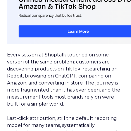
Every session at Shoptalk touched on some
version of the same problem: customers are
discovering products on TikTok, researching on
Reddit, browsing on ChatGPT, comparing on
Amazon, and converting in store. The journey is
more fragmented than it has ever been, and the
measurement tools most brands rely on were
built for a simpler world.
Last-click attribution, still the default reporting
model for many teams, systematically