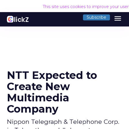
This site uses cookies to improve your use
menu
Subscribe
NTT Expected to
Create New
Multimedia
Company
Nippon Telegraph & Telephone Corp.