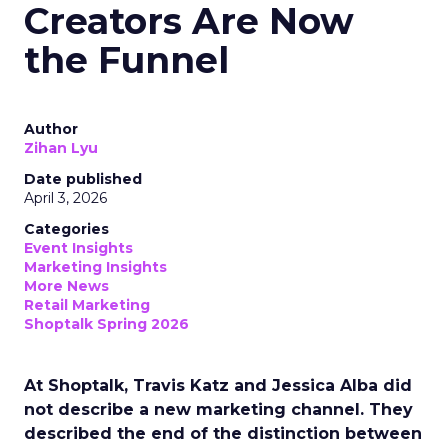
Creators Are Now
the Funnel
Author
Zihan Lyu
Date published
April 3, 2026
Categories
Event Insights
Marketing Insights
More News
Retail Marketing
Shoptalk Spring 2026
At Shoptalk, Travis Katz and Jessica Alba did
not describe a new marketing channel. They
described the end of the distinction between