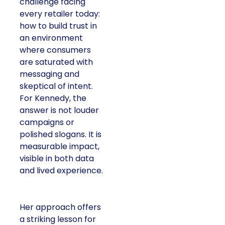
challenge facing
every retailer today:
how to build trust in
an environment
where consumers
are saturated with
messaging and
skeptical of intent.
For Kennedy, the
answer is not louder
campaigns or
polished slogans. It is
measurable impact,
visible in both data
and lived experience.
Her approach offers
a striking lesson for