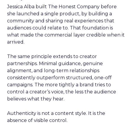
Jessica Alba built The Honest Company before
she launched a single product, by building a
community and sharing real experiences that
audiences could relate to. That foundation is
what made the commercial layer credible when it
arrived.
The same principle extends to creator
partnerships. Minimal guidance, genuine
alignment, and long-term relationships
consistently outperform structured, one-off
campaigns. The more tightly a brand tries to
control a creator’s voice, the less the audience
believes what they hear.
Authenticity is not a content style. It is the
absence of visible control.