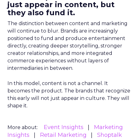
just appear in content, but
they also fund it.
The distinction between content and marketing
will continue to blur. Brands are increasingly
positioned to fund and produce entertainment
directly, creating deeper storytelling, stronger
creator relationships, and more integrated
commerce experiences without layers of
intermediaries in between.
In this model, content is not a channel. It
becomes the product. The brands that recognize
this early will not just appear in culture. They will
shape it.
Event Insights
Marketing
More about:
Insights
Retail Marketing
Shoptalk