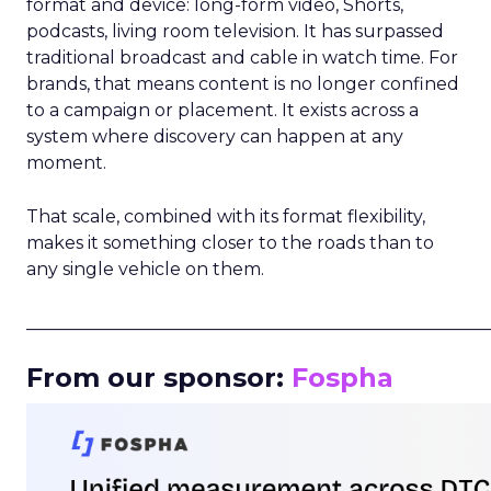
format and device: long-form video, Shorts,
podcasts, living room television. It has surpassed
traditional broadcast and cable in watch time. For
brands, that means content is no longer confined
to a campaign or placement. It exists across a
system where discovery can happen at any
moment.
That scale, combined with its format flexibility,
makes it something closer to the roads than to
any single vehicle on them.
_____________________________________________________
From our sponsor:
Fospha