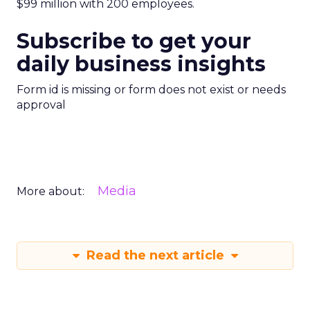
$99 million with 200 employees.
Subscribe to get your
daily business insights
Form id is missing or form does not exist or needs
approval
Media
More about:
Read the next article