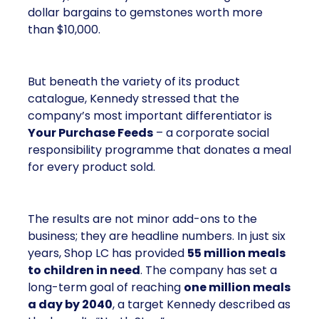
dollar bargains to gemstones worth more
than $10,000.
But beneath the variety of its product
catalogue, Kennedy stressed that the
company’s most important differentiator is
Your Purchase Feeds
– a corporate social
responsibility programme that donates a meal
for every product sold.
The results are not minor add-ons to the
business; they are headline numbers. In just six
years, Shop LC has provided
55 million meals
to children in need
. The company has set a
long-term goal of reaching
one million meals
a day by 2040
, a target Kennedy described as