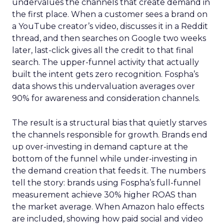
undervalues the channels that create demand in
the first place. When a customer sees a brand on
a YouTube creator’s video, discusses it in a Reddit
thread, and then searches on Google two weeks
later, last-click gives all the credit to that final
search. The upper-funnel activity that actually
built the intent gets zero recognition. Fospha’s
data shows this undervaluation averages over
90% for awareness and consideration channels.
The result is a structural bias that quietly starves
the channels responsible for growth. Brands end
up over-investing in demand capture at the
bottom of the funnel while under-investing in
the demand creation that feeds it. The numbers
tell the story: brands using Fospha’s full-funnel
measurement achieve 30% higher ROAS than
the market average. When Amazon halo effects
are included, showing how paid social and video