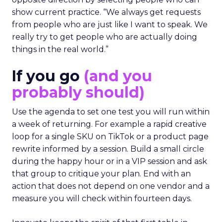
show current practice. “We always get requests
from people who are just like I want to speak. We
really try to get people who are actually doing
things in the real world.”
If you go
(and you
probably should)
Use the agenda to set one test you will run within
a week of returning. For example a rapid creative
loop for a single SKU on TikTok or a product page
rewrite informed by a session. Build a small circle
during the happy hour or in a VIP session and ask
that group to critique your plan. End with an
action that does not depend on one vendor and a
measure you will check within fourteen days.