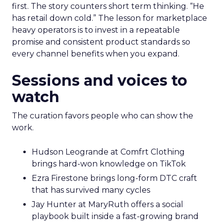
first. The story counters short term thinking. “He
has retail down cold.” The lesson for marketplace
heavy operators is to invest in a repeatable
promise and consistent product standards so
every channel benefits when you expand.
Sessions and voices to
watch
The curation favors people who can show the
work.
Hudson Leogrande at Comfrt Clothing
brings hard-won knowledge on TikTok
Ezra Firestone brings long-form DTC craft
that has survived many cycles
Jay Hunter at MaryRuth offers a social
playbook built inside a fast-growing brand