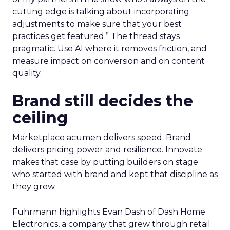
cutting edge is talking about incorporating
adjustments to make sure that your best
practices get featured.” The thread stays
pragmatic. Use AI where it removes friction, and
measure impact on conversion and on content
quality.
Brand still decides the
ceiling
Marketplace acumen delivers speed. Brand
delivers pricing power and resilience. Innovate
makes that case by putting builders on stage
who started with brand and kept that discipline as
they grew.
Fuhrmann highlights Evan Dash of Dash Home
Electronics, a company that grew through retail