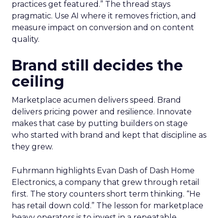
practices get featured.” The thread stays
pragmatic. Use AI where it removes friction, and
measure impact on conversion and on content
quality.
Brand still decides the
ceiling
Marketplace acumen delivers speed. Brand
delivers pricing power and resilience. Innovate
makes that case by putting builders on stage
who started with brand and kept that discipline as
they grew.
Fuhrmann highlights Evan Dash of Dash Home
Electronics, a company that grew through retail
first. The story counters short term thinking. “He
has retail down cold.” The lesson for marketplace
heavy operators is to invest in a repeatable