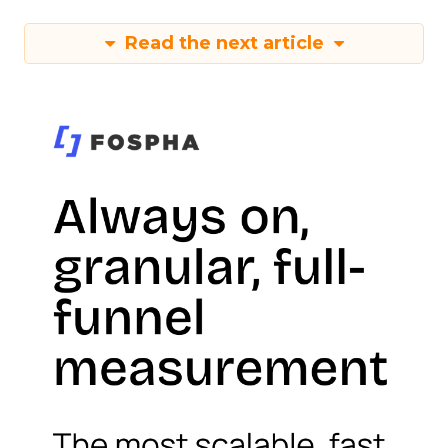
Read the next article