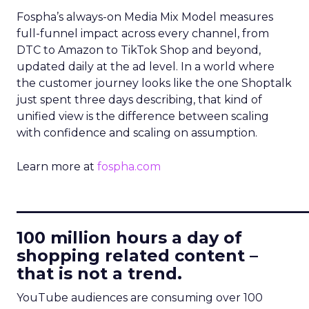
Fospha’s always-on Media Mix Model measures
full-funnel impact across every channel, from
DTC to Amazon to TikTok Shop and beyond,
updated daily at the ad level. In a world where
the customer journey looks like the one Shoptalk
just spent three days describing, that kind of
unified view is the difference between scaling
with confidence and scaling on assumption.
Learn more at
fospha.com
____________________________
100 million hours a day of
shopping related content –
that is not a trend.
YouTube audiences are consuming over 100