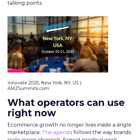
talking points.
Innovate 2025, New York, NY, US |
AMZSummits.com
What operators can use
right now
Ecommerce growth no longer lives inside a single
marketplace.
The agenda
follows the way brands
scale across channels. Expect practical work