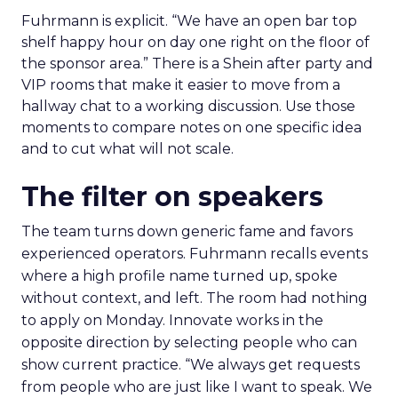
Fuhrmann is explicit. “We have an open bar top
shelf happy hour on day one right on the floor of
the sponsor area.” There is a Shein after party and
VIP rooms that make it easier to move from a
hallway chat to a working discussion. Use those
moments to compare notes on one specific idea
and to cut what will not scale.
The filter on speakers
The team turns down generic fame and favors
experienced operators. Fuhrmann recalls events
where a high profile name turned up, spoke
without context, and left. The room had nothing
to apply on Monday. Innovate works in the
opposite direction by selecting people who can
show current practice. “We always get requests
from people who are just like I want to speak. We