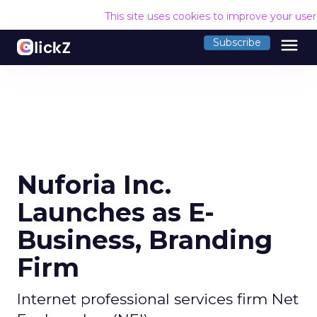
This site uses cookies to improve your use
menu
Subscribe
Nuforia Inc.
Launches as E-
Business, Branding
Firm
Internet professional services firm Net