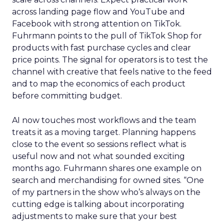
across landing page flow and YouTube and
Facebook with strong attention on TikTok.
Fuhrmann points to the pull of TikTok Shop for
products with fast purchase cycles and clear
price points. The signal for operators is to test the
channel with creative that feels native to the feed
and to map the economics of each product
before committing budget.
AI now touches most workflows and the team
treats it as a moving target. Planning happens
close to the event so sessions reflect what is
useful now and not what sounded exciting
months ago. Fuhrmann shares one example on
search and merchandising for owned sites. “One
of my partners in the show who’s always on the
cutting edge is talking about incorporating
adjustments to make sure that your best