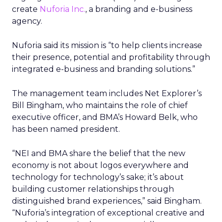
create
Nuforia Inc.
, a branding and e-business
agency.
Nuforia said its mission is “to help clients increase
their presence, potential and profitability through
integrated e-business and branding solutions.”
The management team includes Net Explorer’s
Bill Bingham, who maintains the role of chief
executive officer, and BMA’s Howard Belk, who
has been named president.
“NEI and BMA share the belief that the new
economy is not about logos everywhere and
technology for technology’s sake; it’s about
building customer relationships through
distinguished brand experiences,” said Bingham.
“Nuforia’s integration of exceptional creative and