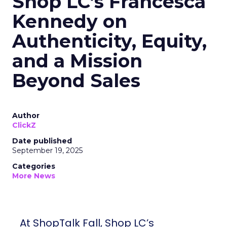
Shop LC’s Francesca
Kennedy on
Authenticity, Equity,
and a Mission
Beyond Sales
Author
ClickZ
Date published
September 19, 2025
Categories
More News
At ShopTalk Fall, Shop LC’s