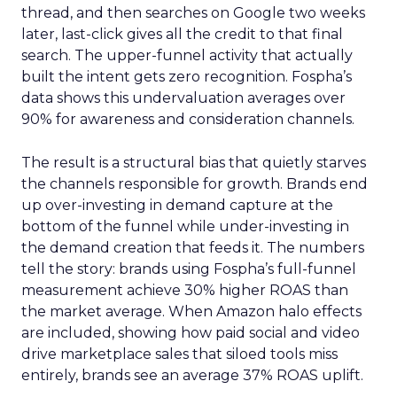
thread, and then searches on Google two weeks
later, last-click gives all the credit to that final
search. The upper-funnel activity that actually
built the intent gets zero recognition. Fospha’s
data shows this undervaluation averages over
90% for awareness and consideration channels.
The result is a structural bias that quietly starves
the channels responsible for growth. Brands end
up over-investing in demand capture at the
bottom of the funnel while under-investing in
the demand creation that feeds it. The numbers
tell the story: brands using Fospha’s full-funnel
measurement achieve 30% higher ROAS than
the market average. When Amazon halo effects
are included, showing how paid social and video
drive marketplace sales that siloed tools miss
entirely, brands see an average 37% ROAS uplift.