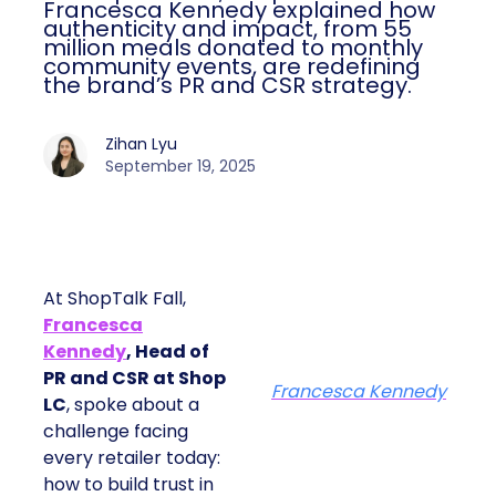
Francesca Kennedy explained how
authenticity and impact, from 55
million meals donated to monthly
community events, are redefining
the brand’s PR and CSR strategy.
Zihan Lyu
September 19, 2025
At ShopTalk Fall,
Francesca
Kennedy
, Head of
PR and CSR at Shop
Francesca Kennedy
LC
, spoke about a
challenge facing
every retailer today:
how to build trust in