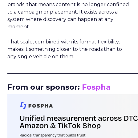
brands, that means content is no longer confined
to a campaign or placement. It exists across a
system where discovery can happen at any
moment.
That scale, combined with its format flexibility,
makes it something closer to the roads than to
any single vehicle on them.
_____________________________________________________
From our sponsor:
Fospha