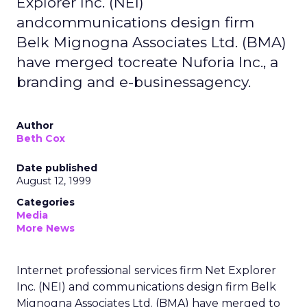
Explorer Inc. (NEI)
andcommunications design firm
Belk Mignogna Associates Ltd. (BMA)
have merged tocreate Nuforia Inc., a
branding and e-businessagency.
Author
Beth Cox
Date published
August 12, 1999
Categories
Media
More News
Internet professional services firm Net Explorer
Inc. (NEI) and communications design firm Belk
Mignogna Associates Ltd. (BMA) have merged to