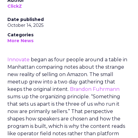
Author
ClickZ
Date published
October 14, 2025
Categories
More News
Innovate
began as four people around a table in
Manhattan comparing notes about the strange
new reality of selling on Amazon. The small
meetup grew into a two day gathering that
keeps the original intent.
Brandon Fuhrmann
sums up the organizing principle. “Something
that sets us apart is the three of us who run it
now are primarily sellers.” That perspective
shapes how speakers are chosen and how the
program is built, which is why the content reads
like operator field notes rather than platform