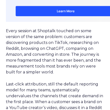
Every session at Shoptalk touched on some
version of the same problem: customers are
discovering products on TikTok, researching on
Reddit, browsing on ChatGPT, comparing on
Amazon, and converting in store. The journey is
more fragmented than it has ever been, and the
measurement tools most brands rely on were
built for a simpler world.
Last-click attribution, still the default reporting
model for many teams, systematically
undervalues the channels that create demand in
the first place. When a customer sees a brand on
a YouTube creator’s video, discusses it in a Reddit