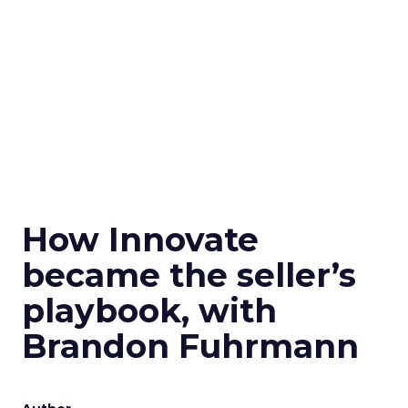
How Innovate
became the seller’s
playbook, with
Brandon Fuhrmann