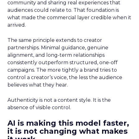
community and sharing real experiences that
audiences could relate to. That foundation is
what made the commercial layer credible when it
arrived.
The same principle extends to creator
partnerships. Minimal guidance, genuine
alignment, and long-term relationships
consistently outperform structured, one-off
campaigns. The more tightly a brand tries to
control a creator’s voice, the less the audience
believes what they hear.
Authenticity is not a content style. It is the
absence of visible control.
AI is making this model faster,
it is not changing what makes