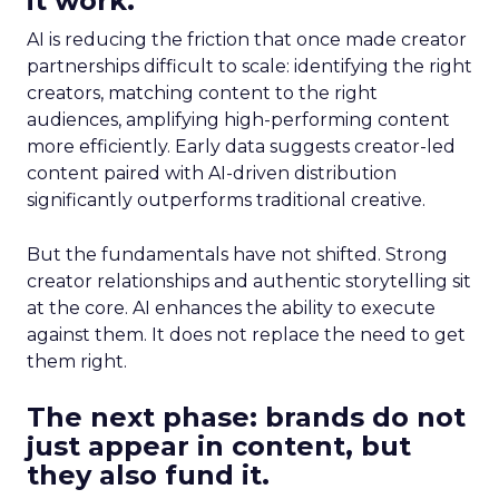
it work.
AI is reducing the friction that once made creator
partnerships difficult to scale: identifying the right
creators, matching content to the right
audiences, amplifying high-performing content
more efficiently. Early data suggests creator-led
content paired with AI-driven distribution
significantly outperforms traditional creative.
But the fundamentals have not shifted. Strong
creator relationships and authentic storytelling sit
at the core. AI enhances the ability to execute
against them. It does not replace the need to get
them right.
The next phase: brands do not
just appear in content, but
they also fund it.