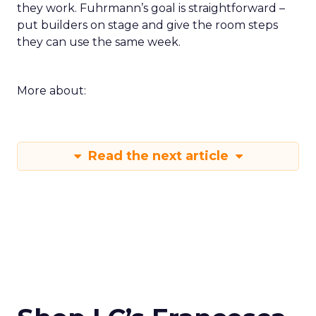
they work. Fuhrmann’s goal is straightforward –
put builders on stage and give the room steps
they can use the same week.
More about:
Read the next article