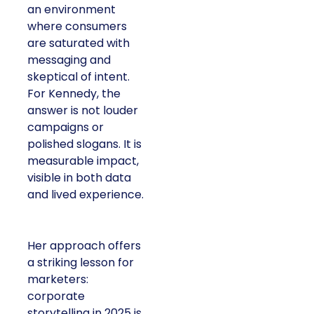
an environment
where consumers
are saturated with
messaging and
skeptical of intent.
For Kennedy, the
answer is not louder
campaigns or
polished slogans. It is
measurable impact,
visible in both data
and lived experience.
Her approach offers
a striking lesson for
marketers:
corporate
storytelling in 2025 is