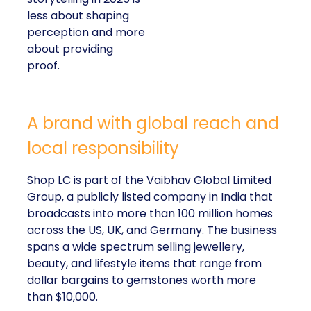
less about shaping
perception and more
about providing
proof.
A brand with global reach and
local responsibility
Shop LC is part of the Vaibhav Global Limited
Group, a publicly listed company in India that
broadcasts into more than 100 million homes
across the US, UK, and Germany. The business
spans a wide spectrum selling jewellery,
beauty, and lifestyle items that range from
dollar bargains to gemstones worth more
than $10,000.