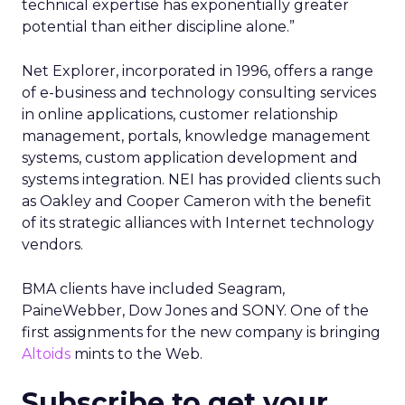
technical expertise has exponentially greater
potential than either discipline alone.”
Net Explorer, incorporated in 1996, offers a range
of e-business and technology consulting services
in online applications, customer relationship
management, portals, knowledge management
systems, custom application development and
systems integration. NEI has provided clients such
as Oakley and Cooper Cameron with the benefit
of its strategic alliances with Internet technology
vendors.
BMA clients have included Seagram,
PaineWebber, Dow Jones and SONY. One of the
first assignments for the new company is bringing
Altoids
mints to the Web.
Subscribe to get your