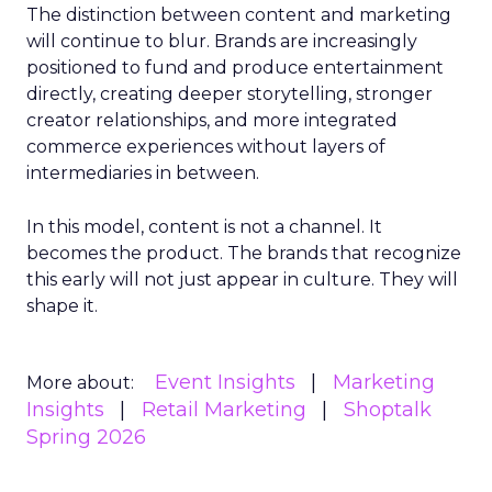
The distinction between content and marketing
will continue to blur. Brands are increasingly
positioned to fund and produce entertainment
directly, creating deeper storytelling, stronger
creator relationships, and more integrated
commerce experiences without layers of
intermediaries in between.
In this model, content is not a channel. It
becomes the product. The brands that recognize
this early will not just appear in culture. They will
shape it.
Event Insights
Marketing
More about:
Insights
Retail Marketing
Shoptalk
Spring 2026