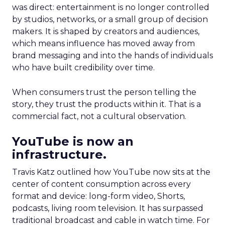
was direct: entertainment is no longer controlled
by studios, networks, or a small group of decision
makers. It is shaped by creators and audiences,
which means influence has moved away from
brand messaging and into the hands of individuals
who have built credibility over time.
When consumers trust the person telling the
story, they trust the products within it. That is a
commercial fact, not a cultural observation.
YouTube is now an
infrastructure.
Travis Katz outlined how YouTube now sits at the
center of content consumption across every
format and device: long-form video, Shorts,
podcasts, living room television. It has surpassed
traditional broadcast and cable in watch time. For