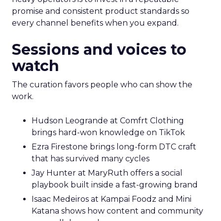
promise and consistent product standards so
every channel benefits when you expand.
Sessions and voices to
watch
The curation favors people who can show the
work.
Hudson Leogrande at Comfrt Clothing
brings hard-won knowledge on TikTok
Ezra Firestone brings long-form DTC craft
that has survived many cycles
Jay Hunter at MaryRuth offers a social
playbook built inside a fast-growing brand
Isaac Medeiros at Kampai Foodz and Mini
Katana shows how content and community