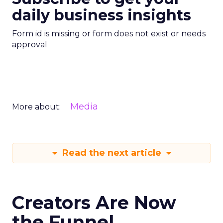
daily business insights
Form id is missing or form does not exist or needs
approval
Media
More about:
Read the next article
Creators Are Now
the Funnel