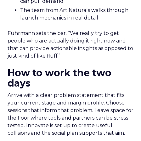
can pull demand
The team from Art Naturals walks through
launch mechanics in real detail
Fuhrmann sets the bar. “We really try to get
people who are actually doing it right now and
that can provide actionable insights as opposed to
just kind of like fluff.”
How to work the two
days
Arrive with a clear problem statement that fits
your current stage and margin profile. Choose
sessions that inform that problem. Leave space for
the floor where tools and partners can be stress
tested. Innovate is set up to create useful
collisions and the social plan supports that aim.