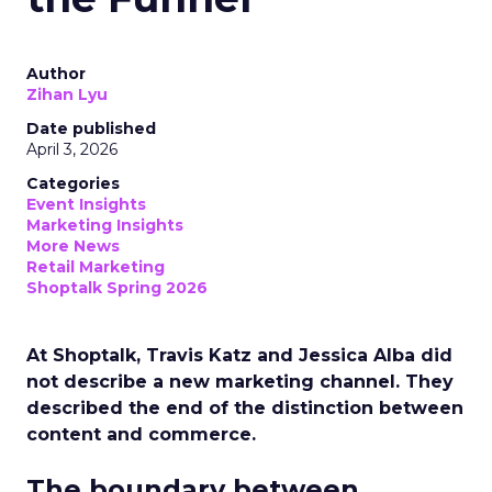
Author
Zihan Lyu
Date published
April 3, 2026
Categories
Event Insights
Marketing Insights
More News
Retail Marketing
Shoptalk Spring 2026
At Shoptalk, Travis Katz and Jessica Alba did
not describe a new marketing channel. They
described the end of the distinction between
content and commerce.
The boundary between