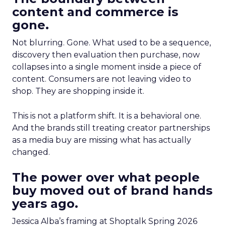
content and commerce is
gone.
Not blurring. Gone. What used to be a sequence,
discovery then evaluation then purchase, now
collapses into a single moment inside a piece of
content. Consumers are not leaving video to
shop. They are shopping inside it.
This is not a platform shift. It is a behavioral one.
And the brands still treating creator partnerships
as a media buy are missing what has actually
changed.
The power over what people
buy moved out of brand hands
years ago.
Jessica Alba’s framing at Shoptalk Spring 2026