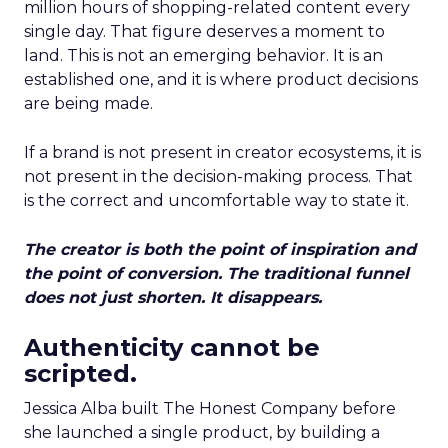
million hours of shopping-related content every
single day. That figure deserves a moment to
land. This is not an emerging behavior. It is an
established one, and it is where product decisions
are being made.
If a brand is not present in creator ecosystems, it is
not present in the decision-making process. That
is the correct and uncomfortable way to state it.
The creator is both the point of inspiration and
the point of conversion. The traditional funnel
does not just shorten. It disappears.
Authenticity cannot be
scripted.
Jessica Alba built The Honest Company before
she launched a single product, by building a