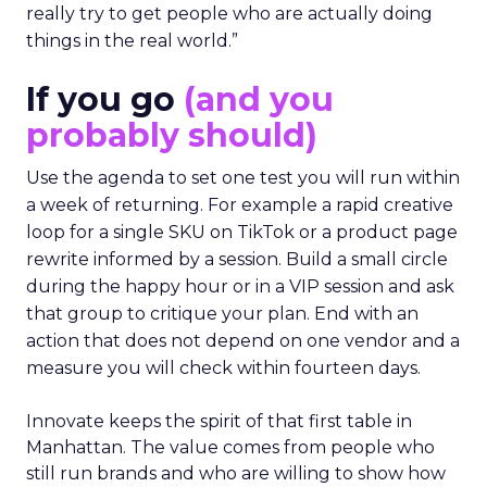
really try to get people who are actually doing
things in the real world.”
If you go
(and you
probably should)
Use the agenda to set one test you will run within
a week of returning. For example a rapid creative
loop for a single SKU on TikTok or a product page
rewrite informed by a session. Build a small circle
during the happy hour or in a VIP session and ask
that group to critique your plan. End with an
action that does not depend on one vendor and a
measure you will check within fourteen days.
Innovate keeps the spirit of that first table in
Manhattan. The value comes from people who
still run brands and who are willing to show how