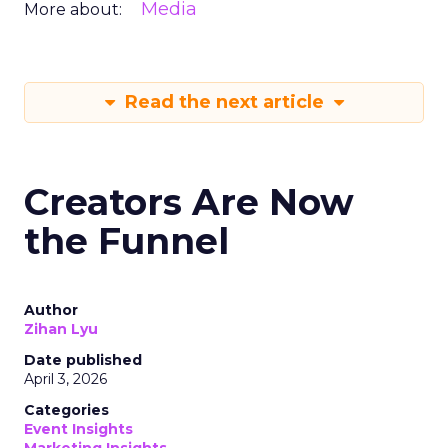
Media
More about:
Read the next article
Creators Are Now
the Funnel
Author
Zihan Lyu
Date published
April 3, 2026
Categories
Event Insights