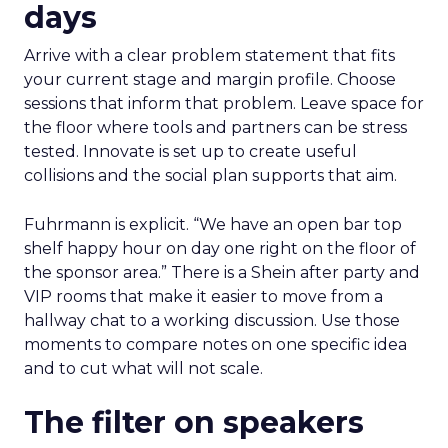
days
Arrive with a clear problem statement that fits
your current stage and margin profile. Choose
sessions that inform that problem. Leave space for
the floor where tools and partners can be stress
tested. Innovate is set up to create useful
collisions and the social plan supports that aim.
Fuhrmann is explicit. “We have an open bar top
shelf happy hour on day one right on the floor of
the sponsor area.” There is a Shein after party and
VIP rooms that make it easier to move from a
hallway chat to a working discussion. Use those
moments to compare notes on one specific idea
and to cut what will not scale.
The filter on speakers