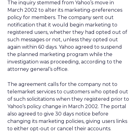
The inquiry stemmed from Yahoo’s move in
March 2002 to alter its marketing-preferences
policy for members. The company sent out
notification that it would begin marketing to
registered users, whether they had opted out of
such messages or not, unless they opted out
again within 60 days. Yahoo agreed to suspend
the planned marketing program while the
investigation was proceeding, according to the
attorney general’s office.
The agreement calls for the company not to
telemarket services to customers who opted out
of such solicitations when they registered prior to
Yahoo’s policy change in March 2002. The portal
also agreed to give 30 days notice before
changing its marketing policies, giving users links
to either opt-out or cancel their accounts.