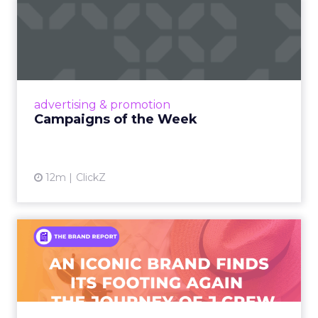
Campaigns of the Week
Eight fresh launches this week — spanning
viral food mash-ups, brand reinventions, and
nostalgia-fueled creative. Read More...
View article
advertising & promotion
Campaigns of the Week
12m
ClickZ
An Iconic Brand Finds Its
Footing Again – The Jour...
A J.Crew storefront sign in New York City.
From Ivy League Catalogs to Chapter 11 A
Preppy Phenomenon Is Born J.Crew