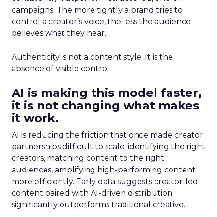
campaigns. The more tightly a brand tries to
control a creator’s voice, the less the audience
believes what they hear.
Authenticity is not a content style. It is the
absence of visible control.
AI is making this model faster,
it is not changing what makes
it work.
AI is reducing the friction that once made creator
partnerships difficult to scale: identifying the right
creators, matching content to the right
audiences, amplifying high-performing content
more efficiently. Early data suggests creator-led
content paired with AI-driven distribution
significantly outperforms traditional creative.