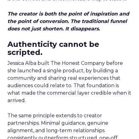
The creator is both the point of inspiration and
the point of conversion. The traditional funnel
does not just shorten. It disappears.
Authenticity cannot be
scripted.
Jessica Alba built The Honest Company before
she launched a single product, by building a
community and sharing real experiences that
audiences could relate to. That foundation is
what made the commercial layer credible when it
arrived.
The same principle extends to creator
partnerships. Minimal guidance, genuine
alignment, and long-term relationships
consistently outperform structured, one-off