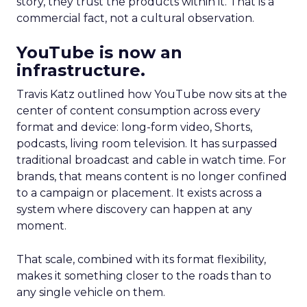
story, they trust the products within it. That is a
commercial fact, not a cultural observation.
YouTube is now an
infrastructure.
Travis Katz outlined how YouTube now sits at the
center of content consumption across every
format and device: long-form video, Shorts,
podcasts, living room television. It has surpassed
traditional broadcast and cable in watch time. For
brands, that means content is no longer confined
to a campaign or placement. It exists across a
system where discovery can happen at any
moment.
That scale, combined with its format flexibility,
makes it something closer to the roads than to
any single vehicle on them.