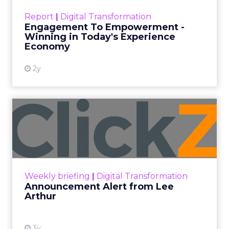
touchpoints – globally! Make sure your brand
Report
|
Digital Transformation
shines in those critical moments. Read More...
Engagement To Empowerment -
Winning in Today's Experience
View resource
Economy
2y
Announcement Alert from
Lee Arthur
Announcement Alert!! Read More
View resource
Weekly briefing
|
Digital Transformation
Announcement Alert from Lee
Arthur
3y