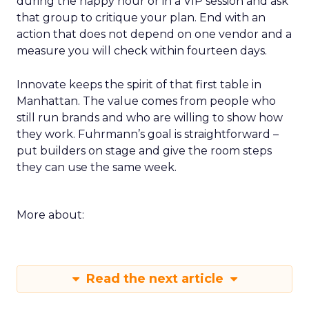
during the happy hour or in a VIP session and ask
that group to critique your plan. End with an
action that does not depend on one vendor and a
measure you will check within fourteen days.
Innovate keeps the spirit of that first table in
Manhattan. The value comes from people who
still run brands and who are willing to show how
they work. Fuhrmann’s goal is straightforward –
put builders on stage and give the room steps
they can use the same week.
More about:
Read the next article