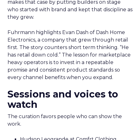
makes that case by putting builders on stage
who started with brand and kept that discipline as
they grew.
Fuhrmann highlights Evan Dash of Dash Home
Electronics, a company that grew through retail
first. The story counters short term thinking. “He
has retail down cold.” The lesson for marketplace
heavy operators is to invest in a repeatable
promise and consistent product standards so
every channel benefits when you expand.
Sessions and voices to
watch
The curation favors people who can show the
work.
Hudson Leogrande at Comfrt Clothing