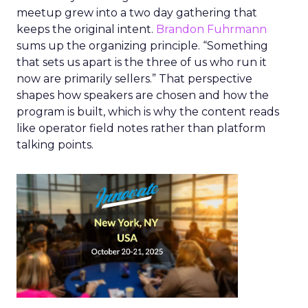
meetup grew into a two day gathering that
keeps the original intent.
Brandon Fuhrmann
sums up the organizing principle. “Something
that sets us apart is the three of us who run it
now are primarily sellers.” That perspective
shapes how speakers are chosen and how the
program is built, which is why the content reads
like operator field notes rather than platform
talking points.