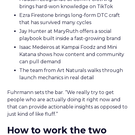
brings hard-won knowledge on TikTok
Ezra Firestone brings long-form DTC craft
that has survived many cycles
Jay Hunter at MaryRuth offers a social
playbook built inside a fast-growing brand
Isaac Medeiros at Kampai Foodz and Mini
Katana shows how content and community
can pull demand
The team from Art Naturals walks through
launch mechanics in real detail
Fuhrmann sets the bar. “We really try to get
people who are actually doing it right now and
that can provide actionable insights as opposed to
just kind of like fluff.”
How to work the two