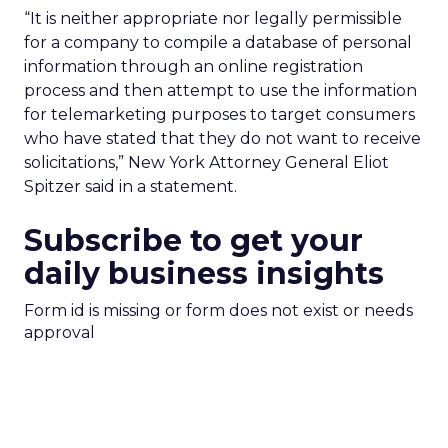
“It is neither appropriate nor legally permissible
for a company to compile a database of personal
information through an online registration
process and then attempt to use the information
for telemarketing purposes to target consumers
who have stated that they do not want to receive
solicitations,” New York Attorney General Eliot
Spitzer said in a statement.
Subscribe to get your
daily business insights
Form id is missing or form does not exist or needs
approval