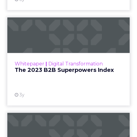
The 2023 B2B Superpowers
Index
The Merkle B2B 2023 Superpowers Index
outlines what drives competitive advantage
within the business culture and subcultures
Whitepaper
|
Digital Transformation
that are critical to succ...
The 2023 B2B Superpowers Index
View resource
3y
Impact of SEO and Content
Marketing