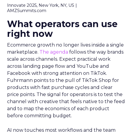
Innovate 2025, New York, NY, US |
AMZSummits.com
What operators can use
right now
Ecommerce growth no longer lives inside a single
marketplace.
The agenda
follows the way brands
scale across channels. Expect practical work
across landing page flow and YouTube and
Facebook with strong attention on TikTok.
Fuhrmann points to the pull of TikTok Shop for
products with fast purchase cycles and clear
price points. The signal for operators is to test the
channel with creative that feels native to the feed
and to map the economics of each product
before committing budget.
AI now touches most workflows and the team