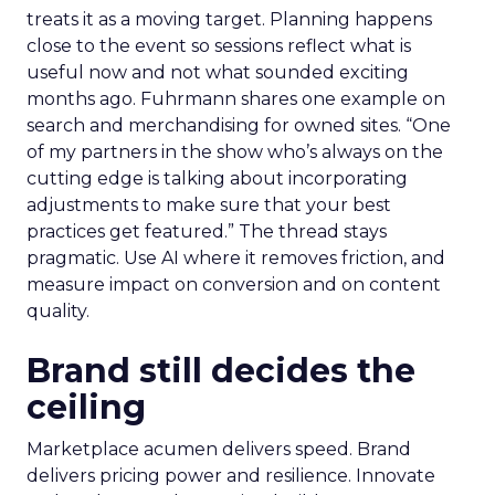
treats it as a moving target. Planning happens
close to the event so sessions reflect what is
useful now and not what sounded exciting
months ago. Fuhrmann shares one example on
search and merchandising for owned sites. “One
of my partners in the show who’s always on the
cutting edge is talking about incorporating
adjustments to make sure that your best
practices get featured.” The thread stays
pragmatic. Use AI where it removes friction, and
measure impact on conversion and on content
quality.
Brand still decides the
ceiling
Marketplace acumen delivers speed. Brand
delivers pricing power and resilience. Innovate