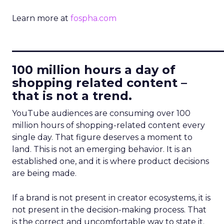
Learn more at
fospha.com
____________________________
100 million hours a day of
shopping related content –
that is not a trend.
YouTube audiences are consuming over 100
million hours of shopping-related content every
single day. That figure deserves a moment to
land. This is not an emerging behavior. It is an
established one, and it is where product decisions
are being made.
If a brand is not present in creator ecosystems, it is
not present in the decision-making process. That
is the correct and uncomfortable way to state it.