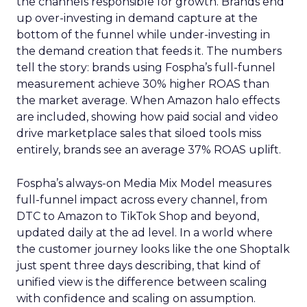
the channels responsible for growth. Brands end
up over-investing in demand capture at the
bottom of the funnel while under-investing in
the demand creation that feeds it. The numbers
tell the story: brands using Fospha’s full-funnel
measurement achieve 30% higher ROAS than
the market average. When Amazon halo effects
are included, showing how paid social and video
drive marketplace sales that siloed tools miss
entirely, brands see an average 37% ROAS uplift.
Fospha’s always-on Media Mix Model measures
full-funnel impact across every channel, from
DTC to Amazon to TikTok Shop and beyond,
updated daily at the ad level. In a world where
the customer journey looks like the one Shoptalk
just spent three days describing, that kind of
unified view is the difference between scaling
with confidence and scaling on assumption.