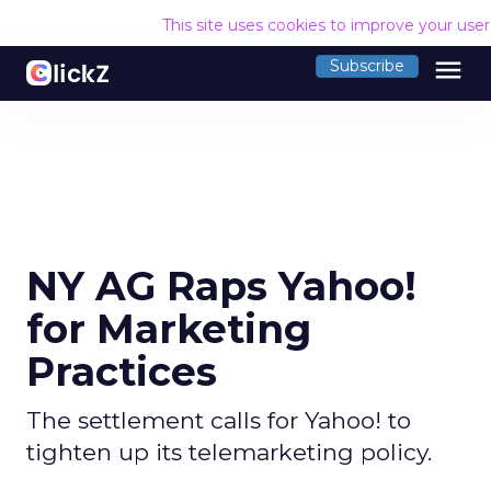
This site uses cookies to improve your use
menu
Subscribe
NY AG Raps Yahoo!
for Marketing
Practices
The settlement calls for Yahoo! to
tighten up its telemarketing policy.