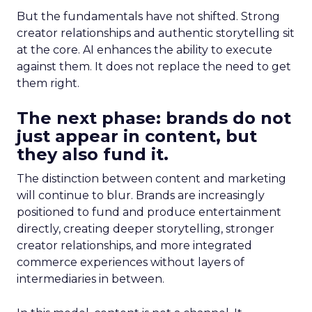
But the fundamentals have not shifted. Strong
creator relationships and authentic storytelling sit
at the core. AI enhances the ability to execute
against them. It does not replace the need to get
them right.
The next phase: brands do not
just appear in content, but
they also fund it.
The distinction between content and marketing
will continue to blur. Brands are increasingly
positioned to fund and produce entertainment
directly, creating deeper storytelling, stronger
creator relationships, and more integrated
commerce experiences without layers of
intermediaries in between.