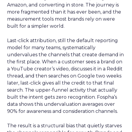
Amazon, and converting in store. The journey is
more fragmented than it has ever been, and the
measurement tools most brands rely on were
built for a simpler world.
Last-click attribution, still the default reporting
model for many teams, systematically
undervalues the channels that create demand in
the first place. When a customer sees a brand on
a YouTube creator’s video, discusses it in a Reddit
thread, and then searches on Google two weeks
later, last-click gives all the credit to that final
search. The upper-funnel activity that actually
built the intent gets zero recognition. Fospha’s
data shows this undervaluation averages over
90% for awareness and consideration channels.
The result is a structural bias that quietly starves