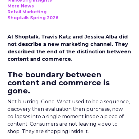
Marketing Insights
More News
Retail Marketing
Shoptalk Spring 2026
At Shoptalk, Travis Katz and Jessica Alba did
not describe a new marketing channel. They
described the end of the distinction between
content and commerce.
The boundary between
content and commerce is
gone.
Not blurring. Gone. What used to be a sequence,
discovery then evaluation then purchase, now
collapses into a single moment inside a piece of
content. Consumers are not leaving video to
shop. They are shopping inside it.