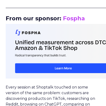
_____________________________________________________
From our sponsor:
Fospha
Every session at Shoptalk touched on some
version of the same problem: customers are
discovering products on TikTok, researching on
Reddit, browsing on ChatGPT, comparing on