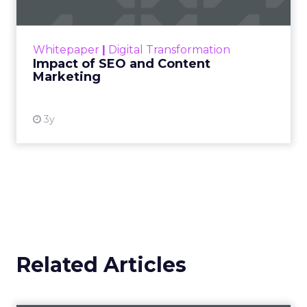
Making forecasts and predictions in such a
rapidly changing marketing ecosystem is a
challenge. Yet, as concerns grow around a
Whitepaper
|
Digital Transformation
looming recession and b...
Impact of SEO and Content
Marketing
View resource
3y
Related Articles