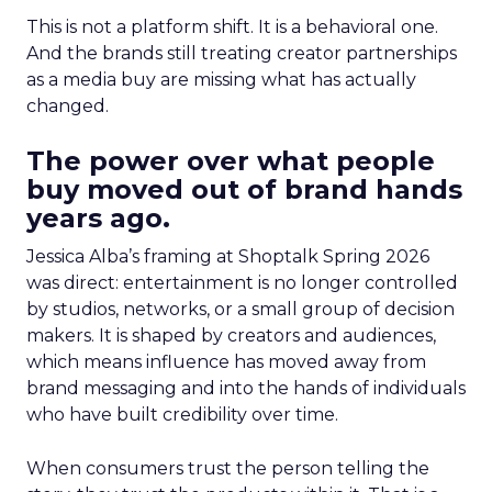
This is not a platform shift. It is a behavioral one.
And the brands still treating creator partnerships
as a media buy are missing what has actually
changed.
The power over what people
buy moved out of brand hands
years ago.
Jessica Alba’s framing at Shoptalk Spring 2026
was direct: entertainment is no longer controlled
by studios, networks, or a small group of decision
makers. It is shaped by creators and audiences,
which means influence has moved away from
brand messaging and into the hands of individuals
who have built credibility over time.
When consumers trust the person telling the