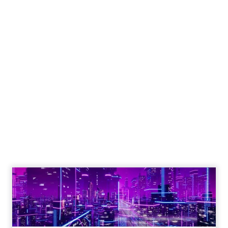
Engagement To
Empowerment - Winning in
Today's Exp...
Customers decide fast, influenced by only 2.5