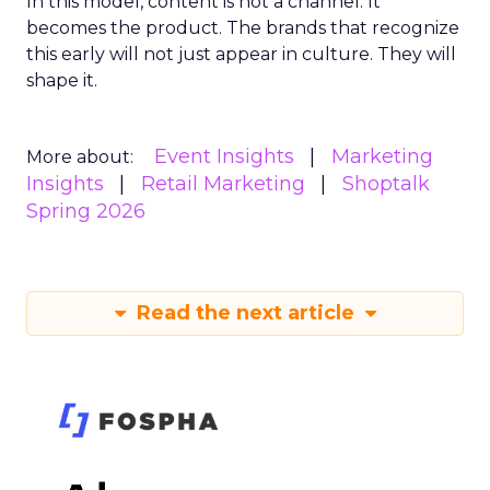
In this model, content is not a channel. It
becomes the product. The brands that recognize
this early will not just appear in culture. They will
shape it.
Event Insights
Marketing
More about:
Insights
Retail Marketing
Shoptalk
Spring 2026
Read the next article