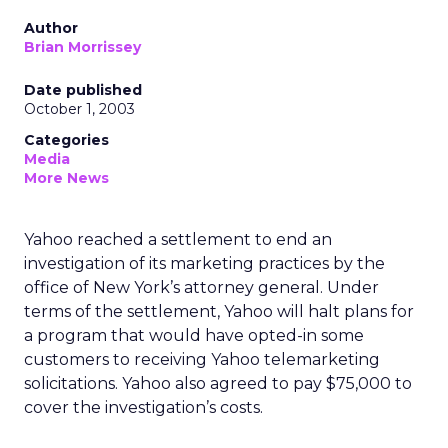
Author
Brian Morrissey
Date published
October 1, 2003
Categories
Media
More News
Yahoo
reached a settlement to end an
investigation of its marketing practices by the
office of New York’s attorney general. Under
terms of the settlement, Yahoo will halt plans for
a program that would have opted-in some
customers to receiving Yahoo telemarketing
solicitations. Yahoo also agreed to pay $75,000 to
cover the investigation’s costs.