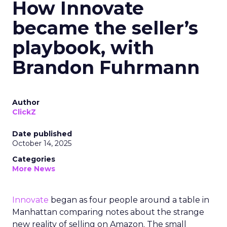
How Innovate
became the seller’s
playbook, with
Brandon Fuhrmann
Author
ClickZ
Date published
October 14, 2025
Categories
More News
Innovate
began as four people around a table in
Manhattan comparing notes about the strange
new reality of selling on Amazon. The small