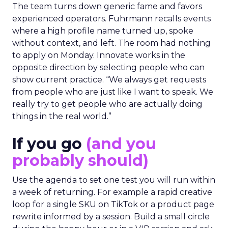
The team turns down generic fame and favors
experienced operators. Fuhrmann recalls events
where a high profile name turned up, spoke
without context, and left. The room had nothing
to apply on Monday. Innovate works in the
opposite direction by selecting people who can
show current practice. “We always get requests
from people who are just like I want to speak. We
really try to get people who are actually doing
things in the real world.”
If you go
(and you
probably should)
Use the agenda to set one test you will run within
a week of returning. For example a rapid creative
loop for a single SKU on TikTok or a product page
rewrite informed by a session. Build a small circle