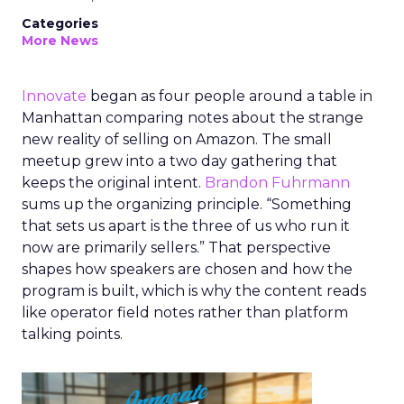
Categories
More News
Innovate
began as four people around a table in
Manhattan comparing notes about the strange
new reality of selling on Amazon. The small
meetup grew into a two day gathering that
keeps the original intent.
Brandon Fuhrmann
sums up the organizing principle. “Something
that sets us apart is the three of us who run it
now are primarily sellers.” That perspective
shapes how speakers are chosen and how the
program is built, which is why the content reads
like operator field notes rather than platform
talking points.