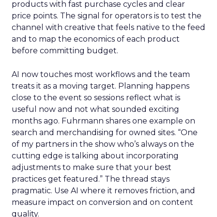
products with fast purchase cycles and clear
price points. The signal for operators is to test the
channel with creative that feels native to the feed
and to map the economics of each product
before committing budget.
AI now touches most workflows and the team
treats it as a moving target. Planning happens
close to the event so sessions reflect what is
useful now and not what sounded exciting
months ago. Fuhrmann shares one example on
search and merchandising for owned sites. “One
of my partners in the show who’s always on the
cutting edge is talking about incorporating
adjustments to make sure that your best
practices get featured.” The thread stays
pragmatic. Use AI where it removes friction, and
measure impact on conversion and on content
quality.