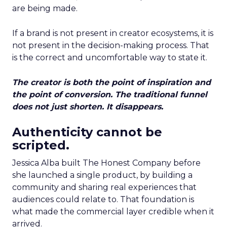
are being made.
If a brand is not present in creator ecosystems, it is
not present in the decision-making process. That
is the correct and uncomfortable way to state it.
The creator is both the point of inspiration and
the point of conversion. The traditional funnel
does not just shorten. It disappears.
Authenticity cannot be
scripted.
Jessica Alba built The Honest Company before
she launched a single product, by building a
community and sharing real experiences that
audiences could relate to. That foundation is
what made the commercial layer credible when it
arrived.