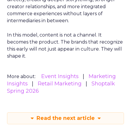
creator relationships, and more integrated
commerce experiences without layers of
intermediaries in between.
In this model, content is not a channel. It
becomes the product. The brands that recognize
this early will not just appear in culture. They will
shape it.
Event Insights
Marketing
More about:
Insights
Retail Marketing
Shoptalk
Spring 2026
Read the next article