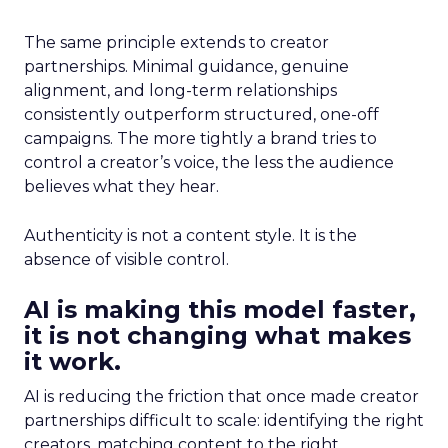
The same principle extends to creator
partnerships. Minimal guidance, genuine
alignment, and long-term relationships
consistently outperform structured, one-off
campaigns. The more tightly a brand tries to
control a creator’s voice, the less the audience
believes what they hear.
Authenticity is not a content style. It is the
absence of visible control.
AI is making this model faster,
it is not changing what makes
it work.
AI is reducing the friction that once made creator
partnerships difficult to scale: identifying the right
creators, matching content to the right