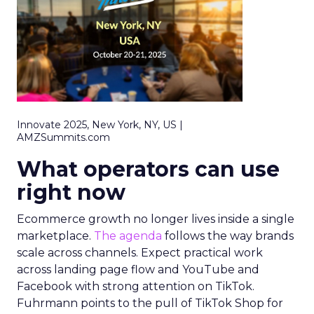
Innovate 2025, New York, NY, US |
AMZSummits.com
What operators can use
right now
Ecommerce growth no longer lives inside a single
marketplace.
The agenda
follows the way brands
scale across channels. Expect practical work
across landing page flow and YouTube and
Facebook with strong attention on TikTok.
Fuhrmann points to the pull of TikTok Shop for