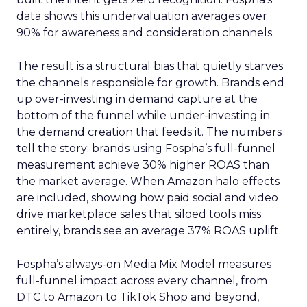
data shows this undervaluation averages over
90% for awareness and consideration channels.
The result is a structural bias that quietly starves
the channels responsible for growth. Brands end
up over-investing in demand capture at the
bottom of the funnel while under-investing in
the demand creation that feeds it. The numbers
tell the story: brands using Fospha’s full-funnel
measurement achieve 30% higher ROAS than
the market average. When Amazon halo effects
are included, showing how paid social and video
drive marketplace sales that siloed tools miss
entirely, brands see an average 37% ROAS uplift.
Fospha’s always-on Media Mix Model measures
full-funnel impact across every channel, from
DTC to Amazon to TikTok Shop and beyond,