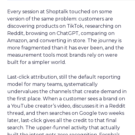
Every session at Shoptalk touched on some
version of the same problem: customers are
discovering products on TikTok, researching on
Reddit, browsing on ChatGPT, comparing on
Amazon, and converting in store. The journey is
more fragmented than it has ever been, and the
measurement tools most brands rely on were
built for a simpler world.
Last-click attribution, still the default reporting
model for many teams, systematically
undervalues the channels that create demand in
the first place. When a customer sees a brand on
a YouTube creator’s video, discusses it in a Reddit
thread, and then searches on Google two weeks
later, last-click gives all the credit to that final
search. The upper-funnel activity that actually
built the intent gets zero recognition. Fospha’s