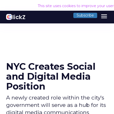
This site uses cookies to improve your use
menu
Subscribe
NYC Creates Social
and Digital Media
Position
A newly created role within the city's
government will serve as a hub for its
digital media communications