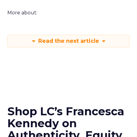
More about:
Read the next article
Shop LC’s Francesca
Kennedy on
Authenticity, Equity,