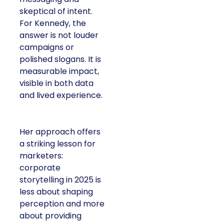
skeptical of intent.
For Kennedy, the
answer is not louder
campaigns or
polished slogans. It is
measurable impact,
visible in both data
and lived experience.
Her approach offers
a striking lesson for
marketers:
corporate
storytelling in 2025 is
less about shaping
perception and more
about providing