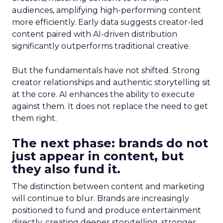
audiences, amplifying high-performing content
more efficiently. Early data suggests creator-led
content paired with AI-driven distribution
significantly outperforms traditional creative.
But the fundamentals have not shifted. Strong
creator relationships and authentic storytelling sit
at the core. AI enhances the ability to execute
against them. It does not replace the need to get
them right.
The next phase: brands do not
just appear in content, but
they also fund it.
The distinction between content and marketing
will continue to blur. Brands are increasingly
positioned to fund and produce entertainment
directly, creating deeper storytelling, stronger