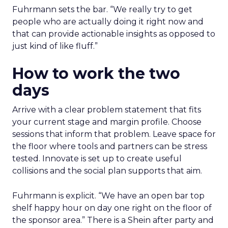
Fuhrmann sets the bar. “We really try to get
people who are actually doing it right now and
that can provide actionable insights as opposed to
just kind of like fluff.”
How to work the two
days
Arrive with a clear problem statement that fits
your current stage and margin profile. Choose
sessions that inform that problem. Leave space for
the floor where tools and partners can be stress
tested. Innovate is set up to create useful
collisions and the social plan supports that aim.
Fuhrmann is explicit. “We have an open bar top
shelf happy hour on day one right on the floor of
the sponsor area.” There is a Shein after party and