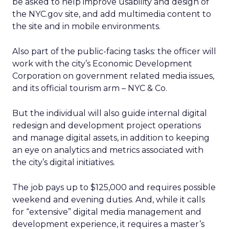
be asked to help improve usability and design of
the NYC.gov site, and add multimedia content to
the site and in mobile environments.
Also part of the public-facing tasks: the officer will
work with the city’s Economic Development
Corporation on government related media issues,
and its official tourism arm – NYC & Co.
But the individual will also guide internal digital
redesign and development project operations
and manage digital assets, in addition to keeping
an eye on analytics and metrics associated with
the city’s digital initiatives.
The job pays up to $125,000 and requires possible
weekend and evening duties. And, while it calls
for “extensive” digital media management and
development experience, it requires a master’s