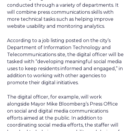
conducted through a variety of departments. It
will combine press communications skills with
more technical tasks such as helping improve
website usability and monitoring analytics.
According to a job listing posted on the city’s
Department of Information Technology and
Telecommunications site, the digital officer will be
tasked with “developing meaningful social media
uses to keep residents informed and engaged,” in
addition to working with other agencies to
promote their digital initiatives.
The digital officer, for example, will work
alongside Mayor Mike Bloomberg’s Press Office
on social and digital media communications
efforts aimed at the public. In addition to
coordinating social media efforts, the staffer will