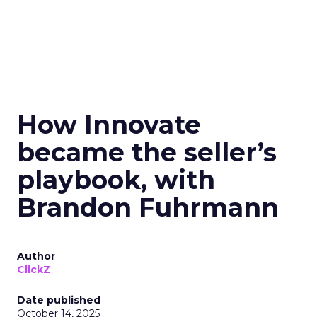
How Innovate
became the seller’s
playbook, with
Brandon Fuhrmann
Author
ClickZ
Date published
October 14, 2025