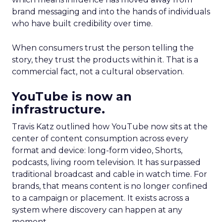
brand messaging and into the hands of individuals
who have built credibility over time.
When consumers trust the person telling the
story, they trust the products within it. That is a
commercial fact, not a cultural observation.
YouTube is now an
infrastructure.
Travis Katz outlined how YouTube now sits at the
center of content consumption across every
format and device: long-form video, Shorts,
podcasts, living room television. It has surpassed
traditional broadcast and cable in watch time. For
brands, that means content is no longer confined
to a campaign or placement. It exists across a
system where discovery can happen at any
moment.