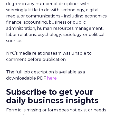
degree in any number of disciplines with
seemingly little to do with technology, digital
media, or communications – including economics,
finance, accounting, business or public
administration, human resources management,
labor relations, psychology, sociology, or political
science.
NYC’s media relations team was unable to
comment before publication.
The full job description is available as a
downloadable PDF
here
.
Subscribe to get your
daily business insights
Form id is missing or form does not exist or needs