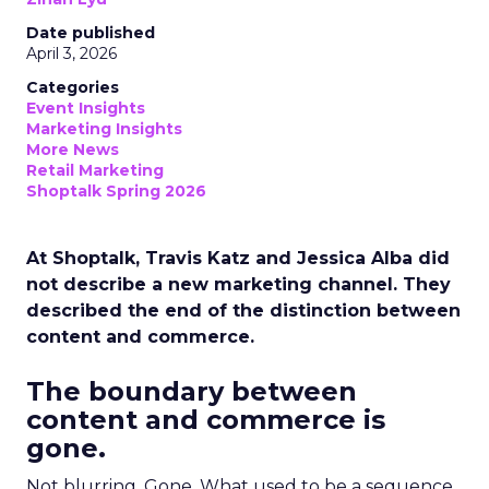
Date published
April 3, 2026
Categories
Event Insights
Marketing Insights
More News
Retail Marketing
Shoptalk Spring 2026
At Shoptalk, Travis Katz and Jessica Alba did
not describe a new marketing channel. They
described the end of the distinction between
content and commerce.
The boundary between
content and commerce is
gone.
Not blurring. Gone. What used to be a sequence,