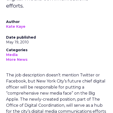
efforts.
Author
Kate Kaye
Date published
May 19, 2010
Categories
Media
More News
The job description doesn’t mention Twitter or
Facebook, but New York City’s future chief digital
officer will be responsible for putting a
“comprehensive new media face” on the Big
Apple. The newly-created position, part of The
Office of Digital Coordination, will serve as a hub
for the city’s digital media communications efforts