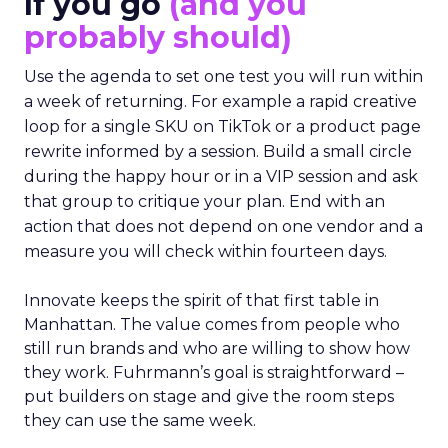
If you go
(and you
probably should)
Use the agenda to set one test you will run within
a week of returning. For example a rapid creative
loop for a single SKU on TikTok or a product page
rewrite informed by a session. Build a small circle
during the happy hour or in a VIP session and ask
that group to critique your plan. End with an
action that does not depend on one vendor and a
measure you will check within fourteen days.
Innovate keeps the spirit of that first table in
Manhattan. The value comes from people who
still run brands and who are willing to show how
they work. Fuhrmann’s goal is straightforward –
put builders on stage and give the room steps
they can use the same week.