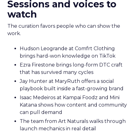
Sessions and voices to
watch
The curation favors people who can show the
work.
Hudson Leogrande at Comfrt Clothing
brings hard-won knowledge on TikTok
Ezra Firestone brings long-form DTC craft
that has survived many cycles
Jay Hunter at MaryRuth offers a social
playbook built inside a fast-growing brand
Isaac Medeiros at Kampai Foodz and Mini
Katana shows how content and community
can pull demand
The team from Art Naturals walks through
launch mechanics in real detail