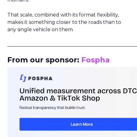
That scale, combined with its format flexibility,
makes it something closer to the roads than to
any single vehicle on them.
_____________________________________________________
From our sponsor:
Fospha