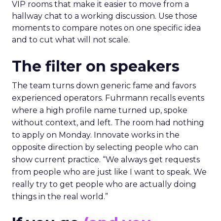
VIP rooms that make it easier to move from a
hallway chat to a working discussion. Use those
moments to compare notes on one specific idea
and to cut what will not scale.
The filter on speakers
The team turns down generic fame and favors
experienced operators. Fuhrmann recalls events
where a high profile name turned up, spoke
without context, and left. The room had nothing
to apply on Monday. Innovate works in the
opposite direction by selecting people who can
show current practice. “We always get requests
from people who are just like I want to speak. We
really try to get people who are actually doing
things in the real world.”