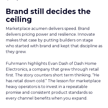
Brand still decides the
ceiling
Marketplace acumen delivers speed. Brand
delivers pricing power and resilience. Innovate
makes that case by putting builders on stage
who started with brand and kept that discipline as
they grew.
Fuhrmann highlights Evan Dash of Dash Home
Electronics, a company that grew through retail
first. The story counters short term thinking. “He
has retail down cold.” The lesson for marketplace
heavy operators is to invest in a repeatable
promise and consistent product standards so
every channel benefits when you expand.