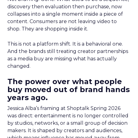
discovery then evaluation then purchase, now
collapses into a single moment inside a piece of
content. Consumers are not leaving video to
shop. They are shopping inside it.
This is not a platform shift. It is a behavioral one.
And the brands still treating creator partnerships
as a media buy are missing what has actually
changed.
The power over what people
buy moved out of brand hands
years ago.
Jessica Alba’s framing at Shoptalk Spring 2026
was direct: entertainment is no longer controlled
by studios, networks, or a small group of decision
makers. It is shaped by creators and audiences,
which means influence has moved away from