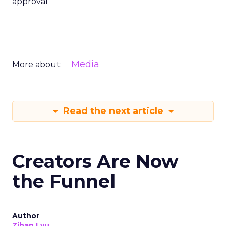
approval
Media
More about:
Read the next article
Creators Are Now
the Funnel
Author
Zihan Lyu