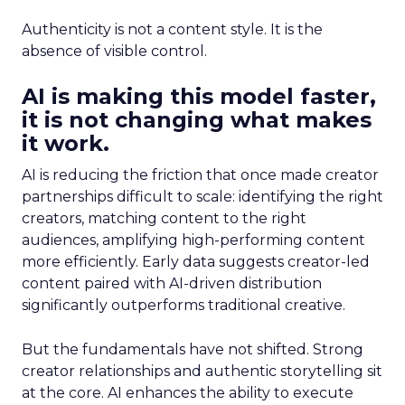
Authenticity is not a content style. It is the
absence of visible control.
AI is making this model faster,
it is not changing what makes
it work.
AI is reducing the friction that once made creator
partnerships difficult to scale: identifying the right
creators, matching content to the right
audiences, amplifying high-performing content
more efficiently. Early data suggests creator-led
content paired with AI-driven distribution
significantly outperforms traditional creative.
But the fundamentals have not shifted. Strong
creator relationships and authentic storytelling sit
at the core. AI enhances the ability to execute