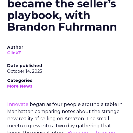
became the seller’s
playbook, with
Brandon Fuhrmann
Author
ClickZ
Date published
October 14, 2025
Categories
More News
Innovate
began as four people around a table in
Manhattan comparing notes about the strange
new reality of selling on Amazon. The small
meetup grew into a two day gathering that
keeps the original intent.
Brandon Fuhrmann