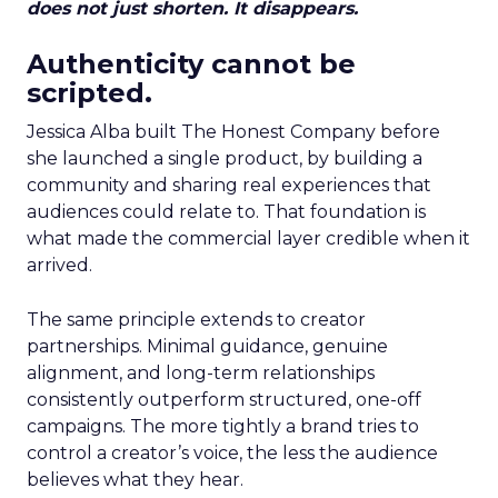
does not just shorten. It disappears.
Authenticity cannot be
scripted.
Jessica Alba built The Honest Company before
she launched a single product, by building a
community and sharing real experiences that
audiences could relate to. That foundation is
what made the commercial layer credible when it
arrived.
The same principle extends to creator
partnerships. Minimal guidance, genuine
alignment, and long-term relationships
consistently outperform structured, one-off
campaigns. The more tightly a brand tries to
control a creator’s voice, the less the audience
believes what they hear.