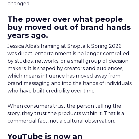
changed.
The power over what people
buy moved out of brand hands
years ago.
Jessica Alba’s framing at Shoptalk Spring 2026
was direct: entertainment is no longer controlled
by studios, networks, or a small group of decision
makers. It is shaped by creators and audiences,
which means influence has moved away from
brand messaging and into the hands of individuals
who have built credibility over time.
When consumers trust the person telling the
story, they trust the products within it. That is a
commercial fact, not a cultural observation.
YouTube is now an