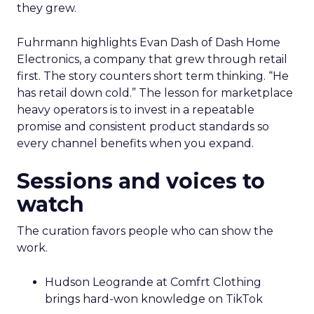
they grew.
Fuhrmann highlights Evan Dash of Dash Home
Electronics, a company that grew through retail
first. The story counters short term thinking. “He
has retail down cold.” The lesson for marketplace
heavy operators is to invest in a repeatable
promise and consistent product standards so
every channel benefits when you expand.
Sessions and voices to
watch
The curation favors people who can show the
work.
Hudson Leogrande at Comfrt Clothing
brings hard-won knowledge on TikTok