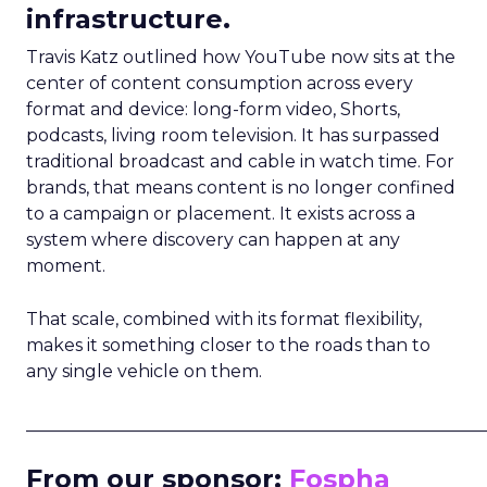
infrastructure.
Travis Katz outlined how YouTube now sits at the
center of content consumption across every
format and device: long-form video, Shorts,
podcasts, living room television. It has surpassed
traditional broadcast and cable in watch time. For
brands, that means content is no longer confined
to a campaign or placement. It exists across a
system where discovery can happen at any
moment.
That scale, combined with its format flexibility,
makes it something closer to the roads than to
any single vehicle on them.
_____________________________________________________
From our sponsor:
Fospha