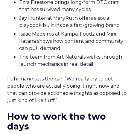
Ezra Firestone brings long-form DTC craft
that has survived many cycles
Jay Hunter at MaryRuth offers a social
playbook built inside a fast-growing brand
Isaac Medeiros at Kampai Foodz and Mini
Katana shows how content and community
can pull demand
The team from Art Naturals walks through
launch mechanics in real detail
Fuhrmann sets the bar. “We really try to get
people who are actually doing it right now and
that can provide actionable insights as opposed to
just kind of like fluff.”
How to work the two
days