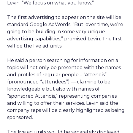
Levin. “We focus on what you know.”
The first advertising to appear on the site will be
standard Google AdWords. “But, over time, we’re
going to be building in some very unique
advertising capabilities,” promised Levin. The first
will be the live ad units.
He said a person searching for information on a
topic will not only be presented with the names
and profiles of regular people – “Attendis”
(pronounced “attendees”) — claiming to be
knowledgeable but also with names of
“sponsored Attendis,” representing companies
and willing to offer their services. Levin said the
company reps will be clearly highlighted as being
sponsored.
The live ad units would be separately displayed