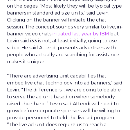
on the pages. “Most likely they will be typical type
banners in standard ad size units,” said Levin.
Clicking on the banner will initiate the chat
session. The concept sounds very similar to live, in-
banner video chats
initiated last year by IBM
but
Levin said i33 is not, at least initially, going to use
video. He said Attendi presents advertisers with
people who actually are searching for assistance
makes it unique.
“There are advertising unit capabilities that
embed live chat technology into ad banners,” said
Levin. “The difference is… we are going to be able
to serve the ad unit based on when somebody
raised their hand.” Levin said Attendi will need to
grow before corporate sponsors will be willing to
provide personnel to field the live ad program.
“The live ad unit does require us to reach a