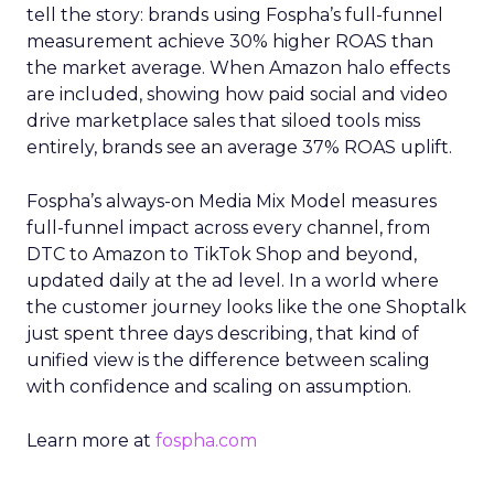
tell the story: brands using Fospha’s full-funnel
measurement achieve 30% higher ROAS than
the market average. When Amazon halo effects
are included, showing how paid social and video
drive marketplace sales that siloed tools miss
entirely, brands see an average 37% ROAS uplift.
Fospha’s always-on Media Mix Model measures
full-funnel impact across every channel, from
DTC to Amazon to TikTok Shop and beyond,
updated daily at the ad level. In a world where
the customer journey looks like the one Shoptalk
just spent three days describing, that kind of
unified view is the difference between scaling
with confidence and scaling on assumption.
Learn more at
fospha.com