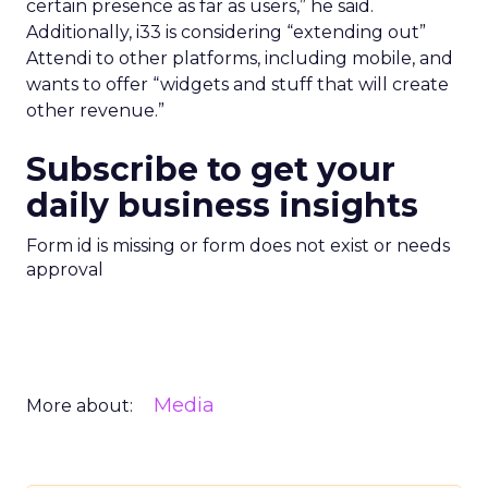
certain presence as far as users,” he said.
Additionally, i33 is considering “extending out”
Attendi to other platforms, including mobile, and
wants to offer “widgets and stuff that will create
other revenue.”
Subscribe to get your
daily business insights
Form id is missing or form does not exist or needs
approval
Media
More about: