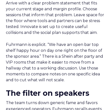
Arrive with a clear problem statement that fits
your current stage and margin profile. Choose
sessions that inform that problem. Leave space for
the floor where tools and partners can be stress
tested. Innovate is set up to create useful
collisions and the social plan supports that aim.
Fuhrmann is explicit. “We have an open bar top
shelf happy hour on day one right on the floor of
the sponsor area.” There is a Shein after party and
VIP rooms that make it easier to move from a
hallway chat to a working discussion. Use those
moments to compare notes on one specific idea
and to cut what will not scale.
The filter on speakers
The team turns down generic fame and favors
experienced operators. Fuhrmann recalls events