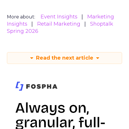
Event Insights
Marketing
More about:
Insights
Retail Marketing
Shoptalk
Spring 2026
Read the next article