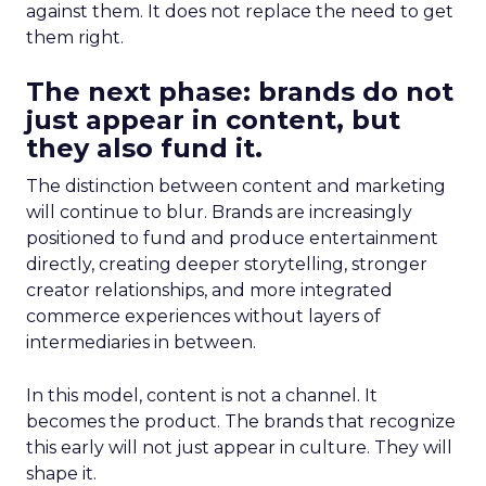
against them. It does not replace the need to get
them right.
The next phase: brands do not
just appear in content, but
they also fund it.
The distinction between content and marketing
will continue to blur. Brands are increasingly
positioned to fund and produce entertainment
directly, creating deeper storytelling, stronger
creator relationships, and more integrated
commerce experiences without layers of
intermediaries in between.
In this model, content is not a channel. It
becomes the product. The brands that recognize
this early will not just appear in culture. They will
shape it.