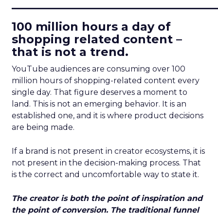
____________________________
100 million hours a day of
shopping related content –
that is not a trend.
YouTube audiences are consuming over 100
million hours of shopping-related content every
single day. That figure deserves a moment to
land. This is not an emerging behavior. It is an
established one, and it is where product decisions
are being made.
If a brand is not present in creator ecosystems, it is
not present in the decision-making process. That
is the correct and uncomfortable way to state it.
The creator is both the point of inspiration and
the point of conversion. The traditional funnel