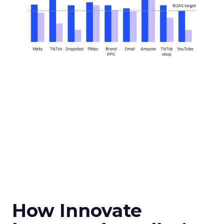
How Innovate