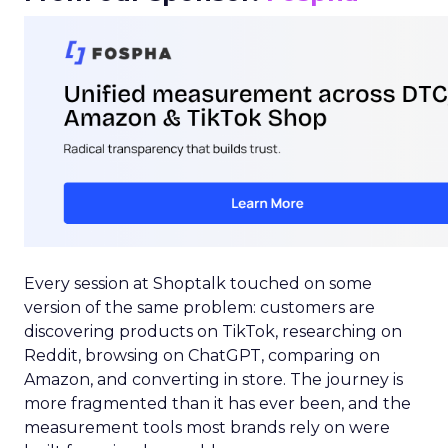
Every session at Shoptalk touched on some
version of the same problem: customers are
discovering products on TikTok, researching on
Reddit, browsing on ChatGPT, comparing on
Amazon, and converting in store. The journey is
more fragmented than it has ever been, and the
measurement tools most brands rely on were