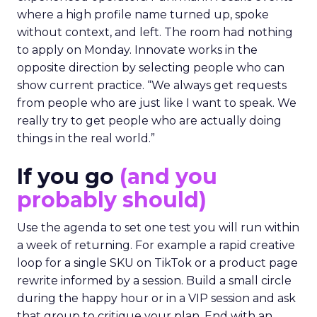
where a high profile name turned up, spoke
without context, and left. The room had nothing
to apply on Monday. Innovate works in the
opposite direction by selecting people who can
show current practice. “We always get requests
from people who are just like I want to speak. We
really try to get people who are actually doing
things in the real world.”
If you go
(and you
probably should)
Use the agenda to set one test you will run within
a week of returning. For example a rapid creative
loop for a single SKU on TikTok or a product page
rewrite informed by a session. Build a small circle
during the happy hour or in a VIP session and ask
that group to critique your plan. End with an