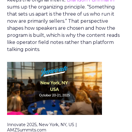
sums up the organizing principle. “Something
that sets us apart is the three of us who run it
now are primarily sellers.” That perspective
shapes how speakers are chosen and how the
program is built, which is why the content reads
like operator field notes rather than platform
talking points.
Innovate 2025, New York, NY, US |
AMZSummits.com