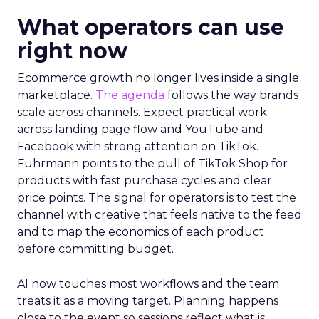
What operators can use
right now
Ecommerce growth no longer lives inside a single
marketplace.
The agenda
follows the way brands
scale across channels. Expect practical work
across landing page flow and YouTube and
Facebook with strong attention on TikTok.
Fuhrmann points to the pull of TikTok Shop for
products with fast purchase cycles and clear
price points. The signal for operators is to test the
channel with creative that feels native to the feed
and to map the economics of each product
before committing budget.
AI now touches most workflows and the team
treats it as a moving target. Planning happens
close to the event so sessions reflect what is