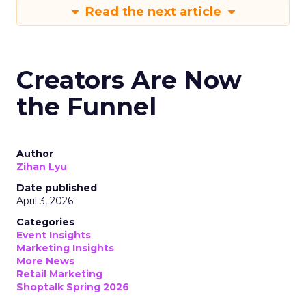
Read the next article
Creators Are Now
the Funnel
Author
Zihan Lyu
Date published
April 3, 2026
Categories
Event Insights
Marketing Insights
More News
Retail Marketing
Shoptalk Spring 2026