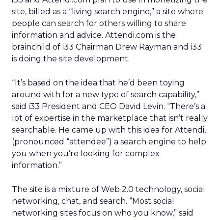
site, billed as a “living search engine,” a site where
people can search for others willing to share
information and advice. Attendi.com is the
brainchild of i33 Chairman Drew Rayman and i33
is doing the site development.
“It’s based on the idea that he’d been toying
around with for a new type of search capability,”
said i33 President and CEO David Levin. “There’s a
lot of expertise in the marketplace that isn’t really
searchable. He came up with this idea for Attendi,
(pronounced “attendee”) a search engine to help
you when you’re looking for complex
information.”
The site is a mixture of Web 2.0 technology, social
networking, chat, and search. “Most social
networking sites focus on who you know,” said