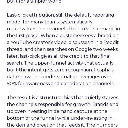
built for a simpler world.
Last-click attribution, still the default reporting
model for many teams, systematically
undervalues the channels that create demand in
the first place. When a customer sees a brand on
a YouTube creator’s video, discusses it in a Reddit
thread, and then searches on Google two weeks
later, last-click gives all the credit to that final
search. The upper-funnel activity that actually
built the intent gets zero recognition. Fospha’s
data shows this undervaluation averages over
90% for awareness and consideration channels.
The result is a structural bias that quietly starves
the channels responsible for growth. Brands end
up over-investing in demand capture at the
bottom of the funnel while under-investing in
the demand creation that feeds it. The numbers