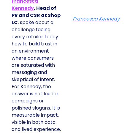
Francesca
Kennedy
, Head of
PR and CSR at Shop
Francesca Kennedy
LC
, spoke about a
challenge facing
every retailer today:
how to build trust in
an environment
where consumers
are saturated with
messaging and
skeptical of intent.
For Kennedy, the
answer is not louder
campaigns or
polished slogans. It is
measurable impact,
visible in both data
and lived experience.