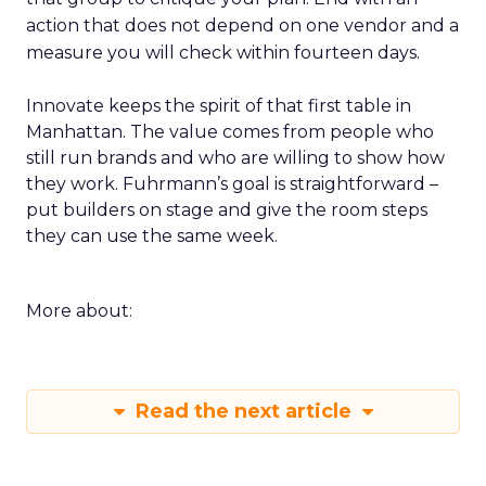
action that does not depend on one vendor and a
measure you will check within fourteen days.
Innovate keeps the spirit of that first table in
Manhattan. The value comes from people who
still run brands and who are willing to show how
they work. Fuhrmann’s goal is straightforward –
put builders on stage and give the room steps
they can use the same week.
More about:
Read the next article