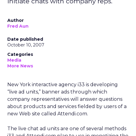
initiate chats with company reps.
Author
Fred Aun
Date published
October 10, 2007
Categories
Media
More News
New York interactive agency i33 is developing
“live ad units,” banner ads through which
company representatives will answer questions
about products and services fielded by users of a
new Web site called Attendi.com.
The live chat ad units are one of several methods
i33 and Attendi.com plan to use in monetizing the