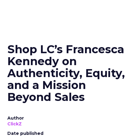
Shop LC’s Francesca
Kennedy on
Authenticity, Equity,
and a Mission
Beyond Sales
Author
ClickZ
Date published