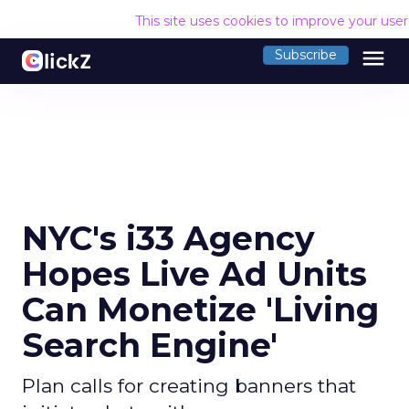
This site uses cookies to improve your use
menu
Subscribe
NYC's i33 Agency
Hopes Live Ad Units
Can Monetize 'Living
Search Engine'
Plan calls for creating banners that