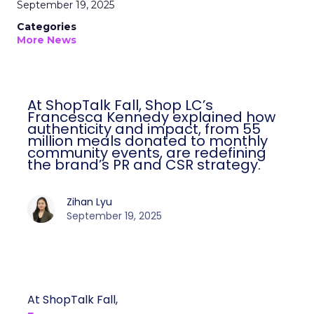
September 19, 2025
Categories
More News
At ShopTalk Fall, Shop LC’s
Francesca Kennedy explained how
authenticity and impact, from 55
million meals donated to monthly
community events, are redefining
the brand’s PR and CSR strategy.
Zihan Lyu
September 19, 2025
At ShopTalk Fall,