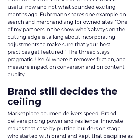
useful now and not what sounded exciting
months ago. Fuhrmann shares one example on
search and merchandising for owned sites. “One
of my partners in the show who’s always on the
cutting edge is talking about incorporating
adjustments to make sure that your best
practices get featured.” The thread stays
pragmatic. Use AI where it removes friction, and
measure impact on conversion and on content
quality.
Brand still decides the
ceiling
Marketplace acumen delivers speed. Brand
delivers pricing power and resilience. Innovate
makes that case by putting builders on stage
who started with brand and kept that discipline as