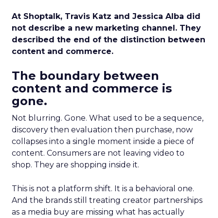
At Shoptalk, Travis Katz and Jessica Alba did
not describe a new marketing channel. They
described the end of the distinction between
content and commerce.
The boundary between
content and commerce is
gone.
Not blurring. Gone. What used to be a sequence,
discovery then evaluation then purchase, now
collapses into a single moment inside a piece of
content. Consumers are not leaving video to
shop. They are shopping inside it.
This is not a platform shift. It is a behavioral one.
And the brands still treating creator partnerships
as a media buy are missing what has actually