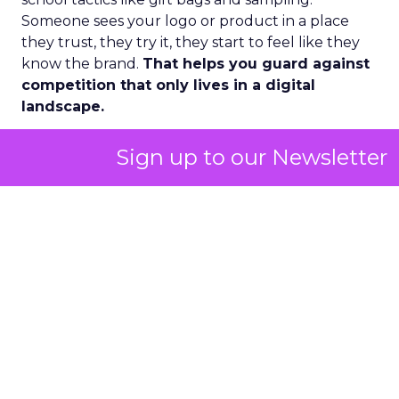
Someone sees your logo or product in a place
they trust, they try it, they start to feel like they
know the brand.
That helps you guard against
competition that only lives in a digital
landscape.
Second, there has been a huge lift in the wellness
Sign up to our Newsletter
side of the market and especially the female side.
A lot of fitness routines, nutrition plans, and
wearables were historically made on male test
cases. Now more and more women with
disposable income are focused on their own
biological needs and spending into women
focused fitness and wellness.
That means understanding what happens to
energy, beauty, and overall health during
different parts of the month and different life