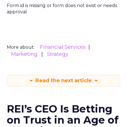
Form id is missing or form does not exist or needs
approval
Financial Services
More about:
Marketing
Strategy
Read the next article
REI’s CEO Is Betting
on Trust in an Age of