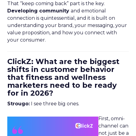
That “keep coming back” part is the key.
Developing community
and emotional
connection is quintessential, and it is built on
understanding your brand, your messaging, your
value proposition, and how you connect with
your consumer.
ClickZ: What are the biggest
shifts in customer behavior
that fitness and wellness
marketers need to be ready
for in 2026?
Strougo:
I see three big ones.
First, omni-
channel can
not just be a