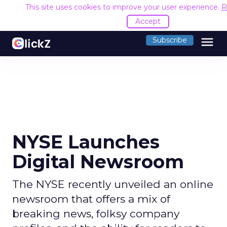
This site uses cookies to improve your user experience.
R
Accept
menu
Subscribe
NYSE Launches
Digital Newsroom
The NYSE recently unveiled an online
newsroom that offers a mix of
breaking news, folksy company