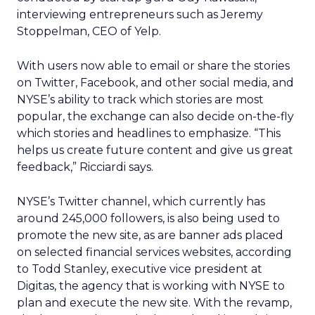
interviewing entrepreneurs such as Jeremy
Stoppelman, CEO of Yelp.
With users now able to email or share the stories
on Twitter, Facebook, and other social media, and
NYSE’s ability to track which stories are most
popular, the exchange can also decide on-the-fly
which stories and headlines to emphasize. “This
helps us create future content and give us great
feedback,” Ricciardi says.
NYSE’s Twitter channel, which currently has
around 245,000 followers, is also being used to
promote the new site, as are banner ads placed
on selected financial services websites, according
to Todd Stanley, executive vice president at
Digitas, the agency that is working with NYSE to
plan and execute the new site. With the revamp,