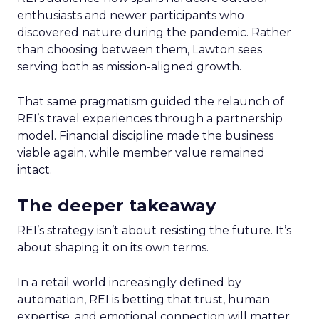
enthusiasts and newer participants who
discovered nature during the pandemic. Rather
than choosing between them, Lawton sees
serving both as mission-aligned growth.
That same pragmatism guided the relaunch of
REI’s travel experiences through a partnership
model. Financial discipline made the business
viable again, while member value remained
intact.
The deeper takeaway
REI’s strategy isn’t about resisting the future. It’s
about shaping it on its own terms.
In a retail world increasingly defined by
automation, REI is betting that trust, human
expertise, and emotional connection will matter