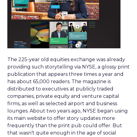
The 225-year old equities exchange was already
providing such storytelling via NYSE, a glossy print
publication that appears three times a year and
has about 65,000 readers. The magazine is
distributed to executives at publicly traded
companies, private equity and venture capital
firms, as well as selected airport and business
lounges. About two years ago, NYSE began using
its main website to offer story updates more
frequently than the print pub could offer. But
that wasn’t quite enough in the age of social