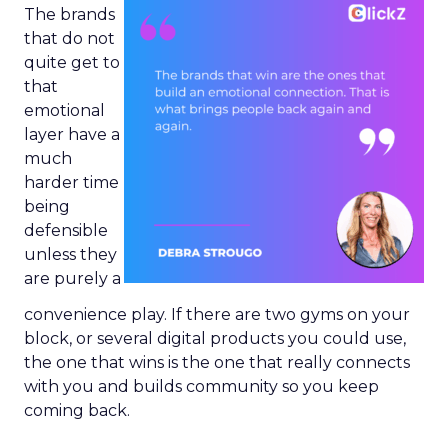
The brands
that do not
quite get to
that
emotional
layer have a
much
harder time
being
defensible
unless they
are purely a
convenience play. If there are two gyms on your
block, or several digital products you could use,
the one that wins is the one that really connects
with you and builds community so you keep
coming back.