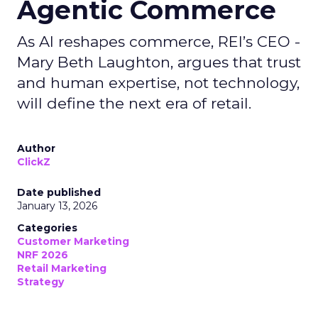
Agentic Commerce
As AI reshapes commerce, REI’s CEO -
Mary Beth Laughton, argues that trust
and human expertise, not technology,
will define the next era of retail.
Author
ClickZ
Date published
January 13, 2026
Categories
Customer Marketing
NRF 2026
Retail Marketing
Strategy