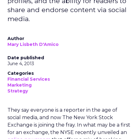
profiles, and the ability for readers to
share and endorse content via social
media.
Author
Mary Lisbeth D'Amico
Date published
June 4, 2013
Categories
Financial Services
Marketing
Strategy
They say everyone is a reporter in the age of
social media, and now The New York Stock
Exchange is joining the fray. In what may be a first
for an exchange, the NYSE recently unveiled an