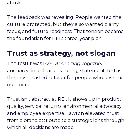
at risk.
The feedback was revealing. People wanted the
culture protected, but they also wanted clarity,
focus, and future readiness. That tension became
the foundation for REI’s three-year plan.
Trust as strategy, not slogan
The result was P28:
Ascending Together
,
anchored in a clear positioning statement: REI as
the most trusted retailer for people who love the
outdoors.
Trust isn’t abstract at REI. It shows up in product
quality, service, returns, environmental advocacy,
and employee expertise. Lawton elevated trust
from a brand attribute to a strategic lens through
which all decisions are made.