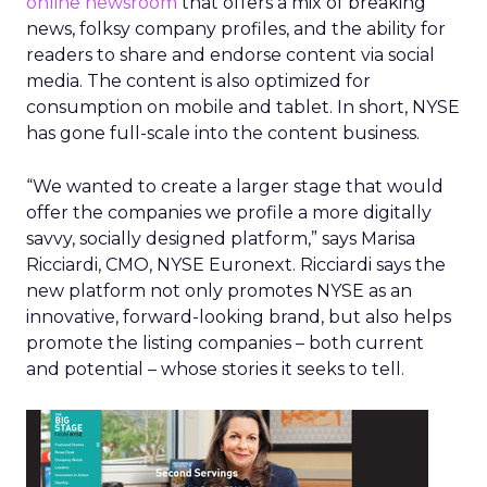
online newsroom
that offers a mix of breaking
news, folksy company profiles, and the ability for
readers to share and endorse content via social
media. The content is also optimized for
consumption on mobile and tablet. In short, NYSE
has gone full-scale into the content business.
“We wanted to create a larger stage that would
offer the companies we profile a more digitally
savvy, socially designed platform,” says Marisa
Ricciardi, CMO, NYSE Euronext. Ricciardi says the
new platform not only promotes NYSE as an
innovative, forward-looking brand, but also helps
promote the listing companies – both current
and potential – whose stories it seeks to tell.