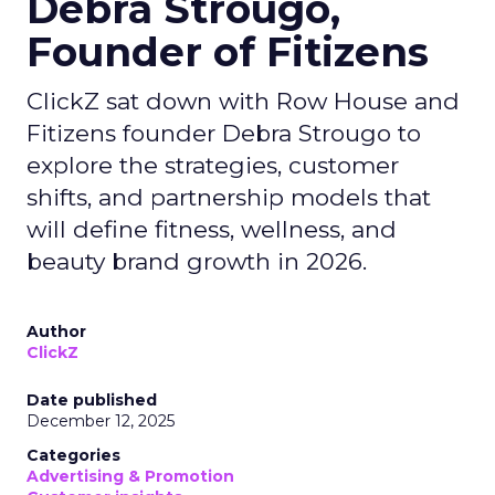
Debra Strougo,
Founder of Fitizens
ClickZ sat down with Row House and
Fitizens founder Debra Strougo to
explore the strategies, customer
shifts, and partnership models that
will define fitness, wellness, and
beauty brand growth in 2026.
Author
ClickZ
Date published
December 12, 2025
Categories
Advertising & Promotion