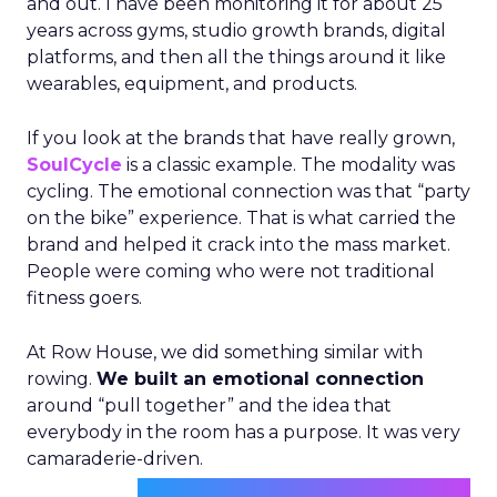
and out. I have been monitoring it for about 25
years across gyms, studio growth brands, digital
platforms, and then all the things around it like
wearables, equipment, and products.
If you look at the brands that have really grown,
SoulCycle
is a classic example. The modality was
cycling. The emotional connection was that “party
on the bike” experience. That is what carried the
brand and helped it crack into the mass market.
People were coming who were not traditional
fitness goers.
At Row House, we did something similar with
rowing.
We built an emotional connection
around “pull together” and the idea that
everybody in the room has a purpose. It was very
camaraderie-driven.