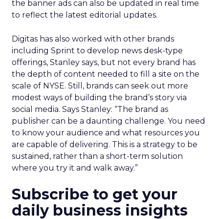
the banner ads can also be updated in real time
to reflect the latest editorial updates.
Digitas has also worked with other brands
including Sprint to develop news desk-type
offerings, Stanley says, but not every brand has
the depth of content needed to fill a site on the
scale of NYSE. Still, brands can seek out more
modest ways of building the brand’s story via
social media. Says Stanley: “The brand as
publisher can be a daunting challenge. You need
to know your audience and what resources you
are capable of delivering. This is a strategy to be
sustained, rather than a short-term solution
where you try it and walk away.”
Subscribe to get your
daily business insights