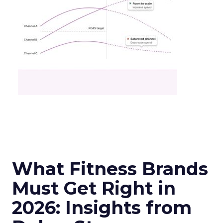
What Fitness Brands
Must Get Right in
2026: Insights from