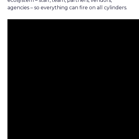
ecosystem – staff, team, partners, vendors,
agencies – so everything can fire on all cylinders.