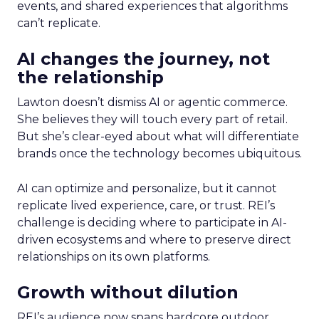
events, and shared experiences that algorithms
can’t replicate.
AI changes the journey, not
the relationship
Lawton doesn’t dismiss AI or agentic commerce.
She believes they will touch every part of retail.
But she’s clear-eyed about what will differentiate
brands once the technology becomes ubiquitous.
AI can optimize and personalize, but it cannot
replicate lived experience, care, or trust. REI’s
challenge is deciding where to participate in AI-
driven ecosystems and where to preserve direct
relationships on its own platforms.
Growth without dilution
REI’s audience now spans hardcore outdoor