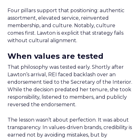
Four pillars support that positioning: authentic
assortment, elevated service, reinvented
membership, and culture. Notably, culture
comes first. Lawton is explicit that strategy fails
without cultural alignment.
When values are tested
That philosophy was tested early. Shortly after
Lawton’s arrival, REI faced backlash over an
endorsement tied to the Secretary of the Interior.
While the decision predated her tenure, she took
responsibility, listened to members, and publicly
reversed the endorsement.
The lesson wasn’t about perfection. It was about
transparency. In values-driven brands, credibility is
earned not by avoiding mistakes, but by