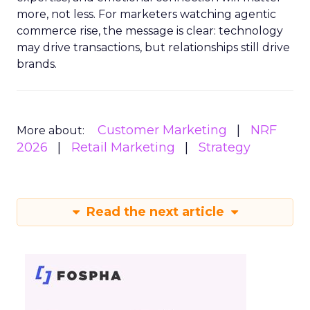
more, not less. For marketers watching agentic
commerce rise, the message is clear: technology
may drive transactions, but relationships still drive
brands.
Customer Marketing
NRF
More about:
2026
Retail Marketing
Strategy
Read the next article