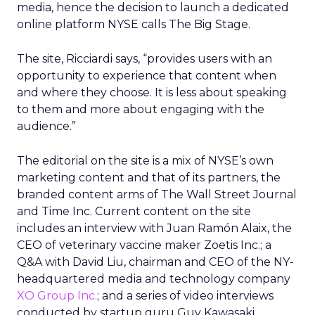
media, hence the decision to launch a dedicated
online platform NYSE calls The Big Stage.
The site, Ricciardi says, “provides users with an
opportunity to experience that content when
and where they choose. It is less about speaking
to them and more about engaging with the
audience.”
The editorial on the site is a mix of NYSE’s own
marketing content and that of its partners, the
branded content arms of The Wall Street Journal
and Time Inc. Current content on the site
includes an interview with Juan Ramón Alaix, the
CEO of veterinary vaccine maker Zoetis Inc.; a
Q&A with David Liu, chairman and CEO of the NY-
headquartered media and technology company
XO Group Inc.
; and a series of video interviews
conducted by startup guru Guy Kawasaki,