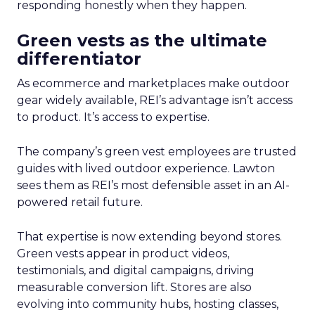
responding honestly when they happen.
Green vests as the ultimate
differentiator
As ecommerce and marketplaces make outdoor
gear widely available, REI’s advantage isn’t access
to product. It’s access to expertise.
The company’s green vest employees are trusted
guides with lived outdoor experience. Lawton
sees them as REI’s most defensible asset in an AI-
powered retail future.
That expertise is now extending beyond stores.
Green vests appear in product videos,
testimonials, and digital campaigns, driving
measurable conversion lift. Stores are also
evolving into community hubs, hosting classes,