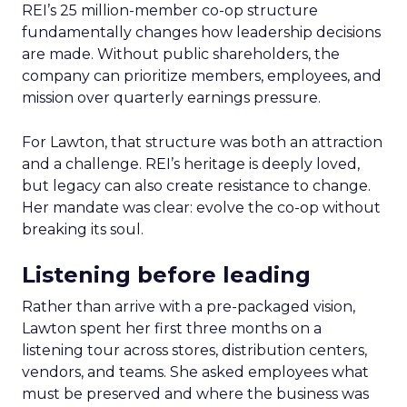
REI’s 25 million-member co-op structure
fundamentally changes how leadership decisions
are made. Without public shareholders, the
company can prioritize members, employees, and
mission over quarterly earnings pressure.
For Lawton, that structure was both an attraction
and a challenge. REI’s heritage is deeply loved,
but legacy can also create resistance to change.
Her mandate was clear: evolve the co-op without
breaking its soul.
Listening before leading
Rather than arrive with a pre-packaged vision,
Lawton spent her first three months on a
listening tour across stores, distribution centers,
vendors, and teams. She asked employees what
must be preserved and where the business was