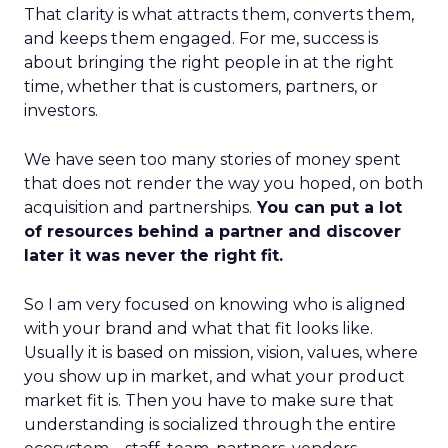
That clarity is what attracts them, converts them,
and keeps them engaged. For me, success is
about bringing the right people in at the right
time, whether that is customers, partners, or
investors.
We have seen too many stories of money spent
that does not render the way you hoped, on both
acquisition and partnerships.
You can put a lot
of resources behind a partner and discover
later it was never the right fit.
So I am very focused on knowing who is aligned
with your brand and what that fit looks like.
Usually it is based on mission, vision, values, where
you show up in market, and what your product
market fit is. Then you have to make sure that
understanding is socialized through the entire