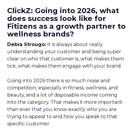
ClickZ: Going into 2026, what
does success look like for
Fitizens as a growth partner to
wellness brands?
Debra Strougo:
It is always about really
understanding your customer and being super
clear on who that customer is, what makes them
tick, what makes them engage with your brand.
Going into 2026 there is so much noise and
competition, especially in fitness, wellness, and
beauty, and a lot of disposable income coming
into the category. That makes it more important
than ever that you know exactly who you are
trying to appeal to and how you speak to that
specific customer.