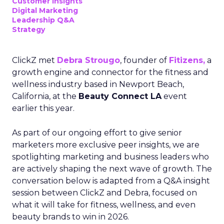
Customer insights
Digital Marketing
Leadership Q&A
Strategy
ClickZ met
Debra Strougo
, founder of
Fitizens,
a
growth engine and connector for the fitness and
wellness industry based in Newport Beach,
California, at the
Beauty Connect LA
event
earlier this year.
As part of our ongoing effort to give senior
marketers more exclusive peer insights, we are
spotlighting marketing and business leaders who
are actively shaping the next wave of growth. The
conversation below is adapted from a Q&A insight
session between ClickZ and Debra, focused on
what it will take for fitness, wellness, and even
beauty brands to win in 2026.