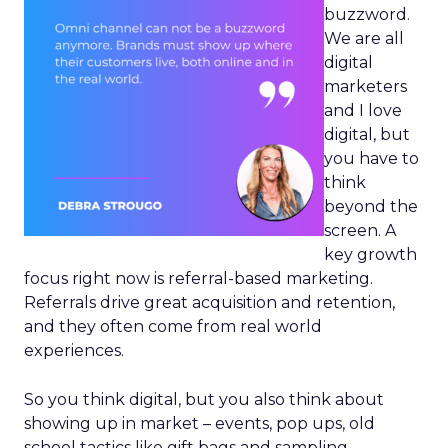
buzzword.
We are all
digital
marketers
and I love
digital, but
you have to
think
beyond the
screen. A
key growth
focus right now is referral-based marketing.
Referrals drive great acquisition and retention,
and they often come from real world
experiences.
So you think digital, but you also think about
showing up in market – events, pop ups, old
school tactics like gift bags and sampling.