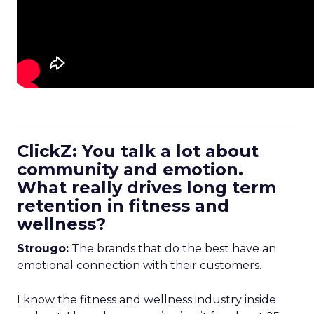
ClickZ: You talk a lot about
community and emotion.
What really drives long term
retention in fitness and
wellness?
Strougo:
The brands that do the best have an
emotional connection with their customers.
I know the fitness and wellness industry inside