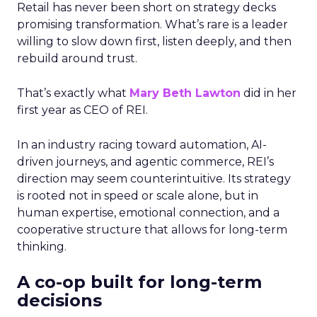
Retail has never been short on strategy decks
promising transformation. What’s rare is a leader
willing to slow down first, listen deeply, and then
rebuild around trust.
That’s exactly what
Mary Beth Lawton
did in her
first year as CEO of REI.
In an industry racing toward automation, AI-
driven journeys, and agentic commerce, REI’s
direction may seem counterintuitive. Its strategy
is rooted not in speed or scale alone, but in
human expertise, emotional connection, and a
cooperative structure that allows for long-term
thinking.
A co-op built for long-term
decisions