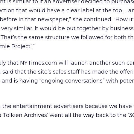
nt is similar to if an advertiser decided to purchas
tion that would have a clear label at the top … 
 before in that newspaper,” she continued. “How i
very similar. It would be put together by business
 That’s the same structure we followed for both th
mie Project’.”
ikely that NYTimes.com will launch another such c
said that the site’s sales staff has made the offer
h, and is having “ongoing conversations” with poten
th the entertainment advertisers because we have t
he Tolkien Archives’ went all the way back to the ’