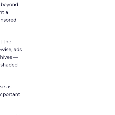
c beyond
nt a
ponsored
t the
ewise, ads
chives —
e shaded
ese as
important