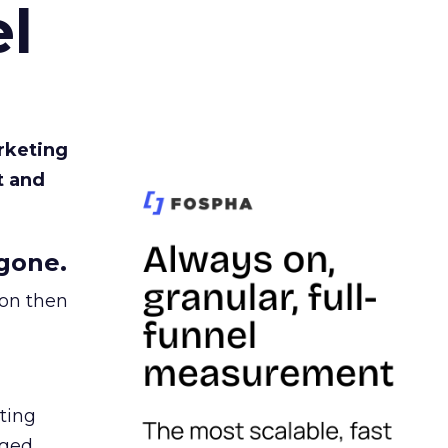
l
rketing
t and
gone.
ion then
ating
ged.