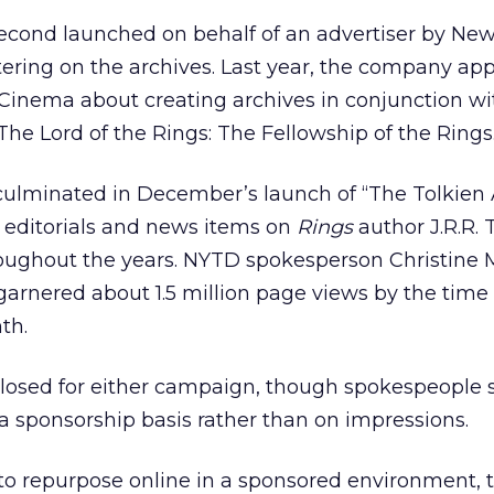
econd launched on behalf of an advertiser by New
tering on the archives. Last year, the company a
nema about creating archives in conjunction wi
The Lord of the Rings: The Fellowship of the Rings
 culminated in December’s launch of “The Tolkien 
s, editorials and news items on
Rings
author J.R.R. 
oughout the years. NYTD spokesperson Christine
 garnered about 1.5 million page views by the time 
th.
losed for either campaign, though spokespeople s
 a sponsorship basis rather than on impressions.
to repurpose online in a sponsored environment, 