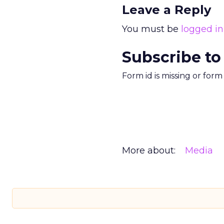
Leave a Reply
You must be
logged in
Subscribe to
Form id is missing or for
More about:
Media