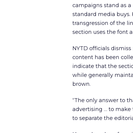
campaigns stand as a r
standard media buys. 
transgression of the l
section uses the font 
NYTD officials dismiss 
content has been colle
indicate that the sect
while generally mainta
brown.
“The only answer to tha
advertising … to make t
to separate the editor