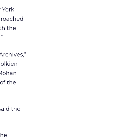
 York
pproached
th the
.”
Archives,”
Tolkien
 Mohan
of the
aid the
the