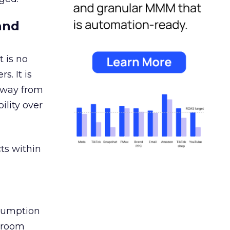
and
 is no
s. It is
away from
ility over
ts within
nsumption
g room