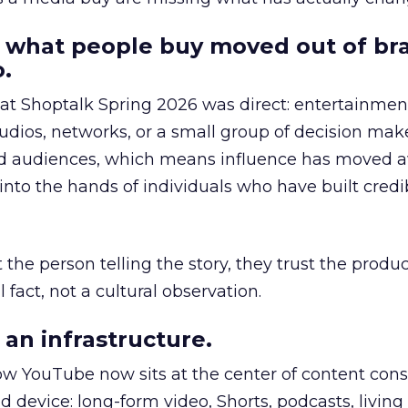
 what people buy moved out of br
.
 at Shoptalk Spring 2026 was direct: entertainment
udios, networks, or a small group of decision maker
nd audiences, which means influence has moved 
to the hands of individuals who have built credib
he person telling the story, they trust the produc
 fact, not a cultural observation.
an infrastructure.
how YouTube now sits at the center of content co
d device: long-form video, Shorts, podcasts, livin