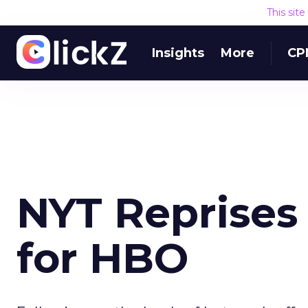
This sit
Insights
More
CP
NYT Reprises 
for HBO