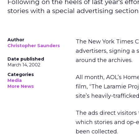
Following on the heels of last year's ef
stories with a special advertising section
Author
The New York Times C
Christopher Saunders
advertisers, signing 
Date published
around the archives.
March 14, 2002
Categories
All month, AOL’s Home 
Media
film, “The Laramie Pr
More News
site’s heavily-trafficke
The ads direct visitors
which stories and op-
been collected.