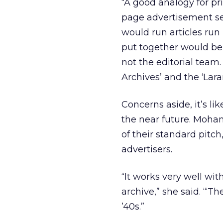
“A good analogy for pri
page advertisement sec
would run articles run
put together would be 
not the editorial team.
Archives’ and the ‘Lara
Concerns aside, it’s l
the near future. Mohan 
of their standard pitc
advertisers.
“It works very well wi
archive,” she said. “‘T
’40s.”