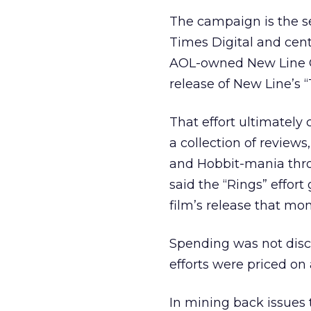
The campaign is the s
Times Digital and cen
AOL-owned New Line Ci
release of New Line’s “
That effort ultimately
a collection of review
and Hobbit-mania thr
said the “Rings” effort
film’s release that mon
Spending was not disc
efforts were priced on
In mining back issues 