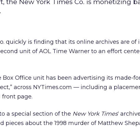
fort, the New York Times Co. is monetizing b
.
o.
quickly is finding that its online archives are of 
a second unit of AOL Time Warner
to an effort cent
Box Office unit has been advertising its made-fo
oject,” across NYTimes.com — including a placeme
d front page.
 to a special section of the
New York Times
‘ archive
ed pieces about the 1998 murder of Matthew Shep