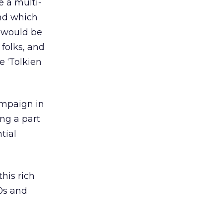
e a multi-
and which
t would be
 folks, and
e ‘Tolkien
ampaign in
ing a part
tial
his rich
30s and