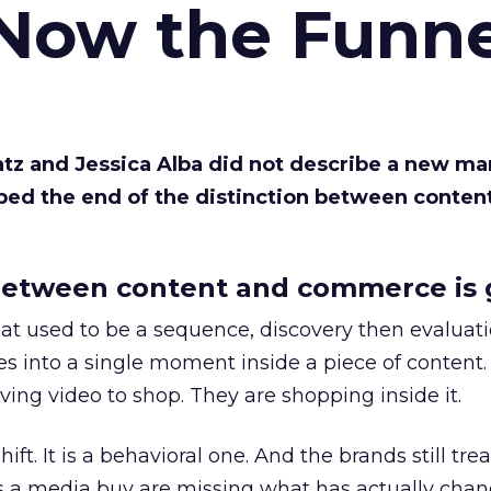
 Now the Funne
Katz and Jessica Alba did not describe a new ma
bed the end of the distinction between conten
etween content and commerce is 
at used to be a sequence, discovery then evaluat
s into a single moment inside a piece of content.
ing video to shop. They are shopping inside it.
hift. It is a behavioral one. And the brands still tre
as a media buy are missing what has actually chan