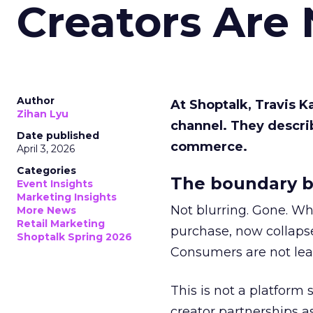
Creators Are
Author
At Shoptalk, Travis 
Zihan Lyu
channel. They descri
Date published
commerce.
April 3, 2026
Categories
The boundary b
Event Insights
Marketing Insights
Not blurring. Gone. Wh
More News
Retail Marketing
purchase, now collapse
Shoptalk Spring 2026
Consumers are not leav
This is not a platform s
creator partnerships 