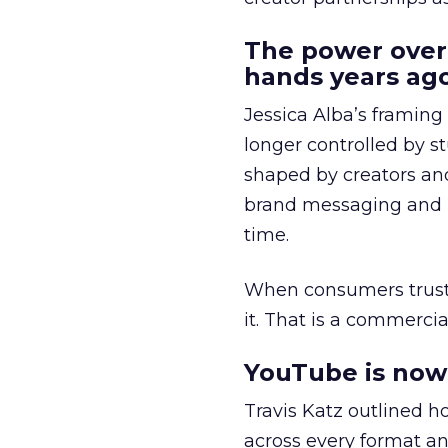
The power over
hands years ago
Jessica Alba’s framing
longer controlled by st
shaped by creators a
brand messaging and in
time.
When consumers trust t
it. That is a commercial
YouTube is now 
Travis Katz outlined 
across every format an