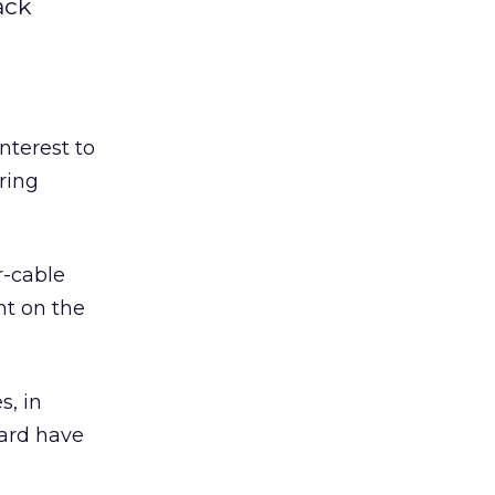
ack
interest to
ering
r-cable
nt on the
s, in
ard have