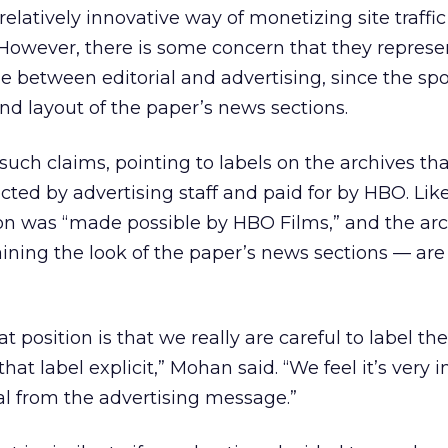
elatively innovative way of monetizing site traffi
However, there is some concern that they represe
ine between editorial and advertising, since the s
and layout of the paper’s news sections.
such claims, pointing to labels on the archives tha
cted by advertising staff and paid for by HBO. Lik
ion was “made possible by HBO Films,” and the ar
ining the look of the paper’s news sections — ar
t position is that we really are careful to label th
hat label explicit,” Mohan said. “We feel it’s very 
ial from the advertising message.”