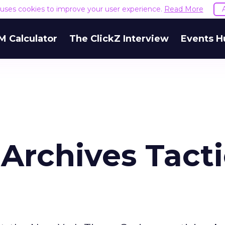
e uses cookies to improve your user experience.
Read More
M Calculator
The ClickZ Interview
Events H
Archives Tacti