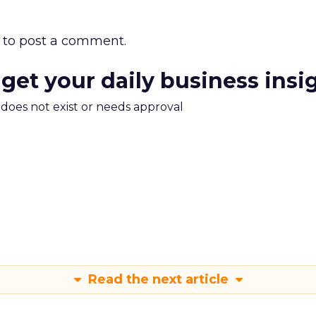
to post a comment.
 get your daily business insi
m does not exist or needs approval
Read the next article