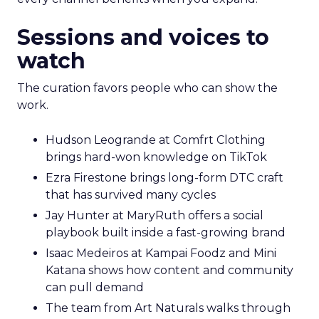
Sessions and voices to
watch
The curation favors people who can show the
work.
Hudson Leogrande at Comfrt Clothing
brings hard-won knowledge on TikTok
Ezra Firestone brings long-form DTC craft
that has survived many cycles
Jay Hunter at MaryRuth offers a social
playbook built inside a fast-growing brand
Isaac Medeiros at Kampai Foodz and Mini
Katana shows how content and community
can pull demand
The team from Art Naturals walks through