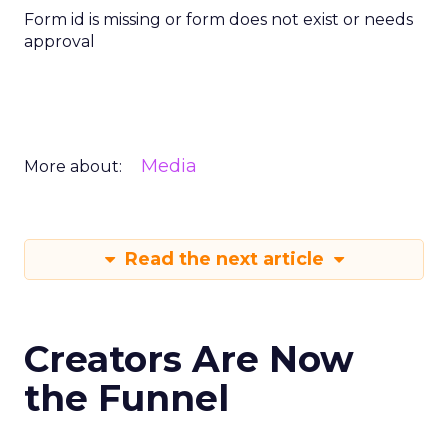
Form id is missing or form does not exist or needs
approval
Media
More about:
Read the next article
Creators Are Now
the Funnel