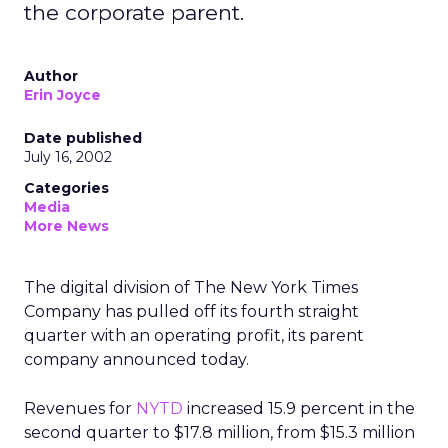
the corporate parent.
Author
Erin Joyce
Date published
July 16, 2002
Categories
Media
More News
The digital division of The New York Times
Company
has pulled off its fourth straight
quarter with an operating profit, its parent
company announced today.
Revenues for
NYTD
increased 15.9 percent in the
second quarter to $17.8 million, from $15.3 million