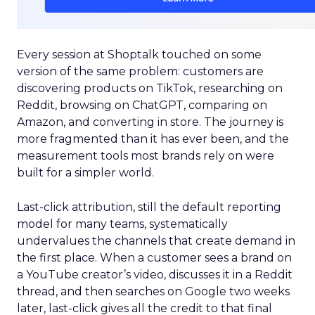
Every session at Shoptalk touched on some
version of the same problem: customers are
discovering products on TikTok, researching on
Reddit, browsing on ChatGPT, comparing on
Amazon, and converting in store. The journey is
more fragmented than it has ever been, and the
measurement tools most brands rely on were
built for a simpler world.
Last-click attribution, still the default reporting
model for many teams, systematically
undervalues the channels that create demand in
the first place. When a customer sees a brand on
a YouTube creator’s video, discusses it in a Reddit
thread, and then searches on Google two weeks
later, last-click gives all the credit to that final