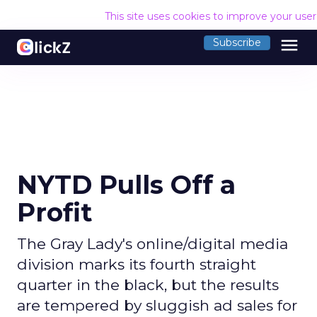
This site uses cookies to improve your use
menu
Subscribe
NYTD Pulls Off a
Profit
The Gray Lady's online/digital media
division marks its fourth straight
quarter in the black, but the results
are tempered by sluggish ad sales for