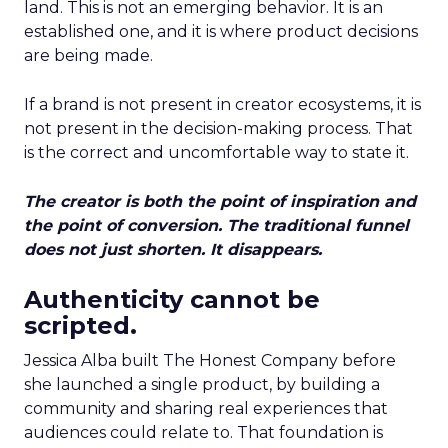
land. This is not an emerging behavior. It is an
established one, and it is where product decisions
are being made.
If a brand is not present in creator ecosystems, it is
not present in the decision-making process. That
is the correct and uncomfortable way to state it.
The creator is both the point of inspiration and
the point of conversion. The traditional funnel
does not just shorten. It disappears.
Authenticity cannot be
scripted.
Jessica Alba built The Honest Company before
she launched a single product, by building a
community and sharing real experiences that
audiences could relate to. That foundation is