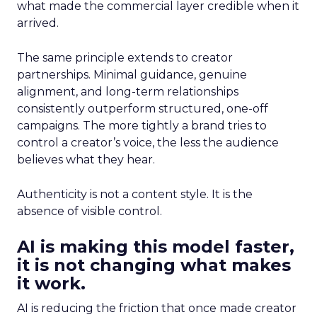
what made the commercial layer credible when it
arrived.
The same principle extends to creator
partnerships. Minimal guidance, genuine
alignment, and long-term relationships
consistently outperform structured, one-off
campaigns. The more tightly a brand tries to
control a creator’s voice, the less the audience
believes what they hear.
Authenticity is not a content style. It is the
absence of visible control.
AI is making this model faster,
it is not changing what makes
it work.
AI is reducing the friction that once made creator