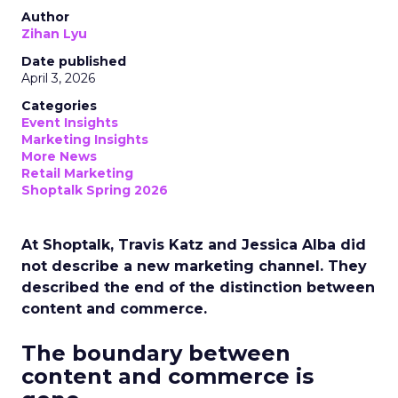
Author
Zihan Lyu
Date published
April 3, 2026
Categories
Event Insights
Marketing Insights
More News
Retail Marketing
Shoptalk Spring 2026
At Shoptalk, Travis Katz and Jessica Alba did
not describe a new marketing channel. They
described the end of the distinction between
content and commerce.
The boundary between
content and commerce is