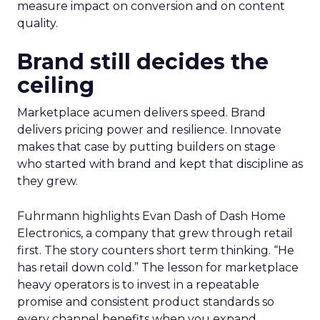
measure impact on conversion and on content
quality.
Brand still decides the
ceiling
Marketplace acumen delivers speed. Brand
delivers pricing power and resilience. Innovate
makes that case by putting builders on stage
who started with brand and kept that discipline as
they grew.
Fuhrmann highlights Evan Dash of Dash Home
Electronics, a company that grew through retail
first. The story counters short term thinking. “He
has retail down cold.” The lesson for marketplace
heavy operators is to invest in a repeatable
promise and consistent product standards so
every channel benefits when you expand.