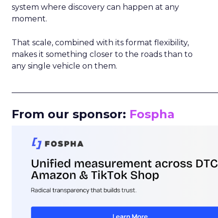
system where discovery can happen at any
moment.
That scale, combined with its format flexibility,
makes it something closer to the roads than to
any single vehicle on them.
_____________________________________________________
From our sponsor:
Fospha