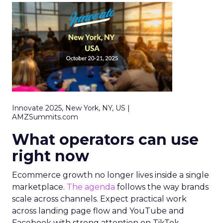
Innovate 2025, New York, NY, US |
AMZSummits.com
What operators can use
right now
Ecommerce growth no longer lives inside a single
marketplace.
The agenda
follows the way brands
scale across channels. Expect practical work
across landing page flow and YouTube and
Facebook with strong attention on TikTok.