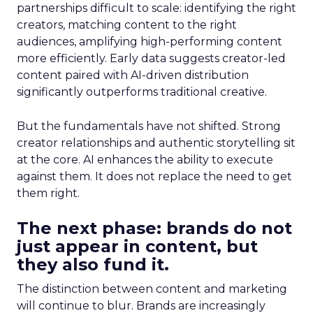
partnerships difficult to scale: identifying the right
creators, matching content to the right
audiences, amplifying high-performing content
more efficiently. Early data suggests creator-led
content paired with AI-driven distribution
significantly outperforms traditional creative.
But the fundamentals have not shifted. Strong
creator relationships and authentic storytelling sit
at the core. AI enhances the ability to execute
against them. It does not replace the need to get
them right.
The next phase: brands do not
just appear in content, but
they also fund it.
The distinction between content and marketing
will continue to blur. Brands are increasingly