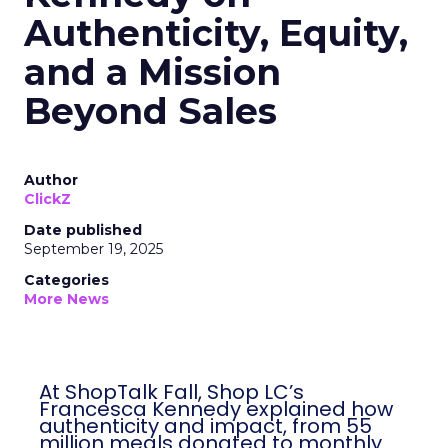
Authenticity, Equity,
and a Mission
Beyond Sales
Author
ClickZ
Date published
September 19, 2025
Categories
More News
At ShopTalk Fall, Shop LC’s
Francesca Kennedy explained how
authenticity and impact, from 55
million meals donated to monthly