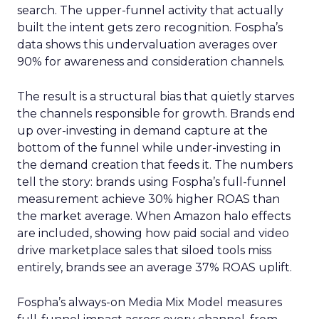
search. The upper-funnel activity that actually
built the intent gets zero recognition. Fospha’s
data shows this undervaluation averages over
90% for awareness and consideration channels.
The result is a structural bias that quietly starves
the channels responsible for growth. Brands end
up over-investing in demand capture at the
bottom of the funnel while under-investing in
the demand creation that feeds it. The numbers
tell the story: brands using Fospha’s full-funnel
measurement achieve 30% higher ROAS than
the market average. When Amazon halo effects
are included, showing how paid social and video
drive marketplace sales that siloed tools miss
entirely, brands see an average 37% ROAS uplift.
Fospha’s always-on Media Mix Model measures