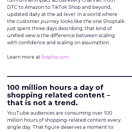
full-funnel impact across every channel, from
DTC to Amazon to TikTok Shop and beyond,
updated daily at the ad level. In a world where
the customer journey looks like the one Shoptalk
just spent three days describing, that kind of
unified view is the difference between scaling
with confidence and scaling on assumption.
Learn more at
fospha.com
____________________________
100 million hours a day of
shopping related content –
that is not a trend.
YouTube audiences are consuming over 100
million hours of shopping-related content every
single day. That figure deserves a moment to