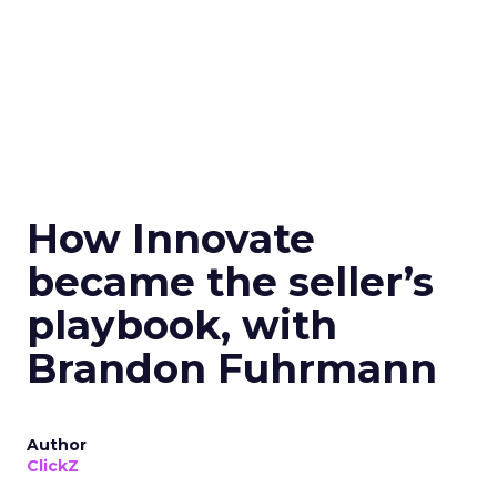
How Innovate
became the seller’s
playbook, with
Brandon Fuhrmann
Author
ClickZ