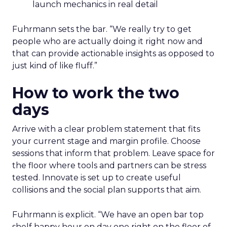
launch mechanics in real detail
Fuhrmann sets the bar. “We really try to get
people who are actually doing it right now and
that can provide actionable insights as opposed to
just kind of like fluff.”
How to work the two
days
Arrive with a clear problem statement that fits
your current stage and margin profile. Choose
sessions that inform that problem. Leave space for
the floor where tools and partners can be stress
tested. Innovate is set up to create useful
collisions and the social plan supports that aim.
Fuhrmann is explicit. “We have an open bar top
shelf happy hour on day one right on the floor of