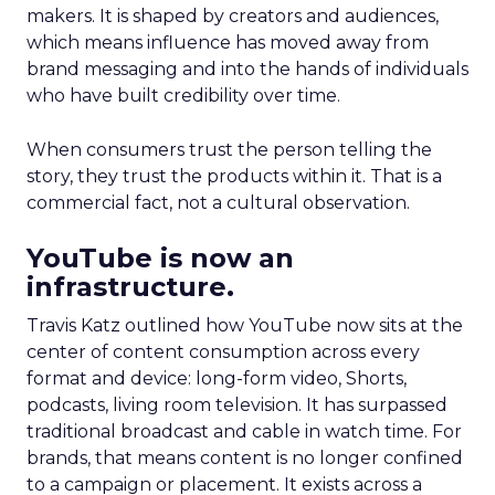
makers. It is shaped by creators and audiences,
which means influence has moved away from
brand messaging and into the hands of individuals
who have built credibility over time.
When consumers trust the person telling the
story, they trust the products within it. That is a
commercial fact, not a cultural observation.
YouTube is now an
infrastructure.
Travis Katz outlined how YouTube now sits at the
center of content consumption across every
format and device: long-form video, Shorts,
podcasts, living room television. It has surpassed
traditional broadcast and cable in watch time. For
brands, that means content is no longer confined
to a campaign or placement. It exists across a