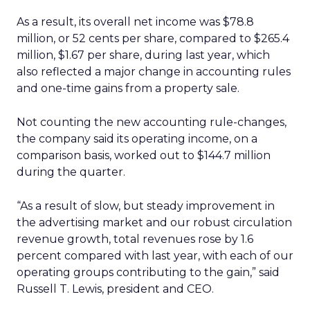
As a result, its overall net income was $78.8
million, or 52 cents per share, compared to $265.4
million, $1.67 per share, during last year, which
also reflected a major change in accounting rules
and one-time gains from a property sale.
Not counting the new accounting rule-changes,
the company said its operating income, on a
comparison basis, worked out to $144.7 million
during the quarter.
“As a result of slow, but steady improvement in
the advertising market and our robust circulation
revenue growth, total revenues rose by 1.6
percent compared with last year, with each of our
operating groups contributing to the gain,” said
Russell T. Lewis, president and CEO.