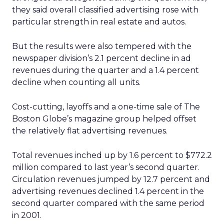
they said overall classified advertising rose with
particular strength in real estate and autos.
But the results were also tempered with the
newspaper division’s 2.1 percent decline in ad
revenues during the quarter and a 1.4 percent
decline when counting all units.
Cost-cutting, layoffs and a one-time sale of The
Boston Globe’s magazine group helped offset
the relatively flat advertising revenues.
Total revenues inched up by 1.6 percent to $772.2
million compared to last year’s second quarter.
Circulation revenues jumped by 12.7 percent and
advertising revenues declined 1.4 percent in the
second quarter compared with the same period
in 2001.