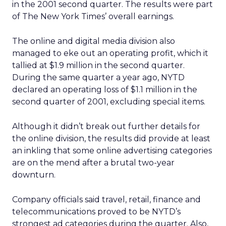
in the 2001 second quarter. The results were part
of The New York Times’ overall earnings.
The online and digital media division also
managed to eke out an operating profit, which it
tallied at $1.9 million in the second quarter.
During the same quarter a year ago, NYTD
declared an operating loss of $1.1 million in the
second quarter of 2001, excluding special items.
Although it didn’t break out further details for
the online division, the results did provide at least
an inkling that some online advertising categories
are on the mend after a brutal two-year
downturn.
Company officials said travel, retail, finance and
telecommunications proved to be NYTD’s
strongest ad categories during the quarter. Also,