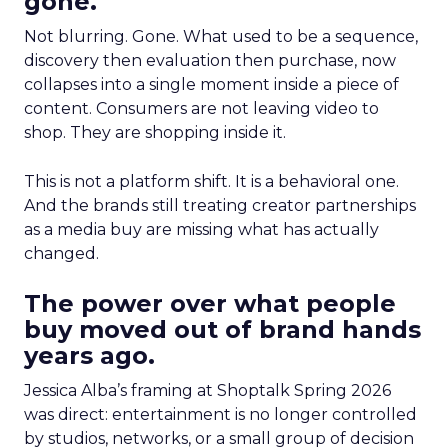
gone.
Not blurring. Gone. What used to be a sequence,
discovery then evaluation then purchase, now
collapses into a single moment inside a piece of
content. Consumers are not leaving video to
shop. They are shopping inside it.
This is not a platform shift. It is a behavioral one.
And the brands still treating creator partnerships
as a media buy are missing what has actually
changed.
The power over what people
buy moved out of brand hands
years ago.
Jessica Alba’s framing at Shoptalk Spring 2026
was direct: entertainment is no longer controlled
by studios, networks, or a small group of decision