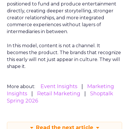
positioned to fund and produce entertainment
directly, creating deeper storytelling, stronger
creator relationships, and more integrated
commerce experiences without layers of
intermediaries in between.
In this model, content is not a channel. It
becomes the product. The brands that recognize
this early will not just appear in culture. They will
shape it.
Event Insights
Marketing
More about:
Insights
Retail Marketing
Shoptalk
Spring 2026
Read the next article