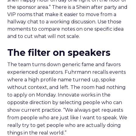
the sponsor area.” There is a Shein after party and
VIP rooms that make it easier to move from a
hallway chat to a working discussion. Use those
moments to compare notes on one specific idea
and to cut what will not scale.
The filter on speakers
The team turns down generic fame and favors
experienced operators. Fuhrmann recalls events
where a high profile name turned up, spoke
without context, and left. The room had nothing
to apply on Monday. Innovate works in the
opposite direction by selecting people who can
show current practice. “We always get requests
from people who are just like I want to speak. We
really try to get people who are actually doing
things in the real world.”