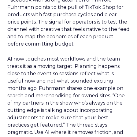
Fuhrmann points to the pull of TikTok Shop for
products with fast purchase cycles and clear
price points. The signal for operators is to test the
channel with creative that feels native to the feed
and to map the economics of each product
before committing budget.
AI now touches most workflows and the team
treats it as a moving target. Planning happens
close to the event so sessions reflect what is
useful now and not what sounded exciting
months ago. Fuhrmann shares one example on
search and merchandising for owned sites. “One
of my partners in the show who’s always on the
cutting edge is talking about incorporating
adjustments to make sure that your best
practices get featured.” The thread stays
pragmatic. Use AI where it removes friction, and