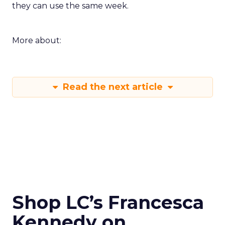
they can use the same week.
More about:
Read the next article
Shop LC’s Francesca
Kennedy on