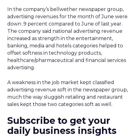
In the company’s bellwether newspaper group,
advertising revenues for the month of June were
down .9 percent compared to June of last year.
The company said national advertising revenue
increased as strength in the entertainment,
banking, media and hotels categories helped to
offset softness in technology products,
healthcare/pharmaceutical and financial services
advertising.
A weakness in the job market kept classified
advertising revenue soft in the newspaper group,
much the way sluggish retailing and restaurant
sales kept those two categories soft as well.
Subscribe to get your
daily business insights