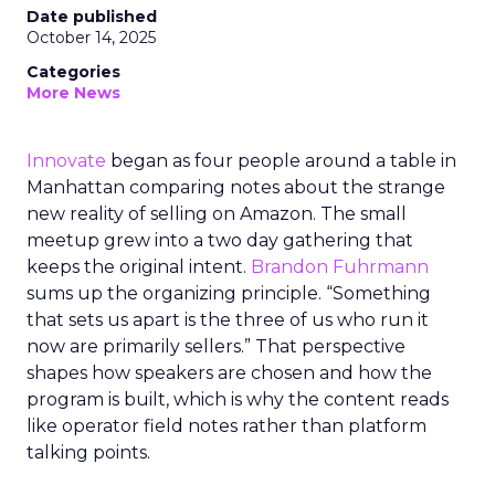
Date published
October 14, 2025
Categories
More News
Innovate
began as four people around a table in
Manhattan comparing notes about the strange
new reality of selling on Amazon. The small
meetup grew into a two day gathering that
keeps the original intent.
Brandon Fuhrmann
sums up the organizing principle. “Something
that sets us apart is the three of us who run it
now are primarily sellers.” That perspective
shapes how speakers are chosen and how the
program is built, which is why the content reads
like operator field notes rather than platform
talking points.