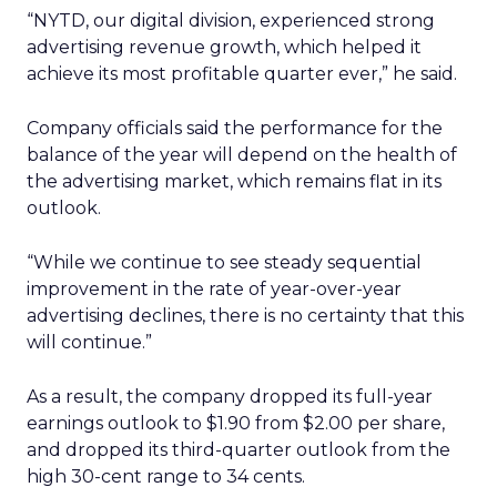
“NYTD, our digital division, experienced strong
advertising revenue growth, which helped it
achieve its most profitable quarter ever,” he said.
Company officials said the performance for the
balance of the year will depend on the health of
the advertising market, which remains flat in its
outlook.
“While we continue to see steady sequential
improvement in the rate of year-over-year
advertising declines, there is no certainty that this
will continue.”
As a result, the company dropped its full-year
earnings outlook to $1.90 from $2.00 per share,
and dropped its third-quarter outlook from the
high 30-cent range to 34 cents.