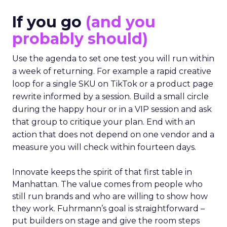
If you go
(and you
probably should)
Use the agenda to set one test you will run within
a week of returning. For example a rapid creative
loop for a single SKU on TikTok or a product page
rewrite informed by a session. Build a small circle
during the happy hour or in a VIP session and ask
that group to critique your plan. End with an
action that does not depend on one vendor and a
measure you will check within fourteen days.
Innovate keeps the spirit of that first table in
Manhattan. The value comes from people who
still run brands and who are willing to show how
they work. Fuhrmann’s goal is straightforward –
put builders on stage and give the room steps