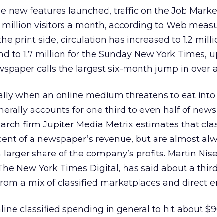
 new features launched, traffic on the Job Market
0 million visitors a month, according to Web mea
he print side, circulation has increased to 1.2 milli
and to 1.7 million for the Sunday New York Times, u
spaper calls the largest six-month jump in over 
ially when an online medium threatens to eat into
nerally accounts for one third to even half of new
earch firm Jupiter Media Metrix estimates that clas
cent of a newspaper’s revenue, but are almost al
 larger share of the company’s profits. Martin Nise
 The New York Times Digital, has said about a third
rom a mix of classified marketplaces and direct e
line classified spending in general to hit about $