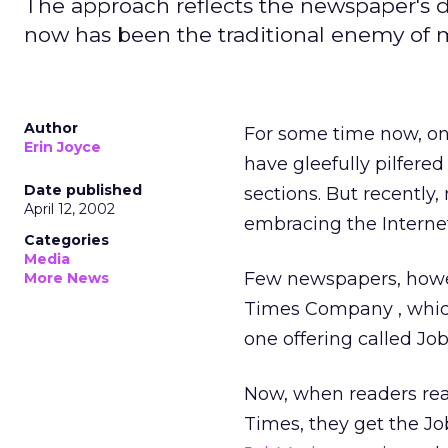
The approach reflects the newspaper's d
now has been the traditional enemy of 
Author
For some time now, on
Erin Joyce
have gleefully pilfere
Date published
sections. But recently
April 12, 2002
embracing the Interne
Categories
Media
Few newspapers, howev
More News
Times Company
, whi
one offering called Jo
Now, when readers rea
Times, they get the Jo