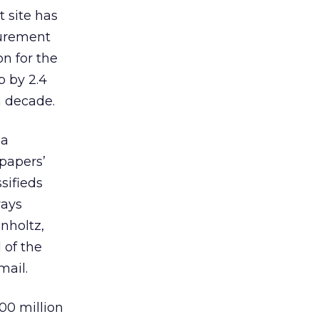
 site has
surement
on for the
p by 2.4
a decade.
 a
spapers’
sifieds
ways
nholtz,
 of the
mail.
900 million