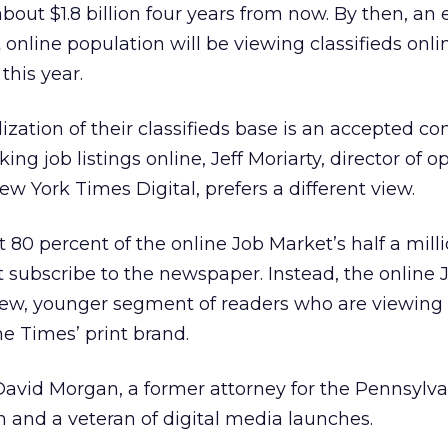
about $1.8 billion four years from now. By then, an
 online population will be viewing classifieds onli
this year.
zation of their classifieds base is an accepted co
 job listings online, Jeff Moriarty, director of o
New York Times Digital, prefers a different view.
 80 percent of the online Job Market’s half a mill
t subscribe to the newspaper. Instead, the online
new, younger segment of readers who are viewing a
e Times’ print brand.
 David Morgan, a former attorney for the Pennsylv
 and a veteran of digital media launches.