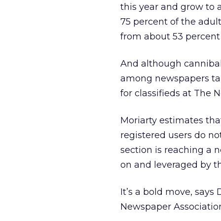
this year and grow to 
75 percent of the adult
from about 53 percent 
And although cannibali
among newspapers taking
for classifieds at The 
Moriarty estimates that
registered users do no
section is reaching a 
on and leveraged by th
It’s a bold move, says
Newspaper Association