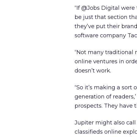
“If @Jobs Digital were 
be just that section t
they’ve put their bran
software company Taco
“Not many traditional
online ventures in orde
doesn’t work.
“So it’s making a sort 
generation of readers,’
prospects. They have th
Jupiter might also call
classifieds online expl