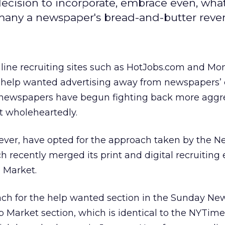
ecision to incorporate, embrace even, what
many a newspaper's bread-and-butter reve
line recruiting sites such as HotJobs.com and Mo
d help wanted advertising away from newspapers’ c
, newspapers have begun fighting back more aggre
t wholeheartedly.
er, have opted for the approach taken by the N
ch recently merged its print and digital recruiting e
b Market.
ch for the help wanted section in the Sunday Ne
b Market section, which is identical to the NYTim