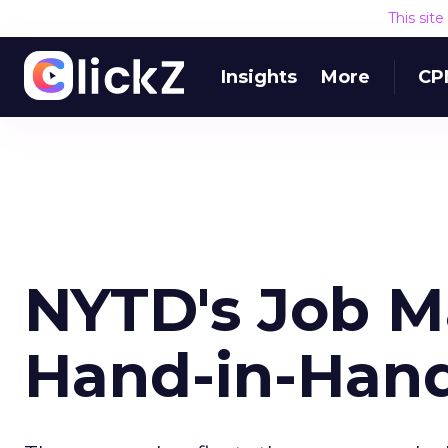
This sit
Insights
More
CP
NYTD's Job M
Hand-in-Hand