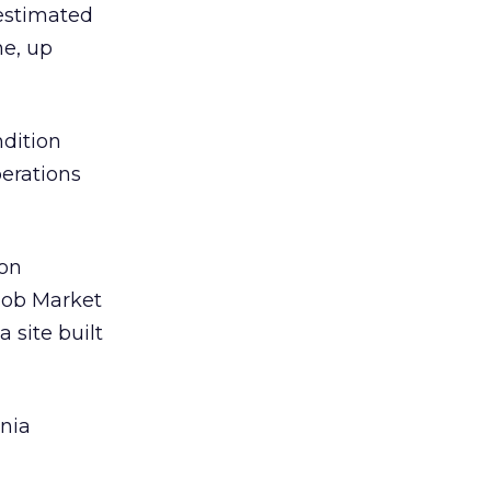
 estimated
ne, up
ndition
perations
ion
 Job Market
 site built
ania