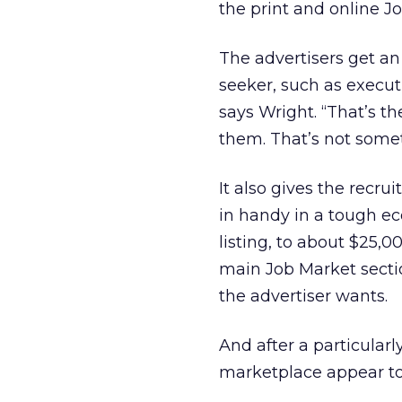
the print and online J
The advertisers get an 
seeker, such as execu
says Wright. “That’s th
them. That’s not somet
It also gives the recru
in handy in a tough ec
listing, to about $25,
main Job Market sectio
the advertiser wants.
And after a particularl
marketplace appear to 