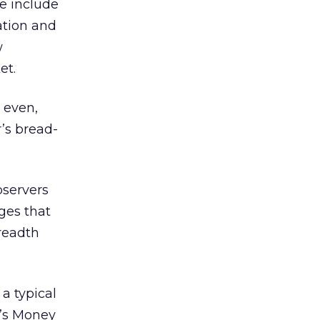
e include
ation and
w
et.
 even,
’s bread-
bservers
ages that
breadth
a typical
r’s Money