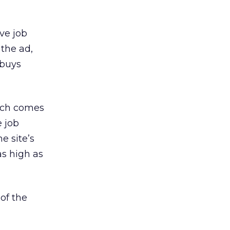
ive job
the ad,
 buys
which comes
e job
e site’s
as high as
 of the