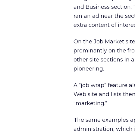
and Business section. 
ran an ad near the sec
extra content of intere
On the Job Market site
prominantly on the fro
other site sections in 
pioneering.
A “job wrap” feature al
Web site and lists th
“marketing.”
The same examples app
administration, which i