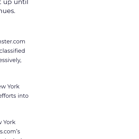
 up until
nues.
nster.com
lassified
ssively,
ew York
fforts into
w York
es.com’s