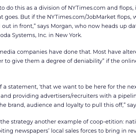
to do this as a division of NYTimes.com and flops, 
hat goes. But if the NYTimes.com/JobMarket flops, 
d out in front,” says Morgan, who now heads up d
da Systems, Inc. in New York.
 media companies have done that. Most have alter
r to give them a degree of deniability” if the onlin
of a statement, ‘that we want to be here for the ne
 and providing advertisers/recruiters with a pipeli
e brand, audience and loyalty to pull this off,” sa
 the strategy another example of coop-etition: nat
oiting newspapers’ local sales forces to bring in r