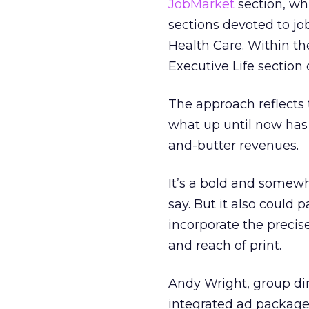
JobMarket
section, wh
sections devoted to jo
Health Care. Within t
Executive Life section 
The approach reflects
what up until now has
and-butter revenues.
It’s a bold and somewh
say. But it also could 
incorporate the precise
and reach of print.
Andy Wright, group dir
integrated ad package