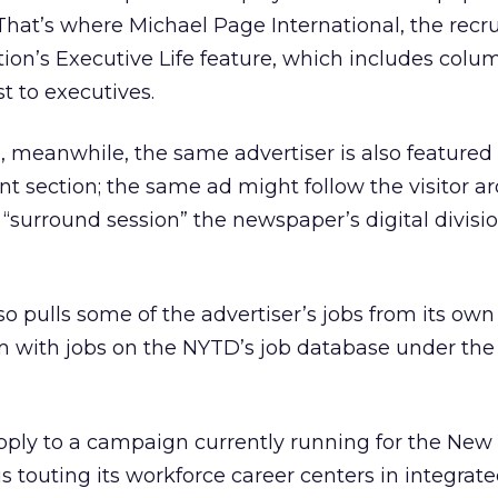
That’s where Michael Page International, the recru
tion’s Executive Life feature, which includes col
st to executives.
, meanwhile, the same advertiser is also featured
nt section; the same ad might follow the visitor a
a “surround session” the newspaper’s digital divisio
so pulls some of the advertiser’s jobs from its own
em with jobs on the NYTD’s job database under th
ly to a campaign currently running for the New 
s touting its workforce career centers in integrate