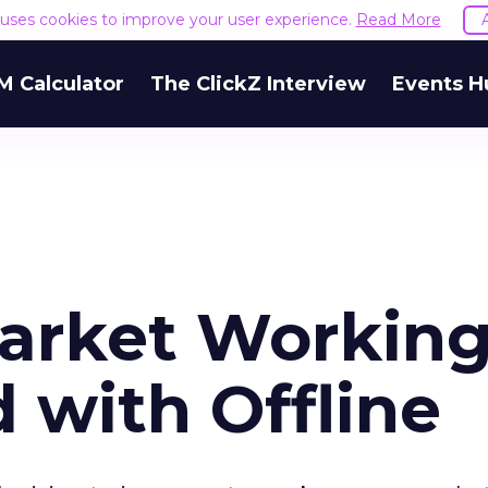
e uses cookies to improve your user experience.
Read More
M Calculator
The ClickZ Interview
Events H
arket Workin
 with Offline