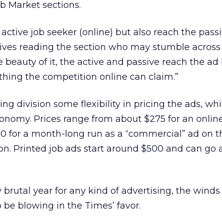
ob Market sections.
active job seeker (online) but also reach the pass
tives reading the section who may stumble across 
e beauty of it, the active and passive reach the ad
hing the competition online can claim.”
iting division some flexibility in pricing the ads, 
onomy. Prices range from about $275 for an onlin
000 for a month-long run as a “commercial” ad on th
n. Printed job ads start around $500 and can go 
y brutal year for any kind of advertising, the winds
be blowing in the Times’ favor.