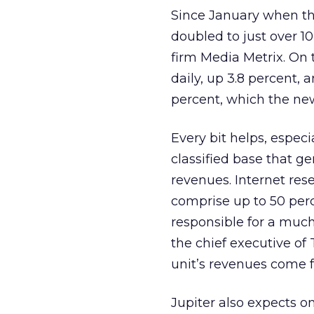
Since January when the
doubled to just over 1
firm Media Metrix. On t
daily, up 3.8 percent, 
percent, which the new
Every bit helps, espec
classified base that ge
revenues. Internet res
comprise up to 50 per
responsible for a much
the chief executive of
unit’s revenues come f
Jupiter also expects on