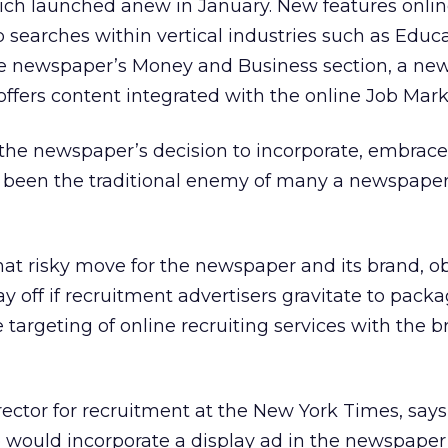
ich launched anew in January. New features onlin
b searches within vertical industries such as Educ
he newspaper’s Money and Business section, a ne
offers content integrated with the online Job Mark
 the newspaper’s decision to incorporate, embrace
 been the traditional enemy of many a newspaper
at risky move for the newspaper and its brand, o
pay off if recruitment advertisers gravitate to pack
 targeting of online recruiting services with the 
ector for recruitment at the New York Times, says 
 would incorporate a display ad in the newspape