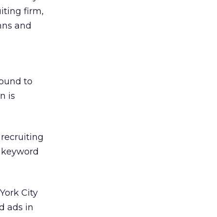
iting firm,
umns and
round to
n is
 recruiting
e keyword
York City
d ads in