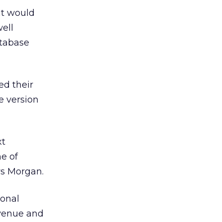
it would
well
atabase
ed their
e version
xt
ne of
ys Morgan.
ional
evenue and