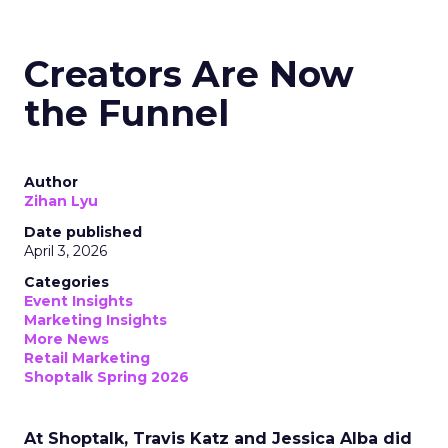
Creators Are Now
the Funnel
Author
Zihan Lyu
Date published
April 3, 2026
Categories
Event Insights
Marketing Insights
More News
Retail Marketing
Shoptalk Spring 2026
At Shoptalk, Travis Katz and Jessica Alba did