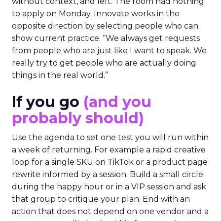
without context, and left. The room had nothing
to apply on Monday. Innovate works in the
opposite direction by selecting people who can
show current practice. “We always get requests
from people who are just like I want to speak. We
really try to get people who are actually doing
things in the real world.”
If you go
(and you
probably should)
Use the agenda to set one test you will run within
a week of returning. For example a rapid creative
loop for a single SKU on TikTok or a product page
rewrite informed by a session. Build a small circle
during the happy hour or in a VIP session and ask
that group to critique your plan. End with an
action that does not depend on one vendor and a