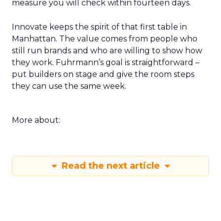
measure you will check within fourteen days.
Innovate keeps the spirit of that first table in
Manhattan. The value comes from people who
still run brands and who are willing to show how
they work. Fuhrmann’s goal is straightforward –
put builders on stage and give the room steps
they can use the same week.
More about:
Read the next article