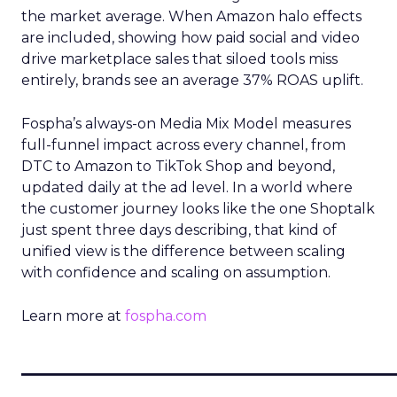
the market average. When Amazon halo effects
are included, showing how paid social and video
drive marketplace sales that siloed tools miss
entirely, brands see an average 37% ROAS uplift.
Fospha’s always-on Media Mix Model measures
full-funnel impact across every channel, from
DTC to Amazon to TikTok Shop and beyond,
updated daily at the ad level. In a world where
the customer journey looks like the one Shoptalk
just spent three days describing, that kind of
unified view is the difference between scaling
with confidence and scaling on assumption.
Learn more at
fospha.com
____________________________