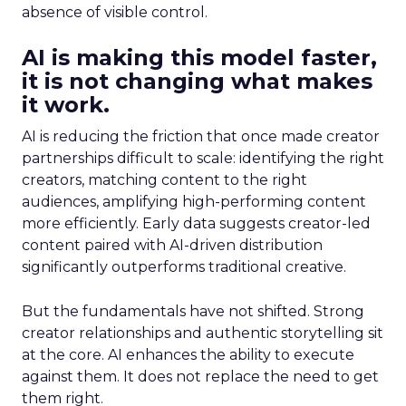
absence of visible control.
AI is making this model faster,
it is not changing what makes
it work.
AI is reducing the friction that once made creator
partnerships difficult to scale: identifying the right
creators, matching content to the right
audiences, amplifying high-performing content
more efficiently. Early data suggests creator-led
content paired with AI-driven distribution
significantly outperforms traditional creative.
But the fundamentals have not shifted. Strong
creator relationships and authentic storytelling sit
at the core. AI enhances the ability to execute
against them. It does not replace the need to get
them right.