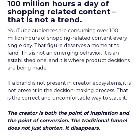
100 million hours a day of
shopping related content –
that is not a trend.
YouTube audiences are consuming over 100
million hours of shopping-related content every
single day. That figure deserves a moment to
land. This is not an emerging behavior. It is an
established one, and it is where product decisions
are being made.
If a brand is not present in creator ecosystems, it is
not present in the decision-making process. That
is the correct and uncomfortable way to state it.
The creator is both the point of inspiration and
the point of conversion. The traditional funnel
does not just shorten. It disappears.