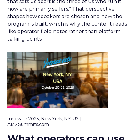
that sets us apart is the three of us who run it
now are primarily sellers.” That perspective
shapes how speakers are chosen and how the
program is built, which is why the content reads
like operator field notes rather than platform
talking points.
Innovate 2025, New York, NY, US |
AMZSummits.com
What operators can use