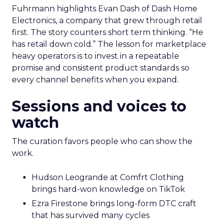
Fuhrmann highlights Evan Dash of Dash Home
Electronics, a company that grew through retail
first. The story counters short term thinking. “He
has retail down cold.” The lesson for marketplace
heavy operators is to invest in a repeatable
promise and consistent product standards so
every channel benefits when you expand.
Sessions and voices to
watch
The curation favors people who can show the
work.
Hudson Leogrande at Comfrt Clothing
brings hard-won knowledge on TikTok
Ezra Firestone brings long-form DTC craft
that has survived many cycles