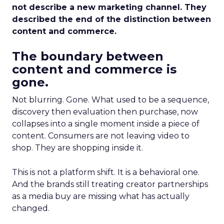
not describe a new marketing channel. They
described the end of the distinction between
content and commerce.
The boundary between
content and commerce is
gone.
Not blurring. Gone. What used to be a sequence,
discovery then evaluation then purchase, now
collapses into a single moment inside a piece of
content. Consumers are not leaving video to
shop. They are shopping inside it.
This is not a platform shift. It is a behavioral one.
And the brands still treating creator partnerships
as a media buy are missing what has actually
changed.