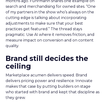
months ago. Fuhrmann shares one example on
search and merchandising for owned sites. “One
of my partners in the show who’s always on the
cutting edge is talking about incorporating
adjustments to make sure that your best
practices get featured.” The thread stays
pragmatic. Use AI where it removes friction, and
measure impact on conversion and on content
quality.
Brand still decides the
ceiling
Marketplace acumen delivers speed. Brand
delivers pricing power and resilience. Innovate
makes that case by putting builders on stage
who started with brand and kept that discipline as
they grew.