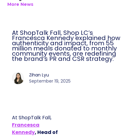
More News
At ShopTalk Fall, Shop LC’s
Francesca Kennedy explained how
authenticity and impact, from 55
million meals donated to monthly
community events, are redefining
the brand’s PR and CSR strategy.
Zihan Lyu
September 19, 2025
At ShopTalk Fall,
Francesca
Kennedy
, Head of