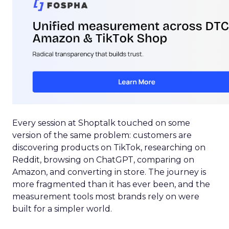
Every session at Shoptalk touched on some
version of the same problem: customers are
discovering products on TikTok, researching on
Reddit, browsing on ChatGPT, comparing on
Amazon, and converting in store. The journey is
more fragmented than it has ever been, and the
measurement tools most brands rely on were
built for a simpler world.