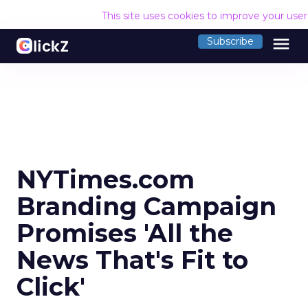
This site uses cookies to improve your use
menu
Subscribe
NYTimes.com
Branding Campaign
Promises 'All the
News That's Fit to
Click'