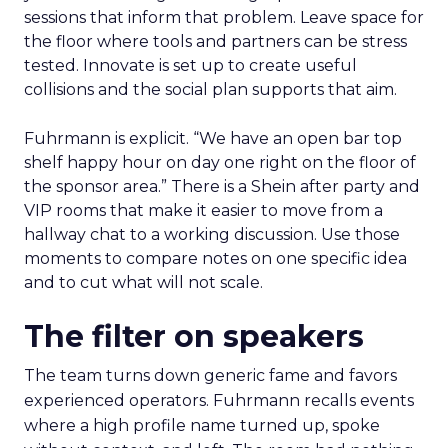
sessions that inform that problem. Leave space for
the floor where tools and partners can be stress
tested. Innovate is set up to create useful
collisions and the social plan supports that aim.
Fuhrmann is explicit. “We have an open bar top
shelf happy hour on day one right on the floor of
the sponsor area.” There is a Shein after party and
VIP rooms that make it easier to move from a
hallway chat to a working discussion. Use those
moments to compare notes on one specific idea
and to cut what will not scale.
The filter on speakers
The team turns down generic fame and favors
experienced operators. Fuhrmann recalls events
where a high profile name turned up, spoke