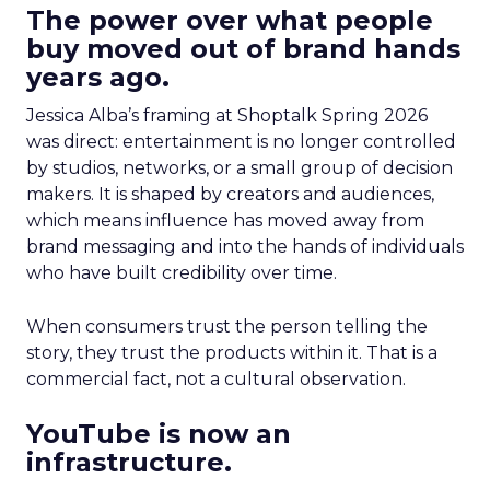
The power over what people
buy moved out of brand hands
years ago.
Jessica Alba’s framing at Shoptalk Spring 2026
was direct: entertainment is no longer controlled
by studios, networks, or a small group of decision
makers. It is shaped by creators and audiences,
which means influence has moved away from
brand messaging and into the hands of individuals
who have built credibility over time.
When consumers trust the person telling the
story, they trust the products within it. That is a
commercial fact, not a cultural observation.
YouTube is now an
infrastructure.