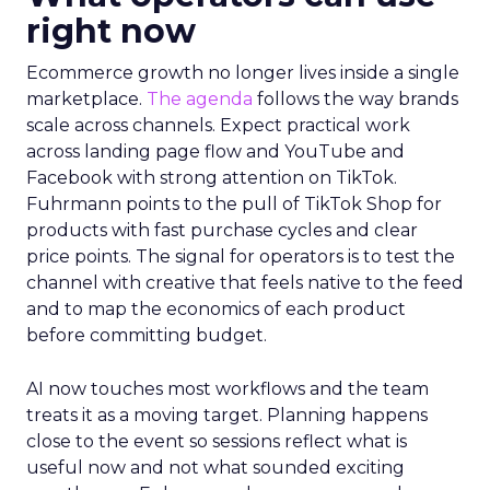
right now
Ecommerce growth no longer lives inside a single
marketplace.
The agenda
follows the way brands
scale across channels. Expect practical work
across landing page flow and YouTube and
Facebook with strong attention on TikTok.
Fuhrmann points to the pull of TikTok Shop for
products with fast purchase cycles and clear
price points. The signal for operators is to test the
channel with creative that feels native to the feed
and to map the economics of each product
before committing budget.
AI now touches most workflows and the team
treats it as a moving target. Planning happens
close to the event so sessions reflect what is
useful now and not what sounded exciting