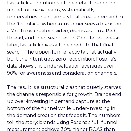
Last-click attribution, still the default reporting
model for many teams, systematically
undervalues the channels that create demand in
the first place. When a customer sees a brand on
a YouTube creator’s video, discusses it in a Reddit
thread, and then searches on Google two weeks
later, last-click gives all the credit to that final
search. The upper-funnel activity that actually
built the intent gets zero recognition. Fospha’s
data shows this undervaluation averages over
90% for awareness and consideration channels.
The result is a structural bias that quietly starves
the channels responsible for growth. Brands end
up over-investing in demand capture at the
bottom of the funnel while under-investing in
the demand creation that feeds it. The numbers
tell the story: brands using Fospha’s full-funnel
measurement achieve 30% higher ROAS than