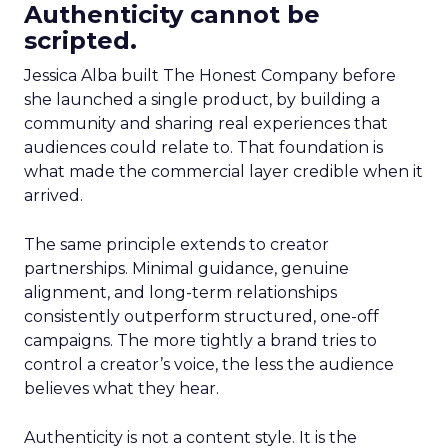
Authenticity cannot be
scripted.
Jessica Alba built The Honest Company before
she launched a single product, by building a
community and sharing real experiences that
audiences could relate to. That foundation is
what made the commercial layer credible when it
arrived.
The same principle extends to creator
partnerships. Minimal guidance, genuine
alignment, and long-term relationships
consistently outperform structured, one-off
campaigns. The more tightly a brand tries to
control a creator’s voice, the less the audience
believes what they hear.
Authenticity is not a content style. It is the