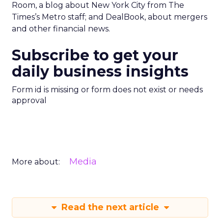
Room, a blog about New York City from The
Times’s Metro staff; and DealBook, about mergers
and other financial news.
Subscribe to get your
daily business insights
Form id is missing or form does not exist or needs
approval
Media
More about:
Read the next article