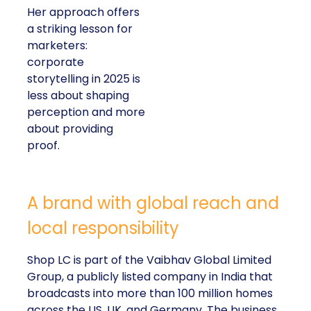
Her approach offers
a striking lesson for
marketers:
corporate
storytelling in 2025 is
less about shaping
perception and more
about providing
proof.
A brand with global reach and
local responsibility
Shop LC is part of the Vaibhav Global Limited
Group, a publicly listed company in India that
broadcasts into more than 100 million homes
across the US, UK, and Germany. The business