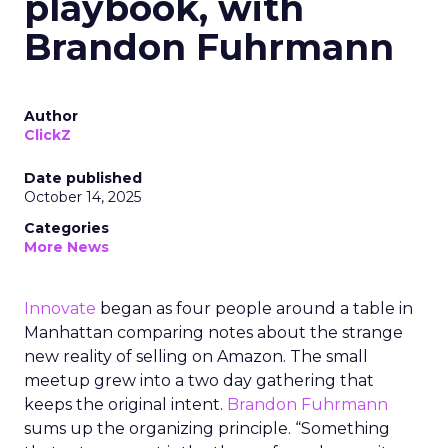
playbook, with
Brandon Fuhrmann
Author
ClickZ
Date published
October 14, 2025
Categories
More News
Innovate
began as four people around a table in
Manhattan comparing notes about the strange
new reality of selling on Amazon. The small
meetup grew into a two day gathering that
keeps the original intent.
Brandon Fuhrmann
sums up the organizing principle. “Something