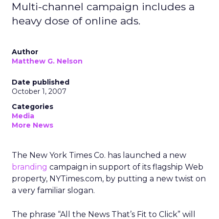
Multi-channel campaign includes a
heavy dose of online ads.
Author
Matthew G. Nelson
Date published
October 1, 2007
Categories
Media
More News
The New York Times Co. has launched a new
branding
campaign in support of its flagship Web
property, NYTimes.com, by putting a new twist on
a very familiar slogan.
The phrase “All the News That’s Fit to Click” will