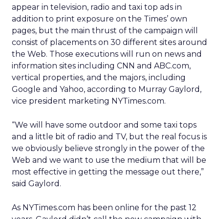
appear in television, radio and taxi top ads in
addition to print exposure on the Times’ own
pages, but the main thrust of the campaign will
consist of placements on 30 different sites around
the Web. Those executions will run on news and
information sites including CNN and ABC.com,
vertical properties, and the majors, including
Google and Yahoo, according to Murray Gaylord,
vice president marketing NYTimes.com.
“We will have some outdoor and some taxi tops
and a little bit of radio and TV, but the real focus is
we obviously believe strongly in the power of the
Web and we want to use the medium that will be
most effective in getting the message out there,”
said Gaylord.
As NYTimes.com has been online for the past 12