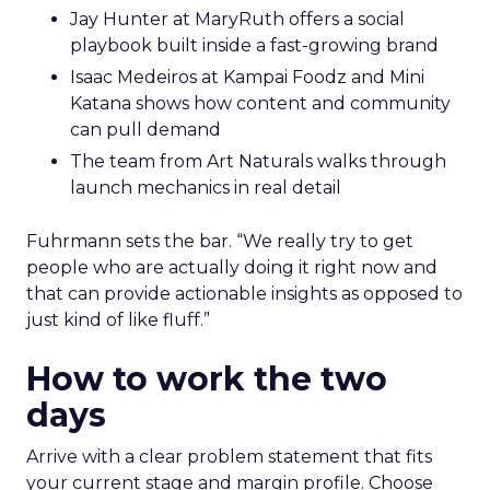
Jay Hunter at MaryRuth offers a social
playbook built inside a fast-growing brand
Isaac Medeiros at Kampai Foodz and Mini
Katana shows how content and community
can pull demand
The team from Art Naturals walks through
launch mechanics in real detail
Fuhrmann sets the bar. “We really try to get
people who are actually doing it right now and
that can provide actionable insights as opposed to
just kind of like fluff.”
How to work the two
days
Arrive with a clear problem statement that fits
your current stage and margin profile. Choose