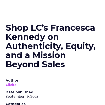
Shop LC’s Francesca
Kennedy on
Authenticity, Equity,
and a Mission
Beyond Sales
Author
ClickZ
Date published
September 19, 2025
Categories