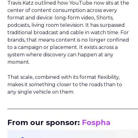
Travis Katz outlined how YouTube now sits at the
center of content consumption across every
format and device: long-form video, Shorts,
podcasts, living room television. It has surpassed
traditional broadcast and cable in watch time. For
brands, that means content is no longer confined
to a campaign or placement. It exists across a
system where discovery can happen at any
moment.
That scale, combined with its format flexibility,
makes it something closer to the roads than to
any single vehicle on them.
_____________________________________________________
From our sponsor:
Fospha