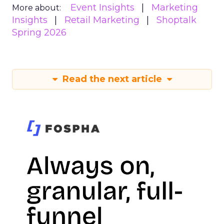
Event Insights
Marketing
More about:
Insights
Retail Marketing
Shoptalk
Spring 2026
Read the next article