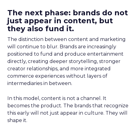
The next phase: brands do not
just appear in content, but
they also fund it.
The distinction between content and marketing
will continue to blur. Brands are increasingly
positioned to fund and produce entertainment
directly, creating deeper storytelling, stronger
creator relationships, and more integrated
commerce experiences without layers of
intermediaries in between.
In this model, content is not a channel. It
becomes the product. The brands that recognize
this early will not just appear in culture. They will
shape it.