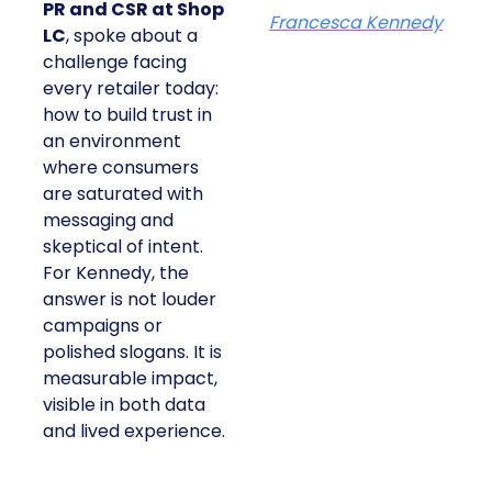
PR and CSR at Shop
Francesca Kennedy
LC
, spoke about a
challenge facing
every retailer today:
how to build trust in
an environment
where consumers
are saturated with
messaging and
skeptical of intent.
For Kennedy, the
answer is not louder
campaigns or
polished slogans. It is
measurable impact,
visible in both data
and lived experience.