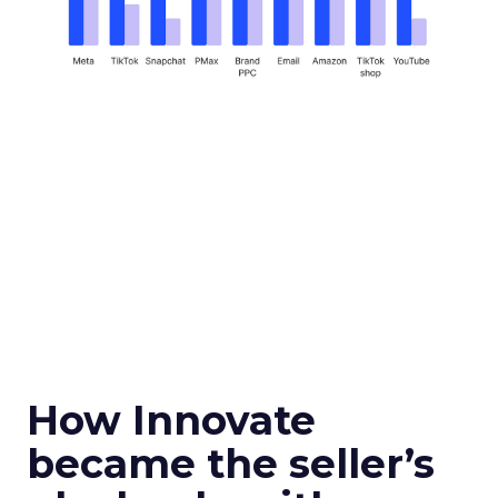
How Innovate
became the seller’s