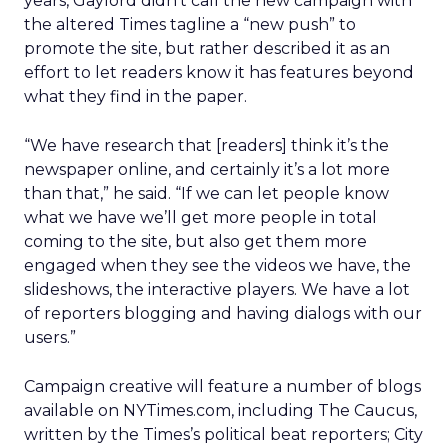
years, Gaylord didn’t call the new campaign with
the altered Times tagline a “new push” to
promote the site, but rather described it as an
effort to let readers know it has features beyond
what they find in the paper.
“We have research that [readers] think it’s the
newspaper online, and certainly it’s a lot more
than that,” he said. “If we can let people know
what we have we’ll get more people in total
coming to the site, but also get them more
engaged when they see the videos we have, the
slideshows, the interactive players. We have a lot
of reporters blogging and having dialogs with our
users.”
Campaign creative will feature a number of blogs
available on NYTimes.com, including The Caucus,
written by the Times’s political beat reporters; City