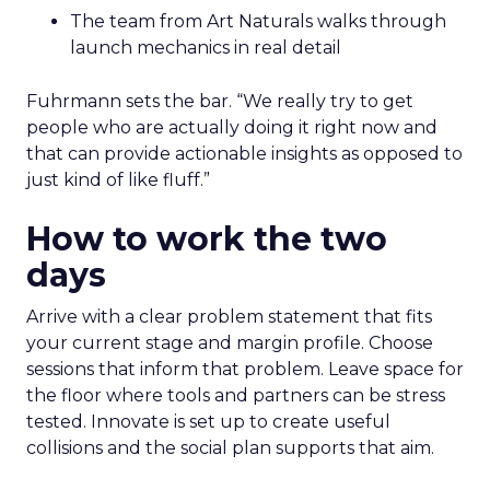
The team from Art Naturals walks through
launch mechanics in real detail
Fuhrmann sets the bar. “We really try to get
people who are actually doing it right now and
that can provide actionable insights as opposed to
just kind of like fluff.”
How to work the two
days
Arrive with a clear problem statement that fits
your current stage and margin profile. Choose
sessions that inform that problem. Leave space for
the floor where tools and partners can be stress
tested. Innovate is set up to create useful
collisions and the social plan supports that aim.