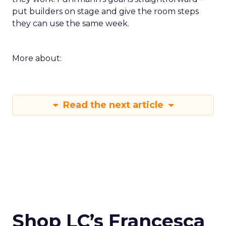
put builders on stage and give the room steps
they can use the same week.
More about:
Read the next article
Shop LC’s Francesca