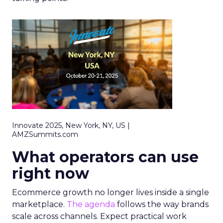
Innovate 2025, New York, NY, US |
AMZSummits.com
What operators can use
right now
Ecommerce growth no longer lives inside a single
marketplace.
The agenda
follows the way brands
scale across channels. Expect practical work