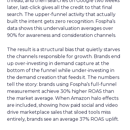
thread, and then searches on Google two weeks
later, last-click gives all the credit to that final
search. The upper-funnel activity that actually
built the intent gets zero recognition. Fospha’s
data shows this undervaluation averages over
90% for awareness and consideration channels.
The result is a structural bias that quietly starves
the channels responsible for growth. Brands end
up over-investing in demand capture at the
bottom of the funnel while under-investing in
the demand creation that feeds it. The numbers
tell the story: brands using Fospha’s full-funnel
measurement achieve 30% higher ROAS than
the market average. When Amazon halo effects
are included, showing how paid social and video
drive marketplace sales that siloed tools miss
entirely, brands see an average 37% ROAS uplift.