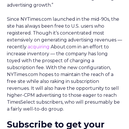
advertising growth.”
Since NYTimes.com launched in the mid-90s, the
site has always been free to U.S. users who
registered. Though it’s concentrated most
extensively on generating advertising revenues —
recently
acquiring
About.com in an effort to
increase inventory — the company has long
toyed with the prospect of charging a
subscription fee. With the new configuration,
NYTimes.com hopes to maintain the reach of a
free site while also raking in subscription
revenues. It will also have the opportunity to sell
higher-CPM advertising to those eager to reach
TimesSelect subscribers, who will presumably be
a fairly well-to-do group.
Subscribe to get your