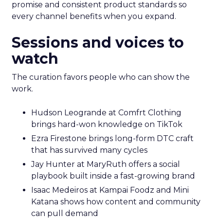
promise and consistent product standards so
every channel benefits when you expand.
Sessions and voices to
watch
The curation favors people who can show the
work.
Hudson Leogrande at Comfrt Clothing
brings hard-won knowledge on TikTok
Ezra Firestone brings long-form DTC craft
that has survived many cycles
Jay Hunter at MaryRuth offers a social
playbook built inside a fast-growing brand
Isaac Medeiros at Kampai Foodz and Mini
Katana shows how content and community
can pull demand