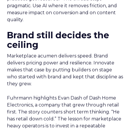
pragmatic. Use AI where it removes friction, and
measure impact on conversion and on content
quality.
Brand still decides the
ceiling
Marketplace acumen delivers speed. Brand
delivers pricing power and resilience. Innovate
makes that case by putting builders on stage
who started with brand and kept that discipline as
they grew.
Fuhrmann highlights Evan Dash of Dash Home
Electronics, a company that grew through retail
first. The story counters short term thinking. “He
has retail down cold.” The lesson for marketplace
heavy operators is to invest in a repeatable