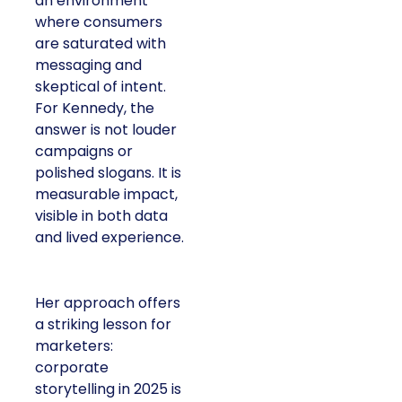
an environment
where consumers
are saturated with
messaging and
skeptical of intent.
For Kennedy, the
answer is not louder
campaigns or
polished slogans. It is
measurable impact,
visible in both data
and lived experience.
Her approach offers
a striking lesson for
marketers:
corporate
storytelling in 2025 is