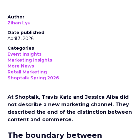
Author
Zihan Lyu
Date published
April 3, 2026
Categories
Event Insights
Marketing Insights
More News
Retail Marketing
Shoptalk Spring 2026
At Shoptalk, Travis Katz and Jessica Alba did
not describe a new marketing channel. They
described the end of the distinction between
content and commerce.
The boundary between