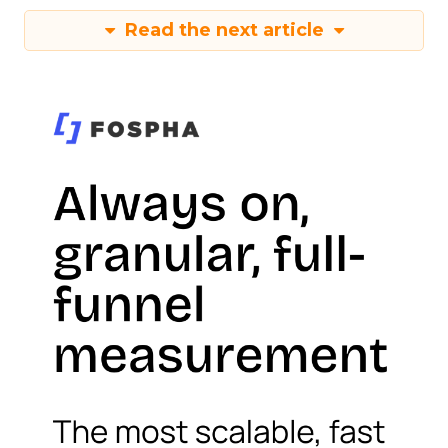
Read the next article