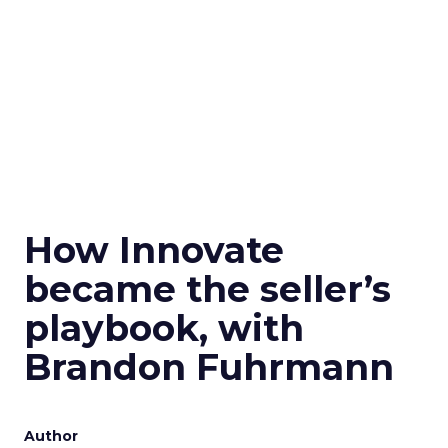
How Innovate
became the seller’s
playbook, with
Brandon Fuhrmann
Author