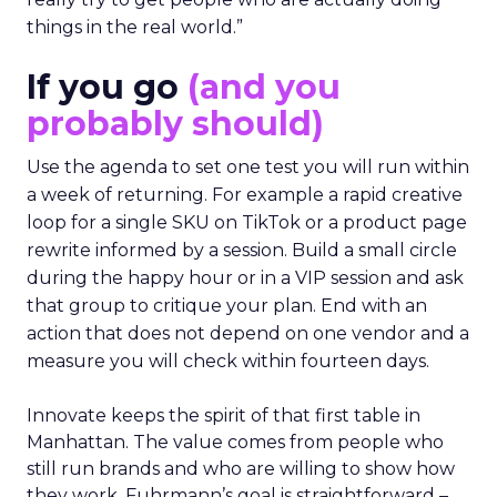
things in the real world.”
If you go
(and you
probably should)
Use the agenda to set one test you will run within
a week of returning. For example a rapid creative
loop for a single SKU on TikTok or a product page
rewrite informed by a session. Build a small circle
during the happy hour or in a VIP session and ask
that group to critique your plan. End with an
action that does not depend on one vendor and a
measure you will check within fourteen days.
Innovate keeps the spirit of that first table in
Manhattan. The value comes from people who
still run brands and who are willing to show how
they work. Fuhrmann’s goal is straightforward –