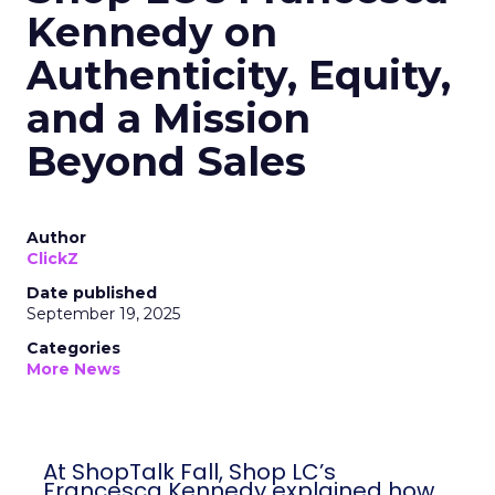
Kennedy on
Authenticity, Equity,
and a Mission
Beyond Sales
Author
ClickZ
Date published
September 19, 2025
Categories
More News
At ShopTalk Fall, Shop LC’s
Francesca Kennedy explained how