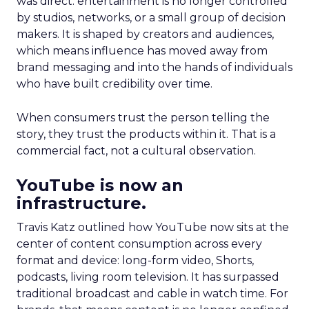
was direct: entertainment is no longer controlled
by studios, networks, or a small group of decision
makers. It is shaped by creators and audiences,
which means influence has moved away from
brand messaging and into the hands of individuals
who have built credibility over time.
When consumers trust the person telling the
story, they trust the products within it. That is a
commercial fact, not a cultural observation.
YouTube is now an
infrastructure.
Travis Katz outlined how YouTube now sits at the
center of content consumption across every
format and device: long-form video, Shorts,
podcasts, living room television. It has surpassed
traditional broadcast and cable in watch time. For