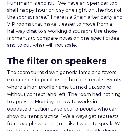
Fuhrmann is explicit. “We have an open bar top
shelf happy hour on day one right on the floor of
the sponsor area.” There is a Shein after party and
VIP rooms that make it easier to move from a
hallway chat to a working discussion. Use those
moments to compare notes on one specific idea
and to cut what will not scale.
The filter on speakers
The team turns down generic fame and favors
experienced operators. Fuhrmann recalls events
where a high profile name turned up, spoke
without context, and left. The room had nothing
to apply on Monday. Innovate works in the
opposite direction by selecting people who can
show current practice. “We always get requests
from people who are just like I want to speak. We
really try to get people who are actually doing