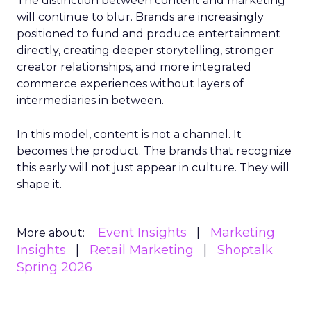
The distinction between content and marketing
will continue to blur. Brands are increasingly
positioned to fund and produce entertainment
directly, creating deeper storytelling, stronger
creator relationships, and more integrated
commerce experiences without layers of
intermediaries in between.
In this model, content is not a channel. It
becomes the product. The brands that recognize
this early will not just appear in culture. They will
shape it.
Event Insights
Marketing
More about:
Insights
Retail Marketing
Shoptalk
Spring 2026