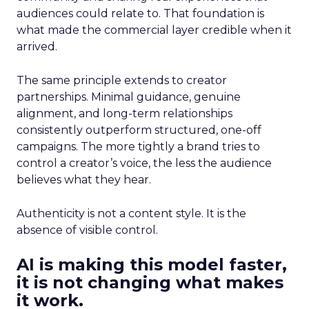
audiences could relate to. That foundation is
what made the commercial layer credible when it
arrived.
The same principle extends to creator
partnerships. Minimal guidance, genuine
alignment, and long-term relationships
consistently outperform structured, one-off
campaigns. The more tightly a brand tries to
control a creator’s voice, the less the audience
believes what they hear.
Authenticity is not a content style. It is the
absence of visible control.
AI is making this model faster,
it is not changing what makes
it work.