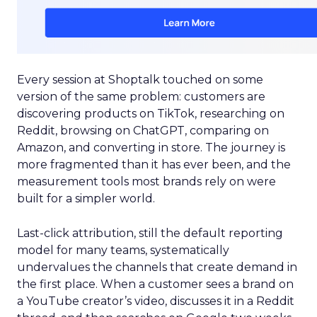
Every session at Shoptalk touched on some
version of the same problem: customers are
discovering products on TikTok, researching on
Reddit, browsing on ChatGPT, comparing on
Amazon, and converting in store. The journey is
more fragmented than it has ever been, and the
measurement tools most brands rely on were
built for a simpler world.
Last-click attribution, still the default reporting
model for many teams, systematically
undervalues the channels that create demand in
the first place. When a customer sees a brand on
a YouTube creator’s video, discusses it in a Reddit