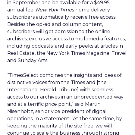
in September and be available for a $49.95
annual fee.
New York Times
home delivery
subscribers automatically receive free access.
Besides the op-ed and column content,
subscribers will get admission to the online
archives; exclusive access to multimedia features,
including podcasts; and early peeks at articles in
Real Estate, the New York Times Magazine, Travel
and Sunday Arts.
“TimesSelect combines the insights and ideas of
distinctive voices from the Times and [the
International Herald Tribune] with seamless
access to our archives in an unprecedented way
and at a terrific price point,” said Martin
Nisenholtz, senior vice president of digital
operations, in a statement. “At the same time, by
keeping the majority of the site free, we will
continue to scale the business through strong