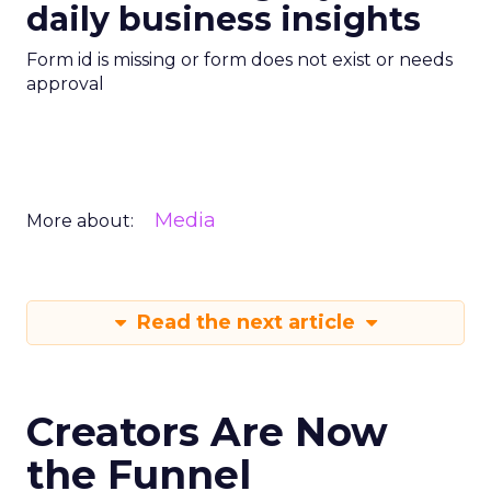
daily business insights
Form id is missing or form does not exist or needs
approval
Media
More about:
Read the next article
Creators Are Now
the Funnel