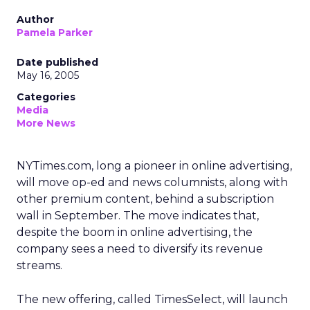
Author
Pamela Parker
Date published
May 16, 2005
Categories
Media
More News
NYTimes.com, long a pioneer in online advertising,
will move op-ed and news columnists, along with
other premium content, behind a subscription
wall in September. The move indicates that,
despite the boom in online advertising, the
company sees a need to diversify its revenue
streams.
The new offering, called TimesSelect, will launch