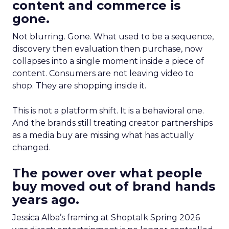
content and commerce is
gone.
Not blurring. Gone. What used to be a sequence,
discovery then evaluation then purchase, now
collapses into a single moment inside a piece of
content. Consumers are not leaving video to
shop. They are shopping inside it.
This is not a platform shift. It is a behavioral one.
And the brands still treating creator partnerships
as a media buy are missing what has actually
changed.
The power over what people
buy moved out of brand hands
years ago.
Jessica Alba’s framing at Shoptalk Spring 2026