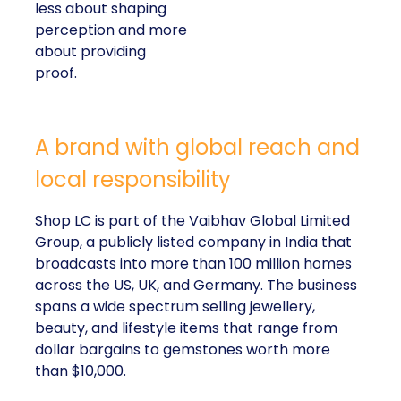
less about shaping
perception and more
about providing
proof.
A brand with global reach and
local responsibility
Shop LC is part of the Vaibhav Global Limited
Group, a publicly listed company in India that
broadcasts into more than 100 million homes
across the US, UK, and Germany. The business
spans a wide spectrum selling jewellery,
beauty, and lifestyle items that range from
dollar bargains to gemstones worth more
than $10,000.