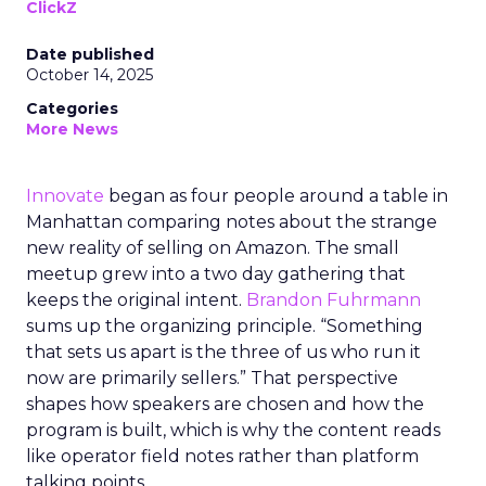
ClickZ
Date published
October 14, 2025
Categories
More News
Innovate
began as four people around a table in
Manhattan comparing notes about the strange
new reality of selling on Amazon. The small
meetup grew into a two day gathering that
keeps the original intent.
Brandon Fuhrmann
sums up the organizing principle. “Something
that sets us apart is the three of us who run it
now are primarily sellers.” That perspective
shapes how speakers are chosen and how the
program is built, which is why the content reads
like operator field notes rather than platform
talking points.