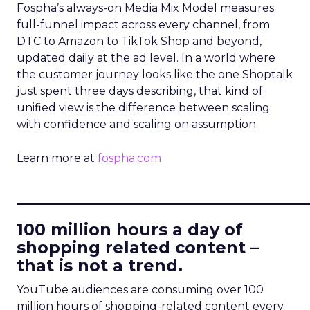
Fospha’s always-on Media Mix Model measures
full-funnel impact across every channel, from
DTC to Amazon to TikTok Shop and beyond,
updated daily at the ad level. In a world where
the customer journey looks like the one Shoptalk
just spent three days describing, that kind of
unified view is the difference between scaling
with confidence and scaling on assumption.
Learn more at
fospha.com
____________________________
100 million hours a day of
shopping related content –
that is not a trend.
YouTube audiences are consuming over 100
million hours of shopping-related content every