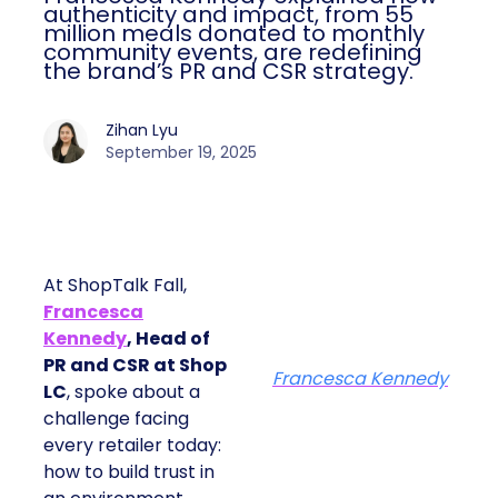
authenticity and impact, from 55
million meals donated to monthly
community events, are redefining
the brand’s PR and CSR strategy.
Zihan Lyu
September 19, 2025
At ShopTalk Fall,
Francesca
Kennedy
, Head of
PR and CSR at Shop
Francesca Kennedy
LC
, spoke about a
challenge facing
every retailer today:
how to build trust in