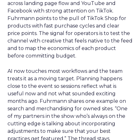
across landing page flow and YouTube and
Facebook with strong attention on TikTok.
Fuhrmann points to the pull of TikTok Shop for
products with fast purchase cycles and clear
price points. The signal for operators is to test the
channel with creative that feels native to the feed
and to map the economics of each product
before committing budget.
AI now touches most workflows and the team
treats it as a moving target. Planning happens
close to the event so sessions reflect what is
useful now and not what sounded exciting
months ago. Fuhrmann shares one example on
search and merchandising for owned sites. “One
of my partners in the show who’s always on the
cutting edge is talking about incorporating
adjustments to make sure that your best
practices get featured.” The thread stays