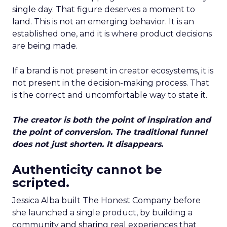
single day. That figure deserves a moment to
land. This is not an emerging behavior. It is an
established one, and it is where product decisions
are being made.
If a brand is not present in creator ecosystems, it is
not present in the decision-making process. That
is the correct and uncomfortable way to state it.
The creator is both the point of inspiration and
the point of conversion. The traditional funnel
does not just shorten. It disappears.
Authenticity cannot be
scripted.
Jessica Alba built The Honest Company before
she launched a single product, by building a
community and sharing real experiences that