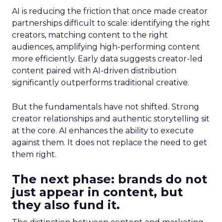
AI is reducing the friction that once made creator
partnerships difficult to scale: identifying the right
creators, matching content to the right
audiences, amplifying high-performing content
more efficiently. Early data suggests creator-led
content paired with AI-driven distribution
significantly outperforms traditional creative.
But the fundamentals have not shifted. Strong
creator relationships and authentic storytelling sit
at the core. AI enhances the ability to execute
against them. It does not replace the need to get
them right.
The next phase: brands do not
just appear in content, but
they also fund it.