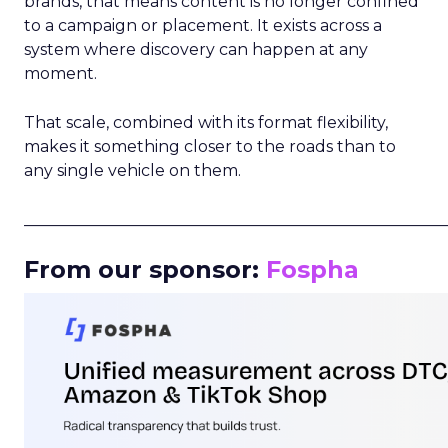
brands, that means content is no longer confined
to a campaign or placement. It exists across a
system where discovery can happen at any
moment.
That scale, combined with its format flexibility,
makes it something closer to the roads than to
any single vehicle on them.
_____________________________________________________
From our sponsor:
Fospha