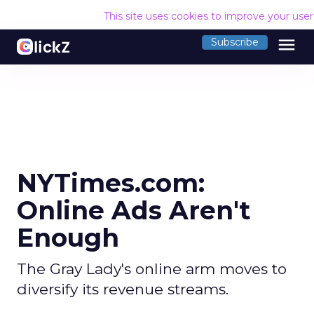
This site uses cookies to improve your use
menu
Subscribe
NYTimes.com:
Online Ads Aren't
Enough
The Gray Lady's online arm moves to
diversify its revenue streams.