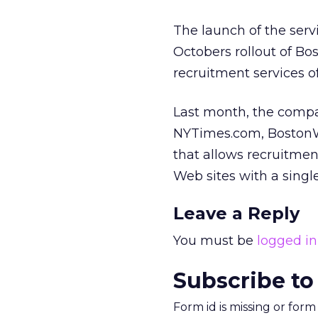
The launch of the serv
Octobers rollout of Bo
recruitment services 
Last month, the compa
NYTimes.com, BostonWo
that allows recruitment
Web sites with a singl
Leave a Reply
You must be
logged in
Subscribe to
Form id is missing or for