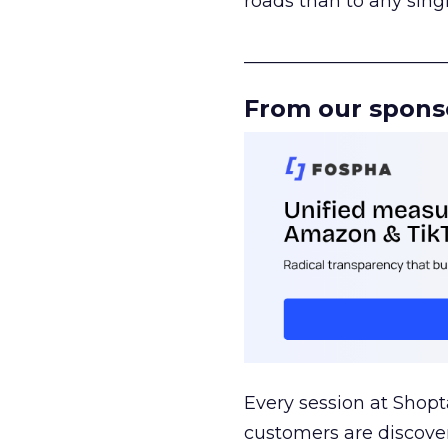
roads than to any sing
______________________
From our spons
Every session at Shop
customers are discove