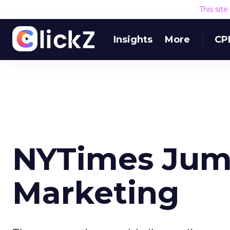
This sit
Insights
More
CP
NYTimes Jump
Marketing