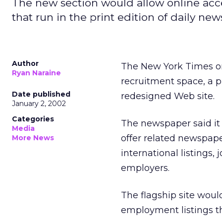
The new section would allow online acce
that run in the print edition of daily ne
Author
The New York Times
o
Ryan Naraine
recruitment space, a p
Date published
redesigned Web site.
January 2, 2002
Categories
The newspaper said it 
Media
offer related newspap
More News
international listings,
employers.
The flagship site would
employment listings th