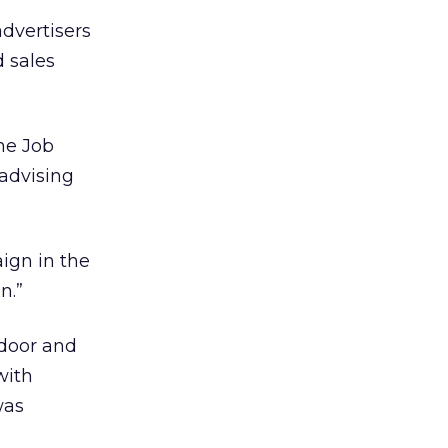
advertisers
d sales
he Job
 advising
ign in the
n.”
tdoor and
with
was