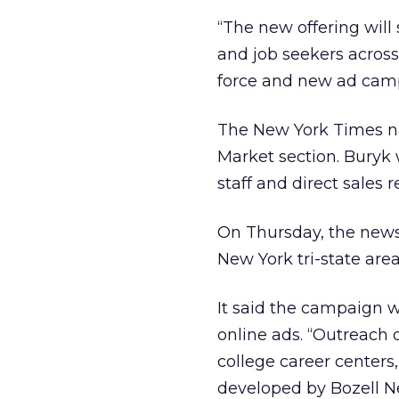
“The new offering will
and job seekers across 
force and new ad camp
The New York Times na
Market section. Buryk 
staff and direct sales 
On Thursday, the news
New York tri-state area
It said the campaign w
online ads. “Outreach 
college career center
developed by Bozell N