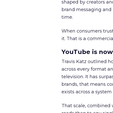
shaped by creators a
brand messaging and in
time.
When consumers trust t
it. That is a commercial
YouTube is now 
Travis Katz outlined 
across every format an
television. It has surp
brands, that means con
exists across a syste
That scale, combined wi