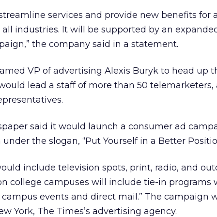
 streamline services and provide new benefits for 
all industries. It will be supported by an expande
aign,” the company said in a statement.
med VP of advertising Alexis Buryk to head up t
would lead a staff of more than 50 telemarketers,
representatives.
paper said it would launch a consumer ad campa
 under the slogan, “Put Yourself in a Better Positio
ould include television spots, print, radio, and ou
on college campuses will include tie-in programs 
s, campus events and direct mail.” The campaign 
ew York, The Times’s advertising agency.