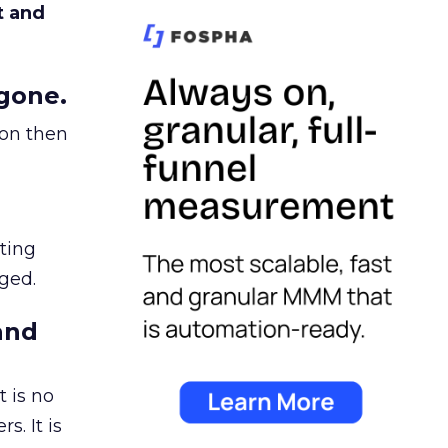
t and
gone.
ion then
ating
ged.
and
 is no
s. It is