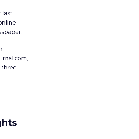
 last
online
wspaper.
n
urnal.com,
e three
ghts