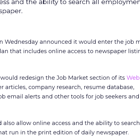
ss and the ability to search all employment
wspaper.
n Wednesday announced it would enter the job 
lan that includes online access to newspaper list
would redesign the Job Market section of its
Web 
er articles, company research, resume database,
 job email alerts and other tools for job seekers and
 also allow online access and the ability to search 
at run in the print edition of daily newspaper.