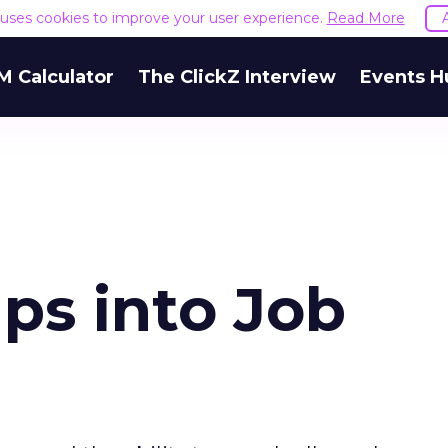
e uses cookies to improve your user experience.
Read More
M Calculator
The ClickZ Interview
Events H
s into Job