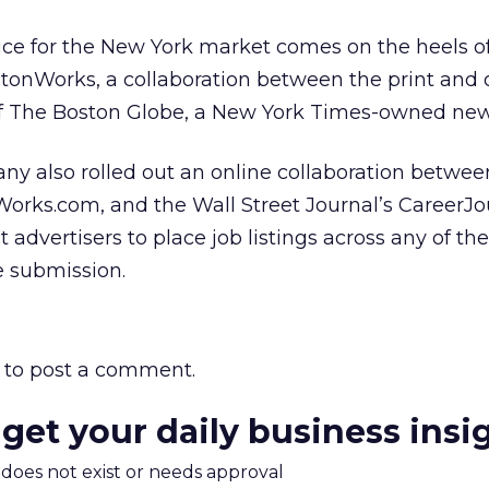
ice for the New York market comes on the heels of
stonWorks, a collaboration between the print and 
of The Boston Globe, a New York Times-owned ne
ny also rolled out an online collaboration betwee
rks.com, and the Wall Street Journal’s CareerJo
 advertisers to place job listings across any of th
e submission.
to post a comment.
 get your daily business insi
m does not exist or needs approval