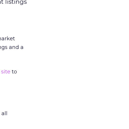
 listings
market
ings and a
site
to
all