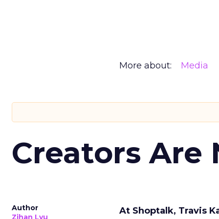
More about:
Media
Creators Are
Author
At Shoptalk, Travis 
Zihan Lyu