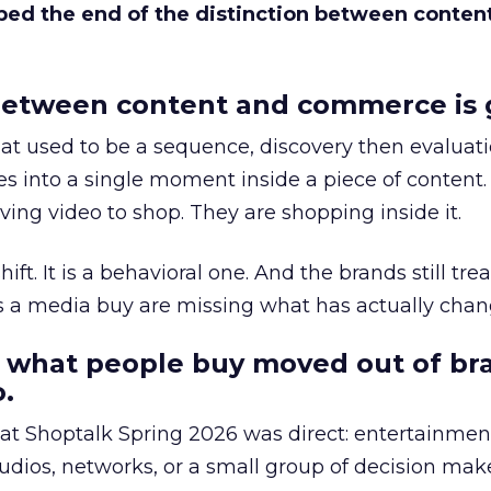
bed the end of the distinction between conten
etween content and commerce is 
at used to be a sequence, discovery then evaluat
s into a single moment inside a piece of content.
ing video to shop. They are shopping inside it.
hift. It is a behavioral one. And the brands still tre
as a media buy are missing what has actually chan
 what people buy moved out of br
.
 at Shoptalk Spring 2026 was direct: entertainment
udios, networks, or a small group of decision maker