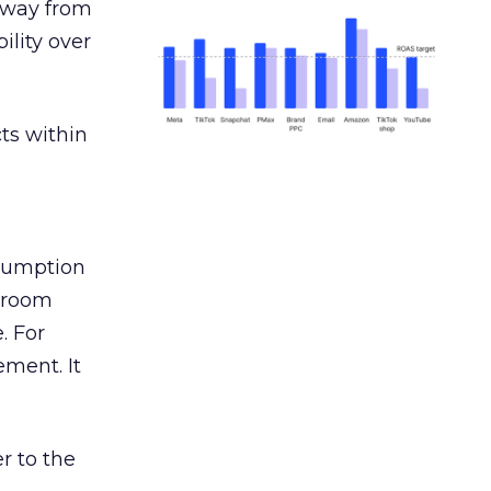
away from
ility over
ts within
nsumption
g room
. For
ement. It
r to the