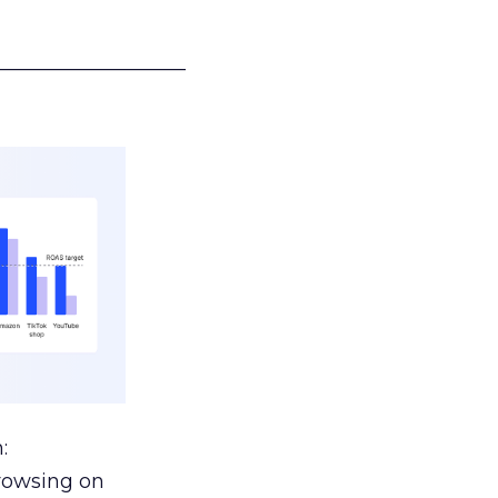
___________________
:
browsing on