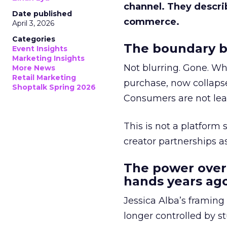
channel. They descri
Date published
commerce.
April 3, 2026
Categories
The boundary b
Event Insights
Marketing Insights
Not blurring. Gone. Wh
More News
Retail Marketing
purchase, now collapse
Shoptalk Spring 2026
Consumers are not leav
This is not a platform s
creator partnerships 
The power over
hands years ago
Jessica Alba’s framing
longer controlled by st