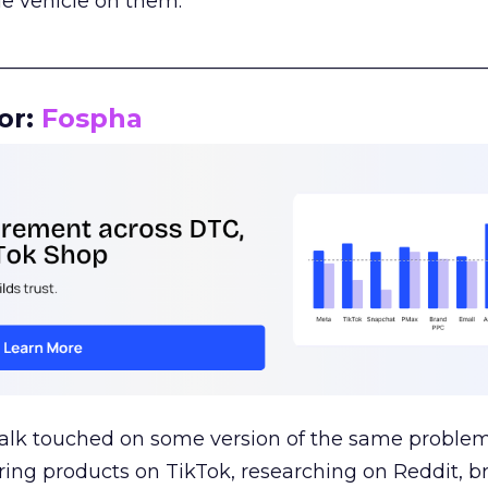
le vehicle on them.
__________________________________________________
or:
Fospha
talk touched on some version of the same problem
ring products on TikTok, researching on Reddit, 