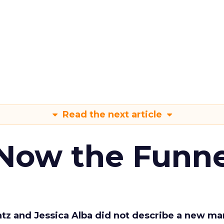
Read the next article
 Now the Funne
Katz and Jessica Alba did not describe a new ma