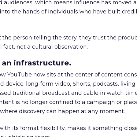
nd audiences, which means influence has moved 
to the hands of individuals who have built credib
he person telling the story, they trust the produc
 fact, not a cultural observation.
an infrastructure.
how YouTube now sits at the center of content co
d device: long-form video, Shorts, podcasts, livin
assed traditional broadcast and cable in watch time
tent is no longer confined to a campaign or plac
m where discovery can happen at any moment.
th its format flexibility, makes it something close