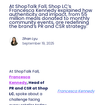
At ShopTalk Fall, Shop LC’s
Francesca Kennedy explained how
authenticity and impact, from 55
million meals donated to monthly
community events, are redefining
the brand’s PR and CSR strategy.
Zihan Lyu
September 19, 2025
At ShopTalk Fall,
Francesca
Kennedy
, Head of
PR and CSR at Shop
Francesca Kennedy
LC
, spoke about a
challenge facing