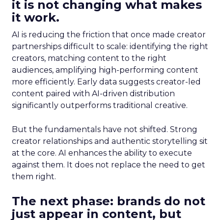
it is not changing what makes
it work.
AI is reducing the friction that once made creator
partnerships difficult to scale: identifying the right
creators, matching content to the right
audiences, amplifying high-performing content
more efficiently. Early data suggests creator-led
content paired with AI-driven distribution
significantly outperforms traditional creative.
But the fundamentals have not shifted. Strong
creator relationships and authentic storytelling sit
at the core. AI enhances the ability to execute
against them. It does not replace the need to get
them right.
The next phase: brands do not
just appear in content, but