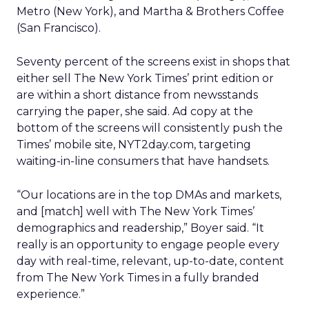
Metro (New York), and Martha & Brothers Coffee
(San Francisco).
Seventy percent of the screens exist in shops that
either sell The New York Times’ print edition or
are within a short distance from newsstands
carrying the paper, she said. Ad copy at the
bottom of the screens will consistently push the
Times’ mobile site, NYT2day.com, targeting
waiting-in-line consumers that have handsets.
“Our locations are in the top DMAs and markets,
and [match] well with The New York Times’
demographics and readership,” Boyer said. “It
really is an opportunity to engage people every
day with real-time, relevant, up-to-date, content
from The New York Times in a fully branded
experience.”