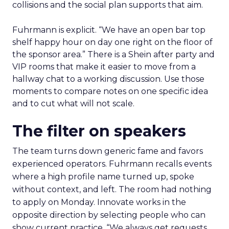
collisions and the social plan supports that aim.
Fuhrmann is explicit. “We have an open bar top
shelf happy hour on day one right on the floor of
the sponsor area.” There is a Shein after party and
VIP rooms that make it easier to move from a
hallway chat to a working discussion. Use those
moments to compare notes on one specific idea
and to cut what will not scale.
The filter on speakers
The team turns down generic fame and favors
experienced operators. Fuhrmann recalls events
where a high profile name turned up, spoke
without context, and left. The room had nothing
to apply on Monday. Innovate works in the
opposite direction by selecting people who can
show current practice. “We always get requests