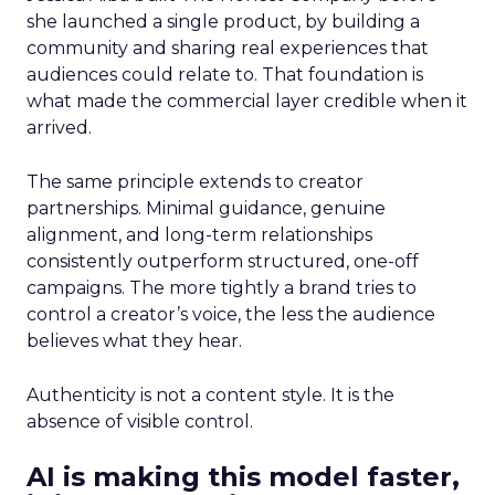
she launched a single product, by building a
community and sharing real experiences that
audiences could relate to. That foundation is
what made the commercial layer credible when it
arrived.
The same principle extends to creator
partnerships. Minimal guidance, genuine
alignment, and long-term relationships
consistently outperform structured, one-off
campaigns. The more tightly a brand tries to
control a creator’s voice, the less the audience
believes what they hear.
Authenticity is not a content style. It is the
absence of visible control.
AI is making this model faster,