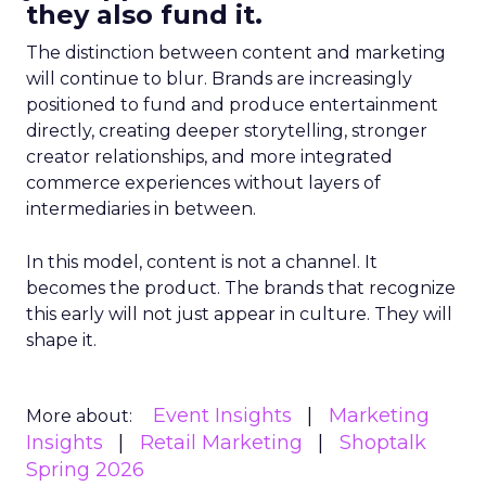
they also fund it.
The distinction between content and marketing
will continue to blur. Brands are increasingly
positioned to fund and produce entertainment
directly, creating deeper storytelling, stronger
creator relationships, and more integrated
commerce experiences without layers of
intermediaries in between.
In this model, content is not a channel. It
becomes the product. The brands that recognize
this early will not just appear in culture. They will
shape it.
Event Insights
Marketing
More about:
Insights
Retail Marketing
Shoptalk
Spring 2026