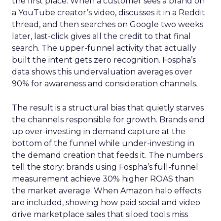
the first place. When a customer sees a brand on
a YouTube creator’s video, discusses it in a Reddit
thread, and then searches on Google two weeks
later, last-click gives all the credit to that final
search. The upper-funnel activity that actually
built the intent gets zero recognition. Fospha’s
data shows this undervaluation averages over
90% for awareness and consideration channels.
The result is a structural bias that quietly starves
the channels responsible for growth. Brands end
up over-investing in demand capture at the
bottom of the funnel while under-investing in
the demand creation that feeds it. The numbers
tell the story: brands using Fospha’s full-funnel
measurement achieve 30% higher ROAS than
the market average. When Amazon halo effects
are included, showing how paid social and video
drive marketplace sales that siloed tools miss