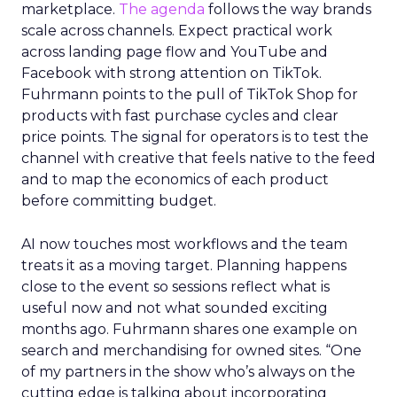
marketplace.
The agenda
follows the way brands
scale across channels. Expect practical work
across landing page flow and YouTube and
Facebook with strong attention on TikTok.
Fuhrmann points to the pull of TikTok Shop for
products with fast purchase cycles and clear
price points. The signal for operators is to test the
channel with creative that feels native to the feed
and to map the economics of each product
before committing budget.
AI now touches most workflows and the team
treats it as a moving target. Planning happens
close to the event so sessions reflect what is
useful now and not what sounded exciting
months ago. Fuhrmann shares one example on
search and merchandising for owned sites. “One
of my partners in the show who’s always on the
cutting edge is talking about incorporating