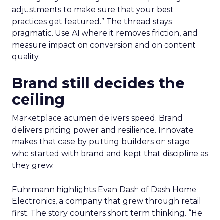
adjustments to make sure that your best
practices get featured.” The thread stays
pragmatic. Use AI where it removes friction, and
measure impact on conversion and on content
quality.
Brand still decides the
ceiling
Marketplace acumen delivers speed. Brand
delivers pricing power and resilience. Innovate
makes that case by putting builders on stage
who started with brand and kept that discipline as
they grew.
Fuhrmann highlights Evan Dash of Dash Home
Electronics, a company that grew through retail
first. The story counters short term thinking. “He