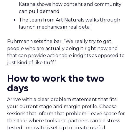
Katana shows how content and community
can pull demand
The team from Art Naturals walks through
launch mechanics in real detail
Fuhrmann sets the bar. “We really try to get
people who are actually doing it right now and
that can provide actionable insights as opposed to
just kind of like fluff.”
How to work the two
days
Arrive with a clear problem statement that fits
your current stage and margin profile. Choose
sessions that inform that problem. Leave space for
the floor where tools and partners can be stress
tested. Innovate is set up to create useful