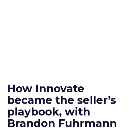
How Innovate
became the seller’s
playbook, with
Brandon Fuhrmann