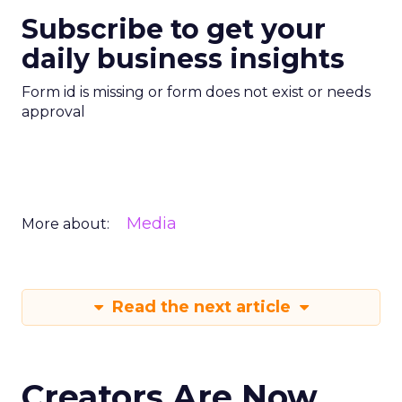
Subscribe to get your
daily business insights
Form id is missing or form does not exist or needs
approval
Media
More about:
Read the next article
Creators Are Now