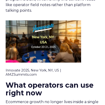
like operator field notes rather than platform
talking points.
Innovate 2025, New York, NY, US |
AMZSummits.com
What operators can use
right now
Ecommerce growth no longer lives inside a single