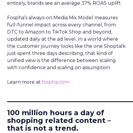
entirely, brands see an average 37% ROAS uplift.
Fospha’s always-on Media Mix Model measures
full-funnel impact across every channel, from
DTC to Amazon to TikTok Shop and beyond,
updated daily at the ad level. In a world where
the customer journey looks like the one Shoptalk
just spent three days describing, that kind of
unified view is the difference between scaling
with confidence and scaling on assumption.
Learn more at
fospha.com
____________________________
100 million hours a day of
shopping related content –
that is not a trend.