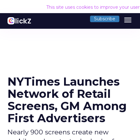
This site uses cookies to improve your use
menu
Subscribe
NYTimes Launches
Network of Retail
Screens, GM Among
First Advertisers
Nearly 900 screens create new