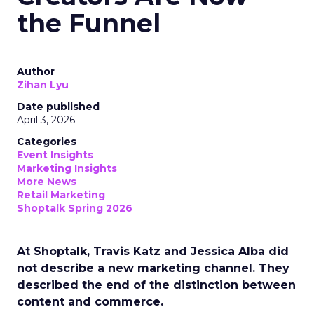
the Funnel
Author
Zihan Lyu
Date published
April 3, 2026
Categories
Event Insights
Marketing Insights
More News
Retail Marketing
Shoptalk Spring 2026
At Shoptalk, Travis Katz and Jessica Alba did
not describe a new marketing channel. They
described the end of the distinction between
content and commerce.