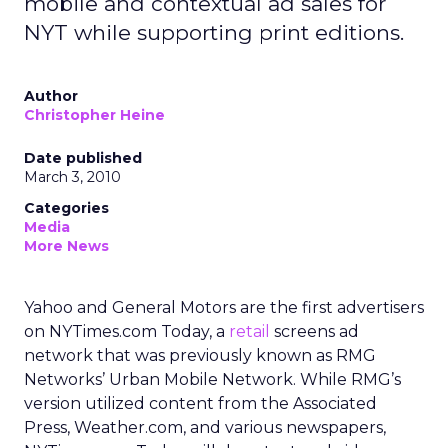
mobile and contextual ad sales for
NYT while supporting print editions.
Author
Christopher Heine
Date published
March 3, 2010
Categories
Media
More News
Yahoo and General Motors are the first advertisers
on NYTimes.com Today, a
retail
screens ad
network that was previously known as RMG
Networks’ Urban Mobile Network. While RMG’s
version utilized content from the Associated
Press, Weather.com, and various newspapers,