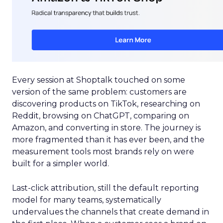
Every session at Shoptalk touched on some
version of the same problem: customers are
discovering products on TikTok, researching on
Reddit, browsing on ChatGPT, comparing on
Amazon, and converting in store. The journey is
more fragmented than it has ever been, and the
measurement tools most brands rely on were
built for a simpler world.
Last-click attribution, still the default reporting
model for many teams, systematically
undervalues the channels that create demand in