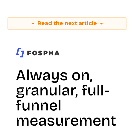
Read the next article