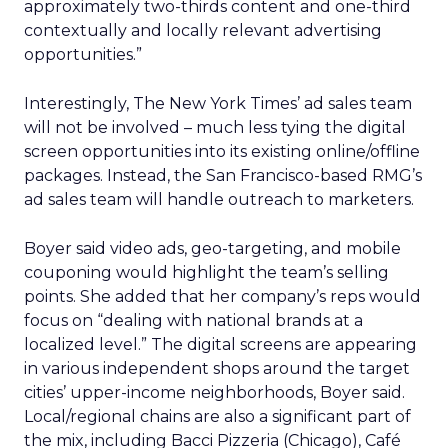
approximately two-thirds content and one-third
contextually and locally relevant advertising
opportunities.”
Interestingly, The New York Times’ ad sales team
will not be involved – much less tying the digital
screen opportunities into its existing online/offline
packages. Instead, the San Francisco-based RMG’s
ad sales team will handle outreach to marketers.
Boyer said video ads, geo-targeting, and mobile
couponing would highlight the team’s selling
points. She added that her company’s reps would
focus on “dealing with national brands at a
localized level.” The digital screens are appearing
in various independent shops around the target
cities’ upper-income neighborhoods, Boyer said.
Local/regional chains are also a significant part of
the mix, including Bacci Pizzeria (Chicago), Café