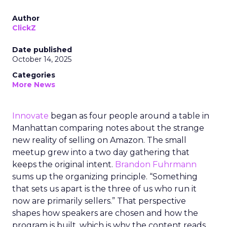
Author
ClickZ
Date published
October 14, 2025
Categories
More News
Innovate
began as four people around a table in
Manhattan comparing notes about the strange
new reality of selling on Amazon. The small
meetup grew into a two day gathering that
keeps the original intent.
Brandon Fuhrmann
sums up the organizing principle. “Something
that sets us apart is the three of us who run it
now are primarily sellers.” That perspective
shapes how speakers are chosen and how the
program is built, which is why the content reads