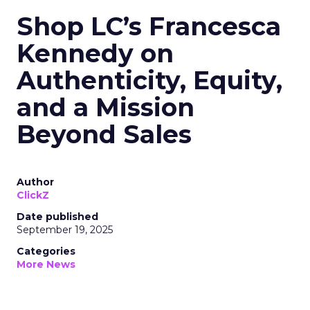
Shop LC’s Francesca
Kennedy on
Authenticity, Equity,
and a Mission
Beyond Sales
Author
ClickZ
Date published
September 19, 2025
Categories
More News