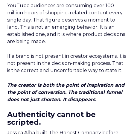
YouTube audiences are consuming over 100
million hours of shopping-related content every
single day. That figure deserves a moment to
land. This is not an emerging behavior. It is an
established one, and it is where product decisions
are being made.
If a brand is not present in creator ecosystems, it is
not present in the decision-making process. That
is the correct and uncomfortable way to state it.
The creator is both the point of inspiration and
the point of conversion. The traditional funnel
does not just shorten. It disappears.
Authenticity cannot be
scripted.
Jessica Alba built The Honest Company before