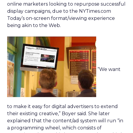
online marketers looking to repurpose successful
display campaigns, due to the NYTimes.com
Today’s on-screen format/viewing experience
being akin to the Web.
“We want
to make it easy for digital advertisers to extend
their existing creative,” Boyer said. She later
explained that the content/ad system will run “in
a programming wheel, which consists of