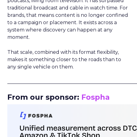
podcasts, living room television. It has surpassed
traditional broadcast and cable in watch time. For
brands, that means content is no longer confined
to a campaign or placement. It exists across a
system where discovery can happen at any
moment.
That scale, combined with its format flexibility,
makes it something closer to the roads than to
any single vehicle on them.
_____________________________________________________
From our sponsor:
Fospha