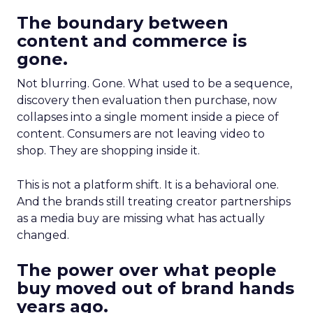
The boundary between
content and commerce is
gone.
Not blurring. Gone. What used to be a sequence,
discovery then evaluation then purchase, now
collapses into a single moment inside a piece of
content. Consumers are not leaving video to
shop. They are shopping inside it.
This is not a platform shift. It is a behavioral one.
And the brands still treating creator partnerships
as a media buy are missing what has actually
changed.
The power over what people
buy moved out of brand hands
years ago.