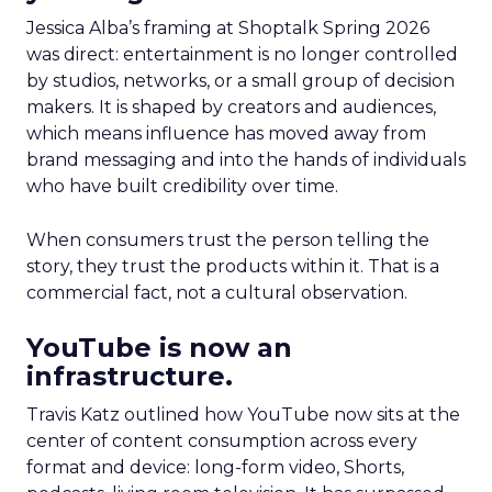
Jessica Alba’s framing at Shoptalk Spring 2026
was direct: entertainment is no longer controlled
by studios, networks, or a small group of decision
makers. It is shaped by creators and audiences,
which means influence has moved away from
brand messaging and into the hands of individuals
who have built credibility over time.
When consumers trust the person telling the
story, they trust the products within it. That is a
commercial fact, not a cultural observation.
YouTube is now an
infrastructure.
Travis Katz outlined how YouTube now sits at the
center of content consumption across every
format and device: long-form video, Shorts,