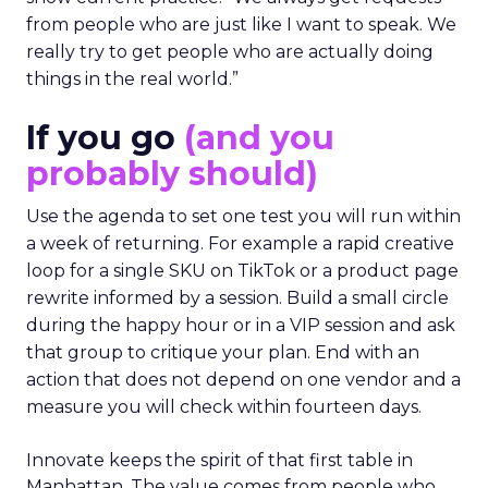
from people who are just like I want to speak. We
really try to get people who are actually doing
things in the real world.”
If you go
(and you
probably should)
Use the agenda to set one test you will run within
a week of returning. For example a rapid creative
loop for a single SKU on TikTok or a product page
rewrite informed by a session. Build a small circle
during the happy hour or in a VIP session and ask
that group to critique your plan. End with an
action that does not depend on one vendor and a
measure you will check within fourteen days.
Innovate keeps the spirit of that first table in
Manhattan. The value comes from people who