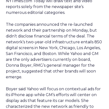
NYTimes.com Today will draw text and video
reports solely from the newspaper site’s
numerous editorial categories.
The companies announced the re-launched
network and their partnership on Monday, but
didn’t disclose financial terms of the deal. The
network’s two-year-old infrastructure entails 850
digital screens in New York, Chicago, Los Angeles,
San Francisco, and Boston. While Yahoo and GM
are the only advertisers currently on board,
Donna Boyer, RMG’s general manager for the
project, suggested that other brands will soon
emerge.
Boyer said Yahoo will focus on contextual ads for
its iPhone app while GM’s efforts will center on
display ads that feature its car models. She
characterized the new network as friendly to