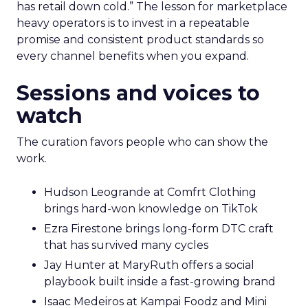
has retail down cold.” The lesson for marketplace
heavy operators is to invest in a repeatable
promise and consistent product standards so
every channel benefits when you expand.
Sessions and voices to
watch
The curation favors people who can show the
work.
Hudson Leogrande at Comfrt Clothing
brings hard-won knowledge on TikTok
Ezra Firestone brings long-form DTC craft
that has survived many cycles
Jay Hunter at MaryRuth offers a social
playbook built inside a fast-growing brand
Isaac Medeiros at Kampai Foodz and Mini