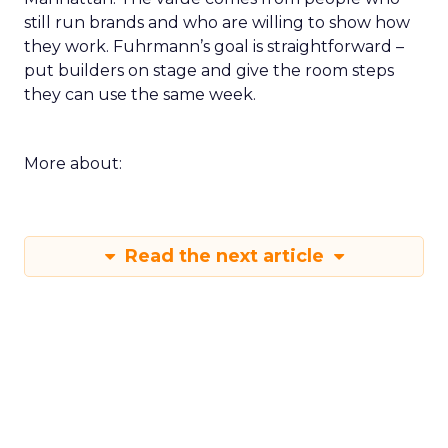
still run brands and who are willing to show how
they work. Fuhrmann’s goal is straightforward –
put builders on stage and give the room steps
they can use the same week.
More about:
Read the next article