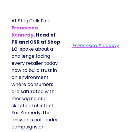
At ShopTalk Fall,
Francesca
Kennedy
, Head of
PR and CSR at Shop
Francesca Kennedy
LC
, spoke about a
challenge facing
every retailer today:
how to build trust in
an environment
where consumers
are saturated with
messaging and
skeptical of intent.
For Kennedy, the
answer is not louder
campaigns or