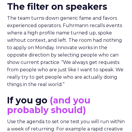
The filter on speakers
The team turns down generic fame and favors
experienced operators. Fuhrmann recalls events
where a high profile name turned up, spoke
without context, and left. The room had nothing
to apply on Monday. Innovate works in the
opposite direction by selecting people who can
show current practice. “We always get requests
from people who are just like I want to speak. We
really try to get people who are actually doing
things in the real world.”
If you go
(and you
probably should)
Use the agenda to set one test you will run within
a week of returning. For example a rapid creative