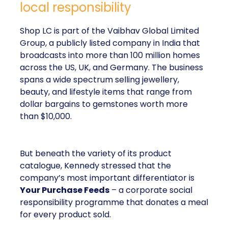
local responsibility
Shop LC is part of the Vaibhav Global Limited
Group, a publicly listed company in India that
broadcasts into more than 100 million homes
across the US, UK, and Germany. The business
spans a wide spectrum selling jewellery,
beauty, and lifestyle items that range from
dollar bargains to gemstones worth more
than $10,000.
But beneath the variety of its product
catalogue, Kennedy stressed that the
company’s most important differentiator is
Your Purchase Feeds
– a corporate social
responsibility programme that donates a meal
for every product sold.