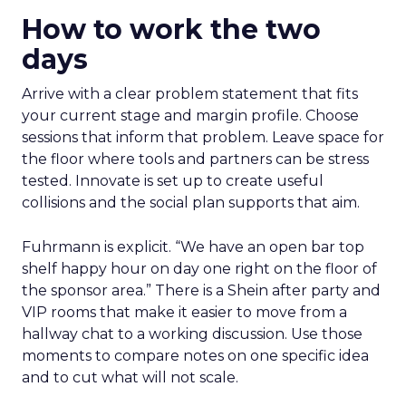
How to work the two
days
Arrive with a clear problem statement that fits
your current stage and margin profile. Choose
sessions that inform that problem. Leave space for
the floor where tools and partners can be stress
tested. Innovate is set up to create useful
collisions and the social plan supports that aim.
Fuhrmann is explicit. “We have an open bar top
shelf happy hour on day one right on the floor of
the sponsor area.” There is a Shein after party and
VIP rooms that make it easier to move from a
hallway chat to a working discussion. Use those
moments to compare notes on one specific idea
and to cut what will not scale.