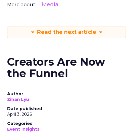
Media
More about:
Read the next article
Creators Are Now
the Funnel
Author
Zihan Lyu
Date published
April 3, 2026
Categories
Event Insights