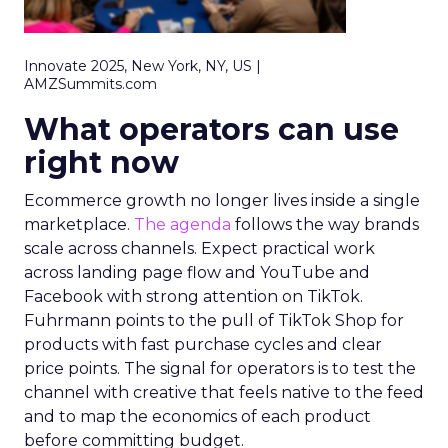
Innovate 2025, New York, NY, US |
AMZSummits.com
What operators can use
right now
Ecommerce growth no longer lives inside a single
marketplace.
The agenda
follows the way brands
scale across channels. Expect practical work
across landing page flow and YouTube and
Facebook with strong attention on TikTok.
Fuhrmann points to the pull of TikTok Shop for
products with fast purchase cycles and clear
price points. The signal for operators is to test the
channel with creative that feels native to the feed
and to map the economics of each product
before committing budget.