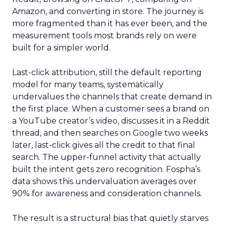
Amazon, and converting in store. The journey is
more fragmented than it has ever been, and the
measurement tools most brands rely on were
built for a simpler world.
Last-click attribution, still the default reporting
model for many teams, systematically
undervalues the channels that create demand in
the first place. When a customer sees a brand on
a YouTube creator’s video, discusses it in a Reddit
thread, and then searches on Google two weeks
later, last-click gives all the credit to that final
search. The upper-funnel activity that actually
built the intent gets zero recognition. Fospha’s
data shows this undervaluation averages over
90% for awareness and consideration channels.
The result is a structural bias that quietly starves