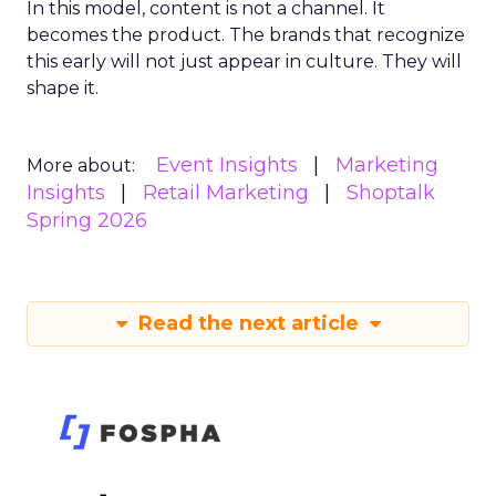
In this model, content is not a channel. It
becomes the product. The brands that recognize
this early will not just appear in culture. They will
shape it.
Event Insights
Marketing
More about:
Insights
Retail Marketing
Shoptalk
Spring 2026
Read the next article