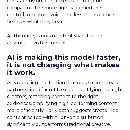
consistently outperform structured, one-off
campaigns. The more tightly a brand tries to
control a creator’s voice, the less the audience
believes what they hear.
Authenticity is not a content style. It is the
absence of visible control.
AI is making this model faster,
it is not changing what makes
it work.
AI is reducing the friction that once made creator
partnerships difficult to scale: identifying the right
creators, matching content to the right
audiences, amplifying high-performing content
more efficiently. Early data suggests creator-led
content paired with AI-driven distribution
significantly outperforms traditional creative.