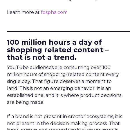
Learn more at
fospha.com
____________________________
100 million hours a day of
shopping related content –
that is not a trend.
YouTube audiences are consuming over 100
million hours of shopping-related content every
single day. That figure deserves a moment to
land. This is not an emerging behavior. It is an
established one, and it is where product decisions
are being made.
If a brand is not present in creator ecosystems, it is
not present in the decision-making process. That