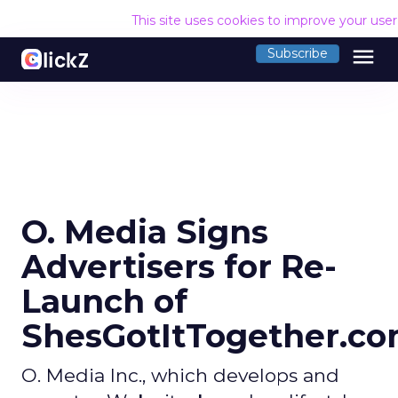
This site uses cookies to improve your use
menu
Subscribe
O. Media Signs
Advertisers for Re-
Launch of
ShesGotItTogether.c
O. Media Inc., which develops and