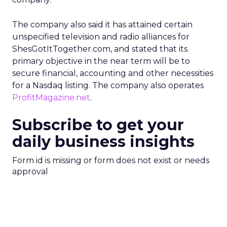
The company also said it has attained certain
unspecified television and radio alliances for
ShesGotItTogether.com, and stated that its
primary objective in the near term will be to
secure financial, accounting and other necessities
for a Nasdaq listing. The company also operates
ProfitMagazine.net
.
Subscribe to get your
daily business insights
Form id is missing or form does not exist or needs
approval