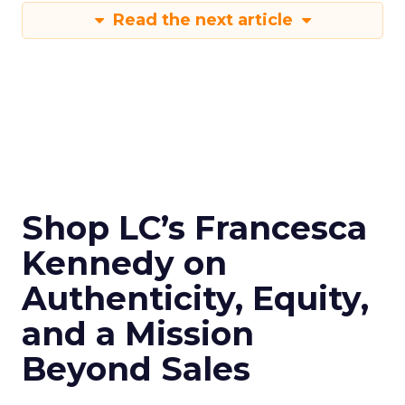
Read the next article
Shop LC’s Francesca
Kennedy on
Authenticity, Equity,
and a Mission
Beyond Sales