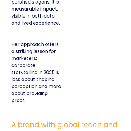
polished slogans. It is
measurable impact,
visible in both data
and lived experience.
Her approach offers
a striking lesson for
marketers:
corporate
storytelling in 2025 is
less about shaping
perception and more
about providing
proof.
A brand with global reach and