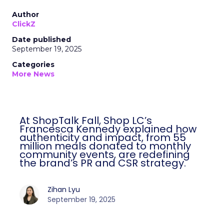
Author
ClickZ
Date published
September 19, 2025
Categories
More News
At ShopTalk Fall, Shop LC’s
Francesca Kennedy explained how
authenticity and impact, from 55
million meals donated to monthly
community events, are redefining
the brand’s PR and CSR strategy.
Zihan Lyu
September 19, 2025