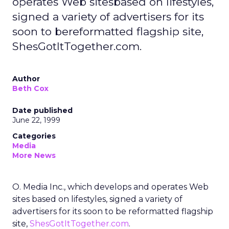
operates Web sitesbased on lifestyles,
signed a variety of advertisers for its
soon to bereformatted flagship site,
ShesGotItTogether.com.
Author
Beth Cox
Date published
June 22, 1999
Categories
Media
More News
O. Media Inc., which develops and operates Web
sites based on lifestyles, signed a variety of
advertisers for its soon to be reformatted flagship
site,
ShesGotItTogether.com
.