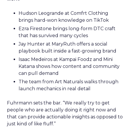
Hudson Leogrande at Comfrt Clothing
brings hard-won knowledge on TikTok
Ezra Firestone brings long-form DTC craft
that has survived many cycles
Jay Hunter at MaryRuth offers a social
playbook built inside a fast-growing brand
Isaac Medeiros at Kampai Foodz and Mini
Katana shows how content and community
can pull demand
The team from Art Naturals walks through
launch mechanics in real detail
Fuhrmann sets the bar. “We really try to get
people who are actually doing it right now and
that can provide actionable insights as opposed to
just kind of like fluff.”