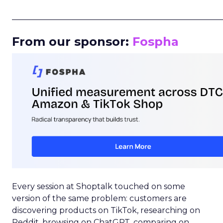
_____________________________________________________
From our sponsor:
Fospha
Every session at Shoptalk touched on some
version of the same problem: customers are
discovering products on TikTok, researching on
Reddit, browsing on ChatGPT, comparing on