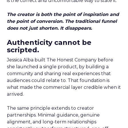
is the correct and uncomfortable way to state it.
The creator is both the point of inspiration and
the point of conversion. The traditional funnel
does not just shorten. It disappears.
Authenticity cannot be
scripted.
Jessica Alba built The Honest Company before
she launched a single product, by building a
community and sharing real experiences that
audiences could relate to. That foundation is
what made the commercial layer credible when it
arrived.
The same principle extends to creator
partnerships. Minimal guidance, genuine
alignment, and long-term relationships