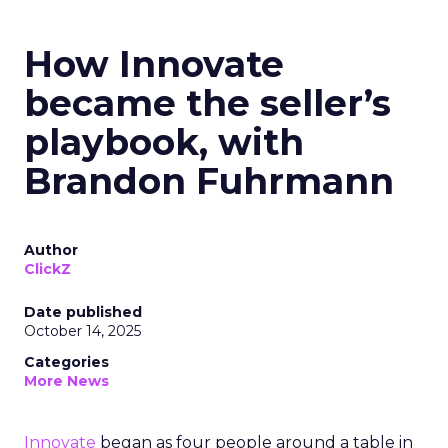
How Innovate
became the seller’s
playbook, with
Brandon Fuhrmann
Author
ClickZ
Date published
October 14, 2025
Categories
More News
Innovate
began as four people around a table in