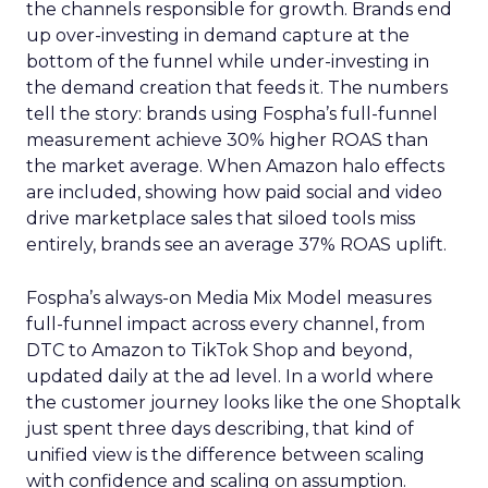
the channels responsible for growth. Brands end
up over-investing in demand capture at the
bottom of the funnel while under-investing in
the demand creation that feeds it. The numbers
tell the story: brands using Fospha’s full-funnel
measurement achieve 30% higher ROAS than
the market average. When Amazon halo effects
are included, showing how paid social and video
drive marketplace sales that siloed tools miss
entirely, brands see an average 37% ROAS uplift.
Fospha’s always-on Media Mix Model measures
full-funnel impact across every channel, from
DTC to Amazon to TikTok Shop and beyond,
updated daily at the ad level. In a world where
the customer journey looks like the one Shoptalk
just spent three days describing, that kind of
unified view is the difference between scaling
with confidence and scaling on assumption.