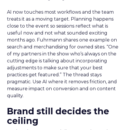
AI now touches most workflows and the team
treats it as a moving target. Planning happens
close to the event so sessions reflect what is
useful now and not what sounded exciting
months ago. Fuhrmann shares one example on
search and merchandising for owned sites. “One
of my partners in the show who’s always on the
cutting edge is talking about incorporating
adjustments to make sure that your best
practices get featured.” The thread stays
pragmatic. Use AI where it removes friction, and
measure impact on conversion and on content
quality.
Brand still decides the
ceiling