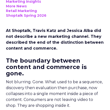
Marketing Insights
More News
Retail Marketing
Shoptalk Spring 2026
At Shoptalk, Travis Katz and Jessica Alba did
not describe a new marketing channel. They
described the end of the distinction between
content and commerce.
The boundary between
content and commerce is
gone.
Not blurring. Gone. What used to be a sequence,
discovery then evaluation then purchase, now
collapses into a single moment inside a piece of
content. Consumers are not leaving video to
shop. They are shopping inside it.