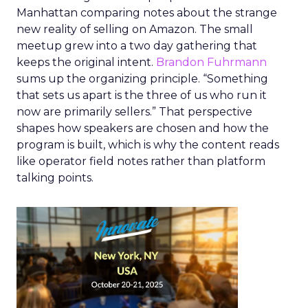
Manhattan comparing notes about the strange
new reality of selling on Amazon. The small
meetup grew into a two day gathering that
keeps the original intent.
Brandon Fuhrmann
sums up the organizing principle. “Something
that sets us apart is the three of us who run it
now are primarily sellers.” That perspective
shapes how speakers are chosen and how the
program is built, which is why the content reads
like operator field notes rather than platform
talking points.