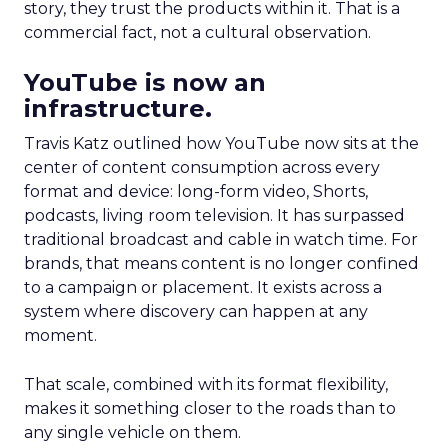
story, they trust the products within it. That is a
commercial fact, not a cultural observation.
YouTube is now an
infrastructure.
Travis Katz outlined how YouTube now sits at the
center of content consumption across every
format and device: long-form video, Shorts,
podcasts, living room television. It has surpassed
traditional broadcast and cable in watch time. For
brands, that means content is no longer confined
to a campaign or placement. It exists across a
system where discovery can happen at any
moment.
That scale, combined with its format flexibility,
makes it something closer to the roads than to
any single vehicle on them.