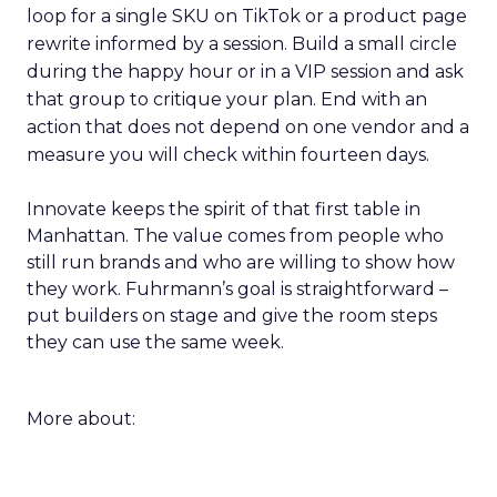
loop for a single SKU on TikTok or a product page
rewrite informed by a session. Build a small circle
during the happy hour or in a VIP session and ask
that group to critique your plan. End with an
action that does not depend on one vendor and a
measure you will check within fourteen days.
Innovate keeps the spirit of that first table in
Manhattan. The value comes from people who
still run brands and who are willing to show how
they work. Fuhrmann’s goal is straightforward –
put builders on stage and give the room steps
they can use the same week.
More about: