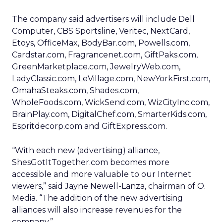
The company said advertisers will include Dell
Computer, CBS Sportsline, Veritec, NextCard,
Etoys, OfficeMax, BodyBar.com, Powells.com,
Cardstar.com, Fragrancenet.com, GiftPaks.com,
GreenMarketplace.com, JewelryWeb.com,
LadyClassic.com, LeVillage.com, NewYorkFirst.com,
OmahaSteaks.com, Shades.com,
WholeFoods.com, WickSend.com, WizCityInc.com,
BrainPlay.com, DigitalChef.com, SmarterKids.com,
Espritdecorp.com and GiftExpress.com.
“With each new (advertising) alliance,
ShesGotItTogether.com becomes more
accessible and more valuable to our Internet
viewers,” said Jayne Newell-Lanza, chairman of O.
Media. “The addition of the new advertising
alliances will also increase revenues for the
company.”