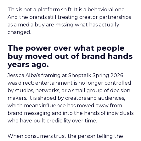
This is not a platform shift. It is a behavioral one.
And the brands still treating creator partnerships
as a media buy are missing what has actually
changed.
The power over what people
buy moved out of brand hands
years ago.
Jessica Alba’s framing at Shoptalk Spring 2026
was direct: entertainment is no longer controlled
by studios, networks, or a small group of decision
makers. It is shaped by creators and audiences,
which means influence has moved away from
brand messaging and into the hands of individuals
who have built credibility over time.
When consumers trust the person telling the