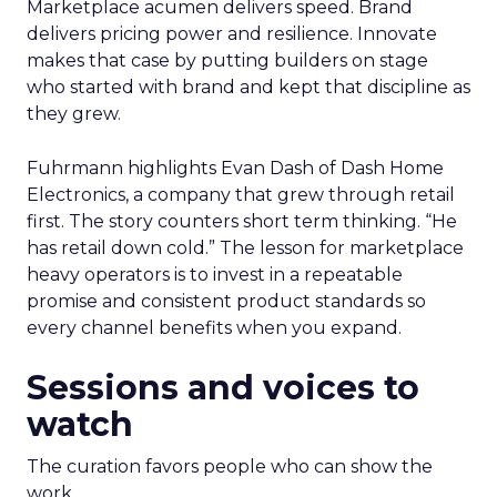
Marketplace acumen delivers speed. Brand
delivers pricing power and resilience. Innovate
makes that case by putting builders on stage
who started with brand and kept that discipline as
they grew.
Fuhrmann highlights Evan Dash of Dash Home
Electronics, a company that grew through retail
first. The story counters short term thinking. “He
has retail down cold.” The lesson for marketplace
heavy operators is to invest in a repeatable
promise and consistent product standards so
every channel benefits when you expand.
Sessions and voices to
watch
The curation favors people who can show the
work.