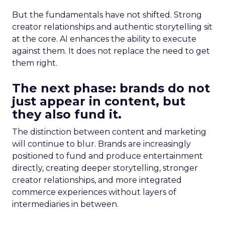
But the fundamentals have not shifted. Strong
creator relationships and authentic storytelling sit
at the core. AI enhances the ability to execute
against them. It does not replace the need to get
them right.
The next phase: brands do not
just appear in content, but
they also fund it.
The distinction between content and marketing
will continue to blur. Brands are increasingly
positioned to fund and produce entertainment
directly, creating deeper storytelling, stronger
creator relationships, and more integrated
commerce experiences without layers of
intermediaries in between.