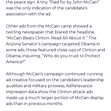
the peace sign. A tiny “Paid for by John McCain”
was the only indication of the candidate’s
association with the ad.
Other ads from the McCain camp showed a
twirling newspaper that blared the headline,
“McCain Beats Clinton. Read All About It.” The
Arizona Senator’s campaign targeted Obama in
some ads; those featured close-ups of Clinton and
Obama, inquiring, “Who do you trust to Protect
America?”
Although McCain’s campaign continued running
ad creative focused on the candidate’s leadership
qualities and military prowess, AdRelevance
impression data show the Clinton attack ads
made up a much larger portion of McCain display
ads than in previous months.