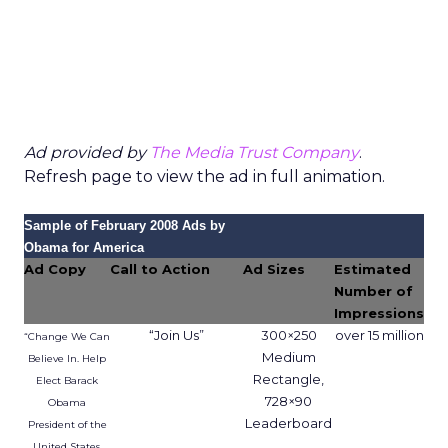
Ad provided by
The Media Trust Company
.
Refresh page to view the ad in full animation.
Sample of February 2008 Ads by
Obama for America
Ad Copy
Call to Action
Ad Sizes
Estimated
Number of
Impressions
“Join Us”
300×250
over 15 million
“Change We Can
Medium
Believe In. Help
Rectangle,
Elect Barack
728×90
Obama
Leaderboard
President of the
United States.