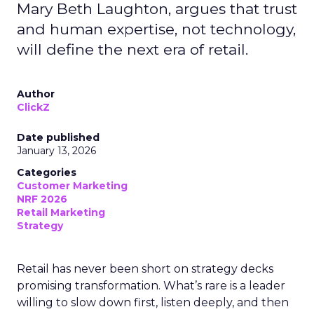
Mary Beth Laughton, argues that trust
and human expertise, not technology,
will define the next era of retail.
Author
ClickZ
Date published
January 13, 2026
Categories
Customer Marketing
NRF 2026
Retail Marketing
Strategy
Retail has never been short on strategy decks
promising transformation. What’s rare is a leader
willing to slow down first, listen deeply, and then