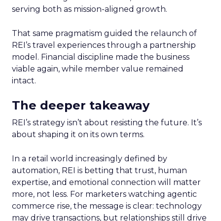
serving both as mission-aligned growth.
That same pragmatism guided the relaunch of
REI’s travel experiences through a partnership
model. Financial discipline made the business
viable again, while member value remained
intact.
The deeper takeaway
REI’s strategy isn’t about resisting the future. It’s
about shaping it on its own terms.
In a retail world increasingly defined by
automation, REI is betting that trust, human
expertise, and emotional connection will matter
more, not less. For marketers watching agentic
commerce rise, the message is clear: technology
may drive transactions, but relationships still drive