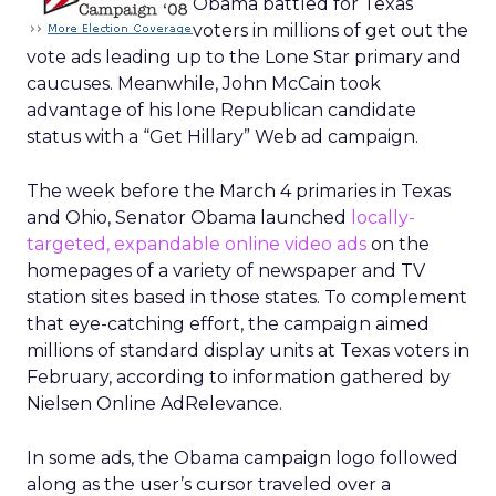
Obama battled for Texas
voters in millions of get out the
vote ads leading up to the Lone Star primary and
caucuses. Meanwhile, John McCain took
advantage of his lone Republican candidate
status with a “Get Hillary” Web ad campaign.
The week before the March 4 primaries in Texas
and Ohio, Senator Obama launched
locally-
targeted, expandable online video ads
on the
homepages of a variety of newspaper and TV
station sites based in those states. To complement
that eye-catching effort, the campaign aimed
millions of standard display units at Texas voters in
February, according to information gathered by
Nielsen Online AdRelevance.
In some ads, the Obama campaign logo followed
along as the user’s cursor traveled over a