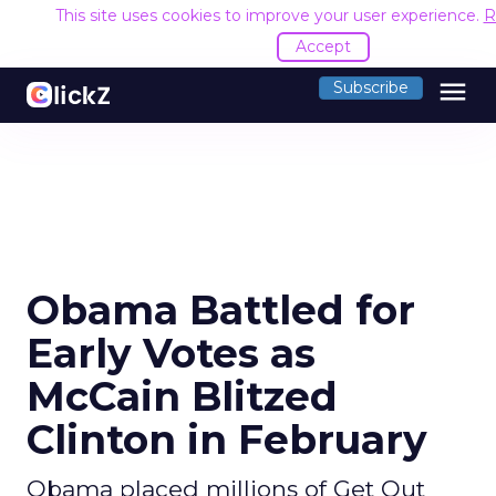
This site uses cookies to improve your user experience.
R
Accept
menu
Subscribe
Obama Battled for
Early Votes as
McCain Blitzed
Clinton in February
Obama placed millions of Get Out