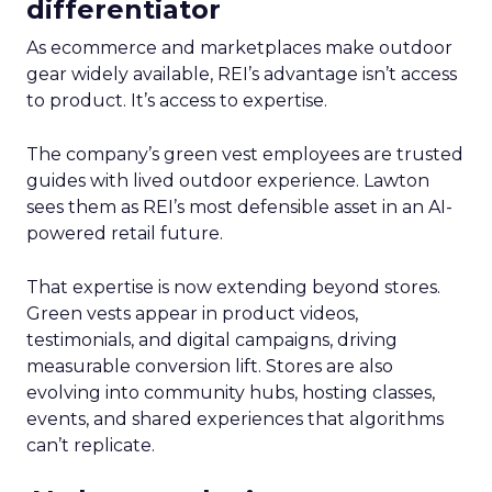
differentiator
As ecommerce and marketplaces make outdoor
gear widely available, REI’s advantage isn’t access
to product. It’s access to expertise.
The company’s green vest employees are trusted
guides with lived outdoor experience. Lawton
sees them as REI’s most defensible asset in an AI-
powered retail future.
That expertise is now extending beyond stores.
Green vests appear in product videos,
testimonials, and digital campaigns, driving
measurable conversion lift. Stores are also
evolving into community hubs, hosting classes,
events, and shared experiences that algorithms
can’t replicate.