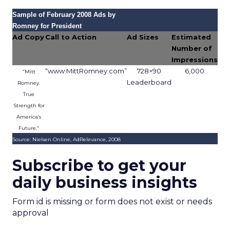
Sample of February 2008 Ads by
Romney for President
Ad Copy
Call to Action
Ad Sizes
Estimated
Number of
Impressions
“www.MittRomney.com”
728×90
6,000
“Mitt
Leaderboard
Romney.
True
Strength for
America’s
Future.”
Source: Nielsen Online, AdRelevance, 2008
Subscribe to get your
daily business insights
Form id is missing or form does not exist or needs
approval