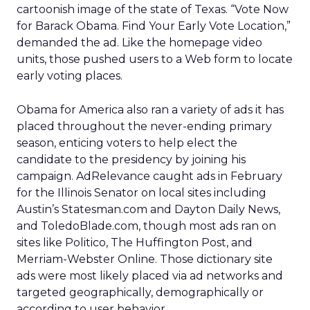
cartoonish image of the state of Texas. “Vote Now
for Barack Obama. Find Your Early Vote Location,”
demanded the ad. Like the homepage video
units, those pushed users to a Web form to locate
early voting places.
Obama for America also ran a variety of ads it has
placed throughout the never-ending primary
season, enticing voters to help elect the
candidate to the presidency by joining his
campaign. AdRelevance caught ads in February
for the Illinois Senator on local sites including
Austin’s Statesman.com and Dayton Daily News,
and ToledoBlade.com, though most ads ran on
sites like Politico, The Huffington Post, and
Merriam-Webster Online. Those dictionary site
ads were most likely placed via ad networks and
targeted geographically, demographically or
according to user behavior.