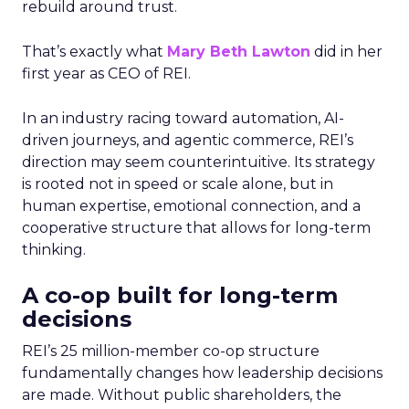
rebuild around trust.
That’s exactly what
Mary Beth Lawton
did in her
first year as CEO of REI.
In an industry racing toward automation, AI-
driven journeys, and agentic commerce, REI’s
direction may seem counterintuitive. Its strategy
is rooted not in speed or scale alone, but in
human expertise, emotional connection, and a
cooperative structure that allows for long-term
thinking.
A co-op built for long-term
decisions
REI’s 25 million-member co-op structure
fundamentally changes how leadership decisions
are made. Without public shareholders, the