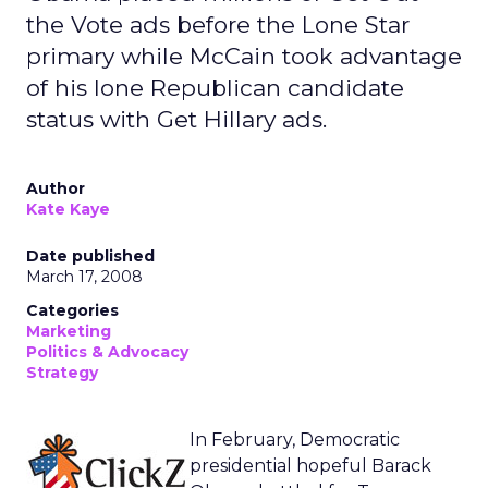
the Vote ads before the Lone Star
primary while McCain took advantage
of his lone Republican candidate
status with Get Hillary ads.
Author
Kate Kaye
Date published
March 17, 2008
Categories
Marketing
Politics & Advocacy
Strategy
In February, Democratic
presidential hopeful Barack