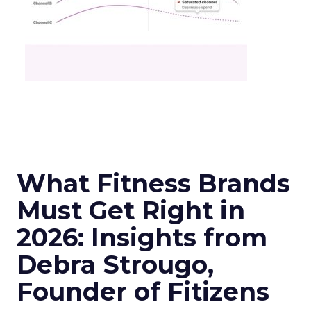
What Fitness Brands
Must Get Right in
2026: Insights from
Debra Strougo,
Founder of Fitizens