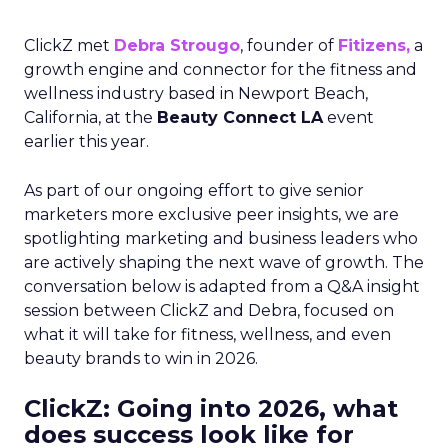
ClickZ met
Debra Strougo
, founder of
Fitizens,
a
growth engine and connector for the fitness and
wellness industry based in Newport Beach,
California, at the
Beauty Connect LA
event
earlier this year.
As part of our ongoing effort to give senior
marketers more exclusive peer insights, we are
spotlighting marketing and business leaders who
are actively shaping the next wave of growth. The
conversation below is adapted from a Q&A insight
session between ClickZ and Debra, focused on
what it will take for fitness, wellness, and even
beauty brands to win in 2026.
ClickZ: Going into 2026, what
does success look like for