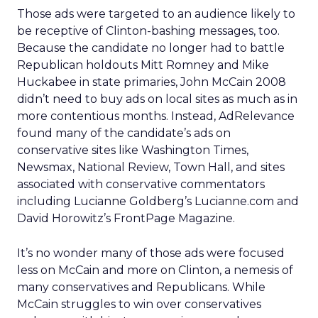
Those ads were targeted to an audience likely to
be receptive of Clinton-bashing messages, too.
Because the candidate no longer had to battle
Republican holdouts Mitt Romney and Mike
Huckabee in state primaries, John McCain 2008
didn’t need to buy ads on local sites as much as in
more contentious months. Instead, AdRelevance
found many of the candidate’s ads on
conservative sites like Washington Times,
Newsmax, National Review, Town Hall, and sites
associated with conservative commentators
including Lucianne Goldberg’s Lucianne.com and
David Horowitz’s FrontPage Magazine.
It’s no wonder many of those ads were focused
less on McCain and more on Clinton, a nemesis of
many conservatives and Republicans. While
McCain struggles to win over conservatives