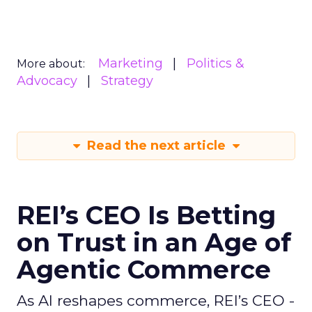
Marketing
Politics &
More about:
Advocacy
Strategy
Read the next article
REI’s CEO Is Betting
on Trust in an Age of
Agentic Commerce
As AI reshapes commerce, REI’s CEO -