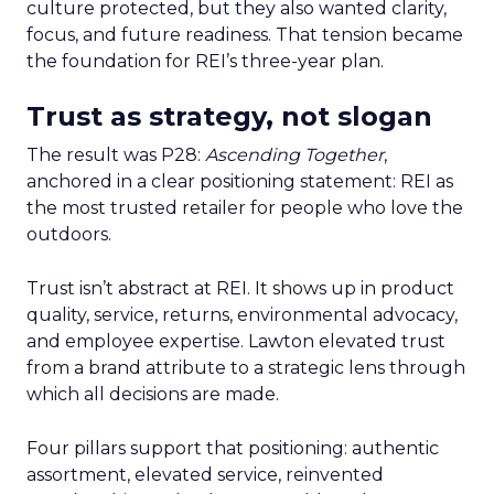
culture protected, but they also wanted clarity,
focus, and future readiness. That tension became
the foundation for REI’s three-year plan.
Trust as strategy, not slogan
The result was P28:
Ascending Together
,
anchored in a clear positioning statement: REI as
the most trusted retailer for people who love the
outdoors.
Trust isn’t abstract at REI. It shows up in product
quality, service, returns, environmental advocacy,
and employee expertise. Lawton elevated trust
from a brand attribute to a strategic lens through
which all decisions are made.
Four pillars support that positioning: authentic
assortment, elevated service, reinvented