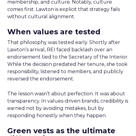
membership, and culture. Notably, culture
comes first. Lawton is explicit that strategy fails
without cultural alignment.
When values are tested
That philosophy was tested early. Shortly after
Lawton’s arrival, REI faced backlash over an
endorsement tied to the Secretary of the Interior.
While the decision predated her tenure, she took
responsibility, listened to members, and publicly
reversed the endorsement.
The lesson wasn’t about perfection. It was about
transparency. In values-driven brands, credibility is
earned not by avoiding mistakes, but by
responding honestly when they happen.
Green vests as the ultimate