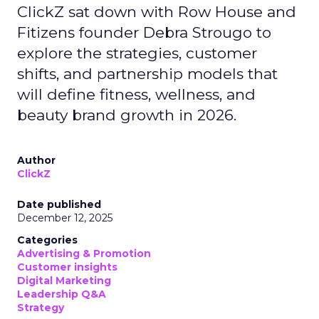
ClickZ sat down with Row House and
Fitizens founder Debra Strougo to
explore the strategies, customer
shifts, and partnership models that
will define fitness, wellness, and
beauty brand growth in 2026.
Author
ClickZ
Date published
December 12, 2025
Categories
Advertising & Promotion
Customer insights
Digital Marketing
Leadership Q&A
Strategy