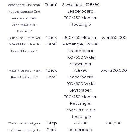
Team”
Skyscraper, 728×90
experience One man
Leaderboard,
has the courage One
300×250 Medium
man has our trust
Rectangle
John McCain for
President.”
“Click
300×250 Medium
over 650,000
“Is This The Future You
Here”
Rectangle, 728×90
Want? Make Sure It
Leaderboard,
Doesn’t Happen!”
160×600 Wide
Skyscraper
“Click
728×90
over 300,000
“McCain Beats Clinton.
Here”
Leaderboard,
Read All About It”
160×600 Wide
Skyscraper,
300×250 Medium
Rectangle,
336×280 Large
Rectangle
“Stop
728×90
200,000
“Three million of your
Pork
Leaderboard
tax dollars to study the