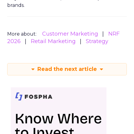
brands.
Customer Marketing
NRF
More about:
2026
Retail Marketing
Strategy
Read the next article