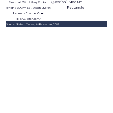
Question”
Medium
Town Hall With Hillary Clinton.
Rectangle
Tonight, 9:00PM EST. Watch Live on
Hallmark Channel Or At
HillaryClinton.com.”
Source: Nielsen Online, AdRelevance, 2008