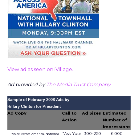
View ad as seen on iVillage.
Ad provided by
The Media Trust Company
.
Sample of February 2008 Ads by
Hillary Clinton for President
Ad Copy
Call to
Ad Sizes
Estimated
Action
Number of
Impressions
“Ask Your
300×250
6,000
“Voice Across America. National