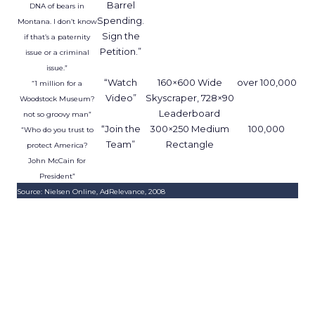
Barrel
DNA of bears in
Spending.
Montana. I don’t know
Sign the
if that’s a paternity
Petition.”
issue or a criminal
issue.”
“Watch
160×600 Wide
over 100,000
“1 million for a
Video”
Skyscraper, 728×90
Woodstock Museum?
Leaderboard
not so groovy man”
“Join the
300×250 Medium
100,000
“Who do you trust to
Team”
Rectangle
protect America?
John McCain for
President”
Source: Nielsen Online, AdRelevance, 2008