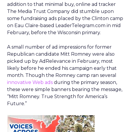
addition to that minimal buy, online ad tracker
The Media Trust Company did stumble upon
some fundraising ads placed by the Clinton camp
on Eau Claire-based LeaderTelegram.com in mid
February, before the Wisconsin primary.
A small number of ad impressions for former
Republican candidate Mitt Romney were also
picked up by AdRelevance in February, most
likely before he ended his campaign early that
month. Though the Romney camp ran several
innovative Web ads
during the primary season,
these were simple banners bearing the message,
“Mitt Romney. True Strength for America’s
Future.”