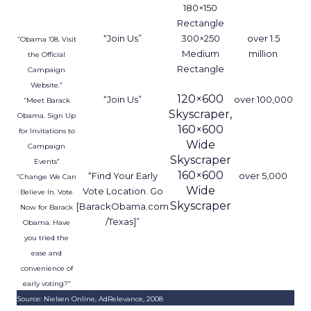
180×150
Rectangle
“Join Us”
300×250
over 1.5
“Obama ’08. Visit
Medium
million
the Official
Rectangle
Campaign
Website.”
120×600
“Join Us”
over 100,000
“Meet Barack
Skyscraper,
Obama. Sign Up
160×600
for Invitations to
Wide
Campaign
Skyscraper
Events”
160×600
“Find Your Early
over 5,000
“Change We Can
Wide
Vote Location. Go
Believe In. Vote
Skyscraper
[BarackObama.com
Now for Barack
/Texas]”
Obama. Have
you tried the
ease and
convenience of
early voting?”
Source: Nielsen Online, AdRelevance, 2008