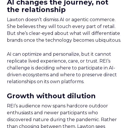
AI changes the journey, not
the relationship
Lawton doesn’t dismiss AI or agentic commerce.
She believes they will touch every part of retail.
But she’s clear-eyed about what will differentiate
brands once the technology becomes ubiquitous.
AI can optimize and personalize, but it cannot
replicate lived experience, care, or trust. REI’s
challenge is deciding where to participate in AI-
driven ecosystems and where to preserve direct
relationships on its own platforms.
Growth without dilution
REI’s audience now spans hardcore outdoor
enthusiasts and newer participants who
discovered nature during the pandemic. Rather
than choosing between them, Lawton sees