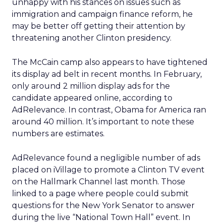
unhappy with his stances on issues such as
immigration and campaign finance reform, he
may be better off getting their attention by
threatening another Clinton presidency.
The McCain camp also appears to have tightened
its display ad belt in recent months. In February,
only around 2 million display ads for the
candidate appeared online, according to
AdRelevance. In contrast, Obama for America ran
around 40 million. It’s important to note these
numbers are estimates.
AdRelevance found a negligible number of ads
placed on iVillage to promote a Clinton TV event
on the Hallmark Channel last month. Those
linked to a page where people could submit
questions for the New York Senator to answer
during the live “National Town Hall” event. In