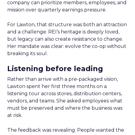
company can prioritize members, employees, and
mission over quarterly earnings pressure.
For Lawton, that structure was both an attraction
and a challenge. REI’s heritage is deeply loved,
but legacy can also create resistance to change.
Her mandate was clear: evolve the co-op without
breaking its soul.
Listening before leading
Rather than arrive with a pre-packaged vision,
Lawton spent her first three months on a
listening tour across stores, distribution centers,
vendors, and teams. She asked employees what
must be preserved and where the business was
at risk.
The feedback was revealing. People wanted the