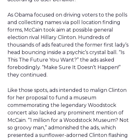
As Obama focused on driving voters to the polls
and collecting names via poll location finding
forms, McCain took aim at possible general
election rival Hillary Clinton. Hundreds of
thousands of ads featured the former first lady’s
head bouncing inside a psychic’s crystal ball. “Is
This The Future You Want?” the ads asked
forebodingly. “Make Sure It Doesn’t Happen!”
they continued.
Like those spots, ads intended to malign Clinton
for her proposal to fund a museum
commemorating the legendary Woodstock
concert also lacked any prominent mention of
McCain. “1 million for a Woodstock Museum? Not
so groovy man,” admonished the ads, which
presented a sunflower-adorned Clinton flashing