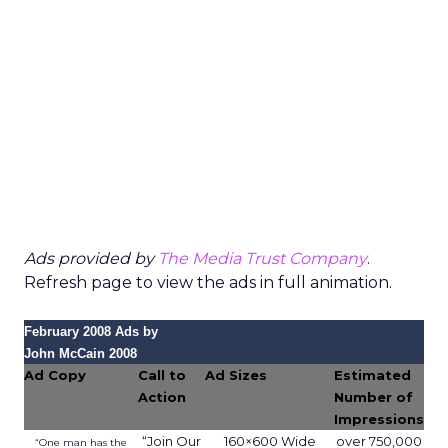
Ads provided by
The Media Trust Company
.
Refresh page to view the ads in full animation.
February 2008 Ads by
John McCain 2008
Ad Copy
Call to
Ad Sizes
Estimated
Action
Number of
Impressions
“Join Our
160×600 Wide
over 750,000
“One man has the