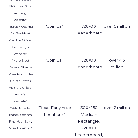
Visit the official
campaign
website”
“Join Us”
728×90
over 5 million
“Barack Obama
Leaderboard
for President.
Visit the Official
Campaign
Website.”
“Join Us”
728×90
over 4.5
“Help Elect
Leaderboard
million
Barack Obama
President of the
United States.
Visit the official
campaign
website”
“Texas Early Vote
300×250
over 2 million
“Vote Now for
Locations”
Medium
Barack Obama.
Rectangle,
Find Your Early
728×90
Vote Location.”
Leaderboard,