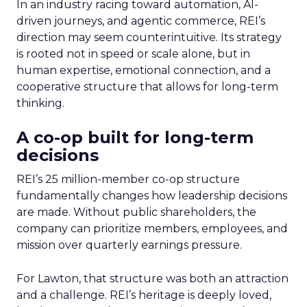
In an industry racing toward automation, AI-
driven journeys, and agentic commerce, REI’s
direction may seem counterintuitive. Its strategy
is rooted not in speed or scale alone, but in
human expertise, emotional connection, and a
cooperative structure that allows for long-term
thinking.
A co-op built for long-term
decisions
REI’s 25 million-member co-op structure
fundamentally changes how leadership decisions
are made. Without public shareholders, the
company can prioritize members, employees, and
mission over quarterly earnings pressure.
For Lawton, that structure was both an attraction
and a challenge. REI’s heritage is deeply loved,