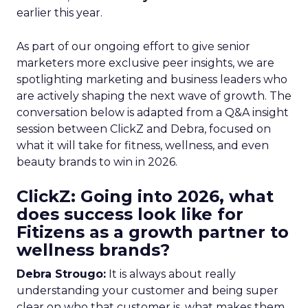
earlier this year.
As part of our ongoing effort to give senior
marketers more exclusive peer insights, we are
spotlighting marketing and business leaders who
are actively shaping the next wave of growth. The
conversation below is adapted from a Q&A insight
session between ClickZ and Debra, focused on
what it will take for fitness, wellness, and even
beauty brands to win in 2026.
ClickZ: Going into 2026, what
does success look like for
Fitizens as a growth partner to
wellness brands?
Debra Strougo:
It is always about really
understanding your customer and being super
clear on who that customer is, what makes them