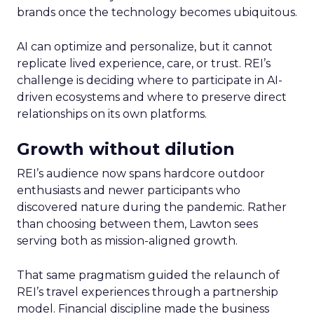
brands once the technology becomes ubiquitous.
AI can optimize and personalize, but it cannot
replicate lived experience, care, or trust. REI’s
challenge is deciding where to participate in AI-
driven ecosystems and where to preserve direct
relationships on its own platforms.
Growth without dilution
REI’s audience now spans hardcore outdoor
enthusiasts and newer participants who
discovered nature during the pandemic. Rather
than choosing between them, Lawton sees
serving both as mission-aligned growth.
That same pragmatism guided the relaunch of
REI’s travel experiences through a partnership
model. Financial discipline made the business