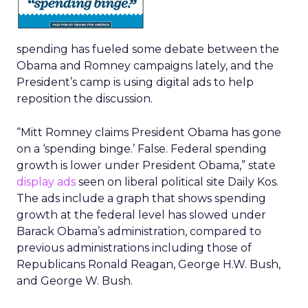
spending has fueled some debate between the
Obama and Romney campaigns lately, and the
President’s camp is using digital ads to help
reposition the discussion.
“Mitt Romney claims President Obama has gone
on a ‘spending binge.’ False. Federal spending
growth is lower under President Obama,” state
display ads
seen on liberal political site Daily Kos.
The ads include a graph that shows spending
growth at the federal level has slowed under
Barack Obama’s administration, compared to
previous administrations including those of
Republicans Ronald Reagan, George H.W. Bush,
and George W. Bush.