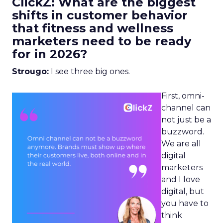
ClickZ: What are the biggest
shifts in customer behavior
that fitness and wellness
marketers need to be ready
for in 2026?
Strougo:
I see three big ones.
First, omni-
channel can
not just be a
buzzword.
We are all
digital
marketers
and I love
digital, but
you have to
think