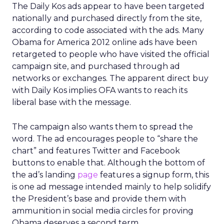
The Daily Kos ads appear to have been targeted
nationally and purchased directly from the site,
according to code associated with the ads. Many
Obama for America 2012 online ads have been
retargeted to people who have visited the official
campaign site, and purchased through ad
networks or exchanges. The apparent direct buy
with Daily Kos implies OFA wants to reach its
liberal base with the message.
The campaign also wants them to spread the
word. The ad encourages people to “share the
chart” and features Twitter and Facebook
buttons to enable that. Although the bottom of
the ad’s landing
page
features a signup form, this
is one ad message intended mainly to help solidify
the President’s base and provide them with
ammunition in social media circles for proving
Obama deserves a second term.