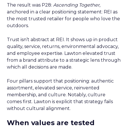
The result was P28:
Ascending Together
,
anchored in a clear positioning statement: REI as
the most trusted retailer for people who love the
outdoors.
Trust isn’t abstract at REI. It shows up in product
quality, service, returns, environmental advocacy,
and employee expertise. Lawton elevated trust
from a brand attribute to a strategic lens through
which all decisions are made.
Four pillars support that positioning: authentic
assortment, elevated service, reinvented
membership, and culture. Notably, culture
comes first. Lawton is explicit that strategy fails
without cultural alignment.
When values are tested