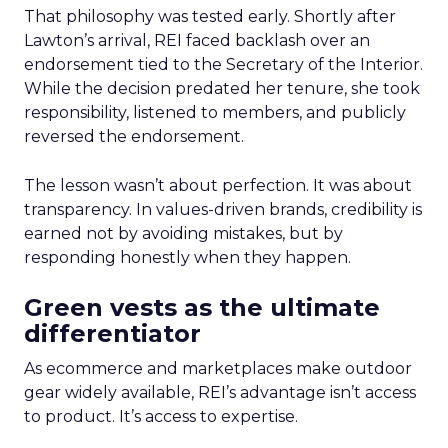
That philosophy was tested early. Shortly after
Lawton’s arrival, REI faced backlash over an
endorsement tied to the Secretary of the Interior.
While the decision predated her tenure, she took
responsibility, listened to members, and publicly
reversed the endorsement.
The lesson wasn’t about perfection. It was about
transparency. In values-driven brands, credibility is
earned not by avoiding mistakes, but by
responding honestly when they happen.
Green vests as the ultimate
differentiator
As ecommerce and marketplaces make outdoor
gear widely available, REI’s advantage isn’t access
to product. It’s access to expertise.