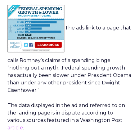
The ads link to a page that
calls Romney’s claims of a spending binge
“nothing but a myth…Federal spending growth
has actually been slower under President Obama
than under any other president since Dwight
Eisenhower.”
The data displayed in the ad and referred to on
the landing page is in dispute according to
various sources featured in a Washington Post
article
.