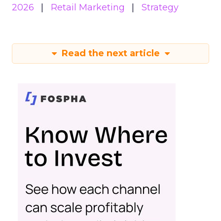
2026
Retail Marketing
Strategy
Read the next article