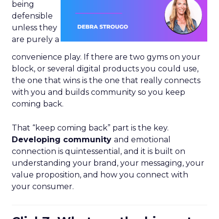
being
defensible
unless they
are purely a
convenience play. If there are two gyms on your
block, or several digital products you could use,
the one that wins is the one that really connects
with you and builds community so you keep
coming back.
That “keep coming back” part is the key.
Developing community
and emotional
connection is quintessential, and it is built on
understanding your brand, your messaging, your
value proposition, and how you connect with
your consumer.