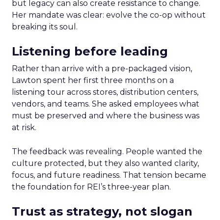
but legacy can also create resistance to change.
Her mandate was clear: evolve the co-op without
breaking its soul.
Listening before leading
Rather than arrive with a pre-packaged vision,
Lawton spent her first three months on a
listening tour across stores, distribution centers,
vendors, and teams. She asked employees what
must be preserved and where the business was
at risk.
The feedback was revealing. People wanted the
culture protected, but they also wanted clarity,
focus, and future readiness. That tension became
the foundation for REI’s three-year plan.
Trust as strategy, not slogan