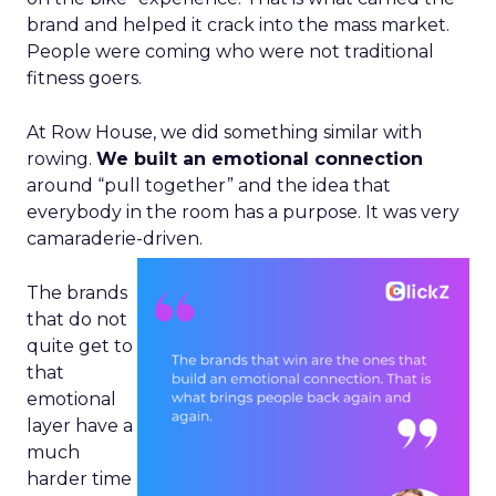
brand and helped it crack into the mass market.
People were coming who were not traditional
fitness goers.
At Row House, we did something similar with
rowing.
We built an emotional connection
around “pull together” and the idea that
everybody in the room has a purpose. It was very
camaraderie-driven.
The brands
that do not
quite get to
that
emotional
layer have a
much
harder time