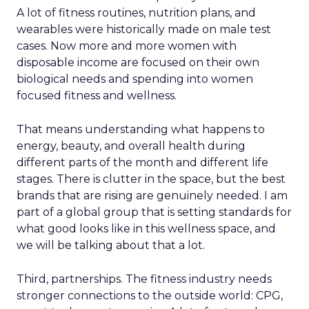
A lot of fitness routines, nutrition plans, and
wearables were historically made on male test
cases. Now more and more women with
disposable income are focused on their own
biological needs and spending into women
focused fitness and wellness.
That means understanding what happens to
energy, beauty, and overall health during
different parts of the month and different life
stages. There is clutter in the space, but the best
brands that are rising are genuinely needed. I am
part of a global group that is setting standards for
what good looks like in this wellness space, and
we will be talking about that a lot.
Third, partnerships. The fitness industry needs
stronger connections to the outside world: CPG,