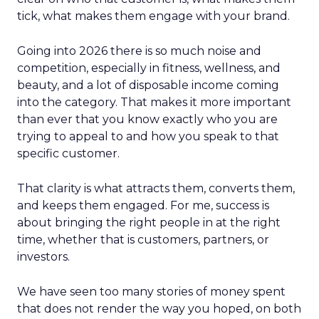
tick, what makes them engage with your brand.
Going into 2026 there is so much noise and
competition, especially in fitness, wellness, and
beauty, and a lot of disposable income coming
into the category. That makes it more important
than ever that you know exactly who you are
trying to appeal to and how you speak to that
specific customer.
That clarity is what attracts them, converts them,
and keeps them engaged. For me, success is
about bringing the right people in at the right
time, whether that is customers, partners, or
investors.
We have seen too many stories of money spent
that does not render the way you hoped, on both