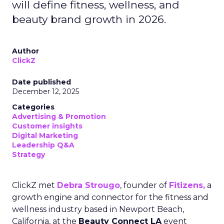
will define fitness, wellness, and
beauty brand growth in 2026.
Author
ClickZ
Date published
December 12, 2025
Categories
Advertising & Promotion
Customer insights
Digital Marketing
Leadership Q&A
Strategy
ClickZ met
Debra Strougo
, founder of
Fitizens,
a
growth engine and connector for the fitness and
wellness industry based in Newport Beach,
California, at the
Beauty Connect LA
event