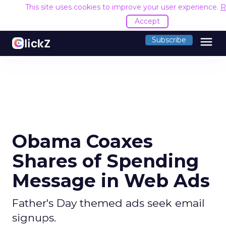
This site uses cookies to improve your user experience.
R
Accept
menu
Subscribe
Obama Coaxes
Shares of Spending
Message in Web Ads
Father's Day themed ads seek email
signups.