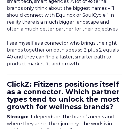
smart tech, smart agencies. A lot of external
brands only think about the biggest names – “I
should connect with Equinox or SoulCycle.” In
reality there is a much bigger landscape and
often a much better partner for their objectives.
I see myself as a connector who brings the right
brands together on both sides so 2 plus 2 equals
40 and they can find a faster, smarter path to
product market fit and growth.
ClickZ: Fitizens positions itself
as a connector. Which partner
types tend to unlock the most
growth for wellness brands?
Strougo:
It depends on the brand’s needs and
where they are in their journey. The work is in