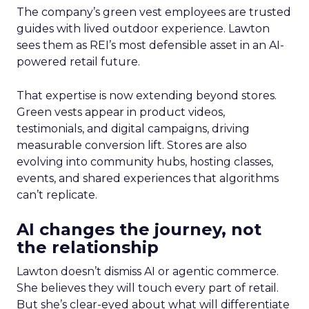
The company’s green vest employees are trusted
guides with lived outdoor experience. Lawton
sees them as REI’s most defensible asset in an AI-
powered retail future.
That expertise is now extending beyond stores.
Green vests appear in product videos,
testimonials, and digital campaigns, driving
measurable conversion lift. Stores are also
evolving into community hubs, hosting classes,
events, and shared experiences that algorithms
can’t replicate.
AI changes the journey, not
the relationship
Lawton doesn’t dismiss AI or agentic commerce.
She believes they will touch every part of retail.
But she’s clear-eyed about what will differentiate