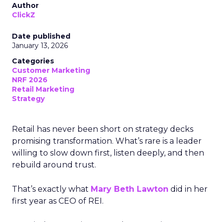
Author
ClickZ
Date published
January 13, 2026
Categories
Customer Marketing
NRF 2026
Retail Marketing
Strategy
Retail has never been short on strategy decks
promising transformation. What’s rare is a leader
willing to slow down first, listen deeply, and then
rebuild around trust.
That’s exactly what
Mary Beth Lawton
did in her
first year as CEO of REI.