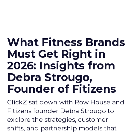
What Fitness Brands
Must Get Right in
2026: Insights from
Debra Strougo,
Founder of Fitizens
ClickZ sat down with Row House and
Fitizens founder Debra Strougo to
explore the strategies, customer
shifts, and partnership models that