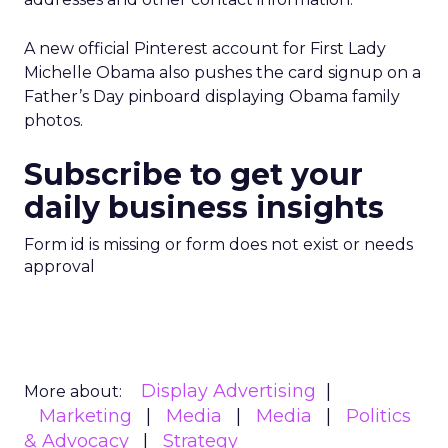
A new official Pinterest account for First Lady
Michelle Obama also pushes the card signup on a
Father’s Day pinboard displaying Obama family
photos.
Subscribe to get your
daily business insights
Form id is missing or form does not exist or needs
approval
Display Advertising
More about:
Marketing
Media
Media
Politics
& Advocacy
Strategy