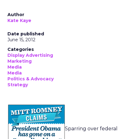
Author
Kate Kaye
Date published
June 15, 2012
Categories
Display Advertising
Marketing
Media
Media
Politics & Advocacy
Strategy
Sparring over federal