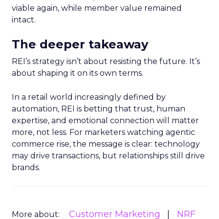
viable again, while member value remained
intact.
The deeper takeaway
REI’s strategy isn’t about resisting the future. It’s
about shaping it on its own terms.
In a retail world increasingly defined by
automation, REI is betting that trust, human
expertise, and emotional connection will matter
more, not less. For marketers watching agentic
commerce rise, the message is clear: technology
may drive transactions, but relationships still drive
brands.
Customer Marketing
NRF
More about: