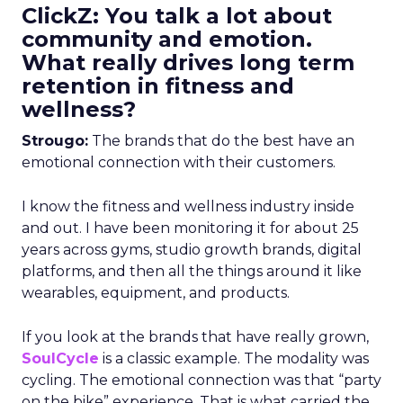
ClickZ: You talk a lot about
community and emotion.
What really drives long term
retention in fitness and
wellness?
Strougo:
The brands that do the best have an
emotional connection with their customers.
I know the fitness and wellness industry inside
and out. I have been monitoring it for about 25
years across gyms, studio growth brands, digital
platforms, and then all the things around it like
wearables, equipment, and products.
If you look at the brands that have really grown,
SoulCycle
is a classic example. The modality was
cycling. The emotional connection was that “party
on the bike” experience. That is what carried the