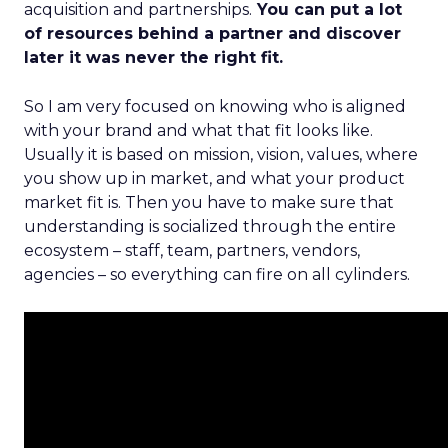
acquisition and partnerships.
You can put a lot
of resources behind a partner and discover
later it was never the right fit.
So I am very focused on knowing who is aligned
with your brand and what that fit looks like.
Usually it is based on mission, vision, values, where
you show up in market, and what your product
market fit is. Then you have to make sure that
understanding is socialized through the entire
ecosystem – staff, team, partners, vendors,
agencies – so everything can fire on all cylinders.