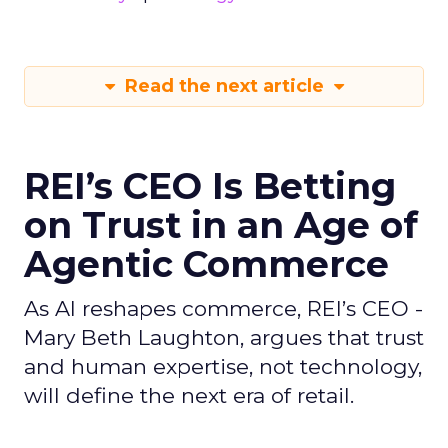
Read the next article
REI’s CEO Is Betting
on Trust in an Age of
Agentic Commerce
As AI reshapes commerce, REI’s CEO -
Mary Beth Laughton, argues that trust
and human expertise, not technology,
will define the next era of retail.