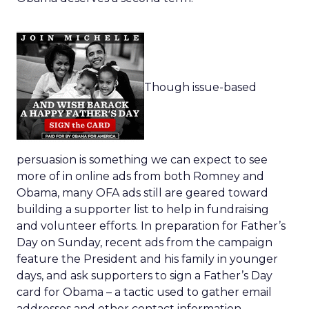
Though issue-based
persuasion is something we can expect to see
more of in online ads from both Romney and
Obama, many OFA ads still are geared toward
building a supporter list to help in fundraising
and volunteer efforts. In preparation for Father’s
Day on Sunday, recent ads from the campaign
feature the President and his family in younger
days, and ask supporters to sign a Father’s Day
card for Obama – a tactic used to gather email
addresses and other contact information.