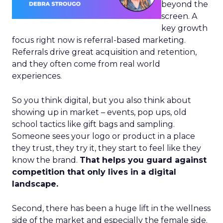
beyond the
screen. A
key growth
focus right now is referral-based marketing.
Referrals drive great acquisition and retention,
and they often come from real world
experiences.
So you think digital, but you also think about
showing up in market – events, pop ups, old
school tactics like gift bags and sampling.
Someone sees your logo or product in a place
they trust, they try it, they start to feel like they
know the brand.
That helps you guard against
competition that only lives in a digital
landscape.
Second, there has been a huge lift in the wellness
side of the market and especially the female side.