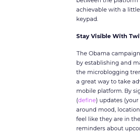
between the platform a
achievable with a litt
keypad.
Stay Visible With Twi
The Obama campaign ha
by establishing and m
the microblogging tren
a great way to take ad
mobile platform. By si
(
define
) updates (your
around mood, location,
feel like they are in 
reminders about upcomi