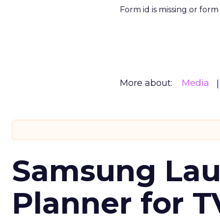
Form id is missing or for
More about:
Media
Samsung Laun
Planner for 