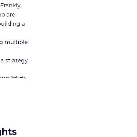
Frankly,
ho are
building a
ng multiple
 strategy.
ates on Web ads,
ghts