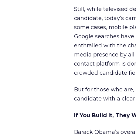
Still, while televised 
candidate, today’s cam
some cases, mobile pla
Google searches have l
enthralled with the ch
media presence by all c
contact platform is do
crowded candidate fiel
But for those who are,
candidate with a clear
If You Build It, They 
Barack Obama’s overal