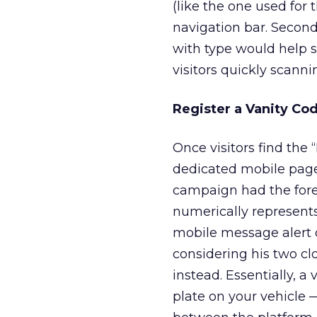
(like the one used for
navigation bar. Second
with type would help 
visitors quickly scannin
Register a Vanity Co
Once visitors find the
dedicated mobile page
campaign had the fore
numerically represent
mobile message alert o
considering his two c
instead. Essentially, a
plate on your vehicle 