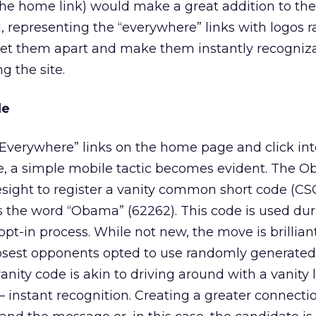
 the home link) would make a great addition to the
, representing the “everywhere” links with logos r
set them apart and make them instantly recogniza
g the site.
de
 “Everywhere” links on the home page and click int
, a simple mobile tactic becomes evident. The 
sight to register a vanity common short code (CSC
s the word “Obama” (62262). This code is used dur
pt-in process. While not new, the move is brilliant
losest opponents opted to use randomly generate
 vanity code is akin to driving around with a vanity 
— instant recognition. Creating a greater connecti