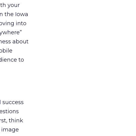
th your
in the Iowa
oving into
rywhere”
eness about
obile
dience to
l success
gestions
st, think
e image