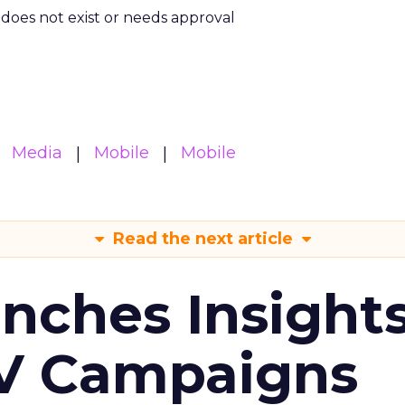
m does not exist or needs approval
Media
Mobile
Mobile
Read the next article
ches Insight
TV Campaigns