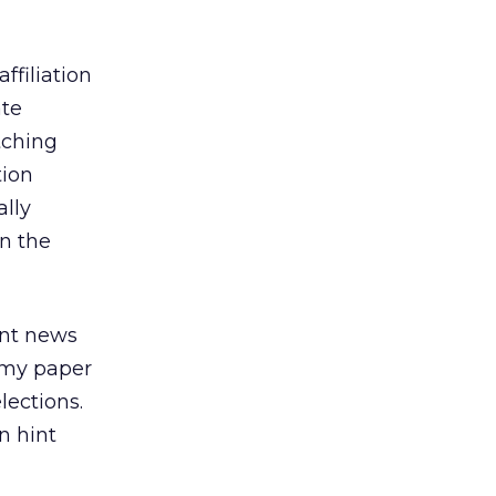
ffiliation
ate
tching
tion
ally
on the
ent news
 my paper
lections.
n hint