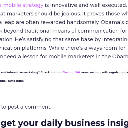
mobile strategy
is innovative and well executed. 
that marketers should be jealous. It proves those w
of a leap are often rewarded handsomely. Obama’s 
ok beyond traditional means of communication for
ation. He’s satisfying that same base by integrati
cation platforms. While there’s always room for
indeed a lesson for mobile marketers in the Obama
 and interactive marketing? Check out our
Election ’08
news section, with regular upd
ential campaigns.
to post a comment.
 get your daily business insi