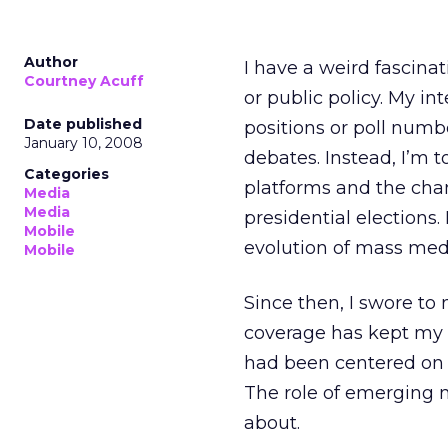
Author
I have a weird fascinat
Courtney Acuff
or public policy. My i
Date published
positions or poll numb
January 10, 2008
debates. Instead, I’m
Categories
platforms and the chan
Media
Media
presidential elections.
Mobile
evolution of mass medi
Mobile
Since then, I swore to
coverage has kept my 
had been centered on th
The role of emerging m
about.