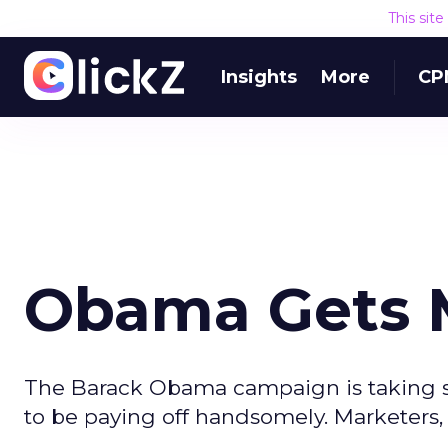
This sit
Insights
More
CP
Obama Gets M
The Barack Obama campaign is taking so
to be paying off handsomely. Marketers, 