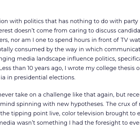
ion with politics that has nothing to do with party a
nterest doesn’t come from caring to discuss candid
ers, nor am I one to spend hours in front of TV wa
 totally consumed by the way in which communica
ging media landscape influence politics, specific
 Less than 10 years ago, I wrote my college thesis 
a in presidential elections.
 never take on a challenge like that again, but rec
mind spinning with new hypotheses. The crux of
e tipping point live, color television brought to e
edia wasn’t something I had the foresight to eve