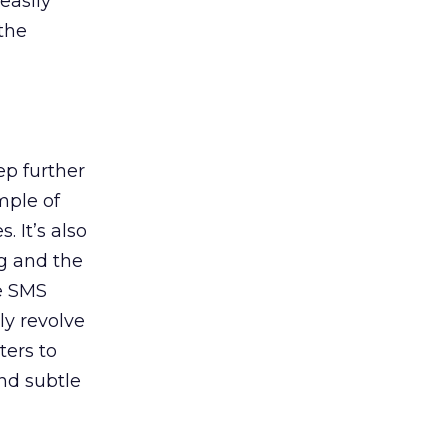
easily
the
p further
mple of
 It’s also
ng and the
ve SMS
ly revolve
ters to
nd subtle