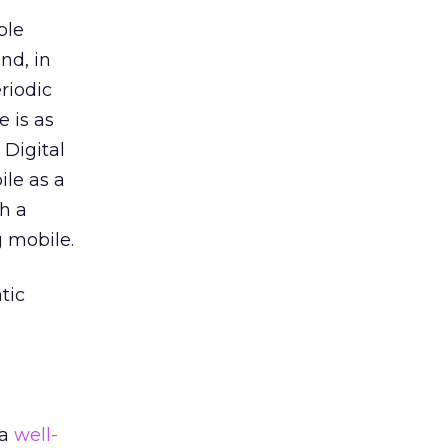
ble
nd, in
riodic
 is as
 Digital
ile as a
h a
g mobile.
tic
 a
well-