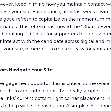
owever, keep in mind how you maintain contact wi
sh your site. For instance, after last week’s win 
e got a refresh to capitalize on the momentum m
imaries. This refresh has moved the “Obama Eve
ld, making it difficult for supporters to gain awar
 interact with the candidate across digital and m
te your site, remember to make it easy for your au
tors Navigate Your Site
engagement opportunities is critical to the overal
pes to foster participation. Two really simple sug
e links’ current bottom right corner placement. Fir
s to help with site navigation. A simple cell-phon