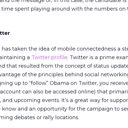
nd the message or, in this case, the candidate is 
le time spent playing around with the numbers on 
tter
s taken the idea of mobile connectedness a ste
aintaining a
Twitter profile
. Twitter is a prime exa
d that resulted from the concept of status updates.
vantage of the principles behind social networki
gning up to “follow” Obama on Twitter, you recei
 account can also be accessed online) that primari
 and upcoming events. It’s a great way for suppor
the know and an opportunity for the campaign to se
ng debates or rally locations.