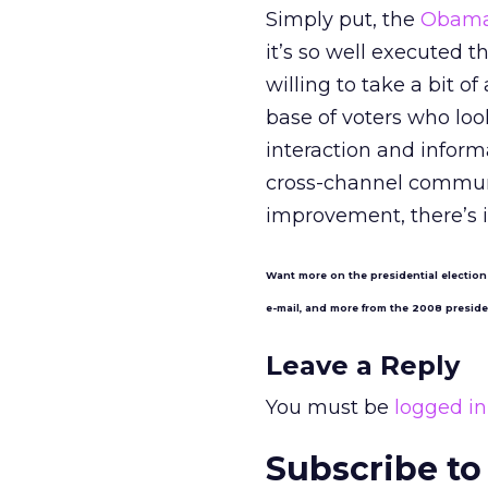
Simply put, the
Obama 
it’s so well executed 
willing to take a bit 
base of voters who lo
interaction and inform
cross-channel communi
improvement, there’s 
Want more on the presidential election
e-mail, and more from the 2008 presid
Leave a Reply
You must be
logged in
Subscribe to