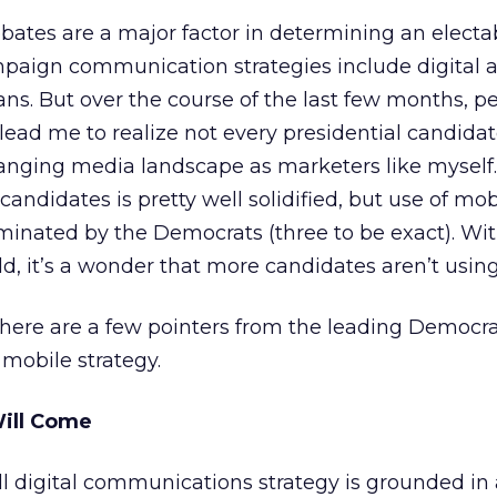
debates are a major factor in determining an electa
paign communication strategies include digital a
ns. But over the course of the last few months, pe
ead me to realize not every presidential candidate
anging media landscape as marketers like myself.
andidates is pretty well solidified, but use of mob
minated by the Democrats (three to be exact). Wit
d, it’s a wonder that more candidates aren’t usin
 here are a few pointers from the leading Democra
 mobile strategy.
Will Come
l digital communications strategy is grounded in