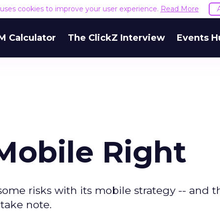
e uses cookies to improve your user experience.
Read More
M Calculator
The ClickZ Interview
Events H
obile Right
me risks with its mobile strategy -- and 
take note.