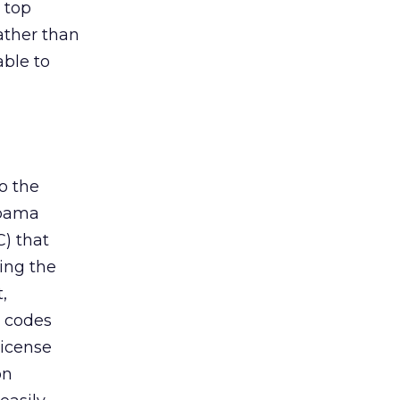
 top
ather than
ble to
o the
Obama
) that
ing the
,
d codes
license
on