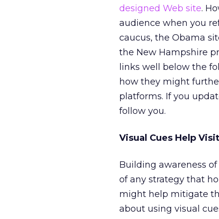
designed Web site
. H
audience when you refre
caucus, the Obama sit
the New Hampshire pr
links well below the fo
how they might further
platforms. If you upda
follow you.
Visual Cues Help Visi
Building awareness of 
of any strategy that ho
might help mitigate th
about using visual cue