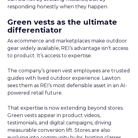
responding honestly when they happen.
Green vests as the ultimate
differentiator
As ecommerce and marketplaces make outdoor
gear widely available, REI’s advantage isn’t access
to product. It’s access to expertise.
The company’s green vest employees are trusted
guides with lived outdoor experience. Lawton
sees them as REI’s most defensible asset in an AI-
powered retail future.
That expertise is now extending beyond stores.
Green vests appear in product videos,
testimonials, and digital campaigns, driving
measurable conversion lift. Stores are also
evolving into community hubs, hosting classes,