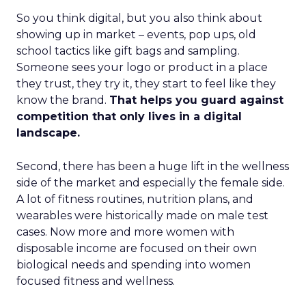
So you think digital, but you also think about
showing up in market – events, pop ups, old
school tactics like gift bags and sampling.
Someone sees your logo or product in a place
they trust, they try it, they start to feel like they
know the brand.
That helps you guard against
competition that only lives in a digital
landscape.
Second, there has been a huge lift in the wellness
side of the market and especially the female side.
A lot of fitness routines, nutrition plans, and
wearables were historically made on male test
cases. Now more and more women with
disposable income are focused on their own
biological needs and spending into women
focused fitness and wellness.