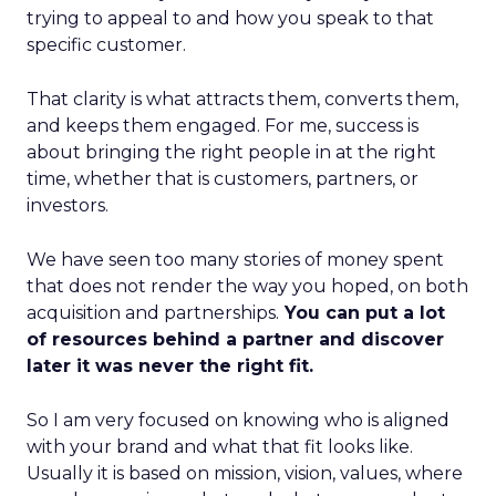
trying to appeal to and how you speak to that
specific customer.
That clarity is what attracts them, converts them,
and keeps them engaged. For me, success is
about bringing the right people in at the right
time, whether that is customers, partners, or
investors.
We have seen too many stories of money spent
that does not render the way you hoped, on both
acquisition and partnerships.
You can put a lot
of resources behind a partner and discover
later it was never the right fit.
So I am very focused on knowing who is aligned
with your brand and what that fit looks like.
Usually it is based on mission, vision, values, where