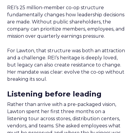
REI’s 25 million-member co-op structure
fundamentally changes how leadership decisions
are made. Without public shareholders, the
company can prioritize members, employees, and
mission over quarterly earnings pressure.
For Lawton, that structure was both an attraction
and a challenge. REI’s heritage is deeply loved,
but legacy can also create resistance to change.
Her mandate was clear: evolve the co-op without
breaking its soul.
Listening before leading
Rather than arrive with a pre-packaged vision,
Lawton spent her first three months on a
listening tour across stores, distribution centers,
vendors, and teams. She asked employees what
must be preserved and where the business was