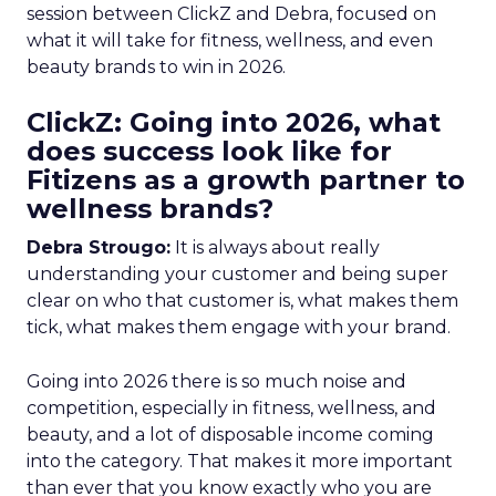
session between ClickZ and Debra, focused on
what it will take for fitness, wellness, and even
beauty brands to win in 2026.
ClickZ: Going into 2026, what
does success look like for
Fitizens as a growth partner to
wellness brands?
Debra Strougo:
It is always about really
understanding your customer and being super
clear on who that customer is, what makes them
tick, what makes them engage with your brand.
Going into 2026 there is so much noise and
competition, especially in fitness, wellness, and
beauty, and a lot of disposable income coming
into the category. That makes it more important
than ever that you know exactly who you are