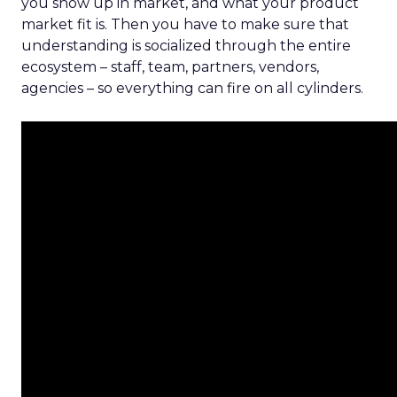
you show up in market, and what your product
market fit is. Then you have to make sure that
understanding is socialized through the entire
ecosystem – staff, team, partners, vendors,
agencies – so everything can fire on all cylinders.