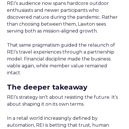
REI’s audience now spans hardcore outdoor
enthusiasts and newer participants who
discovered nature during the pandemic. Rather
than choosing between them, Lawton sees
serving both as mission-aligned growth.
That same pragmatism guided the relaunch of
REI’s travel experiences through a partnership
model. Financial discipline made the business
viable again, while member value remained
intact.
The deeper takeaway
REI’s strategy isn’t about resisting the future. It’s
about shaping it on its own terms.
In a retail world increasingly defined by
automation, REI is betting that trust, human