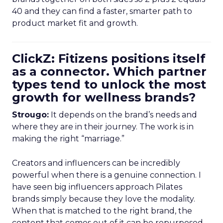
40 and they can find a faster, smarter path to
product market fit and growth.
ClickZ: Fitizens positions itself
as a connector. Which partner
types tend to unlock the most
growth for wellness brands?
Strougo:
It depends on the brand’s needs and
where they are in their journey. The work is in
making the right “marriage.”
Creators and influencers can be incredibly
powerful when there is a genuine connection. I
have seen big influencers approach Pilates
brands simply because they love the modality.
When that is matched to the right brand, the
content that comes out of it can be repurposed,