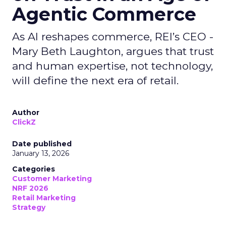
Agentic Commerce
As AI reshapes commerce, REI’s CEO -
Mary Beth Laughton, argues that trust
and human expertise, not technology,
will define the next era of retail.
Author
ClickZ
Date published
January 13, 2026
Categories
Customer Marketing
NRF 2026
Retail Marketing
Strategy