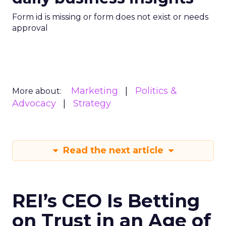
Form id is missing or form does not exist or needs
approval
Marketing
Politics &
More about:
Advocacy
Strategy
Read the next article
REI’s CEO Is Betting
on Trust in an Age of