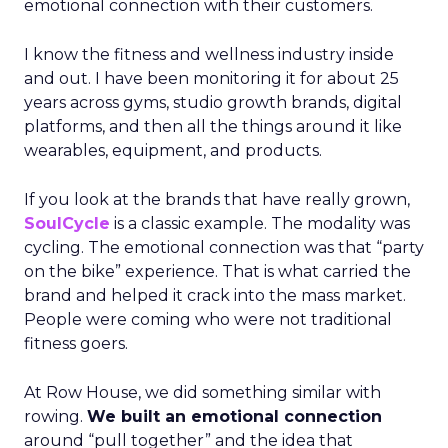
emotional connection with their customers.
I know the fitness and wellness industry inside
and out. I have been monitoring it for about 25
years across gyms, studio growth brands, digital
platforms, and then all the things around it like
wearables, equipment, and products.
If you look at the brands that have really grown,
SoulCycle
is a classic example. The modality was
cycling. The emotional connection was that “party
on the bike” experience. That is what carried the
brand and helped it crack into the mass market.
People were coming who were not traditional
fitness goers.
At Row House, we did something similar with
rowing.
We built an emotional connection
around “pull together” and the idea that