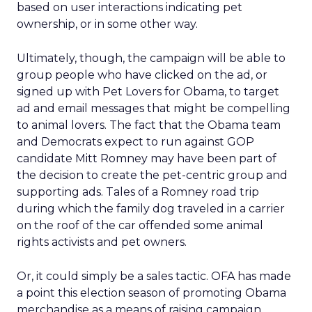
based on user interactions indicating pet
ownership, or in some other way.
Ultimately, though, the campaign will be able to
group people who have clicked on the ad, or
signed up with Pet Lovers for Obama, to target
ad and email messages that might be compelling
to animal lovers. The fact that the Obama team
and Democrats expect to run against GOP
candidate Mitt Romney may have been part of
the decision to create the pet-centric group and
supporting ads. Tales of a Romney road trip
during which the family dog traveled in a carrier
on the roof of the car offended some animal
rights activists and pet owners.
Or, it could simply be a sales tactic. OFA has made
a point this election season of promoting Obama
merchandise as a means of raising campaign