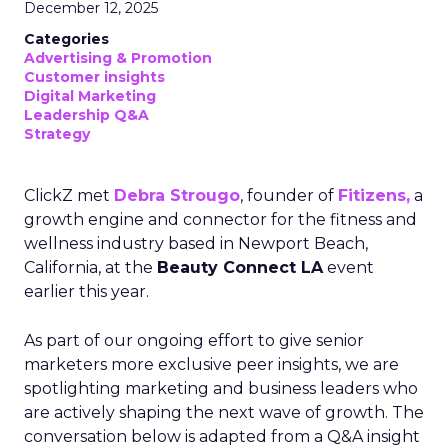
December 12, 2025
Categories
Advertising & Promotion
Customer insights
Digital Marketing
Leadership Q&A
Strategy
ClickZ met
Debra Strougo
, founder of
Fitizens,
a
growth engine and connector for the fitness and
wellness industry based in Newport Beach,
California, at the
Beauty Connect LA
event
earlier this year.
As part of our ongoing effort to give senior
marketers more exclusive peer insights, we are
spotlighting marketing and business leaders who
are actively shaping the next wave of growth. The
conversation below is adapted from a Q&A insight