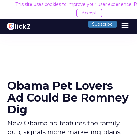
This site uses cookies to improve your user experience.
R
Accept
menu
Subscribe
Obama Pet Lovers
Ad Could Be Romney
Dig
New Obama ad features the family
pup, signals niche marketing plans.