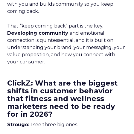
with you and builds community so you keep
coming back.
That “keep coming back” part is the key.
Developing community
and emotional
connection is quintessential, and it is built on
understanding your brand, your messaging, your
value proposition, and how you connect with
your consumer.
ClickZ: What are the biggest
shifts in customer behavior
that fitness and wellness
marketers need to be ready
for in 2026?
Strougo:
I see three big ones.