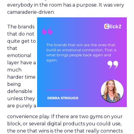
everybody in the room has a purpose. It was very
camaraderie-driven.
The brands
that do not
quite get to
that
emotional
layer have a
much
harder time
being
defensible
unless they
are purely a
convenience play. If there are two gyms on your
block, or several digital products you could use,
the one that wins is the one that really connects