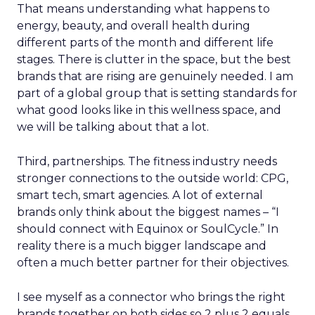
That means understanding what happens to
energy, beauty, and overall health during
different parts of the month and different life
stages. There is clutter in the space, but the best
brands that are rising are genuinely needed. I am
part of a global group that is setting standards for
what good looks like in this wellness space, and
we will be talking about that a lot.
Third, partnerships. The fitness industry needs
stronger connections to the outside world: CPG,
smart tech, smart agencies. A lot of external
brands only think about the biggest names – “I
should connect with Equinox or SoulCycle.” In
reality there is a much bigger landscape and
often a much better partner for their objectives.
I see myself as a connector who brings the right
brands together on both sides so 2 plus 2 equals