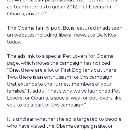
ad team intends to get in 2012. Pet Lovers for
Obama, anyone?
The Obama family pup, Bo, is featured in ads seen
on websites including liberal news site DailyKos
today.
The ads link to a special Pet Lovers for Obama
page, which notes the campaign has noticed
“One, there are a lot of First Dog fans out there.
Two, there is an enthusiasm for this campaign
that extends to the furriest members of your
families.” It adds, “That’s why we’ve launched Pet
Lovers for Obama, a special way for pet lovers like
you to be a part of this campaign.”
It is unclear whether the ad is targeted to people
who have visited the Obama campaign site, or