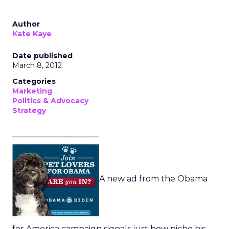
Author
Kate Kaye
Date published
March 8, 2012
Categories
Marketing
Politics & Advocacy
Strategy
A new ad from the Obama
for America campaign signals just how niche his