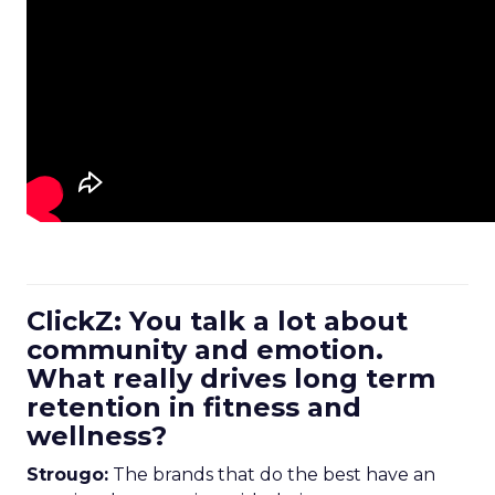
ClickZ: You talk a lot about
community and emotion.
What really drives long term
retention in fitness and
wellness?
Strougo:
The brands that do the best have an