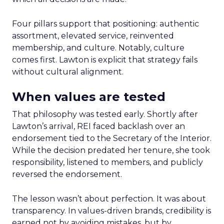
Four pillars support that positioning: authentic
assortment, elevated service, reinvented
membership, and culture. Notably, culture
comes first. Lawton is explicit that strategy fails
without cultural alignment.
When values are tested
That philosophy was tested early. Shortly after
Lawton’s arrival, REI faced backlash over an
endorsement tied to the Secretary of the Interior.
While the decision predated her tenure, she took
responsibility, listened to members, and publicly
reversed the endorsement.
The lesson wasn’t about perfection. It was about
transparency. In values-driven brands, credibility is
earned not by avoiding mistakes, but by