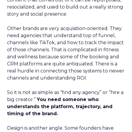
resocialized, and used to build out a really strong
story and social presence.
Other brands are very acquisition-oriented. They
need agencies that understand top of funnel,
channels like TikTok, and how to track the impact
of those channels. That is complicated in fitness
and wellness because some of the booking and
CRM platforms are quite antiquated. There is a
real hurdle in connecting those systems to newer
channels and understanding ROI.
So it is not as simple as “find any agency” or “hire a
big creator.”
You need someone who
understands the platform, trajectory, and
timing of the brand.
Design is another angle. Some founders have