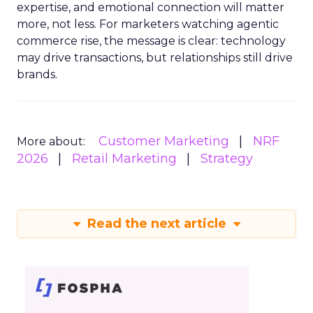
expertise, and emotional connection will matter
more, not less. For marketers watching agentic
commerce rise, the message is clear: technology
may drive transactions, but relationships still drive
brands.
Customer Marketing
NRF
More about:
2026
Retail Marketing
Strategy
Read the next article