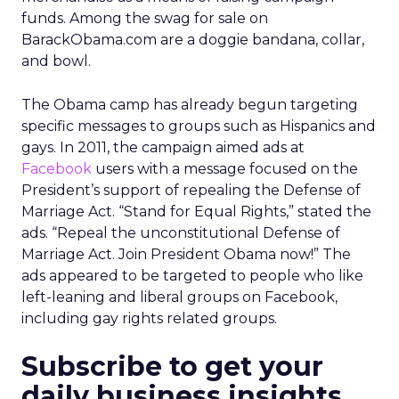
funds. Among the swag for sale on
BarackObama.com are a doggie bandana, collar,
and bowl.
The Obama camp has already begun targeting
specific messages to groups such as Hispanics and
gays. In 2011, the campaign aimed ads at
Facebook
users with a message focused on the
President’s support of repealing the Defense of
Marriage Act. “Stand for Equal Rights,” stated the
ads. “Repeal the unconstitutional Defense of
Marriage Act. Join President Obama now!” The
ads appeared to be targeted to people who like
left-leaning and liberal groups on Facebook,
including gay rights related groups.
Subscribe to get your
daily business insights