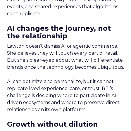
events, and shared experiences that algorithms
can’t replicate.
AI changes the journey, not
the relationship
Lawton doesn’t dismiss AI or agentic commerce.
She believes they will touch every part of retail.
But she’s clear-eyed about what will differentiate
brands once the technology becomes ubiquitous.
AI can optimize and personalize, but it cannot
replicate lived experience, care, or trust. REI’s
challenge is deciding where to participate in AI-
driven ecosystems and where to preserve direct
relationships on its own platforms.
Growth without dilution