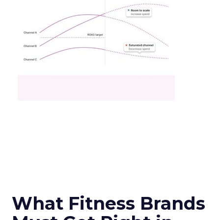
What Fitness Brands