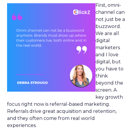
First, omni-
channel can
not just be a
buzzword.
We are all
digital
marketers
and I love
digital, but
you have to
think
beyond the
screen. A
key growth
focus right now is referral-based marketing.
Referrals drive great acquisition and retention,
and they often come from real world
experiences.