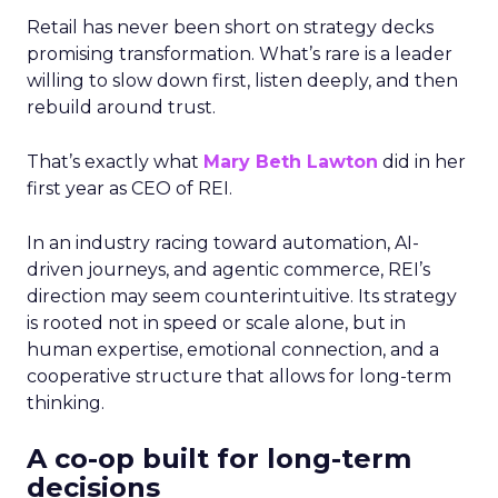
Retail has never been short on strategy decks
promising transformation. What’s rare is a leader
willing to slow down first, listen deeply, and then
rebuild around trust.
That’s exactly what
Mary Beth Lawton
did in her
first year as CEO of REI.
In an industry racing toward automation, AI-
driven journeys, and agentic commerce, REI’s
direction may seem counterintuitive. Its strategy
is rooted not in speed or scale alone, but in
human expertise, emotional connection, and a
cooperative structure that allows for long-term
thinking.
A co-op built for long-term
decisions