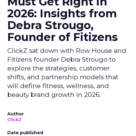
Must Get Right in
2026: Insights from
Debra Strougo,
Founder of Fitizens
ClickZ sat down with Row House and
Fitizens founder Debra Strougo to
explore the strategies, customer
shifts, and partnership models that
will define fitness, wellness, and
beauty brand growth in 2026.
Author
ClickZ
Date published