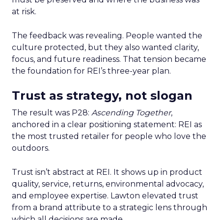
at risk.
The feedback was revealing. People wanted the
culture protected, but they also wanted clarity,
focus, and future readiness. That tension became
the foundation for REI’s three-year plan.
Trust as strategy, not slogan
The result was P28:
Ascending Together
,
anchored in a clear positioning statement: REI as
the most trusted retailer for people who love the
outdoors.
Trust isn’t abstract at REI. It shows up in product
quality, service, returns, environmental advocacy,
and employee expertise. Lawton elevated trust
from a brand attribute to a strategic lens through
which all decisions are made.