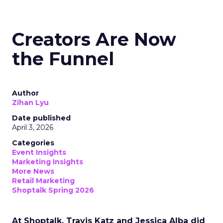
Creators Are Now
the Funnel
Author
Zihan Lyu
Date published
April 3, 2026
Categories
Event Insights
Marketing Insights
More News
Retail Marketing
Shoptalk Spring 2026
At Shoptalk, Travis Katz and Jessica Alba did