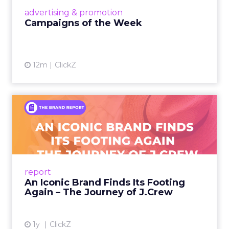
View article
advertising & promotion
Campaigns of the Week
12m
ClickZ
An Iconic Brand Finds Its
Footing Again – The Jour...
A J.Crew storefront sign in New York City.
From Ivy League Catalogs to Chapter 11 A
Preppy Phenomenon Is Born J.Crew
report
launche...
An Iconic Brand Finds Its Footing
Again – The Journey of J.Crew
View article
1y
ClickZ