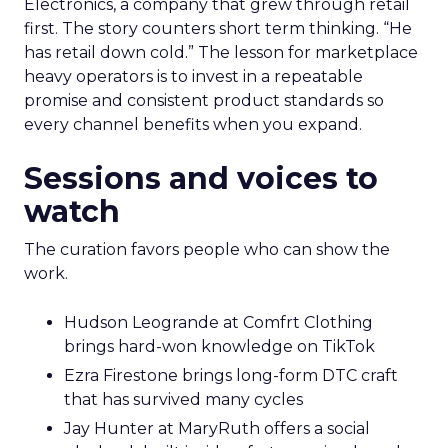
Electronics, a company that grew through retail
first. The story counters short term thinking. “He
has retail down cold.” The lesson for marketplace
heavy operators is to invest in a repeatable
promise and consistent product standards so
every channel benefits when you expand.
Sessions and voices to
watch
The curation favors people who can show the
work.
Hudson Leogrande at Comfrt Clothing
brings hard-won knowledge on TikTok
Ezra Firestone brings long-form DTC craft
that has survived many cycles
Jay Hunter at MaryRuth offers a social