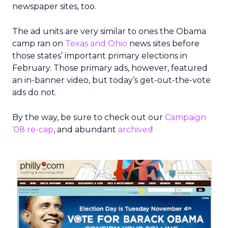
newspaper sites, too.
The ad units are very similar to ones the Obama
camp ran on
Texas and Ohio
news sites before
those states’ important primary elections in
February. Those primary ads, however, featured
an in-banner video, but today’s get-out-the-vote
ads do not.
By the way, be sure to check out our
Campaign
’08 re-cap
, and abundant
archives
!