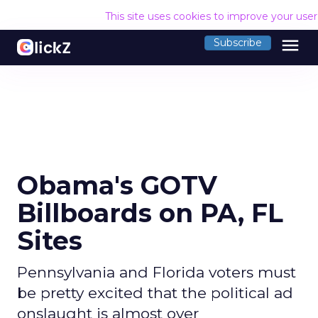
This site uses cookies to improve your use
menu
Subscribe
Obama's GOTV
Billboards on PA, FL
Sites
Pennsylvania and Florida voters must
be pretty excited that the political ad
onslaught is almost over