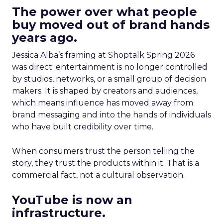
The power over what people
buy moved out of brand hands
years ago.
Jessica Alba’s framing at Shoptalk Spring 2026
was direct: entertainment is no longer controlled
by studios, networks, or a small group of decision
makers. It is shaped by creators and audiences,
which means influence has moved away from
brand messaging and into the hands of individuals
who have built credibility over time.
When consumers trust the person telling the
story, they trust the products within it. That is a
commercial fact, not a cultural observation.
YouTube is now an
infrastructure.