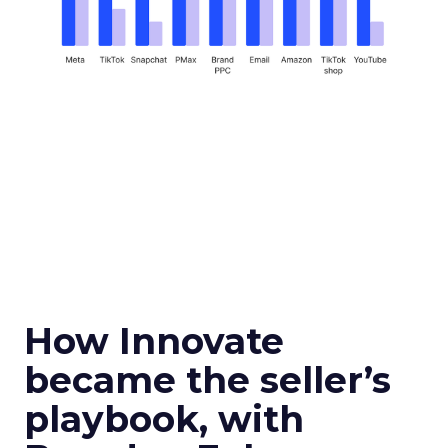
How Innovate
became the seller’s
playbook, with