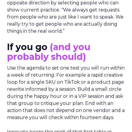
opposite direction by selecting people who can
show current practice. “We always get requests
from people who are just like I want to speak. We
really try to get people who are actually doing
things in the real world.”
If you go
(and you
probably should)
Use the agenda to set one test you will run within
a week of returning. For example a rapid creative
loop for a single SKU on TikTok or a product page
rewrite informed by a session. Build a small circle
during the happy hour or in a VIP session and ask
that group to critique your plan. End with an
action that does not depend on one vendor and a
measure you will check within fourteen days.
Innovate keeps the spirit of that first table in