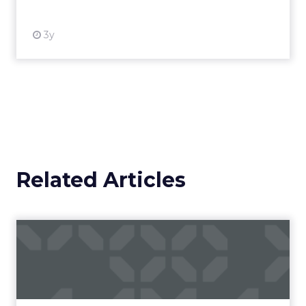
3y
Related Articles
Campaigns of the Week
Eight fresh launches this week — spanning
viral food mash-ups, brand reinventions, and
nostalgia-fueled creative. Read More...