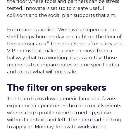
the floor where tools and partners can be stress
tested. Innovate is set up to create useful
collisions and the social plan supports that aim.
Fuhrmann is explicit. “We have an open bar top
shelf happy hour on day one right on the floor of
the sponsor area.” There is a Shein after party and
VIP rooms that make it easier to move from a
hallway chat to a working discussion. Use those
moments to compare notes on one specific idea
and to cut what will not scale.
The filter on speakers
The team turns down generic fame and favors
experienced operators. Fuhrmann recalls events
where a high profile name turned up, spoke
without context, and left. The room had nothing
to apply on Monday. Innovate works in the