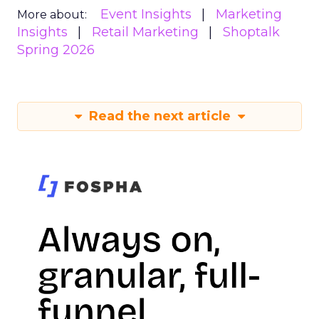
Event Insights
Marketing
More about:
Insights
Retail Marketing
Shoptalk
Spring 2026
Read the next article