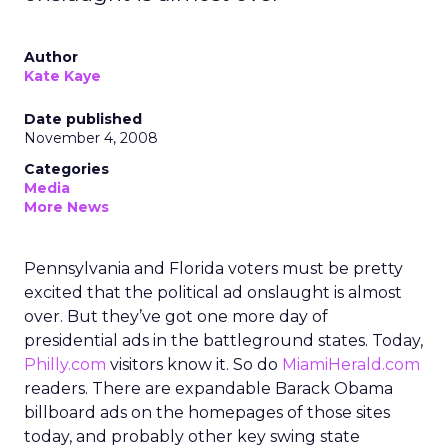
Author
Kate Kaye
Date published
November 4, 2008
Categories
Media
More News
Pennsylvania and Florida voters must be pretty
excited that the political ad onslaught is almost
over. But they’ve got one more day of
presidential ads in the battleground states. Today,
Philly.com
visitors know it. So do
MiamiHerald.com
readers. There are expandable Barack Obama
billboard ads on the homepages of those sites
today, and probably other key swing state