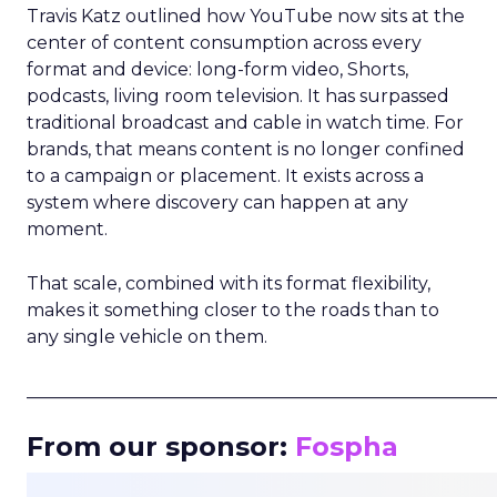
Travis Katz outlined how YouTube now sits at the
center of content consumption across every
format and device: long-form video, Shorts,
podcasts, living room television. It has surpassed
traditional broadcast and cable in watch time. For
brands, that means content is no longer confined
to a campaign or placement. It exists across a
system where discovery can happen at any
moment.
That scale, combined with its format flexibility,
makes it something closer to the roads than to
any single vehicle on them.
_____________________________________________________
From our sponsor:
Fospha