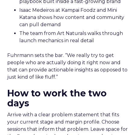
playbook built inside a fast-growing brand
Isaac Medeiros at Kampai Foodz and Mini
Katana shows how content and community
can pull demand
The team from Art Naturals walks through
launch mechanics in real detail
Fuhrmann sets the bar. “We really try to get
people who are actually doing it right now and
that can provide actionable insights as opposed to
just kind of like fluff.”
How to work the two
days
Arrive with a clear problem statement that fits
your current stage and margin profile. Choose
sessions that inform that problem. Leave space for