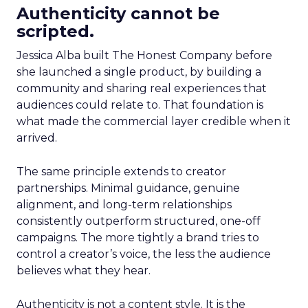
Authenticity cannot be
scripted.
Jessica Alba built The Honest Company before
she launched a single product, by building a
community and sharing real experiences that
audiences could relate to. That foundation is
what made the commercial layer credible when it
arrived.
The same principle extends to creator
partnerships. Minimal guidance, genuine
alignment, and long-term relationships
consistently outperform structured, one-off
campaigns. The more tightly a brand tries to
control a creator’s voice, the less the audience
believes what they hear.
Authenticity is not a content style. It is the