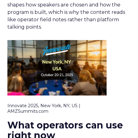
shapes how speakers are chosen and how the
program is built, which is why the content reads
like operator field notes rather than platform
talking points.
Innovate 2025, New York, NY, US |
AMZSummits.com
What operators can use
right now