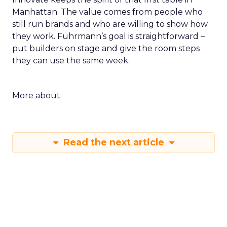
Manhattan. The value comes from people who
still run brands and who are willing to show how
they work. Fuhrmann’s goal is straightforward –
put builders on stage and give the room steps
they can use the same week.
More about:
Read the next article