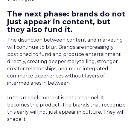
The next phase: brands do not
just appear in content, but
they also fund it.
The distinction between content and marketing
will continue to blur. Brands are increasingly
positioned to fund and produce entertainment
directly, creating deeper storytelling, stronger
creator relationships, and more integrated
commerce experiences without layers of
intermediaries in between.
In this model, content is not a channel. It
becomes the product. The brands that recognize
this early will not just appear in culture. They will
shape it.