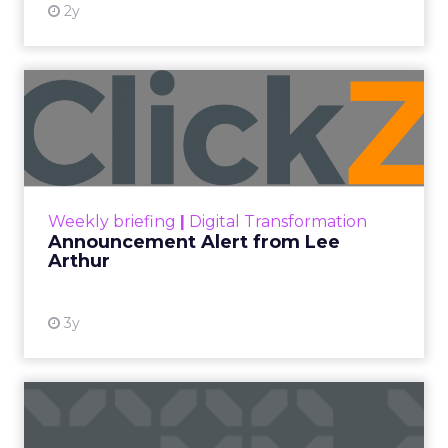
2y
Announcement Alert from
Lee Arthur
Announcement Alert!! Read More
View resource
Weekly briefing
|
Digital Transformation
Announcement Alert from Lee
Arthur
3y
The 2023 B2B Superpowers
Index