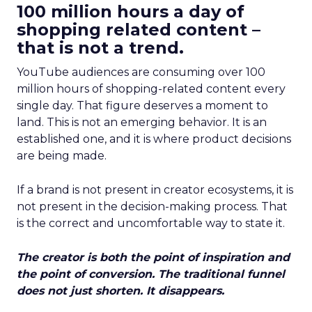
100 million hours a day of
shopping related content –
that is not a trend.
YouTube audiences are consuming over 100
million hours of shopping-related content every
single day. That figure deserves a moment to
land. This is not an emerging behavior. It is an
established one, and it is where product decisions
are being made.
If a brand is not present in creator ecosystems, it is
not present in the decision-making process. That
is the correct and uncomfortable way to state it.
The creator is both the point of inspiration and
the point of conversion. The traditional funnel
does not just shorten. It disappears.