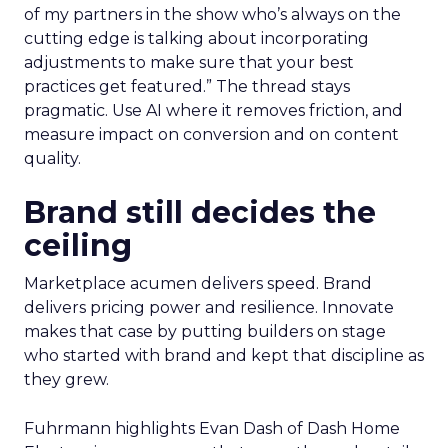
of my partners in the show who’s always on the
cutting edge is talking about incorporating
adjustments to make sure that your best
practices get featured.” The thread stays
pragmatic. Use AI where it removes friction, and
measure impact on conversion and on content
quality.
Brand still decides the
ceiling
Marketplace acumen delivers speed. Brand
delivers pricing power and resilience. Innovate
makes that case by putting builders on stage
who started with brand and kept that discipline as
they grew.
Fuhrmann highlights Evan Dash of Dash Home