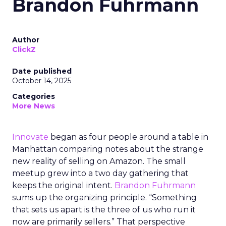
Brandon Fuhrmann
Author
ClickZ
Date published
October 14, 2025
Categories
More News
Innovate
began as four people around a table in
Manhattan comparing notes about the strange
new reality of selling on Amazon. The small
meetup grew into a two day gathering that
keeps the original intent.
Brandon Fuhrmann
sums up the organizing principle. “Something
that sets us apart is the three of us who run it
now are primarily sellers.” That perspective