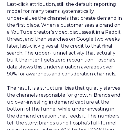
Last-click attribution, still the default reporting
model for many teams, systematically
undervalues the channels that create demand in
the first place. When a customer sees a brand on
a YouTube creator’s video, discusses it in a Reddit
thread, and then searches on Google two weeks
later, last-click gives all the credit to that final
search. The upper-funnel activity that actually
built the intent gets zero recognition. Fospha’s
data shows this undervaluation averages over
90% for awareness and consideration channels.
The result is a structural bias that quietly starves
the channels responsible for growth. Brands end
up over-investing in demand capture at the
bottom of the funnel while under-investing in
the demand creation that feeds it. The numbers
tell the story: brands using Fospha’s full-funnel
measurement achieve 30% higher ROAS than