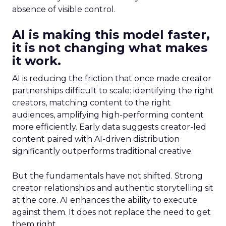
absence of visible control.
AI is making this model faster,
it is not changing what makes
it work.
AI is reducing the friction that once made creator
partnerships difficult to scale: identifying the right
creators, matching content to the right
audiences, amplifying high-performing content
more efficiently. Early data suggests creator-led
content paired with AI-driven distribution
significantly outperforms traditional creative.
But the fundamentals have not shifted. Strong
creator relationships and authentic storytelling sit
at the core. AI enhances the ability to execute
against them. It does not replace the need to get
them right.