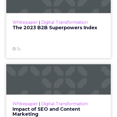
The Merkle B2B 2023 Superpowers Index
outlines what drives competitive advantage
within the business culture and subcultures
Whitepaper
|
Digital Transformation
that are critical to succ...
The 2023 B2B Superpowers Index
View resource
3y
Impact of SEO and Content
Marketing
Making forecasts and predictions in such a
rapidly changing marketing ecosystem is a
challenge. Yet, as concerns grow around a
Whitepaper
|
Digital Transformation
looming recession and b...
Impact of SEO and Content
Marketing
View resource