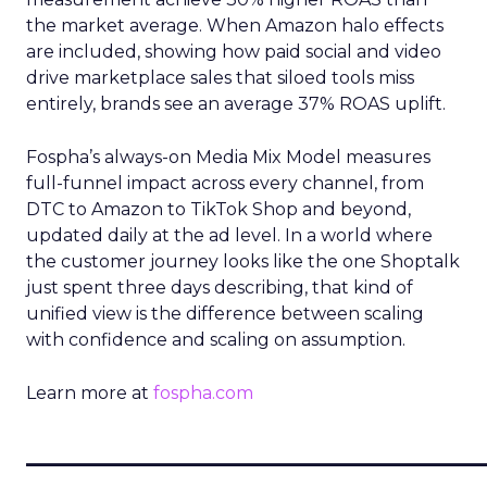
the market average. When Amazon halo effects
are included, showing how paid social and video
drive marketplace sales that siloed tools miss
entirely, brands see an average 37% ROAS uplift.
Fospha’s always-on Media Mix Model measures
full-funnel impact across every channel, from
DTC to Amazon to TikTok Shop and beyond,
updated daily at the ad level. In a world where
the customer journey looks like the one Shoptalk
just spent three days describing, that kind of
unified view is the difference between scaling
with confidence and scaling on assumption.
Learn more at
fospha.com
____________________________