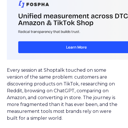
Every session at Shoptalk touched on some
version of the same problem: customers are
discovering products on TikTok, researching on
Reddit, browsing on ChatGPT, comparing on
Amazon, and converting in store. The journey is
more fragmented than it has ever been, and the
measurement tools most brands rely on were
built for a simpler world.