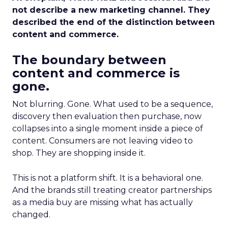
not describe a new marketing channel. They
described the end of the distinction between
content and commerce.
The boundary between
content and commerce is
gone.
Not blurring. Gone. What used to be a sequence,
discovery then evaluation then purchase, now
collapses into a single moment inside a piece of
content. Consumers are not leaving video to
shop. They are shopping inside it.
This is not a platform shift. It is a behavioral one.
And the brands still treating creator partnerships
as a media buy are missing what has actually
changed.