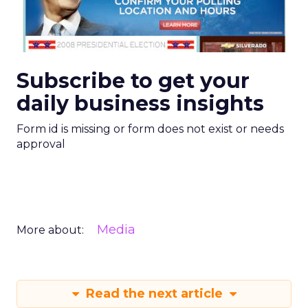
Subscribe to get your
daily business insights
Form id is missing or form does not exist or needs
approval
Media
More about:
Read the next article