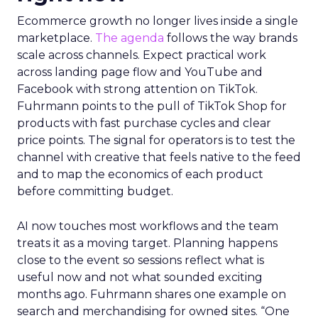
Ecommerce growth no longer lives inside a single
marketplace.
The agenda
follows the way brands
scale across channels. Expect practical work
across landing page flow and YouTube and
Facebook with strong attention on TikTok.
Fuhrmann points to the pull of TikTok Shop for
products with fast purchase cycles and clear
price points. The signal for operators is to test the
channel with creative that feels native to the feed
and to map the economics of each product
before committing budget.
AI now touches most workflows and the team
treats it as a moving target. Planning happens
close to the event so sessions reflect what is
useful now and not what sounded exciting
months ago. Fuhrmann shares one example on
search and merchandising for owned sites. “One