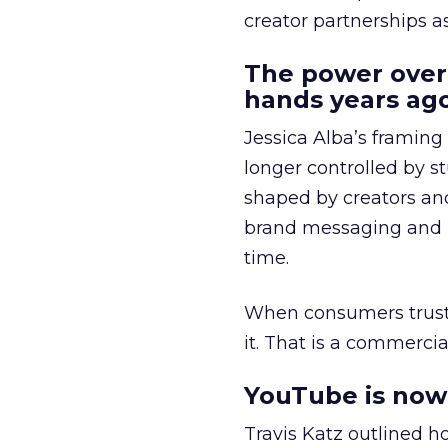
creator partnerships 
The power over
hands years ago
Jessica Alba’s framing
longer controlled by st
shaped by creators a
brand messaging and in
time.
When consumers trust t
it. That is a commercial
YouTube is now 
Travis Katz outlined 