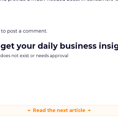
to post a comment.
 get your daily business insi
m does not exist or needs approval
Read the next article