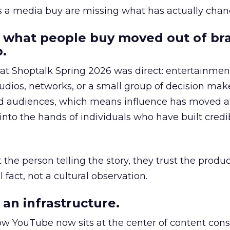
as a media buy are missing what has actually chan
 what people buy moved out of br
.
 at Shoptalk Spring 2026 was direct: entertainment
udios, networks, or a small group of decision maker
nd audiences, which means influence has moved 
to the hands of individuals who have built credib
he person telling the story, they trust the produc
 fact, not a cultural observation.
an infrastructure.
how YouTube now sits at the center of content co