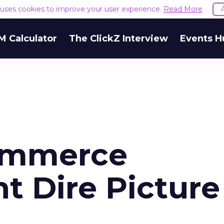
e uses cookies to improve your user experience.
Read More
M Calculator
The ClickZ Interview
Events H
ommerce
t Dire Picture