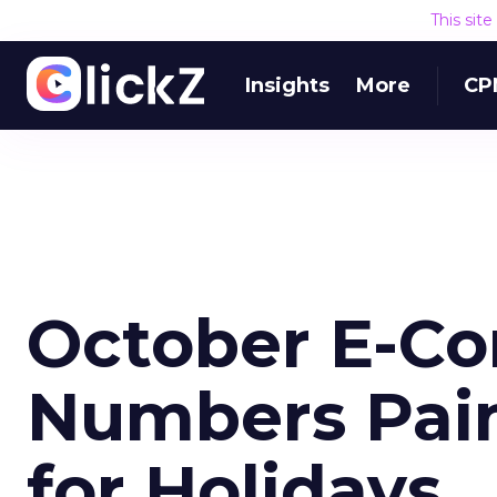
This sit
Insights
More
CP
October E-C
Numbers Pain
for Holidays