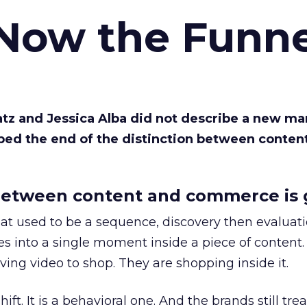
 Now the Funne
Katz and Jessica Alba did not describe a new ma
bed the end of the distinction between conten
etween content and commerce is 
at used to be a sequence, discovery then evaluat
s into a single moment inside a piece of content.
ing video to shop. They are shopping inside it.
hift. It is a behavioral one. And the brands still tre