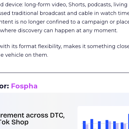
d device: long-form video, Shorts, podcasts, livin
assed traditional broadcast and cable in watch time
tent is no longer confined to a campaign or plac
m where discovery can happen at any moment.
th its format flexibility, makes it something close
le vehicle on them.
__________________________________________________
or:
Fospha