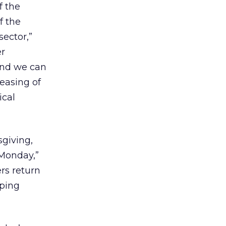
f the
f the
sector,”
er
 and we can
 easing of
ical
giving,
r Monday,”
rs return
pping