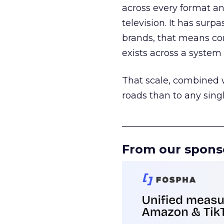
across every format an
television. It has surp
brands, that means con
exists across a syste
That scale, combined wi
roads than to any sing
______________________
From our spons