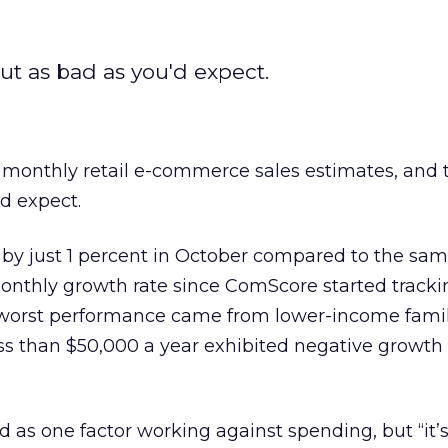
t as bad as you'd expect.
 monthly retail e-commerce sales estimates, and
’d expect.
by just 1 percent in October compared to the sa
monthly growth rate since ComScore started track
worst performance came from lower-income famil
s than $50,000 a year exhibited negative growth 
d as one factor working against spending, but “it’s