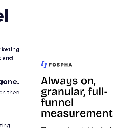
l
rketing
t and
gone.
ion then
ating