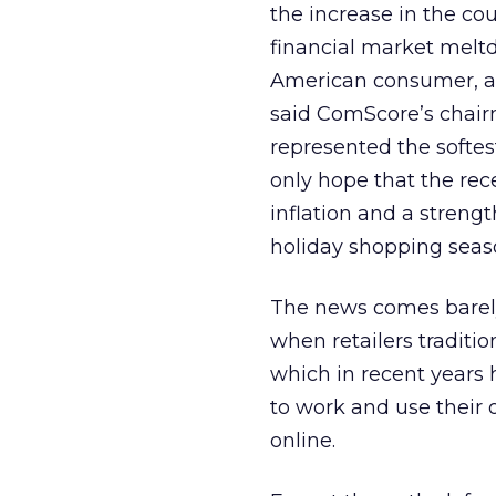
the increase in the co
financial market melt
American consumer, and 
said ComScore’s chairm
represented the softes
only hope that the rece
inflation and a streng
holiday shopping seas
The news comes barely
when retailers tradition
which in recent years 
to work and use their 
online.