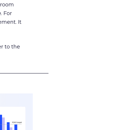
g room
. For
ement. It
r to the
___________________