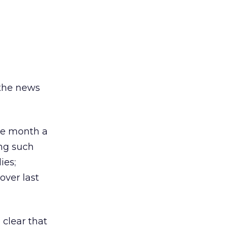
 the news
me month a
ing such
ies;
over last
 clear that