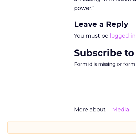
power.”
Leave a Reply
You must be
logged in
Subscribe to
Form id is missing or for
More about:
Media