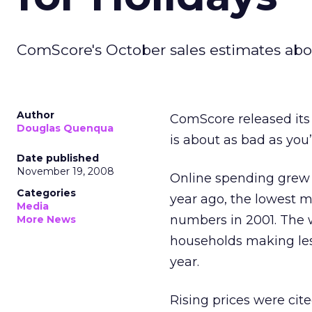
ComScore's October sales estimates abou
Author
ComScore released its
Douglas Quenqua
is about as bad as you
Date published
November 19, 2008
Online spending grew 
Categories
year ago, the lowest 
Media
numbers in 2001. The 
More News
households making les
year.
Rising prices were cite