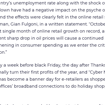
untry’s unemployment rate along with the shock o
down have had a negative impact on the psyche o
the effects were clearly felt in the online retail 
an, Gian Fulgoni, in a written statement. “Octob
t single month of online retail growth on record,
nt sharp drop in oil prices will cause a continued
thening in consumer spending as we enter the crit
on.”
 a week before black Friday, the day after Thanks
ally turn their first profits of the year, and “Cybe
has become a banner day for e-retailers as shoppe
offices’ broadband connections to do holiday sho