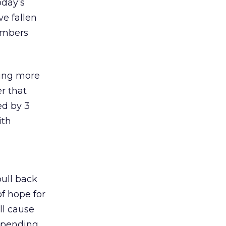
oday’s
e fallen
numbers
king more
r that
ed by 3
ith
ull back
of hope for
ll cause
 spending