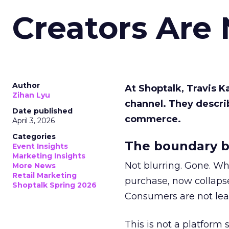
Creators Are
Author
At Shoptalk, Travis 
Zihan Lyu
channel. They descri
Date published
commerce.
April 3, 2026
Categories
The boundary b
Event Insights
Marketing Insights
Not blurring. Gone. Wh
More News
Retail Marketing
purchase, now collapse
Shoptalk Spring 2026
Consumers are not leav
This is not a platform s