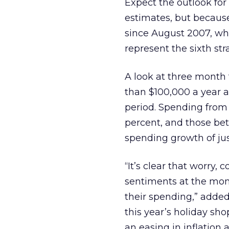
Expect the outlook for
estimates, but because
since August 2007, wh
represent the sixth str
A look at three mont
than $100,000 a year a
period. Spending from
percent, and those bet
spending growth of jus
“It’s clear that worry
sentiments at the mom
their spending,” added
this year’s holiday sho
an easing in inflatio