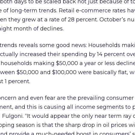
 both days to be scaled back not just because of t
 of long-term trends. Retail e-commerce rates hav
en they grew at a rate of 28 percent. October’s 
aight month of declines.
h trends reveals some good news: Households ma
ctually increased their spending by 14 percent ove
 households making $50,000 a year or less declin
ween $50,000 and $100,000 were basically flat, w
t 1 percent.
, concern and even fear are the prevailing consumer
ent, and this is causing all income segments to p
 Fulgoni. “It would appear the only near term ray 
pping season is that the sharp drop in oil prices wi
n and provide a much-needed boost in consumers’