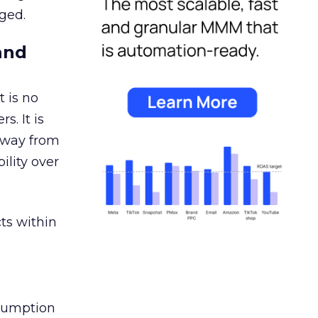
ged.
and
 is no
s. It is
away from
ility over
ts within
nsumption