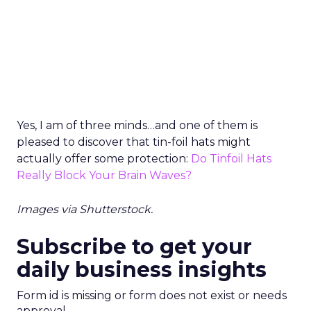
Yes, I am of three minds…and one of them is
pleased to discover that tin-foil hats might
actually offer some protection:
Do Tinfoil Hats
Really Block Your Brain Waves?
Images via Shutterstock.
Subscribe to get your
daily business insights
Form id is missing or form does not exist or needs
approval