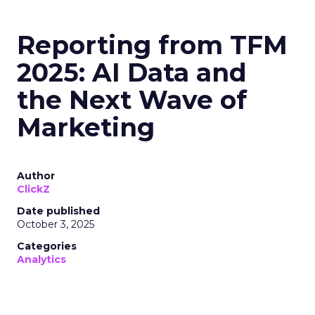
Reporting from TFM
2025: AI Data and
the Next Wave of
Marketing
Author
ClickZ
Date published
October 3, 2025
Categories
Analytics