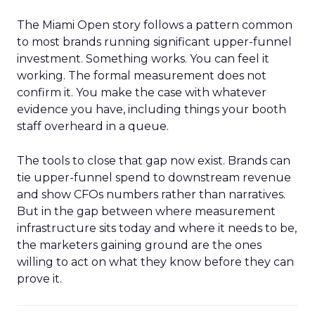
The Miami Open story follows a pattern common
to most brands running significant upper-funnel
investment. Something works. You can feel it
working. The formal measurement does not
confirm it. You make the case with whatever
evidence you have, including things your booth
staff overheard in a queue.
The tools to close that gap now exist. Brands can
tie upper-funnel spend to downstream revenue
and show CFOs numbers rather than narratives.
But in the gap between where measurement
infrastructure sits today and where it needs to be,
the marketers gaining ground are the ones
willing to act on what they know before they can
prove it.