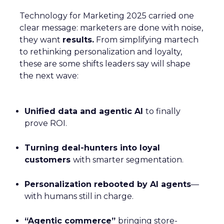
Technology for Marketing 2025 carried one
clear message: marketers are done with noise,
they want
results.
From simplifying martech
to rethinking personalization and loyalty,
these are some shifts leaders say will shape
the next wave:
Unified data and agentic AI
to finally
prove ROI.
Turning deal-hunters into loyal
customers
with smarter segmentation.
Personalization rebooted by AI agents
—
with humans still in charge.
“Agentic commerce”
bringing store-