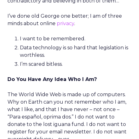
contradictory and believing in both of them…”
I’ve done old George one better; I am of three
minds about online
privacy
.
I want to be remembered.
Data technology is so hard that legislation is
worthless.
I’m scared bitless.
Do You Have Any Idea Who I Am?
The World Wide Web is made up of computers.
Why on Earth can you not remember who I am,
what I like, and that I have never – not once –
“Para español, oprima dos.” I do not want to
donate to the lost iguana fund. I do not want to
register for your email newsletter. I do not want