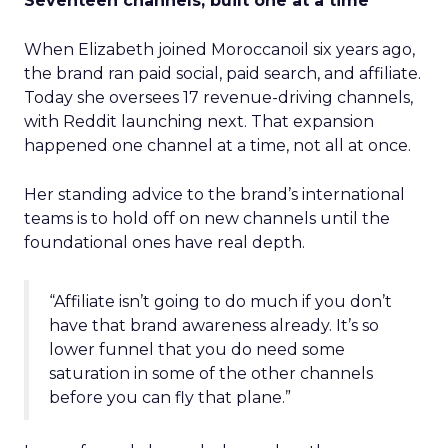
Seventeen channels, built one at a time
When Elizabeth joined Moroccanoil six years ago,
the brand ran paid social, paid search, and affiliate.
Today she oversees 17 revenue-driving channels,
with Reddit launching next. That expansion
happened one channel at a time, not all at once.
Her standing advice to the brand’s international
teams is to hold off on new channels until the
foundational ones have real depth.
“Affiliate isn’t going to do much if you don’t
have that brand awareness already. It’s so
lower funnel that you do need some
saturation in some of the other channels
before you can fly that plane.”