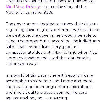
– real tin-foil-hat stuff. But then, Aurélie Pols of
Mind Your Privacy
told me the story of the
Netherlands in the 1930s.
The government decided to survey their citizens
regarding their religious preferences. Should one
die destitute, the government would be able to
select the proper burial according the individual’s
faith. That seemed like a very good and
compassionate idea until May 10, 1940 when Nazi
Germany invaded and used that database in
unforeseen ways.
In a world of Big Data, where it is economically
acceptable to store more and more and more,
there will soon be enough information about
each individual to create a compelling case
against anybody about anything.