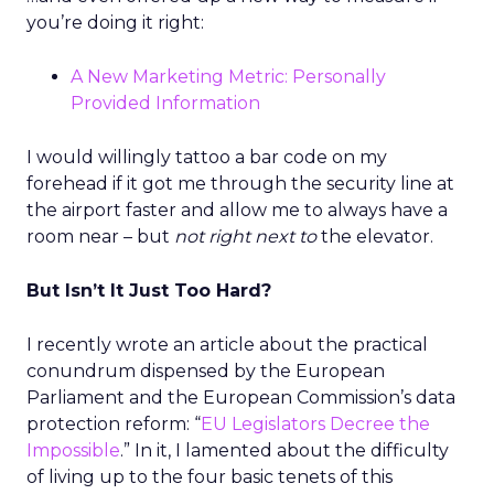
you’re doing it right:
A New Marketing Metric: Personally
Provided Information
I would willingly tattoo a bar code on my
forehead if it got me through the security line at
the airport faster and allow me to always have a
room near – but
not right next to
the elevator.
But Isn’t It Just Too Hard?
I recently wrote an article about the practical
conundrum dispensed by the European
Parliament and the European Commission’s data
protection reform: “
EU Legislators Decree the
Impossible
.” In it, I lamented about the difficulty
of living up to the four basic tenets of this