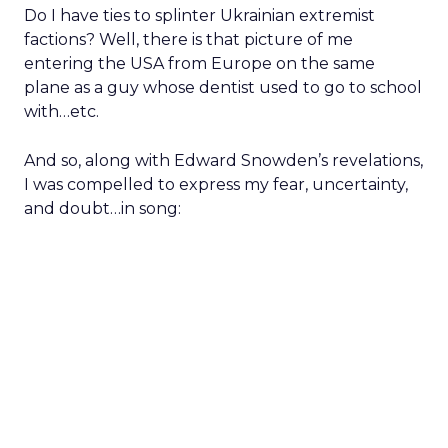
Do I have ties to splinter Ukrainian extremist
factions? Well, there is that picture of me
entering the USA from Europe on the same
plane as a guy whose dentist used to go to school
with…etc.
And so, along with Edward Snowden’s revelations,
I was compelled to express my fear, uncertainty,
and doubt…in song: