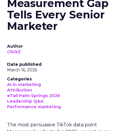
Measurement Gap
Tells Every Senior
Marketer
Author
ClickZ
Date published
March 16, 2026
Categories
AI in marketing
Attribution
eTail Palm Springs 2026
Leadership Q&A
Performance marketing
The most persuasive TikTok data point