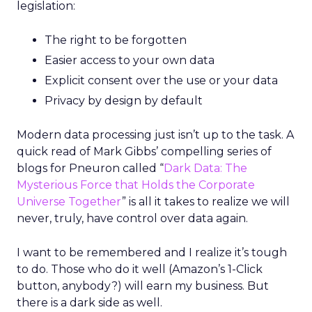
legislation:
The right to be forgotten
Easier access to your own data
Explicit consent over the use or your data
Privacy by design by default
Modern data processing just isn’t up to the task. A
quick read of Mark Gibbs’ compelling series of
blogs for Pneuron called “
Dark Data: The
Mysterious Force that Holds the Corporate
Universe Together
” is all it takes to realize we will
never, truly, have control over data again.
I want to be remembered and I realize it’s tough
to do. Those who do it well (Amazon’s 1-Click
button, anybody?) will earn my business. But
there is a dark side as well.