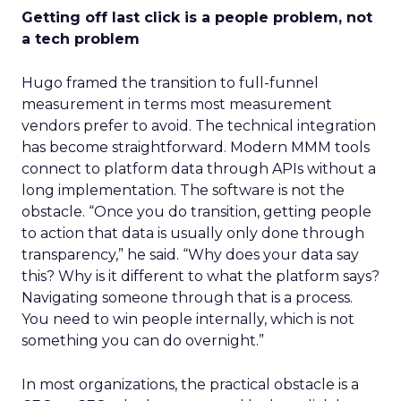
Getting off last click is a people problem, not
a tech problem
Hugo framed the transition to full-funnel
measurement in terms most measurement
vendors prefer to avoid. The technical integration
has become straightforward. Modern MMM tools
connect to platform data through APIs without a
long implementation. The software is not the
obstacle. “Once you do transition, getting people
to action that data is usually only done through
transparency,” he said. “Why does your data say
this? Why is it different to what the platform says?
Navigating someone through that is a process.
You need to win people internally, which is not
something you can do overnight.”
In most organizations, the practical obstacle is a