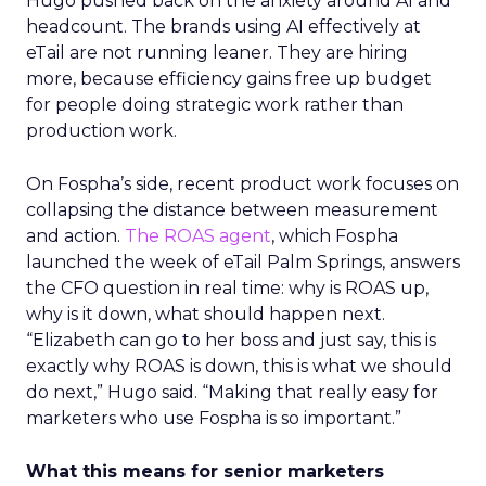
Hugo pushed back on the anxiety around AI and
headcount. The brands using AI effectively at
eTail are not running leaner. They are hiring
more, because efficiency gains free up budget
for people doing strategic work rather than
production work.
On Fospha’s side, recent product work focuses on
collapsing the distance between measurement
and action.
The ROAS agent
, which Fospha
launched the week of eTail Palm Springs, answers
the CFO question in real time: why is ROAS up,
why is it down, what should happen next.
“Elizabeth can go to her boss and just say, this is
exactly why ROAS is down, this is what we should
do next,” Hugo said. “Making that really easy for
marketers who use Fospha is so important.”
What this means for senior marketers