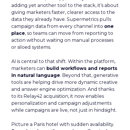
adding yet another tool to the stack, it’s about
giving marketers faster, clearer access to the
data they already have. Supermetrics pulls
campaign data from every channel into
one
place
, so teams can move from reporting to
action without waiting on manual processes
or siloed systems.
AI is central to that shift. Within the platform,
marketers can
build workflows and reports
in natural language
. Beyond that, generative
tools are helping drive more dynamic creative
and answer engine optimization. And thanks
to its Relay42 acquisition, it now enables
personalization and campaign adjustments
while campaigns are live, not just in hindsight.
Picture a Paris hotel with sudden availability.