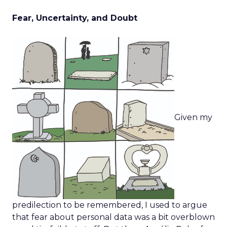
Fear, Uncertainty, and Doubt
Given my
predilection to be remembered, I used to argue
that fear about personal data was a bit overblown