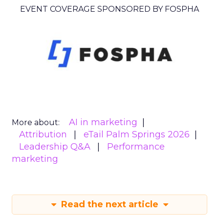
EVENT COVERAGE SPONSORED BY FOSPHA
AI in marketing
More about:
Attribution
eTail Palm Springs 2026
Leadership Q&A
Performance
marketing
Read the next article