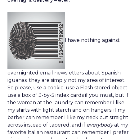
overnight delivery – ever.
I have nothing against
overnighted email newsletters about Spanish
iguanas; they are simply not my area of interest.
So please, use a cookie; use a Flash stored object;
use a box of 3-by-5 index cards if you must, but if
the woman at the laundry can remember I like
my shirts with light starch and on hangers, if my
barber can remember I like my neck cut straight
across instead of tapered, and if
everybody
at my
favorite Italian restaurant can remember I prefer