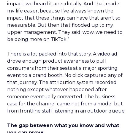
impact, we heard it anecdotally. And that made
my life easier, because I’ve always known the
impact that these things can have that aren’t so
measurable. But then that flooded up to my
upper management. They said, wow, we need to
be doing more on TikTok.”
There is a lot packed into that story. A video ad
drove enough product awareness to pull
consumers from their seats at a major sporting
event to a brand booth. No click captured any of
that journey. The attribution system recorded
nothing except whatever happened after
someone eventually converted. The business
case for the channel came not from a model but
from frontline staff listening in an outdoor queue.
The gap between what you know and what
you can prove