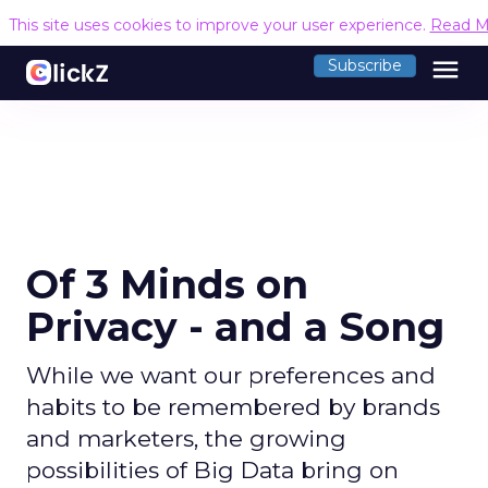
This site uses cookies to improve your user experience.
Read M
menu
Subscribe
Of 3 Minds on
Privacy - and a Song
While we want our preferences and
habits to be remembered by brands
and marketers, the growing
possibilities of Big Data bring on