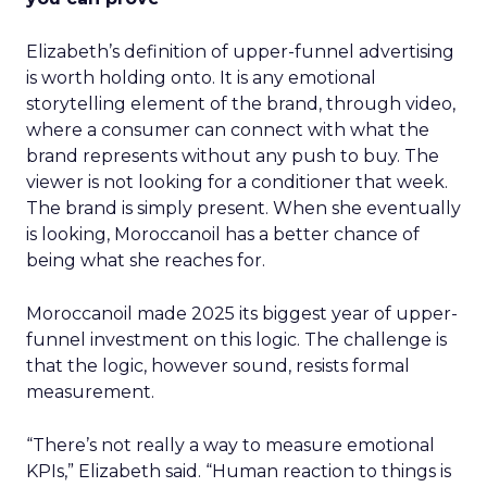
Elizabeth’s definition of upper-funnel advertising
is worth holding onto. It is any emotional
storytelling element of the brand, through video,
where a consumer can connect with what the
brand represents without any push to buy. The
viewer is not looking for a conditioner that week.
The brand is simply present. When she eventually
is looking, Moroccanoil has a better chance of
being what she reaches for.
Moroccanoil made 2025 its biggest year of upper-
funnel investment on this logic. The challenge is
that the logic, however sound, resists formal
measurement.
“There’s not really a way to measure emotional
KPIs,” Elizabeth said. “Human reaction to things is