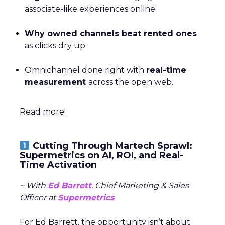
associate-like experiences online.
Why owned channels beat rented ones
as clicks dry up.
Omnichannel done right with
real-time
measurement
across the open web.
Read more!
Cutting Through Martech Sprawl:
Supermetrics on AI, ROI, and Real-
Time Activation
~ With
Ed Barrett
, Chief Marketing & Sales
Officer at
Supermetrics
For Ed Barrett, the opportunity isn’t about