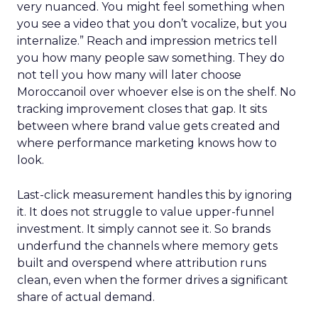
very nuanced. You might feel something when
you see a video that you don’t vocalize, but you
internalize.” Reach and impression metrics tell
you how many people saw something. They do
not tell you how many will later choose
Moroccanoil over whoever else is on the shelf. No
tracking improvement closes that gap. It sits
between where brand value gets created and
where performance marketing knows how to
look.
Last-click measurement handles this by ignoring
it. It does not struggle to value upper-funnel
investment. It simply cannot see it. So brands
underfund the channels where memory gets
built and overspend where attribution runs
clean, even when the former drives a significant
share of actual demand.