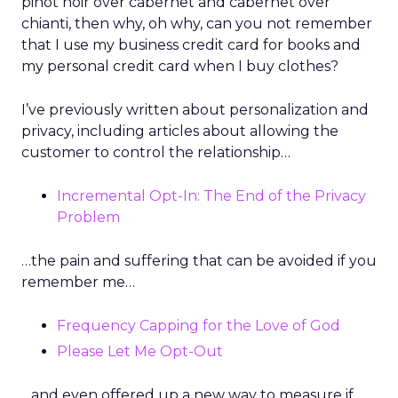
pinot noir over cabernet and cabernet over
chianti, then why, oh why, can you not remember
that I use my business credit card for books and
my personal credit card when I buy clothes?
I’ve previously written about personalization and
privacy, including articles about allowing the
customer to control the relationship…
Incremental Opt-In: The End of the Privacy
Problem
…the pain and suffering that can be avoided if you
remember me…
Frequency Capping for the Love of God
Please Let Me Opt-Out
…and even offered up a new way to measure if