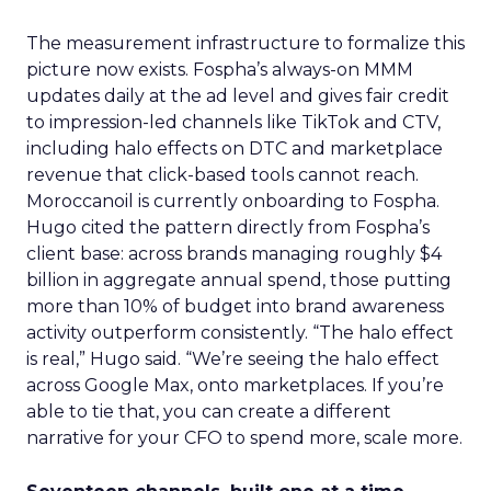
The measurement infrastructure to formalize this
picture now exists. Fospha’s always-on MMM
updates daily at the ad level and gives fair credit
to impression-led channels like TikTok and CTV,
including halo effects on DTC and marketplace
revenue that click-based tools cannot reach.
Moroccanoil is currently onboarding to Fospha.
Hugo cited the pattern directly from Fospha’s
client base: across brands managing roughly $4
billion in aggregate annual spend, those putting
more than 10% of budget into brand awareness
activity outperform consistently. “The halo effect
is real,” Hugo said. “We’re seeing the halo effect
across Google Max, onto marketplaces. If you’re
able to tie that, you can create a different
narrative for your CFO to spend more, scale more.