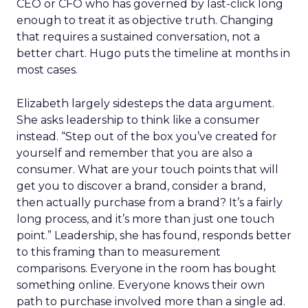
CEO or CFO who has governed by last-click long
enough to treat it as objective truth. Changing
that requires a sustained conversation, not a
better chart. Hugo puts the timeline at months in
most cases.
Elizabeth largely sidesteps the data argument.
She asks leadership to think like a consumer
instead. “Step out of the box you’ve created for
yourself and remember that you are also a
consumer. What are your touch points that will
get you to discover a brand, consider a brand,
then actually purchase from a brand? It’s a fairly
long process, and it’s more than just one touch
point.” Leadership, she has found, responds better
to this framing than to measurement
comparisons. Everyone in the room has bought
something online. Everyone knows their own
path to purchase involved more than a single ad.