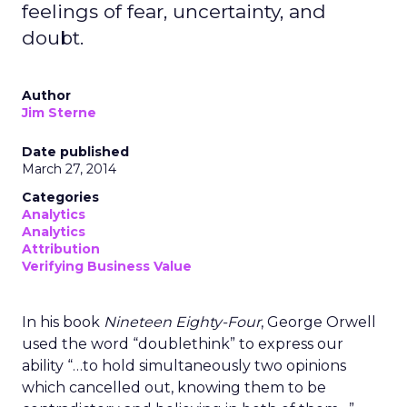
feelings of fear, uncertainty, and
doubt.
Author
Jim Sterne
Date published
March 27, 2014
Categories
Analytics
Analytics
Attribution
Verifying Business Value
In his book
Nineteen Eighty-Four
, George Orwell
used the word “doublethink” to express our
ability “…to hold simultaneously two opinions
which cancelled out, knowing them to be