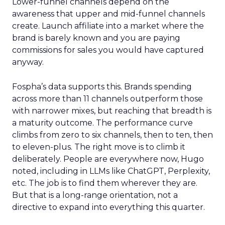
Lower-funnel channels depend on the
awareness that upper and mid-funnel channels
create. Launch affiliate into a market where the
brand is barely known and you are paying
commissions for sales you would have captured
anyway.
Fospha’s data supports this. Brands spending
across more than 11 channels outperform those
with narrower mixes, but reaching that breadth is
a maturity outcome. The performance curve
climbs from zero to six channels, then to ten, then
to eleven-plus. The right move is to climb it
deliberately. People are everywhere now, Hugo
noted, including in LLMs like ChatGPT, Perplexity,
etc. The job is to find them wherever they are.
But that is a long-range orientation, not a
directive to expand into everything this quarter.