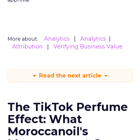
Analytics
Analytics
More about:
Attribution
Verifying Business Value
Read the next article
The TikTok Perfume
Effect: What
Moroccanoil's