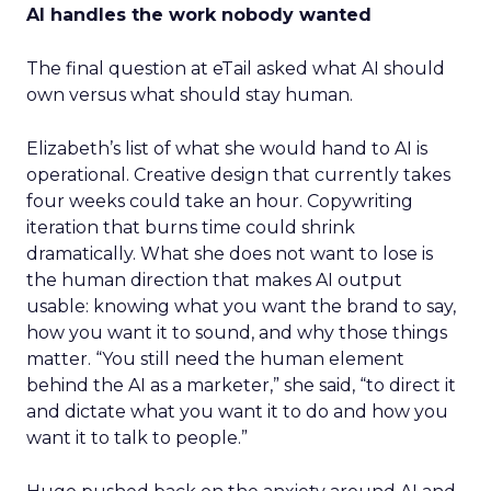
AI handles the work nobody wanted
The final question at eTail asked what AI should
own versus what should stay human.
Elizabeth’s list of what she would hand to AI is
operational. Creative design that currently takes
four weeks could take an hour. Copywriting
iteration that burns time could shrink
dramatically. What she does not want to lose is
the human direction that makes AI output
usable: knowing what you want the brand to say,
how you want it to sound, and why those things
matter. “You still need the human element
behind the AI as a marketer,” she said, “to direct it
and dictate what you want it to do and how you
want it to talk to people.”