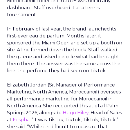
Moroccanoil collected in 2025 was not in any
dashboard. Staff overheard it at a tennis
tournament.
In February of last year, the brand launched its
first-ever eau de parfum. Months later, it
sponsored the Miami Open and set up a booth on
site. A line formed down the block. Staff walked
the queue and asked people what had brought
them there. The answer was the same across the
line: the perfume they had seen on TikTok.
Elizabeth Jordan (
Sr. Manager of Performance
Marketing, North America, Moroccanoil
) oversees
all performance marketing for Moroccanoil in
North America. She recounted this at eTail Palm
Springs 2026, alongside
Hugo Hiley
, Head of Sales
at
Fospha
. “It was TikTok, TikTok, TikTok, TikTok,”
she said. “While it’s difficult to measure that