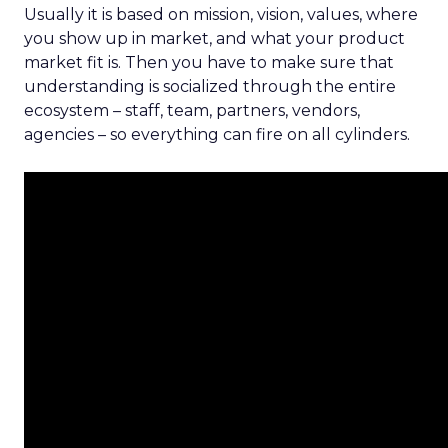
Usually it is based on mission, vision, values, where
you show up in market, and what your product
market fit is. Then you have to make sure that
understanding is socialized through the entire
ecosystem – staff, team, partners, vendors,
agencies – so everything can fire on all cylinders.