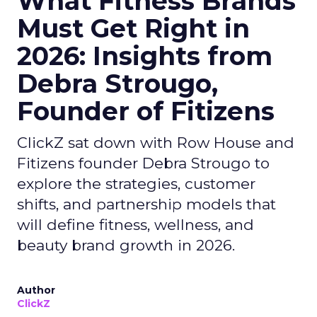
What Fitness Brands
Must Get Right in
2026: Insights from
Debra Strougo,
Founder of Fitizens
ClickZ sat down with Row House and
Fitizens founder Debra Strougo to
explore the strategies, customer
shifts, and partnership models that
will define fitness, wellness, and
beauty brand growth in 2026.
Author
ClickZ