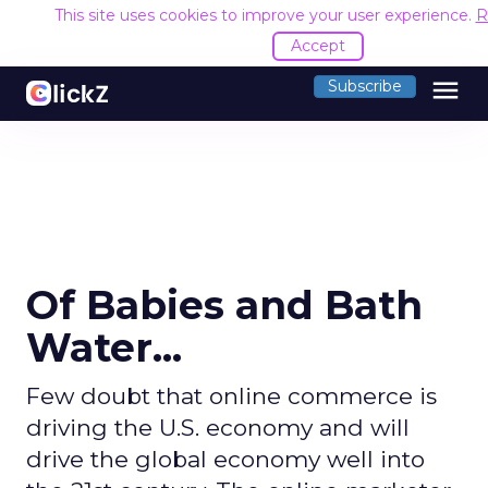
This site uses cookies to improve your user experience.
R
Accept
menu
Subscribe
Of Babies and Bath
Water...
Few doubt that online commerce is
driving the U.S. economy and will
drive the global economy well into