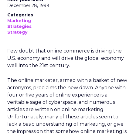
December 28, 1999
Categories
Marketing
Strategies
Strategy
Few doubt that online commerce is driving the
U.S. economy and will drive the global economy
well into the 21st century.
The online marketer, armed with a basket of new
acronyms, proclaims the new dawn. Anyone with
four or five years of online experience is a
veritable sage of cyberspace, and numerous
articles are written on online marketing.
Unfortunately, many of these articles seem to
lack a basic understanding of marketing, or give
the impression that somehow online marketing is