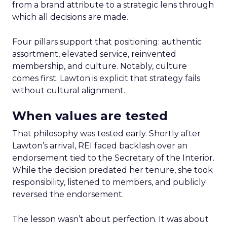
from a brand attribute to a strategic lens through
which all decisions are made.
Four pillars support that positioning: authentic
assortment, elevated service, reinvented
membership, and culture. Notably, culture
comes first. Lawton is explicit that strategy fails
without cultural alignment.
When values are tested
That philosophy was tested early. Shortly after
Lawton’s arrival, REI faced backlash over an
endorsement tied to the Secretary of the Interior.
While the decision predated her tenure, she took
responsibility, listened to members, and publicly
reversed the endorsement.
The lesson wasn’t about perfection. It was about