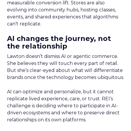
measurable conversion lift. Stores are also
evolving into community hubs, hosting classes,
events, and shared experiences that algorithms
can’t replicate.
AI changes the journey, not
the relationship
Lawton doesn’t dismiss AI or agentic commerce.
She believes they will touch every part of retail.
But she’s clear-eyed about what will differentiate
brands once the technology becomes ubiquitous.
AI can optimize and personalize, but it cannot
replicate lived experience, care, or trust. REI’s
challenge is deciding where to participate in AI-
driven ecosystems and where to preserve direct
relationships on its own platforms.