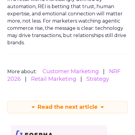
automation, REI is betting that trust, human
expertise, and emotional connection will matter
more, not less. For marketers watching agentic
commerce rise, the message is clear: technology
may drive transactions, but relationships still drive
brands.
Customer Marketing
NRF
More about:
2026
Retail Marketing
Strategy
Read the next article