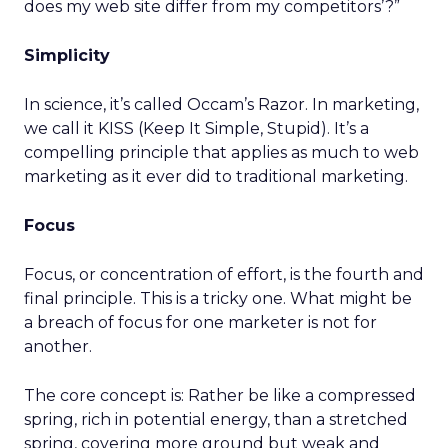
does my web site differ from my competitors’?”
Simplicity
In science, it’s called Occam’s Razor. In marketing,
we call it KISS (Keep It Simple, Stupid). It’s a
compelling principle that applies as much to web
marketing as it ever did to traditional marketing.
Focus
Focus, or concentration of effort, is the fourth and
final principle. This is a tricky one. What might be
a breach of focus for one marketer is not for
another.
The core concept is: Rather be like a compressed
spring, rich in potential energy, than a stretched
spring, covering more ground but weak and