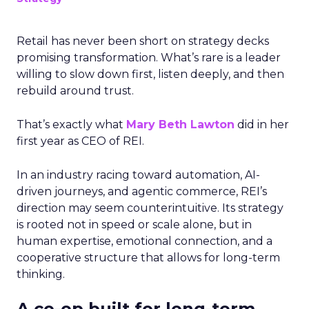
Retail has never been short on strategy decks
promising transformation. What’s rare is a leader
willing to slow down first, listen deeply, and then
rebuild around trust.
That’s exactly what
Mary Beth Lawton
did in her
first year as CEO of REI.
In an industry racing toward automation, AI-
driven journeys, and agentic commerce, REI’s
direction may seem counterintuitive. Its strategy
is rooted not in speed or scale alone, but in
human expertise, emotional connection, and a
cooperative structure that allows for long-term
thinking.
A co-op built for long-term