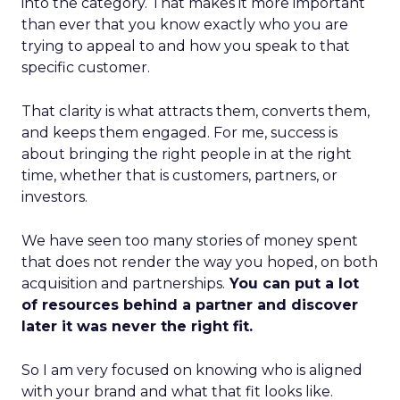
into the category. That makes it more important
than ever that you know exactly who you are
trying to appeal to and how you speak to that
specific customer.
That clarity is what attracts them, converts them,
and keeps them engaged. For me, success is
about bringing the right people in at the right
time, whether that is customers, partners, or
investors.
We have seen too many stories of money spent
that does not render the way you hoped, on both
acquisition and partnerships.
You can put a lot
of resources behind a partner and discover
later it was never the right fit.
So I am very focused on knowing who is aligned
with your brand and what that fit looks like.