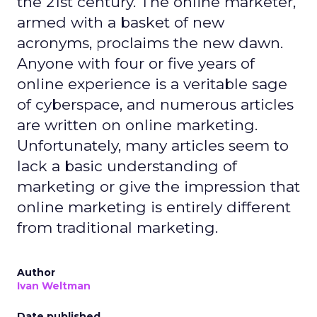
the 21st century. The online marketer,
armed with a basket of new
acronyms, proclaims the new dawn.
Anyone with four or five years of
online experience is a veritable sage
of cyberspace, and numerous articles
are written on online marketing.
Unfortunately, many articles seem to
lack a basic understanding of
marketing or give the impression that
online marketing is entirely different
from traditional marketing.
Author
Ivan Weltman
Date published