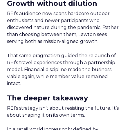
Growth without dilution
REI’s audience now spans hardcore outdoor
enthusiasts and newer participants who
discovered nature during the pandemic. Rather
than choosing between them, Lawton sees
serving both as mission-aligned growth.
That same pragmatism guided the relaunch of
REI’s travel experiences through a partnership
model. Financial discipline made the business
viable again, while member value remained
intact.
The deeper takeaway
REI’s strategy isn’t about resisting the future. It’s
about shaping it on its own terms.
In a retail world increasingly defined by