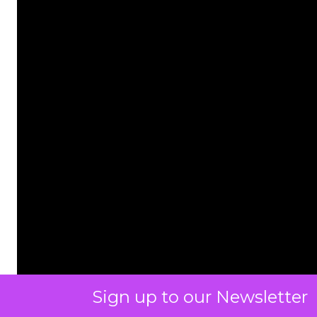
Sign up to our Newsletter