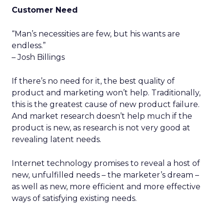
Customer Need
“Man’s necessities are few, but his wants are
endless.”
– Josh Billings
If there’s no need for it, the best quality of
product and marketing won’t help. Traditionally,
this is the greatest cause of new product failure.
And market research doesn’t help much if the
product is new, as research is not very good at
revealing latent needs.
Internet technology promises to reveal a host of
new, unfulfilled needs – the marketer’s dream –
as well as new, more efficient and more effective
ways of satisfying existing needs.