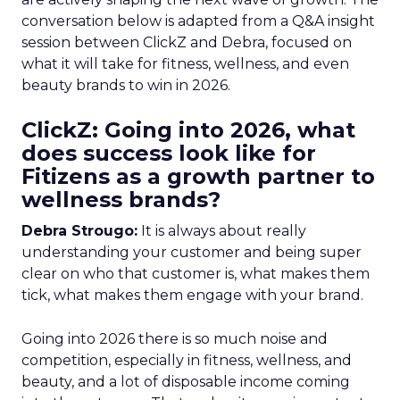
conversation below is adapted from a Q&A insight
session between ClickZ and Debra, focused on
what it will take for fitness, wellness, and even
beauty brands to win in 2026.
ClickZ: Going into 2026, what
does success look like for
Fitizens as a growth partner to
wellness brands?
Debra Strougo:
It is always about really
understanding your customer and being super
clear on who that customer is, what makes them
tick, what makes them engage with your brand.
Going into 2026 there is so much noise and
competition, especially in fitness, wellness, and
beauty, and a lot of disposable income coming