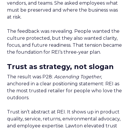
vendors, and teams. She asked employees what
must be preserved and where the business was
at risk.
The feedback was revealing. People wanted the
culture protected, but they also wanted clarity,
focus, and future readiness. That tension became
the foundation for REI’s three-year plan.
Trust as strategy, not slogan
The result was P28:
Ascending Together
,
anchored in a clear positioning statement: REI as
the most trusted retailer for people who love the
outdoors.
Trust isn’t abstract at REI. It shows up in product
quality, service, returns, environmental advocacy,
and employee expertise. Lawton elevated trust