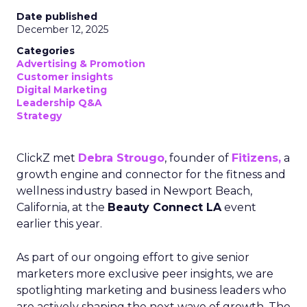
Date published
December 12, 2025
Categories
Advertising & Promotion
Customer insights
Digital Marketing
Leadership Q&A
Strategy
ClickZ met
Debra Strougo
, founder of
Fitizens,
a
growth engine and connector for the fitness and
wellness industry based in Newport Beach,
California, at the
Beauty Connect LA
event
earlier this year.
As part of our ongoing effort to give senior
marketers more exclusive peer insights, we are
spotlighting marketing and business leaders who
are actively shaping the next wave of growth. The