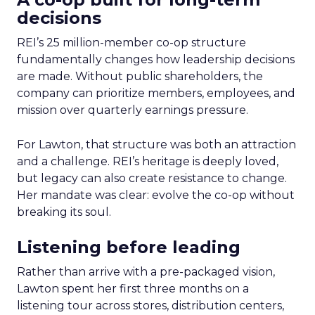
decisions
REI’s 25 million-member co-op structure
fundamentally changes how leadership decisions
are made. Without public shareholders, the
company can prioritize members, employees, and
mission over quarterly earnings pressure.
For Lawton, that structure was both an attraction
and a challenge. REI’s heritage is deeply loved,
but legacy can also create resistance to change.
Her mandate was clear: evolve the co-op without
breaking its soul.
Listening before leading
Rather than arrive with a pre-packaged vision,
Lawton spent her first three months on a
listening tour across stores, distribution centers,