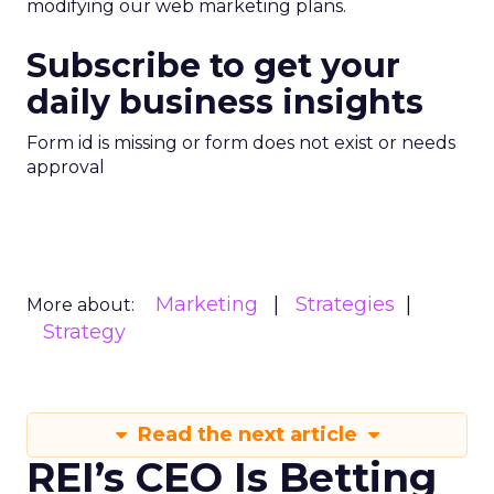
modifying our web marketing plans.
Subscribe to get your
daily business insights
Form id is missing or form does not exist or needs
approval
Marketing
Strategies
More about:
Strategy
Read the next article
REI’s CEO Is Betting