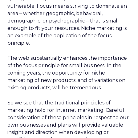
vulnerable. Focus means striving to dominate an
area – whether geographic, behavioral,
demographic, or psychographic – that is small
enough to fit your resources. Niche marketing is
an example of the application of the focus
principle.
The web substantially enhances the importance
of the focus principle for small business. In the
coming years, the opportunity for niche
marketing of new products, and of variations on
existing products, will be tremendous.
So we see that the traditional principles of
marketing hold for Internet marketing. Careful
consideration of these principles in respect to our
own businesses and plans will provide valuable
insight and direction when developing or