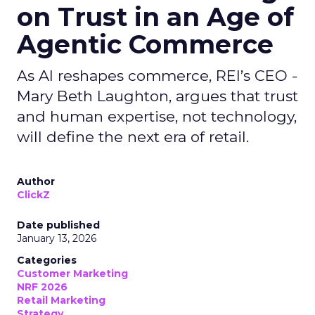
on Trust in an Age of
Agentic Commerce
As AI reshapes commerce, REI’s CEO -
Mary Beth Laughton, argues that trust
and human expertise, not technology,
will define the next era of retail.
Author
ClickZ
Date published
January 13, 2026
Categories
Customer Marketing
NRF 2026
Retail Marketing
Strategy