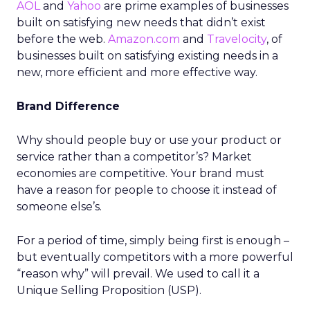
AOL
and
Yahoo
are prime examples of businesses
built on satisfying new needs that didn’t exist
before the web.
Amazon.com
and
Travelocity
, of
businesses built on satisfying existing needs in a
new, more efficient and more effective way.
Brand Difference
Why should people buy or use your product or
service rather than a competitor’s? Market
economies are competitive. Your brand must
have a reason for people to choose it instead of
someone else’s.
For a period of time, simply being first is enough –
but eventually competitors with a more powerful
“reason why” will prevail. We used to call it a
Unique Selling Proposition (USP).