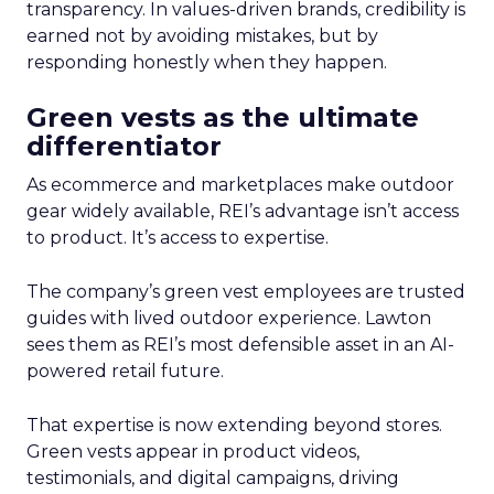
transparency. In values-driven brands, credibility is
earned not by avoiding mistakes, but by
responding honestly when they happen.
Green vests as the ultimate
differentiator
As ecommerce and marketplaces make outdoor
gear widely available, REI’s advantage isn’t access
to product. It’s access to expertise.
The company’s green vest employees are trusted
guides with lived outdoor experience. Lawton
sees them as REI’s most defensible asset in an AI-
powered retail future.
That expertise is now extending beyond stores.
Green vests appear in product videos,
testimonials, and digital campaigns, driving