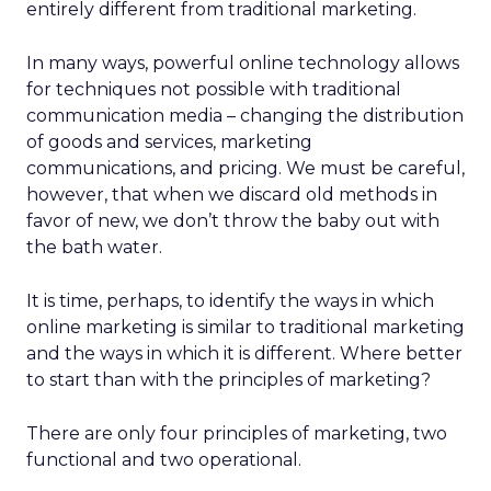
entirely different from traditional marketing.
In many ways, powerful online technology allows
for techniques not possible with traditional
communication media – changing the distribution
of goods and services, marketing
communications, and pricing. We must be careful,
however, that when we discard old methods in
favor of new, we don’t throw the baby out with
the bath water.
It is time, perhaps, to identify the ways in which
online marketing is similar to traditional marketing
and the ways in which it is different. Where better
to start than with the principles of marketing?
There are only four principles of marketing, two
functional and two operational.