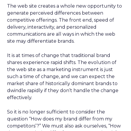
The web site creates a whole new opportunity to
generate perceived differences between
competitive offerings. The front end, speed of
delivery, interactivity, and personalized
communications are all ways in which the web
site may differentiate brands.
It is at times of change that traditional brand
shares experience rapid shifts. The evolution of
the web site as a marketing instrument is just
such a time of change, and we can expect the
market share of historically dominant brands to
dwindle rapidly if they don’t handle the change
effectively.
So it is no longer sufficient to consider the
question “How does my brand differ from my
competitors’?” We must also ask ourselves, “How