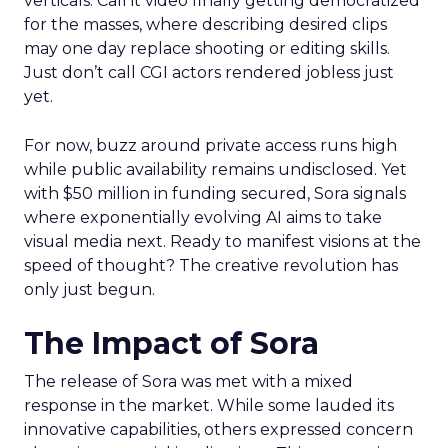
verticals. Call it video finally getting democratized
for the masses, where describing desired clips
may one day replace shooting or editing skills.
Just don’t call CGI actors rendered jobless just
yet.
For now, buzz around private access runs high
while public availability remains undisclosed. Yet
with $50 million in funding secured, Sora signals
where exponentially evolving AI aims to take
visual media next. Ready to manifest visions at the
speed of thought? The creative revolution has
only just begun.
The Impact of Sora
The release of Sora was met with a mixed
response in the market. While some lauded its
innovative capabilities, others expressed concern