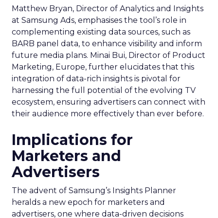
Matthew Bryan, Director of Analytics and Insights
at Samsung Ads, emphasises the tool’s role in
complementing existing data sources, such as
BARB panel data, to enhance visibility and inform
future media plans. Minai Bui, Director of Product
Marketing, Europe, further elucidates that this
integration of data-rich insights is pivotal for
harnessing the full potential of the evolving TV
ecosystem, ensuring advertisers can connect with
their audience more effectively than ever before.
Implications for
Marketers and
Advertisers
The advent of Samsung’s Insights Planner
heralds a new epoch for marketers and
advertisers, one where data-driven decisions