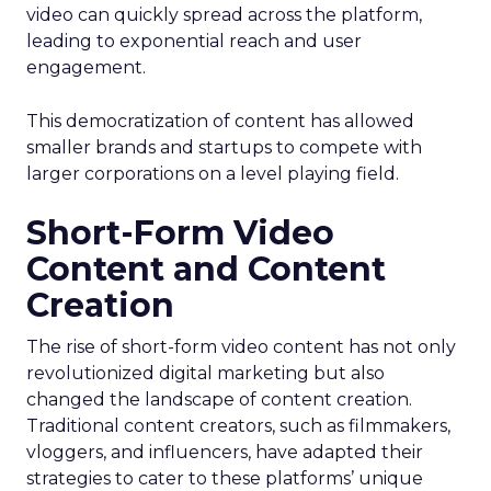
video can quickly spread across the platform,
leading to exponential reach and user
engagement.
This democratization of content has allowed
smaller brands and startups to compete with
larger corporations on a level playing field.
Short-Form Video
Content and Content
Creation
The rise of short-form video content has not only
revolutionized digital marketing but also
changed the landscape of content creation.
Traditional content creators, such as filmmakers,
vloggers, and influencers, have adapted their
strategies to cater to these platforms’ unique