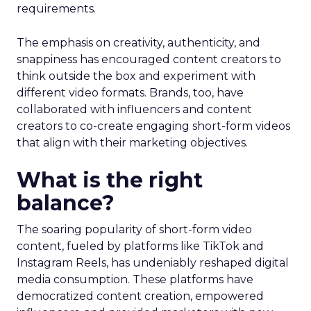
requirements.
The emphasis on creativity, authenticity, and
snappiness has encouraged content creators to
think outside the box and experiment with
different video formats. Brands, too, have
collaborated with influencers and content
creators to co-create engaging short-form videos
that align with their marketing objectives.
What is the right
balance?
The soaring popularity of short-form video
content, fueled by platforms like TikTok and
Instagram Reels, has undeniably reshaped digital
media consumption. These platforms have
democratized content creation, empowered