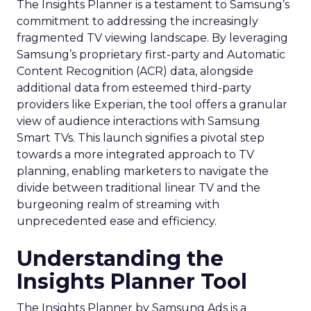
The Insights Planner is a testament to Samsung’s
commitment to addressing the increasingly
fragmented TV viewing landscape. By leveraging
Samsung’s proprietary first-party and Automatic
Content Recognition (ACR) data, alongside
additional data from esteemed third-party
providers like Experian, the tool offers a granular
view of audience interactions with Samsung
Smart TVs. This launch signifies a pivotal step
towards a more integrated approach to TV
planning, enabling marketers to navigate the
divide between traditional linear TV and the
burgeoning realm of streaming with
unprecedented ease and efficiency.
Understanding the
Insights Planner Tool
The Insights Planner by Samsung Ads is a