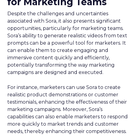
for Marketing Teams
Despite the challenges and uncertainties
associated with Sora, it also presents significant
opportunities, particularly for marketing teams.
Sora’s ability to generate realistic videos from text
prompts can be a powerful tool for marketers. It
can enable them to create engaging and
immersive content quickly and efficiently,
potentially transforming the way marketing
campaigns are designed and executed.
For instance, marketers can use Sora to create
realistic product demonstrations or customer
testimonials, enhancing the effectiveness of their
marketing campaigns. Moreover, Sora’s
capabilities can also enable marketers to respond
more quickly to market trends and customer
needs, thereby enhancing their competitiveness.