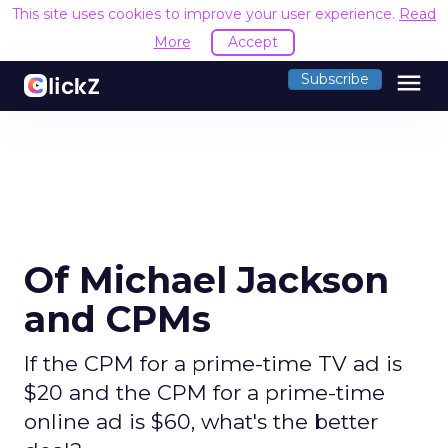
This site uses cookies to improve your user experience.
Read
More
Accept
menu
Subscribe
Of Michael Jackson
and CPMs
If the CPM for a prime-time TV ad is
$20 and the CPM for a prime-time
online ad is $60, what's the better