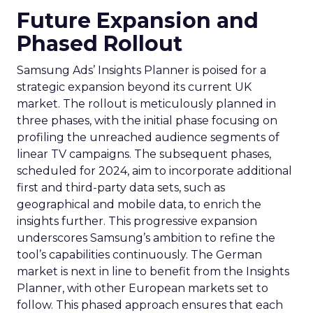
Future Expansion and
Phased Rollout
Samsung Ads’ Insights Planner is poised for a
strategic expansion beyond its current UK
market. The rollout is meticulously planned in
three phases, with the initial phase focusing on
profiling the unreached audience segments of
linear TV campaigns. The subsequent phases,
scheduled for 2024, aim to incorporate additional
first and third-party data sets, such as
geographical and mobile data, to enrich the
insights further. This progressive expansion
underscores Samsung’s ambition to refine the
tool’s capabilities continuously. The German
market is next in line to benefit from the Insights
Planner, with other European markets set to
follow. This phased approach ensures that each