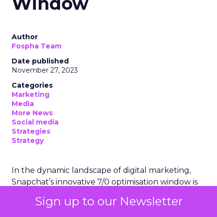
Window
Author
Fospha Team
Date published
November 27, 2023
Categories
Marketing
Media
More News
Social media
Strategies
Strategy
In the dynamic landscape of digital marketing,
Snapchat’s innovative 7/0 optimisation window is
redefining the game, but how does this impact
Sign up to our Newsletter
you as a marketer?