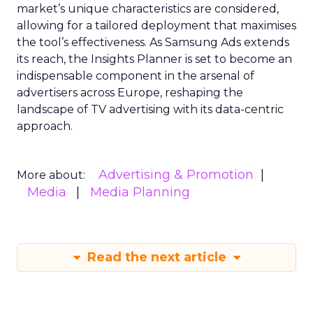
market’s unique characteristics are considered,
allowing for a tailored deployment that maximises
the tool’s effectiveness. As Samsung Ads extends
its reach, the Insights Planner is set to become an
indispensable component in the arsenal of
advertisers across Europe, reshaping the
landscape of TV advertising with its data-centric
approach.
Advertising & Promotion
More about:
Media
Media Planning
Read the next article