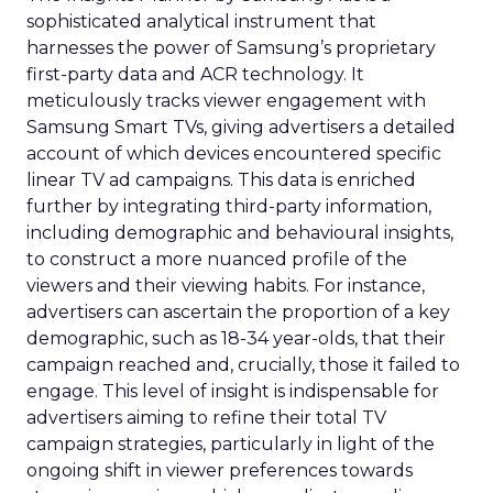
sophisticated analytical instrument that
harnesses the power of Samsung’s proprietary
first-party data and ACR technology. It
meticulously tracks viewer engagement with
Samsung Smart TVs, giving advertisers a detailed
account of which devices encountered specific
linear TV ad campaigns. This data is enriched
further by integrating third-party information,
including demographic and behavioural insights,
to construct a more nuanced profile of the
viewers and their viewing habits. For instance,
advertisers can ascertain the proportion of a key
demographic, such as 18-34 year-olds, that their
campaign reached and, crucially, those it failed to
engage. This level of insight is indispensable for
advertisers aiming to refine their total TV
campaign strategies, particularly in light of the
ongoing shift in viewer preferences towards