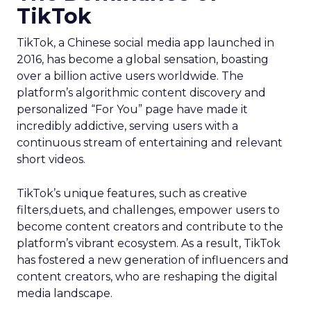
TikTok
TikTok, a Chinese social media app launched in
2016, has become a global sensation, boasting
over a billion active users worldwide. The
platform’s algorithmic content discovery and
personalized “For You” page have made it
incredibly addictive, serving users with a
continuous stream of entertaining and relevant
short videos.
TikTok’s unique features, such as creative
filters,duets, and challenges, empower users to
become content creators and contribute to the
platform’s vibrant ecosystem. As a result, TikTok
has fostered a new generation of influencers and
content creators, who are reshaping the digital
media landscape.