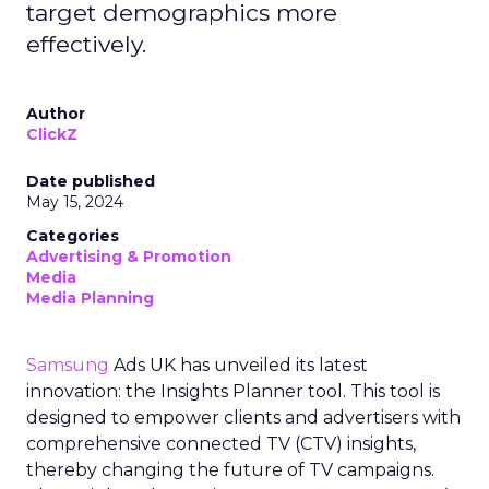
target demographics more
effectively.
Author
ClickZ
Date published
May 15, 2024
Categories
Advertising & Promotion
Media
Media Planning
Samsung
Ads UK has unveiled its latest
innovation: the Insights Planner tool. This tool is
designed to empower clients and advertisers with
comprehensive connected TV (CTV) insights,
thereby changing the future of TV campaigns.