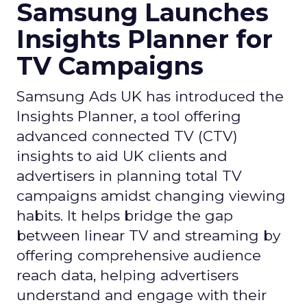
Samsung Launches
Insights Planner for
TV Campaigns
Samsung Ads UK has introduced the
Insights Planner, a tool offering
advanced connected TV (CTV)
insights to aid UK clients and
advertisers in planning total TV
campaigns amidst changing viewing
habits. It helps bridge the gap
between linear TV and streaming by
offering comprehensive audience
reach data, helping advertisers
understand and engage with their