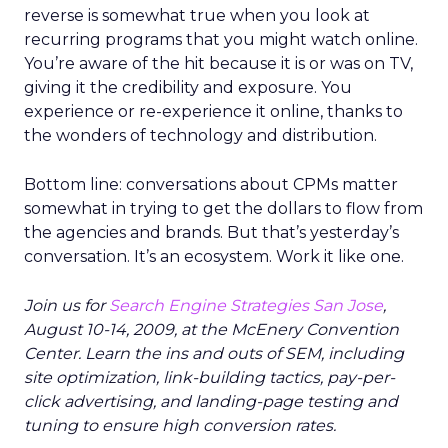
reverse is somewhat true when you look at
recurring programs that you might watch online.
You’re aware of the hit because it is or was on TV,
giving it the credibility and exposure. You
experience or re-experience it online, thanks to
the wonders of technology and distribution.
Bottom line: conversations about CPMs matter
somewhat in trying to get the dollars to flow from
the agencies and brands. But that’s yesterday’s
conversation. It’s an ecosystem. Work it like one.
Join us for
Search Engine Strategies San Jose
,
August 10-14, 2009, at the McEnery Convention
Center. Learn the ins and outs of SEM, including
site optimization, link-building tactics, pay-per-
click advertising, and landing-page testing and
tuning to ensure high conversion rates.