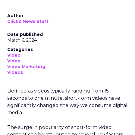
Author
ClickZ News Staff
Date published
March 6, 2024
Categories
Video
Video
Video Marketing
Videos
Defined as videos typically ranging from 15
seconds to one minute, short-form videos have
significantly changed the way we consume digital
media.
The surge in popularity of short-form video
content can be attributed to several key factors.