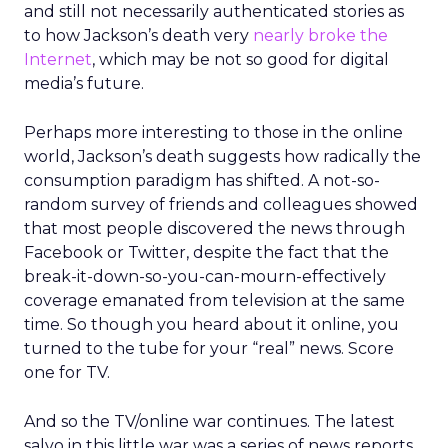
and still not necessarily authenticated stories as
to how Jackson’s death very
nearly broke the
Internet
, which may be not so good for digital
media’s future.
Perhaps more interesting to those in the online
world, Jackson’s death suggests how radically the
consumption paradigm has shifted. A not-so-
random survey of friends and colleagues showed
that most people discovered the news through
Facebook or Twitter, despite the fact that the
break-it-down-so-you-can-mourn-effectively
coverage emanated from television at the same
time. So though you heard about it online, you
turned to the tube for your “real” news. Score
one for TV.
And so the TV/online war continues. The latest
salvo in this little war was a series of news reports