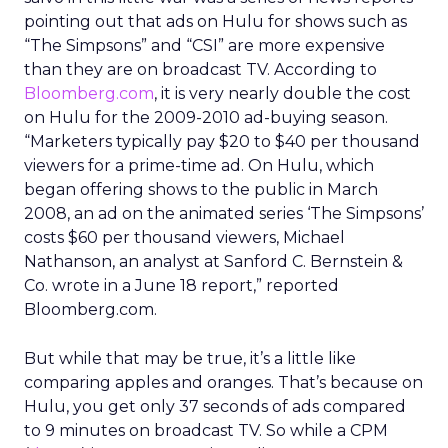
pointing out that ads on Hulu for shows such as
“The Simpsons” and “CSI” are more expensive
than they are on broadcast TV. According to
Bloomberg.com
, it is very nearly double the cost
on Hulu for the 2009-2010 ad-buying season.
“Marketers typically pay $20 to $40 per thousand
viewers for a prime-time ad. On Hulu, which
began offering shows to the public in March
2008, an ad on the animated series ‘The Simpsons’
costs $60 per thousand viewers, Michael
Nathanson, an analyst at Sanford C. Bernstein &
Co. wrote in a June 18 report,” reported
Bloomberg.com.
But while that may be true, it’s a little like
comparing apples and oranges. That’s because on
Hulu, you get only 37 seconds of ads compared
to 9 minutes on broadcast TV. So while a CPM