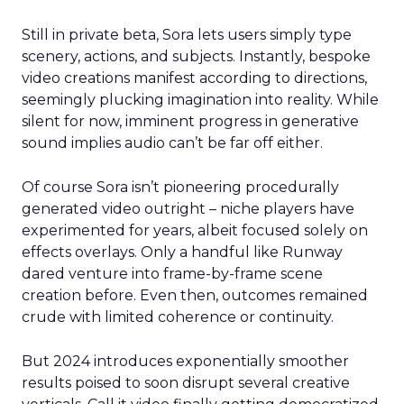
Still in private beta, Sora lets users simply type
scenery, actions, and subjects. Instantly, bespoke
video creations manifest according to directions,
seemingly plucking imagination into reality. While
silent for now, imminent progress in generative
sound implies audio can’t be far off either.
Of course Sora isn’t pioneering procedurally
generated video outright – niche players have
experimented for years, albeit focused solely on
effects overlays. Only a handful like Runway
dared venture into frame-by-frame scene
creation before. Even then, outcomes remained
crude with limited coherence or continuity.
But 2024 introduces exponentially smoother
results poised to soon disrupt several creative