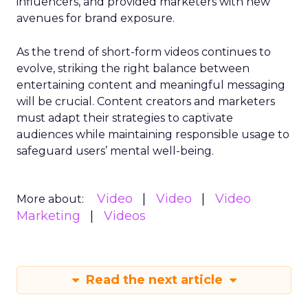
influencers, and provided marketers with new
avenues for brand exposure.
As the trend of short-form videos continues to
evolve, striking the right balance between
entertaining content and meaningful messaging
will be crucial. Content creators and marketers
must adapt their strategies to captivate
audiences while maintaining responsible usage to
safeguard users’ mental well-being.
Video
Video
Video
More about:
Marketing
Videos
Read the next article