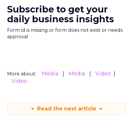
Subscribe to get your
daily business insights
Form id is missing or form does not exist or needs
approval
Media
Media
Video
More about:
Video
Read the next article