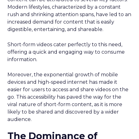
Modern lifestyles, characterized by a constant
rush and shrinking attention spans, have led to an
increased demand for content that is easily
digestible, entertaining, and shareable.
Short-form videos cater perfectly to this need,
offering a quick and engaging way to consume
information.
Moreover, the exponential growth of mobile
devices and high-speed internet has made it
easier for users to access and share videos on the
go. This accessibility has paved the way for the
viral nature of short-form content, as it is more
likely to be shared and discovered by a wider
audience.
The Dominance of