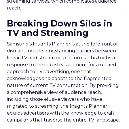
streaming services, which complicates audience
reach.
Breaking Down Silos in
TV and Streaming
Samsung’s Insights Planner is at the forefront of
dismantling the longstanding barriers between
linear TV and streaming platforms. This tool is a
response to the industry’s clamour for a unified
approach to TV advertising, one that
acknowledges and adapts to the fragmented
nature of current TV consumption. By providing
a comprehensive view of audience reach,
including those elusive viewers who have
migrated to streaming, the Insights Planner
equips advertisers with the knowledge to craft
campaigns that traverse the entire TV landscape.