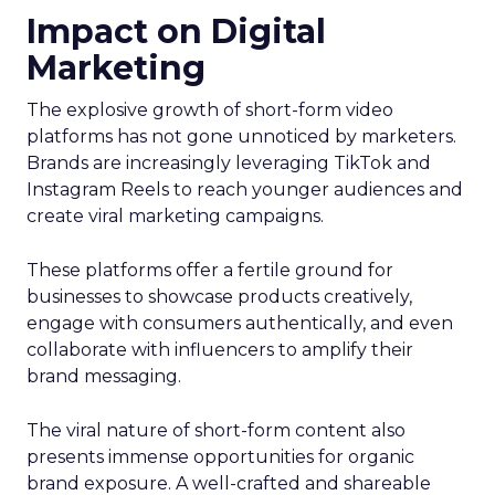
Impact on Digital
Marketing
The explosive growth of short-form video
platforms has not gone unnoticed by marketers.
Brands are increasingly leveraging TikTok and
Instagram Reels to reach younger audiences and
create viral marketing campaigns.
These platforms offer a fertile ground for
businesses to showcase products creatively,
engage with consumers authentically, and even
collaborate with influencers to amplify their
brand messaging.
The viral nature of short-form content also
presents immense opportunities for organic
brand exposure. A well-crafted and shareable