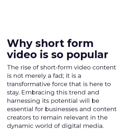
Why short form
video is so popular
The rise of short-form video content
is not merely a fad; it is a
transformative force that is here to
stay. Embracing this trend and
harnessing its potential will be
essential for businesses and content
creators to remain relevant in the
dynamic world of digital media.