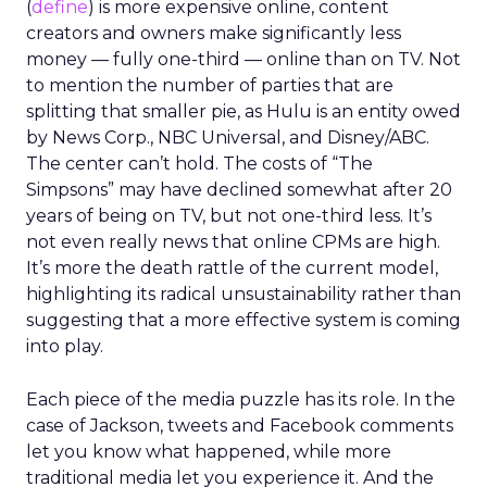
(
define
) is more expensive online, content
creators and owners make significantly less
money — fully one-third — online than on TV. Not
to mention the number of parties that are
splitting that smaller pie, as Hulu is an entity owed
by News Corp., NBC Universal, and Disney/ABC.
The center can’t hold. The costs of “The
Simpsons” may have declined somewhat after 20
years of being on TV, but not one-third less. It’s
not even really news that online CPMs are high.
It’s more the death rattle of the current model,
highlighting its radical unsustainability rather than
suggesting that a more effective system is coming
into play.
Each piece of the media puzzle has its role. In the
case of Jackson, tweets and Facebook comments
let you know what happened, while more
traditional media let you experience it. And the