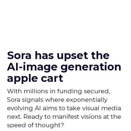
Sora has upset the
AI-image generation
apple cart
With millions in funding secured,
Sora signals where exponentially
evolving AI aims to take visual media
next. Ready to manifest visions at the
speed of thought?