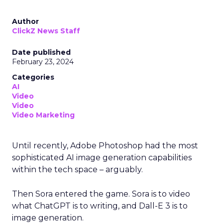
Author
ClickZ News Staff
Date published
February 23, 2024
Categories
AI
Video
Video
Video Marketing
Until recently, Adobe Photoshop had the most
sophisticated AI image generation capabilities
within the tech space – arguably.
Then Sora entered the game. Sora is to video
what ChatGPT is to writing, and Dall-E 3 is to
image generation.