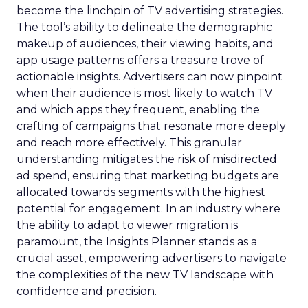
become the linchpin of TV advertising strategies.
The tool’s ability to delineate the demographic
makeup of audiences, their viewing habits, and
app usage patterns offers a treasure trove of
actionable insights. Advertisers can now pinpoint
when their audience is most likely to watch TV
and which apps they frequent, enabling the
crafting of campaigns that resonate more deeply
and reach more effectively. This granular
understanding mitigates the risk of misdirected
ad spend, ensuring that marketing budgets are
allocated towards segments with the highest
potential for engagement. In an industry where
the ability to adapt to viewer migration is
paramount, the Insights Planner stands as a
crucial asset, empowering advertisers to navigate
the complexities of the new TV landscape with
confidence and precision.