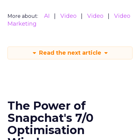
AI
Video
Video
Video
More about:
Marketing
Read the next article
The Power of
Snapchat's 7/0
Optimisation