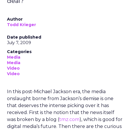
deal?
Author
Todd Krieger
Date published
July 7, 2009
Categories
Media
Media
Video
Video
In this post-Michael Jackson era, the media
onslaught borne from Jackson’s demise is one
that deserves the intense picking over it has
received. First is the notion that the news itself
was broken by a blog (
tmz.com
), which is good for
digital media’s future. Then there are the curious