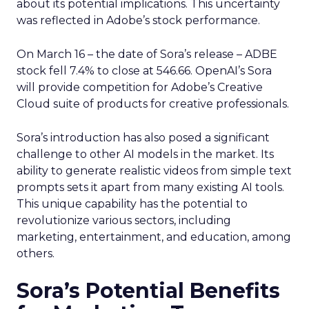
about its potential implications. This uncertainty
was reflected in Adobe’s stock performance.
On March 16 – the date of Sora’s release – ADBE
stock fell 7.4% to close at 546.66. OpenAI’s Sora
will provide competition for Adobe’s Creative
Cloud suite of products for creative professionals.
Sora’s introduction has also posed a significant
challenge to other AI models in the market. Its
ability to generate realistic videos from simple text
prompts sets it apart from many existing AI tools.
This unique capability has the potential to
revolutionize various sectors, including
marketing, entertainment, and education, among
others.
Sora’s Potential Benefits