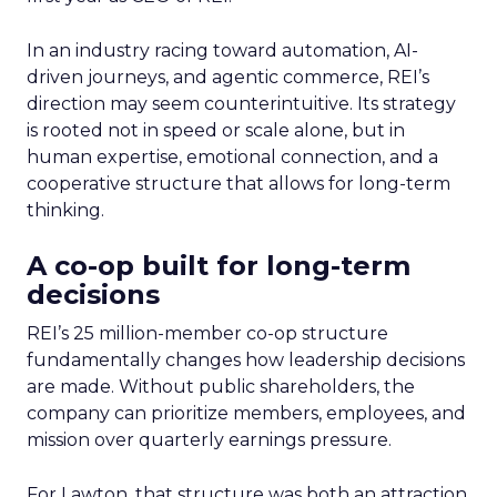
In an industry racing toward automation, AI-
driven journeys, and agentic commerce, REI’s
direction may seem counterintuitive. Its strategy
is rooted not in speed or scale alone, but in
human expertise, emotional connection, and a
cooperative structure that allows for long-term
thinking.
A co-op built for long-term
decisions
REI’s 25 million-member co-op structure
fundamentally changes how leadership decisions
are made. Without public shareholders, the
company can prioritize members, employees, and
mission over quarterly earnings pressure.
For Lawton, that structure was both an attraction