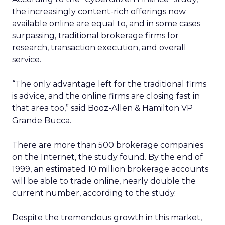
the increasingly content-rich offerings now
available online are equal to, and in some cases
surpassing, traditional brokerage firms for
research, transaction execution, and overall
service.
“The only advantage left for the traditional firms
is advice, and the online firms are closing fast in
that area too,” said Booz-Allen & Hamilton VP
Grande Bucca.
There are more than 500 brokerage companies
on the Internet, the study found. By the end of
1999, an estimated 10 million brokerage accounts
will be able to trade online, nearly double the
current number, according to the study.
Despite the tremendous growth in this market,