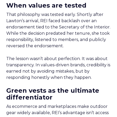
When values are tested
That philosophy was tested early. Shortly after
Lawton’s arrival, REI faced backlash over an
endorsement tied to the Secretary of the Interior.
While the decision predated her tenure, she took
responsibility, listened to members, and publicly
reversed the endorsement.
The lesson wasn’t about perfection. It was about
transparency. In values-driven brands, credibility is
earned not by avoiding mistakes, but by
responding honestly when they happen.
Green vests as the ultimate
differentiator
As ecommerce and marketplaces make outdoor
gear widely available, REI’s advantage isn’t access