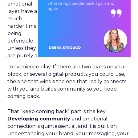
emotional
layer have a
much
harder time
being
defensible
unless they
are purely a
convenience play. If there are two gyms on your
block, or several digital products you could use,
the one that wins is the one that really connects
with you and builds community so you keep
coming back.
That “keep coming back” part is the key.
Developing community
and emotional
connection is quintessential, and it is built on
understanding your brand, your messaging, your