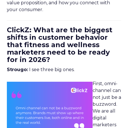
value proposition, and how you connect with
your consumer.
ClickZ: What are the biggest
shifts in customer behavior
that fitness and wellness
marketers need to be ready
for in 2026?
Strougo:
I see three big ones.
First, omni-
channel can
not just be a
buzzword.
We are all
digital
marketers