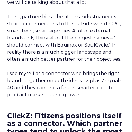
we will be talking about that a lot.
Third, partnerships. The fitness industry needs
stronger connections to the outside world: CPG,
smart tech, smart agencies. A lot of external
brands only think about the biggest names – “I
should connect with Equinox or SoulCycle.” In
reality there is a much bigger landscape and
often a much better partner for their objectives.
I see myself as a connector who brings the right
brands together on both sides so 2 plus 2 equals
40 and they can find a faster, smarter path to
product market fit and growth.
ClickZ: Fitizens positions itself
as a connector. Which partner
types tend to unlock the most