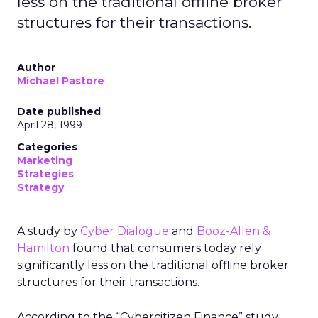
less on the traditional offline broker
structures for their transactions.
Author
Michael Pastore
Date published
April 28, 1999
Categories
Marketing
Strategies
Strategy
A study by
Cyber Dialogue
and
Booz-Allen &
Hamilton
found that consumers today rely
significantly less on the traditional offline broker
structures for their transactions.
According to the “Cybercitizen Finance” study,