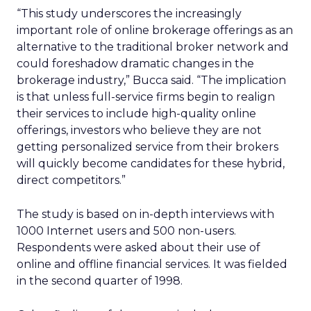
“This study underscores the increasingly
important role of online brokerage offerings as an
alternative to the traditional broker network and
could foreshadow dramatic changes in the
brokerage industry,” Bucca said. “The implication
is that unless full-service firms begin to realign
their services to include high-quality online
offerings, investors who believe they are not
getting personalized service from their brokers
will quickly become candidates for these hybrid,
direct competitors.”
The study is based on in-depth interviews with
1000 Internet users and 500 non-users.
Respondents were asked about their use of
online and offline financial services. It was fielded
in the second quarter of 1998.