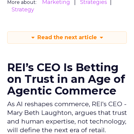
Marketing
Strategies
More about:
Strategy
Read the next article
REI’s CEO Is Betting
on Trust in an Age of
Agentic Commerce
As AI reshapes commerce, REI’s CEO -
Mary Beth Laughton, argues that trust
and human expertise, not technology,
will define the next era of retail.