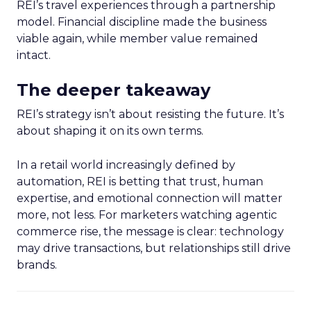
REI’s travel experiences through a partnership
model. Financial discipline made the business
viable again, while member value remained
intact.
The deeper takeaway
REI’s strategy isn’t about resisting the future. It’s
about shaping it on its own terms.
In a retail world increasingly defined by
automation, REI is betting that trust, human
expertise, and emotional connection will matter
more, not less. For marketers watching agentic
commerce rise, the message is clear: technology
may drive transactions, but relationships still drive
brands.