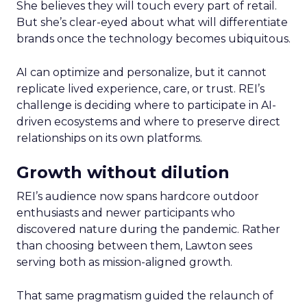
She believes they will touch every part of retail.
But she’s clear-eyed about what will differentiate
brands once the technology becomes ubiquitous.
AI can optimize and personalize, but it cannot
replicate lived experience, care, or trust. REI’s
challenge is deciding where to participate in AI-
driven ecosystems and where to preserve direct
relationships on its own platforms.
Growth without dilution
REI’s audience now spans hardcore outdoor
enthusiasts and newer participants who
discovered nature during the pandemic. Rather
than choosing between them, Lawton sees
serving both as mission-aligned growth.
That same pragmatism guided the relaunch of