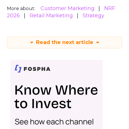
Customer Marketing
NRF
More about:
2026
Retail Marketing
Strategy
Read the next article