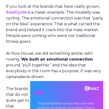
If you look at the brands that have really grown,
SoulCycle
is a classic example. The modality was
cycling. The emotional connection was that “party
on the bike” experience. That is what carried the
brand and helped it crack into the mass market.
People were coming who were not traditional
fitness goers.
At Row House, we did something similar with
rowing.
We built an emotional connection
around “pull together” and the idea that
everybody in the room has a purpose. It was very
camaraderie-driven.
The brands
that do not
quite get to
that