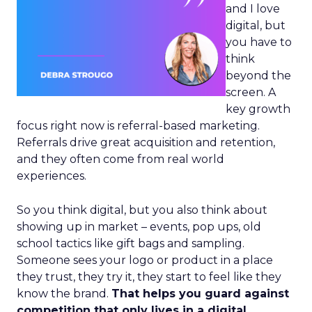
and I love
digital, but
you have to
think
beyond the
screen. A
key growth
focus right now is referral-based marketing.
Referrals drive great acquisition and retention,
and they often come from real world
experiences.
So you think digital, but you also think about
showing up in market – events, pop ups, old
school tactics like gift bags and sampling.
Someone sees your logo or product in a place
they trust, they try it, they start to feel like they
know the brand.
That helps you guard against
competition that only lives in a digital