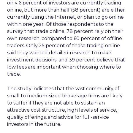
only 6 percent of investors are currently trading
online, but more than half (58 percent) are either
currently using the Internet, or plan to go online
within one year. Of those respondents to the
survey that trade online, 78 percent rely on their
own research, compared to 60 percent of offline
traders. Only 25 percent of those trading online
said they wanted detailed research to make
investment decisions, and 39 percent believe that
low fees are important when choosing where to
trade.
The study indicates that the vast community of
small to medium-sized brokerage firms are likely
to suffer if they are not able to sustain an
attractive cost structure, high levels of service,
quality offerings, and advice for full-service
investors in the future.