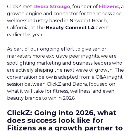
ClickZ met
Debra Strougo
, founder of
Fitizens,
a
growth engine and connector for the fitness and
wellness industry based in Newport Beach,
California, at the
Beauty Connect LA
event
earlier this year.
As part of our ongoing effort to give senior
marketers more exclusive peer insights, we are
spotlighting marketing and business leaders who
are actively shaping the next wave of growth. The
conversation below is adapted from a Q&A insight
session between ClickZ and Debra, focused on
what it will take for fitness, wellness, and even
beauty brands to win in 2026.
ClickZ: Going into 2026, what
does success look like for
Fitizens as a growth partner to