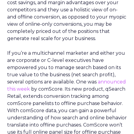
cost savings, and margin advantages over your
competitors and they use a holistic view of on-
and offline conversion, as opposed to your myopic
view of online-only conversions, you may be
completely priced out of the positions that
generate real scale for your business.
If you’re a multichannel marketer and either you
are corporate or C-level executives have
empowered you to manage search based on its
true value to the business (net search profit),
several options are available. One was
announced
this week
by comScore. Its new product, qSearch
Retail, extends conversion tracking among
comScore panelists to offline purchase behavior.
With comScore data, you can gain a powerful
understanding of how search and online behavior
translate into offline purchases. ComScore won’t
use its full online panel size for offline purchase