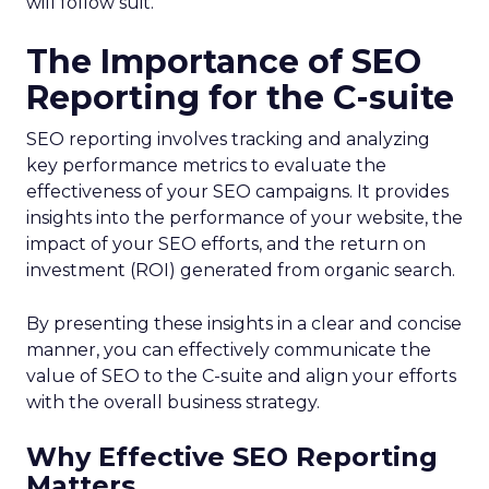
will follow suit.
The Importance of SEO
Reporting for the C-suite
SEO reporting involves tracking and analyzing
key performance metrics to evaluate the
effectiveness of your SEO campaigns. It provides
insights into the performance of your website, the
impact of your SEO efforts, and the return on
investment (ROI) generated from organic search.
By presenting these insights in a clear and concise
manner, you can effectively communicate the
value of SEO to the C-suite and align your efforts
with the overall business strategy.
Why Effective SEO Reporting
Matters