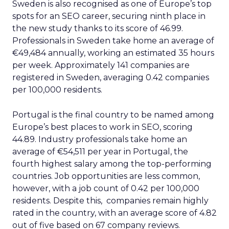
Sweden is also recognised as one of Europe’s top
spots for an SEO career, securing ninth place in
the new study thanks to its score of 46.99.
Professionals in Sweden take home an average of
€49,484 annually, working an estimated 35 hours
per week. Approximately 141 companies are
registered in Sweden, averaging 0.42 companies
per 100,000 residents.
Portugal is the final country to be named among
Europe’s best places to work in SEO, scoring
44.89. Industry professionals take home an
average of €54,511 per year in Portugal, the
fourth highest salary among the top-performing
countries. Job opportunities are less common,
however, with a job count of 0.42 per 100,000
residents. Despite this, companies remain highly
rated in the country, with an average score of 4.82
out of five based on 67 company reviews.