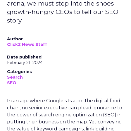
arena, we must step into the shoes
growth-hungry CEOs to tell our SEO
story
Author
ClickZ News Staff
Date published
February 21, 2024
Categories
Search
SEO
In an age where Google sits atop the digital food
chain, no senior executive can plead ignorance to
the power of search engine optimization (SEO) in
putting their business on the map. Yet conveying
the value of keyword campaigns, link building