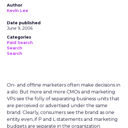
Author
Kevin Lee
Date published
June 9, 2006
Categories
Paid Search
Search
Search
On- and offline marketers often make decisions in
a silo. But more and more CMOs and marketing
VPs see the folly of separating business units that
are perceived or advertised under the same
brand. Clearly, consumers see the brand as one
entity even, if P and L statements and marketing
budgets are separate in the organization.