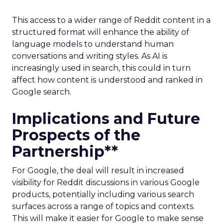
This access to a wider range of Reddit content in a
structured format will enhance the ability of
language models to understand human
conversations and writing styles. As AI is
increasingly used in search, this could in turn
affect how content is understood and ranked in
Google search.
Implications and Future
Prospects of the
Partnership**
For Google, the deal will result in increased
visibility for Reddit discussions in various Google
products, potentially including various search
surfaces across a range of topics and contexts.
This will make it easier for Google to make sense