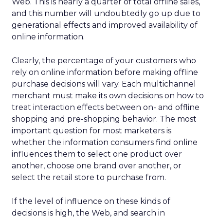
Web. This is nearly a quarter of total offline sales,
and this number will undoubtedly go up due to
generational effects and improved availability of
online information.
Clearly, the percentage of your customers who
rely on online information before making offline
purchase decisions will vary. Each multichannel
merchant must make its own decisions on how to
treat interaction effects between on- and offline
shopping and pre-shopping behavior. The most
important question for most marketers is
whether the information consumers find online
influences them to select one product over
another, choose one brand over another, or
select the retail store to purchase from.
If the level of influence on these kinds of
decisions is high, the Web, and search in