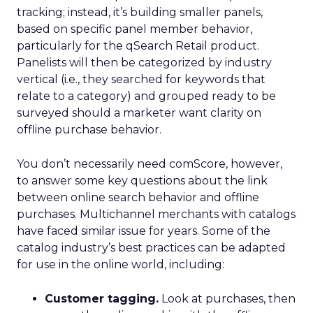
tracking; instead, it’s building smaller panels,
based on specific panel member behavior,
particularly for the qSearch Retail product.
Panelists will then be categorized by industry
vertical (i.e., they searched for keywords that
relate to a category) and grouped ready to be
surveyed should a marketer want clarity on
offline purchase behavior.
You don’t necessarily need comScore, however,
to answer some key questions about the link
between online search behavior and offline
purchases. Multichannel merchants with catalogs
have faced similar issue for years. Some of the
catalog industry’s best practices can be adapted
for use in the online world, including:
Customer tagging.
Look at purchases, then