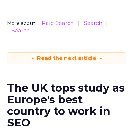
Paid Search
Search
More about:
Search
Read the next article
The UK tops study as
Europe's best
country to work in
SEO