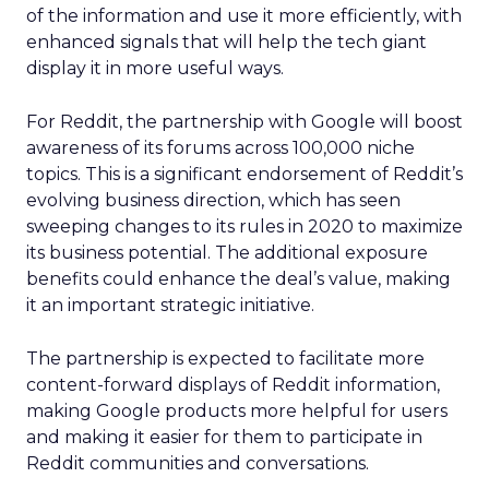
of the information and use it more efficiently, with
enhanced signals that will help the tech giant
display it in more useful ways.
For Reddit, the partnership with Google will boost
awareness of its forums across 100,000 niche
topics. This is a significant endorsement of Reddit’s
evolving business direction, which has seen
sweeping changes to its rules in 2020 to maximize
its business potential. The additional exposure
benefits could enhance the deal’s value, making
it an important strategic initiative.
The partnership is expected to facilitate more
content-forward displays of Reddit information,
making Google products more helpful for users
and making it easier for them to participate in
Reddit communities and conversations.