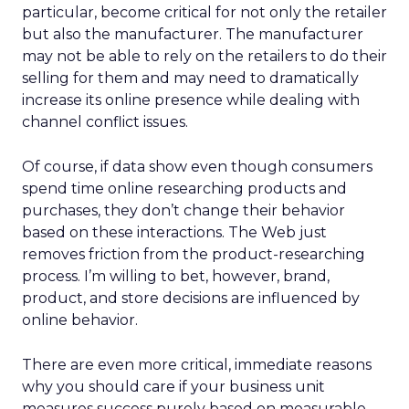
particular, become critical for not only the retailer
but also the manufacturer. The manufacturer
may not be able to rely on the retailers to do their
selling for them and may need to dramatically
increase its online presence while dealing with
channel conflict issues.
Of course, if data show even though consumers
spend time online researching products and
purchases, they don’t change their behavior
based on these interactions. The Web just
removes friction from the product-researching
process. I’m willing to bet, however, brand,
product, and store decisions are influenced by
online behavior.
There are even more critical, immediate reasons
why you should care if your business unit
measures success purely based on measurable