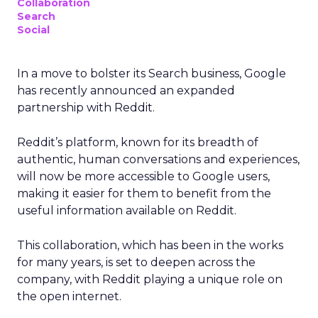
Collaboration
Search
Social
In a move to bolster its Search business, Google
has recently announced an expanded
partnership with Reddit.
Reddit’s platform, known for its breadth of
authentic, human conversations and experiences,
will now be more accessible to Google users,
making it easier for them to benefit from the
useful information available on Reddit.
This collaboration, which has been in the works
for many years, is set to deepen across the
company, with Reddit playing a unique role on
the open internet.