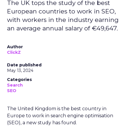
The UK tops the study of the best
European countries to work in SEO,
with workers in the industry earning
an average annual salary of €49,647.
Author
ClickZ
Date published
May 13, 2024
Categories
Search
SEO
The United Kingdom is the best country in
Europe to work in search engine optimisation
(SEO), a new study has found.