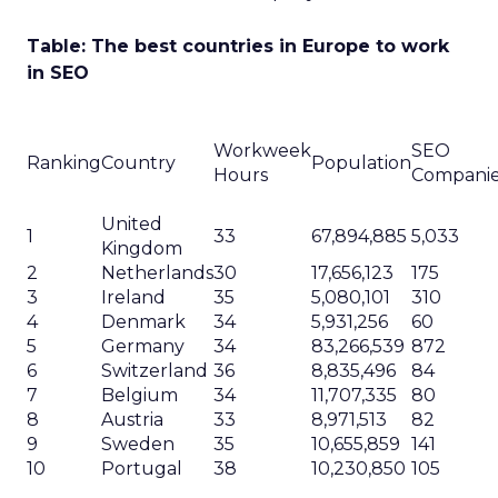
Table: The best countries in Europe to work
in SEO
Workweek
SEO
Ranking
Country
Population
Hours
Compani
United
1
33
67,894,885
5,033
Kingdom
2
Netherlands
30
17,656,123
175
3
Ireland
35
5,080,101
310
4
Denmark
34
5,931,256
60
5
Germany
34
83,266,539
872
6
Switzerland
36
8,835,496
84
7
Belgium
34
11,707,335
80
8
Austria
33
8,971,513
82
9
Sweden
35
10,655,859
141
10
Portugal
38
10,230,850
105