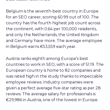
Belgium is the seventh-best country in Europe
for an SEO career, scoring 60.99 out of 100. The
country has the fourth highest job count across
the continent, with 0.64 per 100,000 residents,
and only the Netherlands, the United Kingdom
and Germany have more. The average employee
in Belgium earns €53,559 each year.
Austria ranks eighth among Europe’s best
countries to work in SEO, with a score of 51.19. The
European country is home to 82 companies and
was rated high in the study thanks to impeccable
employee reviews. Industry companies were
given a perfect average five-star rating as per 28
reviews. The average salary for professionals is
€29,986 in Austria, one of the lowest in Europe.