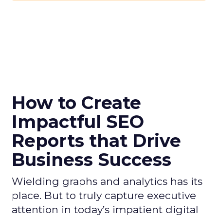
How to Create
Impactful SEO
Reports that Drive
Business Success
Wielding graphs and analytics has its
place. But to truly capture executive
attention in today’s impatient digital