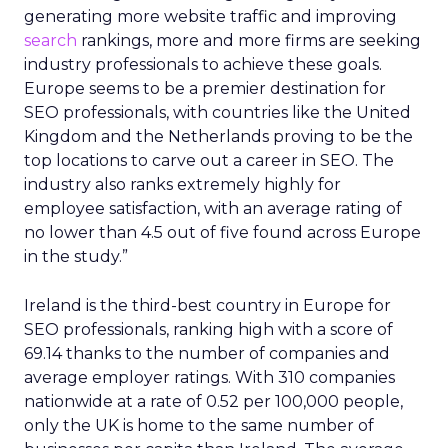
generating more website traffic and improving
search
rankings, more and more firms are seeking
industry professionals to achieve these goals.
Europe seems to be a premier destination for
SEO professionals, with countries like the United
Kingdom and the Netherlands proving to be the
top locations to carve out a career in SEO. The
industry also ranks extremely highly for
employee satisfaction, with an average rating of
no lower than 4.5 out of five found across Europe
in the study.”
Ireland is the third-best country in Europe for
SEO professionals, ranking high with a score of
69.14 thanks to the number of companies and
average employer ratings. With 310 companies
nationwide at a rate of 0.52 per 100,000 people,
only the UK is home to the same number of