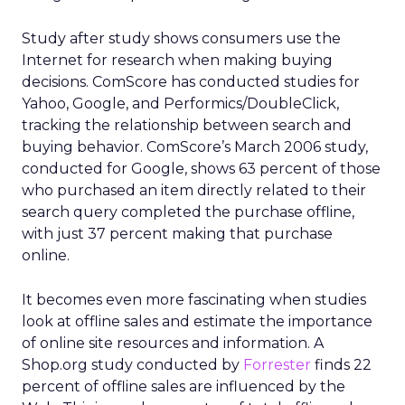
Study after study shows consumers use the
Internet for research when making buying
decisions. ComScore has conducted studies for
Yahoo, Google, and Performics/DoubleClick,
tracking the relationship between search and
buying behavior. ComScore’s March 2006 study,
conducted for Google, shows 63 percent of those
who purchased an item directly related to their
search query completed the purchase offline,
with just 37 percent making that purchase
online.
It becomes even more fascinating when studies
look at offline sales and estimate the importance
of online site resources and information. A
Shop.org study conducted by
Forrester
finds 22
percent of offline sales are influenced by the