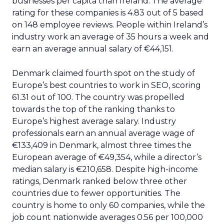
businesses per capita than Ireland. The average
rating for these companies is 4.83 out of 5 based
on 148 employee reviews. People within Ireland’s
industry work an average of 35 hours a week and
earn an average annual salary of €44,151.
Denmark claimed fourth spot on the study of
Europe’s best countries to work in SEO, scoring
61.31 out of 100. The country was propelled
towards the top of the ranking thanks to
Europe’s highest average salary. Industry
professionals earn an annual average wage of
€133,409 in Denmark, almost three times the
European average of €49,354, while a director’s
median salary is €210,658. Despite high-income
ratings, Denmark ranked below three other
countries due to fewer opportunities. The
country is home to only 60 companies, while the
job count nationwide averages 0.56 per 100,000