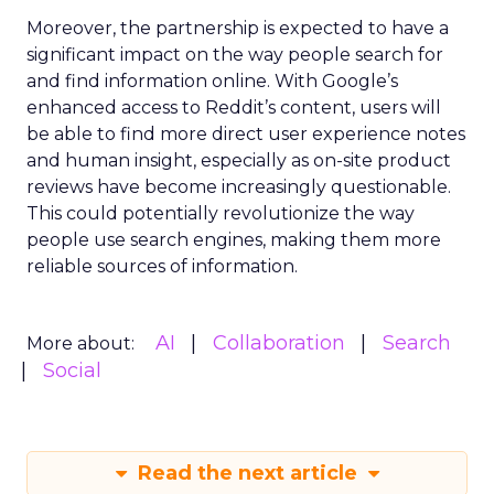
Moreover, the partnership is expected to have a
significant impact on the way people search for
and find information online. With Google’s
enhanced access to Reddit’s content, users will
be able to find more direct user experience notes
and human insight, especially as on-site product
reviews have become increasingly questionable.
This could potentially revolutionize the way
people use search engines, making them more
reliable sources of information.
AI
Collaboration
Search
More about:
Social
Read the next article