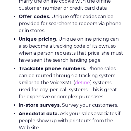
marry the online cookie with the offline
customer number or credit card data.
Offer codes.
Unique offer codes can be
provided for searchers to redeem via phone
or in stores.
Unique pricing.
Unique online pricing can
also become a tracking code of its own, so
when a person requests that price, she must
have seen the search landing page.
Trackable phone numbers.
Phone sales
can be routed through a tracking system
similar to the VoiceXML (
define
) systems
used for pay-per-call systems. This is great
for expensive or complex purchases.
In-store surveys.
Survey your customers.
Anecdotal data.
Ask your sales associates if
people show up with printouts from the
Web site.