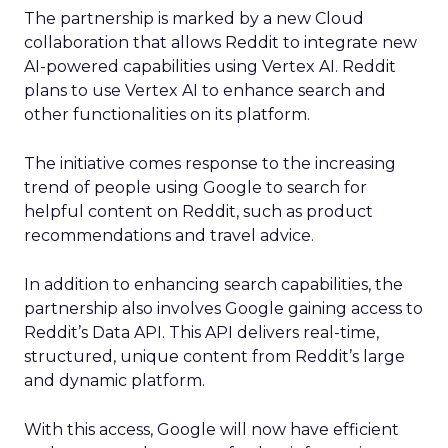
The partnership is marked by a new Cloud
collaboration that allows Reddit to integrate new
AI-powered capabilities using Vertex AI. Reddit
plans to use Vertex AI to enhance search and
other functionalities on its platform.
The initiative comes response to the increasing
trend of people using Google to search for
helpful content on Reddit, such as product
recommendations and travel advice.
In addition to enhancing search capabilities, the
partnership also involves Google gaining access to
Reddit’s Data API. This API delivers real-time,
structured, unique content from Reddit’s large
and dynamic platform.
With this access, Google will now have efficient