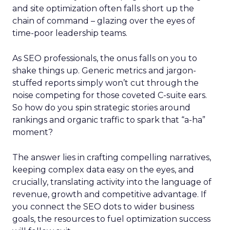
and site optimization often falls short up the
chain of command – glazing over the eyes of
time-poor leadership teams.
As SEO professionals, the onus falls on you to
shake things up. Generic metrics and jargon-
stuffed reports simply won’t cut through the
noise competing for those coveted C-suite ears.
So how do you spin strategic stories around
rankings and organic traffic to spark that “a-ha”
moment?
The answer lies in crafting compelling narratives,
keeping complex data easy on the eyes, and
crucially, translating activity into the language of
revenue, growth and competitive advantage. If
you connect the SEO dots to wider business
goals, the resources to fuel optimization success