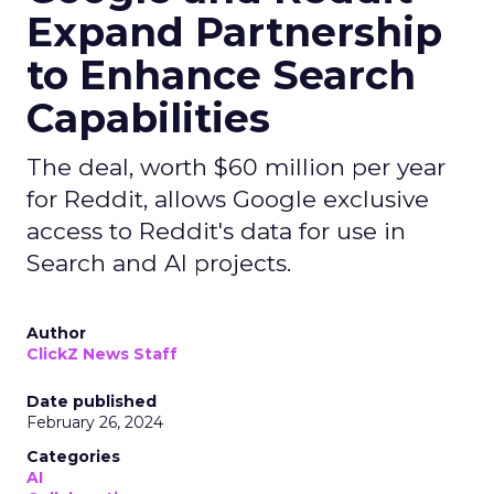
Expand Partnership
to Enhance Search
Capabilities
The deal, worth $60 million per year
for Reddit, allows Google exclusive
access to Reddit's data for use in
Search and AI projects.
Author
ClickZ News Staff
Date published
February 26, 2024
Categories
AI