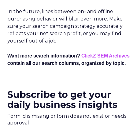
In the future, lines between on- and offline
purchasing behavior will blur even more. Make
sure your search campaign strategy accurately
reflects your net search profit, or you may find
yourself out of a job.
Want more search information?
ClickZ SEM Archives
contain all our search columns, organized by topic.
Subscribe to get your
daily business insights
Form id is missing or form does not exist or needs
approval