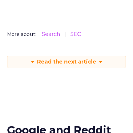
Search
SEO
More about:
Read the next article
Google and Reddit