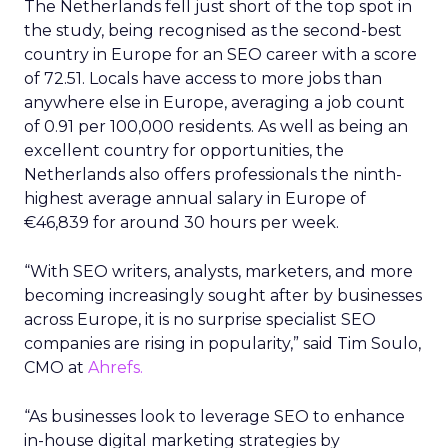
The Netherlands fell just short of the top spot in
the study, being recognised as the second-best
country in Europe for an SEO career with a score
of 72.51. Locals have access to more jobs than
anywhere else in Europe, averaging a job count
of 0.91 per 100,000 residents. As well as being an
excellent country for opportunities, the
Netherlands also offers professionals the ninth-
highest average annual salary in Europe of
€46,839 for around 30 hours per week.
“With SEO writers, analysts, marketers, and more
becoming increasingly sought after by businesses
across Europe, it is no surprise specialist SEO
companies are rising in popularity,” said Tim Soulo,
CMO at
Ahrefs.
“As businesses look to leverage SEO to enhance
in-house digital marketing strategies by