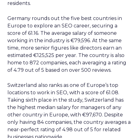
residents.
Germany rounds out the five best countries in
Europe to explore an SEO career, securing a
score of 61.16. The average salary of someone
working in the industry is €79,596. At the same
time, more senior figures like directors earn an
estimated €125,525 per year. The country is also
home to 872 companies, each averaging a rating
of 4.79 out of 5 based on over 500 reviews.
Switzerland also ranks as one of Europe’s top
locations to work in SEO, with a score of 61.08.
Taking sixth place in the study, Switzerland has
the highest median salary for managers of any
other country in Europe, with €97,670. Despite
only having 84 companies, the country averages a
near-perfect rating of 4.98 out of 5 for related
businesses nationwide.