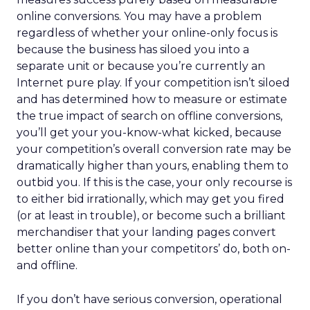
online conversions. You may have a problem
regardless of whether your online-only focus is
because the business has siloed you into a
separate unit or because you’re currently an
Internet pure play. If your competition isn’t siloed
and has determined how to measure or estimate
the true impact of search on offline conversions,
you’ll get your you-know-what kicked, because
your competition’s overall conversion rate may be
dramatically higher than yours, enabling them to
outbid you. If this is the case, your only recourse is
to either bid irrationally, which may get you fired
(or at least in trouble), or become such a brilliant
merchandiser that your landing pages convert
better online than your competitors’ do, both on-
and offline.
If you don’t have serious conversion, operational