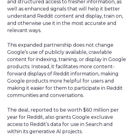
and structured access to fresher information, as
well as enhanced signals that will help it better
understand Reddit content and display, train on,
and otherwise use it in the most accurate and
relevant ways.
This expanded partnership does not change
Google’s use of publicly available, crawlable
content for indexing, training, or display in Google
products. Instead, it facilitates more content-
forward displays of Reddit information, making
Google products more helpful for users and
making it easier for them to participate in Reddit
communities and conversations.
The deal, reported to be worth $60 million per
year for Reddit, also grants Google exclusive
access to Reddit’s data for use in Search and
within its generative AI projects.