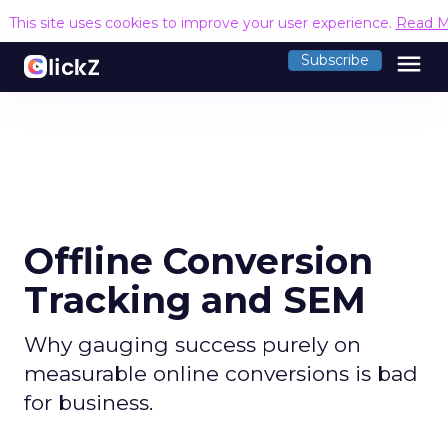
This site uses cookies to improve your user experience.
Read M
menu
Subscribe
Offline Conversion
Tracking and SEM
Why gauging success purely on
measurable online conversions is bad
for business.