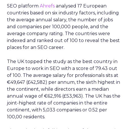
SEO platform
Ahrefs
analysed 17 European
countries based on six industry factors, including
the average annual salary, the number of jobs
and companies per 100,000 people, and the
average company rating. The countries were
indexed and ranked out of 100 to reveal the best
places for an SEO career.
The UK topped the study as the best country in
Europe to work in SEO with a score of 79.43 out
of 100. The average salary for professionals sits at
€49,647 (£42,582) per annum, the sixth highest in
the continent, while directors earn a median
annual wage of €62,916 (£53,963). The UK has the
joint-highest rate of companies in the entire
continent, with 5,033 companies or 0.52 per
100,00 residents.