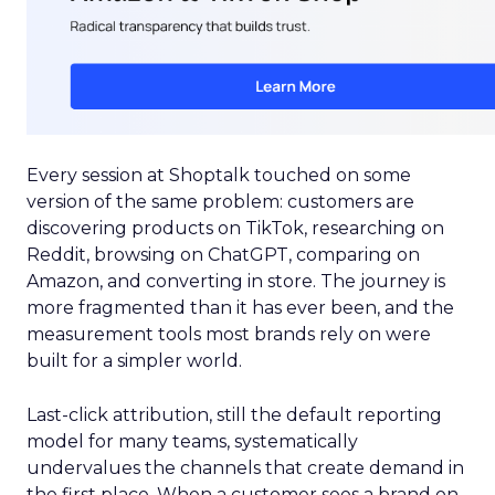
Every session at Shoptalk touched on some
version of the same problem: customers are
discovering products on TikTok, researching on
Reddit, browsing on ChatGPT, comparing on
Amazon, and converting in store. The journey is
more fragmented than it has ever been, and the
measurement tools most brands rely on were
built for a simpler world.
Last-click attribution, still the default reporting
model for many teams, systematically
undervalues the channels that create demand in
the first place. When a customer sees a brand on