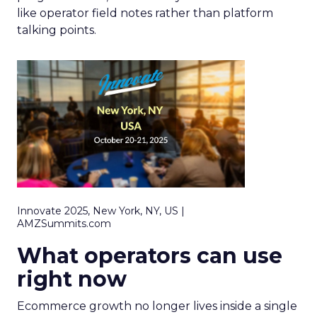
like operator field notes rather than platform
talking points.
Innovate 2025, New York, NY, US |
AMZSummits.com
What operators can use
right now
Ecommerce growth no longer lives inside a single