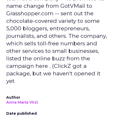
name change from GotVMail to
Grasshopper.com -- sent out the
chocolate-covered variety to some
5,000 bloggers, entrepreneurs,
journalists, and others. The company,
which sells toll-free numbers and
other services to small businesses,
listed the online buzz from the
campaign here . (ClickZ got a
package, but we haven't opened it
yet
Author
Anna Maria Virzi
Date published