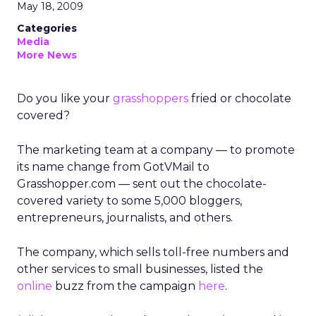
May 18, 2009
Categories
Media
More News
Do you like your
grasshoppers
fried or chocolate
covered?
The marketing team at a company — to promote
its name change from GotVMail to
Grasshopper.com — sent out the chocolate-
covered variety to some 5,000 bloggers,
entrepreneurs, journalists, and others.
The company, which sells toll-free numbers and
other services to small businesses, listed the
online
buzz from the campaign
here
.