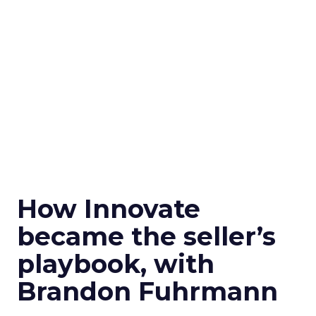
How Innovate
became the seller’s
playbook, with
Brandon Fuhrmann