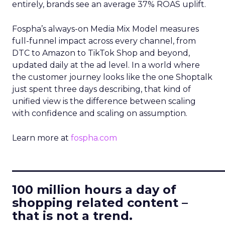
entirely, brands see an average 37% ROAS uplift.
Fospha’s always-on Media Mix Model measures
full-funnel impact across every channel, from
DTC to Amazon to TikTok Shop and beyond,
updated daily at the ad level. In a world where
the customer journey looks like the one Shoptalk
just spent three days describing, that kind of
unified view is the difference between scaling
with confidence and scaling on assumption.
Learn more at
fospha.com
____________________________
100 million hours a day of
shopping related content –
that is not a trend.