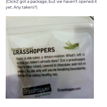
(ClickZ got a package, but we haven’t opened it
yet. Any takers?)