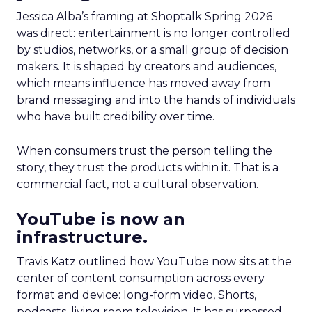
Jessica Alba’s framing at Shoptalk Spring 2026
was direct: entertainment is no longer controlled
by studios, networks, or a small group of decision
makers. It is shaped by creators and audiences,
which means influence has moved away from
brand messaging and into the hands of individuals
who have built credibility over time.
When consumers trust the person telling the
story, they trust the products within it. That is a
commercial fact, not a cultural observation.
YouTube is now an
infrastructure.
Travis Katz outlined how YouTube now sits at the
center of content consumption across every
format and device: long-form video, Shorts,
podcasts, living room television. It has surpassed