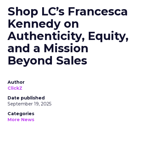
Shop LC’s Francesca
Kennedy on
Authenticity, Equity,
and a Mission
Beyond Sales
Author
ClickZ
Date published
September 19, 2025
Categories
More News