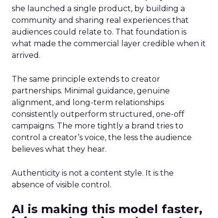
she launched a single product, by building a
community and sharing real experiences that
audiences could relate to. That foundation is
what made the commercial layer credible when it
arrived.
The same principle extends to creator
partnerships. Minimal guidance, genuine
alignment, and long-term relationships
consistently outperform structured, one-off
campaigns. The more tightly a brand tries to
control a creator’s voice, the less the audience
believes what they hear.
Authenticity is not a content style. It is the
absence of visible control.
AI is making this model faster,