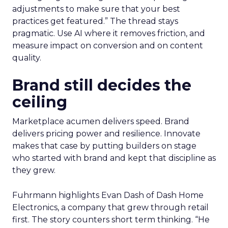
adjustments to make sure that your best
practices get featured.” The thread stays
pragmatic. Use AI where it removes friction, and
measure impact on conversion and on content
quality.
Brand still decides the
ceiling
Marketplace acumen delivers speed. Brand
delivers pricing power and resilience. Innovate
makes that case by putting builders on stage
who started with brand and kept that discipline as
they grew.
Fuhrmann highlights Evan Dash of Dash Home
Electronics, a company that grew through retail
first. The story counters short term thinking. “He