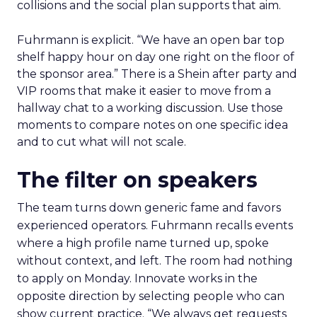
collisions and the social plan supports that aim.
Fuhrmann is explicit. “We have an open bar top
shelf happy hour on day one right on the floor of
the sponsor area.” There is a Shein after party and
VIP rooms that make it easier to move from a
hallway chat to a working discussion. Use those
moments to compare notes on one specific idea
and to cut what will not scale.
The filter on speakers
The team turns down generic fame and favors
experienced operators. Fuhrmann recalls events
where a high profile name turned up, spoke
without context, and left. The room had nothing
to apply on Monday. Innovate works in the
opposite direction by selecting people who can
show current practice. “We always get requests