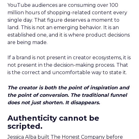
YouTube audiences are consuming over 100
million hours of shopping-related content every
single day. That figure deserves a moment to
land. This is not an emerging behavior. It is an
established one, and it is where product decisions
are being made.
If a brand is not present in creator ecosystems, it is
not present in the decision-making process. That
is the correct and uncomfortable way to state it.
The creator is both the point of inspiration and
the point of conversion. The traditional funnel
does not just shorten. It disappears.
Authenticity cannot be
scripted.
Jessica Alba built The Honest Company before