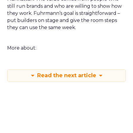
still run brands and who are willing to show how
they work. Fuhrmann’s goal is straightforward –
put builders on stage and give the room steps
they can use the same week.
More about:
Read the next article