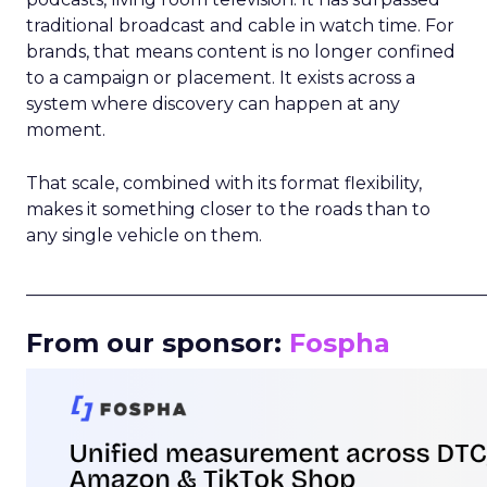
traditional broadcast and cable in watch time. For
brands, that means content is no longer confined
to a campaign or placement. It exists across a
system where discovery can happen at any
moment.
That scale, combined with its format flexibility,
makes it something closer to the roads than to
any single vehicle on them.
_____________________________________________________
From our sponsor:
Fospha