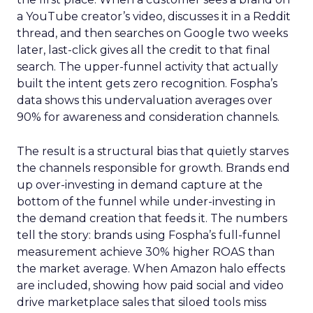
a YouTube creator’s video, discusses it in a Reddit
thread, and then searches on Google two weeks
later, last-click gives all the credit to that final
search. The upper-funnel activity that actually
built the intent gets zero recognition. Fospha’s
data shows this undervaluation averages over
90% for awareness and consideration channels.
The result is a structural bias that quietly starves
the channels responsible for growth. Brands end
up over-investing in demand capture at the
bottom of the funnel while under-investing in
the demand creation that feeds it. The numbers
tell the story: brands using Fospha’s full-funnel
measurement achieve 30% higher ROAS than
the market average. When Amazon halo effects
are included, showing how paid social and video
drive marketplace sales that siloed tools miss