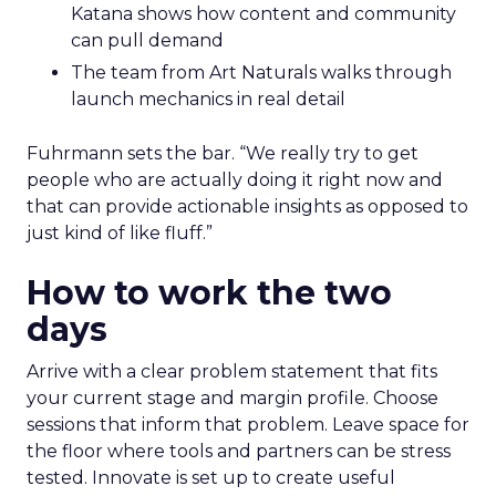
Katana shows how content and community
can pull demand
The team from Art Naturals walks through
launch mechanics in real detail
Fuhrmann sets the bar. “We really try to get
people who are actually doing it right now and
that can provide actionable insights as opposed to
just kind of like fluff.”
How to work the two
days
Arrive with a clear problem statement that fits
your current stage and margin profile. Choose
sessions that inform that problem. Leave space for
the floor where tools and partners can be stress
tested. Innovate is set up to create useful