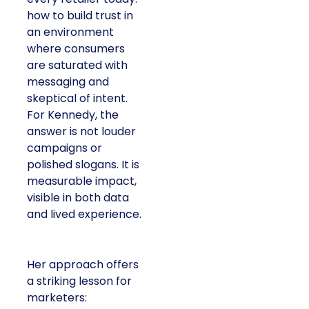
how to build trust in
an environment
where consumers
are saturated with
messaging and
skeptical of intent.
For Kennedy, the
answer is not louder
campaigns or
polished slogans. It is
measurable impact,
visible in both data
and lived experience.
Her approach offers
a striking lesson for
marketers: