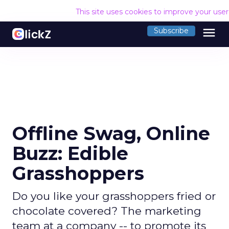
This site uses cookies to improve your use
menu
Subscribe
Offline Swag, Online
Buzz: Edible
Grasshoppers
Do you like your grasshoppers fried or
chocolate covered? The marketing
team at a company -- to promote its