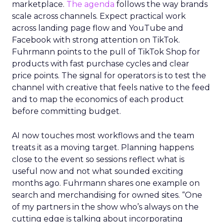
marketplace.
The agenda
follows the way brands
scale across channels. Expect practical work
across landing page flow and YouTube and
Facebook with strong attention on TikTok.
Fuhrmann points to the pull of TikTok Shop for
products with fast purchase cycles and clear
price points. The signal for operators is to test the
channel with creative that feels native to the feed
and to map the economics of each product
before committing budget.
AI now touches most workflows and the team
treats it as a moving target. Planning happens
close to the event so sessions reflect what is
useful now and not what sounded exciting
months ago. Fuhrmann shares one example on
search and merchandising for owned sites. “One
of my partners in the show who’s always on the
cutting edge is talking about incorporating