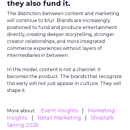
they also fund it.
The distinction between content and marketing
will continue to blur. Brands are increasingly
positioned to fund and produce entertainment
directly, creating deeper storytelling, stronger
creator relationships, and more integrated
commerce experiences without layers of
intermediaries in between.
In this model, content is not a channel. It
becomes the product. The brands that recognize
this early will not just appear in culture. They will
shape it.
Event Insights
Marketing
More about:
Insights
Retail Marketing
Shoptalk
Spring 2026