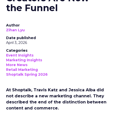
the Funnel
Author
Zihan Lyu
Date published
April 3, 2026
Categories
Event Insights
Marketing Insights
More News
Retail Marketing
Shoptalk Spring 2026
At Shoptalk, Travis Katz and Jessica Alba did
not describe a new marketing channel. They
described the end of the distinction between
content and commerce.