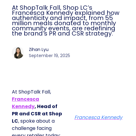
At ShopTalk Fall, Shop LC’s
Francesca Kennedy explained how
authenticity and impact, from 55
million meals donated to monthly
community events, are redefining
the brand’s PR and CSR strategy.
Zihan Lyu
September 19, 2025
At ShopTalk Fall,
Francesca
Kennedy
, Head of
PR and CSR at Shop
Francesca Kennedy
LC
, spoke about a
challenge facing
every retailer today: