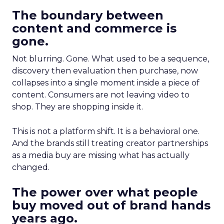
The boundary between
content and commerce is
gone.
Not blurring. Gone. What used to be a sequence,
discovery then evaluation then purchase, now
collapses into a single moment inside a piece of
content. Consumers are not leaving video to
shop. They are shopping inside it.
This is not a platform shift. It is a behavioral one.
And the brands still treating creator partnerships
as a media buy are missing what has actually
changed.
The power over what people
buy moved out of brand hands
years ago.