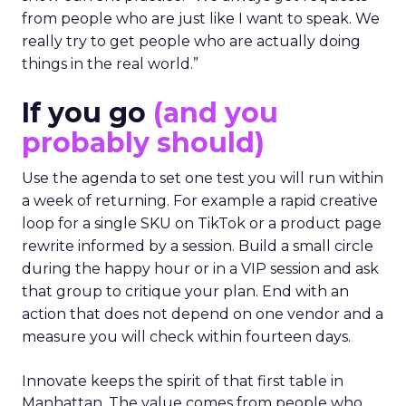
from people who are just like I want to speak. We
really try to get people who are actually doing
things in the real world.”
If you go
(and you
probably should)
Use the agenda to set one test you will run within
a week of returning. For example a rapid creative
loop for a single SKU on TikTok or a product page
rewrite informed by a session. Build a small circle
during the happy hour or in a VIP session and ask
that group to critique your plan. End with an
action that does not depend on one vendor and a
measure you will check within fourteen days.
Innovate keeps the spirit of that first table in
Manhattan. The value comes from people who