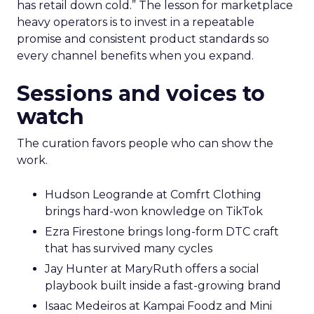
has retail down cold.” The lesson for marketplace
heavy operators is to invest in a repeatable
promise and consistent product standards so
every channel benefits when you expand.
Sessions and voices to
watch
The curation favors people who can show the
work.
Hudson Leogrande at Comfrt Clothing
brings hard-won knowledge on TikTok
Ezra Firestone brings long-form DTC craft
that has survived many cycles
Jay Hunter at MaryRuth offers a social
playbook built inside a fast-growing brand
Isaac Medeiros at Kampai Foodz and Mini