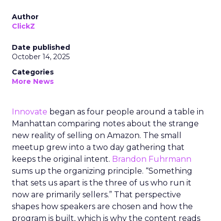
Author
ClickZ
Date published
October 14, 2025
Categories
More News
Innovate
began as four people around a table in
Manhattan comparing notes about the strange
new reality of selling on Amazon. The small
meetup grew into a two day gathering that
keeps the original intent.
Brandon Fuhrmann
sums up the organizing principle. “Something
that sets us apart is the three of us who run it
now are primarily sellers.” That perspective
shapes how speakers are chosen and how the
program is built, which is why the content reads