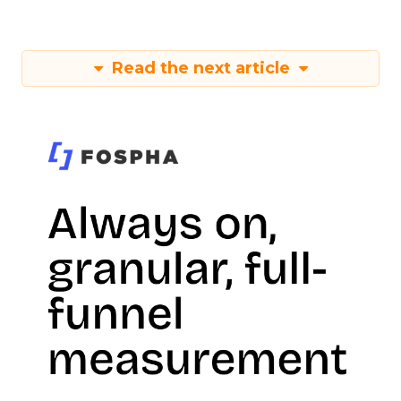
Read the next article