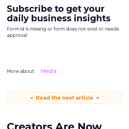
Subscribe to get your
daily business insights
Form id is missing or form does not exist or needs
approval
Media
More about:
Read the next article
Creators Are Now