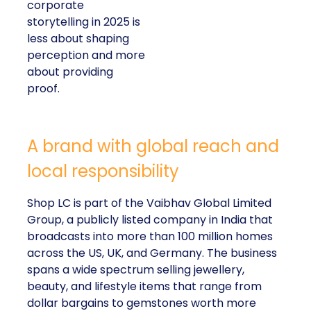
corporate
storytelling in 2025 is
less about shaping
perception and more
about providing
proof.
A brand with global reach and
local responsibility
Shop LC is part of the Vaibhav Global Limited
Group, a publicly listed company in India that
broadcasts into more than 100 million homes
across the US, UK, and Germany. The business
spans a wide spectrum selling jewellery,
beauty, and lifestyle items that range from
dollar bargains to gemstones worth more