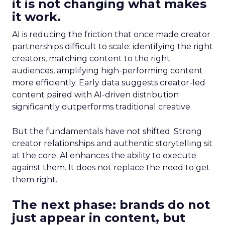
it is not changing what makes
it work.
AI is reducing the friction that once made creator
partnerships difficult to scale: identifying the right
creators, matching content to the right
audiences, amplifying high-performing content
more efficiently. Early data suggests creator-led
content paired with AI-driven distribution
significantly outperforms traditional creative.
But the fundamentals have not shifted. Strong
creator relationships and authentic storytelling sit
at the core. AI enhances the ability to execute
against them. It does not replace the need to get
them right.
The next phase: brands do not
just appear in content, but