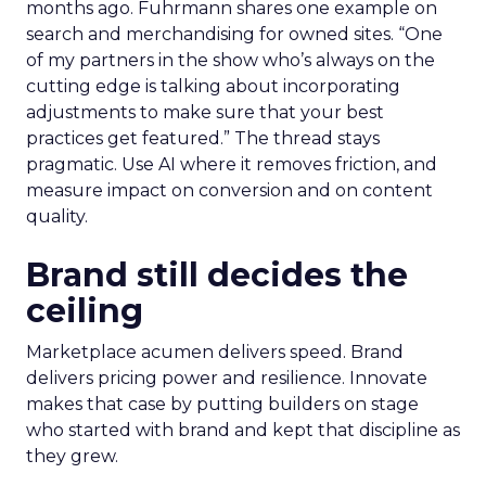
months ago. Fuhrmann shares one example on
search and merchandising for owned sites. “One
of my partners in the show who’s always on the
cutting edge is talking about incorporating
adjustments to make sure that your best
practices get featured.” The thread stays
pragmatic. Use AI where it removes friction, and
measure impact on conversion and on content
quality.
Brand still decides the
ceiling
Marketplace acumen delivers speed. Brand
delivers pricing power and resilience. Innovate
makes that case by putting builders on stage
who started with brand and kept that discipline as
they grew.