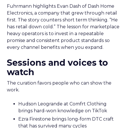
Fuhrmann highlights Evan Dash of Dash Home
Electronics, a company that grew through retail
first. The story counters short term thinking. “He
has retail down cold.” The lesson for marketplace
heavy operators is to invest in a repeatable
promise and consistent product standards so
every channel benefits when you expand.
Sessions and voices to
watch
The curation favors people who can show the
work.
Hudson Leogrande at Comfrt Clothing
brings hard-won knowledge on TikTok
Ezra Firestone brings long-form DTC craft
that has survived many cycles