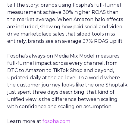
tell the story: brands using Fospha’s full-funnel
measurement achieve 30% higher ROAS than
the market average. When Amazon halo effects
are included, showing how paid social and video
drive marketplace sales that siloed tools miss
entirely, brands see an average 37% ROAS uplift.
Fospha’s always-on Media Mix Model measures
full-funnel impact across every channel, from
DTC to Amazon to TikTok Shop and beyond,
updated daily at the ad level. In a world where
the customer journey looks like the one Shoptalk
just spent three days describing, that kind of
unified view is the difference between scaling
with confidence and scaling on assumption.
Learn more at
fospha.com