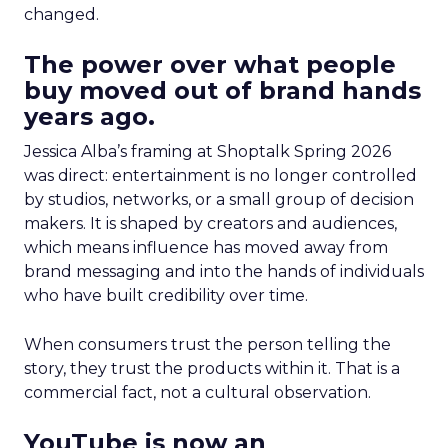
changed.
The power over what people
buy moved out of brand hands
years ago.
Jessica Alba’s framing at Shoptalk Spring 2026
was direct: entertainment is no longer controlled
by studios, networks, or a small group of decision
makers. It is shaped by creators and audiences,
which means influence has moved away from
brand messaging and into the hands of individuals
who have built credibility over time.
When consumers trust the person telling the
story, they trust the products within it. That is a
commercial fact, not a cultural observation.
YouTube is now an