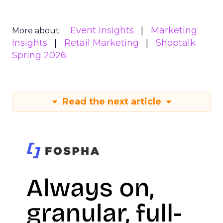
Event Insights
Marketing
More about:
Insights
Retail Marketing
Shoptalk
Spring 2026
Read the next article