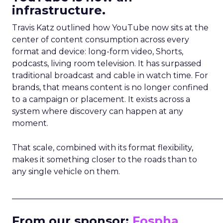
infrastructure.
Travis Katz outlined how YouTube now sits at the
center of content consumption across every
format and device: long-form video, Shorts,
podcasts, living room television. It has surpassed
traditional broadcast and cable in watch time. For
brands, that means content is no longer confined
to a campaign or placement. It exists across a
system where discovery can happen at any
moment.
That scale, combined with its format flexibility,
makes it something closer to the roads than to
any single vehicle on them.
_____________________________________________________
From our sponsor:
Fospha