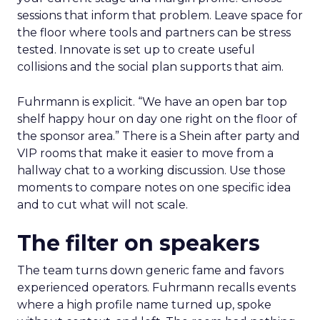
sessions that inform that problem. Leave space for
the floor where tools and partners can be stress
tested. Innovate is set up to create useful
collisions and the social plan supports that aim.
Fuhrmann is explicit. “We have an open bar top
shelf happy hour on day one right on the floor of
the sponsor area.” There is a Shein after party and
VIP rooms that make it easier to move from a
hallway chat to a working discussion. Use those
moments to compare notes on one specific idea
and to cut what will not scale.
The filter on speakers
The team turns down generic fame and favors
experienced operators. Fuhrmann recalls events
where a high profile name turned up, spoke