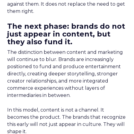
against them. It does not replace the need to get
them right.
The next phase: brands do not
just appear in content, but
they also fund it.
The distinction between content and marketing
will continue to blur. Brands are increasingly
positioned to fund and produce entertainment
directly, creating deeper storytelling, stronger
creator relationships, and more integrated
commerce experiences without layers of
intermediaries in between.
In this model, content is not a channel. It
becomes the product. The brands that recognize
this early will not just appear in culture. They will
shape it.