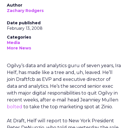
Author
Zachary Rodgers
Date published
February 13, 2008
Categories
Media
More News
Ogilvy’s data and analytics guru of seven years, Ira
Helf, has made like a tree and, uh, leaved. He’ll
join Draftfcb as EVP and executive director of
data and analytics. He’s the second senior exec
with major digital responsibilities to quit Ogilvy in
recent weeks, after e-mail head Jeanniey Mullen
bolted
to take the top marketing spot at Zinio.
At Draft, Helf will report to New York President
Peter DeNunzio, who told me yesterday the role