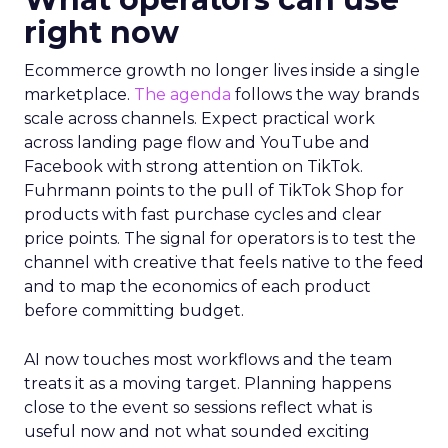
right now
Ecommerce growth no longer lives inside a single
marketplace.
The agenda
follows the way brands
scale across channels. Expect practical work
across landing page flow and YouTube and
Facebook with strong attention on TikTok.
Fuhrmann points to the pull of TikTok Shop for
products with fast purchase cycles and clear
price points. The signal for operators is to test the
channel with creative that feels native to the feed
and to map the economics of each product
before committing budget.
AI now touches most workflows and the team
treats it as a moving target. Planning happens
close to the event so sessions reflect what is
useful now and not what sounded exciting