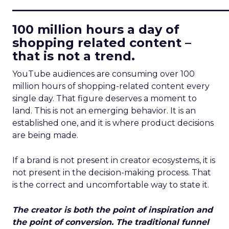
____________________________
100 million hours a day of
shopping related content –
that is not a trend.
YouTube audiences are consuming over 100
million hours of shopping-related content every
single day. That figure deserves a moment to
land. This is not an emerging behavior. It is an
established one, and it is where product decisions
are being made.
If a brand is not present in creator ecosystems, it is
not present in the decision-making process. That
is the correct and uncomfortable way to state it.
The creator is both the point of inspiration and
the point of conversion. The traditional funnel