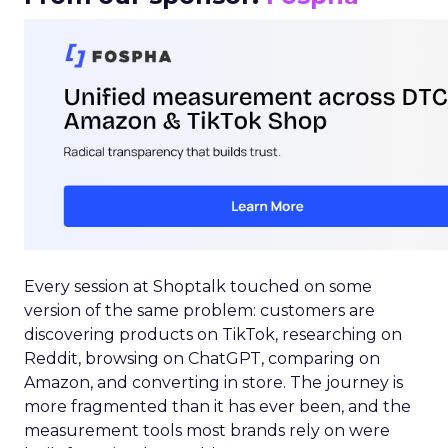
Every session at Shoptalk touched on some
version of the same problem: customers are
discovering products on TikTok, researching on
Reddit, browsing on ChatGPT, comparing on
Amazon, and converting in store. The journey is
more fragmented than it has ever been, and the
measurement tools most brands rely on were