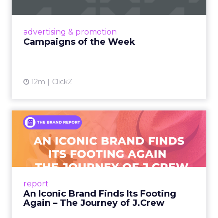
nostalgia-fueled creative. Read More...
View article
advertising & promotion
Campaigns of the Week
12m
ClickZ
An Iconic Brand Finds Its
Footing Again – The Jour...
A J.Crew storefront sign in New York City.
From Ivy League Catalogs to Chapter 11 A
Preppy Phenomenon Is Born J.Crew
report
launche...
An Iconic Brand Finds Its Footing
Again – The Journey of J.Crew
View article