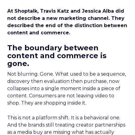
At Shoptalk, Travis Katz and Jessica Alba did
not describe a new marketing channel. They
described the end of the distinction between
content and commerce.
The boundary between
content and commerce is
gone.
Not blurring. Gone. What used to be a sequence,
discovery then evaluation then purchase, now
collapses into a single moment inside a piece of
content. Consumers are not leaving video to
shop. They are shopping inside it.
This is not a platform shift. It is a behavioral one.
And the brands still treating creator partnerships
as a media buy are missing what has actually