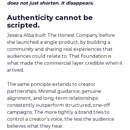
does not just shorten. It disappears.
Authenticity cannot be
scripted.
Jessica Alba built The Honest Company before
she launched a single product, by building a
community and sharing real experiences that
audiences could relate to. That foundation is
what made the commercial layer credible when it
arrived.
The same principle extends to creator
partnerships. Minimal guidance, genuine
alignment, and long-term relationships
consistently outperform structured, one-off
campaigns. The more tightly a brand tries to
control a creator’s voice, the less the audience
believes what they hear.