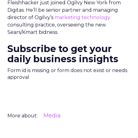
Fleishhacker just joined Ogilvy New York from
Digitas. He’ll be senior partner and managing
director of Ogilvy’s
marketing technology
consulting practice, overseeing the new
Sears/Kmart bidness.
Subscribe to get your
daily business insights
Form id is missing or form does not exist or needs
approval
Media
More about: