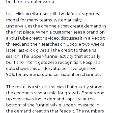
built for a simpler world.
Last-click attribution, still the default reporting
model for many teams, systematically
undervalues the channels that create demand in
the first place. When a customer sees a brand on
a YouTube creator’s video, discusses it in a Reddit
thread, and then searches on Google two weeks
later, last-click gives all the credit to that final
search. The upper-funnel activity that actually
built the intent gets zero recognition. Fospha’s
data shows this undervaluation averages over
90% for awareness and consideration channels.
The result is a structural bias that quietly starves
the channels responsible for growth. Brands end
up over-investing in demand capture at the
bottom of the funnel while under-investing in
the demand creation that feeds it. The numbers