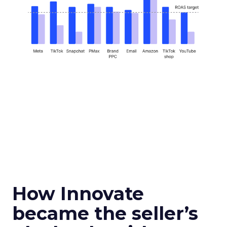
How Innovate
became the seller’s