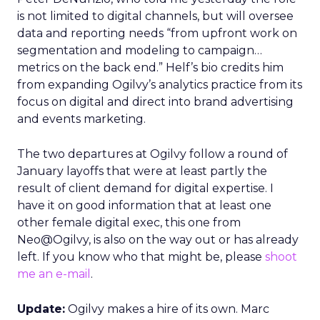
is not limited to digital channels, but will oversee
data and reporting needs “from upfront work on
segmentation and modeling to campaign…
metrics on the back end.” Helf’s bio credits him
from expanding Ogilvy’s analytics practice from its
focus on digital and direct into brand advertising
and events marketing.
The two departures at Ogilvy follow a round of
January layoffs that were at least partly the
result of client demand for digital expertise. I
have it on good information that at least one
other female digital exec, this one from
Neo@Ogilvy, is also on the way out or has already
left. If you know who that might be, please
shoot
me an e-mail
.
Update:
Ogilvy makes a hire of its own. Marc