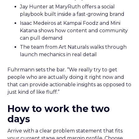
Jay Hunter at MaryRuth offers a social
playbook built inside a fast-growing brand
Isaac Medeiros at Kampai Foodz and Mini
Katana shows how content and community
can pull demand
The team from Art Naturals walks through
launch mechanics in real detail
Fuhrmann sets the bar. “We really try to get
people who are actually doing it right now and
that can provide actionable insights as opposed to
just kind of like fluff.”
How to work the two
days
Arrive with a clear problem statement that fits
your current stage and margin profile. Choose