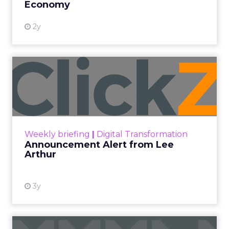
Economy
2y
Announcement Alert from
Lee Arthur
Announcement Alert!! Read More
View resource
Weekly briefing
|
Digital Transformation
Announcement Alert from Lee
Arthur
3y