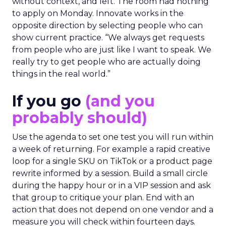
without context, and left. The room had nothing
to apply on Monday. Innovate works in the
opposite direction by selecting people who can
show current practice. “We always get requests
from people who are just like I want to speak. We
really try to get people who are actually doing
things in the real world.”
If you go
(and you
probably should)
Use the agenda to set one test you will run within
a week of returning. For example a rapid creative
loop for a single SKU on TikTok or a product page
rewrite informed by a session. Build a small circle
during the happy hour or in a VIP session and ask
that group to critique your plan. End with an
action that does not depend on one vendor and a
measure you will check within fourteen days.