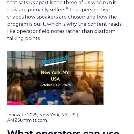
that sets us apart is the three of us who run it
now are primarily sellers.” That perspective
shapes how speakers are chosen and how the
program is built, which is why the content reads
like operator field notes rather than platform
talking points.
Innovate 2025, New York, NY, US |
AMZSummits.com
What operators can use