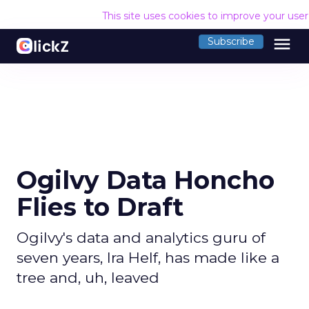
This site uses cookies to improve your use
menu
Subscribe
Ogilvy Data Honcho
Flies to Draft
Ogilvy's data and analytics guru of
seven years, Ira Helf, has made like a
tree and, uh, leaved