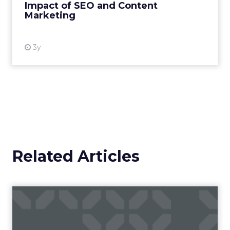
Impact of SEO and Content
Marketing
View resource
3y
Related Articles
Campaigns of the Week
Eight fresh launches this week — spanning
viral food mash-ups, brand reinventions, and