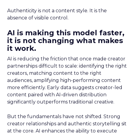
Authenticity is not a content style. It is the
absence of visible control.
AI is making this model faster,
it is not changing what makes
it work.
AI is reducing the friction that once made creator
partnerships difficult to scale: identifying the right
creators, matching content to the right
audiences, amplifying high-performing content
more efficiently. Early data suggests creator-led
content paired with AI-driven distribution
significantly outperforms traditional creative.
But the fundamentals have not shifted. Strong
creator relationships and authentic storytelling sit
at the core. AI enhances the ability to execute