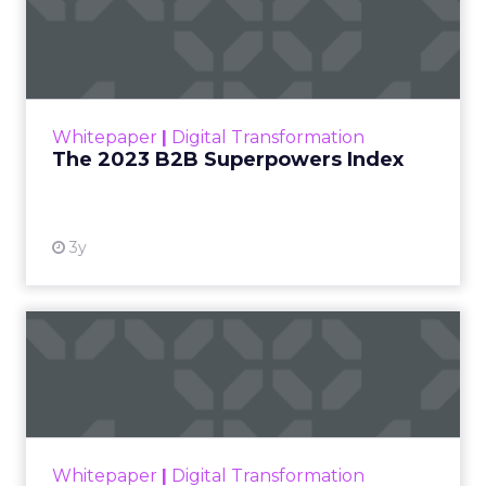
The 2023 B2B Superpowers
Index
The Merkle B2B 2023 Superpowers Index
outlines what drives competitive advantage
within the business culture and subcultures
Whitepaper
|
Digital Transformation
that are critical to succ...
The 2023 B2B Superpowers Index
View resource
3y
Impact of SEO and Content
Marketing
Making forecasts and predictions in such a
rapidly changing marketing ecosystem is a
challenge. Yet, as concerns grow around a
Whitepaper
|
Digital Transformation
looming recession and b...