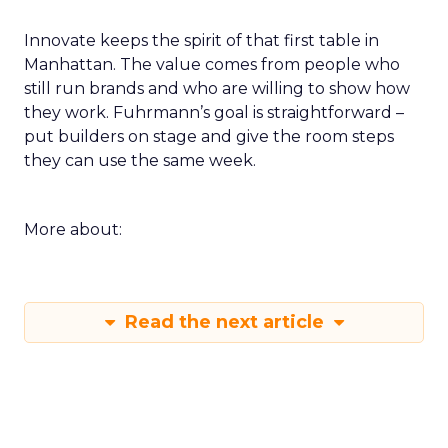
Innovate keeps the spirit of that first table in
Manhattan. The value comes from people who
still run brands and who are willing to show how
they work. Fuhrmann’s goal is straightforward –
put builders on stage and give the room steps
they can use the same week.
More about:
Read the next article