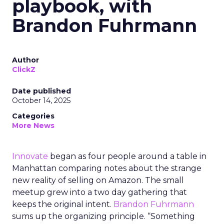
playbook, with
Brandon Fuhrmann
Author
ClickZ
Date published
October 14, 2025
Categories
More News
Innovate
began as four people around a table in
Manhattan comparing notes about the strange
new reality of selling on Amazon. The small
meetup grew into a two day gathering that
keeps the original intent.
Brandon Fuhrmann
sums up the organizing principle. “Something