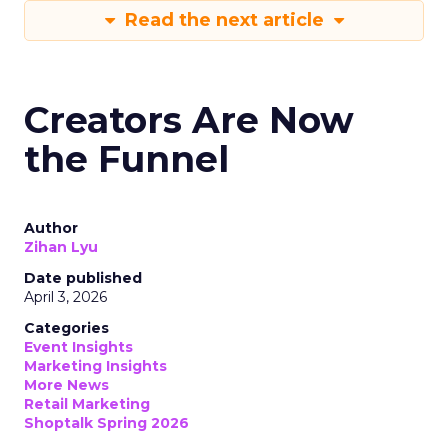
Read the next article
Creators Are Now
the Funnel
Author
Zihan Lyu
Date published
April 3, 2026
Categories
Event Insights
Marketing Insights
More News
Retail Marketing
Shoptalk Spring 2026