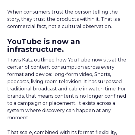
When consumers trust the person telling the
story, they trust the products within it. That is a
commercial fact, not a cultural observation.
YouTube is now an
infrastructure.
Travis Katz outlined how YouTube now sits at the
center of content consumption across every
format and device: long-form video, Shorts,
podcasts, living room television. It has surpassed
traditional broadcast and cable in watch time. For
brands, that means content is no longer confined
to a campaign or placement. It exists across a
system where discovery can happen at any
moment.
That scale, combined with its format flexibility,