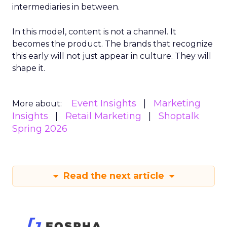
intermediaries in between.
In this model, content is not a channel. It
becomes the product. The brands that recognize
this early will not just appear in culture. They will
shape it.
Event Insights
Marketing
More about:
Insights
Retail Marketing
Shoptalk
Spring 2026
Read the next article