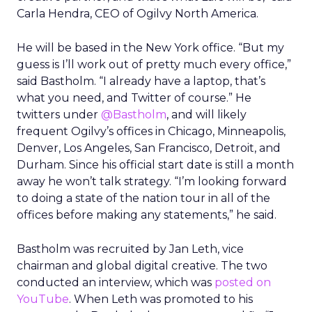
Carla Hendra, CEO of Ogilvy North America.
He will be based in the New York office. “But my
guess is I’ll work out of pretty much every office,”
said Bastholm. “I already have a laptop, that’s
what you need, and Twitter of course.” He
twitters under
@Bastholm
, and will likely
frequent Ogilvy’s offices in Chicago, Minneapolis,
Denver, Los Angeles, San Francisco, Detroit, and
Durham. Since his official start date is still a month
away he won’t talk strategy. “I’m looking forward
to doing a state of the nation tour in all of the
offices before making any statements,” he said.
Bastholm was recruited by Jan Leth, vice
chairman and global digital creative. The two
conducted an interview, which was
posted on
YouTube
. When Leth was promoted to his