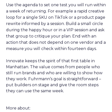
Use the agenda to set one test you will run within
a week of returning. For example a rapid creative
loop for a single SKU on TikTok or a product page
rewrite informed by a session. Build a small circle
during the happy hour or in a VIP session and ask
that group to critique your plan. End with an
action that does not depend on one vendor and a
measure you will check within fourteen days.
Innovate keeps the spirit of that first table in
Manhattan. The value comes from people who
still run brands and who are willing to show how
they work. Fuhrmann’s goal is straightforward –
put builders on stage and give the room steps
they can use the same week.
More about: