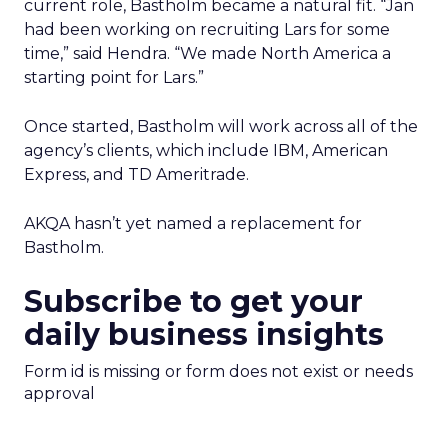
current role, Bastholm became a natural fit. “Jan
had been working on recruiting Lars for some
time,” said Hendra. “We made North America a
starting point for Lars.”
Once started, Bastholm will work across all of the
agency’s clients, which include IBM, American
Express, and TD Ameritrade.
AKQA hasn’t yet named a replacement for
Bastholm.
Subscribe to get your
daily business insights
Form id is missing or form does not exist or needs
approval