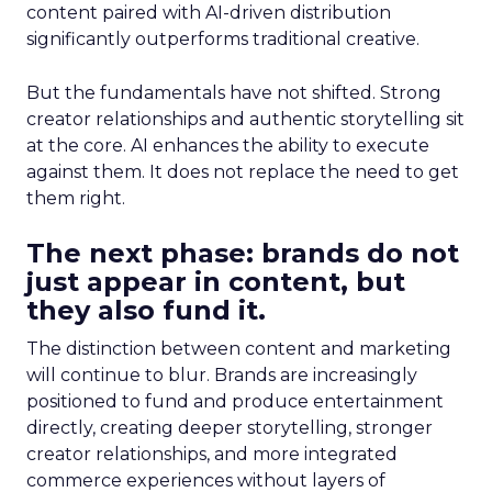
content paired with AI-driven distribution
significantly outperforms traditional creative.
But the fundamentals have not shifted. Strong
creator relationships and authentic storytelling sit
at the core. AI enhances the ability to execute
against them. It does not replace the need to get
them right.
The next phase: brands do not
just appear in content, but
they also fund it.
The distinction between content and marketing
will continue to blur. Brands are increasingly
positioned to fund and produce entertainment
directly, creating deeper storytelling, stronger
creator relationships, and more integrated
commerce experiences without layers of