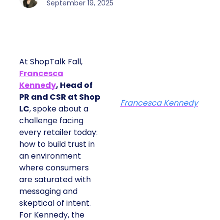
September 19, 2025
At ShopTalk Fall,
Francesca
Kennedy
, Head of
PR and CSR at Shop
Francesca Kennedy
LC
, spoke about a
challenge facing
every retailer today:
how to build trust in
an environment
where consumers
are saturated with
messaging and
skeptical of intent.
For Kennedy, the