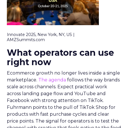
Innovate 2025, New York, NY, US |
AMZSummits.com
What operators can use
right now
Ecommerce growth no longer lives inside a single
marketplace.
The agenda
follows the way brands
scale across channels. Expect practical work
across landing page flow and YouTube and
Facebook with strong attention on TikTok.
Fuhrmann points to the pull of TikTok Shop for
products with fast purchase cycles and clear
price points. The signal for operators is to test the
channel with creative that feels native to the feed