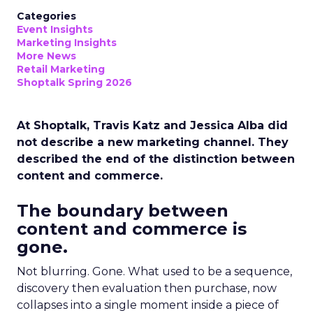
Categories
Event Insights
Marketing Insights
More News
Retail Marketing
Shoptalk Spring 2026
At Shoptalk, Travis Katz and Jessica Alba did
not describe a new marketing channel. They
described the end of the distinction between
content and commerce.
The boundary between
content and commerce is
gone.
Not blurring. Gone. What used to be a sequence,
discovery then evaluation then purchase, now
collapses into a single moment inside a piece of