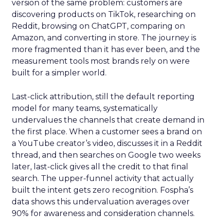
version of the same problem: customers are
discovering products on TikTok, researching on
Reddit, browsing on ChatGPT, comparing on
Amazon, and converting in store. The journey is
more fragmented than it has ever been, and the
measurement tools most brands rely on were
built for a simpler world.
Last-click attribution, still the default reporting
model for many teams, systematically
undervalues the channels that create demand in
the first place. When a customer sees a brand on
a YouTube creator’s video, discusses it in a Reddit
thread, and then searches on Google two weeks
later, last-click gives all the credit to that final
search. The upper-funnel activity that actually
built the intent gets zero recognition. Fospha’s
data shows this undervaluation averages over
90% for awareness and consideration channels.