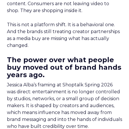
content. Consumers are not leaving video to
shop. They are shopping inside it.
This is not a platform shift. It is a behavioral one.
And the brands still treating creator partnerships
as a media buy are missing what has actually
changed.
The power over what people
buy moved out of brand hands
years ago.
Jessica Alba’s framing at Shoptalk Spring 2026
was direct: entertainment is no longer controlled
by studios, networks, or a small group of decision
makers. It is shaped by creators and audiences,
which means influence has moved away from
brand messaging and into the hands of individuals
who have built credibility over time.