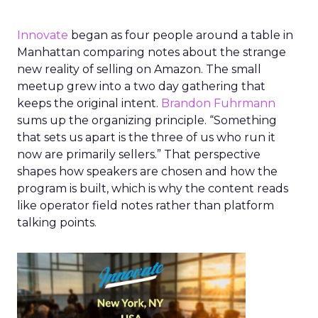
Innovate
began as four people around a table in
Manhattan comparing notes about the strange
new reality of selling on Amazon. The small
meetup grew into a two day gathering that
keeps the original intent.
Brandon Fuhrmann
sums up the organizing principle. “Something
that sets us apart is the three of us who run it
now are primarily sellers.” That perspective
shapes how speakers are chosen and how the
program is built, which is why the content reads
like operator field notes rather than platform
talking points.