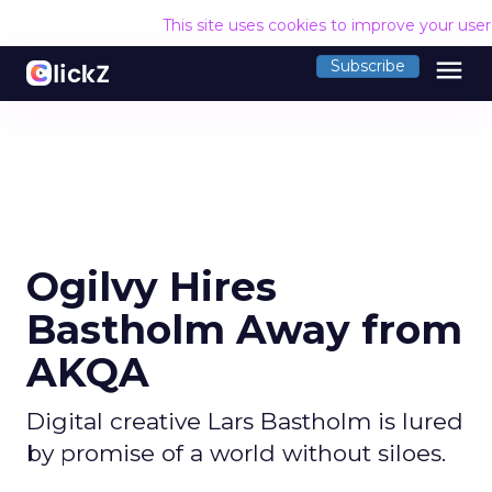
This site uses cookies to improve your use
menu
Subscribe
Ogilvy Hires
Bastholm Away from
AKQA
Digital creative Lars Bastholm is lured
by promise of a world without siloes.