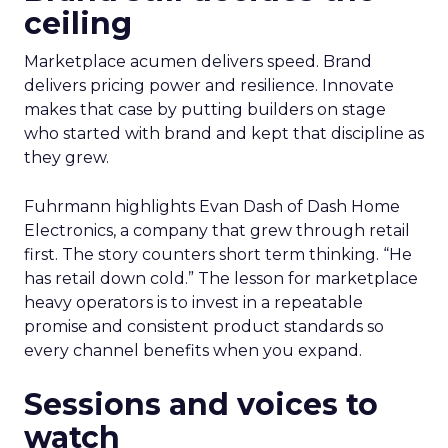
ceiling
Marketplace acumen delivers speed. Brand
delivers pricing power and resilience. Innovate
makes that case by putting builders on stage
who started with brand and kept that discipline as
they grew.
Fuhrmann highlights Evan Dash of Dash Home
Electronics, a company that grew through retail
first. The story counters short term thinking. “He
has retail down cold.” The lesson for marketplace
heavy operators is to invest in a repeatable
promise and consistent product standards so
every channel benefits when you expand.
Sessions and voices to
watch