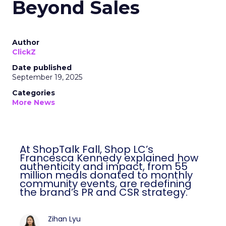
Beyond Sales
Author
ClickZ
Date published
September 19, 2025
Categories
More News
At ShopTalk Fall, Shop LC’s
Francesca Kennedy explained how
authenticity and impact, from 55
million meals donated to monthly
community events, are redefining
the brand’s PR and CSR strategy.
Zihan Lyu