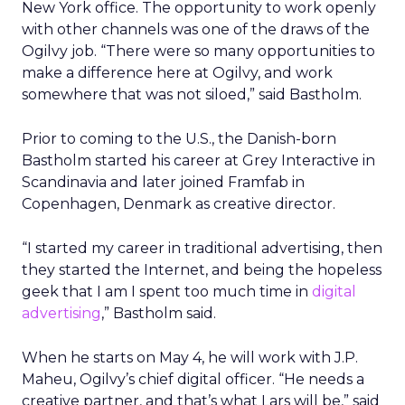
New York office. The opportunity to work openly
with other channels was one of the draws of the
Ogilvy job. “There were so many opportunities to
make a difference here at Ogilvy, and work
somewhere that was not siloed,” said Bastholm.
Prior to coming to the U.S., the Danish-born
Bastholm started his career at Grey Interactive in
Scandinavia and later joined Framfab in
Copenhagen, Denmark as creative director.
“I started my career in traditional advertising, then
they started the Internet, and being the hopeless
geek that I am I spent too much time in
digital
advertising
,” Bastholm said.
When he starts on May 4, he will work with J.P.
Maheu, Ogilvy’s chief digital officer. “He needs a
creative partner, and that’s what Lars will be,” said