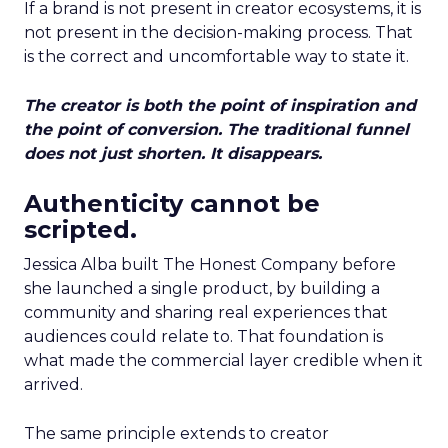
If a brand is not present in creator ecosystems, it is
not present in the decision-making process. That
is the correct and uncomfortable way to state it.
The creator is both the point of inspiration and
the point of conversion. The traditional funnel
does not just shorten. It disappears.
Authenticity cannot be
scripted.
Jessica Alba built The Honest Company before
she launched a single product, by building a
community and sharing real experiences that
audiences could relate to. That foundation is
what made the commercial layer credible when it
arrived.
The same principle extends to creator