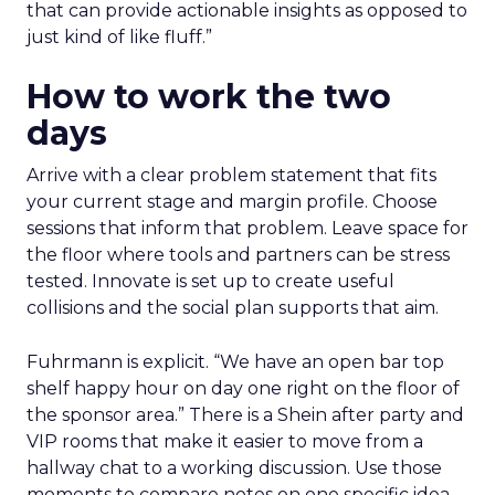
that can provide actionable insights as opposed to
just kind of like fluff.”
How to work the two
days
Arrive with a clear problem statement that fits
your current stage and margin profile. Choose
sessions that inform that problem. Leave space for
the floor where tools and partners can be stress
tested. Innovate is set up to create useful
collisions and the social plan supports that aim.
Fuhrmann is explicit. “We have an open bar top
shelf happy hour on day one right on the floor of
the sponsor area.” There is a Shein after party and
VIP rooms that make it easier to move from a
hallway chat to a working discussion. Use those
moments to compare notes on one specific idea