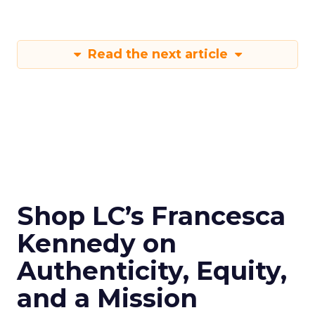
Read the next article
Shop LC’s Francesca
Kennedy on
Authenticity, Equity,
and a Mission