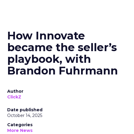
How Innovate
became the seller’s
playbook, with
Brandon Fuhrmann
Author
ClickZ
Date published
October 14, 2025
Categories
More News