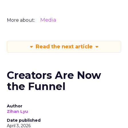
Media
More about:
Read the next article
Creators Are Now
the Funnel
Author
Zihan Lyu
Date published
April 3, 2026