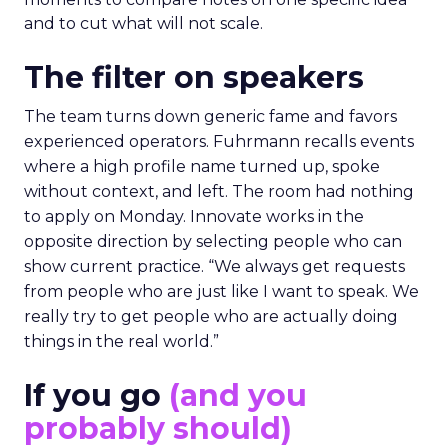
and to cut what will not scale.
The filter on speakers
The team turns down generic fame and favors
experienced operators. Fuhrmann recalls events
where a high profile name turned up, spoke
without context, and left. The room had nothing
to apply on Monday. Innovate works in the
opposite direction by selecting people who can
show current practice. “We always get requests
from people who are just like I want to speak. We
really try to get people who are actually doing
things in the real world.”
If you go
(and you
probably should)