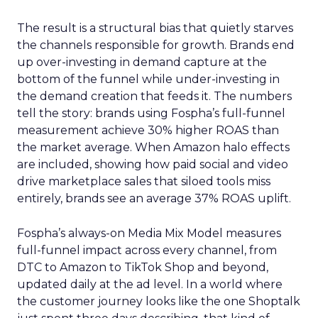
The result is a structural bias that quietly starves
the channels responsible for growth. Brands end
up over-investing in demand capture at the
bottom of the funnel while under-investing in
the demand creation that feeds it. The numbers
tell the story: brands using Fospha’s full-funnel
measurement achieve 30% higher ROAS than
the market average. When Amazon halo effects
are included, showing how paid social and video
drive marketplace sales that siloed tools miss
entirely, brands see an average 37% ROAS uplift.
Fospha’s always-on Media Mix Model measures
full-funnel impact across every channel, from
DTC to Amazon to TikTok Shop and beyond,
updated daily at the ad level. In a world where
the customer journey looks like the one Shoptalk