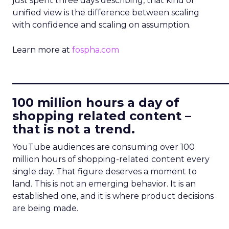
just spent three days describing, that kind of
unified view is the difference between scaling
with confidence and scaling on assumption.
Learn more at
fospha.com
____________________________
100 million hours a day of
shopping related content –
that is not a trend.
YouTube audiences are consuming over 100
million hours of shopping-related content every
single day. That figure deserves a moment to
land. This is not an emerging behavior. It is an
established one, and it is where product decisions
are being made.