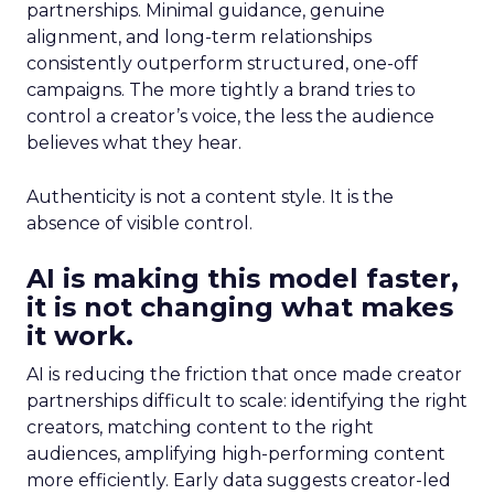
partnerships. Minimal guidance, genuine
alignment, and long-term relationships
consistently outperform structured, one-off
campaigns. The more tightly a brand tries to
control a creator’s voice, the less the audience
believes what they hear.
Authenticity is not a content style. It is the
absence of visible control.
AI is making this model faster,
it is not changing what makes
it work.
AI is reducing the friction that once made creator
partnerships difficult to scale: identifying the right
creators, matching content to the right
audiences, amplifying high-performing content
more efficiently. Early data suggests creator-led