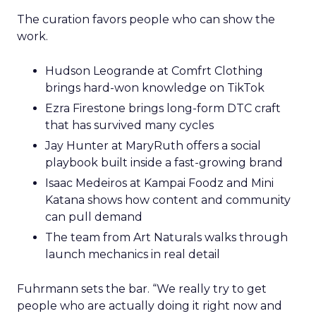
The curation favors people who can show the
work.
Hudson Leogrande at Comfrt Clothing
brings hard-won knowledge on TikTok
Ezra Firestone brings long-form DTC craft
that has survived many cycles
Jay Hunter at MaryRuth offers a social
playbook built inside a fast-growing brand
Isaac Medeiros at Kampai Foodz and Mini
Katana shows how content and community
can pull demand
The team from Art Naturals walks through
launch mechanics in real detail
Fuhrmann sets the bar. “We really try to get
people who are actually doing it right now and