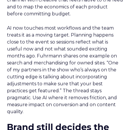
and to map the economics of each product
before committing budget.
AI now touches most workflows and the team
treats it as a moving target. Planning happens
close to the event so sessions reflect what is
useful now and not what sounded exciting
months ago. Fuhrmann shares one example on
search and merchandising for owned sites. “One
of my partners in the show who’s always on the
cutting edge is talking about incorporating
adjustments to make sure that your best
practices get featured.” The thread stays
pragmatic. Use AI where it removes friction, and
measure impact on conversion and on content
quality.
Brand still decides the