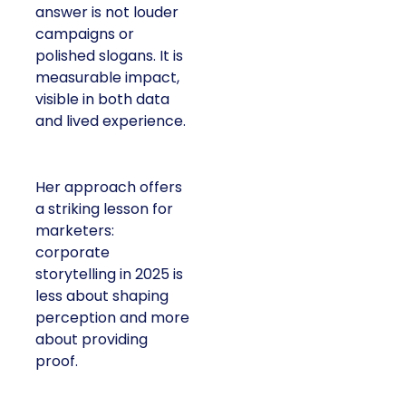
answer is not louder
campaigns or
polished slogans. It is
measurable impact,
visible in both data
and lived experience.
Her approach offers
a striking lesson for
marketers:
corporate
storytelling in 2025 is
less about shaping
perception and more
about providing
proof.