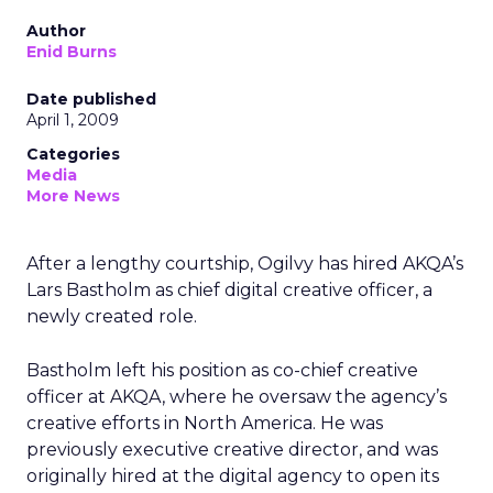
Author
Enid Burns
Date published
April 1, 2009
Categories
Media
More News
After a lengthy courtship, Ogilvy has hired AKQA’s
Lars Bastholm as chief digital creative officer, a
newly created role.
Bastholm left his position as co-chief creative
officer at AKQA, where he oversaw the agency’s
creative efforts in North America. He was
previously executive creative director, and was
originally hired at the digital agency to open its