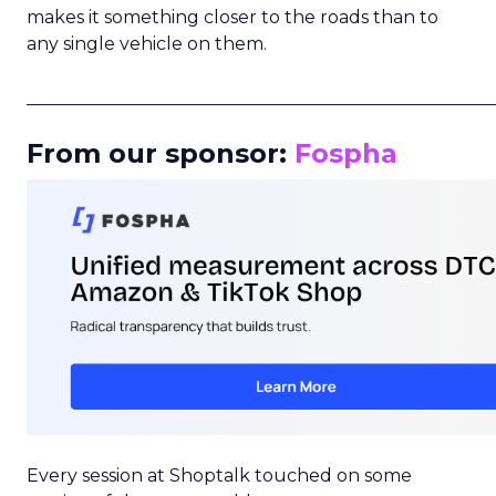
makes it something closer to the roads than to
any single vehicle on them.
_____________________________________________________
From our sponsor:
Fospha
Every session at Shoptalk touched on some