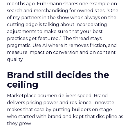
months ago. Fuhrmann shares one example on
search and merchandising for owned sites. “One
of my partners in the show who’s always on the
cutting edge is talking about incorporating
adjustments to make sure that your best
practices get featured.” The thread stays
pragmatic. Use AI where it removes friction, and
measure impact on conversion and on content
quality.
Brand still decides the
ceiling
Marketplace acumen delivers speed. Brand
delivers pricing power and resilience. Innovate
makes that case by putting builders on stage
who started with brand and kept that discipline as
they grew.