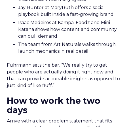
Jay Hunter at MaryRuth offers a social
playbook built inside a fast-growing brand
Isaac Medeiros at Kampai Foodz and Mini
Katana shows how content and community
can pull demand
The team from Art Naturals walks through
launch mechanics in real detail
Fuhrmann sets the bar. “We really try to get
people who are actually doing it right now and
that can provide actionable insights as opposed to
just kind of like fluff.”
How to work the two
days
Arrive with a clear problem statement that fits