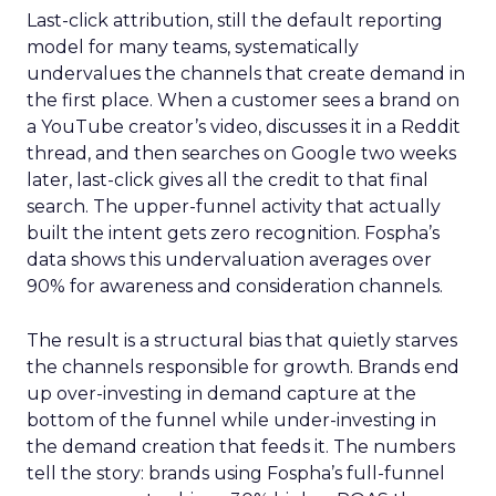
Last-click attribution, still the default reporting
model for many teams, systematically
undervalues the channels that create demand in
the first place. When a customer sees a brand on
a YouTube creator’s video, discusses it in a Reddit
thread, and then searches on Google two weeks
later, last-click gives all the credit to that final
search. The upper-funnel activity that actually
built the intent gets zero recognition. Fospha’s
data shows this undervaluation averages over
90% for awareness and consideration channels.
The result is a structural bias that quietly starves
the channels responsible for growth. Brands end
up over-investing in demand capture at the
bottom of the funnel while under-investing in
the demand creation that feeds it. The numbers
tell the story: brands using Fospha’s full-funnel