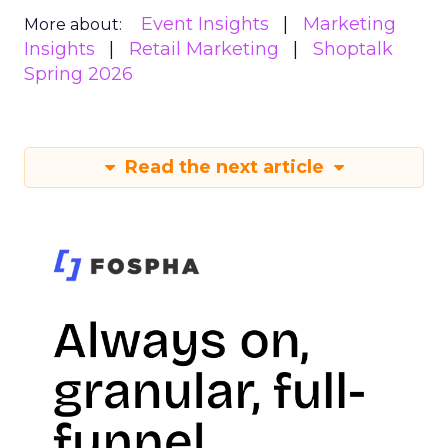
Event Insights
Marketing
More about:
Insights
Retail Marketing
Shoptalk
Spring 2026
Read the next article