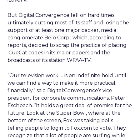
But Digital:Convergence fell on hard times,
ultimately cutting most of its staff and losing the
support of at least one major backer, media
conglomerate Belo Corp.,
which, according to
reports, decided to scrap the practice of placing
:CueCat codes in its major papers and the
broadcasts of its station WFAA-TV.
“Our television work … is on indefinite hold until
we can find a way to make it more practical,
financially,” said Digital:Convergence’s vice
president for corporate communications, Peter
Eschbach. “It holds a great deal of promise for the
future. Look at the Super Bowl, where at the
bottom of the screen, Fox was taking polls …
telling people to login to Fox.com to vote. They
recognize that a lot of people are surfing while