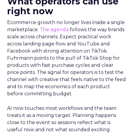
What operators can use
right now
Ecommerce growth no longer lives inside a single
marketplace.
The agenda
follows the way brands
scale across channels. Expect practical work
across landing page flow and YouTube and
Facebook with strong attention on TikTok.
Fuhrmann points to the pull of TikTok Shop for
products with fast purchase cycles and clear
price points. The signal for operators is to test the
channel with creative that feels native to the feed
and to map the economics of each product
before committing budget.
AI now touches most workflows and the team
treats it as a moving target. Planning happens
close to the event so sessions reflect what is
useful now and not what sounded exciting