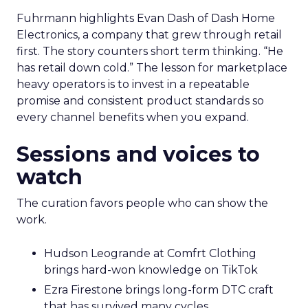
Fuhrmann highlights Evan Dash of Dash Home
Electronics, a company that grew through retail
first. The story counters short term thinking. “He
has retail down cold.” The lesson for marketplace
heavy operators is to invest in a repeatable
promise and consistent product standards so
every channel benefits when you expand.
Sessions and voices to
watch
The curation favors people who can show the
work.
Hudson Leogrande at Comfrt Clothing
brings hard-won knowledge on TikTok
Ezra Firestone brings long-form DTC craft
that has survived many cycles