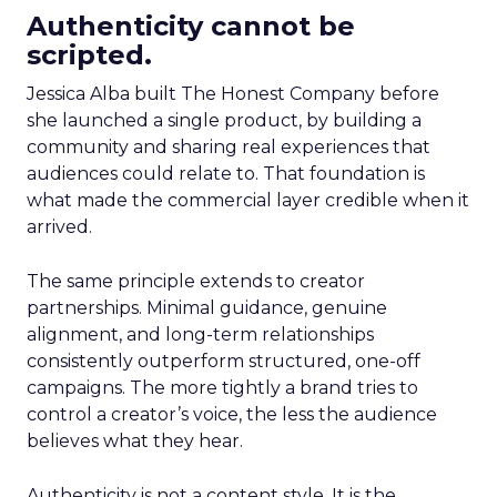
Authenticity cannot be
scripted.
Jessica Alba built The Honest Company before
she launched a single product, by building a
community and sharing real experiences that
audiences could relate to. That foundation is
what made the commercial layer credible when it
arrived.
The same principle extends to creator
partnerships. Minimal guidance, genuine
alignment, and long-term relationships
consistently outperform structured, one-off
campaigns. The more tightly a brand tries to
control a creator’s voice, the less the audience
believes what they hear.
Authenticity is not a content style. It is the