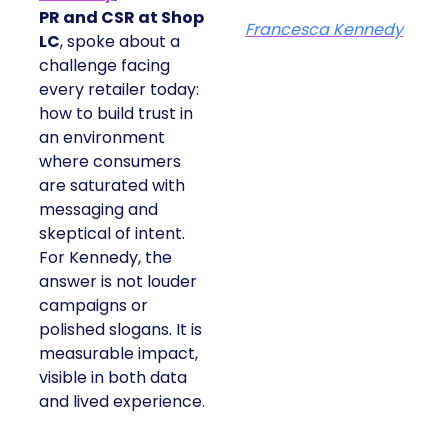
PR and CSR at Shop
Francesca Kennedy
LC
, spoke about a
challenge facing
every retailer today:
how to build trust in
an environment
where consumers
are saturated with
messaging and
skeptical of intent.
For Kennedy, the
answer is not louder
campaigns or
polished slogans. It is
measurable impact,
visible in both data
and lived experience.