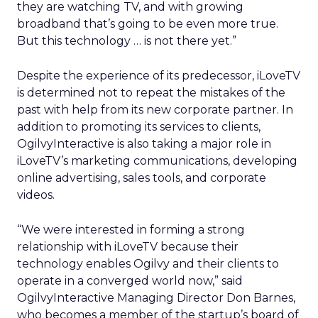
they are watching TV, and with growing
broadband that’s going to be even more true.
But this technology … is not there yet.”
Despite the experience of its predecessor, iLoveTV
is determined not to repeat the mistakes of the
past with help from its new corporate partner. In
addition to promoting its services to clients,
OgilvyInteractive is also taking a major role in
iLoveTV’s marketing communications, developing
online advertising, sales tools, and corporate
videos.
“We were interested in forming a strong
relationship with iLoveTV because their
technology enables Ogilvy and their clients to
operate in a converged world now,” said
OgilvyInteractive Managing Director Don Barnes,
who becomes a member of the startup’s board of