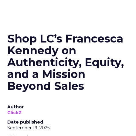
Shop LC’s Francesca
Kennedy on
Authenticity, Equity,
and a Mission
Beyond Sales
Author
ClickZ
Date published
September 19, 2025