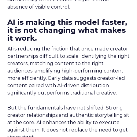
absence of visible control.
AI is making this model faster,
it is not changing what makes
it work.
AI is reducing the friction that once made creator
partnerships difficult to scale: identifying the right
creators, matching content to the right
audiences, amplifying high-performing content
more efficiently. Early data suggests creator-led
content paired with AI-driven distribution
significantly outperforms traditional creative.
But the fundamentals have not shifted. Strong
creator relationships and authentic storytelling sit
at the core. AI enhances the ability to execute
against them. It does not replace the need to get