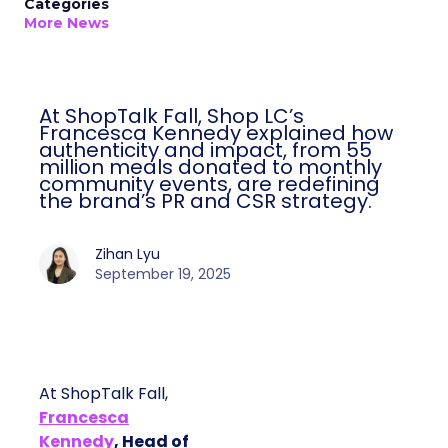
Categories
More News
At ShopTalk Fall, Shop LC’s
Francesca Kennedy explained how
authenticity and impact, from 55
million meals donated to monthly
community events, are redefining
the brand’s PR and CSR strategy.
Zihan Lyu
September 19, 2025
At ShopTalk Fall,
Francesca
Kennedy
, Head of