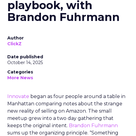
playbook, with
Brandon Fuhrmann
Author
ClickZ
Date published
October 14, 2025
Categories
More News
Innovate
began as four people around a table in
Manhattan comparing notes about the strange
new reality of selling on Amazon. The small
meetup grew into a two day gathering that
keeps the original intent.
Brandon Fuhrmann
sums up the organizing principle. “Something