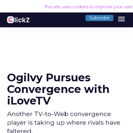
This site uses cookies to improve your use
menu
Subscribe
Ogilvy Pursues
Convergence with
iLoveTV
Another TV-to-Web convergence
player is taking up where rivals have
faltered.