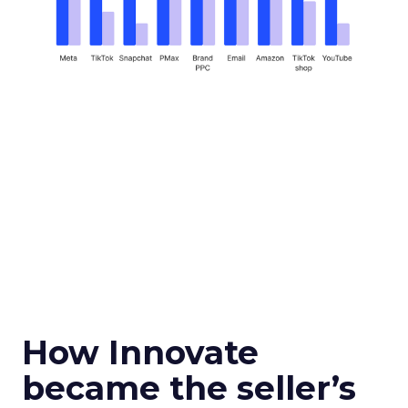
How Innovate
became the seller’s