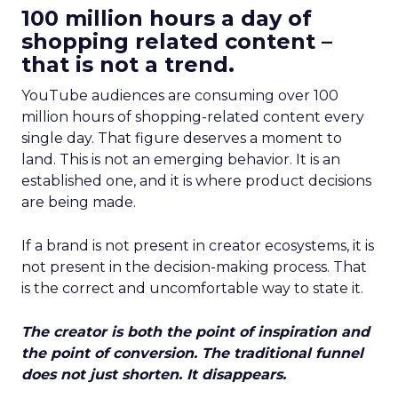
100 million hours a day of
shopping related content –
that is not a trend.
YouTube audiences are consuming over 100
million hours of shopping-related content every
single day. That figure deserves a moment to
land. This is not an emerging behavior. It is an
established one, and it is where product decisions
are being made.
If a brand is not present in creator ecosystems, it is
not present in the decision-making process. That
is the correct and uncomfortable way to state it.
The creator is both the point of inspiration and
the point of conversion. The traditional funnel
does not just shorten. It disappears.