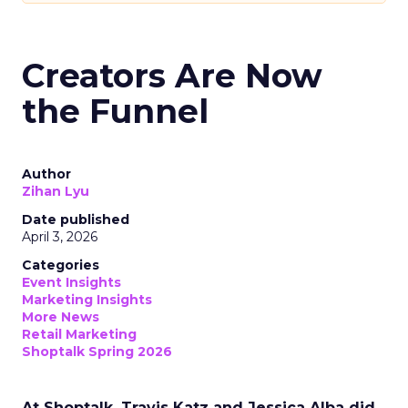
Creators Are Now
the Funnel
Author
Zihan Lyu
Date published
April 3, 2026
Categories
Event Insights
Marketing Insights
More News
Retail Marketing
Shoptalk Spring 2026
At Shoptalk, Travis Katz and Jessica Alba did