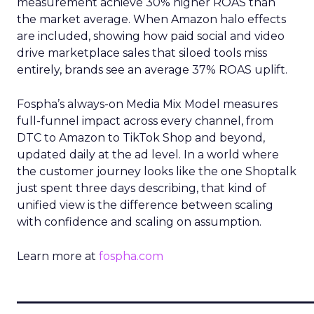
measurement achieve 30% higher ROAS than
the market average. When Amazon halo effects
are included, showing how paid social and video
drive marketplace sales that siloed tools miss
entirely, brands see an average 37% ROAS uplift.
Fospha’s always-on Media Mix Model measures
full-funnel impact across every channel, from
DTC to Amazon to TikTok Shop and beyond,
updated daily at the ad level. In a world where
the customer journey looks like the one Shoptalk
just spent three days describing, that kind of
unified view is the difference between scaling
with confidence and scaling on assumption.
Learn more at
fospha.com
____________________________