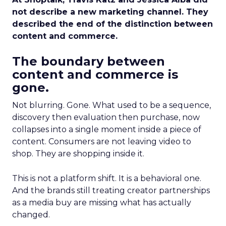
not describe a new marketing channel. They
described the end of the distinction between
content and commerce.
The boundary between
content and commerce is
gone.
Not blurring. Gone. What used to be a sequence,
discovery then evaluation then purchase, now
collapses into a single moment inside a piece of
content. Consumers are not leaving video to
shop. They are shopping inside it.
This is not a platform shift. It is a behavioral one.
And the brands still treating creator partnerships
as a media buy are missing what has actually
changed.