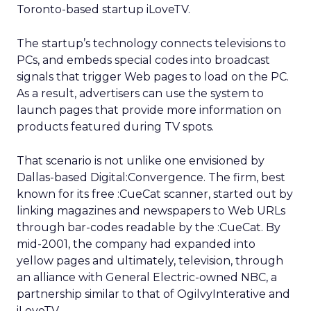
Toronto-based startup iLoveTV.
The startup’s technology connects televisions to
PCs, and embeds special codes into broadcast
signals that trigger Web pages to load on the PC.
As a result, advertisers can use the system to
launch pages that provide more information on
products featured during TV spots.
That scenario is not unlike one envisioned by
Dallas-based Digital:Convergence. The firm, best
known for its free :CueCat scanner, started out by
linking magazines and newspapers to Web URLs
through bar-codes readable by the :CueCat. By
mid-2001, the company had expanded into
yellow pages and ultimately, television, through
an alliance with General Electric-owned
NBC, a
partnership similar to that of OgilvyInterative and
iLoveTV.