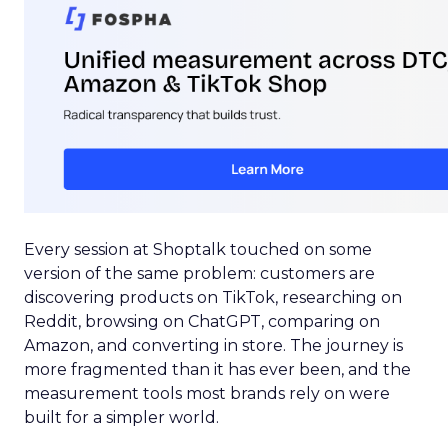
Every session at Shoptalk touched on some
version of the same problem: customers are
discovering products on TikTok, researching on
Reddit, browsing on ChatGPT, comparing on
Amazon, and converting in store. The journey is
more fragmented than it has ever been, and the
measurement tools most brands rely on were
built for a simpler world.