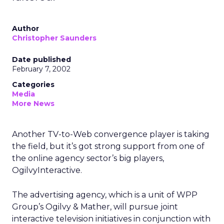
Author
Christopher Saunders
Date published
February 7, 2002
Categories
Media
More News
Another TV-to-Web convergence player is taking
the field, but it’s got strong support from one of
the online agency sector’s big players,
OgilvyInteractive.
The advertising agency, which is a unit of WPP
Group’s
Ogilvy & Mather, will pursue joint
interactive television initiatives in conjunction with