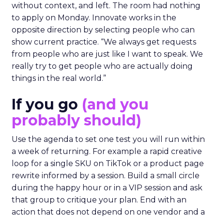
without context, and left. The room had nothing
to apply on Monday. Innovate works in the
opposite direction by selecting people who can
show current practice. “We always get requests
from people who are just like I want to speak. We
really try to get people who are actually doing
things in the real world.”
If you go
(and you
probably should)
Use the agenda to set one test you will run within
a week of returning. For example a rapid creative
loop for a single SKU on TikTok or a product page
rewrite informed by a session. Build a small circle
during the happy hour or in a VIP session and ask
that group to critique your plan. End with an
action that does not depend on one vendor and a