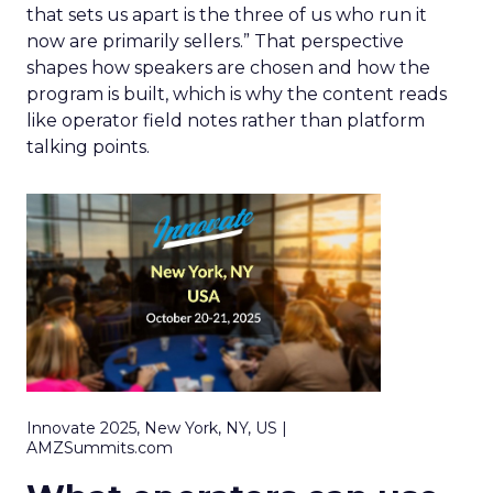
that sets us apart is the three of us who run it
now are primarily sellers.” That perspective
shapes how speakers are chosen and how the
program is built, which is why the content reads
like operator field notes rather than platform
talking points.
Innovate 2025, New York, NY, US |
AMZSummits.com