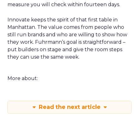
measure you will check within fourteen days.
Innovate keeps the spirit of that first table in
Manhattan. The value comes from people who
still run brands and who are willing to show how
they work. Fuhrmann’s goal is straightforward –
put builders on stage and give the room steps
they can use the same week.
More about:
Read the next article