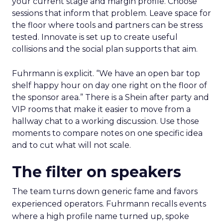
your current stage and margin profile. Choose
sessions that inform that problem. Leave space for
the floor where tools and partners can be stress
tested. Innovate is set up to create useful
collisions and the social plan supports that aim.
Fuhrmann is explicit. “We have an open bar top
shelf happy hour on day one right on the floor of
the sponsor area.” There is a Shein after party and
VIP rooms that make it easier to move from a
hallway chat to a working discussion. Use those
moments to compare notes on one specific idea
and to cut what will not scale.
The filter on speakers
The team turns down generic fame and favors
experienced operators. Fuhrmann recalls events
where a high profile name turned up, spoke