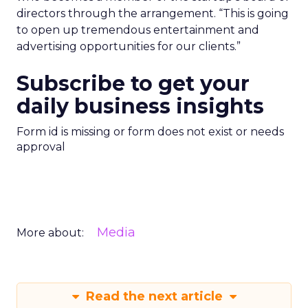
directors through the arrangement. “This is going
to open up tremendous entertainment and
advertising opportunities for our clients.”
Subscribe to get your
daily business insights
Form id is missing or form does not exist or needs
approval
Media
More about:
Read the next article