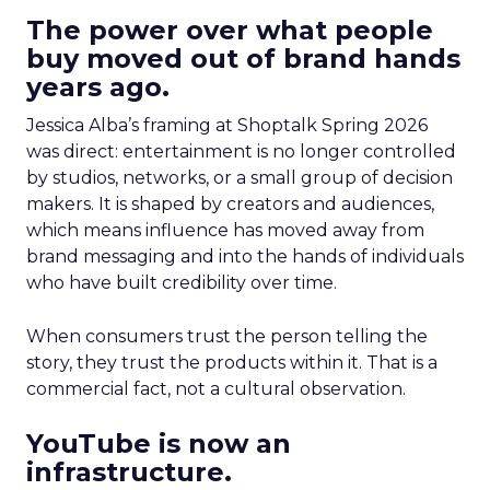
The power over what people
buy moved out of brand hands
years ago.
Jessica Alba’s framing at Shoptalk Spring 2026
was direct: entertainment is no longer controlled
by studios, networks, or a small group of decision
makers. It is shaped by creators and audiences,
which means influence has moved away from
brand messaging and into the hands of individuals
who have built credibility over time.
When consumers trust the person telling the
story, they trust the products within it. That is a
commercial fact, not a cultural observation.
YouTube is now an
infrastructure.