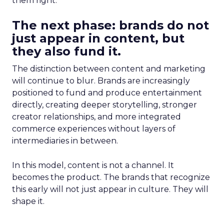
them right.
The next phase: brands do not
just appear in content, but
they also fund it.
The distinction between content and marketing
will continue to blur. Brands are increasingly
positioned to fund and produce entertainment
directly, creating deeper storytelling, stronger
creator relationships, and more integrated
commerce experiences without layers of
intermediaries in between.
In this model, content is not a channel. It
becomes the product. The brands that recognize
this early will not just appear in culture. They will
shape it.