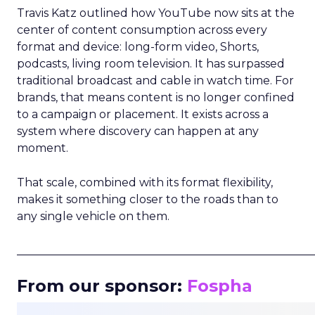
Travis Katz outlined how YouTube now sits at the
center of content consumption across every
format and device: long-form video, Shorts,
podcasts, living room television. It has surpassed
traditional broadcast and cable in watch time. For
brands, that means content is no longer confined
to a campaign or placement. It exists across a
system where discovery can happen at any
moment.
That scale, combined with its format flexibility,
makes it something closer to the roads than to
any single vehicle on them.
_____________________________________________________
From our sponsor:
Fospha