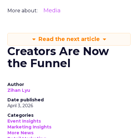
Media
More about:
Read the next article
Creators Are Now
the Funnel
Author
Zihan Lyu
Date published
April 3, 2026
Categories
Event Insights
Marketing Insights
More News