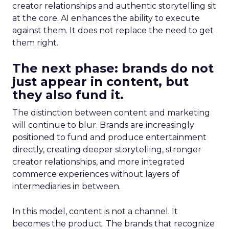
creator relationships and authentic storytelling sit
at the core. AI enhances the ability to execute
against them. It does not replace the need to get
them right.
The next phase: brands do not
just appear in content, but
they also fund it.
The distinction between content and marketing
will continue to blur. Brands are increasingly
positioned to fund and produce entertainment
directly, creating deeper storytelling, stronger
creator relationships, and more integrated
commerce experiences without layers of
intermediaries in between.
In this model, content is not a channel. It
becomes the product. The brands that recognize