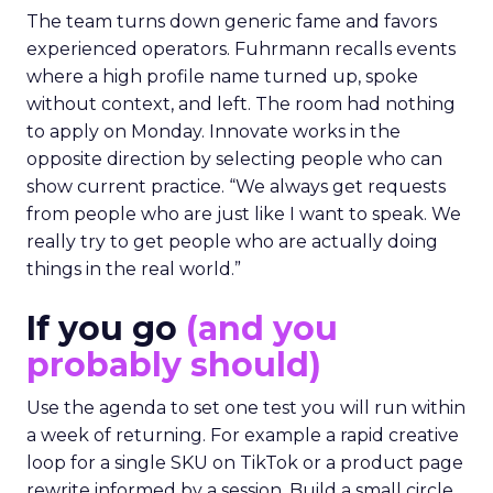
The team turns down generic fame and favors
experienced operators. Fuhrmann recalls events
where a high profile name turned up, spoke
without context, and left. The room had nothing
to apply on Monday. Innovate works in the
opposite direction by selecting people who can
show current practice. “We always get requests
from people who are just like I want to speak. We
really try to get people who are actually doing
things in the real world.”
If you go
(and you
probably should)
Use the agenda to set one test you will run within
a week of returning. For example a rapid creative
loop for a single SKU on TikTok or a product page
rewrite informed by a session. Build a small circle