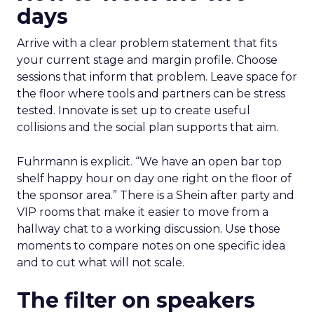
days
Arrive with a clear problem statement that fits
your current stage and margin profile. Choose
sessions that inform that problem. Leave space for
the floor where tools and partners can be stress
tested. Innovate is set up to create useful
collisions and the social plan supports that aim.
Fuhrmann is explicit. “We have an open bar top
shelf happy hour on day one right on the floor of
the sponsor area.” There is a Shein after party and
VIP rooms that make it easier to move from a
hallway chat to a working discussion. Use those
moments to compare notes on one specific idea
and to cut what will not scale.
The filter on speakers