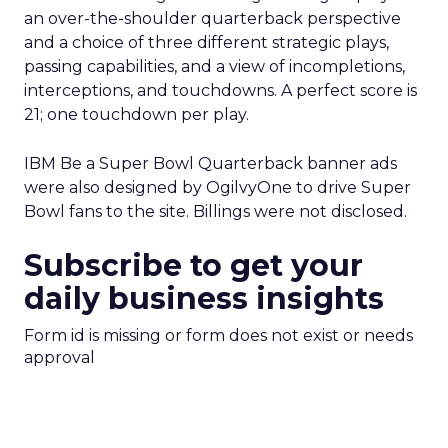
an over-the-shoulder quarterback perspective
and a choice of three different strategic plays,
passing capabilities, and a view of incompletions,
interceptions, and touchdowns. A perfect score is
21; one touchdown per play.
IBM Be a Super Bowl Quarterback banner ads
were also designed by OgilvyOne to drive Super
Bowl fans to the site. Billings were not disclosed.
Subscribe to get your
daily business insights
Form id is missing or form does not exist or needs
approval