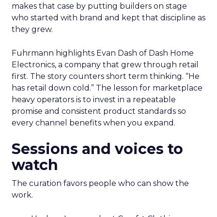
makes that case by putting builders on stage
who started with brand and kept that discipline as
they grew.
Fuhrmann highlights Evan Dash of Dash Home
Electronics, a company that grew through retail
first. The story counters short term thinking. “He
has retail down cold.” The lesson for marketplace
heavy operators is to invest in a repeatable
promise and consistent product standards so
every channel benefits when you expand.
Sessions and voices to
watch
The curation favors people who can show the
work.