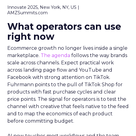
Innovate 2025, New York, NY, US |
AMZSummits.com
What operators can use
right now
Ecommerce growth no longer lives inside a single
marketplace.
The agenda
follows the way brands
scale across channels. Expect practical work
across landing page flow and YouTube and
Facebook with strong attention on TikTok.
Fuhrmann points to the pull of TikTok Shop for
products with fast purchase cycles and clear
price points. The signal for operators is to test the
channel with creative that feels native to the feed
and to map the economics of each product
before committing budget.
AI now touches most workflows and the team