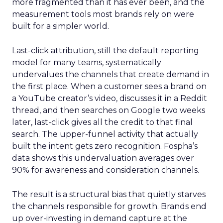
more fragmented than it has ever been, and the
measurement tools most brands rely on were
built for a simpler world.
Last-click attribution, still the default reporting
model for many teams, systematically
undervalues the channels that create demand in
the first place. When a customer sees a brand on
a YouTube creator’s video, discusses it in a Reddit
thread, and then searches on Google two weeks
later, last-click gives all the credit to that final
search. The upper-funnel activity that actually
built the intent gets zero recognition. Fospha’s
data shows this undervaluation averages over
90% for awareness and consideration channels.
The result is a structural bias that quietly starves
the channels responsible for growth. Brands end
up over-investing in demand capture at the