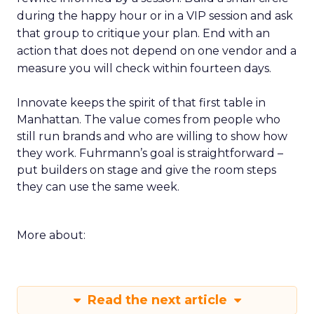
during the happy hour or in a VIP session and ask
that group to critique your plan. End with an
action that does not depend on one vendor and a
measure you will check within fourteen days.
Innovate keeps the spirit of that first table in
Manhattan. The value comes from people who
still run brands and who are willing to show how
they work. Fuhrmann’s goal is straightforward –
put builders on stage and give the room steps
they can use the same week.
More about:
Read the next article