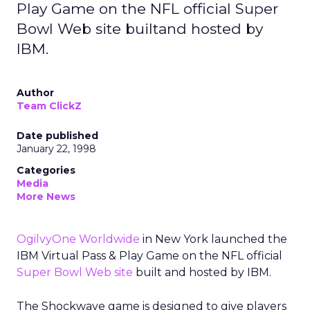
Play Game on the NFL official Super
Bowl Web site builtand hosted by
IBM.
Author
Team ClickZ
Date published
January 22, 1998
Categories
Media
More News
OgilvyOne Worldwide
in New York launched the
IBM Virtual Pass & Play Game on the NFL official
Super Bowl Web site
built and hosted by IBM.
The Shockwave game is designed to give players