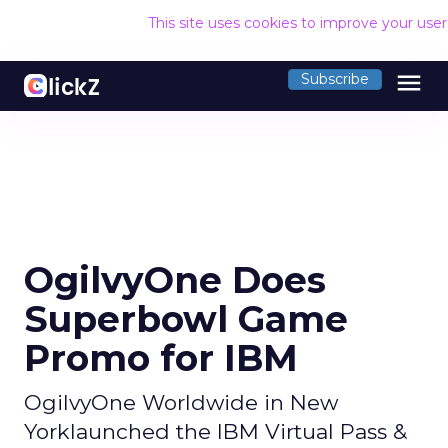
This site uses cookies to improve your use
menu
Subscribe
OgilvyOne Does
Superbowl Game
Promo for IBM
OgilvyOne Worldwide in New
Yorklaunched the IBM Virtual Pass &