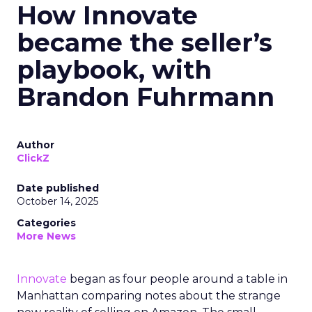
How Innovate
became the seller’s
playbook, with
Brandon Fuhrmann
Author
ClickZ
Date published
October 14, 2025
Categories
More News
Innovate
began as four people around a table in
Manhattan comparing notes about the strange