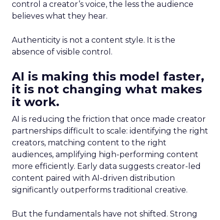
control a creator’s voice, the less the audience
believes what they hear.
Authenticity is not a content style. It is the
absence of visible control.
AI is making this model faster,
it is not changing what makes
it work.
AI is reducing the friction that once made creator
partnerships difficult to scale: identifying the right
creators, matching content to the right
audiences, amplifying high-performing content
more efficiently. Early data suggests creator-led
content paired with AI-driven distribution
significantly outperforms traditional creative.
But the fundamentals have not shifted. Strong