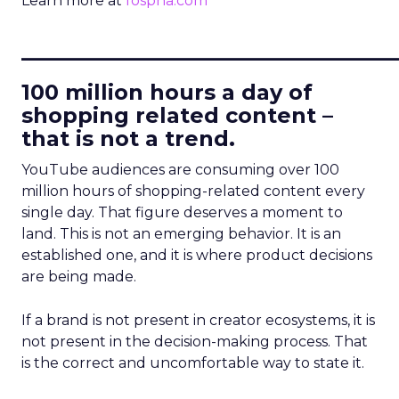
Learn more at
fospha.com
____________________________
100 million hours a day of
shopping related content –
that is not a trend.
YouTube audiences are consuming over 100
million hours of shopping-related content every
single day. That figure deserves a moment to
land. This is not an emerging behavior. It is an
established one, and it is where product decisions
are being made.
If a brand is not present in creator ecosystems, it is
not present in the decision-making process. That
is the correct and uncomfortable way to state it.