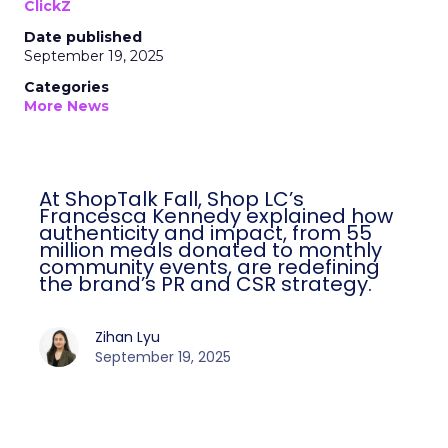
ClickZ
Date published
September 19, 2025
Categories
More News
At ShopTalk Fall, Shop LC’s
Francesca Kennedy explained how
authenticity and impact, from 55
million meals donated to monthly
community events, are redefining
the brand’s PR and CSR strategy.
Zihan Lyu
September 19, 2025