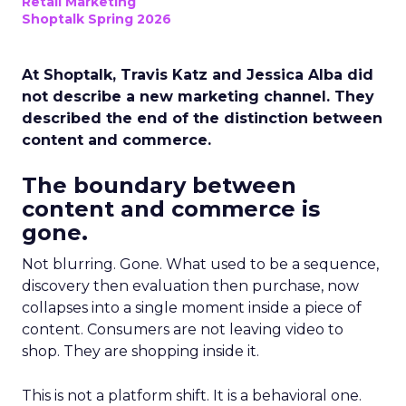
Retail Marketing
Shoptalk Spring 2026
At Shoptalk, Travis Katz and Jessica Alba did
not describe a new marketing channel. They
described the end of the distinction between
content and commerce.
The boundary between
content and commerce is
gone.
Not blurring. Gone. What used to be a sequence,
discovery then evaluation then purchase, now
collapses into a single moment inside a piece of
content. Consumers are not leaving video to
shop. They are shopping inside it.
This is not a platform shift. It is a behavioral one.