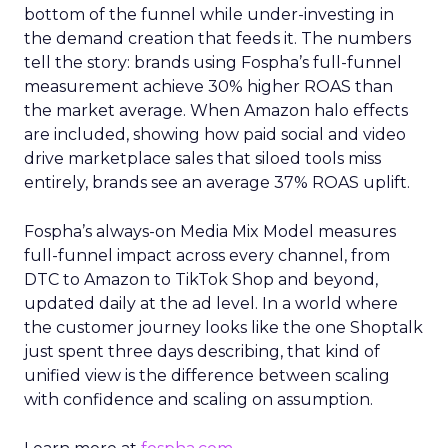
bottom of the funnel while under-investing in
the demand creation that feeds it. The numbers
tell the story: brands using Fospha’s full-funnel
measurement achieve 30% higher ROAS than
the market average. When Amazon halo effects
are included, showing how paid social and video
drive marketplace sales that siloed tools miss
entirely, brands see an average 37% ROAS uplift.
Fospha’s always-on Media Mix Model measures
full-funnel impact across every channel, from
DTC to Amazon to TikTok Shop and beyond,
updated daily at the ad level. In a world where
the customer journey looks like the one Shoptalk
just spent three days describing, that kind of
unified view is the difference between scaling
with confidence and scaling on assumption.