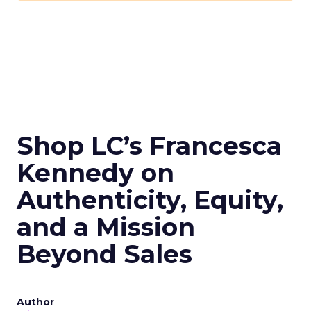
Shop LC’s Francesca
Kennedy on
Authenticity, Equity,
and a Mission
Beyond Sales
Author