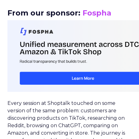
From our sponsor:
Fospha
Every session at Shoptalk touched on some
version of the same problem: customers are
discovering products on TikTok, researching on
Reddit, browsing on ChatGPT, comparing on
Amazon, and converting in store. The journey is