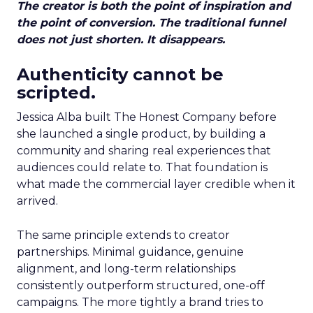
The creator is both the point of inspiration and
the point of conversion. The traditional funnel
does not just shorten. It disappears.
Authenticity cannot be
scripted.
Jessica Alba built The Honest Company before
she launched a single product, by building a
community and sharing real experiences that
audiences could relate to. That foundation is
what made the commercial layer credible when it
arrived.
The same principle extends to creator
partnerships. Minimal guidance, genuine
alignment, and long-term relationships
consistently outperform structured, one-off
campaigns. The more tightly a brand tries to