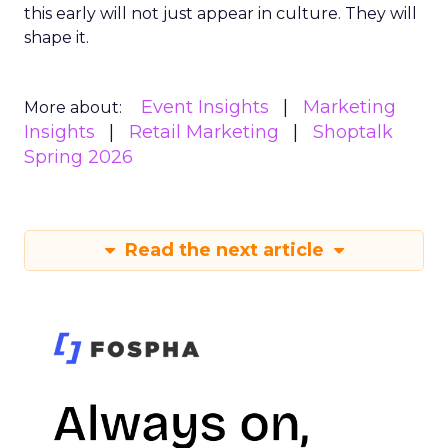
this early will not just appear in culture. They will
shape it.
Event Insights
Marketing
More about:
Insights
Retail Marketing
Shoptalk
Spring 2026
Read the next article