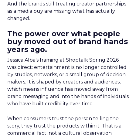
And the brands still treating creator partnerships
as a media buy are missing what has actually
changed.
The power over what people
buy moved out of brand hands
years ago.
Jessica Alba’s framing at Shoptalk Spring 2026
was direct: entertainment is no longer controlled
by studios, networks, or a small group of decision
makers. It is shaped by creators and audiences,
which means influence has moved away from
brand messaging and into the hands of individuals
who have built credibility over time.
When consumers trust the person telling the
story, they trust the products within it. That is a
commercial fact, not a cultural observation.