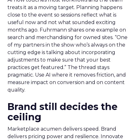
treats it as a moving target. Planning happens
close to the event so sessions reflect what is
useful now and not what sounded exciting
months ago. Fuhrmann shares one example on
search and merchandising for owned sites. “One
of my partners in the show who’s always on the
cutting edge is talking about incorporating
adjustments to make sure that your best
practices get featured.” The thread stays
pragmatic. Use AI where it removes friction, and
measure impact on conversion and on content
quality.
Brand still decides the
ceiling
Marketplace acumen delivers speed. Brand
delivers pricing power and resilience. Innovate