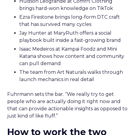
Hudson Leogrande at Comfrt Clothing
brings hard-won knowledge on TikTok
Ezra Firestone brings long-form DTC craft
that has survived many cycles
Jay Hunter at MaryRuth offers a social
playbook built inside a fast-growing brand
Isaac Medeiros at Kampai Foodz and Mini
Katana shows how content and community
can pull demand
The team from Art Naturals walks through
launch mechanics in real detail
Fuhrmann sets the bar. “We really try to get
people who are actually doing it right now and
that can provide actionable insights as opposed to
just kind of like fluff.”
How to work the two