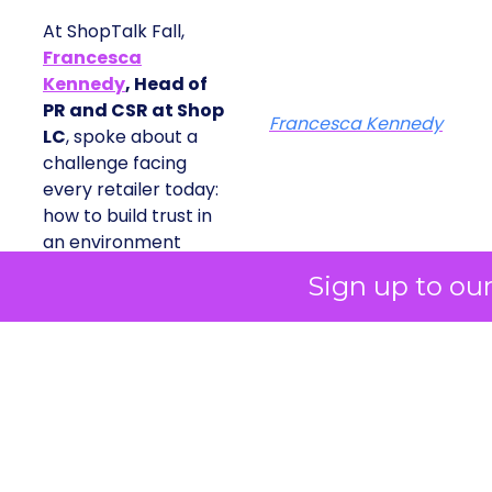
At ShopTalk Fall,
Francesca
Kennedy
, Head of
PR and CSR at Shop
Francesca Kennedy
LC
, spoke about a
challenge facing
every retailer today:
how to build trust in
an environment
where consumers
Sign up to ou
are saturated with
messaging and
skeptical of intent.
For Kennedy, the
answer is not louder
campaigns or
polished slogans. It is
measurable impact,