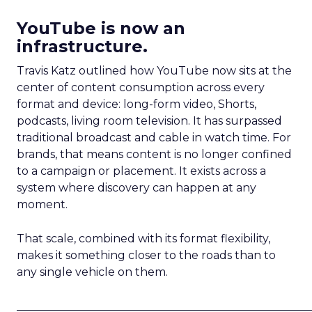
YouTube is now an
infrastructure.
Travis Katz outlined how YouTube now sits at the
center of content consumption across every
format and device: long-form video, Shorts,
podcasts, living room television. It has surpassed
traditional broadcast and cable in watch time. For
brands, that means content is no longer confined
to a campaign or placement. It exists across a
system where discovery can happen at any
moment.
That scale, combined with its format flexibility,
makes it something closer to the roads than to
any single vehicle on them.
_____________________________________________________