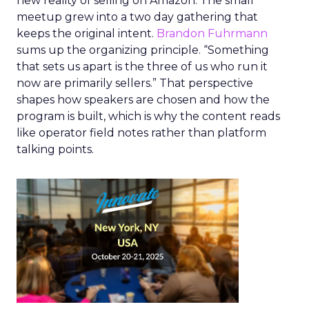
new reality of selling on Amazon. The small
meetup grew into a two day gathering that
keeps the original intent.
Brandon Fuhrmann
sums up the organizing principle. “Something
that sets us apart is the three of us who run it
now are primarily sellers.” That perspective
shapes how speakers are chosen and how the
program is built, which is why the content reads
like operator field notes rather than platform
talking points.