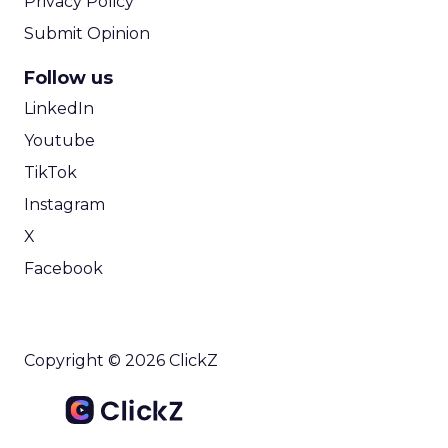
Privacy Policy
Submit Opinion
Follow us
LinkedIn
Youtube
TikTok
Instagram
X
Facebook
Copyright © 2026 ClickZ