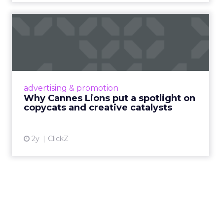
Why Cannes Lions put a
spotlight on copycats and
c...
Cannes Lions, where the advertising world's
most daring minds gather to redefine the
advertising & promotion
rules of engagement. This year, a new
Why Cannes Lions put a spotlight on
creative order has emerged,...
copycats and creative catalysts
View article
2y
ClickZ