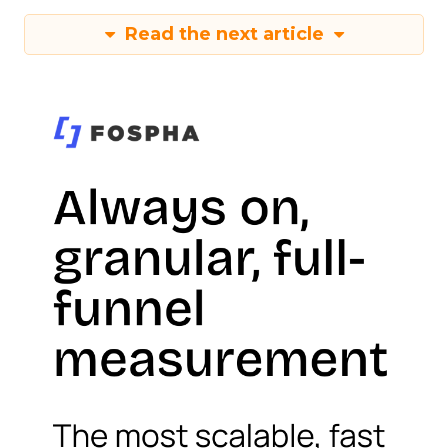
Read the next article