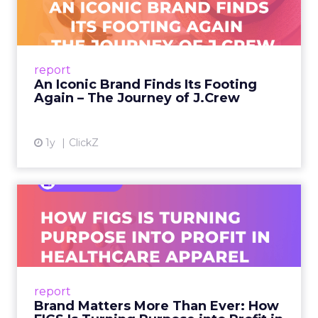
Footing Again – The Jour...
A J.Crew storefront sign in New York City.
From Ivy League Catalogs to Chapter 11 A
Preppy Phenomenon Is Born J.Crew
report
launche...
An Iconic Brand Finds Its Footing
Again – The Journey of J.Crew
View article
1y
ClickZ
Brand Matters More Than
Ever: How FIGS Is Turning ...
As healthcare apparel evolves beyond basic
uniforms to premium lifestyle products, FIGS
leads with purpose-driven branding and
report
global ambitions—but me...
Brand Matters More Than Ever: How