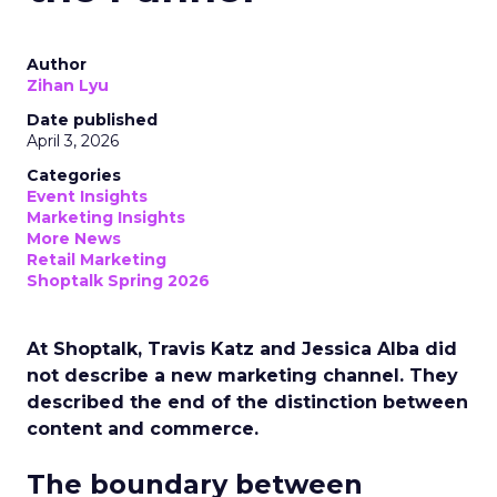
Author
Zihan Lyu
Date published
April 3, 2026
Categories
Event Insights
Marketing Insights
More News
Retail Marketing
Shoptalk Spring 2026
At Shoptalk, Travis Katz and Jessica Alba did
not describe a new marketing channel. They
described the end of the distinction between
content and commerce.
The boundary between