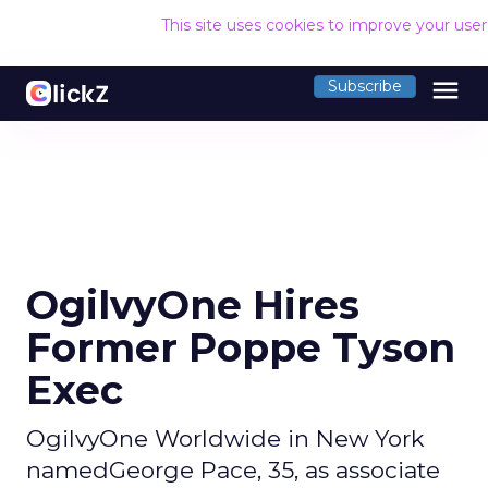
This site uses cookies to improve your use
menu
Subscribe
OgilvyOne Hires
Former Poppe Tyson
Exec
OgilvyOne Worldwide in New York
namedGeorge Pace, 35, as associate