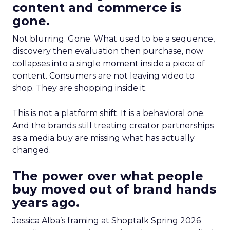
content and commerce is
gone.
Not blurring. Gone. What used to be a sequence,
discovery then evaluation then purchase, now
collapses into a single moment inside a piece of
content. Consumers are not leaving video to
shop. They are shopping inside it.
This is not a platform shift. It is a behavioral one.
And the brands still treating creator partnerships
as a media buy are missing what has actually
changed.
The power over what people
buy moved out of brand hands
years ago.
Jessica Alba’s framing at Shoptalk Spring 2026