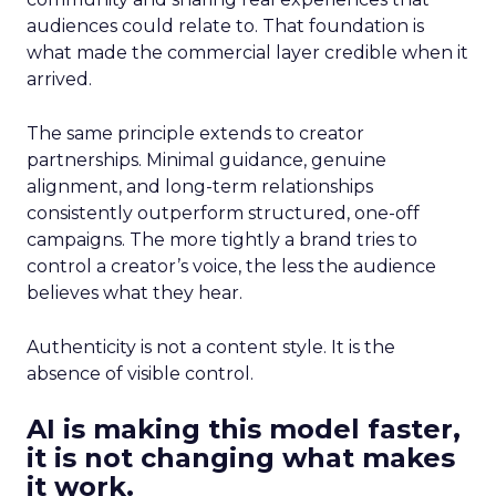
audiences could relate to. That foundation is
what made the commercial layer credible when it
arrived.
The same principle extends to creator
partnerships. Minimal guidance, genuine
alignment, and long-term relationships
consistently outperform structured, one-off
campaigns. The more tightly a brand tries to
control a creator’s voice, the less the audience
believes what they hear.
Authenticity is not a content style. It is the
absence of visible control.
AI is making this model faster,
it is not changing what makes
it work.