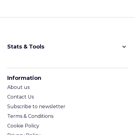
keyboard_arrow_down
Stats & Tools
CPM Calculator
CPA Calculator
Information
ROI Calculator
About us
Contact Us
Subscribe to newsletter
Terms & Conditions
Cookie Policy