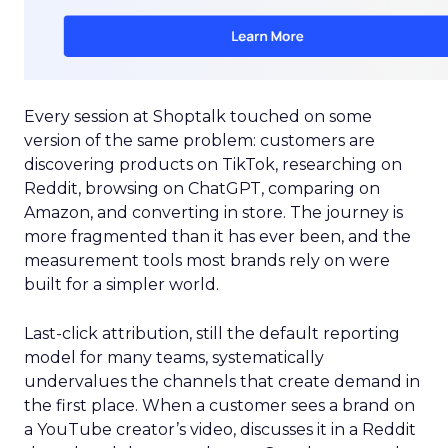
Every session at Shoptalk touched on some
version of the same problem: customers are
discovering products on TikTok, researching on
Reddit, browsing on ChatGPT, comparing on
Amazon, and converting in store. The journey is
more fragmented than it has ever been, and the
measurement tools most brands rely on were
built for a simpler world.
Last-click attribution, still the default reporting
model for many teams, systematically
undervalues the channels that create demand in
the first place. When a customer sees a brand on
a YouTube creator’s video, discusses it in a Reddit