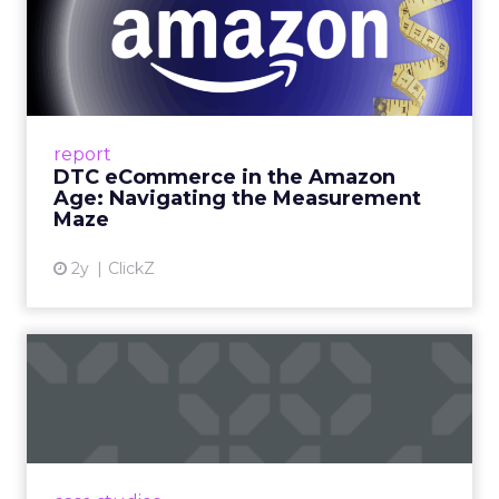
DTC eCommerce in the
Amazon Age: Navigating the
Me...
A Holistic Approach to Measuring DTC
Success Beyond Amazon Read More...
report
DTC eCommerce in the Amazon
View article
Age: Navigating the Measurement
Maze
2y
ClickZ
Are subscription models
reaching their limit?
Adobe’s 2024 results showcase the power of
subscriptions, but the model’s challenges are
prompting businesses to rethink how they