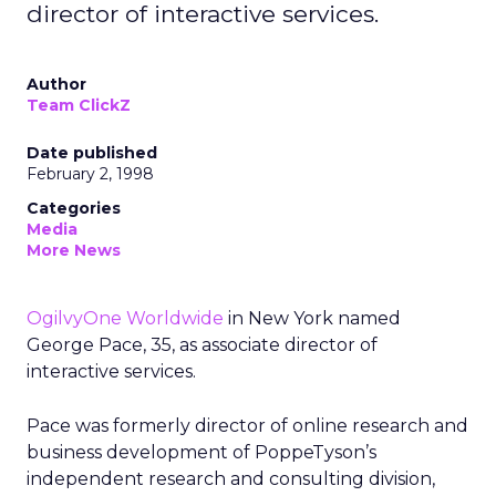
director of interactive services.
Author
Team ClickZ
Date published
February 2, 1998
Categories
Media
More News
OgilvyOne Worldwide
in New York named
George Pace, 35, as associate director of
interactive services.
Pace was formerly director of online research and
business development of PoppeTyson’s
independent research and consulting division,