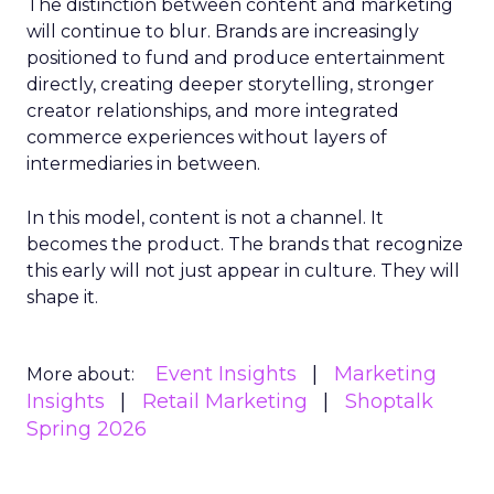
The distinction between content and marketing
will continue to blur. Brands are increasingly
positioned to fund and produce entertainment
directly, creating deeper storytelling, stronger
creator relationships, and more integrated
commerce experiences without layers of
intermediaries in between.
In this model, content is not a channel. It
becomes the product. The brands that recognize
this early will not just appear in culture. They will
shape it.
Event Insights
Marketing
More about:
Insights
Retail Marketing
Shoptalk
Spring 2026