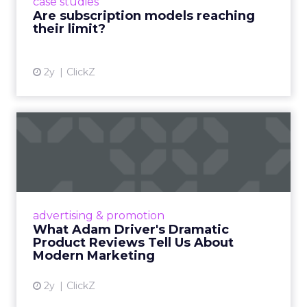
case studies
deliver value and re...
Are subscription models reaching
their limit?
View article
2y
ClickZ
What Adam Driver's
Dramatic Product Reviews
Tell U...
Even retail giant Amazon needs a little
Hollywood magic during the holiday season.
advertising & promotion
Read More...
What Adam Driver's Dramatic
Product Reviews Tell Us About
View article
Modern Marketing
2y
ClickZ