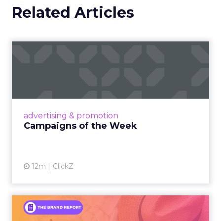
Related Articles
Campaigns of the Week
Eight fresh launches this week — spanning
viral food mash-ups, brand reinventions, and
nostalgia-fueled creative. Read More...
View article
advertising & promotion
Campaigns of the Week
12m
ClickZ
An Iconic Brand Finds Its