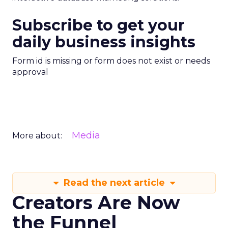
Subscribe to get your
daily business insights
Form id is missing or form does not exist or needs
approval
Media
More about:
Read the next article
Creators Are Now
the Funnel