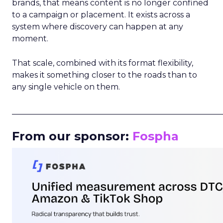
brands, that means content is no longer confined
to a campaign or placement. It exists across a
system where discovery can happen at any
moment.
That scale, combined with its format flexibility,
makes it something closer to the roads than to
any single vehicle on them.
_____________________________________________________
From our sponsor:
Fospha