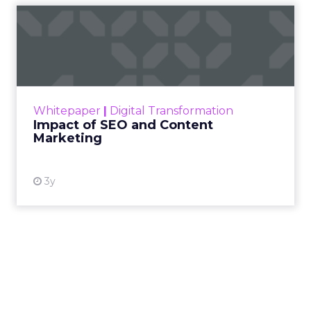
Impact of SEO and Content
Marketing
Making forecasts and predictions in such a
rapidly changing marketing ecosystem is a
challenge. Yet, as concerns grow around a
Whitepaper
|
Digital Transformation
looming recession and b...
Impact of SEO and Content
Marketing
View resource
3y