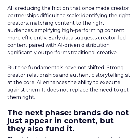
AI is reducing the friction that once made creator
partnerships difficult to scale: identifying the right
creators, matching content to the right
audiences, amplifying high-performing content
more efficiently. Early data suggests creator-led
content paired with AI-driven distribution
significantly outperforms traditional creative.
But the fundamentals have not shifted. Strong
creator relationships and authentic storytelling sit
at the core. AI enhances the ability to execute
against them. It does not replace the need to get
them right.
The next phase: brands do not
just appear in content, but
they also fund it.