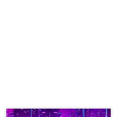
Engagement To