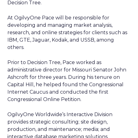
Decision Tree.
At OgilvyOne Pace will be responsible for
developing and managing market analysis,
research, and online strategies for clients such as
IBM, GTE, Jaguar, Kodak, and USSB, among
others.
Prior to Decision Tree, Pace worked as
administrative director for Missouri Senator John
Ashcroft for three years. During his tenure on
Capital Hill, he helped found the Congressional
Internet Caucus and conducted the first
Congressional Online Petition.
OgilvyOne Worldwide’s Interactive Division
provides strategic consulting; site design,
production, and maintenance; media; and
interactive database marketing solutions.