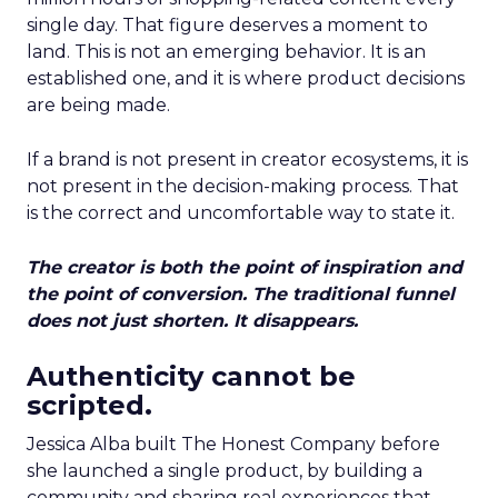
single day. That figure deserves a moment to
land. This is not an emerging behavior. It is an
established one, and it is where product decisions
are being made.
If a brand is not present in creator ecosystems, it is
not present in the decision-making process. That
is the correct and uncomfortable way to state it.
The creator is both the point of inspiration and
the point of conversion. The traditional funnel
does not just shorten. It disappears.
Authenticity cannot be
scripted.
Jessica Alba built The Honest Company before
she launched a single product, by building a
community and sharing real experiences that