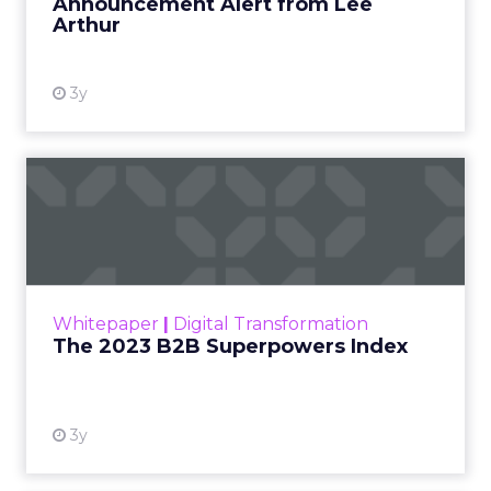
Announcement Alert from Lee
Arthur
3y
The 2023 B2B Superpowers
Index
The Merkle B2B 2023 Superpowers Index
outlines what drives competitive advantage
within the business culture and subcultures
Whitepaper
|
Digital Transformation
that are critical to succ...
The 2023 B2B Superpowers Index
View resource
3y