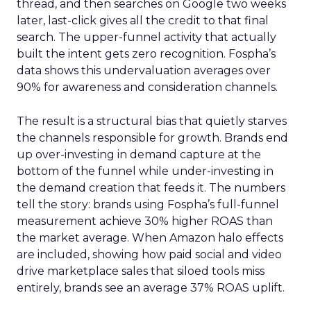
thread, and then searches on Google two weeks
later, last-click gives all the credit to that final
search. The upper-funnel activity that actually
built the intent gets zero recognition. Fospha’s
data shows this undervaluation averages over
90% for awareness and consideration channels.
The result is a structural bias that quietly starves
the channels responsible for growth. Brands end
up over-investing in demand capture at the
bottom of the funnel while under-investing in
the demand creation that feeds it. The numbers
tell the story: brands using Fospha’s full-funnel
measurement achieve 30% higher ROAS than
the market average. When Amazon halo effects
are included, showing how paid social and video
drive marketplace sales that siloed tools miss
entirely, brands see an average 37% ROAS uplift.