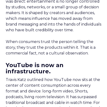
was direct: entertainment is no longer controlled
by studios, networks, or a small group of decision
makers. It is shaped by creators and audiences,
which means influence has moved away from
brand messaging and into the hands of individuals
who have built credibility over time.
When consumers trust the person telling the
story, they trust the products within it. That is a
commercial fact, not a cultural observation.
YouTube is now an
infrastructure.
Travis Katz outlined how YouTube now sits at the
center of content consumption across every
format and device: long-form video, Shorts,
podcasts, living room television. It has surpassed
traditional broadcast and cable in watch time. For