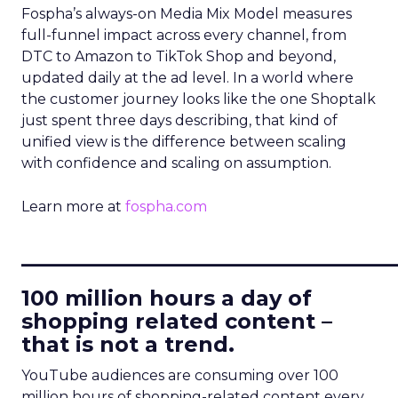
Fospha’s always-on Media Mix Model measures
full-funnel impact across every channel, from
DTC to Amazon to TikTok Shop and beyond,
updated daily at the ad level. In a world where
the customer journey looks like the one Shoptalk
just spent three days describing, that kind of
unified view is the difference between scaling
with confidence and scaling on assumption.
Learn more at
fospha.com
____________________________
100 million hours a day of
shopping related content –
that is not a trend.
YouTube audiences are consuming over 100
million hours of shopping-related content every