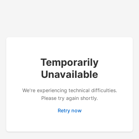
Temporarily
Unavailable
We're experiencing technical difficulties.
Please try again shortly.
Retry now