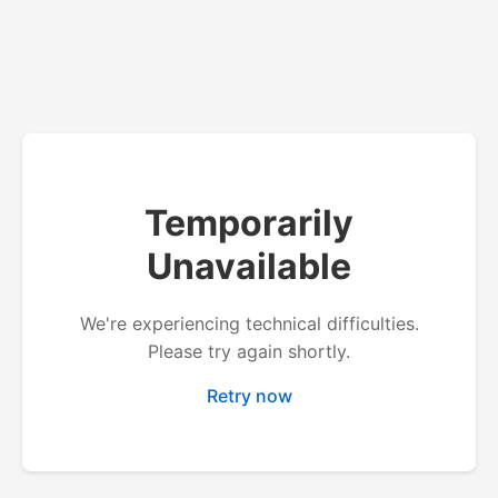
Temporarily
Unavailable
We're experiencing technical difficulties.
Please try again shortly.
Retry now