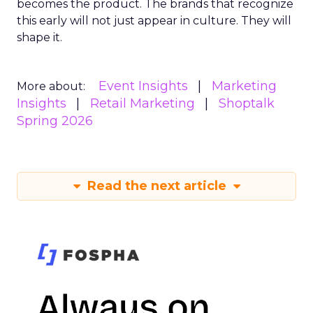
becomes the product. The brands that recognize
this early will not just appear in culture. They will
shape it.
Event Insights
Marketing
More about:
Insights
Retail Marketing
Shoptalk
Spring 2026
Read the next article