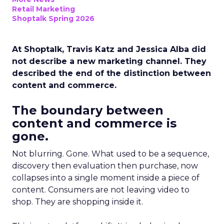
Retail Marketing
Shoptalk Spring 2026
At Shoptalk, Travis Katz and Jessica Alba did
not describe a new marketing channel. They
described the end of the distinction between
content and commerce.
The boundary between
content and commerce is
gone.
Not blurring. Gone. What used to be a sequence,
discovery then evaluation then purchase, now
collapses into a single moment inside a piece of
content. Consumers are not leaving video to
shop. They are shopping inside it.