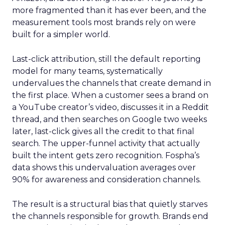
more fragmented than it has ever been, and the
measurement tools most brands rely on were
built for a simpler world.
Last-click attribution, still the default reporting
model for many teams, systematically
undervalues the channels that create demand in
the first place. When a customer sees a brand on
a YouTube creator’s video, discusses it in a Reddit
thread, and then searches on Google two weeks
later, last-click gives all the credit to that final
search. The upper-funnel activity that actually
built the intent gets zero recognition. Fospha’s
data shows this undervaluation averages over
90% for awareness and consideration channels.
The result is a structural bias that quietly starves
the channels responsible for growth. Brands end