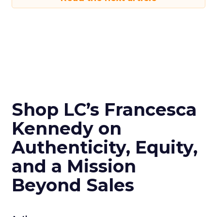
Shop LC’s Francesca
Kennedy on
Authenticity, Equity,
and a Mission
Beyond Sales