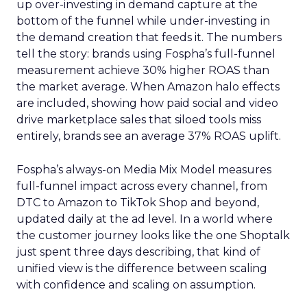
up over-investing in demand capture at the
bottom of the funnel while under-investing in
the demand creation that feeds it. The numbers
tell the story: brands using Fospha’s full-funnel
measurement achieve 30% higher ROAS than
the market average. When Amazon halo effects
are included, showing how paid social and video
drive marketplace sales that siloed tools miss
entirely, brands see an average 37% ROAS uplift.
Fospha’s always-on Media Mix Model measures
full-funnel impact across every channel, from
DTC to Amazon to TikTok Shop and beyond,
updated daily at the ad level. In a world where
the customer journey looks like the one Shoptalk
just spent three days describing, that kind of
unified view is the difference between scaling
with confidence and scaling on assumption.