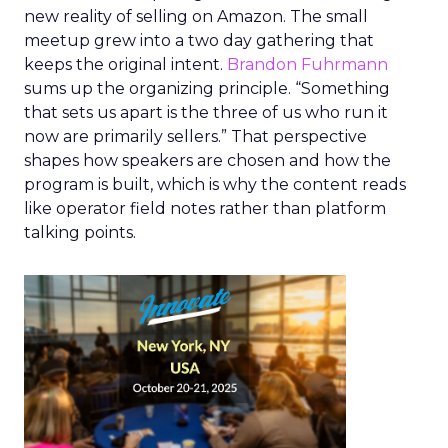
new reality of selling on Amazon. The small
meetup grew into a two day gathering that
keeps the original intent.
Brandon Fuhrmann
sums up the organizing principle. “Something
that sets us apart is the three of us who run it
now are primarily sellers.” That perspective
shapes how speakers are chosen and how the
program is built, which is why the content reads
like operator field notes rather than platform
talking points.