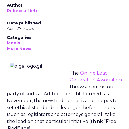
Author
Rebecca Lieb
Date published
April 27, 2006
Categories
Media
More News
The
Online Lead
Generation Association
threw a coming out
party of sorts at Ad:Tech tonight. Formed last
November, the new trade organization hopes to
set ethical standards in lead-gen before others
(such as legislators and attorneys general) take
the lead on that particular initiative (think “Free
iPod!” ads).