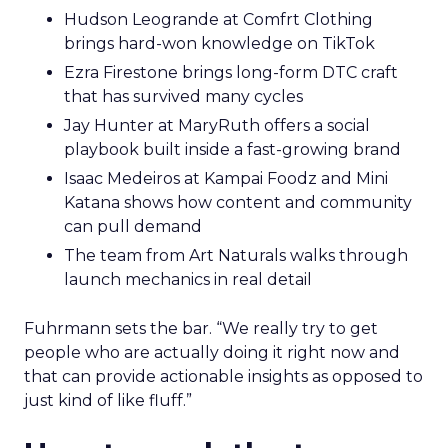
Hudson Leogrande at Comfrt Clothing
brings hard-won knowledge on TikTok
Ezra Firestone brings long-form DTC craft
that has survived many cycles
Jay Hunter at MaryRuth offers a social
playbook built inside a fast-growing brand
Isaac Medeiros at Kampai Foodz and Mini
Katana shows how content and community
can pull demand
The team from Art Naturals walks through
launch mechanics in real detail
Fuhrmann sets the bar. “We really try to get
people who are actually doing it right now and
that can provide actionable insights as opposed to
just kind of like fluff.”