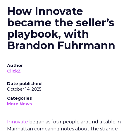
How Innovate
became the seller’s
playbook, with
Brandon Fuhrmann
Author
ClickZ
Date published
October 14, 2025
Categories
More News
Innovate
began as four people around a table in
Manhattan comparing notes about the strange