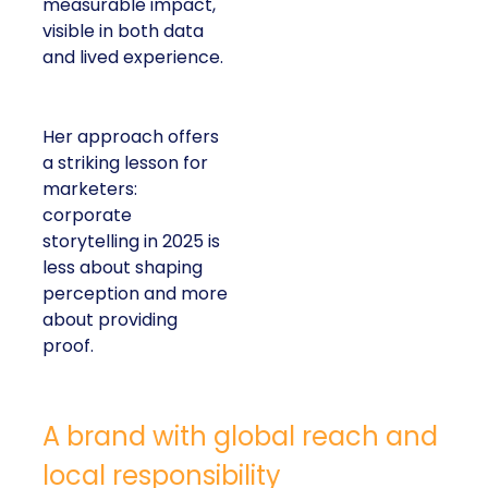
measurable impact,
visible in both data
and lived experience.
Her approach offers
a striking lesson for
marketers:
corporate
storytelling in 2025 is
less about shaping
perception and more
about providing
proof.
A brand with global reach and
local responsibility