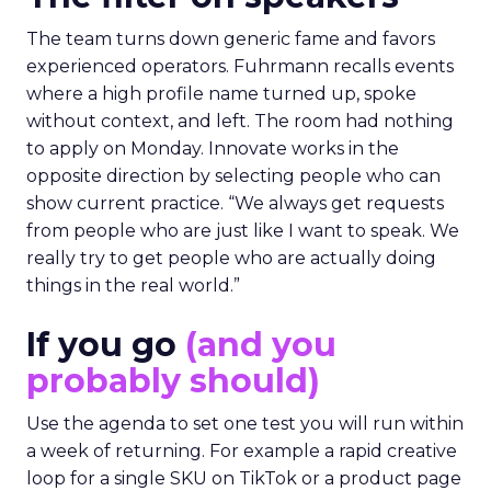
The team turns down generic fame and favors
experienced operators. Fuhrmann recalls events
where a high profile name turned up, spoke
without context, and left. The room had nothing
to apply on Monday. Innovate works in the
opposite direction by selecting people who can
show current practice. “We always get requests
from people who are just like I want to speak. We
really try to get people who are actually doing
things in the real world.”
If you go
(and you
probably should)
Use the agenda to set one test you will run within
a week of returning. For example a rapid creative
loop for a single SKU on TikTok or a product page