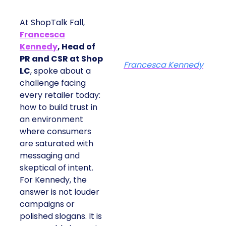
At ShopTalk Fall,
Francesca
Kennedy
, Head of
PR and CSR at Shop
Francesca Kennedy
LC
, spoke about a
challenge facing
every retailer today:
how to build trust in
an environment
where consumers
are saturated with
messaging and
skeptical of intent.
For Kennedy, the
answer is not louder
campaigns or
polished slogans. It is