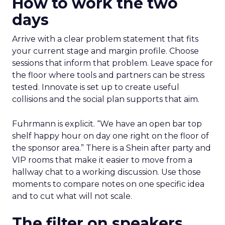
How to work the two
days
Arrive with a clear problem statement that fits
your current stage and margin profile. Choose
sessions that inform that problem. Leave space for
the floor where tools and partners can be stress
tested. Innovate is set up to create useful
collisions and the social plan supports that aim.
Fuhrmann is explicit. “We have an open bar top
shelf happy hour on day one right on the floor of
the sponsor area.” There is a Shein after party and
VIP rooms that make it easier to move from a
hallway chat to a working discussion. Use those
moments to compare notes on one specific idea
and to cut what will not scale.
The filter on speakers