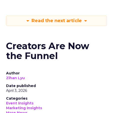
Read the next article
Creators Are Now
the Funnel
Author
Zihan Lyu
Date published
April 3, 2026
Categories
Event Insights
Marketing Insights
More News