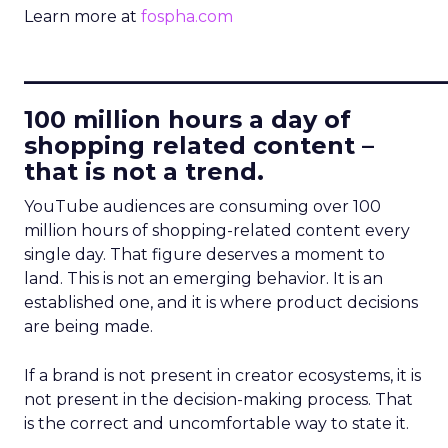
Learn more at
fospha.com
____________________________
100 million hours a day of
shopping related content –
that is not a trend.
YouTube audiences are consuming over 100
million hours of shopping-related content every
single day. That figure deserves a moment to
land. This is not an emerging behavior. It is an
established one, and it is where product decisions
are being made.
If a brand is not present in creator ecosystems, it is
not present in the decision-making process. That
is the correct and uncomfortable way to state it.