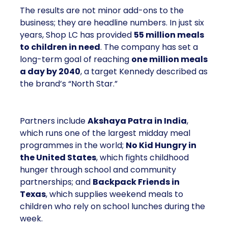
The results are not minor add-ons to the
business; they are headline numbers. In just six
years, Shop LC has provided
55 million meals
to children in need
. The company has set a
long-term goal of reaching
one million meals
a day by 2040
, a target Kennedy described as
the brand’s “North Star.”
Partners include
Akshaya Patra in India
,
which runs one of the largest midday meal
programmes in the world;
No Kid Hungry in
the United States
, which fights childhood
hunger through school and community
partnerships; and
Backpack Friends in
Texas
, which supplies weekend meals to
children who rely on school lunches during the
week.