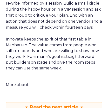
rewrite informed by a session. Build a small circle
during the happy hour or in a VIP session and ask
that group to critique your plan. End with an
action that does not depend on one vendor and a
measure you will check within fourteen days.
Innovate keeps the spirit of that first table in
Manhattan. The value comes from people who
still run brands and who are willing to show how
they work. Fuhrmann’s goal is straightforward –
put builders on stage and give the room steps
they can use the same week.
More about:
Read the next article