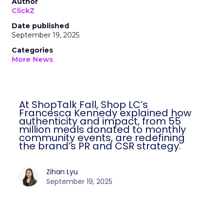
Author
ClickZ
Date published
September 19, 2025
Categories
More News
At ShopTalk Fall, Shop LC’s
Francesca Kennedy explained how
authenticity and impact, from 55
million meals donated to monthly
community events, are redefining
the brand’s PR and CSR strategy.
Zihan Lyu
September 19, 2025