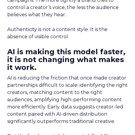
campaigns. The more tightly a brand tries to
control a creator’s voice, the less the audience
believes what they hear.
Authenticity is not a content style. It is the
absence of visible control.
AI is making this model faster,
it is not changing what makes
it work.
AI is reducing the friction that once made creator
partnerships difficult to scale: identifying the right
creators, matching content to the right
audiences, amplifying high-performing content
more efficiently. Early data suggests creator-led
content paired with AI-driven distribution
significantly outperforms traditional creative.