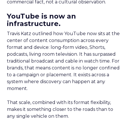
commercial fact, not a cultural observation.
YouTube is now an
infrastructure.
Travis Katz outlined how YouTube now sits at the
center of content consumption across every
format and device: long-form video, Shorts,
podcasts, living room television. It has surpassed
traditional broadcast and cable in watch time. For
brands, that means content is no longer confined
to a campaign or placement. It exists across a
system where discovery can happen at any
moment.
That scale, combined with its format flexibility,
makes it something closer to the roads than to
any single vehicle on them.