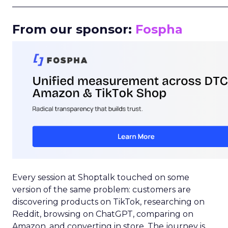
_____________________________________________________
From our sponsor:
Fospha
Every session at Shoptalk touched on some
version of the same problem: customers are
discovering products on TikTok, researching on
Reddit, browsing on ChatGPT, comparing on
Amazon, and converting in store. The journey is