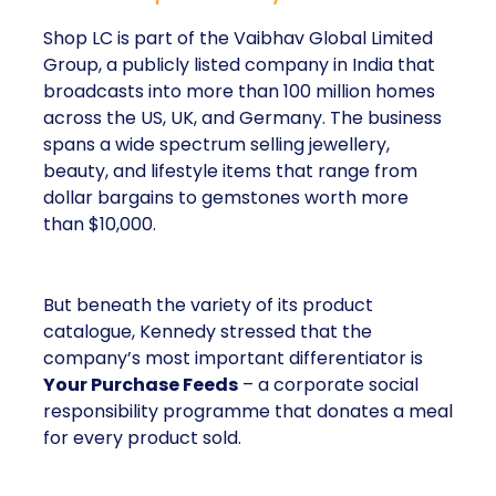
Shop LC is part of the Vaibhav Global Limited
Group, a publicly listed company in India that
broadcasts into more than 100 million homes
across the US, UK, and Germany. The business
spans a wide spectrum selling jewellery,
beauty, and lifestyle items that range from
dollar bargains to gemstones worth more
than $10,000.
But beneath the variety of its product
catalogue, Kennedy stressed that the
company’s most important differentiator is
Your Purchase Feeds
– a corporate social
responsibility programme that donates a meal
for every product sold.