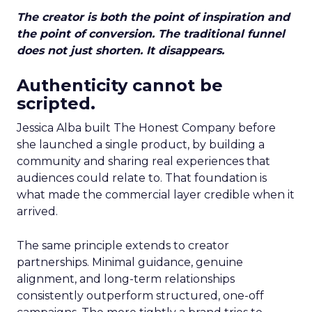
The creator is both the point of inspiration and
the point of conversion. The traditional funnel
does not just shorten. It disappears.
Authenticity cannot be
scripted.
Jessica Alba built The Honest Company before
she launched a single product, by building a
community and sharing real experiences that
audiences could relate to. That foundation is
what made the commercial layer credible when it
arrived.
The same principle extends to creator
partnerships. Minimal guidance, genuine
alignment, and long-term relationships
consistently outperform structured, one-off