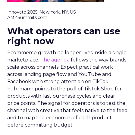
Innovate 2025, New York, NY, US |
AMZSummits.com
What operators can use
right now
Ecommerce growth no longer lives inside a single
marketplace.
The agenda
follows the way brands
scale across channels. Expect practical work
across landing page flow and YouTube and
Facebook with strong attention on TikTok.
Fuhrmann points to the pull of TikTok Shop for
products with fast purchase cycles and clear
price points. The signal for operators is to test the
channel with creative that feels native to the feed
and to map the economics of each product
before committing budget.