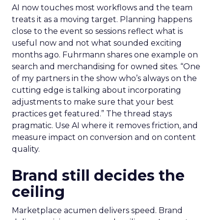
AI now touches most workflows and the team
treats it as a moving target. Planning happens
close to the event so sessions reflect what is
useful now and not what sounded exciting
months ago. Fuhrmann shares one example on
search and merchandising for owned sites. “One
of my partners in the show who’s always on the
cutting edge is talking about incorporating
adjustments to make sure that your best
practices get featured.” The thread stays
pragmatic. Use AI where it removes friction, and
measure impact on conversion and on content
quality.
Brand still decides the
ceiling
Marketplace acumen delivers speed. Brand