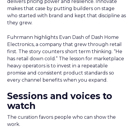
delivers pricing power and resilience. Innovate
makes that case by putting builders on stage
who started with brand and kept that discipline as
they grew.
Fuhrmann highlights Evan Dash of Dash Home
Electronics, a company that grew through retail
first. The story counters short term thinking. “He
has retail down cold.” The lesson for marketplace
heavy operators is to invest in a repeatable
promise and consistent product standards so
every channel benefits when you expand.
Sessions and voices to
watch
The curation favors people who can show the
work.