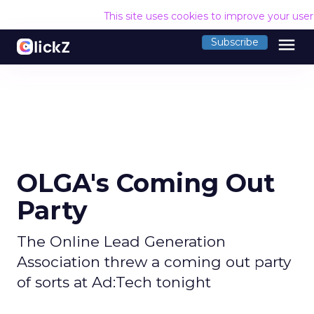
This site uses cookies to improve your use
menu
Subscribe
OLGA's Coming Out
Party
The Online Lead Generation
Association threw a coming out party
of sorts at Ad:Tech tonight