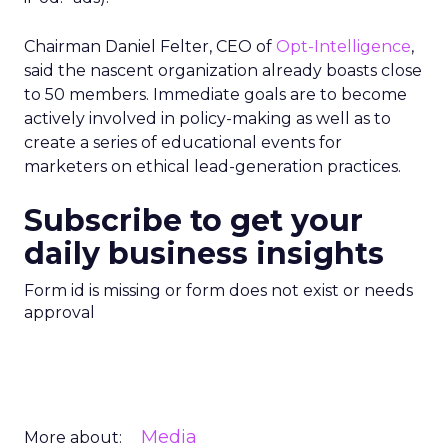
Chairman Daniel Felter, CEO of
Opt-Intelligence
,
said the nascent organization already boasts close
to 50 members. Immediate goals are to become
actively involved in policy-making as well as to
create a series of educational events for
marketers on ethical lead-generation practices.
Subscribe to get your
daily business insights
Form id is missing or form does not exist or needs
approval
Media
More about: