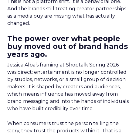
This is not a platform shift. It is a behavioral one.
And the brands still treating creator partnerships
as a media buy are missing what has actually
changed.
The power over what people
buy moved out of brand hands
years ago.
Jessica Alba’s framing at Shoptalk Spring 2026
was direct: entertainment is no longer controlled
by studios, networks, or a small group of decision
makers. It is shaped by creators and audiences,
which means influence has moved away from
brand messaging and into the hands of individuals
who have built credibility over time.
When consumers trust the person telling the
story, they trust the products within it. That is a