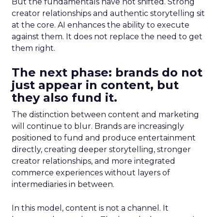
But the fundamentals have not shifted. Strong
creator relationships and authentic storytelling sit
at the core. AI enhances the ability to execute
against them. It does not replace the need to get
them right.
The next phase: brands do not
just appear in content, but
they also fund it.
The distinction between content and marketing
will continue to blur. Brands are increasingly
positioned to fund and produce entertainment
directly, creating deeper storytelling, stronger
creator relationships, and more integrated
commerce experiences without layers of
intermediaries in between.
In this model, content is not a channel. It