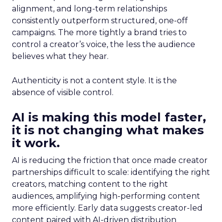
alignment, and long-term relationships
consistently outperform structured, one-off
campaigns. The more tightly a brand tries to
control a creator’s voice, the less the audience
believes what they hear.
Authenticity is not a content style. It is the
absence of visible control.
AI is making this model faster,
it is not changing what makes
it work.
AI is reducing the friction that once made creator
partnerships difficult to scale: identifying the right
creators, matching content to the right
audiences, amplifying high-performing content
more efficiently. Early data suggests creator-led
content paired with AI-driven distribution