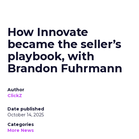
How Innovate
became the seller’s
playbook, with
Brandon Fuhrmann
Author
ClickZ
Date published
October 14, 2025
Categories
More News