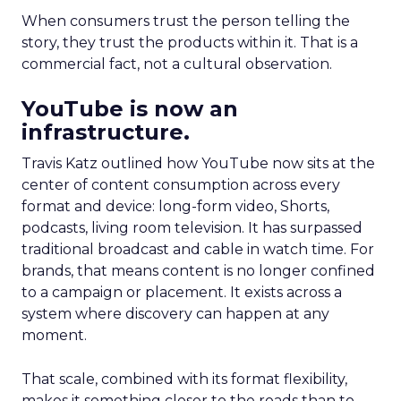
When consumers trust the person telling the
story, they trust the products within it. That is a
commercial fact, not a cultural observation.
YouTube is now an
infrastructure.
Travis Katz outlined how YouTube now sits at the
center of content consumption across every
format and device: long-form video, Shorts,
podcasts, living room television. It has surpassed
traditional broadcast and cable in watch time. For
brands, that means content is no longer confined
to a campaign or placement. It exists across a
system where discovery can happen at any
moment.
That scale, combined with its format flexibility,
makes it something closer to the roads than to