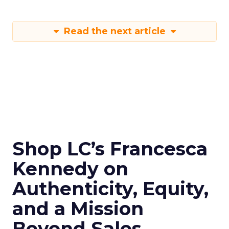
Read the next article
Shop LC’s Francesca
Kennedy on
Authenticity, Equity,
and a Mission
Beyond Sales