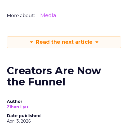
Media
More about:
Read the next article
Creators Are Now
the Funnel
Author
Zihan Lyu
Date published
April 3, 2026