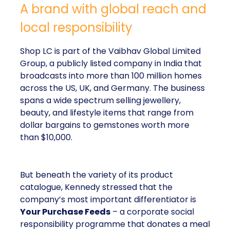
A brand with global reach and
local responsibility
Shop LC is part of the Vaibhav Global Limited
Group, a publicly listed company in India that
broadcasts into more than 100 million homes
across the US, UK, and Germany. The business
spans a wide spectrum selling jewellery,
beauty, and lifestyle items that range from
dollar bargains to gemstones worth more
than $10,000.
But beneath the variety of its product
catalogue, Kennedy stressed that the
company’s most important differentiator is
Your Purchase Feeds
– a corporate social
responsibility programme that donates a meal