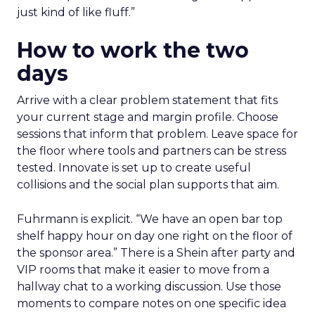
just kind of like fluff.”
How to work the two
days
Arrive with a clear problem statement that fits
your current stage and margin profile. Choose
sessions that inform that problem. Leave space for
the floor where tools and partners can be stress
tested. Innovate is set up to create useful
collisions and the social plan supports that aim.
Fuhrmann is explicit. “We have an open bar top
shelf happy hour on day one right on the floor of
the sponsor area.” There is a Shein after party and
VIP rooms that make it easier to move from a
hallway chat to a working discussion. Use those
moments to compare notes on one specific idea