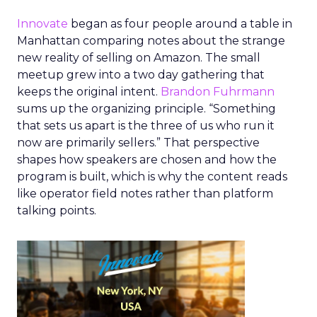
Innovate
began as four people around a table in
Manhattan comparing notes about the strange
new reality of selling on Amazon. The small
meetup grew into a two day gathering that
keeps the original intent.
Brandon Fuhrmann
sums up the organizing principle. “Something
that sets us apart is the three of us who run it
now are primarily sellers.” That perspective
shapes how speakers are chosen and how the
program is built, which is why the content reads
like operator field notes rather than platform
talking points.