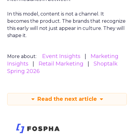
In this model, content is not a channel. It
becomes the product. The brands that recognize
this early will not just appear in culture. They will
shape it.
Event Insights
Marketing
More about:
Insights
Retail Marketing
Shoptalk
Spring 2026
Read the next article