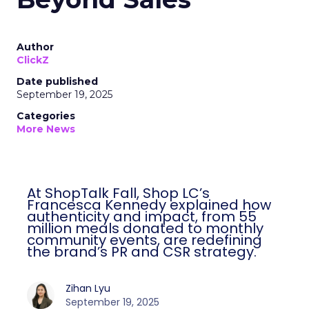
Author
ClickZ
Date published
September 19, 2025
Categories
More News
At ShopTalk Fall, Shop LC’s
Francesca Kennedy explained how
authenticity and impact, from 55
million meals donated to monthly
community events, are redefining
the brand’s PR and CSR strategy.
Zihan Lyu
September 19, 2025