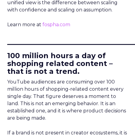
unified view is the difference between scaling
with confidence and scaling on assumption.
Learn more at
fospha.com
____________________________
100 million hours a day of
shopping related content –
that is not a trend.
YouTube audiences are consuming over 100
million hours of shopping-related content every
single day. That figure deserves a moment to
land. This is not an emerging behavior. It is an
established one, and it is where product decisions
are being made.
If a brand is not present in creator ecosystems, it is