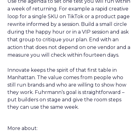
Use the agenda to set one test you will run within
a week of returning. For example a rapid creative
loop for a single SKU on TikTok or a product page
rewrite informed by a session. Build a small circle
during the happy hour or in a VIP session and ask
that group to critique your plan. End with an
action that does not depend on one vendor and a
measure you will check within fourteen days.
Innovate keeps the spirit of that first table in
Manhattan. The value comes from people who
still run brands and who are willing to show how
they work. Fuhrmann’s goal is straightforward –
put builders on stage and give the room steps
they can use the same week.
More about: