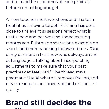
and to map the economics of each product
before committing budget.
AI now touches most workflows and the team
treats it as a moving target. Planning happens
close to the event so sessions reflect what is
useful now and not what sounded exciting
months ago. Fuhrmann shares one example on
search and merchandising for owned sites. “One
of my partners in the show who’s always on the
cutting edge is talking about incorporating
adjustments to make sure that your best
practices get featured.” The thread stays
pragmatic. Use AI where it removes friction, and
measure impact on conversion and on content
quality.
Brand still decides the