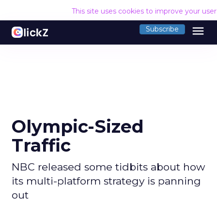
This site uses cookies to improve your use
menu
Subscribe
Olympic-Sized
Traffic
NBC released some tidbits about how
its multi-platform strategy is panning
out