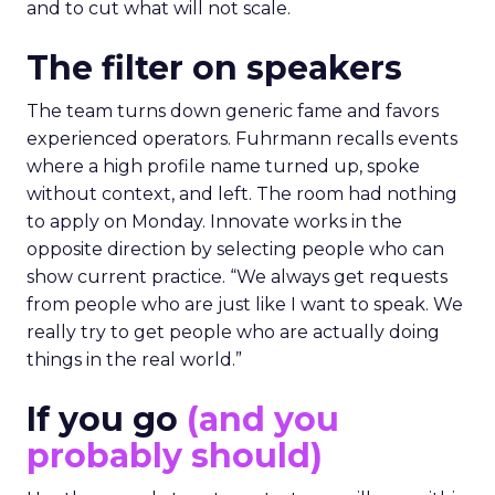
and to cut what will not scale.
The filter on speakers
The team turns down generic fame and favors
experienced operators. Fuhrmann recalls events
where a high profile name turned up, spoke
without context, and left. The room had nothing
to apply on Monday. Innovate works in the
opposite direction by selecting people who can
show current practice. “We always get requests
from people who are just like I want to speak. We
really try to get people who are actually doing
things in the real world.”
If you go
(and you
probably should)