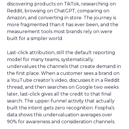
discovering products on TikTok, researching on
Reddit, browsing on ChatGPT, comparing on
Amazon, and converting in store. The journey is
more fragmented than it has ever been, and the
measurement tools most brands rely on were
built for a simpler world.
Last-click attribution, still the default reporting
model for many teams, systematically
undervalues the channels that create demand in
the first place. When a customer sees a brand on
a YouTube creator’s video, discusses it in a Reddit
thread, and then searches on Google two weeks
later, last-click gives all the credit to that final
search. The upper-funnel activity that actually
built the intent gets zero recognition. Fospha’s
data shows this undervaluation averages over
90% for awareness and consideration channels.