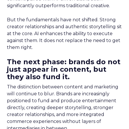
significantly outperforms traditional creative.
But the fundamentals have not shifted. Strong
creator relationships and authentic storytelling sit
at the core. AI enhances the ability to execute
against them. It does not replace the need to get
them right.
The next phase: brands do not
just appear in content, but
they also fund it.
The distinction between content and marketing
will continue to blur. Brands are increasingly
positioned to fund and produce entertainment
directly, creating deeper storytelling, stronger
creator relationships, and more integrated
commerce experiences without layers of
intermediaries in between.