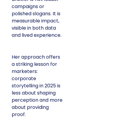
campaigns or
polished slogans. It is
measurable impact,
visible in both data
and lived experience.
Her approach offers
a striking lesson for
marketers:
corporate
storytelling in 2025 is
less about shaping
perception and more
about providing
proof.