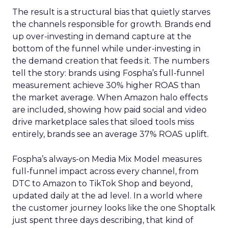
The result is a structural bias that quietly starves
the channels responsible for growth. Brands end
up over-investing in demand capture at the
bottom of the funnel while under-investing in
the demand creation that feeds it. The numbers
tell the story: brands using Fospha’s full-funnel
measurement achieve 30% higher ROAS than
the market average. When Amazon halo effects
are included, showing how paid social and video
drive marketplace sales that siloed tools miss
entirely, brands see an average 37% ROAS uplift.
Fospha’s always-on Media Mix Model measures
full-funnel impact across every channel, from
DTC to Amazon to TikTok Shop and beyond,
updated daily at the ad level. In a world where
the customer journey looks like the one Shoptalk
just spent three days describing, that kind of