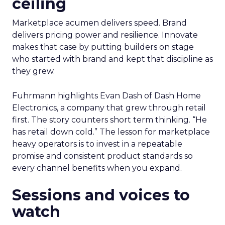
ceiling
Marketplace acumen delivers speed. Brand
delivers pricing power and resilience. Innovate
makes that case by putting builders on stage
who started with brand and kept that discipline as
they grew.
Fuhrmann highlights Evan Dash of Dash Home
Electronics, a company that grew through retail
first. The story counters short term thinking. “He
has retail down cold.” The lesson for marketplace
heavy operators is to invest in a repeatable
promise and consistent product standards so
every channel benefits when you expand.
Sessions and voices to
watch