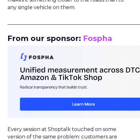
any single vehicle on them.
_____________________________________________________
From our sponsor:
Fospha
Every session at Shoptalk touched on some
version of the same problem: customers are