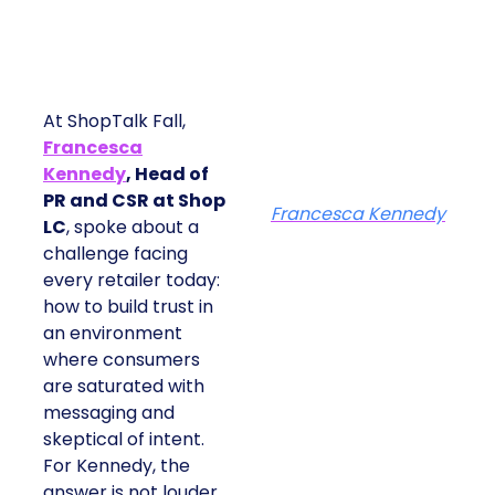
At ShopTalk Fall,
Francesca
Kennedy
, Head of
PR and CSR at Shop
Francesca Kennedy
LC
, spoke about a
challenge facing
every retailer today:
how to build trust in
an environment
where consumers
are saturated with
messaging and
skeptical of intent.
For Kennedy, the
answer is not louder