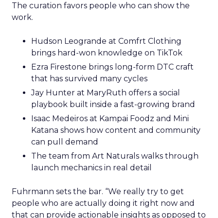
The curation favors people who can show the
work.
Hudson Leogrande at Comfrt Clothing
brings hard-won knowledge on TikTok
Ezra Firestone brings long-form DTC craft
that has survived many cycles
Jay Hunter at MaryRuth offers a social
playbook built inside a fast-growing brand
Isaac Medeiros at Kampai Foodz and Mini
Katana shows how content and community
can pull demand
The team from Art Naturals walks through
launch mechanics in real detail
Fuhrmann sets the bar. “We really try to get
people who are actually doing it right now and
that can provide actionable insights as opposed to