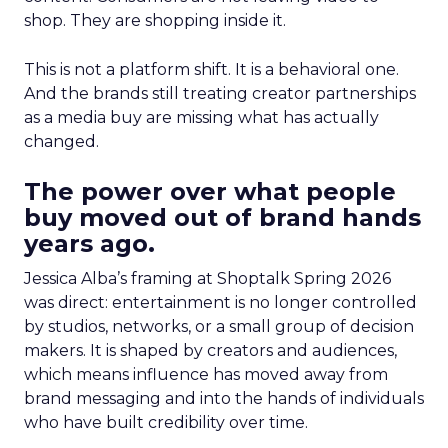
shop. They are shopping inside it.
This is not a platform shift. It is a behavioral one.
And the brands still treating creator partnerships
as a media buy are missing what has actually
changed.
The power over what people
buy moved out of brand hands
years ago.
Jessica Alba’s framing at Shoptalk Spring 2026
was direct: entertainment is no longer controlled
by studios, networks, or a small group of decision
makers. It is shaped by creators and audiences,
which means influence has moved away from
brand messaging and into the hands of individuals
who have built credibility over time.