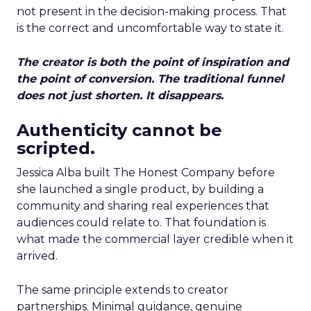
not present in the decision-making process. That
is the correct and uncomfortable way to state it.
The creator is both the point of inspiration and
the point of conversion. The traditional funnel
does not just shorten. It disappears.
Authenticity cannot be
scripted.
Jessica Alba built The Honest Company before
she launched a single product, by building a
community and sharing real experiences that
audiences could relate to. That foundation is
what made the commercial layer credible when it
arrived.
The same principle extends to creator
partnerships. Minimal guidance, genuine