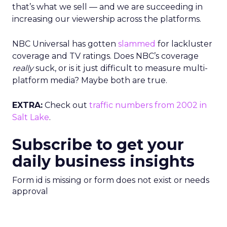
that’s what we sell — and we are succeeding in
increasing our viewership across the platforms.
NBC Universal has gotten
slammed
for lackluster
coverage and TV ratings. Does NBC’s coverage
really
suck, or is it just difficult to measure multi-
platform media? Maybe both are true.
EXTRA:
Check out
traffic numbers from 2002 in
Salt Lake
.
Subscribe to get your
daily business insights
Form id is missing or form does not exist or needs
approval