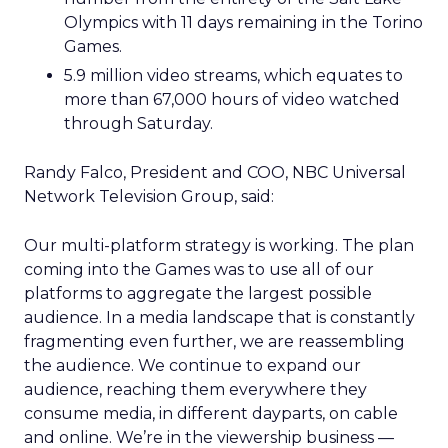
Olympics with 11 days remaining in the Torino
Games.
5.9 million video streams, which equates to
more than 67,000 hours of video watched
through Saturday.
Randy Falco, President and COO, NBC Universal
Network Television Group, said:
Our multi-platform strategy is working. The plan
coming into the Games was to use all of our
platforms to aggregate the largest possible
audience. In a media landscape that is constantly
fragmenting even further, we are reassembling
the audience. We continue to expand our
audience, reaching them everywhere they
consume media, in different dayparts, on cable
and online. We’re in the viewership business —