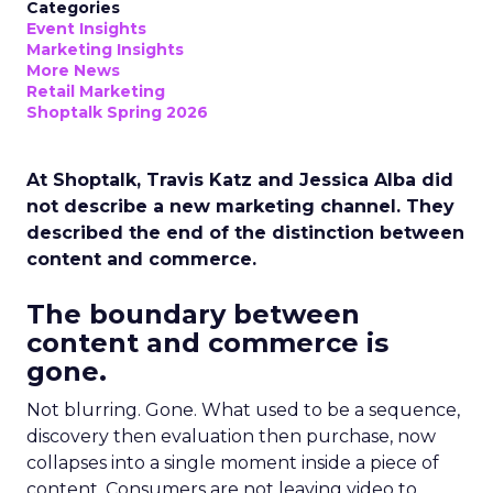
Categories
Event Insights
Marketing Insights
More News
Retail Marketing
Shoptalk Spring 2026
At Shoptalk, Travis Katz and Jessica Alba did
not describe a new marketing channel. They
described the end of the distinction between
content and commerce.
The boundary between
content and commerce is
gone.
Not blurring. Gone. What used to be a sequence,
discovery then evaluation then purchase, now
collapses into a single moment inside a piece of
content. Consumers are not leaving video to