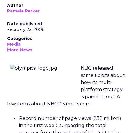
Author
Pamela Parker
Date published
February 22, 2006
Categories
Media
More News
NBC released
some tidbits about
how its multi-
platform strategy
is panning out. A
few items about NBCOlympics.com:
Record number of page views (232 million)
in the first week, surpassing the total
number from the entirety of the Salt Lake