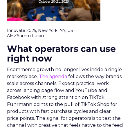
Innovate 2025, New York, NY, US |
AMZSummits.com
What operators can use
right now
Ecommerce growth no longer lives inside a single
marketplace.
The agenda
follows the way brands
scale across channels. Expect practical work
across landing page flow and YouTube and
Facebook with strong attention on TikTok.
Fuhrmann points to the pull of TikTok Shop for
products with fast purchase cycles and clear
price points. The signal for operators is to test the
channel with creative that feels native to the feed